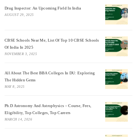
Drug Inspector: An Upcoming Field In India
AUGUST 29, 2025
CBSE Schools Near Me, List Of Top 10 CBSE Schools
Of India In 2025
NOVEMBER 3, 2025
All About The Best BBA Colleges In DU: Exploring
The Hidden Gems
MAY 8, 2025
Ph.D Astronomy And Astrophysics – Course, Fees,
Eligibility, Top Colleges, Top Careers
MARCH 14, 2026