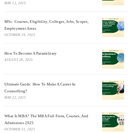
MAY 12, 2025
MSc: Courses, Eligibility, Colleges, Jobs, Scopes,
Employment Areas
OCTOBER 29, 2025
How To Become A Paramilitary
AUGUST 26, 2025
Ultimate Guide: How To Make A Career In
Counselling?
MAY 22, 2025
What Is MBA? The MBA Full Form, Courses, And
Admissions 2025
OCTOBER 31, 2025