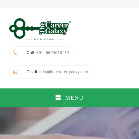
Call
: +91- 9650038189
Email
: info@thecareergalaxy.com
MENU