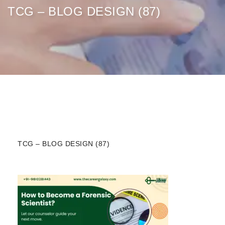
TCG – BLOG DESIGN (87)
TCG – BLOG DESIGN (87)