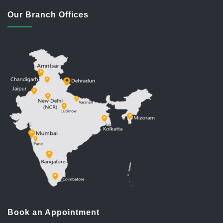
Our Branch Offices
Book an Appointment