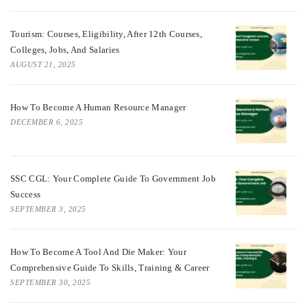
Tourism: Courses, Eligibility, After 12th Courses,
Colleges, Jobs, And Salaries
AUGUST 21, 2025
How To Become A Human Resource Manager
DECEMBER 6, 2025
SSC CGL: Your Complete Guide To Government Job
Success
SEPTEMBER 3, 2025
How To Become A Tool And Die Maker: Your
Comprehensive Guide To Skills, Training & Career
SEPTEMBER 30, 2025