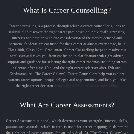
What Is Career Counselling?
Career counseling is a process through which a career counsellor guides an
individual to discover the right career path based on individual’s strengths,
interests and passion with due consideration of the market demand and
scenario. Students are confused for their career at almost every stage, be it
Class 10th, Class 12th, Graduation. Career Counselling helps to resolve this
confusion and takes you from confusion to clarification with right advice,
support and guidance for selecting the right career roadmap including stream
selection after class 10th, and the right career selection after 12th and
Graduation. At ‘The Career Galaxy’, Career Counsellors help you explore
various career options, scope, colleges and opportunities, and help you take
the right career decision.
Know More About Career counselling
What Are Career Assessments?
Career Assessment is a tool, which determines your strengths, interest, skills,
passion and aptitude, which in turn is used for career mapping to determine
the right set of career options for an individual. At ‘The Career Galaxy’ we