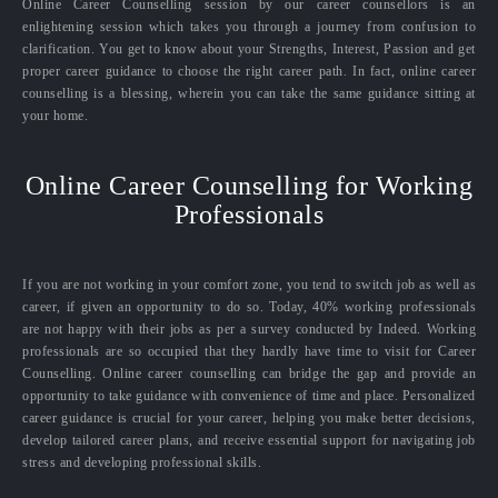
Online Career Counselling session by our career counsellors is an
enlightening session which takes you through a journey from confusion to
clarification. You get to know about your Strengths, Interest, Passion and get
proper career guidance to choose the right career path. In fact, online career
counselling is a blessing, wherein you can take the same guidance sitting at
your home.
Online Career Counselling for Working
Professionals
If you are not working in your comfort zone, you tend to switch job as well as
career, if given an opportunity to do so. Today, 40% working professionals
are not happy with their jobs as per a survey conducted by Indeed. Working
professionals are so occupied that they hardly have time to visit for Career
Counselling. Online career counselling can bridge the gap and provide an
opportunity to take guidance with convenience of time and place. Personalized
career guidance is crucial for your career, helping you make better decisions,
develop tailored career plans, and receive essential support for navigating job
stress and developing professional skills.