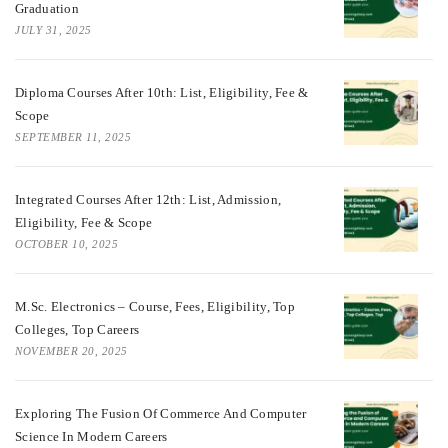
Graduation
JULY 31, 2025
Diploma Courses After 10th: List, Eligibility, Fee &
Scope
SEPTEMBER 11, 2025
Integrated Courses After 12th: List, Admission,
Eligibility, Fee & Scope
OCTOBER 10, 2025
M.Sc. Electronics – Course, Fees, Eligibility, Top
Colleges, Top Careers
NOVEMBER 20, 2025
Exploring The Fusion Of Commerce And Computer
Science In Modern Careers