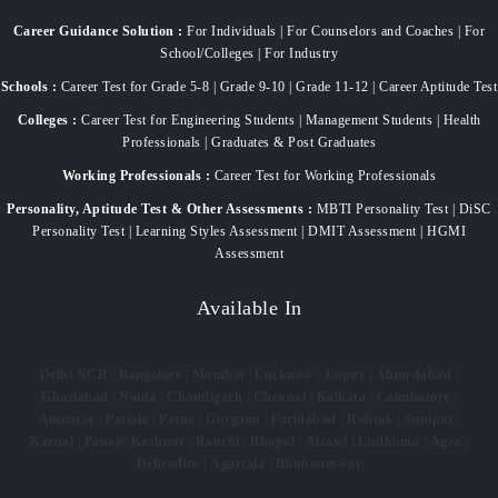
Career Guidance Solution :
For Individuals | For Counselors and Coaches | For
School/Colleges | For Industry
Schools :
Career Test for Grade 5-8 | Grade 9-10 | Grade 11-12 | Career Aptitude Test
Colleges :
Career Test for Engineering Students | Management Students | Health
Professionals | Graduates & Post Graduates
Working Professionals :
Career Test for Working Professionals
Personality, Aptitude Test & Other Assessments :
MBTI Personality Test | DiSC
Personality Test | Learning Styles Assessment | DMIT Assessment | HGMI
Assessment
Available In
Delhi NCR
|
Bangalore
|
Mumbai
|
Lucknow
|
Jaipur
|
Ahmedabad
|
Ghaziabad
|
Noida
|
Chandigarh
|
Chennai
|
Kolkata
|
Coimbatore
|
Amritsar
|
Patiala
|
Patna
|
Gurgaon
|
Faridabad
|
Rohtak
|
Sonipat
|
Karnal
|
Panaji
|
Kashmir
|
Ranchi
|
Bhopal
|
Aizawl
|
Ludhiana
|
Agra
|
Dehradun
|
Agartala
|
Bhubaneswar