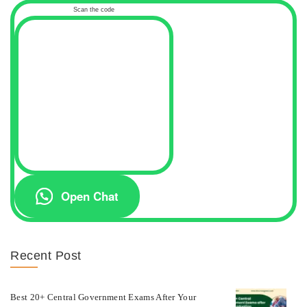
Scan the code
Open Chat
Recent Post
Best 20+ Central Government Exams After Your