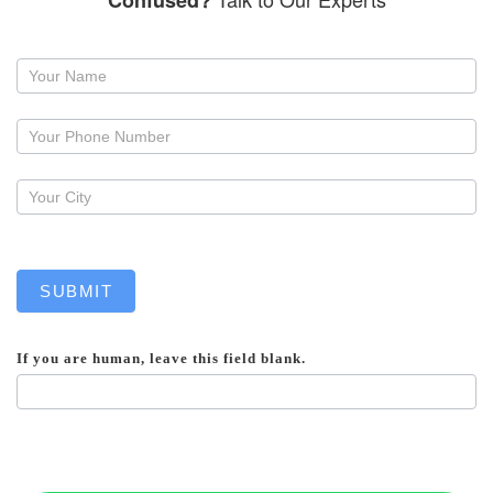
Confused?
Request
a
callback
SUBMIT
If you are human, leave this field blank.