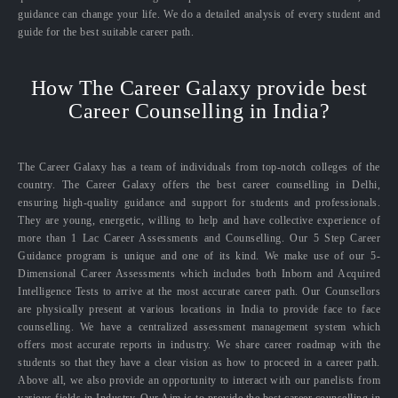
guidance can change your life. We do a detailed analysis of every student and
guide for the best suitable career path.
How The Career Galaxy provide best
Career Counselling in India?
The Career Galaxy has a team of individuals from top-notch colleges of the
country. The Career Galaxy offers the best career counselling in Delhi,
ensuring high-quality guidance and support for students and professionals.
They are young, energetic, willing to help and have collective experience of
more than 1 Lac Career Assessments and Counselling. Our 5 Step Career
Guidance program is unique and one of its kind. We make use of our 5-
Dimensional Career Assessments which includes both Inborn and Acquired
Intelligence Tests to arrive at the most accurate career path. Our Counsellors
are physically present at various locations in India to provide face to face
counselling. We have a centralized assessment management system which
offers most accurate reports in industry. We share career roadmap with the
students so that they have a clear vision as how to proceed in a career path.
Above all, we also provide an opportunity to interact with our panelists from
various fields in Industry. Our Aim is to provide the best career counselling in