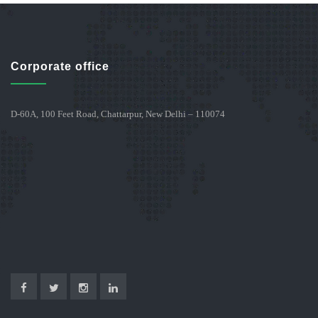
Corporate office
D-60A, 100 Feet Road, Chattarpur, New Delhi – 110074