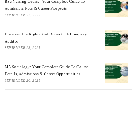
BSc Nursing Course: Your Complete Guide To
Admission, Fees & Career Prospects
SEPTEMBER 27, 2025
Discover The Rights And Duties Of A Company
Auditor
SEPTEMBER 23, 2025
MA Sociology: Your Complete Guide To Course
Details, Admissions & Career Opportunities
SEPTEMBER 26, 2025