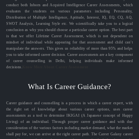
conduct both Inborn and Acquired Intelligence Career Assessments, which
evaluates the students on various parameters including Personality,
Distribution of Multiple Intelligence, Aptitude, Interest, IQ, EQ, CQ, AQ,
SWOT Analysis, Learning Style etc. We scientifically take you to a logical
conclusion as why you should choose a particular career option. The best part
is that we offer Lifetime Career Assessment, which is not dependent on
mindset of individual while appearing for that assessment and child can’t
manipulate the answers. This gives us reliability of more than 95% and helps
you to take informed career decision. Career assessments are a key component
of career counselling in Delhi, helping individuals make informed
decisions.
Know More About Career Assessment
What Is Career Guidance?
Career guidance and counselling is a process in which a career expert, with
the right set of knowledge about various career options, uses career
assessments as a tool to determine IKIGAI (A Japanese concept of Happy
Living) of an individual. Through proper career guidance and with due
consideration of the various factors including market demand, what the market
shall pay for, we can arrive at the right career path. The Career Galaxy career