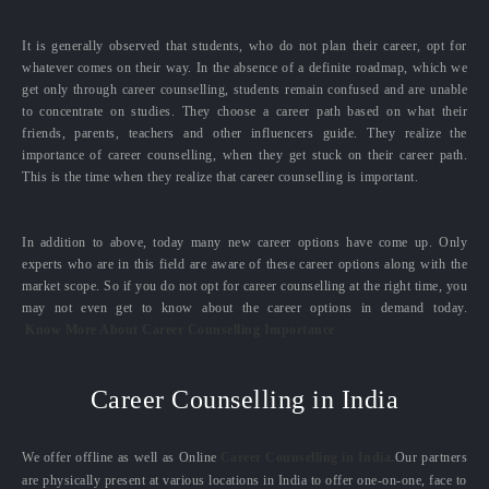
It is generally observed that students, who do not plan their career, opt for
whatever comes on their way. In the absence of a definite roadmap, which we
get only through career counselling, students remain confused and are unable
to concentrate on studies. They choose a career path based on what their
friends, parents, teachers and other influencers guide. They realize the
importance of career counselling, when they get stuck on their career path.
This is the time when they realize that career counselling is important.
In addition to above, today many new career options have come up. Only
experts who are in this field are aware of these career options along with the
market scope. So if you do not opt for career counselling at the right time, you
may not even get to know about the career options in demand today.
Know More About Career Counselling Importance
Career Counselling in India
We offer offline as well as Online
Career Counselling in India.
Our partners
are physically present at various locations in India to offer one-on-one, face to