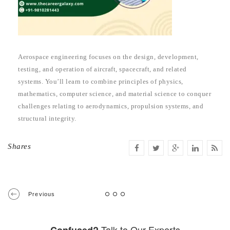
Aerospace engineering focuses on the design, development,
testing, and operation of aircraft, spacecraft, and related
systems. You’ll learn to combine principles of physics,
mathematics, computer science, and material science to conquer
challenges relating to aerodynamics, propulsion systems, and
structural integrity.
Shares
Previous
Talk to Our Experts