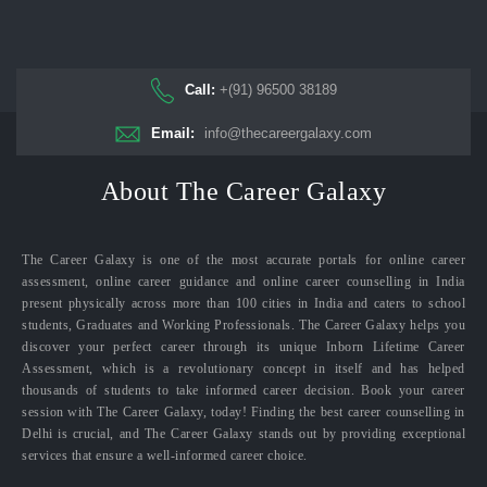
Call:
+(91) 96500 38189
Email:
info@thecareergalaxy.com
About The Career Galaxy
The Career Galaxy is one of the most accurate portals for online career
assessment, online career guidance and online career counselling in India
present physically across more than 100 cities in India and caters to school
students, Graduates and Working Professionals. The Career Galaxy helps you
discover your perfect career through its unique Inborn Lifetime Career
Assessment, which is a revolutionary concept in itself and has helped
thousands of students to take informed career decision. Book your career
session with The Career Galaxy, today! Finding the best career counselling in
Delhi is crucial, and The Career Galaxy stands out by providing exceptional
services that ensure a well-informed career choice.