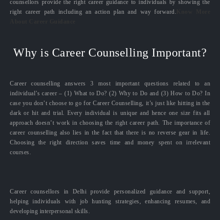
counsellors provide the right career guidance to individuals by showing the
right career path including an action plan and way forward.
Know More
About Career Guidance
Why is Career Counselling Important?
Career counselling answers 3 most important questions related to an
individual’s career – (1) What to Do? (2) Why to Do and (3) How to Do? In
case you don’t choose to go for Career Counselling, it’s just like hitting in the
dark or hit and trial. Every individual is unique and hence one size fits all
approach doesn’t work in choosing the right career path. The importance of
career counselling also lies in the fact that there is no reverse gear in life.
Choosing the right direction saves time and money spent on irrelevant
courses.
Career counsellors in Delhi provide personalized guidance and support,
helping individuals with job hunting strategies, enhancing resumes, and
developing interpersonal skills.