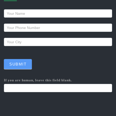
Request
a
callback
SUBMIT
If you are human, leave this field blank.