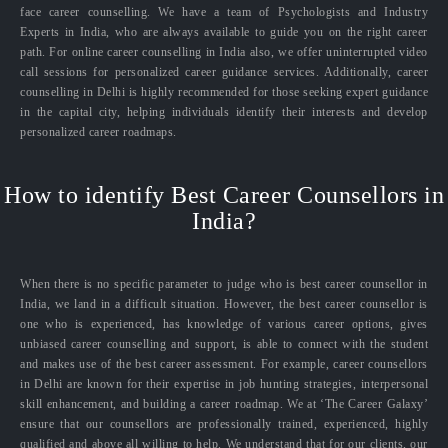
face career counselling. We have a team of Psychologists and Industry
Experts in India, who are always available to guide you on the right career
path. For online career counselling in India also, we offer uninterrupted video
call sessions for personalized career guidance services. Additionally, career
counselling in Delhi is highly recommended for those seeking expert guidance
in the capital city, helping individuals identify their interests and develop
personalized career roadmaps.
How to identify Best Career Counsellors in
India?
When there is no specific parameter to judge who is best career counsellor in
India, we land in a difficult situation. However, the best career counsellor is
one who is experienced, has knowledge of various career options, gives
unbiased career counselling and support, is able to connect with the student
and makes use of the best career assessment. For example, career counsellors
in Delhi are known for their expertise in job hunting strategies, interpersonal
skill enhancement, and building a career roadmap. We at ‘The Career Galaxy’
ensure that our counsellors are professionally trained, experienced, highly
qualified and above all willing to help. We understand that for our clients, our