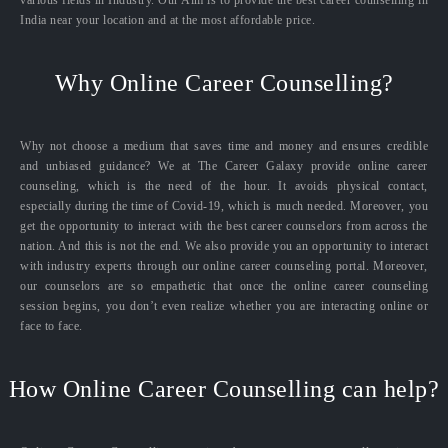
India near your location and at the most affordable price.
Why Online Career Counselling?
Why not choose a medium that saves time and money and ensures credible
and unbiased guidance? We at The Career Galaxy provide online career
counseling, which is the need of the hour. It avoids physical contact,
especially during the time of Covid-19, which is much needed. Moreover, you
get the opportunity to interact with the best career counselors from across the
nation. And this is not the end. We also provide you an opportunity to interact
with industry experts through our online career counseling portal. Moreover,
our counselors are so empathetic that once the online career counseling
session begins, you don’t even realize whether you are interacting online or
face to face.
How Online Career Counselling can help?