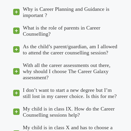
Why is Career Planning and Guidance is
important ?
What is the role of parents in Career
Counselling?
As the child’s parent/guardian, am I allowed
to attend the career counselling session?
With all the career assessments out there,
why should I choose The Career Galaxy
assessment?
I don’t want to start a new degree but I’m
still lost in my career choice. Is this for me?
My child is in class IX. How do the Career
Counselling sessions help?
My child is in class X and has to choose a