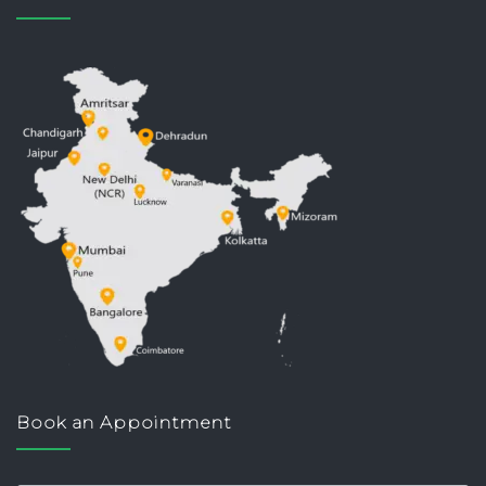
Book an Appointment