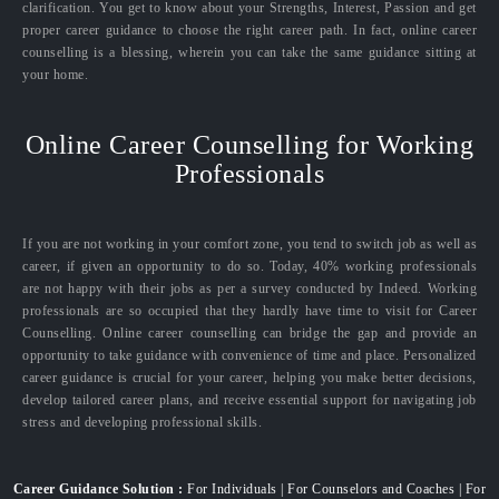
clarification. You get to know about your Strengths, Interest, Passion and get
proper career guidance to choose the right career path. In fact, online career
counselling is a blessing, wherein you can take the same guidance sitting at
your home.
Online Career Counselling for Working
Professionals
If you are not working in your comfort zone, you tend to switch job as well as
career, if given an opportunity to do so. Today, 40% working professionals
are not happy with their jobs as per a survey conducted by Indeed. Working
professionals are so occupied that they hardly have time to visit for Career
Counselling. Online career counselling can bridge the gap and provide an
opportunity to take guidance with convenience of time and place. Personalized
career guidance is crucial for your career, helping you make better decisions,
develop tailored career plans, and receive essential support for navigating job
stress and developing professional skills.
Career Guidance Solution :
For Individuals | For Counselors and Coaches | For