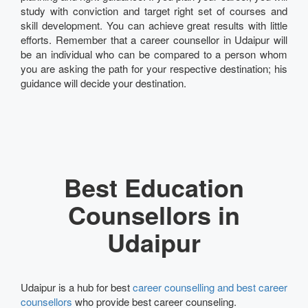
study with conviction and target right set of courses and
skill development. You can achieve great results with little
efforts. Remember that a career counsellor in Udaipur will
be an individual who can be compared to a person whom
you are asking the path for your respective destination; his
guidance will decide your destination.
Best Education
Counsellors in
Udaipur
Udaipur is a hub for best
career counselling and best career
counsellors
who provide best career counseling.