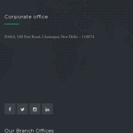
Corporate office
D-60A, 100 Feet Road, Chattarpur, New Delhi – 110074
Our Branch Offices