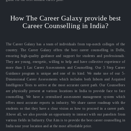
How The Career Galaxy provide best
Career Counselling in India?
The Career Galaxy has a team of individuals from top-notch colleges of the
country. The Career Galaxy offers the best career counselling in Delhi,
ensuring high-quality guidance and support for students and professionals.
They are young, energetic, willing to help and have collective experience of
more than 1 Lac Career Assessments and Counselling. Our 5 Step Career
Guidance program is unique and one of its kind. We make use of our 5-
Dimensional Career Assessments which includes both Inborn and Acquired
Intelligence Tests to arrive at the most accurate career path. Our Counsellors
are physically present at various locations in India to provide face to face
counselling. We have a centralized assessment management system which
offers most accurate reports in industry. We share career roadmap with the
students so that they have a clear vision as how to proceed in a career path.
Above all, we also provide an opportunity to interact with our panelists from
various fields in Industry. Our Aim is to provide the best career counselling in
India near your location and at the most affordable price.