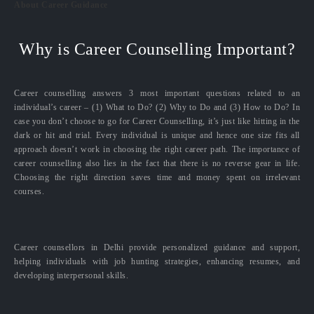
About Career Guidance
Why is Career Counselling Important?
Career counselling answers 3 most important questions related to an
individual’s career – (1) What to Do? (2) Why to Do and (3) How to Do? In
case you don’t choose to go for Career Counselling, it’s just like hitting in the
dark or hit and trial. Every individual is unique and hence one size fits all
approach doesn’t work in choosing the right career path. The importance of
career counselling also lies in the fact that there is no reverse gear in life.
Choosing the right direction saves time and money spent on irrelevant
courses.
Career counsellors in Delhi provide personalized guidance and support,
helping individuals with job hunting strategies, enhancing resumes, and
developing interpersonal skills.