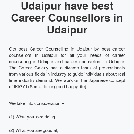
Udaipur have best
Career Counsellors in
Udaipur
Get best Career Counselling in Udaipur by best career
counsellors in Udaipur for all your needs of career
counselling in Udaipur and career counsellors in Udaipur.
The Career Galaxy has a diverse team of professionals
from various fields in industry to guide individuals about real
time industry demand. We work on the Japanese concept
of IKIGAI (Secret to long and happy life).
We take into consideration –
(1) What you love doing,
(2) What you are good at,