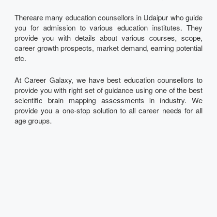
Thereare many education counsellors in Udaipur who guide
you for admission to various education institutes. They
provide you with details about various courses, scope,
career growth prospects, market demand, earning potential
etc.
At Career Galaxy, we have best education counsellors to
provide you with right set of guidance using one of the best
scientific brain mapping assessments in industry. We
provide you a one-stop solution to all career needs for all
age groups.
Talk to our Expert