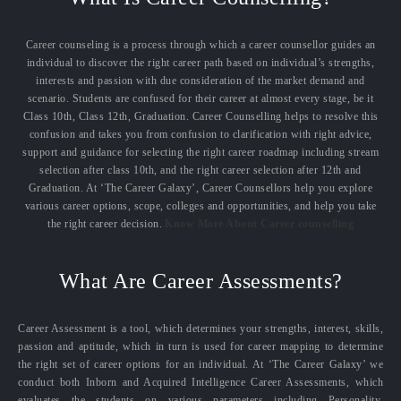
Career counseling is a process through which a career counsellor guides an
individual to discover the right career path based on individual’s strengths,
interests and passion with due consideration of the market demand and
scenario. Students are confused for their career at almost every stage, be it
Class 10th, Class 12th, Graduation. Career Counselling helps to resolve this
confusion and takes you from confusion to clarification with right advice,
support and guidance for selecting the right career roadmap including stream
selection after class 10th, and the right career selection after 12th and
Graduation. At ‘The Career Galaxy’, Career Counsellors help you explore
various career options, scope, colleges and opportunities, and help you take
the right career decision.
Know More About Career counselling
What Are Career Assessments?
Career Assessment is a tool, which determines your strengths, interest, skills,
passion and aptitude, which in turn is used for career mapping to determine
the right set of career options for an individual. At ‘The Career Galaxy’ we
conduct both Inborn and Acquired Intelligence Career Assessments, which
evaluates the students on various parameters including Personality,