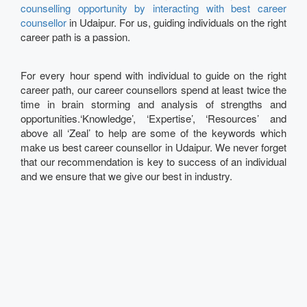
counselling opportunity by interacting with best career
counsellor
in Udaipur. For us, guiding individuals on the right
career path is a passion.
For every hour spend with individual to guide on the right
career path, our career counsellors spend at least twice the
time in brain storming and analysis of strengths and
opportunities.‘Knowledge’, ‘Expertise’, ‘Resources’ and
above all ‘Zeal’ to help are some of the keywords which
make us best career counsellor in Udaipur. We never forget
that our recommendation is key to success of an individual
and we ensure that we give our best in industry.