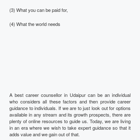
(3) What you can be paid for,
(4) What the world needs
A best career counsellor in Udaipur can be an individual
who considers all these factors and then provide career
guidance to individuals. If we are to just look out for options
available in any stream and its growth prospects, there are
plenty of online resources to guide us. Today, we are living
in an era where we wish to take expert guidance so that it
adds value and we gain out of that.