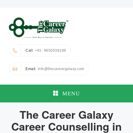
Call
: +91- 9650038189
Email
: info@thecareergalaxy.com
MENU
The Career Galaxy
Career Counselling in