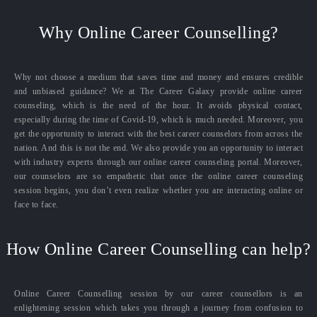
Why Online Career Counselling?
Why not choose a medium that saves time and money and ensures credible
and unbiased guidance? We at The Career Galaxy provide online career
counseling, which is the need of the hour. It avoids physical contact,
especially during the time of Covid-19, which is much needed. Moreover, you
get the opportunity to interact with the best career counselors from across the
nation. And this is not the end. We also provide you an opportunity to interact
with industry experts through our online career counseling portal. Moreover,
our counselors are so empathetic that once the online career counseling
session begins, you don’t even realize whether you are interacting online or
face to face.
How Online Career Counselling can help?
Online Career Counselling session by our career counsellors is an
enlightening session which takes you through a journey from confusion to