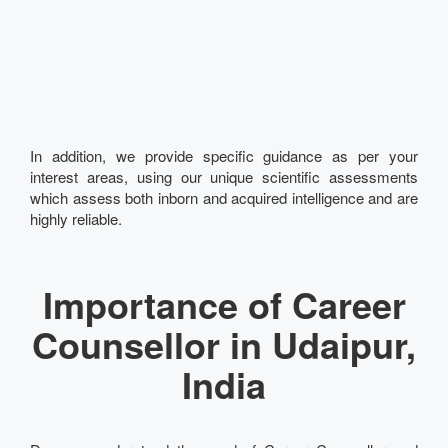
In addition, we provide specific guidance as per your
interest areas, using our unique scientific assessments
which assess both inborn and acquired intelligence and are
highly reliable.
Importance of Career
Counsellor in Udaipur,
India