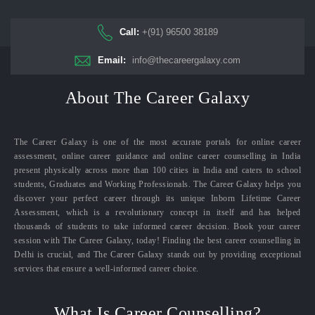
Call:
+(91) 96500 38189
Email:
info@thecareergalaxy.com
About The Career Galaxy
The Career Galaxy is one of the most accurate portals for online career
assessment, online career guidance and online career counselling in India
present physically across more than 100 cities in India and caters to school
students, Graduates and Working Professionals. The Career Galaxy helps you
discover your perfect career through its unique Inborn Lifetime Career
Assessment, which is a revolutionary concept in itself and has helped
thousands of students to take informed career decision. Book your career
session with The Career Galaxy, today! Finding the best career counselling in
Delhi is crucial, and The Career Galaxy stands out by providing exceptional
services that ensure a well-informed career choice.
What Is Career Counselling?