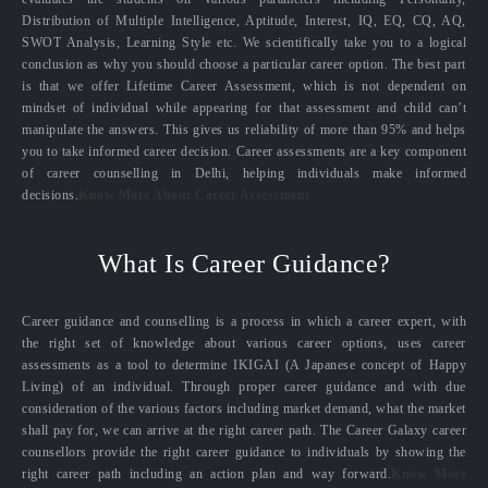
Distribution of Multiple Intelligence, Aptitude, Interest, IQ, EQ, CQ, AQ,
SWOT Analysis, Learning Style etc. We scientifically take you to a logical
conclusion as why you should choose a particular career option. The best part
is that we offer Lifetime Career Assessment, which is not dependent on
mindset of individual while appearing for that assessment and child can’t
manipulate the answers. This gives us reliability of more than 95% and helps
you to take informed career decision. Career assessments are a key component
of career counselling in Delhi, helping individuals make informed
decisions.
Know More About Career Assessment
What Is Career Guidance?
Career guidance and counselling is a process in which a career expert, with
the right set of knowledge about various career options, uses career
assessments as a tool to determine IKIGAI (A Japanese concept of Happy
Living) of an individual. Through proper career guidance and with due
consideration of the various factors including market demand, what the market
shall pay for, we can arrive at the right career path. The Career Galaxy career
counsellors provide the right career guidance to individuals by showing the
right career path including an action plan and way forward.
Know More