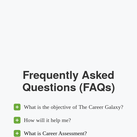
Frequently Asked
Questions (FAQs)
What is the objective of The Career Galaxy?
How will it help me?
What is Career Assessment?