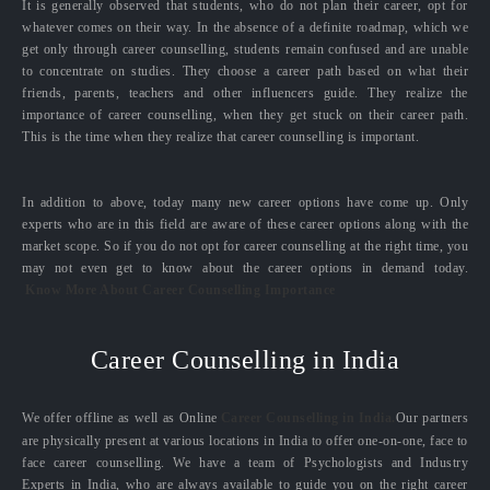
It is generally observed that students, who do not plan their career, opt for
whatever comes on their way. In the absence of a definite roadmap, which we
get only through career counselling, students remain confused and are unable
to concentrate on studies. They choose a career path based on what their
friends, parents, teachers and other influencers guide. They realize the
importance of career counselling, when they get stuck on their career path.
This is the time when they realize that career counselling is important.
In addition to above, today many new career options have come up. Only
experts who are in this field are aware of these career options along with the
market scope. So if you do not opt for career counselling at the right time, you
may not even get to know about the career options in demand today.
Know More About Career Counselling Importance
Career Counselling in India
We offer offline as well as Online
Career Counselling in India.
Our partners
are physically present at various locations in India to offer one-on-one, face to
face career counselling. We have a team of Psychologists and Industry
Experts in India, who are always available to guide you on the right career