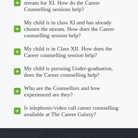
stream for XI. How do the Career
Counselling sessions help?
My child is in class XI and has already
chosen the stream. How does the Career
counselling session help?
My child is in Class XII. How does the
Career counselling session help?
My child is pursuing Under-graduation,
does the Career counselling help?
Who are the Counsellors and how
experienced are they?
Is telephonic/video call career counselling
available at The Career Galaxy?