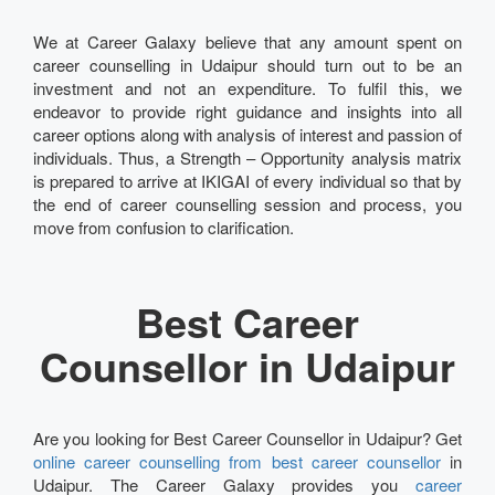
We at Career Galaxy believe that any amount spent on
career counselling in Udaipur should turn out to be an
investment and not an expenditure. To fulfil this, we
endeavor to provide right guidance and insights into all
career options along with analysis of interest and passion of
individuals. Thus, a Strength – Opportunity analysis matrix
is prepared to arrive at IKIGAI of every individual so that by
the end of career counselling session and process, you
move from confusion to clarification.
Best Career
Counsellor in Udaipur
Are you looking for Best Career Counsellor in Udaipur? Get
online career counselling from best career counsellor
in
Udaipur. The Career Galaxy provides you
career