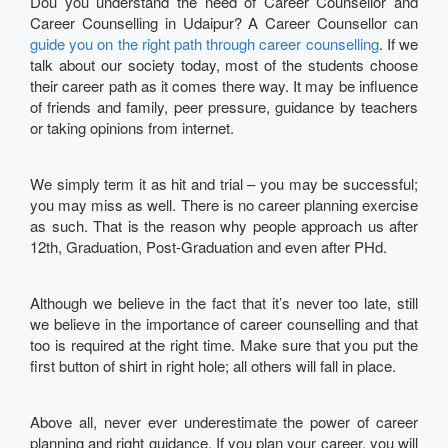
Dou you understand the need of Career Counsellor and
Career Counselling in Udaipur? A Career Counsellor can
guide you on the right path through career counselling
. If we
talk about our society today, most of the students choose
their career path as it comes there way. It may be influence
of friends and family, peer pressure, guidance by teachers
or taking opinions from internet.
We simply term it as hit and trial – you may be successful;
you may miss as well. There is no career planning exercise
as such. That is the reason why people approach us after
12th, Graduation, Post-Graduation and even after PHd.
Although we believe in the fact that it’s never too late, still
we believe in the importance of career counselling and that
too is required at the right time. Make sure that you put the
first button of shirt in right hole; all others will fall in place.
Above all, never ever underestimate the power of career
planning and right guidance. If you plan your career, you will