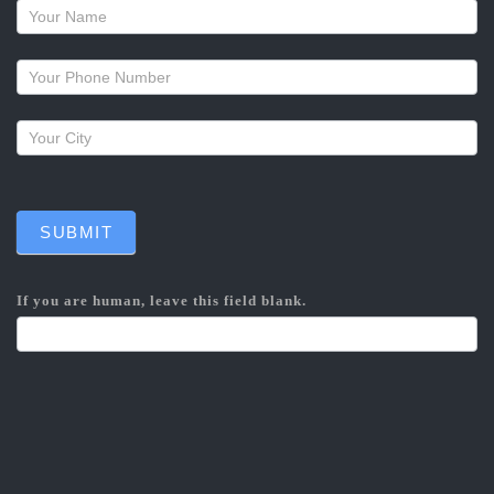
Request
a
callback
SUBMIT
If you are human, leave this field blank.