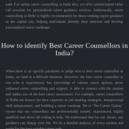
path. For online career counselling in India also, we offer uninterrupted video
call sessions for personalized career guidance services. Additionally, career
counselling in Delhi is highly recommended for those seeking expert guidance
in the capital city, helping individuals identify their interests and develop
personalized career roadmaps.
How to identify Best Career Counsellors in
India?
When there is no specific parameter to judge who is best career counsellor in
India, we land in a difficult situation. However, the best career counsellor is
one who is experienced, has knowledge of various career options, gives
unbiased career counselling and support, is able to connect with the student
and makes use of the best career assessment. For example, career counsellors
in Delhi are known for their expertise in job hunting strategies, interpersonal
skill enhancement, and building a career roadmap. We at ‘The Career Galaxy’
ensure that our counsellors are professionally trained, experienced, highly
qualified and above all willing to help. We understand that for our clients, our
guidance can change your life. We do a detailed analysis of every student and
guide for the best suitable career path.