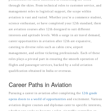
through the skies. From technical roles to customer service, and
management roles to logistical support, the scope within
aviation is vast and varied. Whether you’re a commerce student,
science enthusiast, or have completed your 12th standard, there
are aviation courses after 12th designed to suit different
interests and aptitude levels. With a surge in air travel demand,
career opportunities in aviation after 12th are expansive,
catering to diverse roles such as cabin crew, airport
management, and airline ticketing professionals. Each of these
roles plays a pivotal part in ensuring the smooth operation of
flights and passenger services, backed by a solid aviation
qualification obtained in India or overseas.
Career Paths in Aviation
Pursuing a career in aviation after completing the
12th grade
opens doors to a world of opportunities
and excitement. Various
aviation degree courses and diplomas cater to specific interests,
whether one seeks to become a pilot, air traffic controller, or