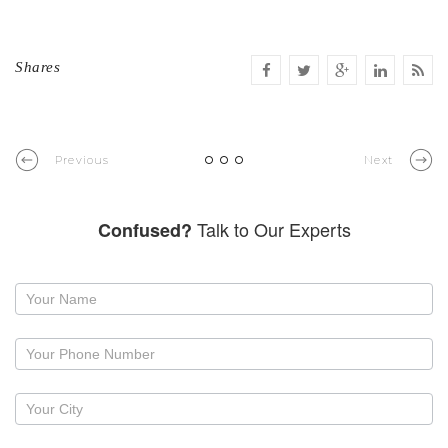
Shares
Previous
Next
Talk to Our Experts
Confused?
Request
a
callback