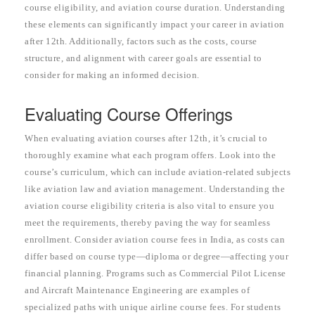
course eligibility, and aviation course duration. Understanding
these elements can significantly impact your career in aviation
after 12th. Additionally, factors such as the costs, course
structure, and alignment with career goals are essential to
consider for making an informed decision.
Evaluating Course Offerings
When evaluating aviation courses after 12th, it’s crucial to
thoroughly examine what each program offers. Look into the
course’s curriculum, which can include aviation-related subjects
like aviation law and aviation management. Understanding the
aviation course eligibility criteria is also vital to ensure you
meet the requirements, thereby paving the way for seamless
enrollment. Consider aviation course fees in India, as costs can
differ based on course type—diploma or degree—affecting your
financial planning. Programs such as Commercial Pilot License
and Aircraft Maintenance Engineering are examples of
specialized paths with unique airline course fees. For students