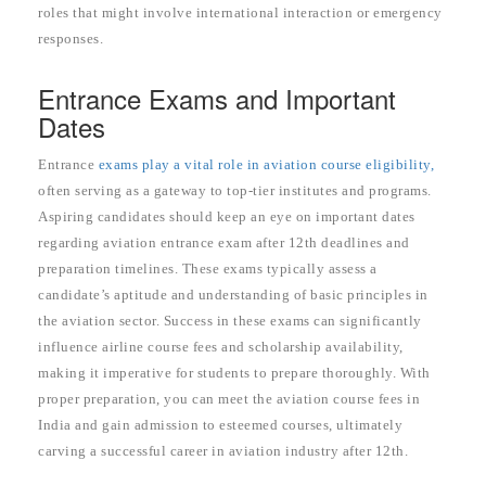
roles that might involve international interaction or emergency
responses.
Entrance Exams and Important
Dates
Entrance
exams play a vital role in aviation course eligibility,
often serving as a gateway to top-tier institutes and programs.
Aspiring candidates should keep an eye on important dates
regarding aviation entrance exam after 12th deadlines and
preparation timelines. These exams typically assess a
candidate’s aptitude and understanding of basic principles in
the aviation sector. Success in these exams can significantly
influence airline course fees and scholarship availability,
making it imperative for students to prepare thoroughly. With
proper preparation, you can meet the aviation course fees in
India and gain admission to esteemed courses, ultimately
carving a successful career in aviation industry after 12th.