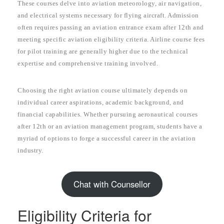
These courses delve into aviation meteorology, air navigation,
and electrical systems necessary for flying aircraft. Admission
often requires passing an aviation entrance exam after 12th and
meeting specific aviation eligibility criteria. Airline course fees
for pilot training are generally higher due to the technical
expertise and comprehensive training involved.
Choosing the right aviation course ultimately depends on
individual career aspirations, academic background, and
financial capabilities. Whether pursuing aeronautical courses
after 12th or an aviation management program, students have a
myriad of options to forge a successful career in the aviation
industry.
Chat with Counsellor
Eligibility Criteria for