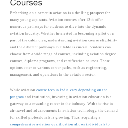
Courses
Embarking on a career in aviation is a thrilling prospect for
many young aspirants. Aviation courses after 12th offer
numerous pathways for students to dive into the dynamic
aviation industry. Whether interested in becoming a pilot or a
part of the cabin crew, understanding aviation course eligibility
and the different pathways available is crucial. Students can
choose from a wide range of courses, including aviation degree
courses, diploma programs, and certification courses. These
options cater to various career paths, such as engineering,
management, and operations in the aviation sector.
While aviation
course fees in India vary depending on the
program
and institution, investing in aviation education is a
gateway to a rewarding career in the industry. With the rise in
air travel and advancements in aviation technology, the demand
for skilled professionals is growing. Thus, acquiring a
comprehensive aviation qualification allows individuals to