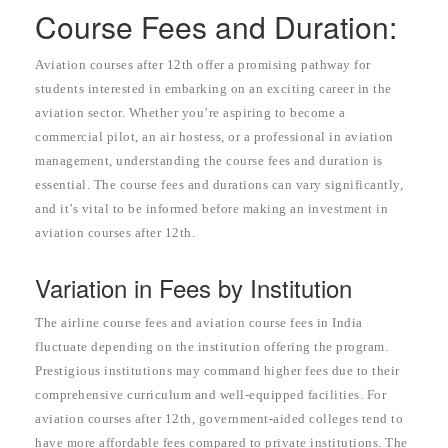
Course Fees and Duration:
Aviation courses after 12th offer a promising pathway for
students interested in embarking on an exciting career in the
aviation sector. Whether you’re aspiring to become a
commercial pilot, an air hostess, or a professional in aviation
management, understanding the course fees and duration is
essential. The course fees and durations can vary significantly,
and it’s vital to be informed before making an investment in
aviation courses after 12th.
Variation in Fees by Institution
The airline course fees and aviation course fees in India
fluctuate depending on the institution offering the program.
Prestigious institutions may command higher fees due to their
comprehensive curriculum and well-equipped facilities. For
aviation courses after 12th, government-aided colleges tend to
have more affordable fees compared to private institutions. The