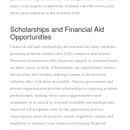
many years require completion, students can effectively plan
their career timeline in the aviation field.
Scholarships and Financial Aid
Opportunities
Financial aid and scholarships are essential for many students
pursuing aviation courses after 12th commerce and science.
Numerous institutions offer financial support to students based
on merit, need, or both. Scholarships can significantly reduce
the aviation fees burden, making a career in the aviation
industry after 12th more accessible. Various government and
private organizations provide scholarships to aspiring aviation
professionals, making these career opportunities more
attainable. It is crucial to research available scholarships and
financial aid programs early in the application process,
ensuring you meet all aviation course eligibility criteria and
deadlines to enhance your chances of securing financial