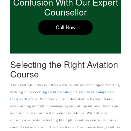
Confusion With Our Expert
Counsellor
Call Now
Selecting the Right Aviation
Course
The aviation industry offers a multitude of career opportunities,
making it an
exciting field for students who have completed
their 12th
grade. Whether you’re interested in flying planes,
maintaining aircraft, or managing airport operations, there’s an
aviation course tailored to your aspirations. With diverse
options available, selecting the right aviation course requires
careful consideration of factors like airline course fees, aviation