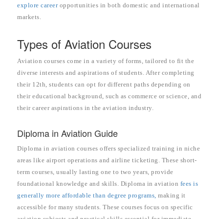
explore career
opportunities in both domestic and international
markets.
Types of Aviation Courses
Aviation courses come in a variety of forms, tailored to fit the
diverse interests and aspirations of students. After completing
their 12th, students can opt for different paths depending on
their educational background, such as commerce or science, and
their career aspirations in the aviation industry.
Diploma in Aviation Guide
Diploma in aviation courses offers specialized training in niche
areas like airport operations and airline ticketing. These short-
term courses, usually lasting one to two years, provide
foundational knowledge and skills. Diploma in aviation
fees is
generally more affordable than degree programs,
making it
accessible for many students. These courses focus on specific
aviation subjects and practical skills essential for immediate