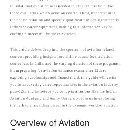
foundational qualifications needed to excel in this field. For
those evaluating which aviation course is best, understanding
the course duration and specific qualifications can significantly
influence career aspirations, making this information key to
crafting a successful future in aviation.
This article delves deep into the spectrum of aviation-related
courses, providing insights into airline course fees, aviation
course fees in India, and the varying duration of these programs.
From preparing for aviation entrance exams after 12th to
exploring scholarships and financial aid, this guide will assist
you in uncovering career opportunities in the aviation industry
post-12th and introduce you to top institutions like the Indian
Aviation Academy and Amity University. Join us in exploring
the path to a rewarding career in the dynamic world of aviation.
Overview of Aviation