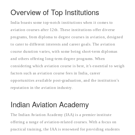
Overview of Top Institutions
India boasts some top-notch institutions when it comes to
aviation courses after 12th. These institutions offer diverse
programs, from diploma to degree courses in aviation, designed
to cater to different interests and career goals. The aviation
course duration varies, with some being short-term diplomas
and others offering long-term degree programs. When
considering which aviation course is best, it’s essential to weigh
factors such as aviation course fees in India, career
opportunities available post-graduation, and the institution’s
reputation in the aviation industry.
Indian Aviation Academy
The Indian Aviation Academy (IAA) is a premier institute
offering a range of aviation-related courses. With a focus on
practical training, the IAA is renowned for providing students