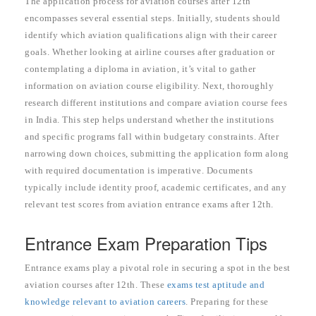
The application process for aviation courses after 12th
encompasses several essential steps. Initially, students should
identify which aviation qualifications align with their career
goals. Whether looking at airline courses after graduation or
contemplating a diploma in aviation, it’s vital to gather
information on aviation course eligibility. Next, thoroughly
research different institutions and compare aviation course fees
in India. This step helps understand whether the institutions
and specific programs fall within budgetary constraints. After
narrowing down choices, submitting the application form along
with required documentation is imperative. Documents
typically include identity proof, academic certificates, and any
relevant test scores from aviation entrance exams after 12th.
Entrance Exam Preparation Tips
Entrance exams play a pivotal role in securing a spot in the best
aviation courses after 12th. These
exams test aptitude and
knowledge relevant to aviation careers
. Preparing for these