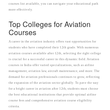
courses list available, you can navigate your educational path
more effectively.
Top Colleges for Aviation
Courses
A career in the aviation industry offers vast opportunities for
students who have completed their 12th grade. With numerous
aviation courses available after 12th, selecting the right college
is crucial for a successful career in this dynamic field. Aviation
courses in India offer varied specializations, such as airline
management, aviation law, aircraft maintenance, and more. The
demand for aviation professionals continues to grow, reflecting
the expansion of the aviation sector globally. To pave the way
for a bright career in aviation after 12th, students must choose
the best educational institutions that provide optimal airline
course fees and comprehensive aviation course eligibility
criteria.