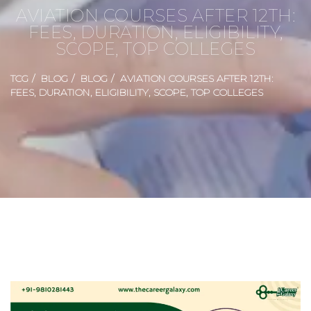
AVIATION COURSES AFTER 12TH:
FEES, DURATION, ELIGIBILITY,
SCOPE, TOP COLLEGES
TCG
BLOG
BLOG
AVIATION COURSES AFTER 12TH:
FEES, DURATION, ELIGIBILITY, SCOPE, TOP COLLEGES