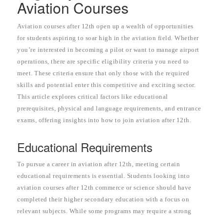
Aviation Courses
Aviation courses after 12th open up a wealth of opportunities
for students aspiring to soar high in the aviation field. Whether
you’re interested in becoming a pilot or want to manage airport
operations, there are specific eligibility criteria you need to
meet. These criteria ensure that only those with the required
skills and potential enter this competitive and exciting sector.
This article explores critical factors like educational
prerequisites, physical and language requirements, and entrance
exams, offering insights into how to join aviation after 12th.
Educational Requirements
To pursue a career in aviation after 12th, meeting certain
educational requirements is essential. Students looking into
aviation courses after 12th commerce or science should have
completed their higher secondary education with a focus on
relevant subjects. While some programs may require a strong