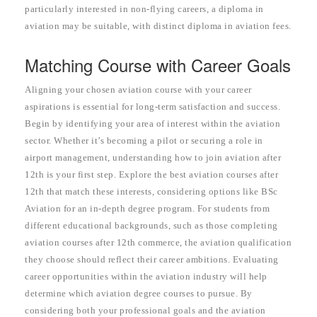
particularly interested in non-flying careers, a diploma in
aviation may be suitable, with distinct diploma in aviation fees.
Matching Course with Career Goals
Aligning your chosen aviation course with your career
aspirations is essential for long-term satisfaction and success.
Begin by identifying your area of interest within the aviation
sector. Whether it’s becoming a pilot or securing a role in
airport management, understanding how to join aviation after
12th is your first step. Explore the best aviation courses after
12th that match these interests, considering options like BSc
Aviation for an in-depth degree program. For students from
different educational backgrounds, such as those completing
aviation courses after 12th commerce, the aviation qualification
they choose should reflect their career ambitions. Evaluating
career opportunities within the aviation industry will help
determine which aviation degree courses to pursue. By
considering both your professional goals and the aviation