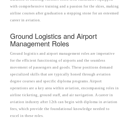
with comprehensive training and a passion for the skies, making
airline courses after graduation a stepping stone for an esteemed
career in aviation.
Ground Logistics and Airport
Management Roles
Ground logistics and airport management roles are imperative
for the efficient functioning of airports and the seamless
movement of passengers and goods. These positions demand
specialized skills that are typically honed through aviation
degree courses and specific diploma programs. Airport
operations are a key area within aviation, encompassing roles in
airline ticketing, ground staff, and air navigation. A career in
aviation industry after 12th can begin with diploma in aviation
fees, which provide the foundational knowledge needed to
excel in these roles.