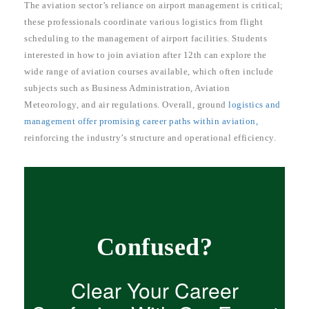
The aviation sector’s reliance on airport management is critical;
these professionals coordinate various logistics from flight
scheduling to the management of airport facilities. Students
interested in how to join aviation after 12th can explore the
wide range of aviation courses available, which often include
subjects such as Business Administration, Aviation
Meteorology, and air regulations. Overall, ground
logistics and
management offer promising career paths within aviation,
reinforcing the industry’s structure and operational efficiency.
Confused?
Clear Your Career