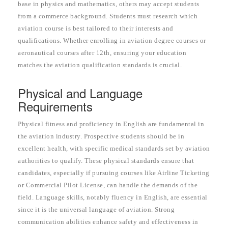
base in physics and mathematics, others may accept students
from a commerce background. Students must research which
aviation course is best tailored to their interests and
qualifications. Whether enrolling in aviation degree courses or
aeronautical courses after 12th, ensuring your education
matches the aviation qualification standards is crucial.
Physical and Language
Requirements
Physical fitness and proficiency in English are fundamental in
the aviation industry. Prospective students should be in
excellent health, with specific medical standards set by aviation
authorities to qualify. These physical standards ensure that
candidates, especially if pursuing courses like Airline Ticketing
or Commercial Pilot License, can handle the demands of the
field. Language skills, notably fluency in English, are essential
since it is the universal language of aviation. Strong
communication abilities enhance safety and effectiveness in