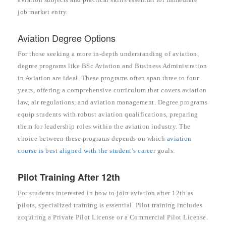
job market entry.
Aviation Degree Options
For those seeking a more in-depth understanding of aviation,
degree programs like BSc Aviation and Business Administration
in Aviation are ideal. These programs often span three to four
years, offering a comprehensive curriculum that covers aviation
law, air regulations, and aviation management. Degree programs
equip students with robust aviation qualifications, preparing
them for leadership roles within the aviation industry. The
choice between these programs depends on which
aviation
course is best aligned with the student’s career
goals.
Pilot Training After 12th
For students interested in how to join aviation after 12th as
pilots, specialized training is essential. Pilot training includes
acquiring a Private Pilot License or a Commercial Pilot License.