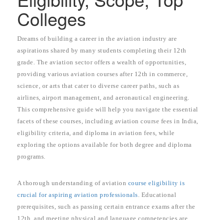
Colleges
Dreams of building a career in the aviation industry are
aspirations shared by many students completing their 12th
grade. The aviation sector offers a wealth of opportunities,
providing various aviation courses after 12th in commerce,
science, or arts that cater to diverse career paths, such as
airlines, airport management, and aeronautical engineering.
This comprehensive guide will help you navigate the essential
facets of these courses, including aviation course fees in India,
eligibility criteria, and diploma in aviation fees, while
exploring the options available for both degree and diploma
programs.
A thorough understanding of aviation
course eligibility is
crucial for aspiring aviation professionals
. Educational
prerequisites, such as passing certain entrance exams after the
12th, and meeting physical and language competencies are