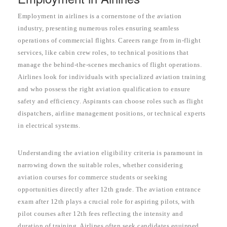
Employment in airlines is a cornerstone of the aviation
industry, presenting numerous roles ensuring seamless
operations of commercial flights. Careers range from in-flight
services, like cabin crew roles, to technical positions that
manage the behind-the-scenes mechanics of flight operations.
Airlines look for individuals with specialized aviation training
and who possess the right aviation qualification to ensure
safety and efficiency. Aspirants can choose roles such as flight
dispatchers, airline management positions, or technical experts
in electrical systems.
Understanding the aviation eligibility criteria is paramount in
narrowing down the suitable roles, whether considering
aviation courses for commerce students or seeking
opportunities directly after 12th grade. The aviation entrance
exam after 12th plays a crucial role for aspiring pilots, with
pilot courses after 12th fees reflecting the intensity and
duration of training. Airlines often seek candidates equipped