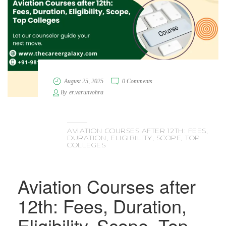
August 25, 2025
0 Comments
By
er.varunvohra
AVIATION COURSES AFTER 12TH: FEES,
DURATION, ELIGIBILITY, SCOPE, TOP
COLLEGES
Aviation Courses after
12th: Fees, Duration,
Eligibility, Scope, Top