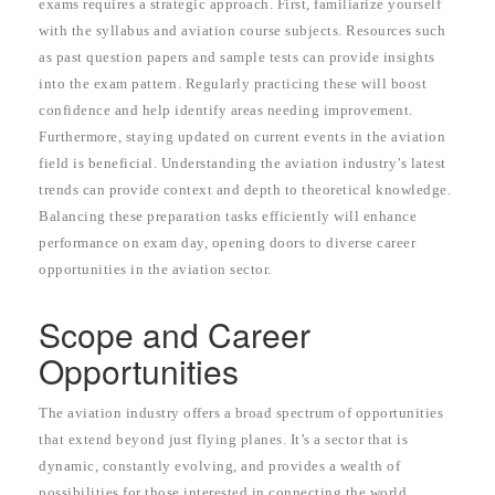
exams requires a strategic approach. First, familiarize yourself
with the syllabus and aviation course subjects. Resources such
as past question papers and sample tests can provide insights
into the exam pattern. Regularly practicing these will boost
confidence and help identify areas needing improvement.
Furthermore, staying updated on current events in the aviation
field is beneficial. Understanding the aviation industry’s latest
trends can provide context and depth to theoretical knowledge.
Balancing these preparation tasks efficiently will enhance
performance on exam day, opening doors to diverse career
opportunities in the aviation sector.
Scope and Career
Opportunities
The aviation industry offers a broad spectrum of opportunities
that extend beyond just flying planes. It’s a sector that is
dynamic, constantly evolving, and provides a wealth of
possibilities for those interested in connecting the world