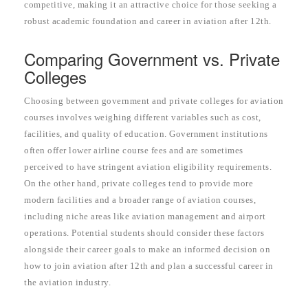
competitive, making it an attractive choice for those seeking a
robust academic foundation and career in aviation after 12th.
Comparing Government vs. Private
Colleges
Choosing between government and private colleges for aviation
courses involves weighing different variables such as cost,
facilities, and quality of education. Government institutions
often offer lower airline course fees and are sometimes
perceived to have stringent aviation eligibility requirements.
On the other hand, private colleges tend to provide more
modern facilities and a broader range of aviation courses,
including niche areas like aviation management and airport
operations. Potential students should consider these factors
alongside their career goals to make an informed decision on
how to join aviation after 12th and plan a successful career in
the aviation industry.