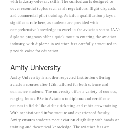
with industry-relevant skills. The curriculum is designed to
cover essential topics such as air regulations, flight dispatch,
and commercial pilot training. Aviation qualification plays a
significant role here, as students are provided with
comprehensive knowledge to excel in the aviation sector. IAA’s
diploma programs offer a quick route to entering the aviation
industry, with diploma in aviation fees carefully structured to
provide value for education.
Amity University
Amity University is another respected institution offering
aviation courses after 12th, tailored for both science and
commerce students. The university offers a variety of courses,
ranging from a BSc in Aviation to diploma and certificate
courses in fields like airline ticketing and cabin crew training.
With sophisticated infrastructure and experienced faculty,
Amity ensures students meet aviation eligibility with hands-on
training and theoretical knowledge. The aviation fees are