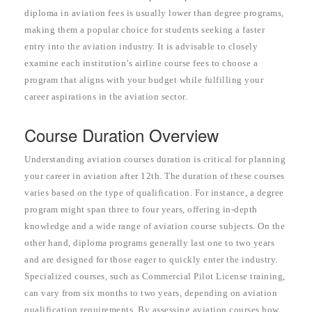
diploma in aviation fees is usually lower than degree programs,
making them a popular choice for students seeking a faster
entry into the aviation industry. It is advisable to closely
examine each institution’s airline course fees to choose a
program that aligns with your budget while fulfilling your
career aspirations in the aviation sector.
Course Duration Overview
Understanding aviation courses duration is critical for planning
your career in aviation after 12th. The duration of these courses
varies based on the type of qualification. For instance, a degree
program might span three to four years, offering in-depth
knowledge and a wide range of aviation course subjects. On the
other hand, diploma programs generally last one to two years
and are designed for those eager to quickly enter the industry.
Specialized courses, such as Commercial Pilot License training,
can vary from six months to two years, depending on aviation
qualification requirements. By assessing aviation courses how