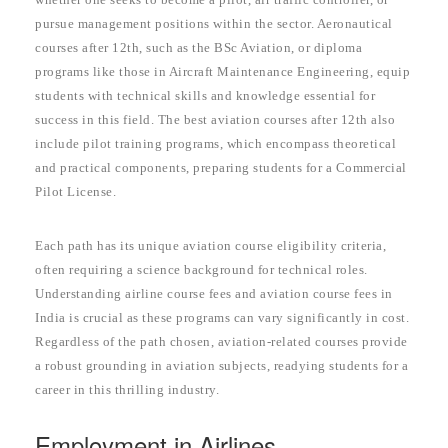
pursue management positions within the sector. Aeronautical
courses after 12th, such as the BSc Aviation, or diploma
programs like those in Aircraft Maintenance Engineering, equip
students with technical skills and knowledge essential for
success in this field. The best aviation courses after 12th also
include pilot training programs, which encompass theoretical
and practical components, preparing students for a Commercial
Pilot License.
Each path has its unique aviation course eligibility criteria,
often requiring a science background for technical roles.
Understanding airline course fees and aviation course fees in
India is crucial as these programs can vary significantly in cost.
Regardless of the path chosen, aviation-related courses provide
a robust grounding in aviation subjects, readying students for a
career in this thrilling industry.
Employment in Airlines