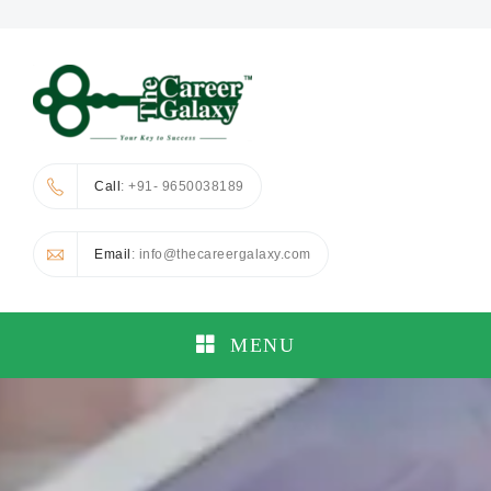
Call
: +91- 9650038189
Email
: info@thecareergalaxy.com
MENU