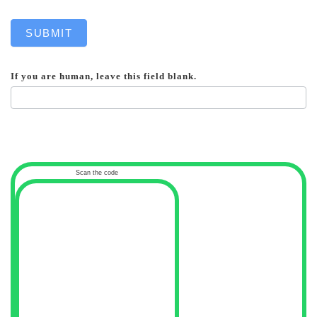
SUBMIT
If you are human, leave this field blank.
Scan the code