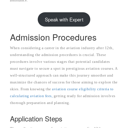
assistance.
Speak with Expert
Admission Procedures
When considering a career in the aviation industry after 12th,
understanding the admission procedures is crucial. These
procedures involve various stages that potential candidates
must navigate to secure a spot in prestigious aviation courses. A
well-structured approach can make this journey smoother and
maximize the chances of success for those aiming to explore the
skies. From knowing the
aviation course eligibility criteria to
calculating aviation fees,
getting ready for admission involves
thorough preparation and planning.
Application Steps