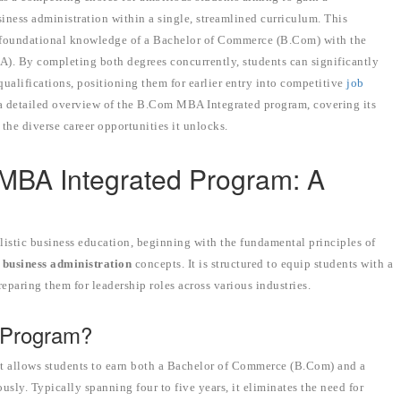
ess administration within a single, streamlined curriculum. This
he foundational knowledge of a Bachelor of Commerce (B.Com) with the
A). By completing both degrees concurrently, students can significantly
qualifications, positioning them for earlier entry into competitive
job
a detailed overview of the B.Com MBA Integrated program, covering its
d the diverse career opportunities it unlocks.
MBA Integrated Program: A
istic business education, beginning with the fundamental principles of
d
business administration
concepts. It is structured to equip students with a
eparing them for leadership roles across various industries.
 Program?
t allows students to earn both a Bachelor of Commerce (B.Com) and a
sly. Typically spanning four to five years, it eliminates the need for