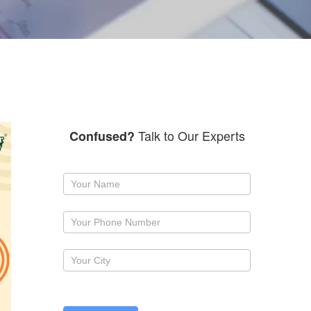
Talk to Our Experts
Confused?
Request
a
callback