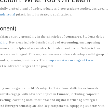
fully crafted blend of undergraduate and postgraduate studies, designed to
fundamental
principles to its strategic applications.
onent)
ishing a strong grounding in the principles of
commerce
. Students delve
nding
. Key areas include detailed study of
Accounting
, encompassing
amental principles of
economics
, both micro and macro. Subjects like
ce
are also integral. This segment ensures students develop a solid grasp of
mework governing businesses. The
comprehensive coverage of these
or the advanced stages of the program.
program integrate core
MBA
subjects. This phase shifts focus towards
Students engage with advanced topics in
Finance
, including corporate
rketing
, covering both traditional and
digital marketing
strategies.
 and
Entrepreneurship
are also key components, equipping students with