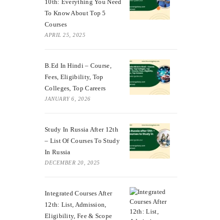
10th: Everything You Need
To Know About Top 5
Courses
APRIL 25, 2025
B.Ed In Hindi – Course,
Fees, Eligibility, Top
Colleges, Top Careers
JANUARY 6, 2026
Study In Russia After 12th
– List Of Courses To Study
In Russia
DECEMBER 20, 2025
Integrated Courses After
12th: List, Admission,
Eligibility, Fee & Scope