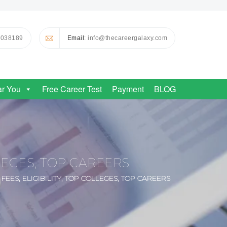
0038189
Email
: info@thecareergalaxy.com
ar You
Free Career Test
Payment
BLOG
LLEGES, TOP CAREERS
EES, ELIGIBILITY, TOP COLLEGES, TOP CAREERS