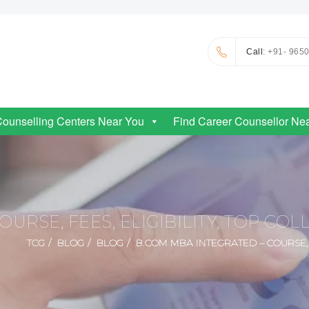
Call
: +91- 965
Counselling Centers Near You
Find Career Counsellor Ne
URSE, FEES, ELIGIBILITY, TOP CO
TCG
BLOG
BLOG
B.COM MBA INTEGRATED – COURSE, F