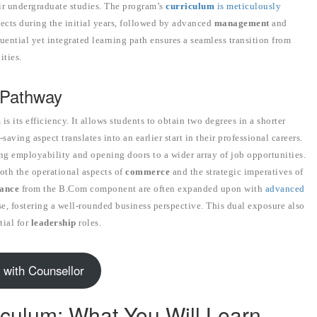
ir undergraduate studies. The program’s
curriculum
is meticulously
ects during the initial years, followed by advanced
management
and
uential yet integrated learning path ensures a seamless transition from
ities.
 Pathway
its efficiency. It allows students to obtain two degrees in a shorter
ving aspect translates into an earlier start in their professional careers.
ng employability and opening doors to a wider array of job opportunities.
oth the operational aspects of
commerce
and the strategic imperatives of
ance
from the B.Com component are often expanded upon with
advanced
, fostering a well-rounded business perspective. This dual exposure also
tial for
leadership
roles.
 with Counsellor
iculum: What You Will Learn