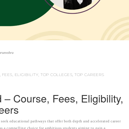
arunvohra
FEES, ELIGIBILITY, TOP COLLEGES, TOP CAREERS
 Course, Fees, Eligibility,
eers
 seek educational pathways that offer both depth and accelerated career
 a compelling choice for ambitious students aiming to gain a