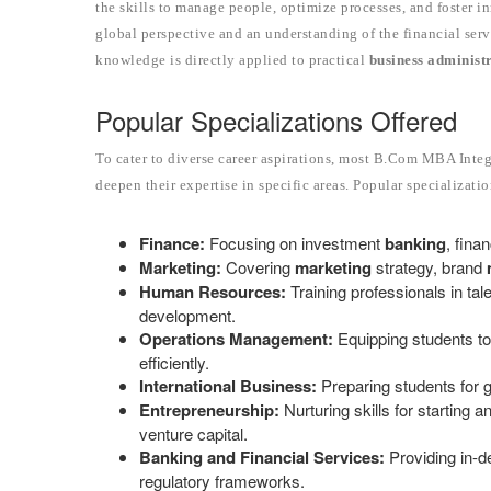
the skills to manage people, optimize processes, and foster
global perspective and an understanding of the financial serv
knowledge is directly applied to practical
business administ
Popular Specializations Offered
To cater to diverse career aspirations, most B.Com MBA Integ
deepen their expertise in specific areas. Popular specializati
Finance:
Focusing on investment
banking
, fina
Marketing:
Covering
marketing
strategy, brand
Human Resources:
Training professionals in tal
development.
Operations Management:
Equipping students to
efficiently.
International Business:
Preparing students for g
Entrepreneurship:
Nurturing skills for starting
venture capital.
Banking and Financial Services:
Providing in-d
regulatory frameworks.