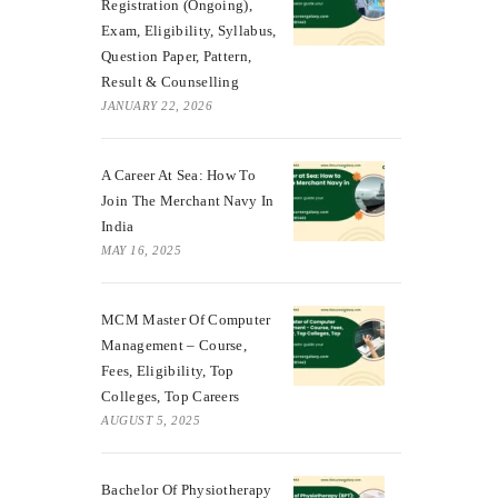
Registration (Ongoing),
Exam, Eligibility, Syllabus,
Question Paper, Pattern,
Result & Counselling
JANUARY 22, 2026
A Career At Sea: How To
Join The Merchant Navy In
India
MAY 16, 2025
MCM Master Of Computer
Management – Course,
Fees, Eligibility, Top
Colleges, Top Careers
AUGUST 5, 2025
Bachelor Of Physiotherapy