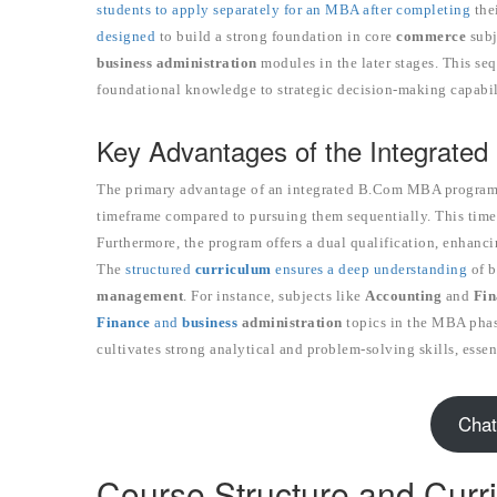
students to apply separately for an MBA after completing
the
designed
to build a strong foundation in core
commerce
subj
business administration
modules in the later stages. This seq
foundational knowledge to strategic decision-making capabil
Key Advantages of the Integrated
The primary advantage of an integrated B.Com MBA program is 
timeframe compared to pursuing them sequentially. This time-sa
Furthermore, the program offers a dual qualification, enhanci
The
structured
curriculum
ensures a deep understanding
of b
management
. For instance, subjects like
Accounting
and
Fin
Finance
and
business
administration
topics in the MBA phase
cultivates strong analytical and problem-solving skills, essen
Chat
Course Structure and Curr