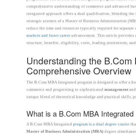
comprehensive understanding of commerce and advanced busin
integrated approach offers a dual qualification, blending t
strategic acumen of a Master of Business Administration (MB
reduce the time and resources typically required for separate 
markets and faster career
advancement. This article provides 
structure, benefits, eligibility, costs, leading institutions, an
Understanding the B.Com 
Comprehensive Overview
The B.Com MBA Integrated program is designed to offer a hol
commerce and progressing to sophisticated
management
an
unique blend of theoretical knowledge and practical skills, pr
What is a B.Com MBA Integrated
A B.Com MBA Integrated
program is a dual degree course
tha
Master of Business Administration (MBA)
degree simultaneou