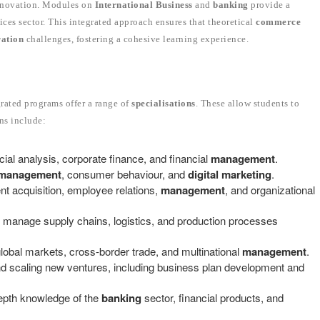
 innovation. Modules on
International Business
and
banking
provide a
ices sector. This integrated approach ensures that theoretical
commerce
ration
challenges, fostering a cohesive learning experience.
rated programs offer a range of
specialisations
. These allow students to
ons include:
ncial analysis, corporate finance, and financial
management
.
management
, consumer behaviour, and
digital marketing
.
ent acquisition, employee relations,
management
, and organizational
 manage supply chains, logistics, and production processes
lobal markets, cross-border trade, and multinational
management
.
 and scaling new ventures, including business plan development and
epth knowledge of the
banking
sector, financial products, and