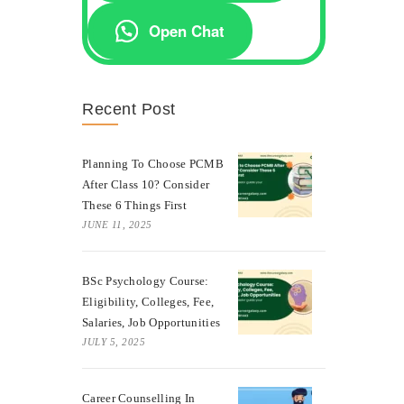
Open Chat
Recent Post
Planning To Choose PCMB
After Class 10? Consider
These 6 Things First
JUNE 11, 2025
BSc Psychology Course:
Eligibility, Colleges, Fee,
Salaries, Job Opportunities
JULY 5, 2025
Career Counselling In