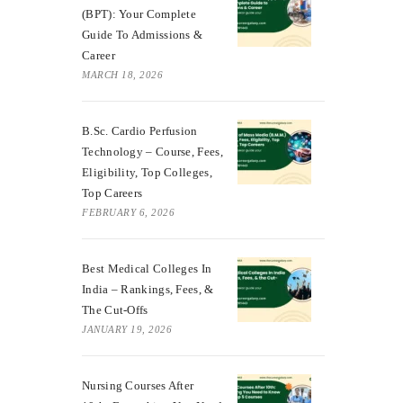
(BPT): Your Complete
Guide To Admissions &
Career
MARCH 18, 2026
B.Sc. Cardio Perfusion
Technology – Course, Fees,
Eligibility, Top Colleges,
Top Careers
FEBRUARY 6, 2026
Best Medical Colleges In
India – Rankings, Fees, &
The Cut-Offs
JANUARY 19, 2026
Nursing Courses After