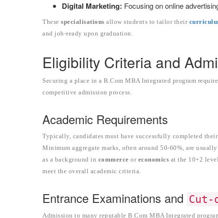
Digital Marketing:
Focusing on online advertisin
These
specialisations
allow students to tailor their
curricul
and job-ready upon graduation.
Eligibility Criteria and Ad
Securing a place in a B.Com MBA Integrated program requires
competitive admission process.
Academic Requirements
Typically, candidates must have successfully completed thei
Minimum aggregate marks, often around 50-60%, are usually r
as a background in
commerce
or
economics
at the 10+2 leve
meet the overall academic criteria.
Entrance Examinations and
Cut-
Admission to many reputable B.Com MBA Integrated programs