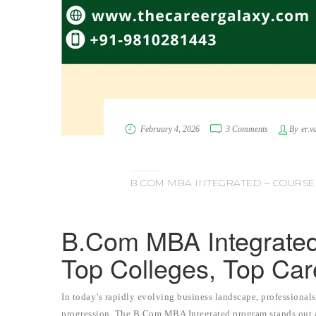
February 4, 2026
3 Comments
By
er.v
B.COM MBA INTEGRATED – COURSE, 
B.Com MBA Integrated –
Top Colleges, Top Car
In today’s rapidly evolving business landscape, professionals
progression. The B.Com MBA Integrated program stands out as