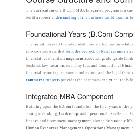
The
curriculum
of a B.Com MBA Integrated program is a care
build a robust
understanding of the business world from its 
Foundational Years (B.Com Comp
The initial phase of the integrated program focuses on establ
into core subjects that
form the bedrock of business understa
financial, cost, and
management
accounting, alongside fund
business law, taxation, company law, and foundational
Finan
financial reporting, economic indicators, and the legal fra
commerce
subjects
provides the necessary analytical tools f
Integrated MBA Component
Building upon the B.Com foundation, the later years of the 
strategic thinking,
leadership
, and operational excellence. 
finance and investment
management
, alongside strategic
Ma
Human Resources
Management
,
Operations Management
,