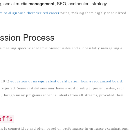
g, social media
management
, SEO, and content strategy.
um
to align with their desired career
paths, making them highly specialized
mission Process
 meeting specific academic prerequisites and successfully navigating a
r 10+2
education or an equivalent qualification from a recognized board
.
equired. Some institutions may have specific subject prerequisites, such
l, though many programs accept students from all streams, provided they
offs
 is competitive and often based on performance in entrance examinations.