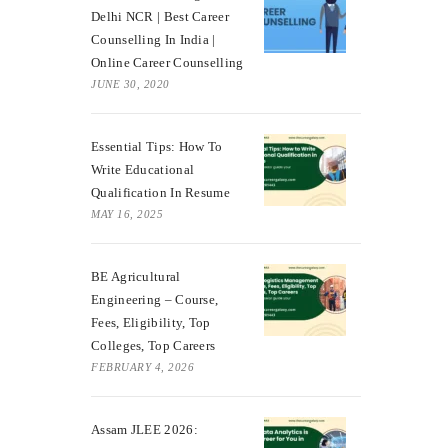
Delhi NCR | Best Career
Counselling In India |
Online Career Counselling
JUNE 30, 2020
Essential Tips: How To
Write Educational
Qualification In Resume
MAY 16, 2025
BE Agricultural
Engineering – Course,
Fees, Eligibility, Top
Colleges, Top Careers
FEBRUARY 4, 2026
Assam JLEE 2026: