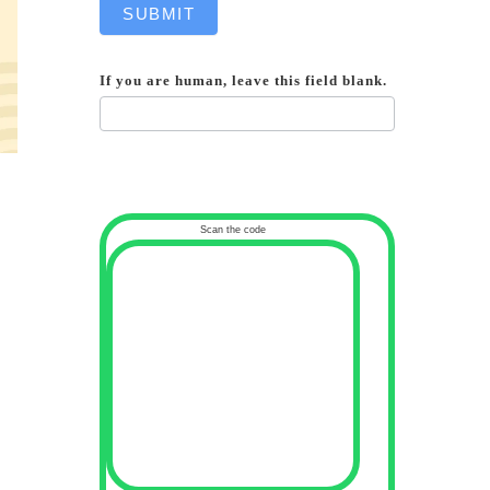
SUBMIT
If you are human, leave this field blank.
Scan the code