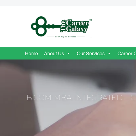
Home
About Us
Our Services
Career 
B.COM MBA INTEGRATED – CO