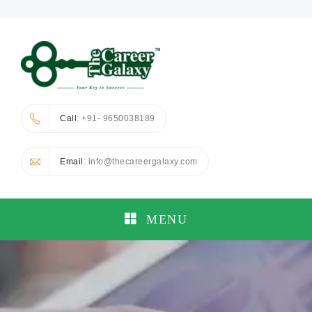
Call
: +91- 9650038189
Email
: info@thecareergalaxy.com
MENU