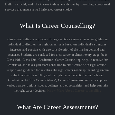
Delhi is crucial, and The Career Galaxy stands out by providing exceptional
services that ensure a well-informed career choice.
What Is Career Counselling?
Career counseling is a process through which a career counsellor guides an
individual to discover the right career path based on individual’s strengths,
interests and passion with due consideration of the market demand and
scenario. Students are confused for their career at almost every stage, be it
Class 10th, Class 12th, Graduation. Career Counselling helps to resolve this
confusion and takes you from confusion to clarification with right advice,
support and guidance for selecting the right career roadmap including stream
selection after class 10th, and the right career selection after 12th and
Graduation. At ‘The Career Galaxy’, Career Counsellors help you explore
various career options, scope, colleges and opportunities, and help you take
the right career decision.
Know More About Career counselling
What Are Career Assessments?