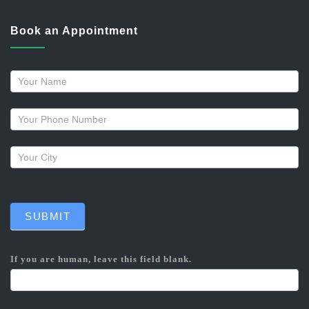
Book an Appointment
Request
a
callback
SUBMIT
If you are human, leave this field blank.