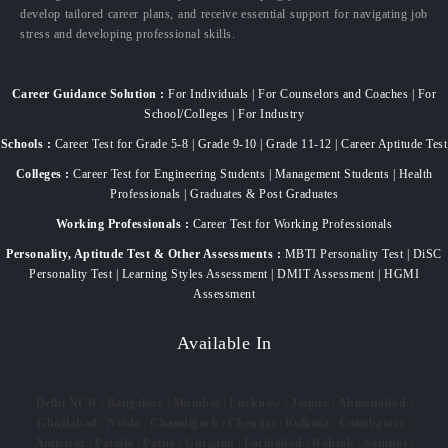
develop tailored career plans, and receive essential support for navigating job
stress and developing professional skills.
Career Guidance Solution :
For Individuals | For Counselors and Coaches | For
School/Colleges | For Industry
Schools :
Career Test for Grade 5-8 | Grade 9-10 | Grade 11-12 | Career Aptitude Test
Colleges :
Career Test for Engineering Students | Management Students | Health
Professionals | Graduates & Post Graduates
Working Professionals :
Career Test for Working Professionals
Personality, Aptitude Test & Other Assessments :
MBTI Personality Test | DiSC
Personality Test | Learning Styles Assessment | DMIT Assessment | HGMI
Assessment
Available In
Delhi NCR
|
Bangalore
|
Mumbai
|
Lucknow
|
Jaipur
|
Ahmedabad
|
Ghaziabad
|
Noida
|
Chandigarh
|
Chennai
|
Kolkata
|
Coimbatore
|
Amritsar
|
Patiala
|
Patna
|
Gurgaon
|
Faridabad
|
Rohtak
|
Sonipat
|