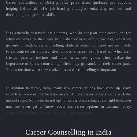
Career counsellors in Delhi provide personalized guidance and support,
helping individuals with job hunting strategies, enhancing resumes, and
developing interpersonal skills.
It is generally observed that students, who do not plan their career, opt for
whatever comes on their way. In the absence of a definite roadmap, which we
get only through career counselling, students remain confused and are unable
to concentrate on studies. They choose a career path based on what their
friends, parents, teachers and other influencers guide. They realize the
importance of career counselling, when they get stuck on their career path.
This is the time when they realize that career counselling is important.
In addition to above, today many new career options have come up. Only
experts who are in this field are aware of these career options along with the
market scope. So if you do not opt for career counselling at the right time, you
may not even get to know about the career options in demand today.
Know More About Career Counselling Importance
Career Counselling in India