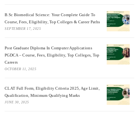
B.Sc Biomedical Science: Your Complete Guide To
Course, Fees, Eligibility, Top Colleges & Career Paths
SEPTEMBER 17, 2025
Post Graduate Diploma In Computer Applications
PGDCA – Course, Fees, Eligibility, Top Colleges, Top
Careers
OCTOBER 11, 2025
CLAT Full Form, Eligibility Criteria 2025, Age Limit,
Qualification, Minimum Qualifying Marks
JUNE 30, 2025