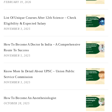
FEBRUARY 19, 2026
List Of Unique Courses After 12th Science – Check
Eligibility & Expected Salary
NOVEMBER 3, 2025
How To Become A Doctor In India – A Comprehensive
Route To Success
NOVEMBER 5, 2025
Know More In Detail About UPSC – Union Public
Service Commission
NOVEMBER 3, 2025
How To Become An Anesthesiologist
OCTOBER 28, 2025