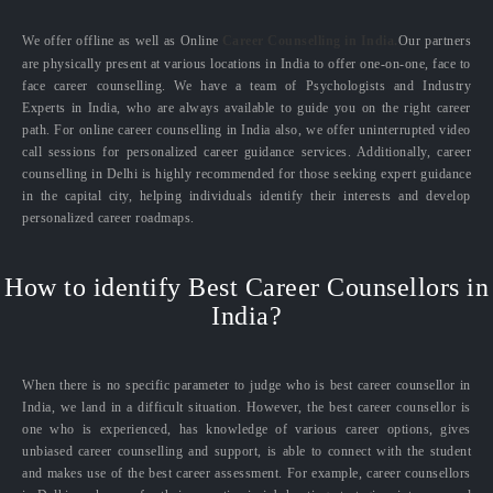
We offer offline as well as Online
Career Counselling in India.
Our partners
are physically present at various locations in India to offer one-on-one, face to
face career counselling. We have a team of Psychologists and Industry
Experts in India, who are always available to guide you on the right career
path. For online career counselling in India also, we offer uninterrupted video
call sessions for personalized career guidance services. Additionally, career
counselling in Delhi is highly recommended for those seeking expert guidance
in the capital city, helping individuals identify their interests and develop
personalized career roadmaps.
How to identify Best Career Counsellors in
India?
When there is no specific parameter to judge who is best career counsellor in
India, we land in a difficult situation. However, the best career counsellor is
one who is experienced, has knowledge of various career options, gives
unbiased career counselling and support, is able to connect with the student
and makes use of the best career assessment. For example, career counsellors