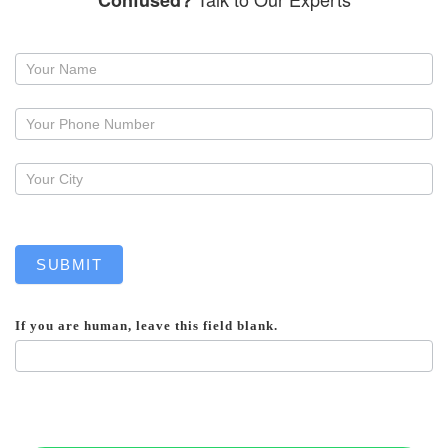
Confused?
Request
a
callback
SUBMIT
If you are human, leave this field blank.