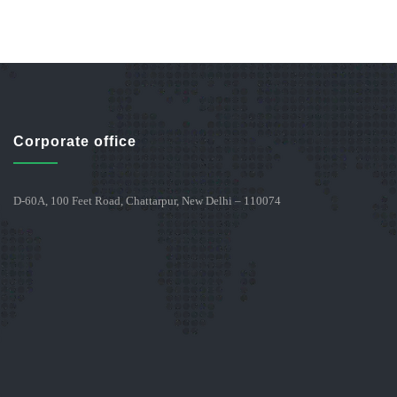
Corporate office
D-60A, 100 Feet Road, Chattarpur, New Delhi – 110074