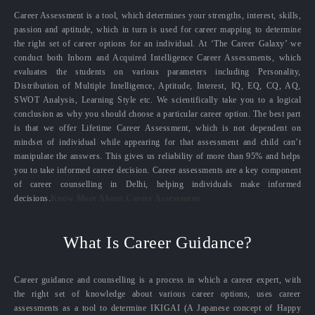
Career Assessment is a tool, which determines your strengths, interest, skills,
passion and aptitude, which in turn is used for career mapping to determine
the right set of career options for an individual. At ‘The Career Galaxy’ we
conduct both Inborn and Acquired Intelligence Career Assessments, which
evaluates the students on various parameters including Personality,
Distribution of Multiple Intelligence, Aptitude, Interest, IQ, EQ, CQ, AQ,
SWOT Analysis, Learning Style etc. We scientifically take you to a logical
conclusion as why you should choose a particular career option. The best part
is that we offer Lifetime Career Assessment, which is not dependent on
mindset of individual while appearing for that assessment and child can’t
manipulate the answers. This gives us reliability of more than 95% and helps
you to take informed career decision. Career assessments are a key component
of career counselling in Delhi, helping individuals make informed
decisions.
Know More About Career Assessment
What Is Career Guidance?
Career guidance and counselling is a process in which a career expert, with
the right set of knowledge about various career options, uses career
assessments as a tool to determine IKIGAI (A Japanese concept of Happy