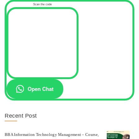
Scan the code
Open Chat
Recent Post
BBA Information Technology Management – Course,