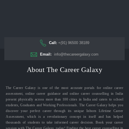
Call:
+(91) 96500 38189
Email:
info@thecareergalaxy.com
About The Career Galaxy
The Career Galaxy is one of the most accurate portals for online career
assessment, online career guidance and online career counselling in India
present physically across more than 100 cities in India and caters to school
students, Graduates and Working Professionals. The Career Galaxy helps you
discover your perfect career through its unique Inborn Lifetime Career
Assessment, which is a revolutionary concept in itself and has helped
thousands of students to take informed career decision. Book your career
session with The Career Galaxy, today! Finding the best career counselling in