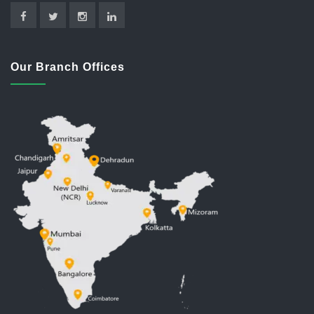
Our Branch Offices