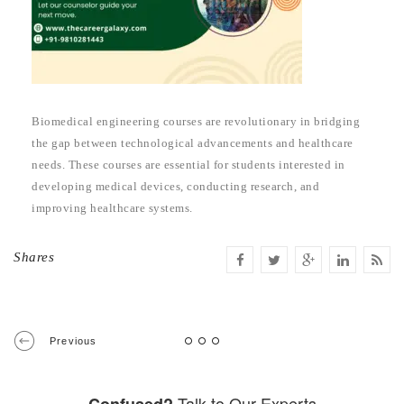
Biomedical engineering courses are revolutionary in bridging
the gap between technological advancements and healthcare
needs. These courses are essential for students interested in
developing medical devices, conducting research, and
improving healthcare systems.
Shares
Previous
Talk to Our Experts