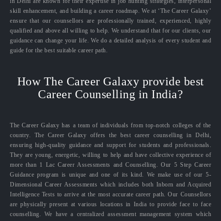
in Delhi are known for their expertise in job hunting strategies, interpersonal
skill enhancement, and building a career roadmap. We at ‘The Career Galaxy’
ensure that our counsellors are professionally trained, experienced, highly
qualified and above all willing to help. We understand that for our clients, our
guidance can change your life. We do a detailed analysis of every student and
guide for the best suitable career path.
How The Career Galaxy provide best
Career Counselling in India?
The Career Galaxy has a team of individuals from top-notch colleges of the
country. The Career Galaxy offers the best career counselling in Delhi,
ensuring high-quality guidance and support for students and professionals.
They are young, energetic, willing to help and have collective experience of
more than 1 Lac Career Assessments and Counselling. Our 5 Step Career
Guidance program is unique and one of its kind. We make use of our 5-
Dimensional Career Assessments which includes both Inborn and Acquired
Intelligence Tests to arrive at the most accurate career path. Our Counsellors
are physically present at various locations in India to provide face to face
counselling. We have a centralized assessment management system which