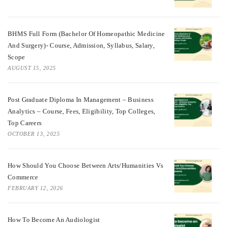
BHMS Full Form (Bachelor Of Homeopathic Medicine
And Surgery)- Course, Admission, Syllabus, Salary,
Scope
AUGUST 15, 2025
Post Graduate Diploma In Management – Business
Analytics – Course, Fees, Eligibility, Top Colleges,
Top Careers
OCTOBER 13, 2025
How Should You Choose Between Arts/Humanities Vs
Commerce
FEBRUARY 12, 2026
How To Become An Audiologist