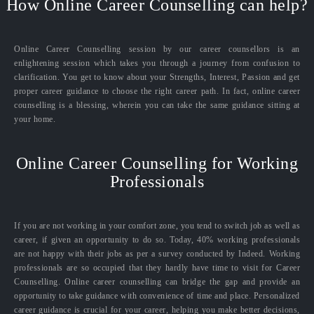
How Online Career Counselling can help?
Online Career Counselling session by our career counsellors is an
enlightening session which takes you through a journey from confusion to
clarification. You get to know about your Strengths, Interest, Passion and get
proper career guidance to choose the right career path. In fact, online career
counselling is a blessing, wherein you can take the same guidance sitting at
your home.
Online Career Counselling for Working
Professionals
If you are not working in your comfort zone, you tend to switch job as well as
career, if given an opportunity to do so. Today, 40% working professionals
are not happy with their jobs as per a survey conducted by Indeed. Working
professionals are so occupied that they hardly have time to visit for Career
Counselling. Online career counselling can bridge the gap and provide an
opportunity to take guidance with convenience of time and place. Personalized
career guidance is crucial for your career, helping you make better decisions,