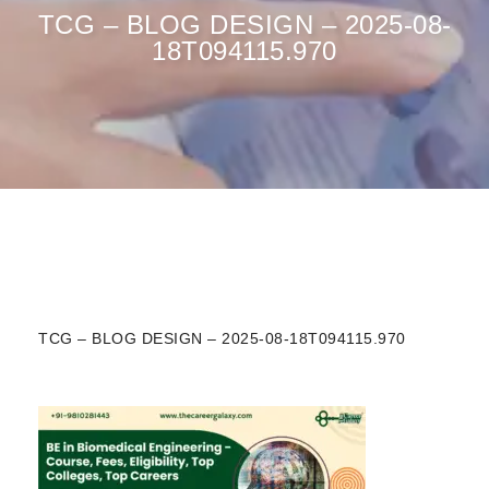
TCG – BLOG DESIGN – 2025-08-
18T094115.970
TCG – BLOG DESIGN – 2025-08-18T094115.970