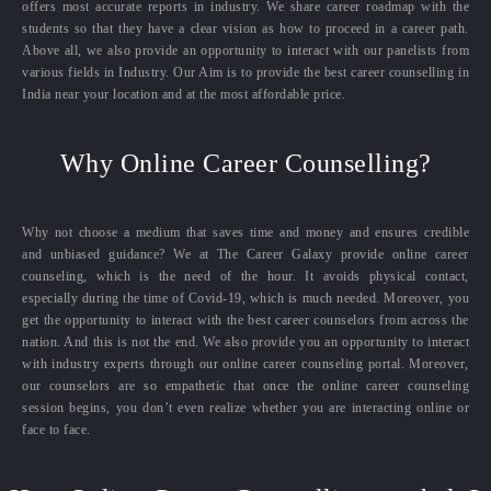
offers most accurate reports in industry. We share career roadmap with the
students so that they have a clear vision as how to proceed in a career path.
Above all, we also provide an opportunity to interact with our panelists from
various fields in Industry. Our Aim is to provide the best career counselling in
India near your location and at the most affordable price.
Why Online Career Counselling?
Why not choose a medium that saves time and money and ensures credible
and unbiased guidance? We at The Career Galaxy provide online career
counseling, which is the need of the hour. It avoids physical contact,
especially during the time of Covid-19, which is much needed. Moreover, you
get the opportunity to interact with the best career counselors from across the
nation. And this is not the end. We also provide you an opportunity to interact
with industry experts through our online career counseling portal. Moreover,
our counselors are so empathetic that once the online career counseling
session begins, you don’t even realize whether you are interacting online or
face to face.