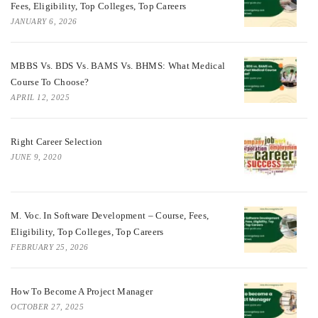
Fees, Eligibility, Top Colleges, Top Careers
JANUARY 6, 2026
MBBS Vs. BDS Vs. BAMS Vs. BHMS: What Medical
Course To Choose?
APRIL 12, 2025
Right Career Selection
JUNE 9, 2020
M. Voc. In Software Development – Course, Fees,
Eligibility, Top Colleges, Top Careers
FEBRUARY 25, 2026
How To Become A Project Manager
OCTOBER 27, 2025