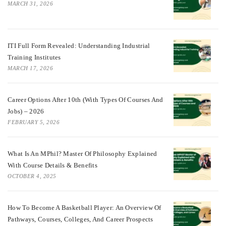
MARCH 31, 2026
ITI Full Form Revealed: Understanding Industrial
Training Institutes
MARCH 17, 2026
Career Options After 10th (With Types Of Courses And
Jobs) – 2026
FEBRUARY 5, 2026
What Is An MPhil? Master Of Philosophy Explained
With Course Details & Benefits
OCTOBER 4, 2025
How To Become A Basketball Player: An Overview Of
Pathways, Courses, Colleges, And Career Prospects