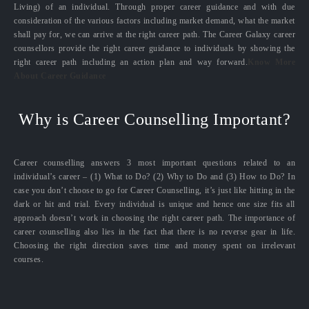
Living) of an individual. Through proper career guidance and with due
consideration of the various factors including market demand, what the market
shall pay for, we can arrive at the right career path. The Career Galaxy career
counsellors provide the right career guidance to individuals by showing the
right career path including an action plan and way forward.
Know More
About Career Guidance
Why is Career Counselling Important?
Career counselling answers 3 most important questions related to an
individual’s career – (1) What to Do? (2) Why to Do and (3) How to Do? In
case you don’t choose to go for Career Counselling, it’s just like hitting in the
dark or hit and trial. Every individual is unique and hence one size fits all
approach doesn’t work in choosing the right career path. The importance of
career counselling also lies in the fact that there is no reverse gear in life.
Choosing the right direction saves time and money spent on irrelevant
courses.