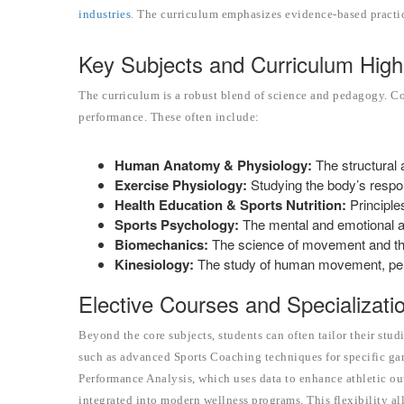
industries
. The curriculum emphasizes evidence-based practi
Key Subjects and Curriculum Highl
The curriculum is a robust blend of science and pedagogy. C
performance. These often include:
Human Anatomy & Physiology:
The structural 
Exercise Physiology:
Studying the body’s respon
Health Education & Sports Nutrition:
Principle
Sports Psychology:
The mental and emotional as
Biomechanics:
The science of movement and the 
Kinesiology:
The study of human movement, per
Elective Courses and Specializati
Beyond the core subjects, students can often tailor their studi
such as advanced Sports Coaching techniques for specific gam
Performance Analysis, which uses data to enhance athletic ou
integrated into modern wellness programs. This flexibility a