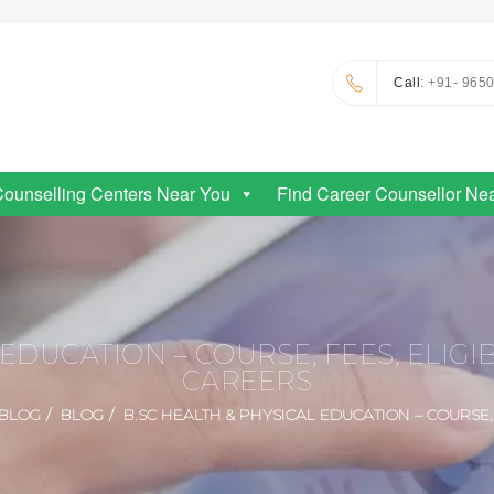
Call
: +91- 965
Counselling Centers Near You
Find Career Counsellor Ne
EDUCATION – COURSE, FEES, ELIGIB
CAREERS
BLOG
BLOG
B.SC HEALTH & PHYSICAL EDUCATION – COURSE, 