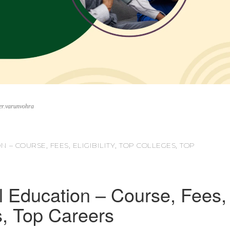
er.varunvohra
 – COURSE, FEES, ELIGIBILITY, TOP COLLEGES, TOP
l Education – Course, Fees,
es, Top Careers