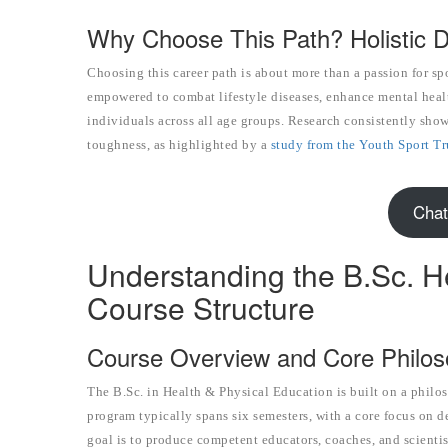
Why Choose This Path? Holistic 
Choosing this career path is about more than a passion for s
empowered to combat lifestyle diseases, enhance mental healt
individuals across all age groups. Research consistently show
toughness, as highlighted by a
study from the Youth Sport Tr
Chat
Understanding the B.Sc. H
Course Structure
Course Overview and Core Philo
The B.Sc. in Health & Physical Education is built on a philos
program typically spans six semesters, with a core focus on d
goal is to produce competent educators, coaches, and scienti