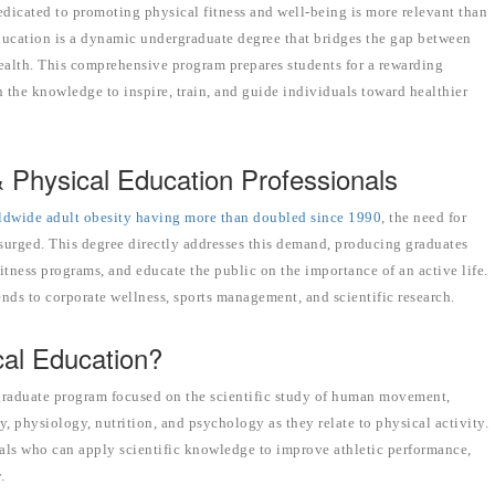
edicated to promoting physical fitness and well-being is more relevant than
ducation is a dynamic undergraduate degree that bridges the gap between
 health. This comprehensive program prepares students for a rewarding
 the knowledge to inspire, train, and guide individuals toward healthier
Physical Education Professionals
ldwide adult obesity having more than doubled since 1990
, the need for
s surged. This degree directly addresses this demand, producing graduates
itness programs, and educate the public on the importance of an active life.
nds to corporate wellness, sports management, and scientific research.
cal Education?
rgraduate program focused on the scientific study of human movement,
, physiology, nutrition, and psychology as they relate to physical activity.
als who can apply scientific knowledge to improve athletic performance,
.