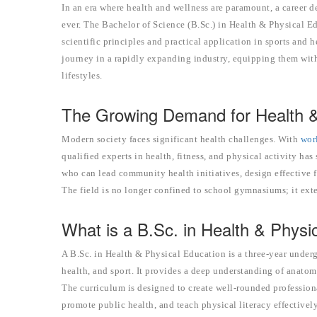
In an era where health and wellness are paramount, a career d
ever. The Bachelor of Science (B.Sc.) in Health & Physical E
scientific principles and practical application in sports and
journey in a rapidly expanding industry, equipping them with
lifestyles.
The Growing Demand for Health & 
Modern society faces significant health challenges. With
wor
qualified experts in health, fitness, and physical activity ha
who can lead community health initiatives, design effective f
The field is no longer confined to school gymnasiums; it exte
What is a B.Sc. in Health & Physi
A B.Sc. in Health & Physical Education is a three-year unde
health, and sport. It provides a deep understanding of anatomy
The curriculum is designed to create well-rounded profession
promote public health, and teach physical literacy effectively