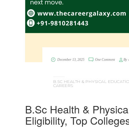
December 13, 2025
One Comment
By
B.SC HEALTH & PHYSICAL EDUCATION
CAREERS
B.Sc Health & Physica
Eligibility, Top Colleg