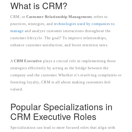
What is CRM?
CRM, or
Customer Relationship Management
, refers to
practices, strategies, and
technologies used by companies to
manage
and analyze customer interactions throughout the
customer lifecycle. The goal? To improve relationships,
enhance customer satisfaction, and boost retention rates.
A
CRM Executive
plays a crucial role in implementing these
strategies efficiently by acting as the bridge between the
company and the customer. Whether it’s resolving complaints or
fostering loyalty, CRM is all about making customers feel
valued.
Popular Specializations in
CRM Executive Roles
Specialization can lead to more focused roles that align with