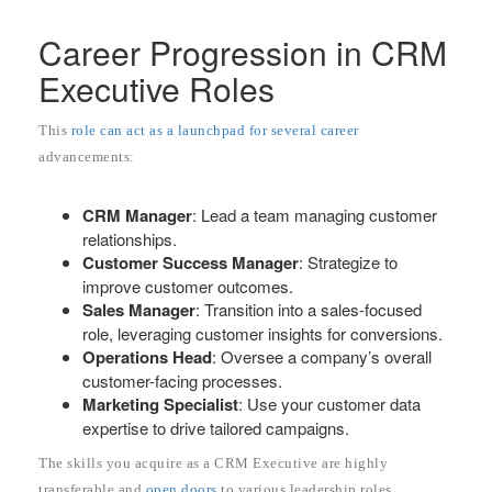
Career Progression in CRM
Executive Roles
This
role can act as a launchpad for several career
advancements:
CRM Manager
: Lead a team managing customer
relationships.
Customer Success Manager
: Strategize to
improve customer outcomes.
Sales Manager
: Transition into a sales-focused
role, leveraging customer insights for conversions.
Operations Head
: Oversee a company’s overall
customer-facing processes.
Marketing Specialist
: Use your customer data
expertise to drive tailored campaigns.
The skills you acquire as a CRM Executive are highly
transferable and
open doors
to various leadership roles.