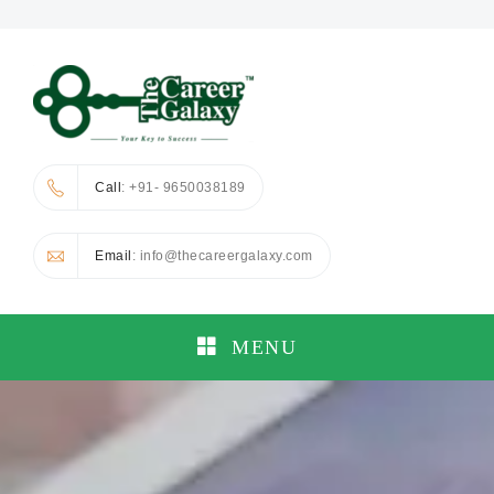
Call
: +91- 9650038189
Email
: info@thecareergalaxy.com
MENU