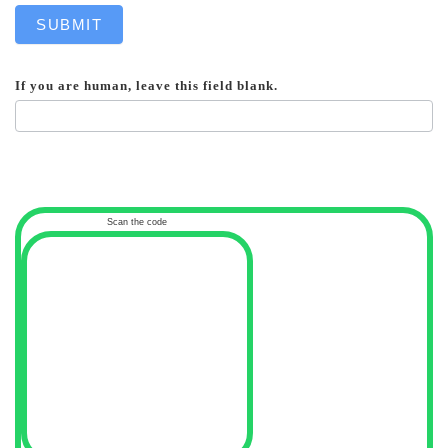
SUBMIT
If you are human, leave this field blank.
Scan the code