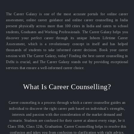
The Career Galaxy is one of the most accurate portals for online career
assessment, online career guidance and online career counselling in India
present physically across more than 100 cities in India and caters to school
students, Graduates and Working Professionals. The Career Galaxy helps you
discover your perfect career through its unique Inborn Lifetime Career
Assessment, which is a revolutionary concept in itself and has helped
thousands of students to take informed career decision. Book your career
session with The Career Galaxy, today! Finding the best career counselling in
Delhi is crucial, and The Career Galaxy stands out by providing exceptional
services that ensure a well-informed career choice.
What Is Career Counselling?
Career counseling is a process through which a career counsellor guides an
individual to discover the right career path based on individual’s strengths,
interests and passion with due consideration of the market demand and
scenario. Students are confused for their career at almost every stage, be it
Class 10th, Class 12th, Graduation. Career Counselling helps to resolve this
confusion and takes you from confusion to clarification with right advice,