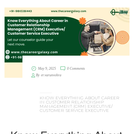
May 9, 2025
0 Comments
By
er.varunvohra
KNOW EVERYTHING ABOUT CAREER
IN CUSTOMER RELATIONSHIP
MANAGEMENT (CRM) EXECUTIVE/
CUSTOMER SERVICE EXECUTIVE