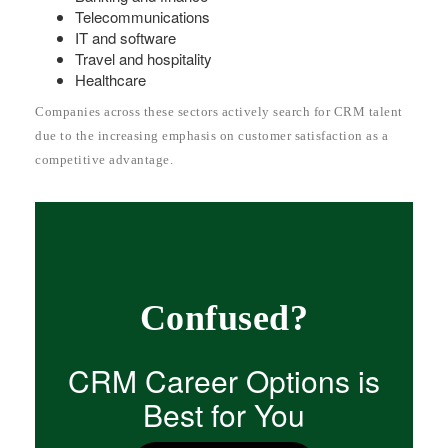
Telecommunications
IT and software
Travel and hospitality
Healthcare
Companies across these sectors actively search for CRM talent
due to the increasing emphasis on customer satisfaction as a
competitive advantage.
Confused?
CRM Career Options is
Best for You