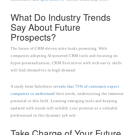
What Do Industry Trends
Say About Future
Prospects?
The future of CRM-driven roles looks promising. With
companies adopting AI-powered CRM tools and focusing on
hyper-personalization, CRM Executives with tech-savvy skills
will find themselves in high demand.
A study from Salesforce
reveals that 73% of customers expect
companies to understand
their needs, underscoring the immense
potential in this field. Learning emerging tools and keeping
updated with trends will solidify your position as a valuable
professional in this dynamic job role.
Take Charge of Your Future