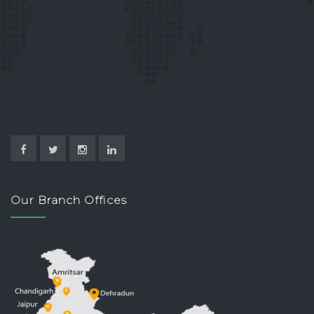
Our Branch Offices