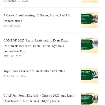
NOVEMBER 7, 2025
A Career In Advertising: Colleges, Scope, And Job
Opportunities
MAY 30, 2025
COMEDK 2025 Exam: Registration, Exam Date,
Documents Required, Exam Pattern, Syllabus,
Preparation Tips
JULY 26, 2025
Top Courses For Arts Students After 12th 2025
AUGUST 15, 2025
CLAT Full Form, Eligibility Criteria 2025, Age Limit,
Qualification, Minimum Qualifying Marks