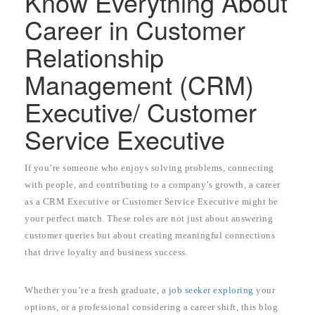
Know Everything About
Career in Customer
Relationship
Management (CRM)
Executive/ Customer
Service Executive
If you’re someone who enjoys solving problems, connecting
with people, and contributing to a company’s growth, a career
as a CRM Executive or Customer Service Executive might be
your perfect match. These roles are not just about answering
customer queries but about creating meaningful connections
that drive loyalty and business success.
Whether you’re a fresh graduate, a
job seeker exploring
your
options, or a professional considering a career shift, this blog