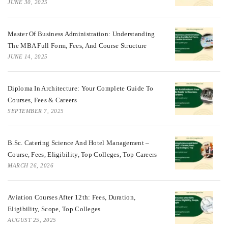
JUNE 30, 2025
Master Of Business Administration: Understanding
The MBA Full Form, Fees, And Course Structure
JUNE 14, 2025
Diploma In Architecture: Your Complete Guide To
Courses, Fees & Careers
SEPTEMBER 7, 2025
B.Sc. Catering Science And Hotel Management –
Course, Fees, Eligibility, Top Colleges, Top Careers
MARCH 26, 2026
Aviation Courses After 12th: Fees, Duration,
Eligibility, Scope, Top Colleges
AUGUST 25, 2025