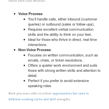
which suits your abilities:
Voice Process
:
You’ll handle calls, either inbound (customer
queries) or outbound (sales or follow-ups).
Requires excellent verbal communication
skills and the ability to think on your feet.
Ideal for those who thrive in direct, real-time
interactions.
Non-Voice Process
:
Focuses on written communication, such as
emails, chats, or ticket resolutions.
Offers a quieter work environment and suits
those with strong written skills and attention to
detail.
Perfect if you prefer to avoid extensive
speaking roles.
Both processes offer excellent
opportunities but cater to
different working styles and skill
strengths.