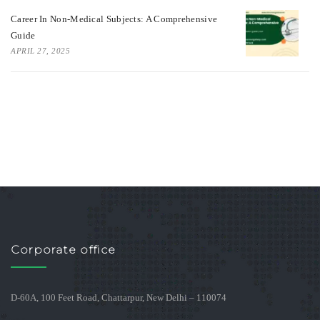
Career In Non-Medical Subjects: A Comprehensive
Guide
APRIL 27, 2025
Corporate office
D-60A, 100 Feet Road, Chattarpur, New Delhi – 110074