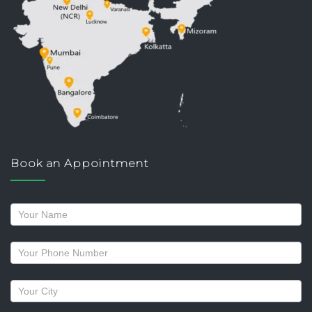
Book an Appointment
Request
a
callback