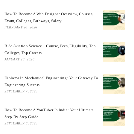
How To Become A Web Designer Overview, Courses,
Exam, Colleges, Pathways, Salary
FEBRUARY 20, 2026
B.Sc Aviation Science – Course, Fees, Eligibility, Top
Colleges, Top Careers
JANUARY 28, 2026
Diploma In Mechanical Engineering: Your Gateway To
Engineering Success
SEPTEMBER 7, 2025
How To Become A YouTuber In India: Your Ultimate
Step-By-Step Guide
SEPTEMBER 6, 2025