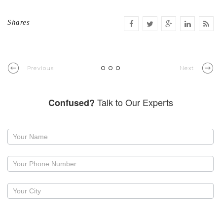
Shares
Previous
Next
Talk to Our Experts
Confused?
Request
a
callback