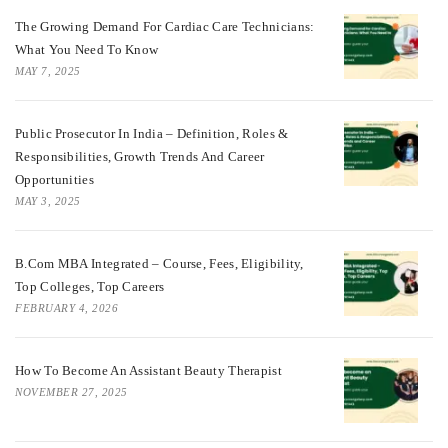
The Growing Demand For Cardiac Care Technicians:
What You Need To Know
MAY 7, 2025
Public Prosecutor In India – Definition, Roles &
Responsibilities, Growth Trends And Career
Opportunities
MAY 3, 2025
B.Com MBA Integrated – Course, Fees, Eligibility,
Top Colleges, Top Careers
FEBRUARY 4, 2026
How To Become An Assistant Beauty Therapist
NOVEMBER 27, 2025