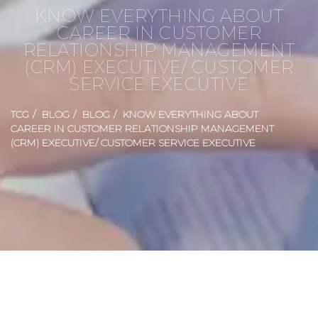
KNOW EVERYTHING ABOUT
CAREER IN CUSTOMER
RELATIONSHIP MANAGEMENT
(CRM) EXECUTIVE/ CUSTOMER
SERVICE EXECUTIVE
TCG
BLOG
BLOG
KNOW EVERYTHING ABOUT
CAREER IN CUSTOMER RELATIONSHIP MANAGEMENT
(CRM) EXECUTIVE/ CUSTOMER SERVICE EXECUTIVE