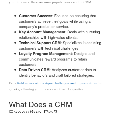
your interests. Here are some popular areas within CRM:
Customer Success
: Focuses on ensuring that
customers achieve their goals while using a
company’s product or service.
Key Account Management
: Deals with nurturing
relationships with high-value clients.
Technical Support CRM
: Specializes in assisting
customers with technical challenges.
Loyalty Program Management
: Designs and
communicates reward programs to retain
customers.
Data-Driven CRM
: Analyzes customer data to
identify behaviors and craft tailored strategies.
Each
field comes with unique challenges and opportunities
for
growth, allowing you to carve a niche of expertise.
What Does a CRM
Executive Do?