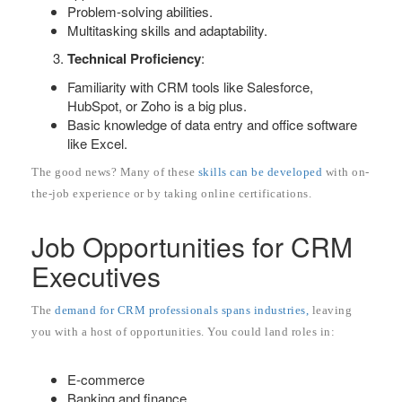
Problem-solving abilities.
Multitasking skills and adaptability.
Technical Proficiency
:
Familiarity with CRM tools like Salesforce,
HubSpot, or Zoho is a big plus.
Basic knowledge of data entry and office software
like Excel.
The good news? Many of these
skills can be developed
with on-
the-job experience or by taking online certifications.
Job Opportunities for CRM
Executives
The
demand for CRM professionals spans industries,
leaving
you with a host of opportunities. You could land roles in:
E-commerce
Banking and finance