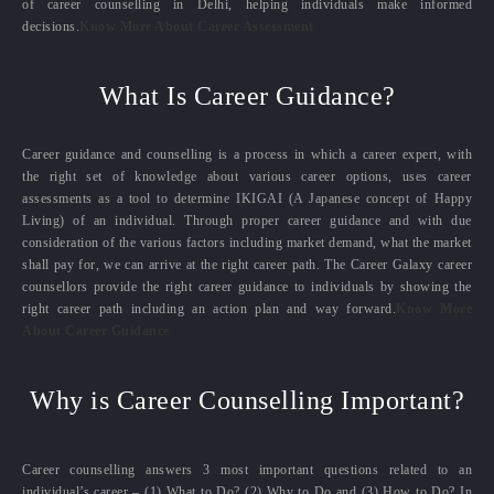
of career counselling in Delhi, helping individuals make informed
decisions.
Know More About Career Assessment
What Is Career Guidance?
Career guidance and counselling is a process in which a career expert, with
the right set of knowledge about various career options, uses career
assessments as a tool to determine IKIGAI (A Japanese concept of Happy
Living) of an individual. Through proper career guidance and with due
consideration of the various factors including market demand, what the market
shall pay for, we can arrive at the right career path. The Career Galaxy career
counsellors provide the right career guidance to individuals by showing the
right career path including an action plan and way forward.
Know More
About Career Guidance
Why is Career Counselling Important?
Career counselling answers 3 most important questions related to an
individual’s career – (1) What to Do? (2) Why to Do and (3) How to Do? In