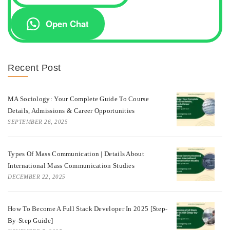
Open Chat
Recent Post
MA Sociology: Your Complete Guide To Course
Details, Admissions & Career Opportunities
SEPTEMBER 26, 2025
Types Of Mass Communication | Details About
International Mass Communication Studies
DECEMBER 22, 2025
How To Become A Full Stack Developer In 2025 [Step-
By-Step Guide]