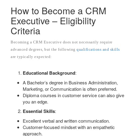
How to Become a CRM
Executive – Eligibility
Criteria
Becoming a CRM Executive does not necessarily require
advanced degrees, but the following
qualifications and skills
are typically expected:
Educational Background
:
A Bachelor’s degree in Business Administration,
Marketing, or Communication is often preferred.
Diploma courses in customer service can also give
you an edge.
Essential Skills
:
Excellent verbal and written communication.
Customer-focused mindset with an empathetic
approach.