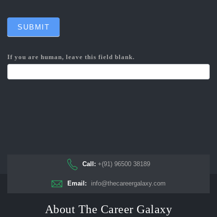
SUBMIT
If you are human, leave this field blank.
Call:
+(91) 96500 38189
Email:
info@thecareergalaxy.com
About The Career Galaxy