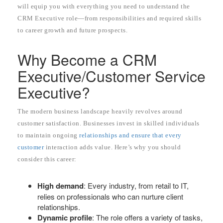
will equip you with everything you need to understand the
CRM Executive role—from responsibilities and required skills
to career growth and future prospects.
Why Become a CRM
Executive/Customer Service
Executive?
The modern business landscape heavily revolves around
customer satisfaction. Businesses invest in skilled individuals
to maintain ongoing
relationships and ensure that every
customer
interaction adds value. Here’s why you should
consider this career:
High demand
: Every industry, from retail to IT,
relies on professionals who can nurture client
relationships.
Dynamic profile
: The role offers a variety of tasks,