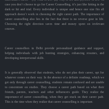
case you don’t choose to go for Career Counselling, it’s just like hitting in the
dark or hit and trial. Every individual is unique and hence one size fits all
approach doesn’t work in choosing the right career path. The importance of
career counselling also lies in the fact that there is no reverse gear in life.
Choosing the right direction saves time and money spent on irrelevant
courses.
Career counsellors in Delhi provide personalized guidance and support,
helping individuals with job hunting strategies, enhancing resumes, and
developing interpersonal skills.
It is generally observed that students, who do not plan their career, opt for
whatever comes on their way. In the absence of a definite roadmap, which we
get only through career counselling, students remain confused and are unable
to concentrate on studies. They choose a career path based on what their
friends, parents, teachers and other influencers guide. They realize the
importance of career counselling, when they get stuck on their career path.
This is the time when they realize that career counselling is important.