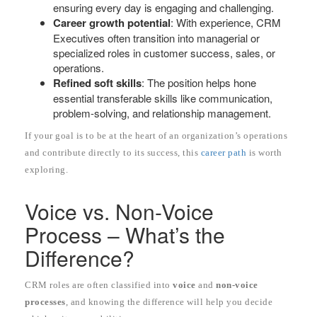
ensuring every day is engaging and challenging.
Career growth potential
: With experience, CRM
Executives often transition into managerial or
specialized roles in customer success, sales, or
operations.
Refined soft skills
: The position helps hone
essential transferable skills like communication,
problem-solving, and relationship management.
If your goal is to be at the heart of an organization’s operations
and contribute directly to its success, this
career path
is worth
exploring.
Voice vs. Non-Voice
Process – What’s the
Difference?
CRM roles are often classified into
voice
and
non-voice
processes
, and knowing the difference will help you decide