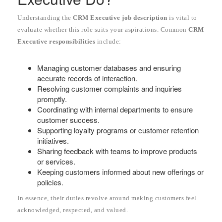
Understanding the
CRM Executive job description
is vital to
evaluate whether this role suits your aspirations. Common
CRM
Executive responsibilities
include:
Managing customer databases and ensuring
accurate records of interaction.
Resolving customer complaints and inquiries
promptly.
Coordinating with internal departments to ensure
customer success.
Supporting loyalty programs or customer retention
initiatives.
Sharing feedback with teams to improve products
or services.
Keeping customers informed about new offerings or
policies.
In essence, their duties revolve around making customers feel
acknowledged, respected, and valued.