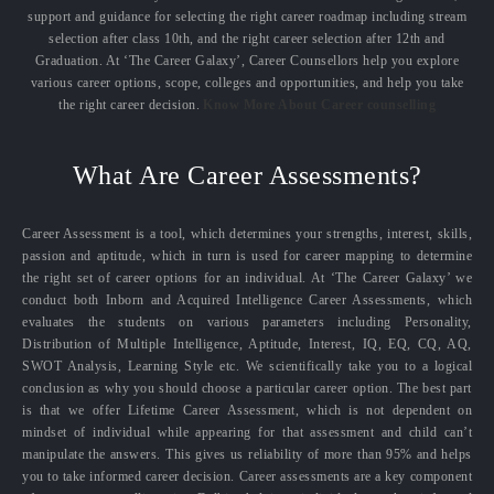
support and guidance for selecting the right career roadmap including stream
selection after class 10th, and the right career selection after 12th and
Graduation. At ‘The Career Galaxy’, Career Counsellors help you explore
various career options, scope, colleges and opportunities, and help you take
the right career decision.
Know More About Career counselling
What Are Career Assessments?
Career Assessment is a tool, which determines your strengths, interest, skills,
passion and aptitude, which in turn is used for career mapping to determine
the right set of career options for an individual. At ‘The Career Galaxy’ we
conduct both Inborn and Acquired Intelligence Career Assessments, which
evaluates the students on various parameters including Personality,
Distribution of Multiple Intelligence, Aptitude, Interest, IQ, EQ, CQ, AQ,
SWOT Analysis, Learning Style etc. We scientifically take you to a logical
conclusion as why you should choose a particular career option. The best part
is that we offer Lifetime Career Assessment, which is not dependent on
mindset of individual while appearing for that assessment and child can’t
manipulate the answers. This gives us reliability of more than 95% and helps
you to take informed career decision. Career assessments are a key component