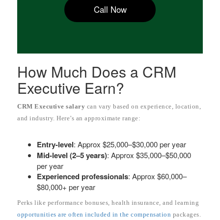
Call Now
How Much Does a CRM
Executive Earn?
CRM Executive salary
can vary based on experience, location,
and industry. Here’s an approximate range:
Entry-level
: Approx $25,000–$30,000 per year
Mid-level (2–5 years)
: Approx $35,000–$50,000
per year
Experienced professionals
: Approx $60,000–
$80,000+ per year
Perks like performance bonuses, health insurance, and learning
opportunities are often included in the compensation
packages.