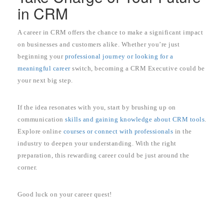
in CRM
A career in CRM offers the chance to make a significant impact
on businesses and customers alike. Whether you’re just
beginning your
professional journey or looking for a
meaningful career
switch, becoming a CRM Executive could be
your next big step.
If the idea resonates with you, start by brushing up on
communication
skills and gaining knowledge about CRM tools
.
Explore online
courses or connect with professionals
in the
industry to deepen your understanding. With the right
preparation, this rewarding career could be just around the
corner.
Good luck on your career quest!