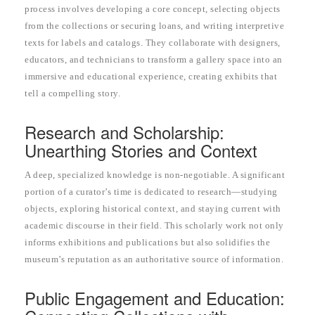
process involves developing a core concept, selecting objects
from the collections or securing loans, and writing interpretive
texts for labels and catalogs. They collaborate with designers,
educators, and technicians to transform a gallery space into an
immersive and educational experience, creating exhibits that
tell a compelling story.
Research and Scholarship:
Unearthing Stories and Context
A deep, specialized knowledge is non-negotiable. A significant
portion of a curator’s time is dedicated to research—studying
objects, exploring historical context, and staying current with
academic discourse in their field. This scholarly work not only
informs exhibitions and publications but also solidifies the
museum’s reputation as an authoritative source of information.
Public Engagement and Education: