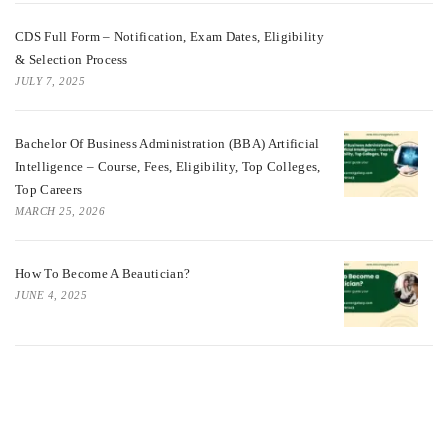
CDS Full Form – Notification, Exam Dates, Eligibility
& Selection Process
JULY 7, 2025
Bachelor Of Business Administration (BBA) Artificial
Intelligence – Course, Fees, Eligibility, Top Colleges,
Top Careers
MARCH 25, 2026
How To Become A Beautician?
JUNE 4, 2025