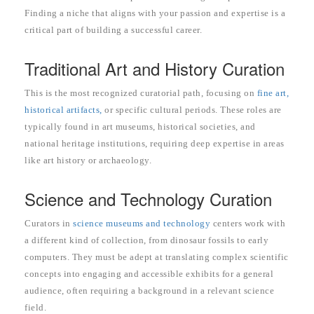
Finding a niche that aligns with your passion and expertise is a
critical part of building a successful career.
Traditional Art and History Curation
This is the most recognized curatorial path, focusing on
fine art,
historical artifacts,
or specific cultural periods. These roles are
typically found in art museums, historical societies, and
national heritage institutions, requiring deep expertise in areas
like art history or archaeology.
Science and Technology Curation
Curators in
science museums and technology
centers work with
a different kind of collection, from dinosaur fossils to early
computers. They must be adept at translating complex scientific
concepts into engaging and accessible exhibits for a general
audience, often requiring a background in a relevant science
field.