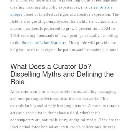
all in one. For those drawn to preserving cultural heritage and
creating meaningful public experiences, this
career offers a
unique
blend of intellectual rigor and creative expression. The
field is also growing; employment for archivists, curators, and
museum workers is projected to grow 6 percent from 2024 to
2034, creating thousands of new openings annually according
to the
Bureau of Labor Statistics
. This guide will provide the
help you need to navigate the path toward becoming a curator.
What Does a Curator Do?
Dispelling Myths and Defining the
Role
At its core, a curator is responsible for assembling, managing,
and interpreting collections of artifacts or artworks. This
extends far beyond simply hanging pictures. A museum curator
acts as a specialist in their chosen field, whether it’s
contemporary art, natural history, or digital media. They are the
intellectual force behind an institution’s collections, driving