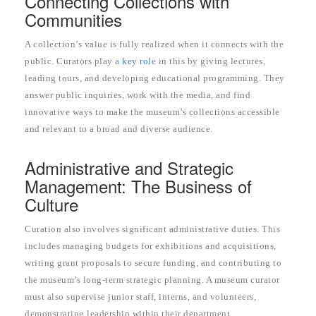
Connecting Collections with
Communities
A collection’s value is fully realized when it connects with the
public. Curators play a
key role
in this by giving lectures,
leading tours, and developing educational programming. They
answer public inquiries, work with the media, and find
innovative ways to make the museum’s collections accessible
and relevant to a broad and diverse audience.
Administrative and Strategic
Management: The Business of
Culture
Curation also involves significant administrative duties. This
includes managing budgets for exhibitions and acquisitions,
writing grant proposals to secure funding, and contributing to
the museum’s long-term strategic planning. A museum curator
must also supervise junior staff, interns, and volunteers,
demonstrating leadership within their department.