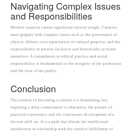
Navigating Complex Issues
and Responsibilities
Modern curation carries significant ethical weight. Curators
must grapple with complex issues such as the provenance of
objects, debates over repatriation of cultural property, and the
responsibility to present inclusive and historically accurate
narratives. A commitment to ethical practice and social
responsibility is fundamental to the integrity of the profession
and the trust of the public.
Conclusion
The journey to becoming a curator is a demanding one,
requiring a deep commitment to education, the pursuit of
practical experience, and the continuous development of a
diverse skill set. It is a path that blends the intellectual
satisfaction of scholarship with the creative fulfillment of