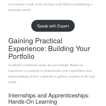
of a curator’s work, from writing a wall label to publishing a
scholarly article.
Speak with Expert
Gaining Practical
Experience: Building Your
Portfolio
Academic credentials alone are not enough. Hands-on
experience is essential to demonstrate your capabilities and
understanding of how a museum or gallery operates in the real
world.
Internships and Apprenticeships:
Hands-On Learning