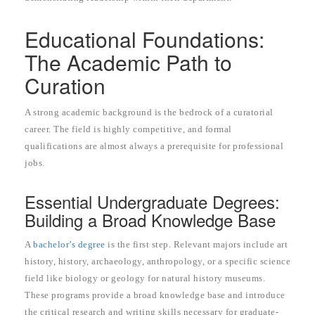
Educational Foundations:
The Academic Path to
Curation
A strong academic background is the bedrock of a curatorial
career. The field is highly competitive, and formal
qualifications are almost always a prerequisite for professional
jobs.
Essential Undergraduate Degrees:
Building a Broad Knowledge Base
A
bachelor’s degree
is the first step. Relevant majors include art
history, history, archaeology, anthropology, or a specific science
field like biology or geology for natural history museums.
These programs provide a broad knowledge base and introduce
the critical research and writing skills necessary for graduate-