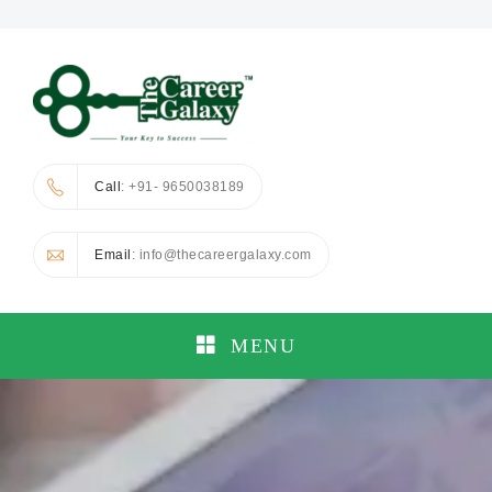
Call
: +91- 9650038189
Email
: info@thecareergalaxy.com
MENU