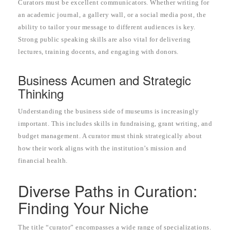
Curators must be excellent communicators. Whether writing for
an academic journal, a gallery wall, or a social media post, the
ability to tailor your message to different audiences is key.
Strong public speaking skills are also vital for delivering
lectures, training docents, and engaging with donors.
Business Acumen and Strategic
Thinking
Understanding the business side of museums is increasingly
important. This includes skills in fundraising, grant writing, and
budget management. A curator must think strategically about
how their work aligns with the institution’s mission and
financial health.
Diverse Paths in Curation:
Finding Your Niche
The title “curator” encompasses a wide range of specializations.