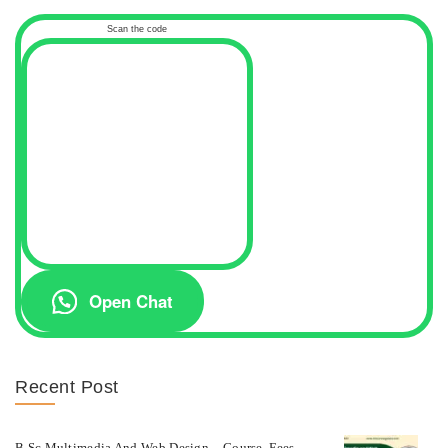
Scan the code
Open Chat
Recent Post
B.Sc Multimedia And Web Design – Course, Fees,