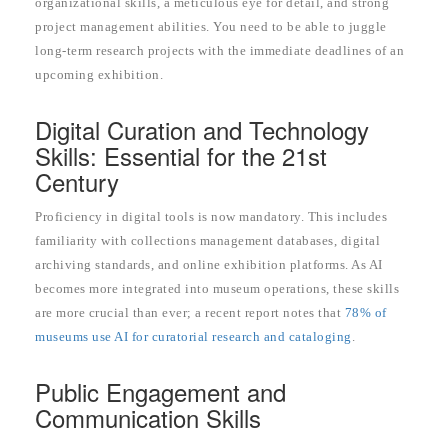
organizational skills, a meticulous eye for detail, and strong
project management abilities. You need to be able to juggle
long-term research projects with the immediate deadlines of an
upcoming exhibition.
Digital Curation and Technology
Skills: Essential for the 21st
Century
Proficiency in digital tools is now mandatory. This includes
familiarity with collections management databases, digital
archiving standards, and online exhibition platforms. As AI
becomes more integrated into museum operations, these skills
are more crucial than ever; a recent report notes that
78% of
museums use AI for curatorial research and cataloging
.
Public Engagement and
Communication Skills