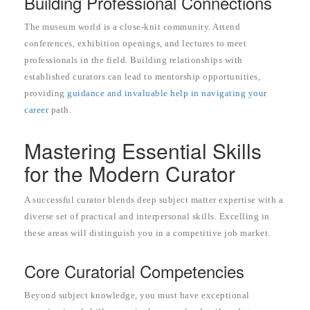
Building Professional Connections
The museum world is a close-knit community. Attend
conferences, exhibition openings, and lectures to meet
professionals in the field. Building relationships with
established curators can lead to mentorship opportunities,
providing
guidance and invaluable help in navigating your
career
path.
Mastering Essential Skills
for the Modern Curator
A successful curator blends deep subject matter expertise with a
diverse set of practical and interpersonal skills. Excelling in
these areas will distinguish you in a competitive job market.
Core Curatorial Competencies
Beyond subject knowledge, you must have exceptional