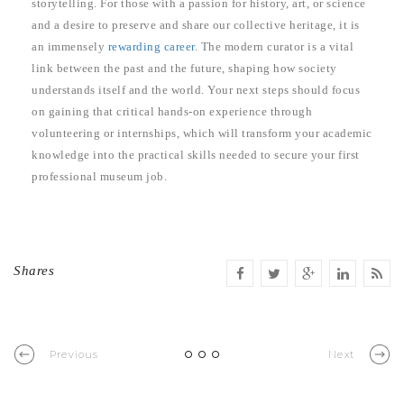
storytelling. For those with a passion for history, art, or science
and a desire to preserve and share our collective heritage, it is
an immensely
rewarding career
. The modern curator is a vital
link between the past and the future, shaping how society
understands itself and the world. Your next steps should focus
on gaining that critical hands-on experience through
volunteering or internships, which will transform your academic
knowledge into the practical skills needed to secure your first
professional museum job.
Shares
Previous
Next