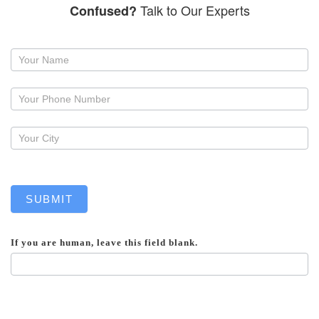
Talk to Our Experts
Confused?
Request
a
callback
SUBMIT
If you are human, leave this field blank.