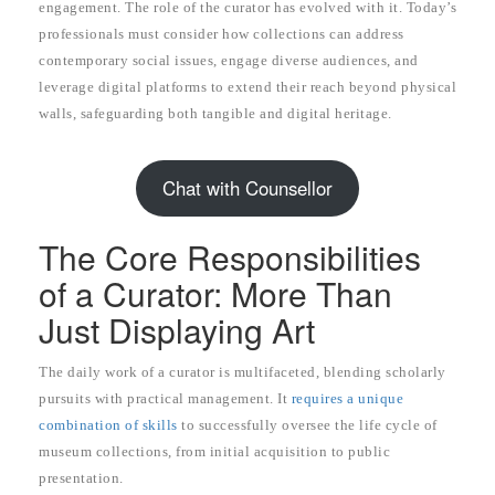
engagement. The role of the curator has evolved with it. Today’s
professionals must consider how collections can address
contemporary social issues, engage diverse audiences, and
leverage digital platforms to extend their reach beyond physical
walls, safeguarding both tangible and digital heritage.
Chat with Counsellor
The Core Responsibilities
of a Curator: More Than
Just Displaying Art
The daily work of a curator is multifaceted, blending scholarly
pursuits with practical management. It
requires a unique
combination of skills
to successfully oversee the life cycle of
museum collections, from initial acquisition to public
presentation.