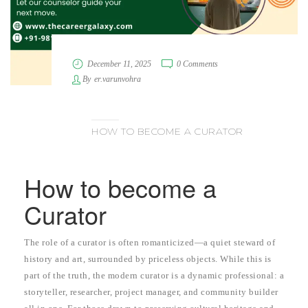
December 11, 2025
0 Comments
By
er.varunvohra
HOW TO BECOME A CURATOR
How to become a
Curator
The role of a curator is often romanticized—a quiet steward of
history and art, surrounded by priceless objects. While this is
part of the truth, the modern curator is a dynamic professional: a
storyteller, researcher, project manager, and community builder