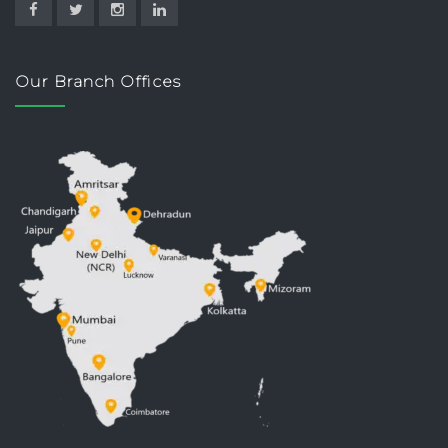
Our Branch Offices