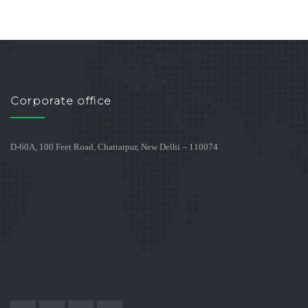
Corporate office
D-60A, 100 Feet Road, Chattarpur, New Delhi – 110074