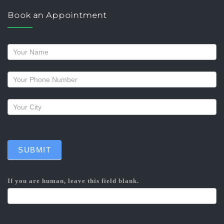
Book an Appointment
Request
a
callback
SUBMIT
If you are human, leave this field blank.