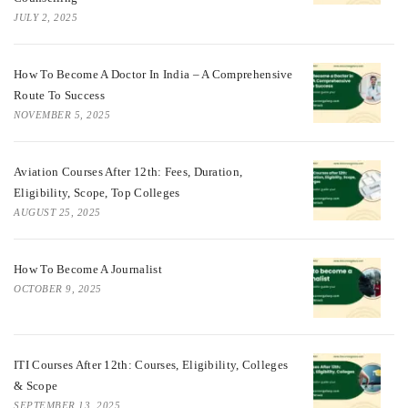
JULY 2, 2025
How To Become A Doctor In India – A Comprehensive
Route To Success
NOVEMBER 5, 2025
Aviation Courses After 12th: Fees, Duration,
Eligibility, Scope, Top Colleges
AUGUST 25, 2025
How To Become A Journalist
OCTOBER 9, 2025
ITI Courses After 12th: Courses, Eligibility, Colleges
& Scope
SEPTEMBER 13, 2025