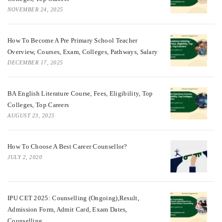
NOVEMBER 24, 2025
How To Become A Pre Primary School Teacher
Overview, Courses, Exam, Colleges, Pathways, Salary
DECEMBER 17, 2025
BA English Literature Course, Fees, Eligibility, Top
Colleges, Top Careers
AUGUST 23, 2025
How To Choose A Best Career Counsellor?
JULY 2, 2020
IPU CET 2025: Counselling (Ongoing),Result,
Admission Form, Admit Card, Exam Dates,
Counselling