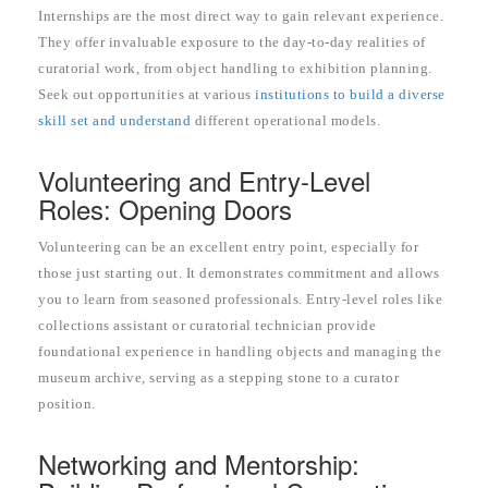
Internships are the most direct way to gain relevant experience.
They offer invaluable exposure to the day-to-day realities of
curatorial work, from object handling to exhibition planning.
Seek out opportunities at various
institutions to build a diverse
skill set and understand
different operational models.
Volunteering and Entry-Level
Roles: Opening Doors
Volunteering can be an excellent entry point, especially for
those just starting out. It demonstrates commitment and allows
you to learn from seasoned professionals. Entry-level roles like
collections assistant or curatorial technician provide
foundational experience in handling objects and managing the
museum archive, serving as a stepping stone to a curator
position.
Networking and Mentorship: