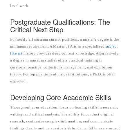
level work.
Postgraduate Qualifications: The
Critical Next Step
For nearly all museum curator positions, a master’s degree is the
minimum requirement. A Master of Arts in a specialized
subject
like art
history provides deep content knowledge. Alternatively,
a degree in museum studies offers practical training in
curatorial practice, collections management, and exhibition
theory. For top positions at major institutions, a Ph.D. is often
expected.
Developing Core Academic Skills
Throughout your education, focus on honing skills in research,
writing, and critical analysis. The ability to conduct original
research, synthesize complex information, and communicate
findings clearly and persuasively is fundamental to every aspect