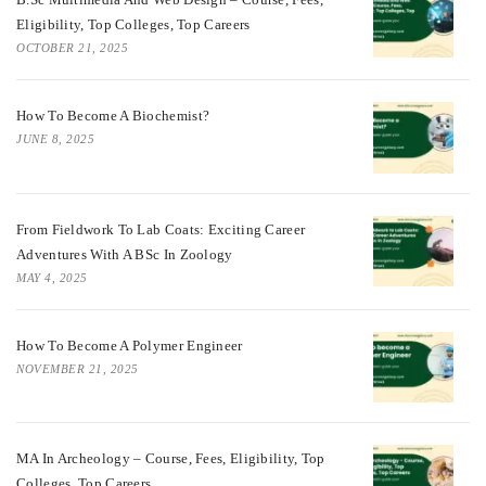
Eligibility, Top Colleges, Top Careers
OCTOBER 21, 2025
How To Become A Biochemist?
JUNE 8, 2025
From Fieldwork To Lab Coats: Exciting Career
Adventures With A BSc In Zoology
MAY 4, 2025
How To Become A Polymer Engineer
NOVEMBER 21, 2025
MA In Archeology – Course, Fees, Eligibility, Top
Colleges, Top Careers