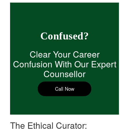
Confused?
Clear Your Career
Confusion With Our Expert
Counsellor
Call Now
The Ethical Curator: