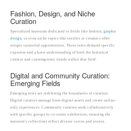
Fashion, Design, and Niche
Curation
Specialized museums dedicated to fields like fashion,
graphic
design
, or even niche topics like textiles or ceramics offer
unique curatorial opportunities. These roles demand specific
expertise and a keen understanding of both the historical
context and contemporary trends within that field.
Digital and Community Curation:
Emerging Fields
Emerging roles are redefining the boundaries of curation.
Digital curators manage born-digital assets and create online-
only experiences. Community curators work collaboratively
with specific groups to co-create exhibitions, ensuring the
museum’s collections reflect diverse voices and stories.