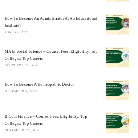
How To Become An Administrator At An Educational
Institute?
JUNE 12, 2025
MA In Social Science – Course, Fees, Eligibility, Top
Colleges, Top Careers
FEBRUARY 27, 2026
How To Become A Homeopathic Doctor
DECEMBER 5, 2025
B.Com Finance – Course, Fees, Eligibility, Top
Colleges, Top Careers
NOVEMBER 27, 2025