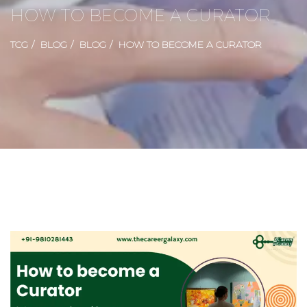
HOW TO BECOME A CURATOR
TCG
BLOG
BLOG
HOW TO BECOME A CURATOR