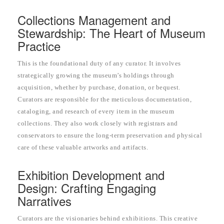
Collections Management and
Stewardship: The Heart of Museum
Practice
This is the foundational duty of any curator. It involves
strategically growing the museum’s holdings through
acquisition, whether by purchase, donation, or bequest.
Curators are responsible for the meticulous documentation,
cataloging, and research of every item in the museum
collections. They also work closely with registrars and
conservators to ensure the long-term preservation and physical
care of these valuable artworks and artifacts.
Exhibition Development and
Design: Crafting Engaging
Narratives
Curators are the visionaries behind exhibitions. This creative