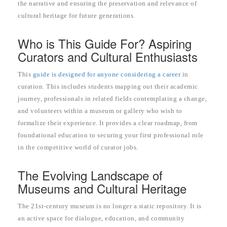
the narrative and ensuring the preservation and relevance of
cultural heritage for future generations.
Who is This Guide For? Aspiring
Curators and Cultural Enthusiasts
This
guide is designed for anyone considering a career
in
curation. This includes students mapping out their academic
journey, professionals in related fields contemplating a change,
and volunteers within a museum or gallery who wish to
formalize their experience. It provides a clear roadmap, from
foundational education to securing your first professional role
in the competitive world of curator jobs.
The Evolving Landscape of
Museums and Cultural Heritage
The 21st-century museum is no longer a static repository. It is
an active space for dialogue, education, and community