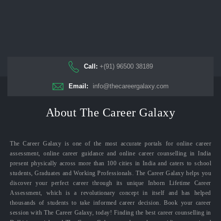
Call:
+(91) 96500 38189
Email:
info@thecareergalaxy.com
About The Career Galaxy
The Career Galaxy is one of the most accurate portals for online career
assessment, online career guidance and online career counselling in India
present physically across more than 100 cities in India and caters to school
students, Graduates and Working Professionals. The Career Galaxy helps you
discover your perfect career through its unique Inborn Lifetime Career
Assessment, which is a revolutionary concept in itself and has helped
thousands of students to take informed career decision. Book your career
session with The Career Galaxy, today! Finding the best career counselling in