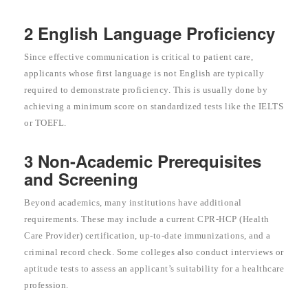
2 English Language Proficiency
Since effective communication is critical to patient care,
applicants whose first language is not English are typically
required to demonstrate proficiency. This is usually done by
achieving a minimum score on standardized tests like the IELTS
or TOEFL.
3 Non-Academic Prerequisites
and Screening
Beyond academics, many institutions have additional
requirements. These may include a current CPR-HCP (Health
Care Provider) certification, up-to-date immunizations, and a
criminal record check. Some colleges also conduct interviews or
aptitude tests to assess an applicant’s suitability for a healthcare
profession.