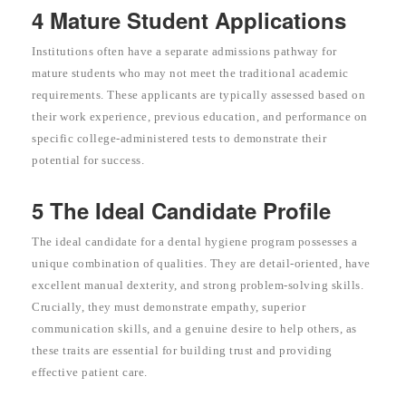
4 Mature Student Applications
Institutions often have a separate admissions pathway for
mature students who may not meet the traditional academic
requirements. These applicants are typically assessed based on
their work experience, previous education, and performance on
specific college-administered tests to demonstrate their
potential for success.
5 The Ideal Candidate Profile
The ideal candidate for a dental hygiene program possesses a
unique combination of qualities. They are detail-oriented, have
excellent manual dexterity, and strong problem-solving skills.
Crucially, they must demonstrate empathy, superior
communication skills, and a genuine desire to help others, as
these traits are essential for building trust and providing
effective patient care.