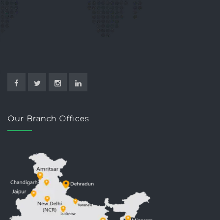
Our Branch Offices