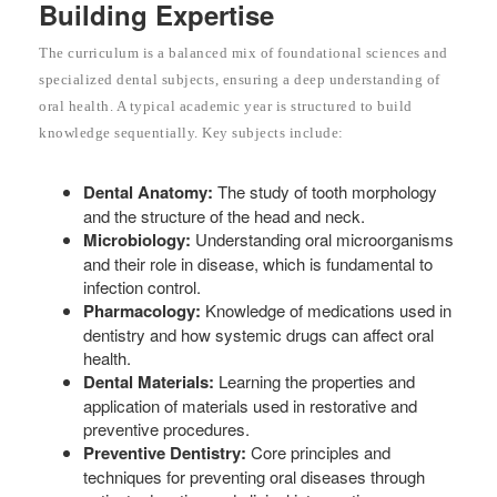
Building Expertise
The curriculum is a balanced mix of foundational sciences and
specialized dental subjects, ensuring a deep understanding of
oral health. A typical academic year is structured to build
knowledge sequentially. Key subjects include:
Dental Anatomy:
The study of tooth morphology
and the structure of the head and neck.
Microbiology:
Understanding oral microorganisms
and their role in disease, which is fundamental to
infection control.
Pharmacology:
Knowledge of medications used in
dentistry and how systemic drugs can affect oral
health.
Dental Materials:
Learning the properties and
application of materials used in restorative and
preventive procedures.
Preventive Dentistry:
Core principles and
techniques for preventing oral diseases through