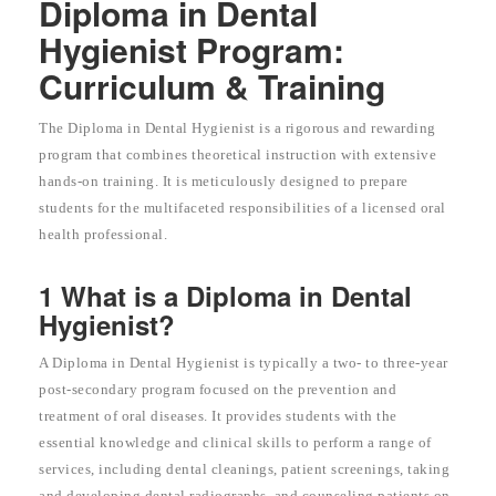
Diploma in Dental
Hygienist Program:
Curriculum & Training
The Diploma in Dental Hygienist is a rigorous and rewarding
program that combines theoretical instruction with extensive
hands-on training. It is meticulously designed to prepare
students for the multifaceted responsibilities of a licensed oral
health professional.
1 What is a Diploma in Dental
Hygienist?
A Diploma in Dental Hygienist is typically a two- to three-year
post-secondary program focused on the prevention and
treatment of oral diseases. It provides students with the
essential knowledge and clinical skills to perform a range of
services, including dental cleanings, patient screenings, taking
and developing dental radiographs, and counseling patients on