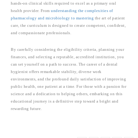
hands-on clinical skills required to excel as a primary oral
health provider. From
understanding the complexities of
pharmacology and microbiology to mastering
the art of patient
care, the curriculum is designed to create competent, confident,
and compassionate professionals.
By carefully considering the eligibility criteria, planning your
finances, and selecting a reputable, accredited institution, you
can set yourself on a path to success. The career of a dental
hygienist offers remarkable stability, diverse work
environments, and the profound daily satisfaction of improving
public health, one patient at a time. For those with a passion for
science and a dedication to helping others, embarking on this
educational journey is a definitive step toward a bright and
rewarding future.