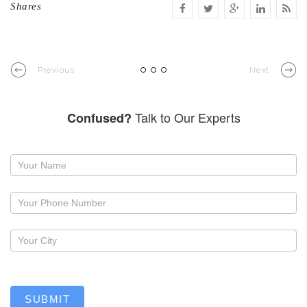
Shares
Previous
Next
Talk to Our Experts
Confused?
Request
a
callback
SUBMIT