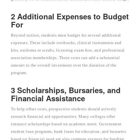
2 Additional Expenses to Budget
For
Beyond tuition, students must budget for several additional
expenses. These include textbooks, clinical instruments and
kits, uniforms or scrubs, licensing exam fees, and professional
association memberships. These costs can add a substantial
amount to the overall investment over the duration of the
program.
3 Scholarships, Bursaries, and
Financial Assistance
To help offset costs, prospective students should actively
research financial aid opportunities. Many colleges offer
entrance scholarships based on academic merit. Government
student loan programs, bank loans for education, and bursaries
based on financial need are also common avenues for funding