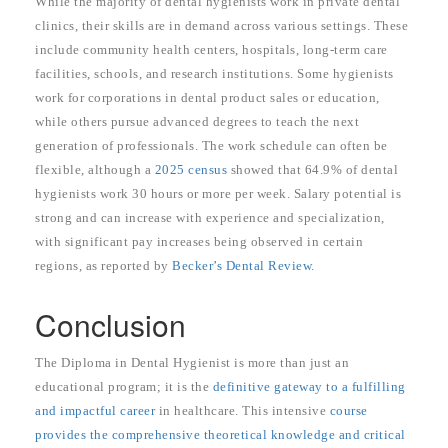
While the majority of dental hygienists work in private dental
clinics, their skills are in demand across various settings. These
include community health centers, hospitals, long-term care
facilities, schools, and research institutions. Some hygienists
work for corporations in dental product sales or education,
while others pursue advanced degrees to teach the next
generation of professionals. The work schedule can often be
flexible, although a
2025 census
showed that 64.9% of dental
hygienists work 30 hours or more per week. Salary potential is
strong and can increase with experience and specialization,
with significant pay increases being observed in certain
regions, as reported by
Becker’s Dental Review
.
Conclusion
The Diploma in Dental Hygienist is more than just an
educational program; it is the
definitive gateway to a fulfilling
and impactful career
in healthcare. This intensive
course
provides the comprehensive theoretical knowledge and critical