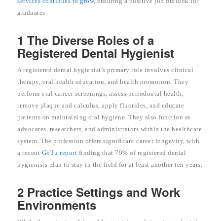
services continues to grow
, ensuring a positive job outlook for
graduates.
1 The Diverse Roles of a
Registered Dental Hygienist
A registered dental hygienist’s primary role involves clinical
therapy, oral health education, and health promotion. They
perform oral cancer screenings, assess periodontal health,
remove plaque and calculus, apply fluorides, and educate
patients on maintaining oral hygiene. They also function as
advocates, researchers, and administrators within the healthcare
system. The profession offers significant career longevity, with
a recent
GoTu report
finding that 79% of registered dental
hygienists plan to stay in the field for at least another ten years.
2 Practice Settings and Work
Environments