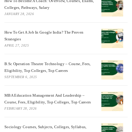
How To Become A Coach: Overview, Courses, Exams,
Colleges, Pathways, Salary
JANUARY 28, 2026
How To Get A Job In Google India? The Proven
Strategies
APRIL 27, 2025
B.Sc Operation Theatre Technology – Course, Fees,
Eligibility, Top Colleges, Top Careers
SEPTEMBER 6, 2025
MBA Education Management And Leadership –
Course, Fees, Eligibility, Top Colleges, Top Careers
FEBRUARY 28, 2026
Sociology Courses, Subjects, Colleges, Syllabus,