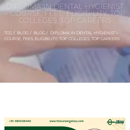
DIPLOMA IN DENTAL HYGIENIST
– COURSE, FEES, ELIGIBILITY, TOP
COLLEGES, TOP CAREERS
TCG
BLOG
BLOG
DIPLOMA IN DENTAL HYGIENIST –
COURSE, FEES, ELIGIBILITY, TOP COLLEGES, TOP CAREERS