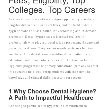
Colleges, Top Careers
A career in healthcare offers a unique opportunity to make a
tangible difference in people’s lives, and the field of dental
hygiene stands out as a particularly rewarding and in-demand
profession. Dental hygienists are licensed oral health
professionals who play a pivotal role in preventing disease and
promoting wellness. They are not merely assistants but key
members of the dental team, providing direct patient care,
education, and therapeutic services. The Diploma in Dental
Hygienist program is the primary educational pathway to enter
this dynamic field, equipping students with the scientific
knowledge and clinical skills necessary for success.
1 Why Choose Dental Hygiene?
A Path to Impactful Healthcare
Choosing to pursue dental hygiene is a commitment to