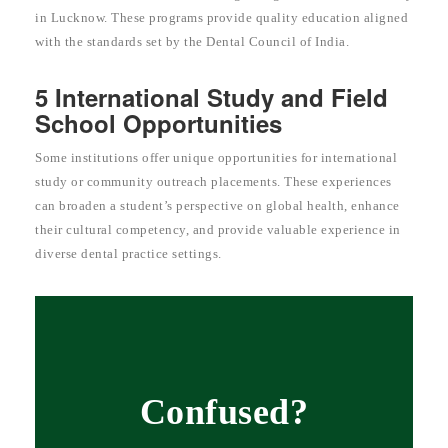
in Lucknow. These programs provide quality education aligned
with the standards set by the Dental Council of India.
5 International Study and Field
School Opportunities
Some institutions offer unique opportunities for international
study or community outreach placements. These experiences
can broaden a student’s perspective on global health, enhance
their cultural competency, and provide valuable experience in
diverse dental practice settings.
Confused?