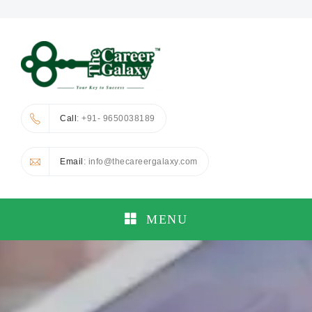
Call
: +91- 9650038189
Email
: info@thecareergalaxy.com
MENU