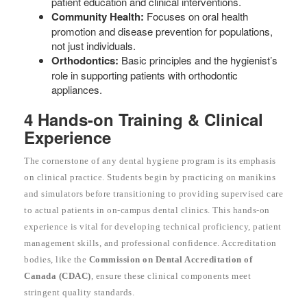
patient education and clinical interventions.
Community Health:
Focuses on oral health
promotion and disease prevention for populations,
not just individuals.
Orthodontics:
Basic principles and the hygienist’s
role in supporting patients with orthodontic
appliances.
4 Hands-on Training & Clinical
Experience
The cornerstone of any dental hygiene program is its emphasis
on clinical practice. Students begin by practicing on manikins
and simulators before transitioning to providing supervised care
to actual patients in on-campus dental clinics. This hands-on
experience is vital for developing technical proficiency, patient
management skills, and professional confidence. Accreditation
bodies, like the
Commission on Dental Accreditation of
Canada (CDAC)
, ensure these clinical components meet
stringent quality standards.