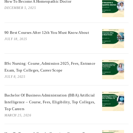
How To Become A Homeopathic Doctor
DECEMBER 5, 2025
90 Best Courses After 12th You Must Know About
JULY 18, 2025
BSc Nursing: Course, Admission 2025, Fees, Entrance
Exam, Top Colleges, Career Scope
JULY 8, 2025
Bachelor Of Business Administration (BBA) Artificial
Intelligence – Course, Fees, Eligibility, Top Colleges,
Top Careers
MARCH 25, 2026