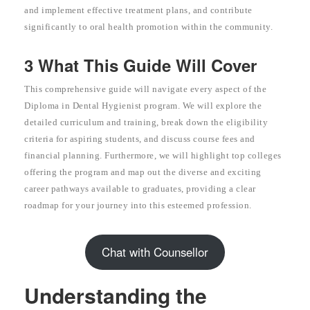
and implement effective treatment plans, and contribute
significantly to oral health promotion within the community.
3 What This Guide Will Cover
This comprehensive guide will navigate every aspect of the
Diploma in Dental Hygienist program. We will explore the
detailed curriculum and training, break down the eligibility
criteria for aspiring students, and discuss course fees and
financial planning. Furthermore, we will highlight top colleges
offering the program and map out the diverse and exciting
career pathways available to graduates, providing a clear
roadmap for your journey into this esteemed profession.
Chat with Counsellor
Understanding the