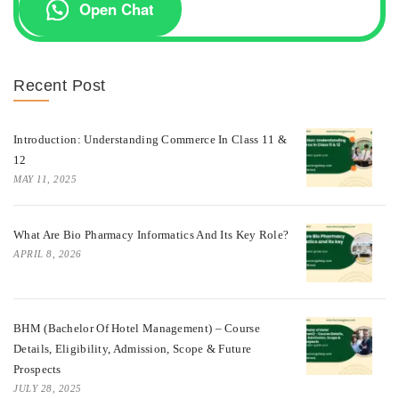
Open Chat
Recent Post
Introduction: Understanding Commerce In Class 11 &
12
MAY 11, 2025
What Are Bio Pharmacy Informatics And Its Key Role?
APRIL 8, 2026
BHM (Bachelor Of Hotel Management) – Course
Details, Eligibility, Admission, Scope & Future
Prospects
JULY 28, 2025