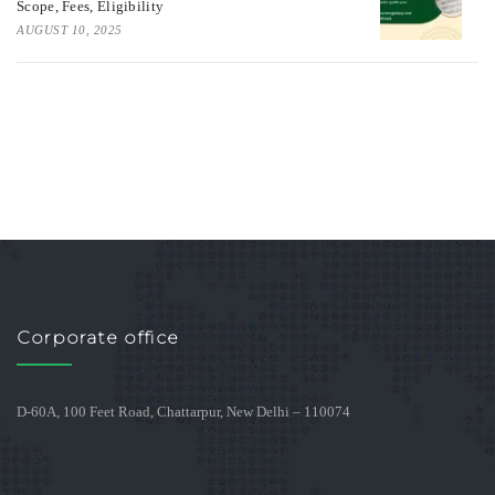
Scope, Fees, Eligibility
AUGUST 10, 2025
Corporate office
D-60A, 100 Feet Road, Chattarpur, New Delhi – 110074