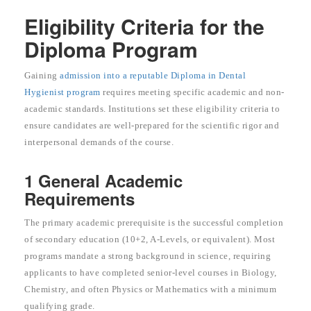
Eligibility Criteria for the
Diploma Program
Gaining
admission into a reputable Diploma in Dental
Hygienist program
requires meeting specific academic and non-
academic standards. Institutions set these eligibility criteria to
ensure candidates are well-prepared for the scientific rigor and
interpersonal demands of the course.
1 General Academic
Requirements
The primary academic prerequisite is the successful completion
of secondary education (10+2, A-Levels, or equivalent). Most
programs mandate a strong background in science, requiring
applicants to have completed senior-level courses in Biology,
Chemistry, and often Physics or Mathematics with a minimum
qualifying grade.