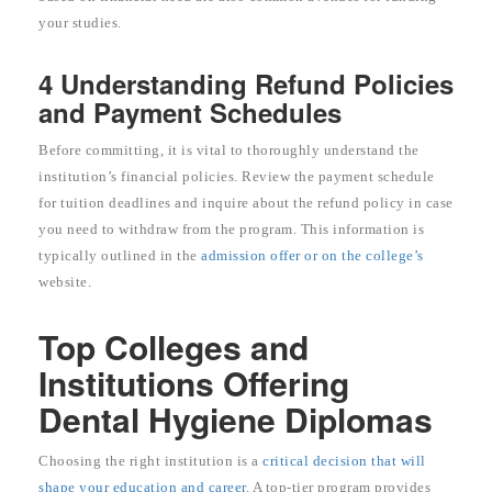
your studies.
4 Understanding Refund Policies
and Payment Schedules
Before committing, it is vital to thoroughly understand the
institution’s financial policies. Review the payment schedule
for tuition deadlines and inquire about the refund policy in case
you need to withdraw from the program. This information is
typically outlined in the
admission offer or on the college’s
website.
Top Colleges and
Institutions Offering
Dental Hygiene Diplomas
Choosing the right institution is a
critical decision that will
shape your education and career
. A top-tier program provides