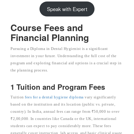
Speak with Expert
Course Fees and
Financial Planning
Pursuing a Diploma in Dental Hygienist is a significant
investment in your future. Understanding the full cost of the
program and exploring financial aid options is a crucial step in
the planning process.
1 Tuition and Program Fees
Tuition
fees for a dental hygiene diploma
vary significantly
based on the institution and its location (public vs. private,
country). In India, annual fees can range from ₹50,000 to over
₹2,00,000. In countries like Canada or the UK, international
students can expect to pay considerably more. These fees
generally cover instruction, lab access, and basic clinical usage.