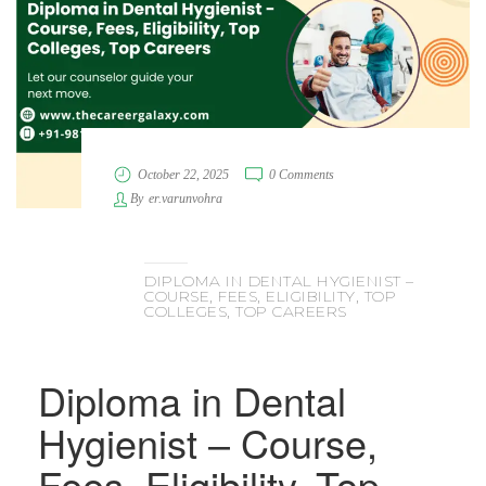
October 22, 2025
0 Comments
By
er.varunvohra
DIPLOMA IN DENTAL HYGIENIST –
COURSE, FEES, ELIGIBILITY, TOP
COLLEGES, TOP CAREERS
Diploma in Dental
Hygienist – Course,
Fees, Eligibility, Top