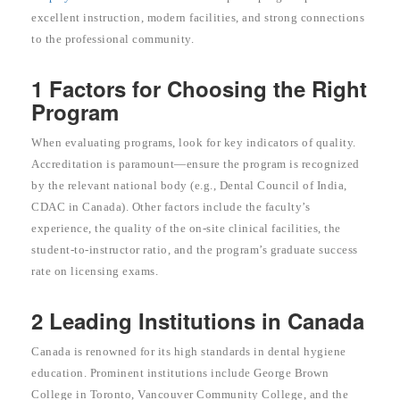
excellent instruction, modern facilities, and strong connections
to the professional community.
1 Factors for Choosing the Right
Program
When evaluating programs, look for key indicators of quality.
Accreditation is paramount—ensure the program is recognized
by the relevant national body (e.g., Dental Council of India,
CDAC in Canada). Other factors include the faculty’s
experience, the quality of the on-site clinical facilities, the
student-to-instructor ratio, and the program’s graduate success
rate on licensing exams.
2 Leading Institutions in Canada
Canada is renowned for its high standards in dental hygiene
education. Prominent institutions include George Brown
College in Toronto, Vancouver Community College, and the