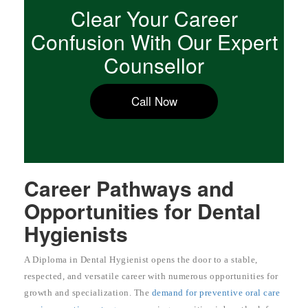
Clear Your Career
Confusion With Our Expert
Counsellor
Call Now
Career Pathways and
Opportunities for Dental
Hygienists
A Diploma in Dental Hygienist opens the door to a stable,
respected, and versatile career with numerous opportunities for
growth and specialization. The
demand for preventive oral care