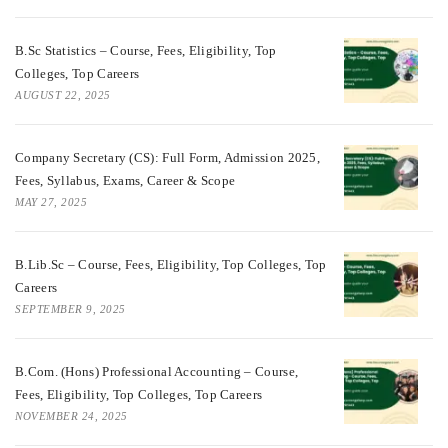
B.Sc Statistics – Course, Fees, Eligibility, Top
Colleges, Top Careers
AUGUST 22, 2025
Company Secretary (CS): Full Form, Admission 2025,
Fees, Syllabus, Exams, Career & Scope
MAY 27, 2025
B.Lib.Sc – Course, Fees, Eligibility, Top Colleges, Top
Careers
SEPTEMBER 9, 2025
B.Com. (Hons) Professional Accounting – Course,
Fees, Eligibility, Top Colleges, Top Careers
NOVEMBER 24, 2025