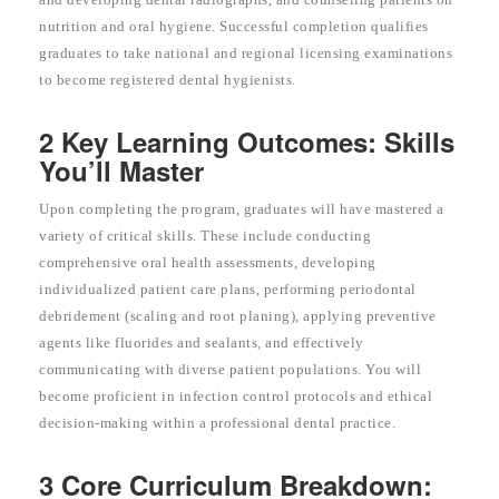
nutrition and oral hygiene. Successful completion qualifies
graduates to take national and regional licensing examinations
to become registered dental hygienists.
2 Key Learning Outcomes: Skills
You’ll Master
Upon completing the program, graduates will have mastered a
variety of critical skills. These include conducting
comprehensive oral health assessments, developing
individualized patient care plans, performing periodontal
debridement (scaling and root planing), applying preventive
agents like fluorides and sealants, and effectively
communicating with diverse patient populations. You will
become proficient in infection control protocols and ethical
decision-making within a professional dental practice.
3 Core Curriculum Breakdown: