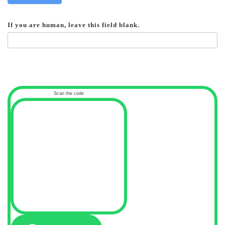
If you are human, leave this field blank.
Scan the code