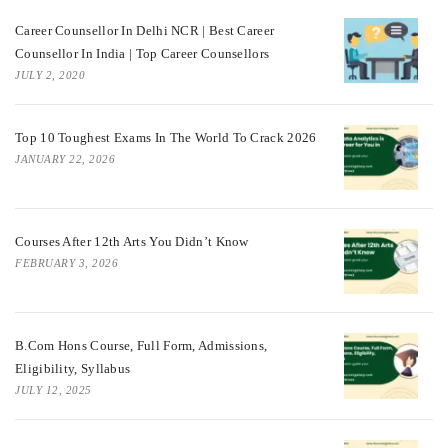
Career Counsellor In Delhi NCR | Best Career
Counsellor In India | Top Career Counsellors
JULY 2, 2020
Top 10 Toughest Exams In The World To Crack 2026
JANUARY 22, 2026
Courses After 12th Arts You Didn’t Know
FEBRUARY 3, 2026
B.Com Hons Course, Full Form, Admissions,
Eligibility, Syllabus
JULY 12, 2025