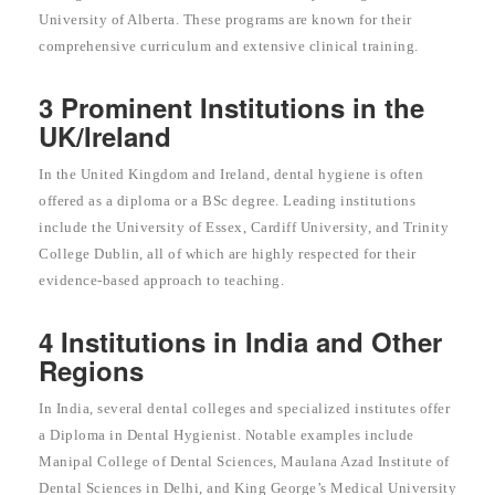
University of Alberta. These programs are known for their
comprehensive curriculum and extensive clinical training.
3 Prominent Institutions in the
UK/Ireland
In the United Kingdom and Ireland, dental hygiene is often
offered as a diploma or a BSc degree. Leading institutions
include the University of Essex, Cardiff University, and Trinity
College Dublin, all of which are highly respected for their
evidence-based approach to teaching.
4 Institutions in India and Other
Regions
In India, several dental colleges and specialized institutes offer
a Diploma in Dental Hygienist. Notable examples include
Manipal College of Dental Sciences, Maulana Azad Institute of
Dental Sciences in Delhi, and King George’s Medical University