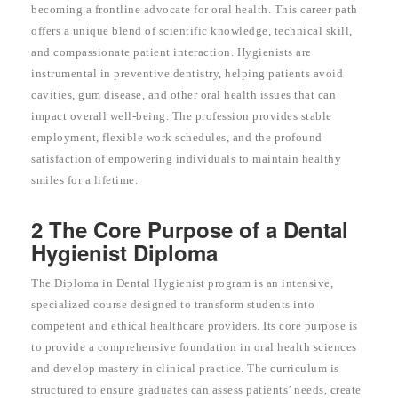
becoming a frontline advocate for oral health. This career path
offers a unique blend of scientific knowledge, technical skill,
and compassionate patient interaction. Hygienists are
instrumental in preventive dentistry, helping patients avoid
cavities, gum disease, and other oral health issues that can
impact overall well-being. The profession provides stable
employment, flexible work schedules, and the profound
satisfaction of empowering individuals to maintain healthy
smiles for a lifetime.
2 The Core Purpose of a Dental
Hygienist Diploma
The Diploma in Dental Hygienist program is an intensive,
specialized course designed to transform students into
competent and ethical healthcare providers. Its core purpose is
to provide a comprehensive foundation in oral health sciences
and develop mastery in clinical practice. The curriculum is
structured to ensure graduates can assess patients’ needs, create