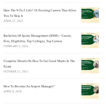
Hate The 9-To-5 Life? 10 Exciting Careers That Allow
You To Skip It
APRIL 27, 2025
Bachelors Of Sports Management (BSM) – Course,
Fees, Eligibility, Top Colleges, Top Careers
FEBRUARY 2, 2026
Complete Details On How To Get Good Marks In The
Exam
OCTOBER 27, 2025
How To Become An Airport Manager?
APRIL 8, 2026