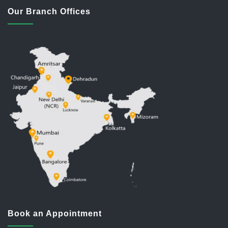
Our Branch Offices
Book an Appointment