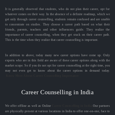
It is generally observed that students, who do not plan their career, opt for
whatever comes on their way. In the absence of a definite roadmap, which we
get only through career counselling, students remain confused and are unable
to concentrate on studies. They choose a career path based on what their
friends, parents, teachers and other influencers guide. They realize the
importance of career counselling, when they get stuck on their career path.
This is the time when they realize that career counselling is important.
In addition to above, today many new career options have come up. Only
experts who are in this field are aware of these career options along with the
market scope. So if you do not opt for career counselling at the right time, you
may not even get to know about the career options in demand today.
Know More About Career Counselling Importance
Career Counselling in India
We offer offline as well as Online
Career Counselling in India.
Our partners
are physically present at various locations in India to offer one-on-one, face to