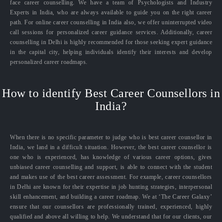
face career counselling. We have a team of Psychologists and Industry
Experts in India, who are always available to guide you on the right career
path. For online career counselling in India also, we offer uninterrupted video
call sessions for personalized career guidance services. Additionally, career
counselling in Delhi is highly recommended for those seeking expert guidance
in the capital city, helping individuals identify their interests and develop
personalized career roadmaps.
How to identify Best Career Counsellors in
India?
When there is no specific parameter to judge who is best career counsellor in
India, we land in a difficult situation. However, the best career counsellor is
one who is experienced, has knowledge of various career options, gives
unbiased career counselling and support, is able to connect with the student
and makes use of the best career assessment. For example, career counsellors
in Delhi are known for their expertise in job hunting strategies, interpersonal
skill enhancement, and building a career roadmap. We at ‘The Career Galaxy’
ensure that our counsellors are professionally trained, experienced, highly
qualified and above all willing to help. We understand that for our clients, our