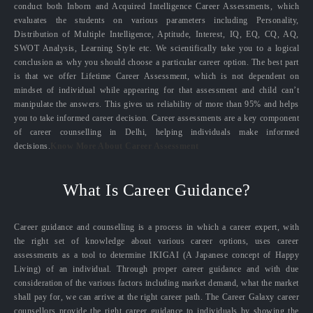
conduct both Inborn and Acquired Intelligence Career Assessments, which
evaluates the students on various parameters including Personality,
Distribution of Multiple Intelligence, Aptitude, Interest, IQ, EQ, CQ, AQ,
SWOT Analysis, Learning Style etc. We scientifically take you to a logical
conclusion as why you should choose a particular career option. The best part
is that we offer Lifetime Career Assessment, which is not dependent on
mindset of individual while appearing for that assessment and child can’t
manipulate the answers. This gives us reliability of more than 95% and helps
you to take informed career decision. Career assessments are a key component
of career counselling in Delhi, helping individuals make informed
decisions.
Know More About Career Assessment
What Is Career Guidance?
Career guidance and counselling is a process in which a career expert, with
the right set of knowledge about various career options, uses career
assessments as a tool to determine IKIGAI (A Japanese concept of Happy
Living) of an individual. Through proper career guidance and with due
consideration of the various factors including market demand, what the market
shall pay for, we can arrive at the right career path. The Career Galaxy career
counsellors provide the right career guidance to individuals by showing the