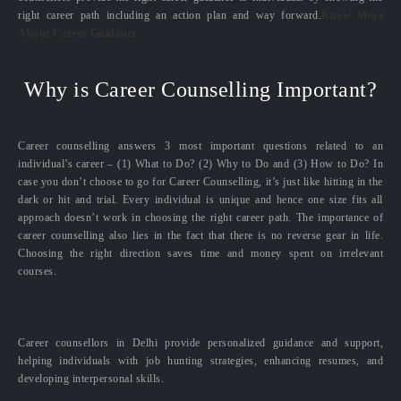
right career path including an action plan and way forward.
Know More
About Career Guidance
Why is Career Counselling Important?
Career counselling answers 3 most important questions related to an
individual’s career – (1) What to Do? (2) Why to Do and (3) How to Do? In
case you don’t choose to go for Career Counselling, it’s just like hitting in the
dark or hit and trial. Every individual is unique and hence one size fits all
approach doesn’t work in choosing the right career path. The importance of
career counselling also lies in the fact that there is no reverse gear in life.
Choosing the right direction saves time and money spent on irrelevant
courses.
Career counsellors in Delhi provide personalized guidance and support,
helping individuals with job hunting strategies, enhancing resumes, and
developing interpersonal skills.