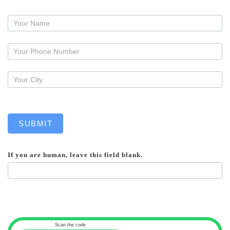
Request
a
callback
SUBMIT
If you are human, leave this field blank.
Scan the code