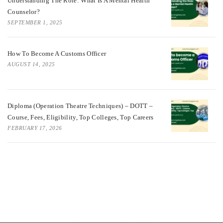
Understanding The Role: What Is A Mental Health
Counselor?
SEPTEMBER 1, 2025
How To Become A Customs Officer
AUGUST 14, 2025
Diploma (Operation Theatre Techniques) – DOTT –
Course, Fees, Eligibility, Top Colleges, Top Careers
FEBRUARY 17, 2026