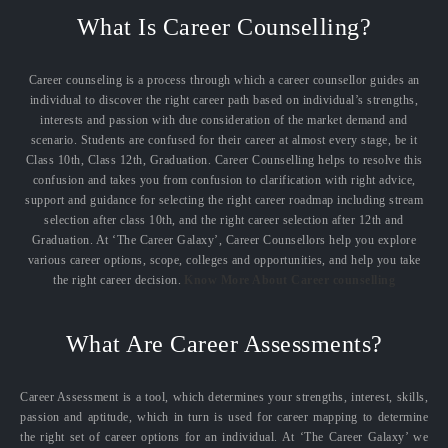
What Is Career Counselling?
Career counseling is a process through which a career counsellor guides an
individual to discover the right career path based on individual’s strengths,
interests and passion with due consideration of the market demand and
scenario. Students are confused for their career at almost every stage, be it
Class 10th, Class 12th, Graduation. Career Counselling helps to resolve this
confusion and takes you from confusion to clarification with right advice,
support and guidance for selecting the right career roadmap including stream
selection after class 10th, and the right career selection after 12th and
Graduation. At ‘The Career Galaxy’, Career Counsellors help you explore
various career options, scope, colleges and opportunities, and help you take
the right career decision.
Know More About Career counselling
What Are Career Assessments?
Career Assessment is a tool, which determines your strengths, interest, skills,
passion and aptitude, which in turn is used for career mapping to determine
the right set of career options for an individual. At ‘The Career Galaxy’ we