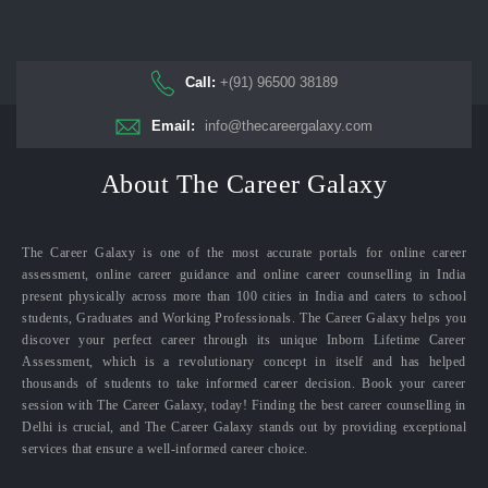
Call:
+(91) 96500 38189
Email:
info@thecareergalaxy.com
About The Career Galaxy
The Career Galaxy is one of the most accurate portals for online career
assessment, online career guidance and online career counselling in India
present physically across more than 100 cities in India and caters to school
students, Graduates and Working Professionals. The Career Galaxy helps you
discover your perfect career through its unique Inborn Lifetime Career
Assessment, which is a revolutionary concept in itself and has helped
thousands of students to take informed career decision. Book your career
session with The Career Galaxy, today! Finding the best career counselling in
Delhi is crucial, and The Career Galaxy stands out by providing exceptional
services that ensure a well-informed career choice.