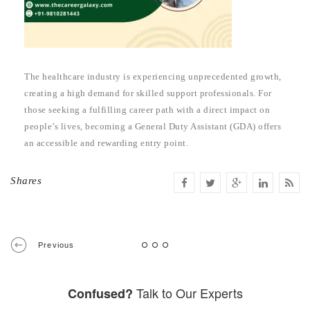
The healthcare industry is experiencing unprecedented growth,
creating a high demand for skilled support professionals. For
those seeking a fulfilling career path with a direct impact on
people’s lives, becoming a General Duty Assistant (GDA) offers
an accessible and rewarding entry point.
Shares
Previous
Talk to Our Experts
Confused?