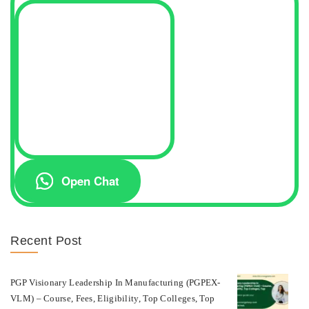
Open Chat
Recent Post
PGP Visionary Leadership In Manufacturing (PGPEX-
VLM) – Course, Fees, Eligibility, Top Colleges, Top