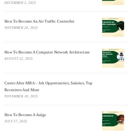
DECEMBER 2, 2025
How To Become An Air Traffic Controller
NOVEMBER 24, 2025
How To Become A Computer Network Architecture
AUGUST 22, 2025
Career After MBA – Job Opportunities, Salaries, Top
Recruiters And More
NOVEMBER 10, 2025
How To Become A Judge
JULY 17, 2025