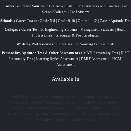
Career Guidance Solution :
For Individuals | For Counselors and Coaches | For
School/Colleges | For Industry
Schools :
Career Test for Grade 5-8 | Grade 9-10 | Grade 11-12 | Career Aptitude Test
Colleges :
Career Test for Engineering Students | Management Students | Health
Professionals | Graduates & Post Graduates
Working Professionals :
Career Test for Working Professionals
Personality, Aptitude Test & Other Assessments :
MBTI Personality Test | DiSC
Personality Test | Learning Styles Assessment | DMIT Assessment | HGMI
Assessment
Available In
Delhi NCR
|
Bangalore
|
Mumbai
|
Lucknow
|
Jaipur
|
Ahmedabad
|
Ghaziabad
|
Noida
|
Chandigarh
|
Chennai
|
Kolkata
|
Coimbatore
|
Amritsar
|
Patiala
|
Patna
|
Gurgaon
|
Faridabad
|
Rohtak
|
Sonipat
|
Karnal
|
Panaji
|
Kashmir
|
Ranchi
|
Bhopal
|
Aizawl
|
Ludhiana
|
Agra
|
Dehradun
|
Agartala
|
Bhubaneswar