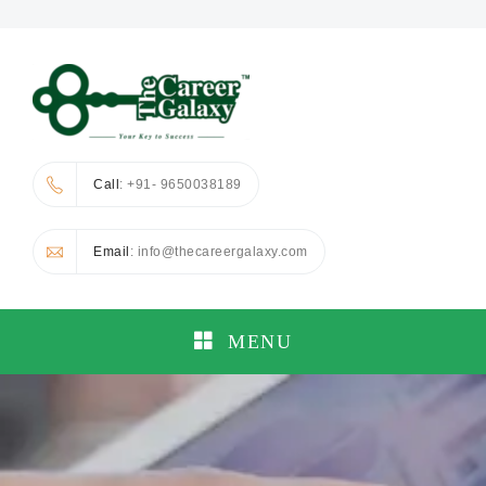
Call
: +91- 9650038189
Email
: info@thecareergalaxy.com
MENU