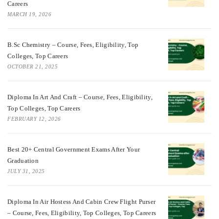
Careers
MARCH 19, 2026
B.Sc Chemistry – Course, Fees, Eligibility, Top
Colleges, Top Careers
OCTOBER 21, 2025
Diploma In Art And Craft – Course, Fees, Eligibility,
Top Colleges, Top Careers
FEBRUARY 12, 2026
Best 20+ Central Government Exams After Your
Graduation
JULY 31, 2025
Diploma In Air Hostess And Cabin Crew Flight Purser
– Course, Fees, Eligibility, Top Colleges, Top Careers