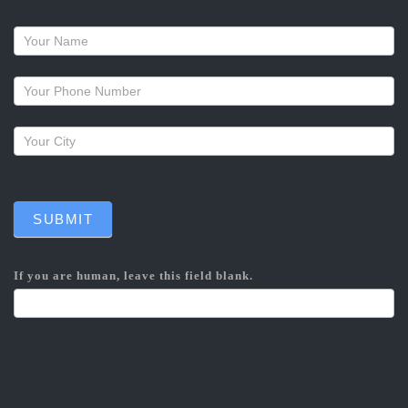
Request
a
callback
SUBMIT
If you are human, leave this field blank.