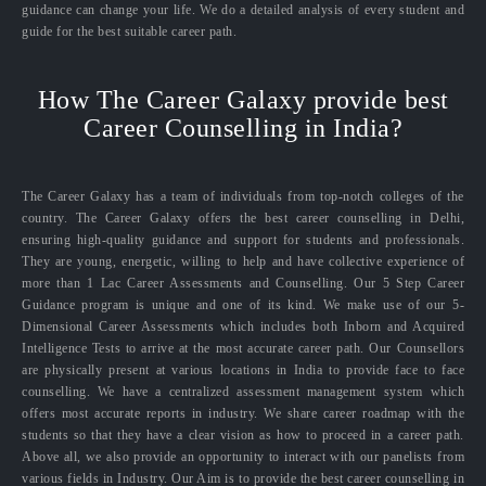
guidance can change your life. We do a detailed analysis of every student and
guide for the best suitable career path.
How The Career Galaxy provide best
Career Counselling in India?
The Career Galaxy has a team of individuals from top-notch colleges of the
country. The Career Galaxy offers the best career counselling in Delhi,
ensuring high-quality guidance and support for students and professionals.
They are young, energetic, willing to help and have collective experience of
more than 1 Lac Career Assessments and Counselling. Our 5 Step Career
Guidance program is unique and one of its kind. We make use of our 5-
Dimensional Career Assessments which includes both Inborn and Acquired
Intelligence Tests to arrive at the most accurate career path. Our Counsellors
are physically present at various locations in India to provide face to face
counselling. We have a centralized assessment management system which
offers most accurate reports in industry. We share career roadmap with the
students so that they have a clear vision as how to proceed in a career path.
Above all, we also provide an opportunity to interact with our panelists from
various fields in Industry. Our Aim is to provide the best career counselling in