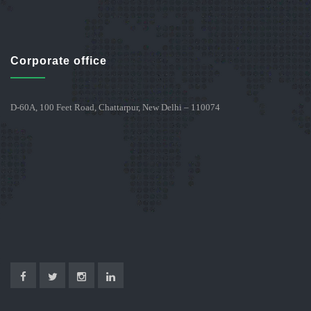
Corporate office
D-60A, 100 Feet Road, Chattarpur, New Delhi – 110074