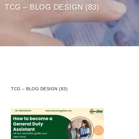
TCG – BLOG DESIGN (83)
TCG – BLOG DESIGN (83)