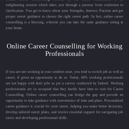
enlightening session which takes you through a journey from confusion to
clarification. You get to know about your Strengths, Interest, Passion and get
proper career guidance to choose the right career path. In fact, online career
counselling is a blessing, wherein you can take the same guidance sitting at
your home.
Online Career Counselling for Working
Professionals
If you are not working in your comfort zone, you tend to switch job as well as
career, if given an opportunity to do so. Today, 40% working professionals
are not happy with their jobs as per a survey conducted by Indeed. Working
professionals are so occupied that they hardly have time to visit for Career
Counselling. Online career counselling can bridge the gap and provide an
opportunity to take guidance with convenience of time and place. Personalized
career guidance is crucial for your career, helping you make better decisions,
develop tailored career plans, and receive essential support for navigating job
stress and developing professional skills.