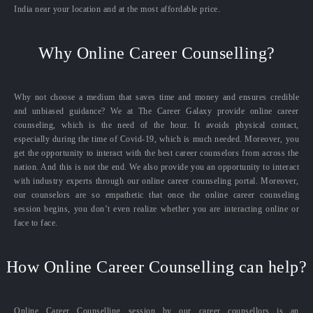
India near your location and at the most affordable price.
Why Online Career Counselling?
Why not choose a medium that saves time and money and ensures credible
and unbiased guidance? We at The Career Galaxy provide online career
counseling, which is the need of the hour. It avoids physical contact,
especially during the time of Covid-19, which is much needed. Moreover, you
get the opportunity to interact with the best career counselors from across the
nation. And this is not the end. We also provide you an opportunity to interact
with industry experts through our online career counseling portal. Moreover,
our counselors are so empathetic that once the online career counseling
session begins, you don’t even realize whether you are interacting online or
face to face.
How Online Career Counselling can help?
Online Career Counselling session by our career counsellors is an