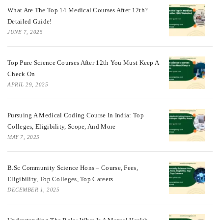
What Are The Top 14 Medical Courses After 12th?
Detailed Guide!
JUNE 7, 2025
Top Pure Science Courses After 12th You Must Keep A
Check On
APRIL 29, 2025
Pursuing A Medical Coding Course In India: Top
Colleges, Eligibility, Scope, And More
MAY 7, 2025
B.Sc Community Science Hons – Course, Fees,
Eligibility, Top Colleges, Top Careers
DECEMBER 1, 2025