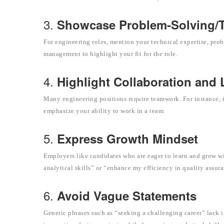
3.
Showcase Problem-Solving/Te
For engineering roles, mention your technical expertise, prob
management to highlight your fit for the role.
4.
Highlight Collaboration and
Many engineering positions require teamwork. For instance, in
emphasize your ability to work in a team.
5.
Express Growth Mindset
Employers like candidates who are eager to learn and grow wi
analytical skills” or “enhance my efficiency in quality assur
6.
Avoid Vague Statements
Generic phrases such as “seeking a challenging career” lack i