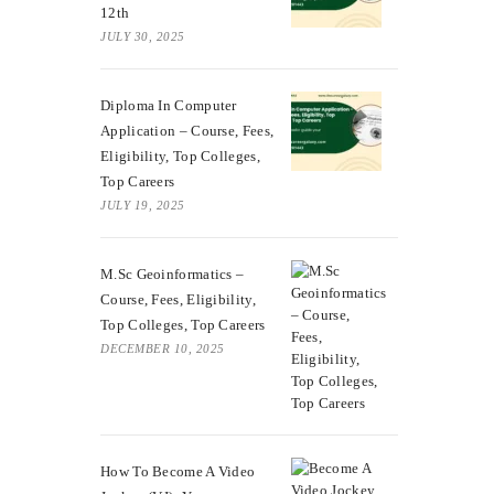
12th
JULY 30, 2025
Diploma In Computer
Application – Course, Fees,
Eligibility, Top Colleges,
Top Careers
JULY 19, 2025
M.Sc Geoinformatics –
Course, Fees, Eligibility,
Top Colleges, Top Careers
DECEMBER 10, 2025
How To Become A Video