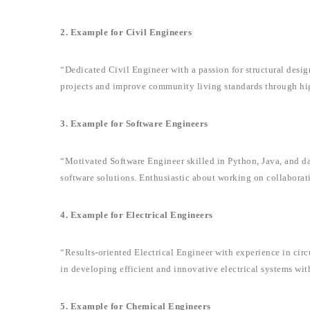
2. Example for Civil Engineers
“Dedicated Civil Engineer with a passion for structural design
projects and improve community living standards through hi
3. Example for Software Engineers
“Motivated Software Engineer skilled in Python, Java, and dat
software solutions. Enthusiastic about working on collaborat
4. Example for Electrical Engineers
“Results-oriented Electrical Engineer with experience in circ
in developing efficient and innovative electrical systems wit
5. Example for Chemical Engineers