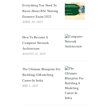
Everything You Need To
Know About BSc Nursing
Entrance Exam 2025
APRIL 30, 2025
How To Become A
Computer Network
Architecture
AUGUST 22, 2025
The Ultimate Blueprint For
Building A Modelling
Career In India
MAY 2, 2025