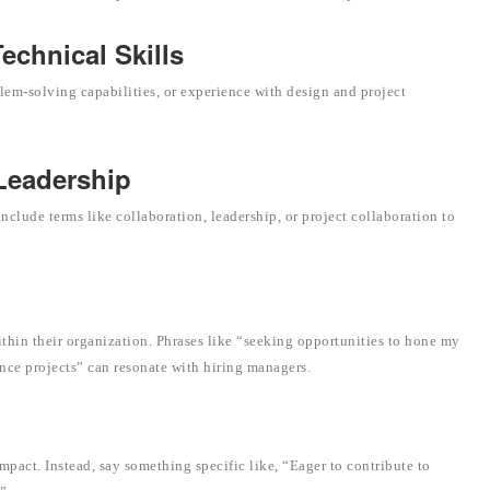
chnical Skills
lem-solving capabilities, or experience with design and project
 Leadership
clude terms like collaboration, leadership, or project collaboration to
thin their organization. Phrases like “seeking opportunities to hone my
ance projects” can resonate with hiring managers.
mpact. Instead, say something specific like, “Eager to contribute to