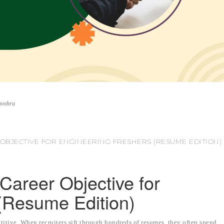
nvohra
OBJECTIVE FOR ENGINEERING FRESHERS (RESUME EDITION)
Career Objective for
(Resume Edition)
titive. When recruiters sift through hundreds of resumes, they often spend