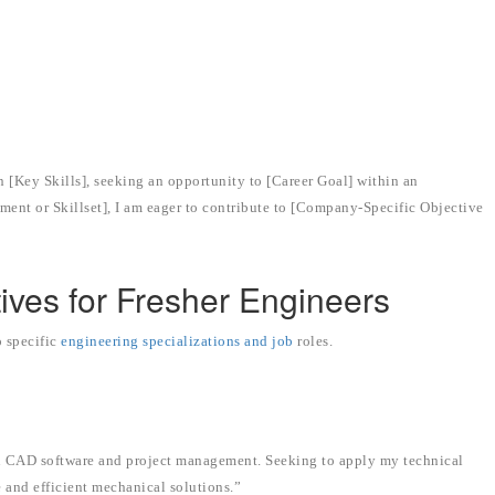
.”
 [Key Skills], seeking an opportunity to [Career Goal] within an
ent or Skillset], I am eager to contribute to [Company-Specific Objective
ives for Fresher Engineers
o specific
engineering specializations and job
roles.
in CAD software and project management. Seeking to apply my technical
 and efficient mechanical solutions.”