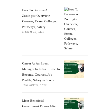
How To Become A
Zoologist Overview,
Courses, Exam, Colleges,
Pathways, Salary
MARCH 26, 2026
Career As An Event
Manager In India – How To
Become, Courses, Job
Profile, Salary & Scope
JANUARY 21, 2026
Most Beneficial
Government Exams After