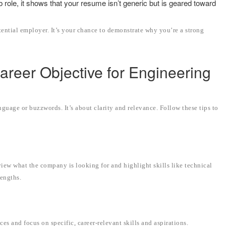
 role, it shows that your resume isn’t generic but is geared toward
tential employer. It’s your chance to demonstrate why you’re a strong
Career Objective for Engineering
nguage or buzzwords. It’s about clarity and relevance. Follow these tips to
view what the company is looking for and highlight skills like technical
rengths.
ces and focus on specific, career-relevant skills and aspirations.