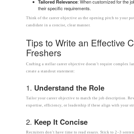
Tailored Relevance
: When customized for the job
their specific requirements.
Think of the career objective as the opening pitch to your po
candidate in a concise, clear manner.
Tips to Write an Effective 
Freshers
Crafting a stellar career objective doesn’t require complex la
create a standout statement:
1.
Understand the Role
Tailor your career objective to match the job description. Re
expertise, efficiency, or leadership if these align with your st
2.
Keep It Concise
Recruiters don’t have time to read essays. Stick to 2–3 senten