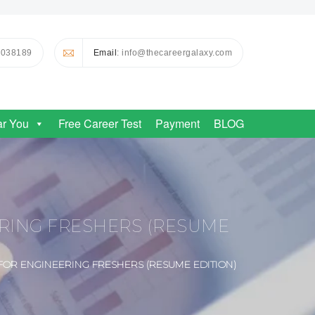
0038189
Email
: info@thecareergalaxy.com
ar You
Free Career Test
Payment
BLOG
ERING FRESHERS (RESUME
FOR ENGINEERING FRESHERS (RESUME EDITION)