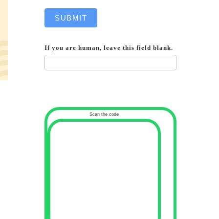
SUBMIT
If you are human, leave this field blank.
Scan the code