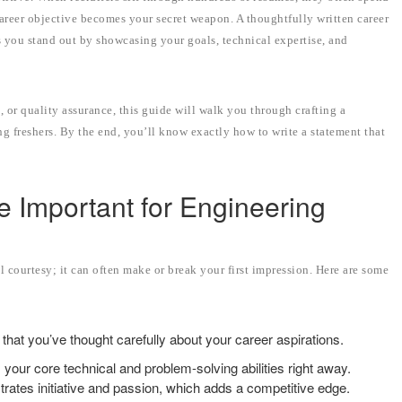
career objective becomes your secret weapon. A thoughtfully written career
s you stand out by showcasing your goals, technical expertise, and
 or quality assurance, this guide will walk you through crafting a
ng freshers. By the end, you’ll know exactly how to write a statement that
e Important for Engineering
al courtesy; it can often make or break your first impression. Here are some
that you’ve thought carefully about your career aspirations.
s your core technical and problem-solving abilities right away.
strates initiative and passion, which adds a competitive edge.