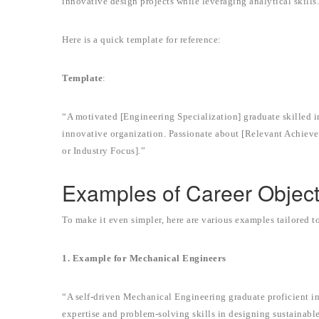
innovative design projects while leveraging analytical skills
Here is a quick template for reference:
Template
:
“A motivated [Engineering Specialization] graduate skilled in
innovative organization. Passionate about [Relevant Achievem
or Industry Focus].”
Examples of Career Object
To make it even simpler, here are various examples tailored t
1. Example for Mechanical Engineers
“A self-driven Mechanical Engineering graduate proficient 
expertise and problem-solving skills in designing sustainable