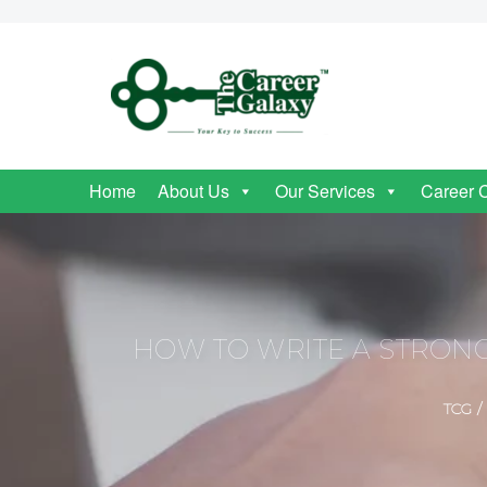
Home
About Us
Our Services
Career 
HOW TO WRITE A STRONG
TCG