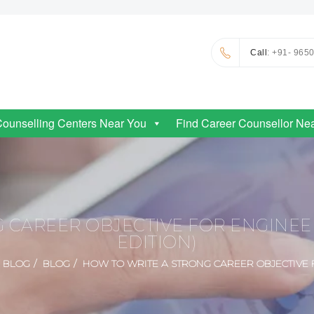
Call
: +91- 965
Counselling Centers Near You
Find Career Counsellor Ne
 CAREER OBJECTIVE FOR ENGINE
EDITION)
BLOG
BLOG
HOW TO WRITE A STRONG CAREER OBJECTIVE 