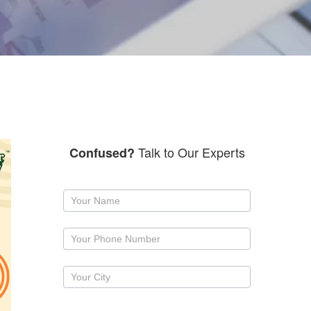
Talk to Our Experts
Confused?
Request
a
callback