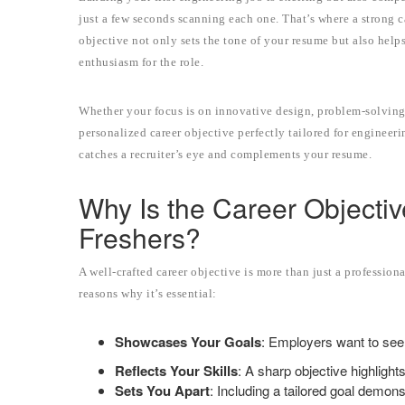
just a few seconds scanning each one. That’s where a strong 
objective not only sets the tone of your resume but also help
enthusiasm for the role.
Whether your focus is on innovative design, problem-solving,
personalized career objective perfectly tailored for engineeri
catches a recruiter’s eye and complements your resume.
Why Is the Career Objectiv
Freshers?
A well-crafted career objective is more than just a profession
reasons why it’s essential:
Showcases Your Goals
: Employers want to see 
Reflects Your Skills
: A sharp objective highlight
Sets You Apart
: Including a tailored goal demon