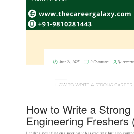
June 21, 2025
0 Comments
By
er.varu
HOW TO WRITE A STRONG CAREER 
How to Write a Strong 
Engineering Freshers 
Landing your first engineering job is exciting but also compe