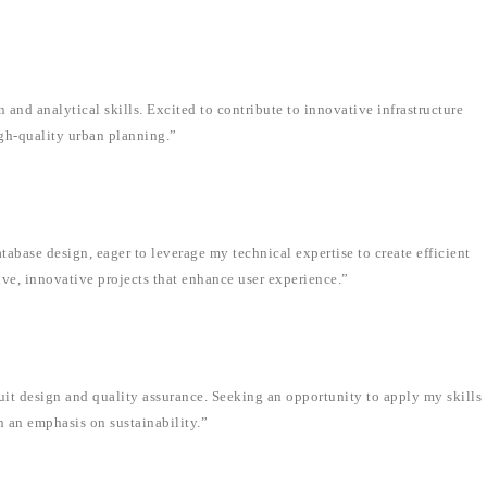
 and analytical skills. Excited to contribute to innovative infrastructure
gh-quality urban planning.”
abase design, eager to leverage my technical expertise to create efficient
ive, innovative projects that enhance user experience.”
uit design and quality assurance. Seeking an opportunity to apply my skills
h an emphasis on sustainability.”