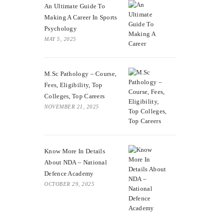
An Ultimate Guide To
Making A Career In Sports
Psychology
MAY 5, 2025
M.Sc Pathology – Course,
Fees, Eligibility, Top
Colleges, Top Careers
NOVEMBER 21, 2025
Know More In Details
About NDA – National
Defence Academy
OCTOBER 29, 2025