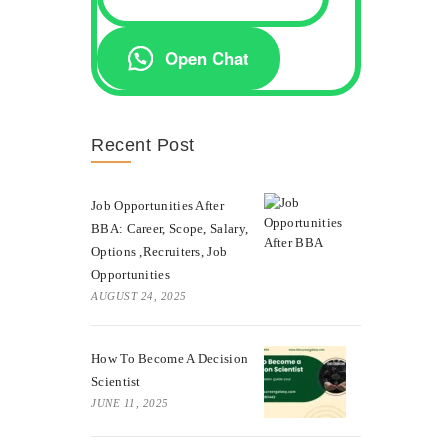
Open Chat
Recent Post
Job Opportunities After
BBA: Career, Scope, Salary,
Options ,Recruiters, Job
Opportunities
AUGUST 24, 2025
How To Become A Decision
Scientist
JUNE 11, 2025