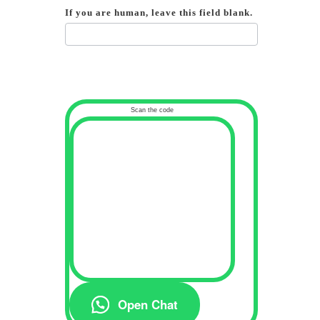
If you are human, leave this field blank.
Scan the code
Open Chat