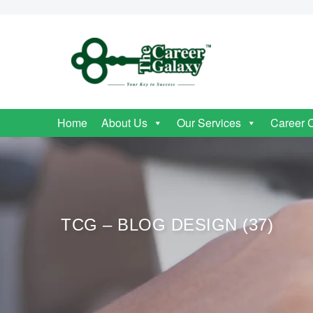
Home
About Us
Our Services
Career 
TCG – BLOG DESIGN (37)