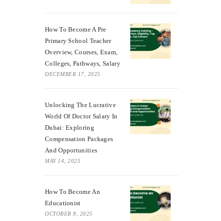
How To Become A Pre
Primary School Teacher
Overview, Courses, Exam,
Colleges, Pathways, Salary
DECEMBER 17, 2025
Unlocking The Lucrative
World Of Doctor Salary In
Dubai: Exploring
Compensation Packages
And Opportunities
MAY 14, 2025
How To Become An
Educationist
OCTOBER 8, 2025