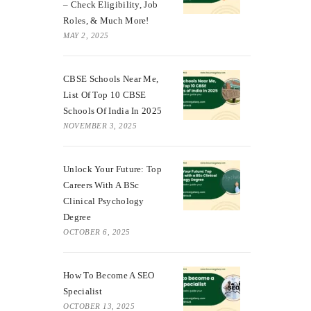
– Check Eligibility, Job
Roles, & Much More!
MAY 2, 2025
CBSE Schools Near Me,
List Of Top 10 CBSE
Schools Of India In 2025
NOVEMBER 3, 2025
Unlock Your Future: Top
Careers With A BSc
Clinical Psychology
Degree
OCTOBER 6, 2025
How To Become A SEO
Specialist
OCTOBER 13, 2025