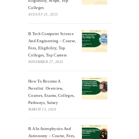
Eligibility, Scope, Top
Colleges
AUGUST 25, 2025
B.Tech Computer Science
And Engineering – Course,
Fees, Eligibility, Top
Colleges, Top Careers
NOVEMBER 27, 2025
How To Become A
Novelist: Overview,
Courses, Exams, Colleges,
Pathways, Salary
MARCH 13, 2026
B.A In Astrophysics And
Astronomy – Course, Fees,