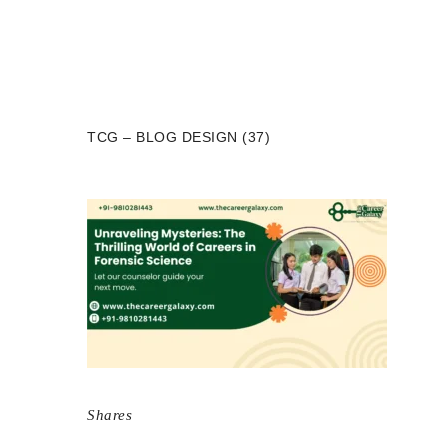
TCG – BLOG DESIGN (37)
Shares