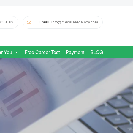
0038189
Email
: info@thecareergalaxy.com
ar You
Free Career Test
Payment
BLOG