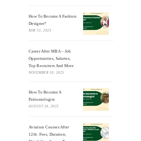
How To Become A Fashion
Designer?
MAY 31, 2025
Career After MBA – Job
Opportunities, Salaries,
Top Recruiters And More
NOVEMBER 10, 2025
How To Become A
Paleontologist
AUGUST 26, 2025
Aviation Courses After
12th: Fees, Duration,