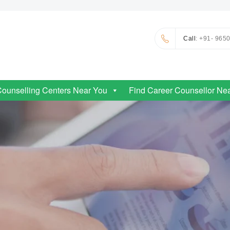
Call
: +91- 965
Counselling Centers Near You
Find Career Counsellor Ne