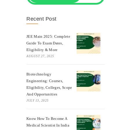
Recent Post
JEE Main 2025: Complete
Guide To Exam Dates,
Eligibility & More
AUGUST 27, 2025
Biotechnology
Engineering: Courses,
Eligibility, Colleges, Scope
And Opportunities
JULY 13, 2025
Know How To Become A
Medical Scientist In India