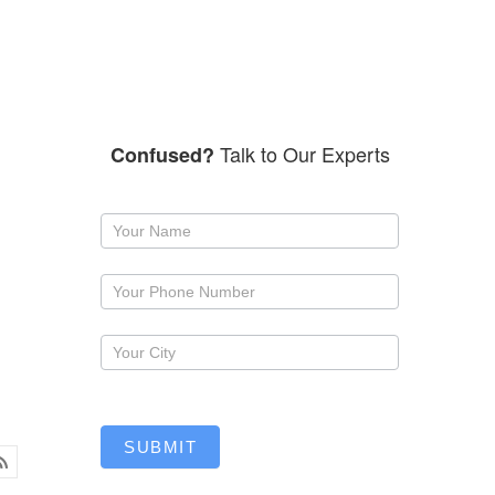
Talk to Our Experts
Confused?
Request
a
callback
SUBMIT