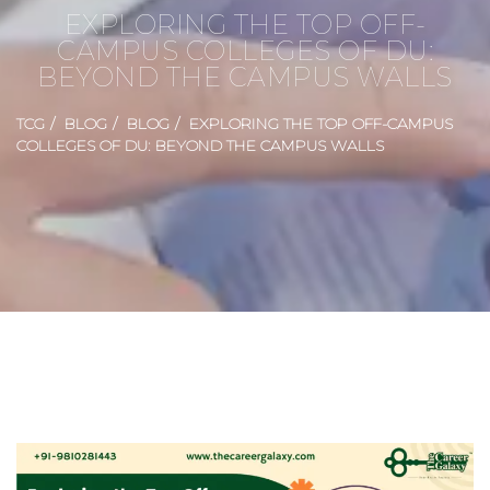
EXPLORING THE TOP OFF-
CAMPUS COLLEGES OF DU:
BEYOND THE CAMPUS WALLS
TCG
BLOG
BLOG
EXPLORING THE TOP OFF-CAMPUS
COLLEGES OF DU: BEYOND THE CAMPUS WALLS