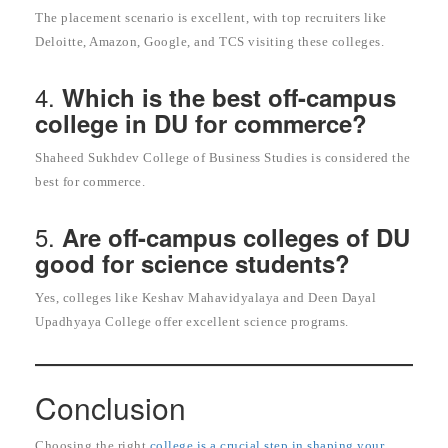
The placement scenario is excellent, with top recruiters like
Deloitte, Amazon, Google, and TCS visiting these colleges.
4.
Which is the best off-campus
college in DU for commerce?
Shaheed Sukhdev College of Business Studies is considered the
best for commerce.
5.
Are off-campus colleges of DU
good for science students?
Yes, colleges like Keshav Mahavidyalaya and Deen Dayal
Upadhyaya College offer excellent science programs.
Conclusion
Choosing the right
college is a crucial step in shaping your