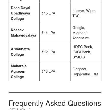
Deen Dayal
Infosys, Wipro,
Upadhyaya
₹15 LPA
TCS
College
Google,
Keshav
₹14 LPA
Microsoft,
Mahavidyalaya
Accenture
HDFC Bank,
Aryabhatta
₹12 LPA
ICICI Bank,
College
BYJU’S
Maharaja
Genpact,
Agrasen
₹13 LPA
Capgemini, IBM
College
Frequently Asked Questions