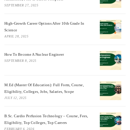
SEPTEMBER 27, 2025
High-Growth Career Options After 10th Grade In
Science
APRIL 28, 2025
How To Become A Nuclear Engineer
SEPTEMBER 8, 2025
M.Ed (Master Of Education): Full Form, Course,
Eligibility, Colleges, Jobs, Salaries, Scope
JULY 12, 2025
B.Sc. Cardio Perfusion Technology – Course, Fees,
Eligibility, Top Colleges, Top Careers
FEBRUARY 6, 2026