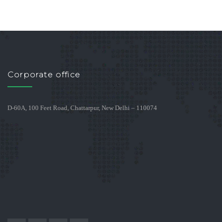
Corporate office
D-60A, 100 Feet Road, Chattarpur, New Delhi – 110074