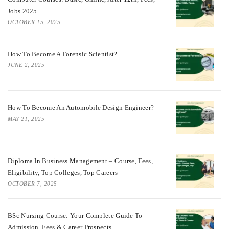
Jobs 2025
OCTOBER 15, 2025
How To Become A Forensic Scientist?
JUNE 2, 2025
How To Become An Automobile Design Engineer?
MAY 21, 2025
Diploma In Business Management – Course, Fees,
Eligibility, Top Colleges, Top Careers
OCTOBER 7, 2025
BSc Nursing Course: Your Complete Guide To
Admission, Fees & Career Prospects