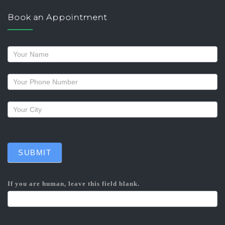
Book an Appointment
Request
a
callback
SUBMIT
If you are human, leave this field blank.