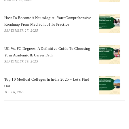
How To Become A Neurologist: Your Comprehensive
Roadmap From Med School To Practice
SEPTEMBER 27, 2025
UG Vs. PG Degrees: A Definitive Guide To Choosing
Your Academic & Career Path
SEPTEMBER 29, 2025
Top 10 Medical Colleges In India 2025 – Let’s Find
Out
JULY 6, 2025