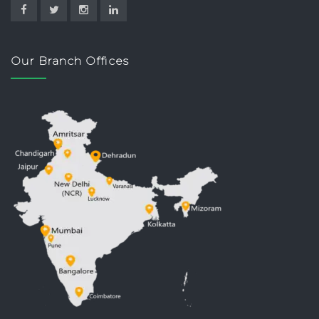
Our Branch Offices