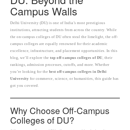
Campus Walls
Delhi University (DU) is one of India’s most prestigious
institutions, attracting students from across the country. While
the on-campus colleges of DU often steal the limelight, the off-
campus colleges are equally renowned for their academic
excellence, infrastructure, and placement opportunities. In this
blog, we’ll explore the
top off-campus colleges of DU
, their
rankings, admission processes, cutoffs, and more. Whether
you’re looking for the
best off-campus colleges in Delhi
University
for commerce, science, or humanities, this guide has
got you covered.
Why Choose Off-Campus
Colleges of DU?