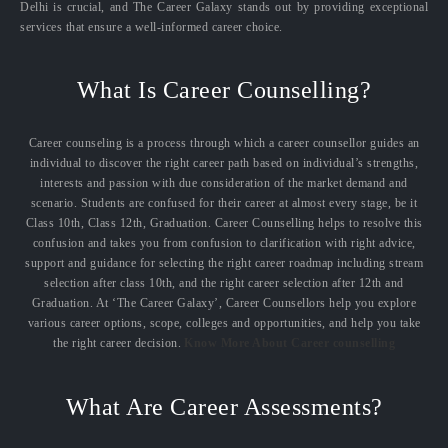
Delhi is crucial, and The Career Galaxy stands out by providing exceptional
services that ensure a well-informed career choice.
What Is Career Counselling?
Career counseling is a process through which a career counsellor guides an
individual to discover the right career path based on individual’s strengths,
interests and passion with due consideration of the market demand and
scenario. Students are confused for their career at almost every stage, be it
Class 10th, Class 12th, Graduation. Career Counselling helps to resolve this
confusion and takes you from confusion to clarification with right advice,
support and guidance for selecting the right career roadmap including stream
selection after class 10th, and the right career selection after 12th and
Graduation. At ‘The Career Galaxy’, Career Counsellors help you explore
various career options, scope, colleges and opportunities, and help you take
the right career decision.
Know More About Career counselling
What Are Career Assessments?