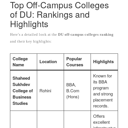
Top Off-Campus Colleges
of DU: Rankings and
Highlights
Here’s a detailed look at the
DU off-campus colleges ranking
and their key highlights:
College
Popular
Location
Highlights
Name
Courses
Known for
Shaheed
its BBA
Sukhdev
BBA,
program
College of
Rohini
B.Com
and strong
(Hons)
Business
placement
Studies
records.
Offers
excellent
infrastructur