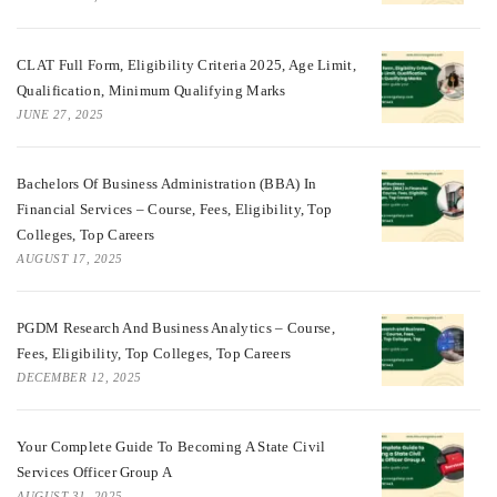
CLAT Full Form, Eligibility Criteria 2025, Age Limit,
Qualification, Minimum Qualifying Marks
JUNE 27, 2025
Bachelors Of Business Administration (BBA) In
Financial Services – Course, Fees, Eligibility, Top
Colleges, Top Careers
AUGUST 17, 2025
PGDM Research And Business Analytics – Course,
Fees, Eligibility, Top Colleges, Top Careers
DECEMBER 12, 2025
Your Complete Guide To Becoming A State Civil
Services Officer Group A
AUGUST 31, 2025