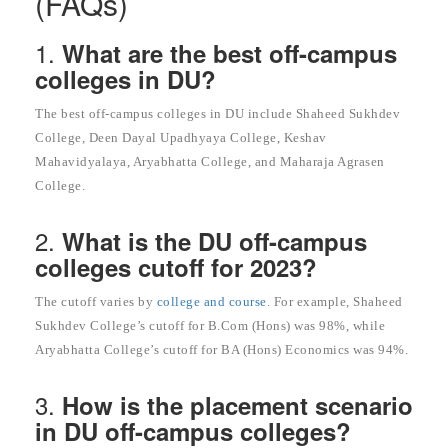
(FAQs)
1.
What are the best off-campus
colleges in DU?
The best off-campus colleges in DU include Shaheed Sukhdev
College, Deen Dayal Upadhyaya College, Keshav
Mahavidyalaya, Aryabhatta College, and Maharaja Agrasen
College.
2.
What is the DU off-campus
colleges cutoff for 2023?
The cutoff varies by
college and course
. For example, Shaheed
Sukhdev College’s cutoff for B.Com (Hons) was 98%, while
Aryabhatta College’s cutoff for BA (Hons) Economics was 94%.
3.
How is the placement scenario
in DU off-campus colleges?