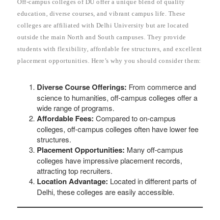
Off-campus colleges of DU offer a unique blend of quality
education, diverse courses, and vibrant campus life. These
colleges are affiliated with Delhi University but are located
outside the main North and South campuses. They provide
students with flexibility, affordable fee structures, and excellent
placement opportunities. Here’s why you should consider them:
Diverse Course Offerings:
From commerce and
science to humanities, off-campus colleges offer a
wide range of programs.
Affordable Fees:
Compared to on-campus
colleges, off-campus colleges often have lower fee
structures.
Placement Opportunities:
Many off-campus
colleges have impressive placement records,
attracting top recruiters.
Location Advantage:
Located in different parts of
Delhi, these colleges are easily accessible.