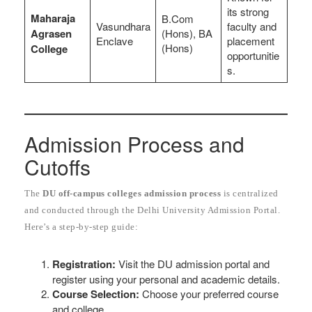
its strong
Maharaja
B.Com
Vasundhara
faculty and
Agrasen
(Hons), BA
Enclave
placement
(Hons)
College
opportunitie
s.
Admission Process and
Cutoffs
The
DU off-campus colleges admission process
is centralized
and conducted through the Delhi University Admission Portal.
Here’s a step-by-step guide:
Registration:
Visit the DU admission portal and
register using your personal and academic details.
Course Selection:
Choose your preferred course
and college.