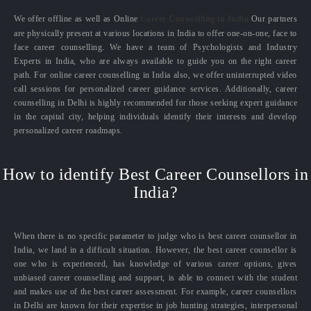
We offer offline as well as Online
Career Counselling in India.
Our partners
are physically present at various locations in India to offer one-on-one, face to
face career counselling. We have a team of Psychologists and Industry
Experts in India, who are always available to guide you on the right career
path. For online career counselling in India also, we offer uninterrupted video
call sessions for personalized career guidance services. Additionally, career
counselling in Delhi is highly recommended for those seeking expert guidance
in the capital city, helping individuals identify their interests and develop
personalized career roadmaps.
How to identify Best Career Counsellors in
India?
When there is no specific parameter to judge who is best career counsellor in
India, we land in a difficult situation. However, the best career counsellor is
one who is experienced, has knowledge of various career options, gives
unbiased career counselling and support, is able to connect with the student
and makes use of the best career assessment. For example, career counsellors
in Delhi are known for their expertise in job hunting strategies, interpersonal