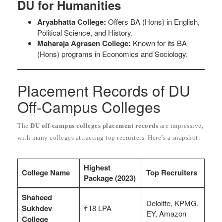
DU for Humanities
Aryabhatta College:
Offers BA (Hons) in English,
Political Science, and History.
Maharaja Agrasen College:
Known for its BA
(Hons) programs in Economics and Sociology.
Placement Records of DU
Off-Campus Colleges
The
DU off-campus colleges placement records
are impressive,
with many colleges attracting top recruiters. Here’s a snapshot:
Highest
College Name
Top Recruiters
Package (2023)
Shaheed
Deloitte, KPMG,
Sukhdev
₹18 LPA
EY, Amazon
College