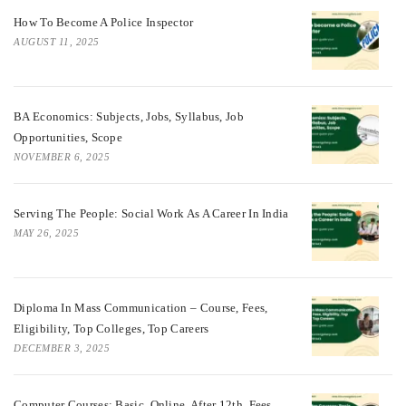
How To Become A Police Inspector
AUGUST 11, 2025
BA Economics: Subjects, Jobs, Syllabus, Job
Opportunities, Scope
NOVEMBER 6, 2025
Serving The People: Social Work As A Career In India
MAY 26, 2025
Diploma In Mass Communication – Course, Fees,
Eligibility, Top Colleges, Top Careers
DECEMBER 3, 2025
Computer Courses: Basic, Online, After 12th, Fees,