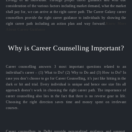
Living) of an individual. Through proper career guidance and with due
consideration of the various factors including market demand, what the market
shall pay for, we can arrive at the right career path. The Career Galaxy career
counsellors provide the right career guidance to individuals by showing the
right career path including an action plan and way forward.
Know More
About Career Guidance
Why is Career Counselling Important?
Career counselling answers 3 most important questions related to an
individual’s career – (1) What to Do? (2) Why to Do and (3) How to Do? In
case you don’t choose to go for Career Counselling, it’s just like hitting in the
dark or hit and trial. Every individual is unique and hence one size fits all
approach doesn’t work in choosing the right career path. The importance of
career counselling also lies in the fact that there is no reverse gear in life.
Choosing the right direction saves time and money spent on irrelevant
courses.
Career counsellors in Delhi provide personalized guidance and support,