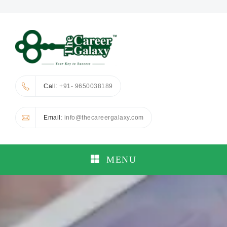
Call
: +91- 9650038189
Email
: info@thecareergalaxy.com
MENU