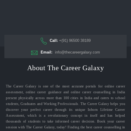
Call:
+(91) 96500 38189
Email:
info@thecareergalaxy.com
About The Career Galaxy
The Career Galaxy is one of the most accurate portals for online career
assessment, online career guidance and online career counselling in India
present physically across more than 100 cities in India and caters to school
students, Graduates and Working Professionals. The Career Galaxy helps you
discover your perfect career through its unique Inborn Lifetime Career
Assessment, which is a revolutionary concept in itself and has helped
thousands of students to take informed career decision. Book your career
session with The Career Galaxy, today! Finding the best career counselling in