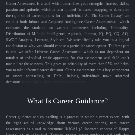
Career Assessment is a tool, which determines your strengths, interest, skills,
passion and aptitude, which in turn is used for career mapping to determine
the right set of career options for an individual. At ‘The Career Galaxy’ we
conduct both Inborn and Acquired Intelligence Career Assessments, which
evaluates the students on various parameters including Personality,
Distribution of Multiple Intelligence, Aptitude, Interest, IQ, EQ, CQ, AQ,
SWOT Analysis, Learning Style etc. We scientifically take you to a logical
conclusion as why you should choose a particular career option. The best part
is that we offer Lifetime Career Assessment, which is not dependent on
mindset of individual while appearing for that assessment and child can’t
manipulate the answers. This gives us reliability of more than 95% and helps
you to take informed career decision. Career assessments are a key component
of career counselling in Delhi, helping individuals make informed
decisions.
Know More About Career Assessment
What Is Career Guidance?
Career guidance and counselling is a process in which a career expert, with
the right set of knowledge about various career options, uses career
assessments as a tool to determine IKIGAI (A Japanese concept of Happy