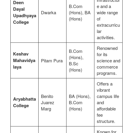
Deen
B.Com
e and a
Dayal
Dwarka
(Hons), BA
wide range
Upadhyaya
(Hons)
of
College
extracurricu
lar
activities.
Renowned
B.Com
Keshav
for its
(Hons),
Mahavidya
Pitam Pura
science and
B.Sc
laya
commerce
(Hons)
programs.
Offers a
vibrant
Benito
BA (Hons),
campus life
Aryabhatta
Juarez
B.Com
and
College
Marg
(Hons)
affordable
fee
structure.
Known for