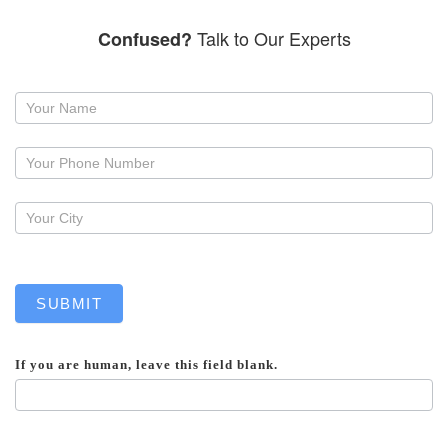
Talk to Our Experts
Confused?
Request
a
callback
SUBMIT
If you are human, leave this field blank.