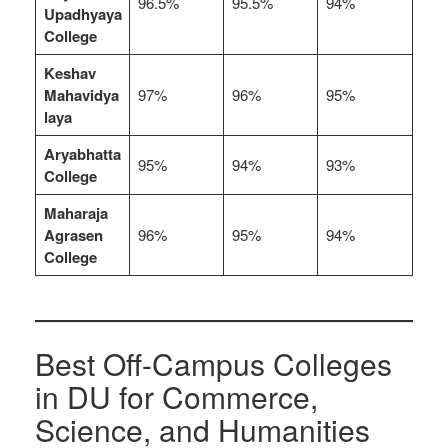
96.5%
95.5%
94%
Upadhyaya
College
Keshav
Mahavidya
97%
96%
95%
laya
Aryabhatta
95%
94%
93%
College
Maharaja
Agrasen
96%
95%
94%
College
Best Off-Campus Colleges
in DU for Commerce,
Science, and Humanities