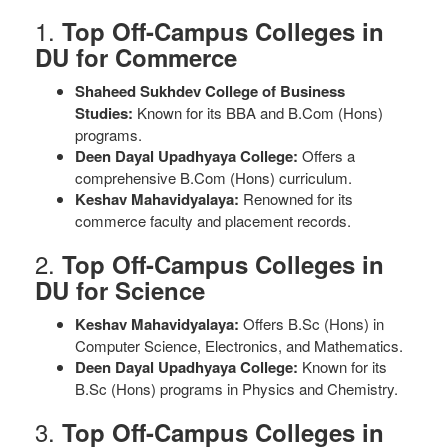
1.
Top Off-Campus Colleges in
DU for Commerce
Shaheed Sukhdev College of Business
Studies:
Known for its BBA and B.Com (Hons)
programs.
Deen Dayal Upadhyaya College:
Offers a
comprehensive B.Com (Hons) curriculum.
Keshav Mahavidyalaya:
Renowned for its
commerce faculty and placement records.
2.
Top Off-Campus Colleges in
DU for Science
Keshav Mahavidyalaya:
Offers B.Sc (Hons) in
Computer Science, Electronics, and Mathematics.
Deen Dayal Upadhyaya College:
Known for its
B.Sc (Hons) programs in Physics and Chemistry.
3.
Top Off-Campus Colleges in