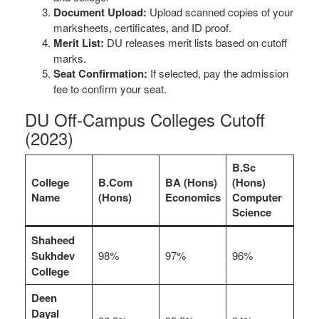
Document Upload:
Upload scanned copies of your
marksheets, certificates, and ID proof.
Merit List:
DU releases merit lists based on cutoff
marks.
Seat Confirmation:
If selected, pay the admission
fee to confirm your seat.
DU Off-Campus Colleges Cutoff
(2023)
B.Sc
College
B.Com
BA (Hons)
(Hons)
Name
(Hons)
Economics
Computer
Science
Shaheed
Sukhdev
98%
97%
96%
College
Deen
Dayal