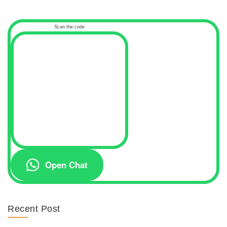
Scan the code
Open Chat
Recent Post