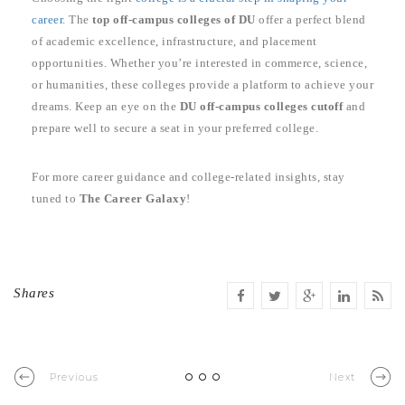
career
. The
top off-campus colleges of DU
offer a perfect blend
of academic excellence, infrastructure, and placement
opportunities. Whether you’re interested in commerce, science,
or humanities, these colleges provide a platform to achieve your
dreams. Keep an eye on the
DU off-campus colleges cutoff
and
prepare well to secure a seat in your preferred college.
For more career guidance and college-related insights, stay
tuned to
The Career Galaxy
!
Shares
Previous
Next