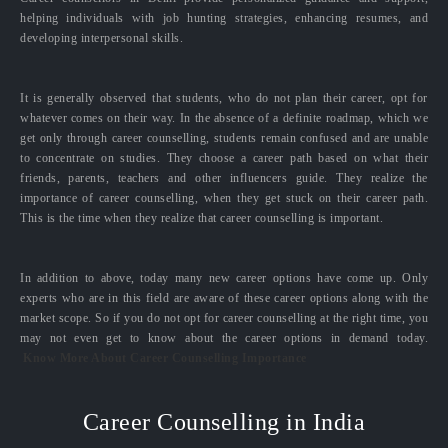
helping individuals with job hunting strategies, enhancing resumes, and
developing interpersonal skills.
It is generally observed that students, who do not plan their career, opt for
whatever comes on their way. In the absence of a definite roadmap, which we
get only through career counselling, students remain confused and are unable
to concentrate on studies. They choose a career path based on what their
friends, parents, teachers and other influencers guide. They realize the
importance of career counselling, when they get stuck on their career path.
This is the time when they realize that career counselling is important.
In addition to above, today many new career options have come up. Only
experts who are in this field are aware of these career options along with the
market scope. So if you do not opt for career counselling at the right time, you
may not even get to know about the career options in demand today.
Know More About Career Counselling Importance
Career Counselling in India