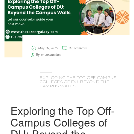
May 16, 2025
0 Comments
By
er.varunvohra
EXPLORING THE TOP OFF-CAMPUS
COLLEGES OF DU: BEYOND THE
CAMPUS WALLS
Exploring the Top Off-
Campus Colleges of
DU: Beyond the