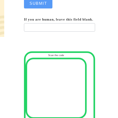
SUBMIT
If you are human, leave this field blank.
Scan the code