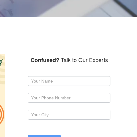
Talk to Our Experts
Confused?
Request
a
callback