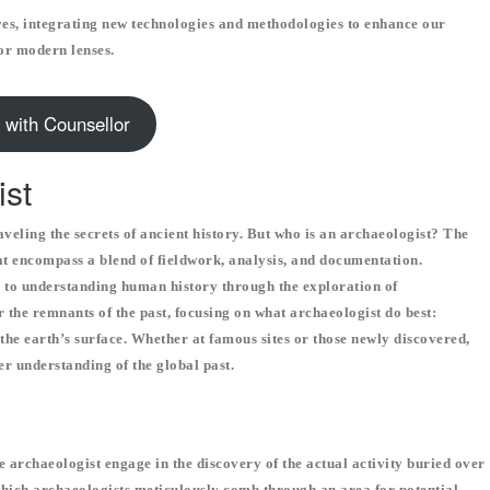
es, integrating new technologies and methodologies to enhance our
or modern lenses.
 with Counsellor
ist
aveling the secrets of ancient history. But who is an archaeologist? The
hat encompass a blend of fieldwork, analysis, and documentation.
s to understanding human history through the exploration of
r the remnants of the past, focusing on what archaeologist do best:
the earth’s surface. Whether at famous sites or those newly discovered,
der understanding of the global past.
 archaeologist engage in the discovery of the actual activity buried over
 which archaeologists meticulously comb through an area for potential