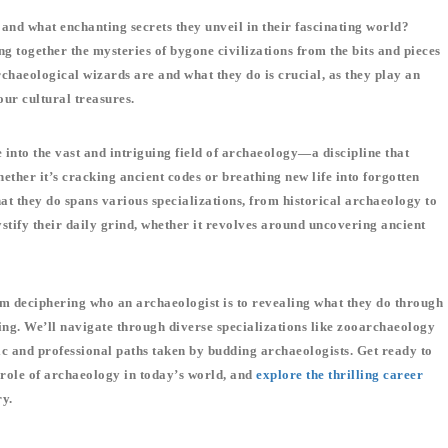
nd what enchanting secrets they unveil in their fascinating world?
 together the mysteries of bygone civilizations from the bits and pieces
chaeological wizards are and what they do is crucial, as they play an
ur cultural treasures.
 into the vast and intriguing field of archaeology—a discipline that
ether it’s cracking ancient codes or breathing new life into forgotten
hat they do spans various specializations, from historical archaeology to
tify their daily grind, whether it revolves around uncovering ancient
rom deciphering who an archaeologist is to revealing what they do through
ng. We’ll navigate through diverse specializations like zooarchaeology
c and professional paths taken by budding archaeologists. Get ready to
 role of archaeology in today’s world, and
explore the thrilling career
ry.