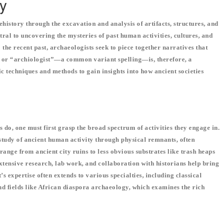
y
ehistory through the excavation and analysis of artifacts, structures, and
tral to uncovering the mysteries of past human activities, cultures, and
the recent past, archaeologists seek to piece together narratives that
, or “archiologist”—a common variant spelling—is, therefore, a
ific techniques and methods to gain insights into how ancient societies
do, one must first grasp the broad spectrum of activities they engage in.
 study of ancient human activity through physical remnants, often
range from ancient city ruins to less obvious substrates like trash heaps
extensive research, lab work, and collaboration with historians help bring
’s expertise often extends to various specialties, including classical
d fields like African diaspora archaeology, which examines the rich