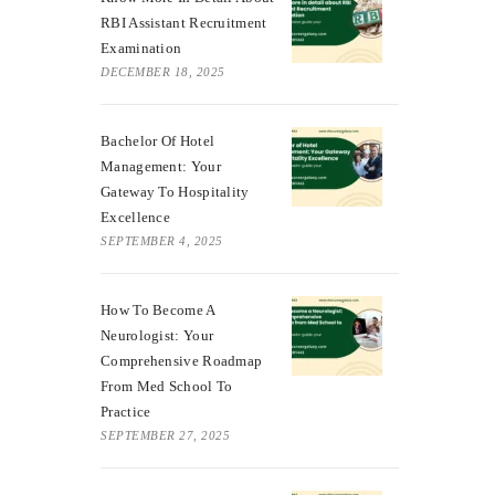
RBI Assistant Recruitment
Examination
DECEMBER 18, 2025
Bachelor Of Hotel
Management: Your
Gateway To Hospitality
Excellence
SEPTEMBER 4, 2025
How To Become A
Neurologist: Your
Comprehensive Roadmap
From Med School To
Practice
SEPTEMBER 27, 2025