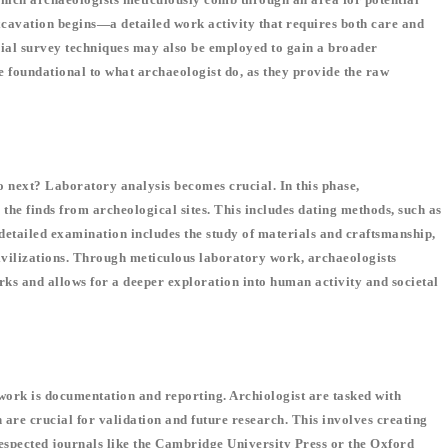
, excavation begins—a detailed work activity that requires both care and
rial survey techniques may also be employed to gain a broader
re foundational to what archaeologist do, as they provide the raw
o next? Laboratory analysis becomes crucial. In this phase,
 the finds from archeological sites. This includes dating methods, such as
e detailed examination includes the study of materials and craftsmanship,
 civilizations. Through meticulous laboratory work, archaeologists
rks and allows for a deeper exploration into human activity and societal
 work is documentation and reporting. Archiologist are tasked with
are crucial for validation and future research. This involves creating
 respected journals like the Cambridge University Press or the Oxford