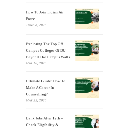
How To Join Indian Air
Force
JUNE 8, 2025
Exploring The Top Off-
Campus Colleges Of DU:
Beyond The Campus Walls
MAY 16, 2025
Ultimate Guide: How To
Make A Career In
Counselling?
MAY 22, 2025
Bank Jobs After 12th –
Check Eligibility &