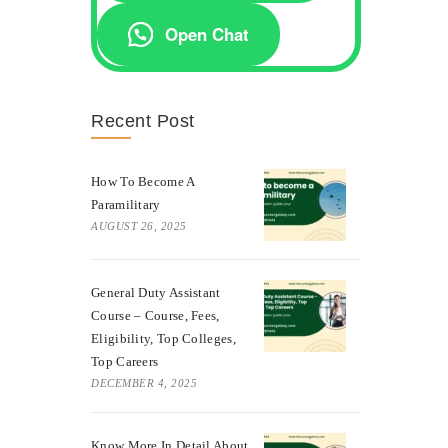
Open Chat
Recent Post
How To Become A
Paramilitary
AUGUST 26, 2025
General Duty Assistant
Course – Course, Fees,
Eligibility, Top Colleges,
Top Careers
DECEMBER 4, 2025
Know More In Detail About