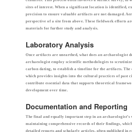
sites of interest. When a significant location is identified
precision to ensure valuable artifacts are not damaged. Ae
perspective of a site from above. These fieldwork efforts a
materials for further study and analysis.
Laboratory Analysis
Once artifacts are unearthed, what does an archaeologist d
archaeologist employ scientific methodologies to scrutinize
carbon dating, to establish a timeline for the artifacts. Th
which provides insights into the cultural practices of past
contribute essential data that supports theoretical framewo
development over time.
Documentation and Reporting
The final and equally important step in an archaeologist’s
maintaining comprehensive records of their findings, which 
detailed reports and scholarly articles, often published in