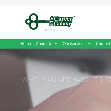
Home
About Us
Our Services
Career 
WHO IS AN ARCHAEOLOGIS