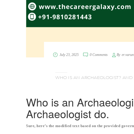
July 23, 2025
0 Comments
By
er.varu
WHO IS AN ARCHAEOLOGIST? AND
Who is an Archaeolog
Archaeologist do.
Sure, here’s the modified text based on the provided govern