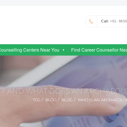
Call
: +91- 965
Counselling Centers Near You
Find Career Counsellor Ne
T? AND WHAT DOES AN ARCHAEOLO
TCG
BLOG
BLOG
WHO IS AN ARCHAEOLOG