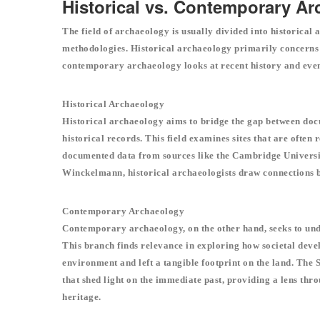
Historical vs. Contemporary A
The field of archaeology is usually divided into historical
methodologies. Historical archaeology primarily concerns its
contemporary archaeology looks at recent history and eve
Historical Archaeology
Historical archaeology aims to bridge the gap between doc
historical records. This field examines sites that are often
documented data from sources like the Cambridge Universi
Winckelmann, historical archaeologists draw connections b
Contemporary Archaeology
Contemporary archaeology, on the other hand, seeks to unde
This branch finds relevance in exploring how societal develo
environment and left a tangible footprint on the land. The S
that shed light on the immediate past, providing a lens th
heritage.