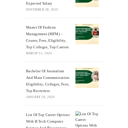
Expected Salary
NOVEMBER 28, 2025
Master Of Fashion
Management (MFM) –
Course, Fees, Eligibility,
Top Colleges, Top Careers
MARCH 31, 2026
Bachelor Of Journalism
And Mass Communication:
Eligibility, Colleges, Fees,
Top Recruiters
JANUARY 20, 2026
List Of Top Career Options
With B.Tech Computer
Science And Biosciences