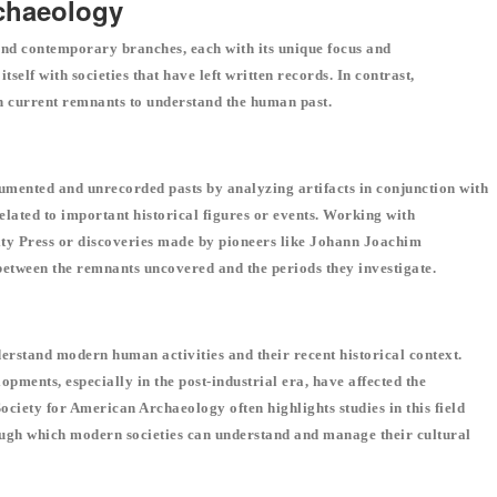
rchaeology
 and contemporary branches, each with its unique focus and
elf with societies that have left written records. In contrast,
n current remnants to understand the human past.
umented and unrecorded pasts by analyzing artifacts in conjunction with
 related to important historical figures or events. Working with
ty Press or discoveries made by pioneers like Johann Joachim
etween the remnants uncovered and the periods they investigate.
rstand modern human activities and their recent historical context.
pments, especially in the post-industrial era, have affected the
ociety for American Archaeology often highlights studies in this field
rough which modern societies can understand and manage their cultural