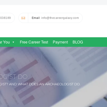
0038189
Email
: info@thecareergalaxy.com
ar You
Free Career Test
Payment
BLOG
GIST DO.
IST? AND WHAT DOES AN ARCHAEOLOGIST DO.