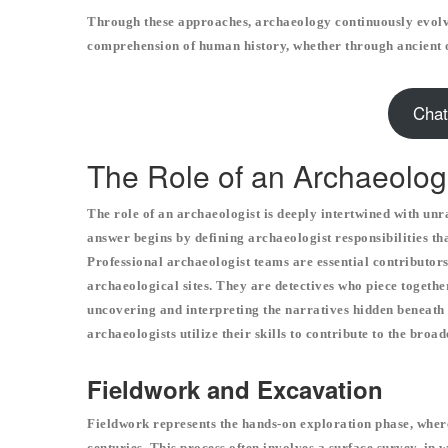
Through these approaches, archaeology continuously evolv
comprehension of human history, whether through ancient 
Chat
The Role of an Archaeolog
The role of an archaeologist is deeply intertwined with unr
answer begins by defining archaeologist responsibilities t
Professional archaeologist teams are essential contributor
archaeological sites. They are detectives who piece togethe
uncovering and interpreting the narratives hidden beneath 
archaeologists utilize their skills to contribute to the broa
Fieldwork and Excavation
Fieldwork represents the hands-on exploration phase, where
centuries. This process often involves a surface survey, in