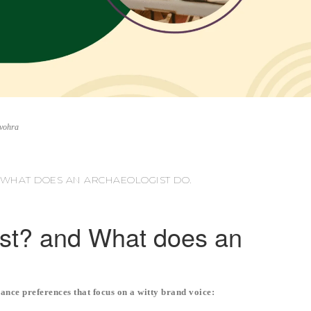
nvohra
 WHAT DOES AN ARCHAEOLOGIST DO.
ist? and What does an
ance preferences that focus on a witty brand voice: