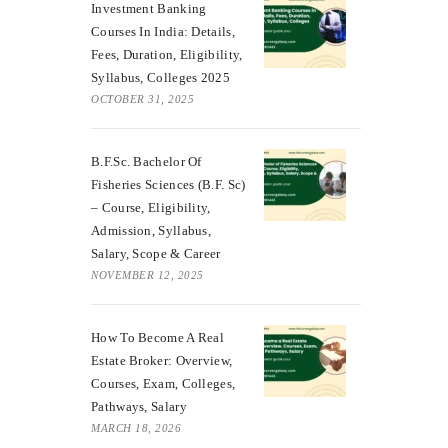
Investment Banking
Courses In India: Details,
Fees, Duration, Eligibility,
Syllabus, Colleges 2025
OCTOBER 31, 2025
B.F.Sc. Bachelor Of
Fisheries Sciences (B.F. Sc)
– Course, Eligibility,
Admission, Syllabus,
Salary, Scope & Career
NOVEMBER 12, 2025
How To Become A Real
Estate Broker: Overview,
Courses, Exam, Colleges,
Pathways, Salary
MARCH 18, 2026