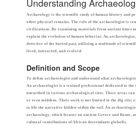
Understanding Archaeolog
Archaeology is the scientific study of human history and pr
other physical remains. The role of the archaeologist is cen
civilizations. By examining materials from ancient times to 
explain the evolution of human behavior. An archaeologist
detective of the buried past, utilizing a multitude of scient
lived, interacted, and evolved.
Definition and Scope
To define archaeologist and understand what archaeologists 
An archaeologist is a trained professional dedicated to the
unearthed in various archaeological sites. These areas can 
or even middens. Their work is not limited to the dig site; 
to life the narrative hidden within the soil. An archaeologist
archaeology, which focuses on ancient Greece and Rome, an
cultural contributions of African descendants globally.