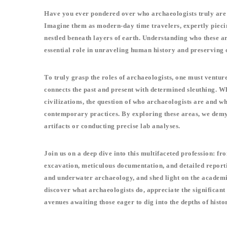
Have you ever pondered over who archaeologists truly are a
Imagine them as modern-day time travelers, expertly piecing
nestled beneath layers of earth. Understanding who these ar
essential role in unraveling human history and preserving o
To truly grasp the roles of archaeologists, one must venture
connects the past and present with determined sleuthing. Wh
civilizations, the question of who archaeologists are and w
contemporary practices. By exploring these areas, we demys
artifacts or conducting precise lab analyses.
Join us on a deep dive into this multifaceted profession: f
excavation, meticulous documentation, and detailed reporti
and underwater archaeology, and shed light on the academi
discover what archaeologists do, appreciate the significant
avenues awaiting those eager to dig into the depths of histo