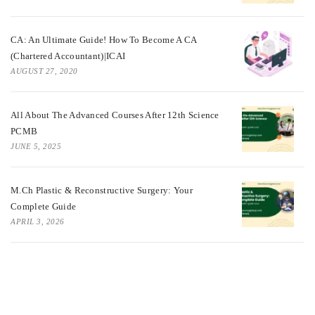
CA: An Ultimate Guide! How To Become A CA
(Chartered Accountant)|ICAI
AUGUST 27, 2020
All About The Advanced Courses After 12th Science
PCMB
JUNE 5, 2025
M.Ch Plastic & Reconstructive Surgery: Your
Complete Guide
APRIL 3, 2026