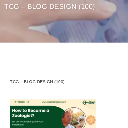
TCG – BLOG DESIGN (100)
TCG – BLOG DESIGN (100)