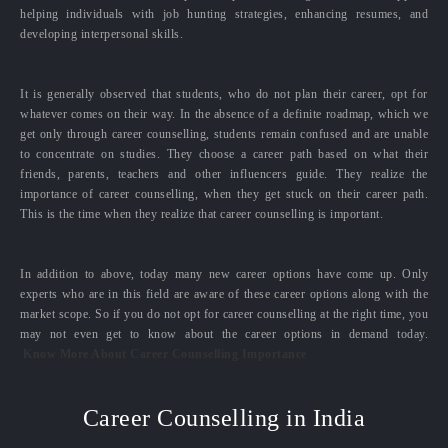
helping individuals with job hunting strategies, enhancing resumes, and
developing interpersonal skills.
It is generally observed that students, who do not plan their career, opt for
whatever comes on their way. In the absence of a definite roadmap, which we
get only through career counselling, students remain confused and are unable
to concentrate on studies. They choose a career path based on what their
friends, parents, teachers and other influencers guide. They realize the
importance of career counselling, when they get stuck on their career path.
This is the time when they realize that career counselling is important.
In addition to above, today many new career options have come up. Only
experts who are in this field are aware of these career options along with the
market scope. So if you do not opt for career counselling at the right time, you
may not even get to know about the career options in demand today.
Know More About Career Counselling Importance
Career Counselling in India