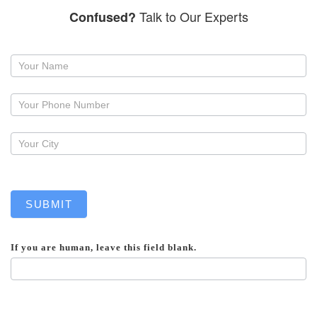
Talk to Our Experts
Confused?
Request
a
callback
SUBMIT
If you are human, leave this field blank.