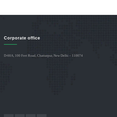
Corporate office
D-60A, 100 Feet Road, Chattarpur, New Delhi – 110074