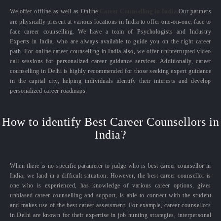
We offer offline as well as Online
Career Counselling in India.
Our partners
are physically present at various locations in India to offer one-on-one, face to
face career counselling. We have a team of Psychologists and Industry
Experts in India, who are always available to guide you on the right career
path. For online career counselling in India also, we offer uninterrupted video
call sessions for personalized career guidance services. Additionally, career
counselling in Delhi is highly recommended for those seeking expert guidance
in the capital city, helping individuals identify their interests and develop
personalized career roadmaps.
How to identify Best Career Counsellors in
India?
When there is no specific parameter to judge who is best career counsellor in
India, we land in a difficult situation. However, the best career counsellor is
one who is experienced, has knowledge of various career options, gives
unbiased career counselling and support, is able to connect with the student
and makes use of the best career assessment. For example, career counsellors
in Delhi are known for their expertise in job hunting strategies, interpersonal