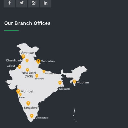
Our Branch Offices