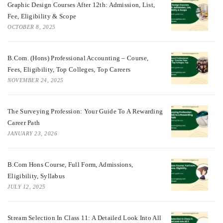
Graphic Design Courses After 12th: Admission, List,
Fee, Eligibility & Scope
OCTOBER 8, 2025
B.Com. (Hons) Professional Accounting – Course,
Fees, Eligibility, Top Colleges, Top Careers
NOVEMBER 24, 2025
The Surveying Profession: Your Guide To A Rewarding
Career Path
JANUARY 23, 2026
B.Com Hons Course, Full Form, Admissions,
Eligibility, Syllabus
JULY 12, 2025
Stream Selection In Class 11: A Detailed Look Into All