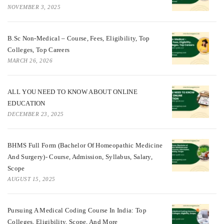
NOVEMBER 3, 2025
B.Sc Non-Medical – Course, Fees, Eligibility, Top
Colleges, Top Careers
MARCH 26, 2026
ALL YOU NEED TO KNOW ABOUT ONLINE
EDUCATION
DECEMBER 23, 2025
BHMS Full Form (Bachelor Of Homeopathic Medicine
And Surgery)- Course, Admission, Syllabus, Salary,
Scope
AUGUST 15, 2025
Pursuing A Medical Coding Course In India: Top
Colleges, Eligibility, Scope, And More