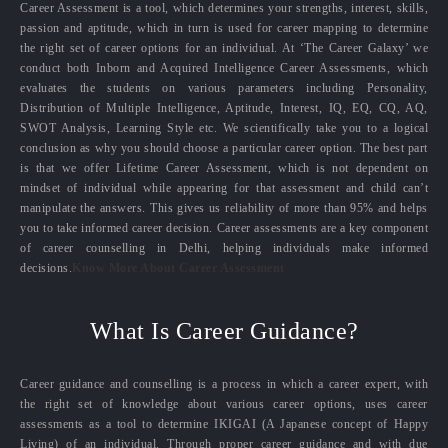
Career Assessment is a tool, which determines your strengths, interest, skills,
passion and aptitude, which in turn is used for career mapping to determine
the right set of career options for an individual. At ‘The Career Galaxy’ we
conduct both Inborn and Acquired Intelligence Career Assessments, which
evaluates the students on various parameters including Personality,
Distribution of Multiple Intelligence, Aptitude, Interest, IQ, EQ, CQ, AQ,
SWOT Analysis, Learning Style etc. We scientifically take you to a logical
conclusion as why you should choose a particular career option. The best part
is that we offer Lifetime Career Assessment, which is not dependent on
mindset of individual while appearing for that assessment and child can’t
manipulate the answers. This gives us reliability of more than 95% and helps
you to take informed career decision. Career assessments are a key component
of career counselling in Delhi, helping individuals make informed
decisions.
Know More About Career Assessment
What Is Career Guidance?
Career guidance and counselling is a process in which a career expert, with
the right set of knowledge about various career options, uses career
assessments as a tool to determine IKIGAI (A Japanese concept of Happy
Living) of an individual. Through proper career guidance and with due