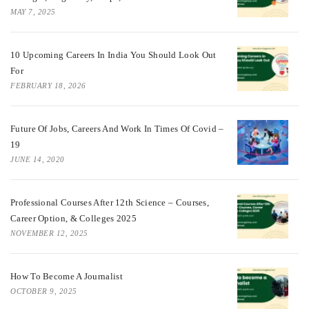
MAY 7, 2025
10 Upcoming Careers In India You Should Look Out
For
FEBRUARY 18, 2026
Future Of Jobs, Careers And Work In Times Of Covid –
19
JUNE 14, 2020
Professional Courses After 12th Science – Courses,
Career Option, & Colleges 2025
NOVEMBER 12, 2025
How To Become A Journalist
OCTOBER 9, 2025