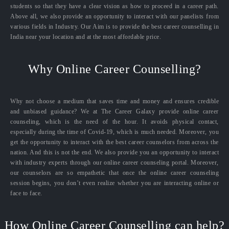
students so that they have a clear vision as how to proceed in a career path.
Above all, we also provide an opportunity to interact with our panelists from
various fields in Industry. Our Aim is to provide the best career counselling in
India near your location and at the most affordable price.
Why Online Career Counselling?
Why not choose a medium that saves time and money and ensures credible
and unbiased guidance? We at The Career Galaxy provide online career
counseling, which is the need of the hour. It avoids physical contact,
especially during the time of Covid-19, which is much needed. Moreover, you
get the opportunity to interact with the best career counselors from across the
nation. And this is not the end. We also provide you an opportunity to interact
with industry experts through our online career counseling portal. Moreover,
our counselors are so empathetic that once the online career counseling
session begins, you don’t even realize whether you are interacting online or
face to face.
How Online Career Counselling can help?