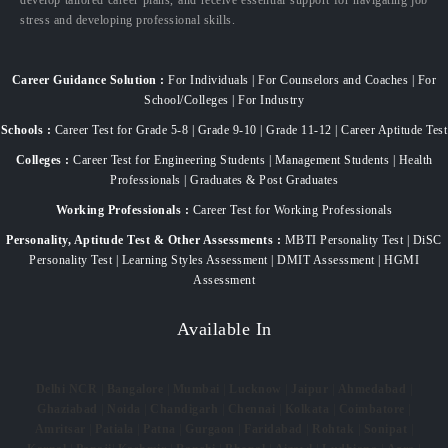
stress and developing professional skills.
Career Guidance Solution :
For Individuals | For Counselors and Coaches | For
School/Colleges | For Industry
Schools :
Career Test for Grade 5-8 | Grade 9-10 | Grade 11-12 | Career Aptitude Test
Colleges :
Career Test for Engineering Students | Management Students | Health
Professionals | Graduates & Post Graduates
Working Professionals :
Career Test for Working Professionals
Personality, Aptitude Test & Other Assessments :
MBTI Personality Test | DiSC
Personality Test | Learning Styles Assessment | DMIT Assessment | HGMI
Assessment
Available In
Delhi NCR
|
Bangalore
|
Mumbai
|
Lucknow
|
Jaipur
|
Ahmedabad
|
Ghaziabad
|
Noida
|
Chandigarh
|
Chennai
|
Kolkata
|
Coimbatore
|
Amritsar
|
Patiala
|
Patna
|
Gurgaon
|
Faridabad
|
Rohtak
|
Sonipat
|