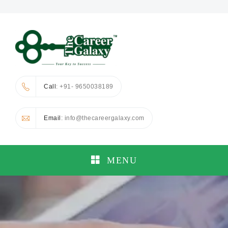
Call
: +91- 9650038189
Email
: info@thecareergalaxy.com
MENU