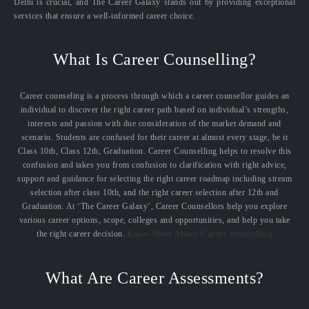
Delhi is crucial, and The Career Galaxy stands out by providing exceptional
services that ensure a well-informed career choice.
What Is Career Counselling?
Career counseling is a process through which a career counsellor guides an
individual to discover the right career path based on individual’s strengths,
interests and passion with due consideration of the market demand and
scenario. Students are confused for their career at almost every stage, be it
Class 10th, Class 12th, Graduation. Career Counselling helps to resolve this
confusion and takes you from confusion to clarification with right advice,
support and guidance for selecting the right career roadmap including stream
selection after class 10th, and the right career selection after 12th and
Graduation. At ‘The Career Galaxy’, Career Counsellors help you explore
various career options, scope, colleges and opportunities, and help you take
the right career decision.
Know More About Career counselling
What Are Career Assessments?