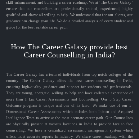
skill enhancement, and building a career roadmap. We at ‘The Career Galaxy’
ensure that our counsellors are professionally trained, experienced, highly
qualified and above all willing to help. We understand that for our clients, our
guidance can change your life. We do a detailed analysis of every student and
guide for the best suitable career path.
How The Career Galaxy provide best
Career Counselling in India?
The Career Galaxy has a team of individuals from top-notch colleges of the
country. The Career Galaxy offers the best career counselling in Delhi,
ensuring high-quality guidance and support for students and professionals.
They are young, energetic, willing to help and have collective experience of
more than 1 Lac Career Assessments and Counselling. Our 5 Step Career
Guidance program is unique and one of its kind. We make use of our 5-
Dimensional Career Assessments which includes both Inborn and Acquired
Intelligence Tests to arrive at the most accurate career path. Our Counsellors
are physically present at various locations in India to provide face to face
counselling. We have a centralized assessment management system which
offers most accurate reports in industry. We share career roadmap with the