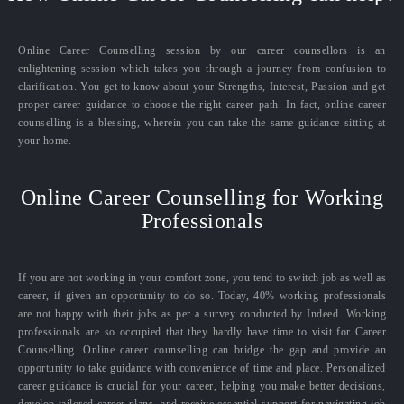
Online Career Counselling session by our career counsellors is an
enlightening session which takes you through a journey from confusion to
clarification. You get to know about your Strengths, Interest, Passion and get
proper career guidance to choose the right career path. In fact, online career
counselling is a blessing, wherein you can take the same guidance sitting at
your home.
Online Career Counselling for Working
Professionals
If you are not working in your comfort zone, you tend to switch job as well as
career, if given an opportunity to do so. Today, 40% working professionals
are not happy with their jobs as per a survey conducted by Indeed. Working
professionals are so occupied that they hardly have time to visit for Career
Counselling. Online career counselling can bridge the gap and provide an
opportunity to take guidance with convenience of time and place. Personalized
career guidance is crucial for your career, helping you make better decisions,
develop tailored career plans, and receive essential support for navigating job