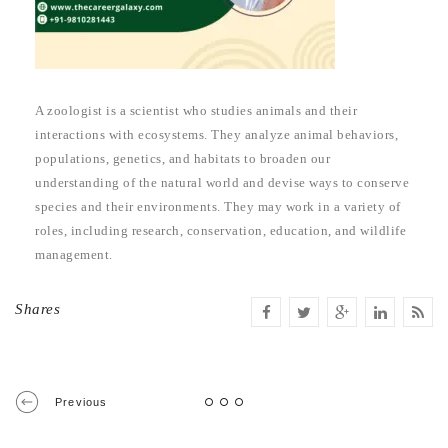
A zoologist is a scientist who studies animals and their
interactions with ecosystems. They analyze animal behaviors,
populations, genetics, and habitats to broaden our
understanding of the natural world and devise ways to conserve
species and their environments. They may work in a variety of
roles, including research, conservation, education, and wildlife
management.
Shares
Previous