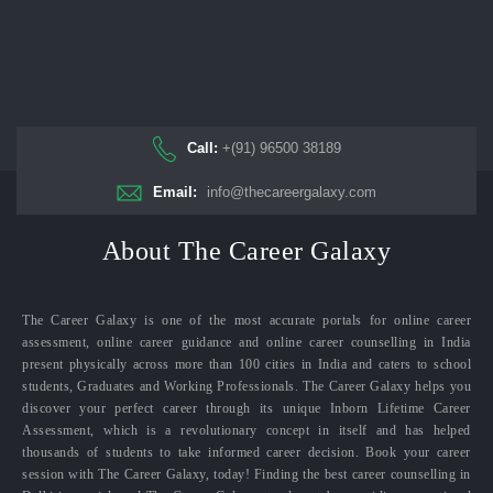
Call:
+(91) 96500 38189
Email:
info@thecareergalaxy.com
About The Career Galaxy
The Career Galaxy is one of the most accurate portals for online career
assessment, online career guidance and online career counselling in India
present physically across more than 100 cities in India and caters to school
students, Graduates and Working Professionals. The Career Galaxy helps you
discover your perfect career through its unique Inborn Lifetime Career
Assessment, which is a revolutionary concept in itself and has helped
thousands of students to take informed career decision. Book your career
session with The Career Galaxy, today! Finding the best career counselling in