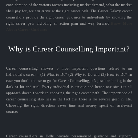
consideration of the various factors including market demand, what the market
shall pay for, we can arrive at the right career path. The Career Galaxy career
counsellors provide the right career guidance to individuals by showing the
right career path including an action plan and way forward.
Know More
About Career Guidance
Why is Career Counselling Important?
Career counselling answers 3 most important questions related to an
individual’s career – (1) What to Do? (2) Why to Do and (3) How to Do? In
case you don’t choose to go for Career Counselling, it’s just like hitting in the
dark or hit and trial. Every individual is unique and hence one size fits all
approach doesn’t work in choosing the right career path. The importance of
career counselling also lies in the fact that there is no reverse gear in life.
Choosing the right direction saves time and money spent on irrelevant
courses.
Career counsellors in Delhi provide personalized guidance and support,