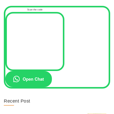
Scan the code
Open Chat
Recent Post