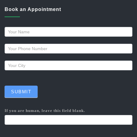
Book an Appointment
Request
a
callback
SUBMIT
If you are human, leave this field blank.