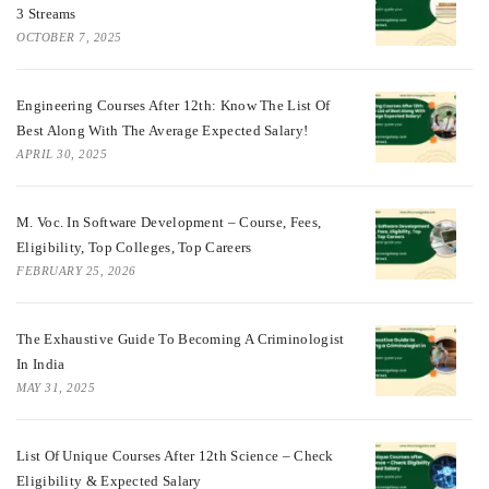
3 Streams
OCTOBER 7, 2025
Engineering Courses After 12th: Know The List Of
Best Along With The Average Expected Salary!
APRIL 30, 2025
M. Voc. In Software Development – Course, Fees,
Eligibility, Top Colleges, Top Careers
FEBRUARY 25, 2026
The Exhaustive Guide To Becoming A Criminologist
In India
MAY 31, 2025
List Of Unique Courses After 12th Science – Check
Eligibility & Expected Salary