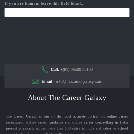
If you are human, leave this field blank.
Call:
+(91) 96500 38189
Email:
info@thecareergalaxy.com
About The Career Galaxy
The Career Galaxy is one of the most accurate portals for online career
assessment, online career guidance and online career counselling in India
present physically across more than 100 cities in India and caters to school