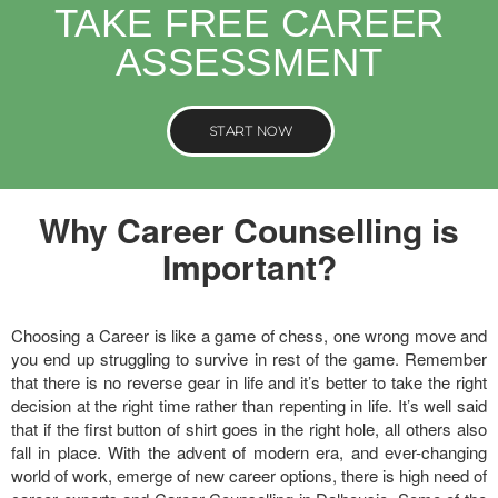
TAKE FREE CAREER
ASSESSMENT
START NOW
Why Career Counselling is
Important?
Choosing a Career is like a game of chess, one wrong move and
you end up struggling to survive in rest of the game. Remember
that there is no reverse gear in life and it’s better to take the right
decision at the right time rather than repenting in life. It’s well said
that if the first button of shirt goes in the right hole, all others also
fall in place. With the advent of modern era, and ever-changing
world of work, emerge of new career options, there is high need of