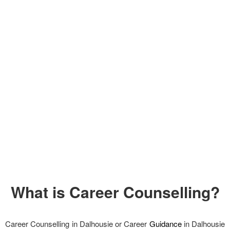
What is Career Counselling?
Career Counselling in Dalhousie or Career
Guidance
in Dalhousie