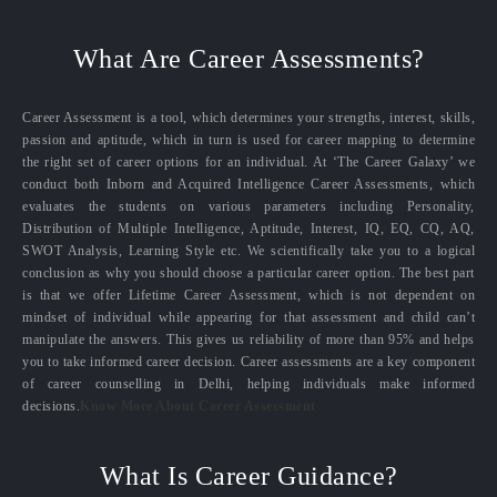
What Are Career Assessments?
Career Assessment is a tool, which determines your strengths, interest, skills,
passion and aptitude, which in turn is used for career mapping to determine
the right set of career options for an individual. At ‘The Career Galaxy’ we
conduct both Inborn and Acquired Intelligence Career Assessments, which
evaluates the students on various parameters including Personality,
Distribution of Multiple Intelligence, Aptitude, Interest, IQ, EQ, CQ, AQ,
SWOT Analysis, Learning Style etc. We scientifically take you to a logical
conclusion as why you should choose a particular career option. The best part
is that we offer Lifetime Career Assessment, which is not dependent on
mindset of individual while appearing for that assessment and child can’t
manipulate the answers. This gives us reliability of more than 95% and helps
you to take informed career decision. Career assessments are a key component
of career counselling in Delhi, helping individuals make informed
decisions.
Know More About Career Assessment
What Is Career Guidance?