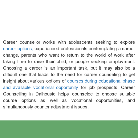
Career counsellor works with adolescents seeking to explore
career options,
experienced professionals contemplating a career
change, parents who want to return to the world of work after
taking time to raise their child, or people seeking employment.
Choosing a career is an important task, but it may also be a
difficult one that leads to the need for career counseling to get
insight about various options of
courses during educational phase
and available vocational opportunity
for job prospects. Career
Counselling in Dalhousie helps counselee to choose suitable
course options as well as vocational opportunities, and
simultaneously counter adjustment issues.