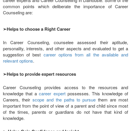
career experts and Career Counselling in Dalhousie. Some of the
common points which deliberate the importance of Career
Counseling are:
➢
Helps to choose a Right Career
In Career Counseling, counselee assessed their aptitude,
personality, interests, and other aspects and evaluated to get a
suggestion of best
career options from all the available and
relevant options
.
➢
Helps to provide expert resources
Career Counseling provides access to the resources and
knowledge that a
career expert
possesses. This knowledge of
Careers, their
scope and the paths to pursue
them are most
important from the point of view of a parent and child since most
of the times, parents or guardians do not have that kind of
knowledge.