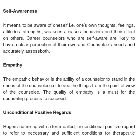
Self-Awareness
It means to be aware of oneself i.e. one’s own thoughts, feelings,
attitudes, strengths, weakness, biases, behaviors and their effect
on others. Career counselors who are self-aware are likely to
have a clear perception of their own and Counselee’s needs and
accurately assessboth.
Empathy
The empathic behavior is the ability of a counselor to stand in the
shoes of the counselee i.e. to see the things from the point of view
of the counselee. The quality of empathy is a must for the
counseling process to succeed.
Unconditional Positive Regards
Rogers came up with a term called, unconditional positive regard
to refer to necessary and sufficient conditions for therapeutic