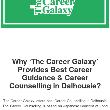
Why ‘The Career Galaxy’
Provides Best Career
Guidance & Career
Counselling in Dalhousie?
‘The Career Galaxy’ offers best Career Counselling in Dalhousie.
The Career Counselling is based on Japanese Concept of Long