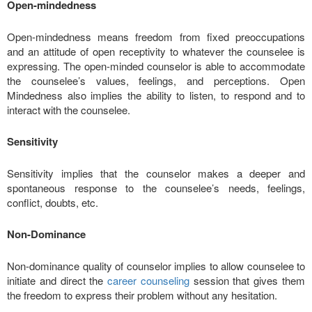
Open-mindedness
Open-mindedness means freedom from fixed preoccupations
and an attitude of open receptivity to whatever the counselee is
expressing. The open-minded counselor is able to accommodate
the counselee’s values, feelings, and perceptions. Open
Mindedness also implies the ability to listen, to respond and to
interact with the counselee.
Sensitivity
Sensitivity implies that the counselor makes a deeper and
spontaneous response to the counselee’s needs, feelings,
conflict, doubts, etc.
Non-Dominance
Non-dominance quality of counselor implies to allow counselee to
initiate and direct the
career counseling
session that gives them
the freedom to express their problem without any hesitation.