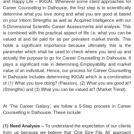
and Happy Life – IKIGAI. Whenever some client approaches for
Career Counselling in Dalhousie, the first step is to scientifically
determine what you love doing and what you are good at based
on your Inborn Strengths as well as Acquired Intelligence with our
5-Dimensional Scientific Career Assessments and analysis. This
is combined with the practical aspect of life i.e. what you can be
valued at and be paid for as per prevalent market trends. This
holds a significant importance because ultimately this is the
parameter which shall be used to check where you land up and
actually the purpose to go for Career Counselling in Dalhousie. It
plays a significant role in determining Employability and market
value of an individual. Hence, our process for Career Counselling
in Dalhousie includes determining IKIGAI which is a combination
of (1) What you love doing? (Passion), (2) What you are good at?
(Strengths) and (3) What you can be valued at? (Market Trend).
At ‘The Career Galaxy’, we follow a 5-Step process in Career
Counselling in Dalhousie. These include:
(1) Need Analysis
–
To understand the expectation of our clients
from us because we believe that ‘One Size Fits All’ approach