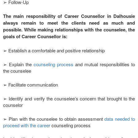
➢ Follow-Up
The main responsibility of Career Counsellor in Dalhousie
always remain to meet the clients need as much and
possible. While making relationships with the counselee, the
goals of Career Counsellor is:
➢ Establish a comfortable and positive relationship
➢ Explain the
counseling process
and mutual responsibilities to
the counselee
➢ Facilitate communication
➢ Identify and verify the counselee’s concern that brought to the
counselor
➢ Plan with the counselee to obtain assessment
data needed to
proceed with the career
counseling process