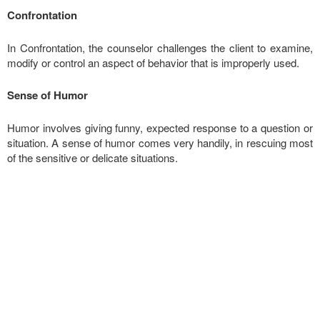
Confrontation
In Confrontation, the counselor challenges the client to examine,
modify or control an aspect of behavior that is improperly used.
Sense of Humor
Humor involves giving funny, expected response to a question or
situation. A sense of humor comes very handily, in rescuing most
of the sensitive or delicate situations.