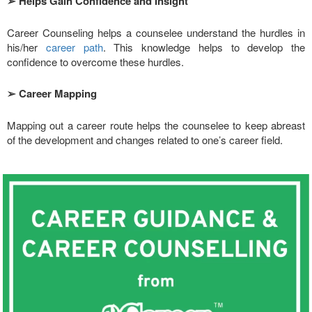
➢
Helps Gain Confidence and Insight
Career Counseling helps a counselee understand the hurdles in
his/her
career path
. This knowledge helps to develop the
confidence to overcome these hurdles.
➢
Career Mapping
Mapping out a career route helps the counselee to keep abreast
of the development and changes related to one’s career field.