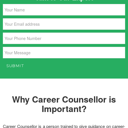
Why Career Counsellor is
Important?
Career Counsellor is a person trained to give guidance on career-