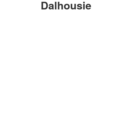
Dalhousie