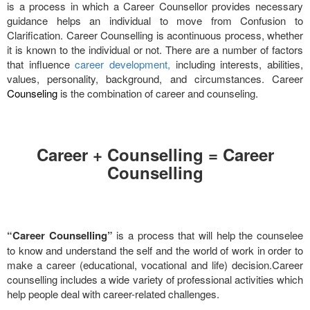
is a process in which a Career Counsellor provides necessary
guidance helps an individual to move from Confusion to
Clarification. Career Counselling is acontinuous process, whether
it is known to the individual or not. There are a number of factors
that influence
career development,
including interests, abilities,
values, personality, background, and circumstances. Career
Counseling
is the combination of career and counseling.
Career + Counselling = Career
Counselling
“Career Counselling”
is a process that will help the counselee
to know and understand the self and the world of work in order to
make a career (educational, vocational and life) decision.Career
counselling includes a wide variety of professional activities which
help people deal with career-related challenges.