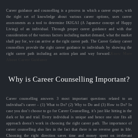
Career guidance and counselling is a process in which a career expert, with
the right set of knowledge about various career options, uses career
assessments as a tool to determine IKIGAI (A Japanese concept of Happy
Living) of an individual. Through proper career guidance and with due
consideration of the various factors including market demand, what the market
shall pay for, we can arrive at the right career path. The Career Galaxy career
counsellors provide the right career guidance to individuals by showing the
right career path including an action plan and way forward.
Know More
About Career Guidance
Why is Career Counselling Important?
Career counselling answers 3 most important questions related to an
individual’s career – (1) What to Do? (2) Why to Do and (3) How to Do? In
case you don’t choose to go for Career Counselling, it’s just like hitting in the
dark or hit and trial. Every individual is unique and hence one size fits all
approach doesn’t work in choosing the right career path. The importance of
career counselling also lies in the fact that there is no reverse gear in life.
Choosing the right direction saves time and money spent on irrelevant