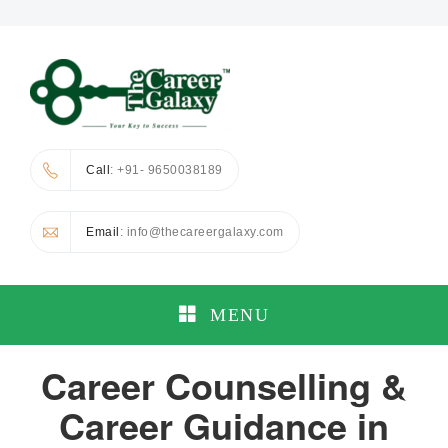
Call
: +91- 9650038189
Email
: info@thecareergalaxy.com
MENU
Career Counselling &
Career Guidance in