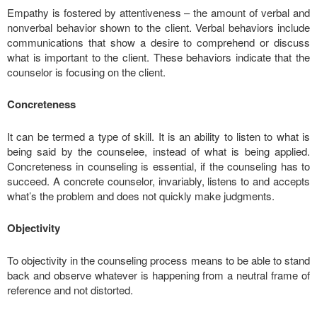
Empathy is fostered by attentiveness – the amount of verbal and
nonverbal behavior shown to the client. Verbal behaviors include
communications that show a desire to comprehend or discuss
what is important to the client. These behaviors indicate that the
counselor is focusing on the client.
Concreteness
It can be termed a type of skill. It is an ability to listen to what is
being said by the counselee, instead of what is being applied.
Concreteness in counseling is essential, if the counseling has to
succeed. A concrete counselor, invariably, listens to and accepts
what’s the problem and does not quickly make judgments.
Objectivity
To objectivity in the counseling process means to be able to stand
back and observe whatever is happening from a neutral frame of
reference and not distorted.