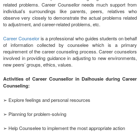
related problems. Career Counsellor needs much support from
individual’s surroundings like parents, peers, relatives who
observe very closely to demonstrate the actual problems related
to adjustment, and career-related problems, etc.
Career Counselor
is a professional who guides students on behalf
of information collected by counselee which is a primary
requirement of the career counseling process. Career counselors
involved in providing guidance in adjusting to new environments,
new peers’ groups, ethics, values.
Activities of Career Counsellor in Dalhousie during Career
Counseling:
➢ Explore feelings and personal resources
➢ Planning for problem-solving
➢ Help Counselee to implement the most appropriate action