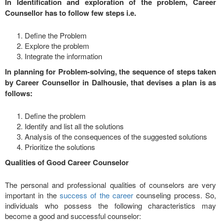
In Identification and exploration of the problem, Career
Counsellor has to follow few steps i.e.
Define the Problem
Explore the problem
Integrate the information
In planning for Problem-solving, the sequence of steps taken
by Career Counsellor in Dalhousie, that devises a plan is as
follows:
Define the problem
Identify and list all the solutions
Analysis of the consequences of the suggested solutions
Prioritize the solutions
Qualities of Good Career Counselor
The personal and professional qualities of counselors are very
important in the
success of the career
counseling process. So,
individuals who possess the following characteristics may
become a good and successful counselor: