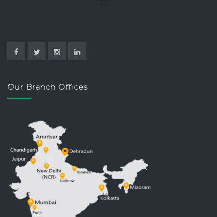
Our Branch Offices