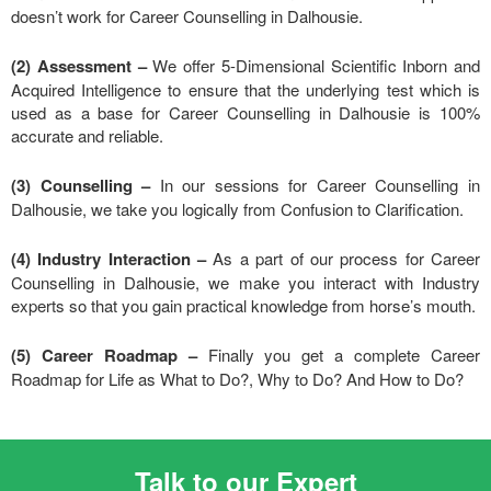
doesn’t work for Career Counselling in Dalhousie.
(2) Assessment –
We offer 5-Dimensional Scientific Inborn and
Acquired Intelligence to ensure that the underlying test which is
used as a base for Career Counselling in Dalhousie is 100%
accurate and reliable.
(3) Counselling –
In our sessions for Career Counselling in
Dalhousie, we take you logically from Confusion to Clarification.
(4) Industry Interaction –
As a part of our process for Career
Counselling in Dalhousie, we make you interact with Industry
experts so that you gain practical knowledge from horse’s mouth.
(5) Career Roadmap –
Finally you get a complete Career
Roadmap for Life as What to Do?, Why to Do? And How to Do?
Talk to our Expert