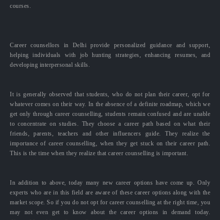
courses.
Career counsellors in Delhi provide personalized guidance and support,
helping individuals with job hunting strategies, enhancing resumes, and
developing interpersonal skills.
It is generally observed that students, who do not plan their career, opt for
whatever comes on their way. In the absence of a definite roadmap, which we
get only through career counselling, students remain confused and are unable
to concentrate on studies. They choose a career path based on what their
friends, parents, teachers and other influencers guide. They realize the
importance of career counselling, when they get stuck on their career path.
This is the time when they realize that career counselling is important.
In addition to above, today many new career options have come up. Only
experts who are in this field are aware of these career options along with the
market scope. So if you do not opt for career counselling at the right time, you
may not even get to know about the career options in demand today.