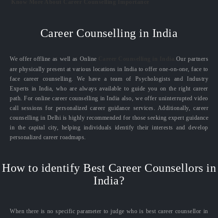
Know More About Career Counselling Importance
Career Counselling in India
We offer offline as well as Online
Career Counselling in India.
Our partners
are physically present at various locations in India to offer one-on-one, face to
face career counselling. We have a team of Psychologists and Industry
Experts in India, who are always available to guide you on the right career
path. For online career counselling in India also, we offer uninterrupted video
call sessions for personalized career guidance services. Additionally, career
counselling in Delhi is highly recommended for those seeking expert guidance
in the capital city, helping individuals identify their interests and develop
personalized career roadmaps.
How to identify Best Career Counsellors in
India?
When there is no specific parameter to judge who is best career counsellor in