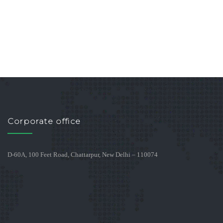
Corporate office
D-60A, 100 Feet Road, Chattarpur, New Delhi – 110074