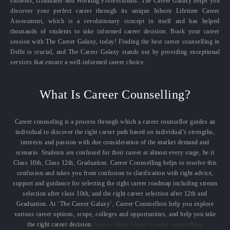
students, Graduates and Working Professionals. The Career Galaxy helps you
discover your perfect career through its unique Inborn Lifetime Career
Assessment, which is a revolutionary concept in itself and has helped
thousands of students to take informed career decision. Book your career
session with The Career Galaxy, today! Finding the best career counselling in
Delhi is crucial, and The Career Galaxy stands out by providing exceptional
services that ensure a well-informed career choice.
What Is Career Counselling?
Career counseling is a process through which a career counsellor guides an
individual to discover the right career path based on individual’s strengths,
interests and passion with due consideration of the market demand and
scenario. Students are confused for their career at almost every stage, be it
Class 10th, Class 12th, Graduation. Career Counselling helps to resolve this
confusion and takes you from confusion to clarification with right advice,
support and guidance for selecting the right career roadmap including stream
selection after class 10th, and the right career selection after 12th and
Graduation. At ‘The Career Galaxy’, Career Counsellors help you explore
various career options, scope, colleges and opportunities, and help you take
the right career decision.
Know More About Career counselling