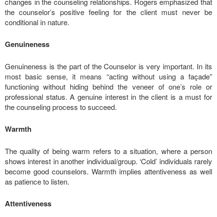
changes in the counseling relationships. Rogers emphasized that
the counselor’s positive feeling for the client must never be
conditional in nature.
Genuineness
Genuineness is the part of the Counselor is very important. In its
most basic sense, it means “acting without using a façade”
functioning without hiding behind the veneer of one’s role or
professional status. A genuine interest in the client is a must for
the counseling process to succeed.
Warmth
The quality of being warm refers to a situation, where a person
shows interest in another individual/group. ‘Cold’ individuals rarely
become good counselors. Warmth implies attentiveness as well
as patience to listen.
Attentiveness