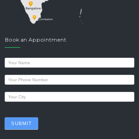
Book an Appointment
Request
a
callback
SUBMIT