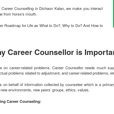
r Career Counselling in Dichaon Kalan, we make you interact
dge from horse’s mouth.
r Roadmap for Life as What to Do?, Why to Do? And How to
y Career Counsellor is Importa
e on career-related problems. Career Counsellor needs much suppo
tual problems related to adjustment, and career-related problems, et
s on behalf of information collected by counselee which is a prima
o new environments, new peers’ groups, ethics, values.
ring Career Counseling: