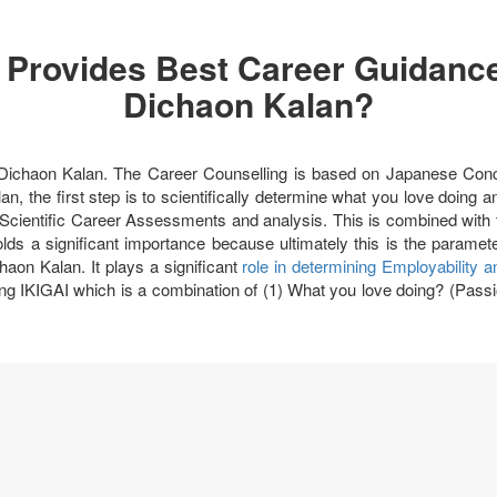
 Provides Best Career Guidance
Dichaon Kalan?
in Dichaon Kalan. The Career Counselling is based on Japanese Co
an, the first step is to scientifically determine what you love doing
Scientific Career Assessments and analysis. This is combined with th
olds a significant importance because ultimately this is the param
haon Kalan. It plays a significant
role in determining Employability 
ng IKIGAI which is a combination of (1) What you love doing? (Passi