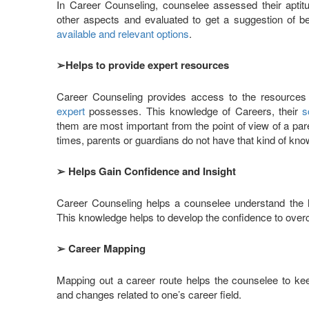
In Career Counseling, counselee assessed their aptitud
other aspects and evaluated to get a suggestion of b
available and relevant options
.
➢
Helps to provide expert resources
Career Counseling provides access to the resource
expert
possesses. This knowledge of Careers, their
s
them are most important from the point of view of a par
times, parents or guardians do not have that kind of kno
➢
Helps Gain Confidence and Insight
Career Counseling helps a counselee understand the h
This knowledge helps to develop the confidence to over
➢
Career Mapping
Mapping out a career route helps the counselee to ke
and changes related to one’s career field.