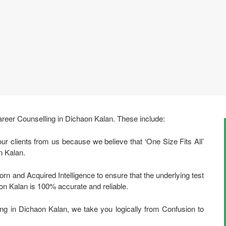
areer Counselling in Dichaon Kalan. These include:
ur clients from us because we believe that ‘One Size Fits All’
n Kalan.
rn and Acquired Intelligence to ensure that the underlying test
on Kalan is 100% accurate and reliable.
ng in Dichaon Kalan, we take you logically from Confusion to