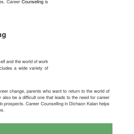
ces. Career
Counseling
is
ng
elf and the world of work
ncludes a wide variety of
eer change, parents who want to return to the world of
also be a difficult one that leads to the need for career
ob prospects. Career Counselling in Dichaon Kalan helps
es.