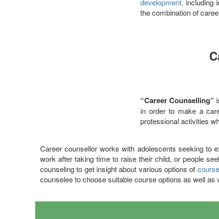
development,
including i
the combination of caree
C
“Career Counselling”
in order to make a caree
professional activities w
Career counsellor works with adolescents seeking to 
work after taking time to raise their child, or people s
counseling to get insight about various options of
course
counselee to choose suitable course options as well as 