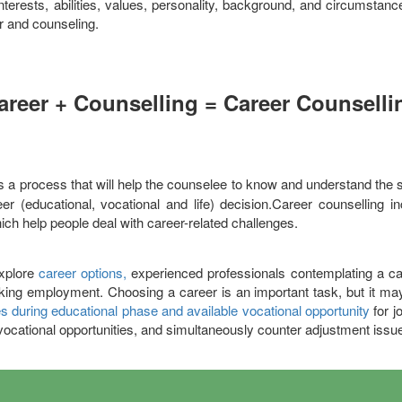
nterests, abilities, values, personality, background, and circumstan
r and counseling.
areer + Counselling = Career Counselli
is a process that will help the counselee to know and understand the s
r (educational, vocational and life) decision.Career counselling i
hich help people deal with career-related challenges.
explore
career options,
experienced professionals contemplating a car
eeking employment. Choosing a career is an important task, but it may 
s during educational phase and available vocational opportunity
for j
vocational opportunities, and simultaneously counter adjustment issu