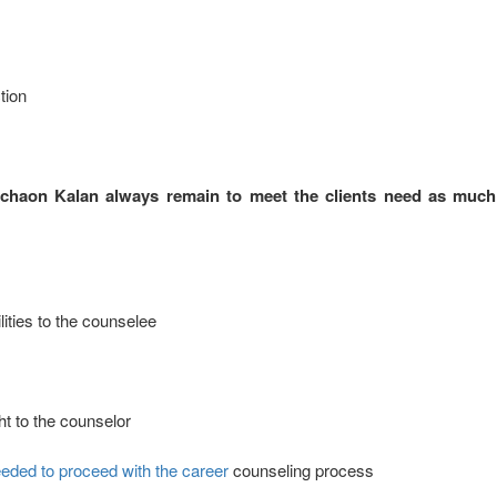
tion
ichaon Kalan always remain to meet the clients need as much
ities to the counselee
ht to the counselor
eded to proceed with the career
counseling process