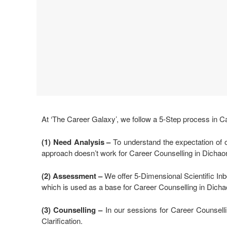
At ‘The Career Galaxy’, we follow a 5-Step process in C
(1) Need Analysis
–
To understand the expectation of o
approach doesn’t work for Career Counselling in Dichao
(2) Assessment –
We offer 5-Dimensional Scientific Inbo
which is used as a base for Career Counselling in Dicha
(3) Counselling –
In our sessions for Career Counselli
Clarification.