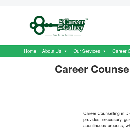
Home
About Us
Our Services
Career 
Career Counsel
Career Counselling in D
provides necessary guid
acontinuous process, whe