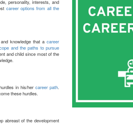
e, personality, interests, and
est
career options from all the
s and knowledge that a
career
cope and the paths to pursue
ent and child since most of the
wledge.
urdles in his/her
career path
.
come these hurdles.
ep abreast of the development