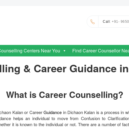
Call
: +91- 965
Counselling Centers Near You
Find Career Counsellor Ne
ling & Career Guidance i
What is Career Counselling?
ichaon Kalan or Career
Guidance
in Dichaon Kalan is a process in w
ance helps an individual to move from Confusion to Clarification
ther it is known to the individual or not. There are a number of fac