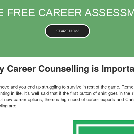
E FREE CAREER ASSESS
START NOW
 Career Counselling is Import
e and you end up struggling to survive in rest of the game. Remember
ing in life. It’s well said that if the first button of shirt goes in the 
f new career options, there is high need of career experts and C
ling are: