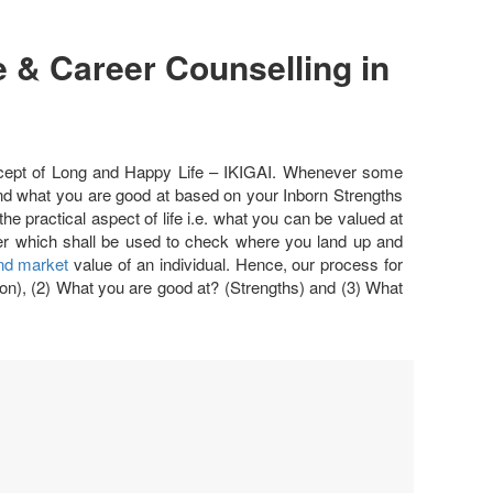
 & Career Counselling in
ncept of Long and Happy Life – IKIGAI. Whenever some
 and what you are good at based on your Inborn Strengths
e practical aspect of life i.e. what you can be valued at
eter which shall be used to check where you land up and
and market
value of an individual. Hence, our process for
on), (2) What you are good at? (Strengths) and (3) What