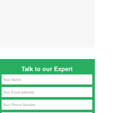
Talk to our Expert