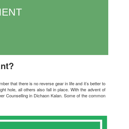
MENT
ant?
 that there is no reverse gear in life and it’s better to
right hole, all others also fall in place. With the advent of
areer Counselling in Dichaon Kalan. Some of the common