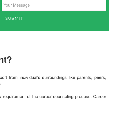
nt?
rt from individual’s surroundings like parents, peers,
c.
ry requirement of the career counseling process. Career