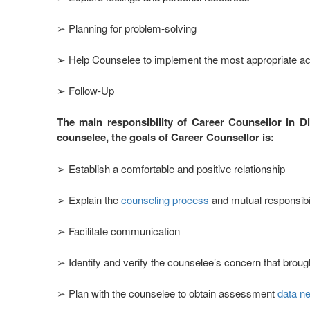
➢ Planning for problem-solving
➢ Help Counselee to implement the most appropriate ac
➢ Follow-Up
The main responsibility of Career Counsellor in D
counselee, the goals of Career Counsellor is:
➢ Establish a comfortable and positive relationship
➢ Explain the
counseling process
and mutual responsibil
➢ Facilitate communication
➢ Identify and verify the counselee’s concern that broug
➢ Plan with the counselee to obtain assessment
data ne