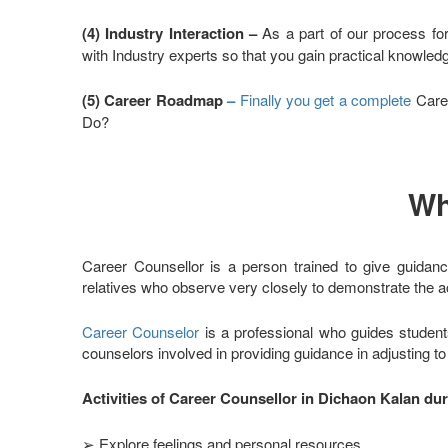
(4) Industry Interaction –
As a part of our process fo
with Industry experts so that you gain practical knowle
(5) Career Roadmap
–
Finally you get a complete
Caree
Do?
Wh
Career Counsellor is a person trained to give guidanc
relatives who observe very closely to demonstrate the ac
Career Counselor
is a professional who guides student
counselors involved in providing guidance in adjusting t
Activities of Career Counsellor in Dichaon Kalan du
➢ Explore feelings and personal resources