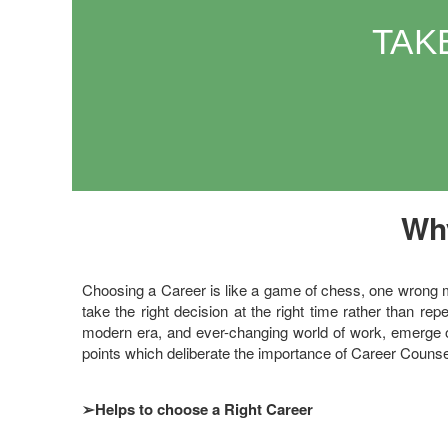
TAK
Why
Choosing a Career is like a game of chess, one wrong mov
take the right decision at the right time rather than repent
modern era, and ever-changing world of work, emerge o
points which deliberate the importance of Career Counse
➢
Helps to choose a Right Career