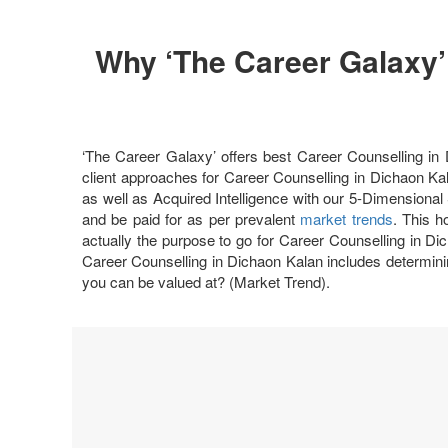
Why ‘The Career Galaxy’
‘The Career Galaxy’ offers best Career Counselling 
client approaches for Career Counselling in Dichaon Kal
as well as Acquired Intelligence with our 5-Dimensional 
and be paid for as per prevalent
market trends
. This h
actually the purpose to go for Career Counselling in Dic
Career Counselling in Dichaon Kalan includes determini
you can be valued at? (Market Trend).