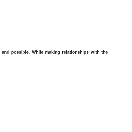
 and possible. While making relationships with the