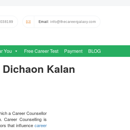
0038189
Email
: info@thecareergalaxy.com
ar You
Free Career Test
Payment
BLOG
n Dichaon Kalan
hich a Career Counsellor
. Career Counselling is
tors that influence
career