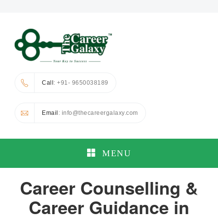
Call
: +91- 9650038189
Email
: info@thecareergalaxy.com
MENU
Career Counselling &
Career Guidance in