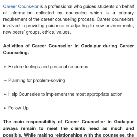
Career Counselor
is a professional who guides students on behalf
of information collected by counselee which is a primary
requirement of the career counseling process. Career counselors
involved in providing guidance in adjusting to new environments,
new peers’ groups, ethics, values.
Activities of Career Counsellor in Gadaipur during Career
Counseling:
➢ Explore feelings and personal resources
➢ Planning for problem-solving
➢ Help Counselee to implement the most appropriate action
➢ Follow-Up
The main responsibility of Career Counsellor in Gadaipur
always remain to meet the clients need as much and
possible. While making relationships with the counselee, the