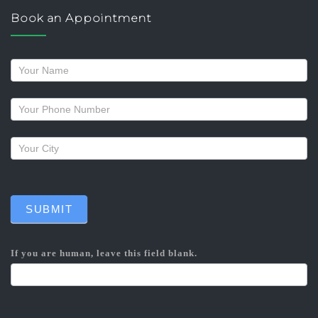
Book an Appointment
Request
a
callback
SUBMIT
If you are human, leave this field blank.