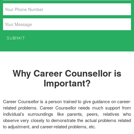
Why Career Counsellor is
Important?
Career Counsellor is a person trained to give guidance on career-
related problems. Career Counsellor needs much support from
individual’s surroundings like parents, peers, relatives who
observe very closely to demonstrate the actual problems related
to adjustment, and career-related problems, etc.