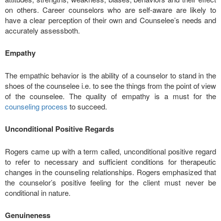
on others. Career counselors who are self-aware are likely to
have a clear perception of their own and Counselee’s needs and
accurately assessboth.
Empathy
The empathic behavior is the ability of a counselor to stand in the
shoes of the counselee i.e. to see the things from the point of view
of the counselee. The quality of empathy is a must for the
counseling process
to succeed.
Unconditional Positive Regards
Rogers came up with a term called, unconditional positive regard
to refer to necessary and sufficient conditions for therapeutic
changes in the counseling relationships. Rogers emphasized that
the counselor’s positive feeling for the client must never be
conditional in nature.
Genuineness