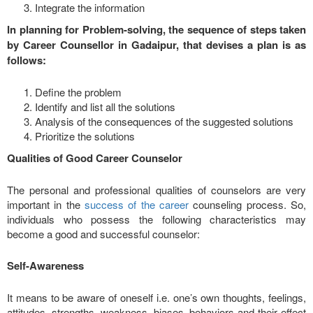
Integrate the information
In planning for Problem-solving, the sequence of steps taken
by Career Counsellor in Gadaipur, that devises a plan is as
follows:
Define the problem
Identify and list all the solutions
Analysis of the consequences of the suggested solutions
Prioritize the solutions
Qualities of Good Career Counselor
The personal and professional qualities of counselors are very
important in the
success of the career
counseling process. So,
individuals who possess the following characteristics may
become a good and successful counselor:
Self-Awareness
It means to be aware of oneself i.e. one’s own thoughts, feelings,
attitudes, strengths, weakness, biases, behaviors and their effect