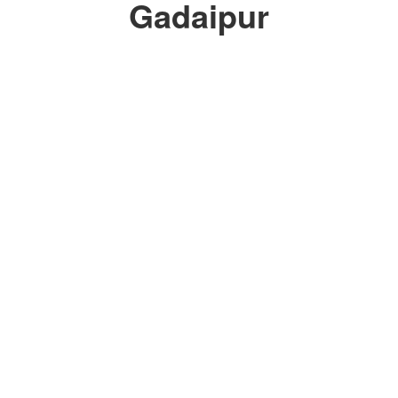
Gadaipur