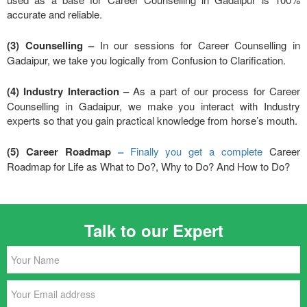
accurate and reliable.
(3) Counselling –
In our sessions for Career Counselling in
Gadaipur, we take you logically from Confusion to Clarification.
(4) Industry Interaction –
As a part of our process for Career
Counselling in Gadaipur, we make you interact with Industry
experts so that you gain practical knowledge from horse’s mouth.
(5) Career Roadmap
–
Finally you get a complete
Career
Roadmap for Life as What to Do?, Why to Do? And How to Do?
Talk to our Expert