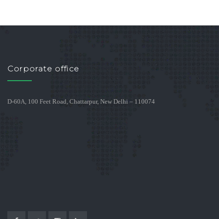
Corporate office
D-60A, 100 Feet Road, Chattarpur, New Delhi – 110074