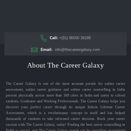
Call:
+(91) 96500 38189
Email:
info@thecareergalaxy.com
About The Career Galaxy
The Career Galaxy is one of the most accurate portals for online career
assessment, online career guidance and online career counselling in India
present physically across more than 100 cities in India and caters to school
students, Graduates and Working Professionals. The Career Galaxy helps you
discover your perfect career through its unique Inborn Lifetime Career
Assessment, which is a revolutionary concept in itself and has helped
thousands of students to take informed career decision. Book your career
session with The Career Galaxy, today! Finding the best career counselling in
Delhi is crucial, and The Career Galaxy stands out by providing exceptional