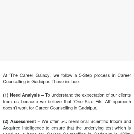
At ‘The Career Galaxy’, we follow a 5-Step process in Career
Counselling in Gadaipur. These include:
(1) Need Analysis
–
To understand the expectation of our clients
from us because we believe that ‘One Size Fits All’ approach
doesn’t work for Career Counselling in Gadaipur.
(2) Assessment –
We offer 5-Dimensional Scientific Inborn and
Acquired Intelligence to ensure that the underlying test which is
used as a base for Career Counselling in Gadaipur is 100%