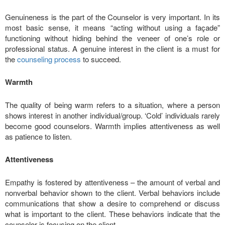
Genuineness is the part of the Counselor is very important. In its
most basic sense, it means “acting without using a façade”
functioning without hiding behind the veneer of one’s role or
professional status. A genuine interest in the client is a must for
the
counseling process
to succeed.
Warmth
The quality of being warm refers to a situation, where a person
shows interest in another individual/group. ‘Cold’ individuals rarely
become good counselors. Warmth implies attentiveness as well
as patience to listen.
Attentiveness
Empathy is fostered by attentiveness – the amount of verbal and
nonverbal behavior shown to the client. Verbal behaviors include
communications that show a desire to comprehend or discuss
what is important to the client. These behaviors indicate that the
counselor is focusing on the client.