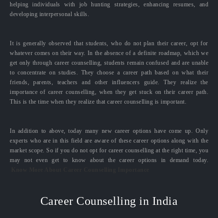
helping individuals with job hunting strategies, enhancing resumes, and
developing interpersonal skills.
It is generally observed that students, who do not plan their career, opt for
whatever comes on their way. In the absence of a definite roadmap, which we
get only through career counselling, students remain confused and are unable
to concentrate on studies. They choose a career path based on what their
friends, parents, teachers and other influencers guide. They realize the
importance of career counselling, when they get stuck on their career path.
This is the time when they realize that career counselling is important.
In addition to above, today many new career options have come up. Only
experts who are in this field are aware of these career options along with the
market scope. So if you do not opt for career counselling at the right time, you
may not even get to know about the career options in demand today.
Know More About Career Counselling Importance
Career Counselling in India