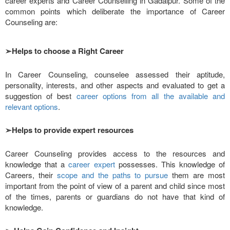
career experts and Career Counselling in Gadaipur. Some of the
common points which deliberate the importance of Career
Counseling are:
➢
Helps to choose a Right Career
In Career Counseling, counselee assessed their aptitude,
personality, interests, and other aspects and evaluated to get a
suggestion of best
career options from all the available and
relevant options
.
➢
Helps to provide expert resources
Career Counseling provides access to the resources and
knowledge that a
career expert
possesses. This knowledge of
Careers, their
scope and the paths to pursue
them are most
important from the point of view of a parent and child since most
of the times, parents or guardians do not have that kind of
knowledge.