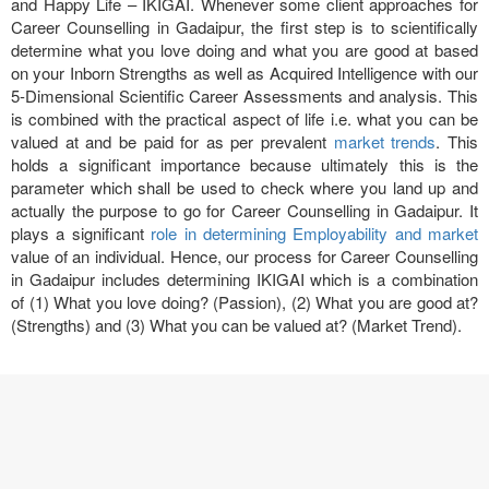
and Happy Life – IKIGAI. Whenever some client approaches for
Career Counselling in Gadaipur, the first step is to scientifically
determine what you love doing and what you are good at based
on your Inborn Strengths as well as Acquired Intelligence with our
5-Dimensional Scientific Career Assessments and analysis. This
is combined with the practical aspect of life i.e. what you can be
valued at and be paid for as per prevalent
market trends
. This
holds a significant importance because ultimately this is the
parameter which shall be used to check where you land up and
actually the purpose to go for Career Counselling in Gadaipur. It
plays a significant
role in determining Employability and market
value of an individual. Hence, our process for Career Counselling
in Gadaipur includes determining IKIGAI which is a combination
of (1) What you love doing? (Passion), (2) What you are good at?
(Strengths) and (3) What you can be valued at? (Market Trend).