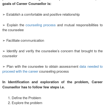
goals of Career Counsellor is:
➢ Establish a comfortable and positive relationship
➢ Explain the
counseling process
and mutual responsibilities to
the counselee
➢ Facilitate communication
➢ Identify and verify the counselee’s concern that brought to the
counselor
➢ Plan with the counselee to obtain assessment
data needed to
proceed with the career
counseling process
In Identification and exploration of the problem, Career
Counsellor has to follow few steps i.e.
Define the Problem
Explore the problem