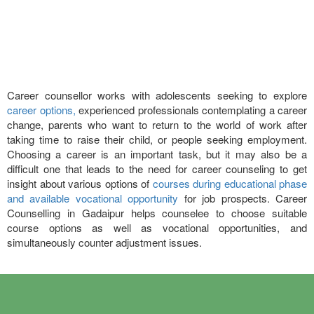
Career counsellor works with adolescents seeking to explore
career options,
experienced professionals contemplating a career
change, parents who want to return to the world of work after
taking time to raise their child, or people seeking employment.
Choosing a career is an important task, but it may also be a
difficult one that leads to the need for career counseling to get
insight about various options of
courses during educational phase
and available vocational opportunity
for job prospects. Career
Counselling in Gadaipur helps counselee to choose suitable
course options as well as vocational opportunities, and
simultaneously counter adjustment issues.