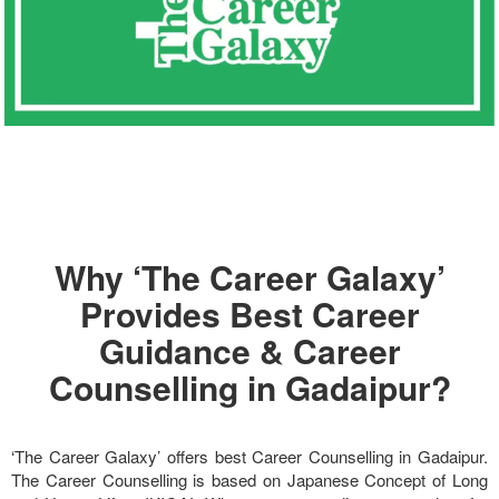
Why ‘The Career Galaxy’
Provides Best Career
Guidance & Career
Counselling in Gadaipur?
‘The Career Galaxy’ offers best Career Counselling in Gadaipur.
The Career Counselling is based on Japanese Concept of Long