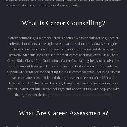
services that ensure a well-informed career choice.
What Is Career Counselling?
Career counseling is a process through which a career counsellor guides an
individual to discover the right career path based on individual’s strengths,
interests and passion with due consideration of the market demand and
scenario. Students are confused for their career at almost every stage, be it
Class 10th, Class 12th, Graduation. Career Counselling helps to resolve this
confusion and takes you from confusion to clarification with right advice,
support and guidance for selecting the right career roadmap including stream
selection after class 10th, and the right career selection after 12th and
Graduation. At ‘The Career Galaxy’, Career Counsellors help you explore
various career options, scope, colleges and opportunities, and help you take
the right career decision.
Know More About Career counselling
What Are Career Assessments?