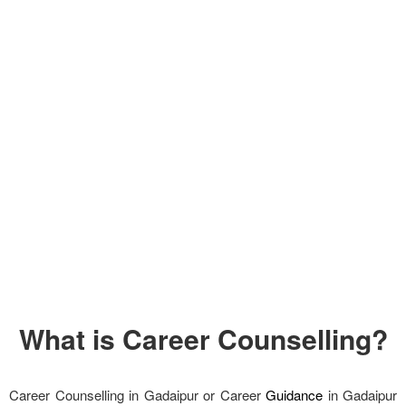
What is Career Counselling?
Career Counselling in Gadaipur or Career
Guidance
in Gadaipur