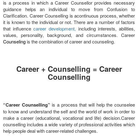
is a process in which a Career Counsellor provides necessary
guidance helps an individual to move from Confusion to
Clarification. Career Counselling is acontinuous process, whether
it is known to the individual or not. There are a number of factors
that influence
career development,
including interests, abilities,
values, personality, background, and circumstances. Career
Counseling
is the combination of career and counseling.
Career + Counselling = Career
Counselling
“Career Counselling”
is a process that will help the counselee
to know and understand the self and the world of work in order to
make a career (educational, vocational and life) decision.Career
counselling includes a wide variety of professional activities which
help people deal with career-related challenges.