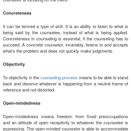
Concreteness
It can be termed a type of skill. It is an ability to listen to what is
being said by the counselee, instead of what is being applied.
Concreteness in counseling is essential, if the counseling has to
succeed. A concrete counselor, invariably, listens to and accepts
what’s the problem and does not quickly make judgments.
Objectivity
To objectivity in the
counseling process
means to be able to stand
back and observe whatever is happening from a neutral frame of
reference and not distorted.
Open-mindedness
Open-mindedness means freedom from fixed preoccupations
and an attitude of open receptivity to whatever the counselee is
expressing. The open-minded counselor is able to accommodate