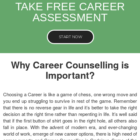
TAKE FREE CAREER
ASSESSMENT
START NOW
Why Career Counselling is
Important?
Choosing a Career is like a game of chess, one wrong move and
you end up struggling to survive in rest of the game. Remember
that there is no reverse gear in life and it’s better to take the right
decision at the right time rather than repenting in life. It’s well said
that if the first button of shirt goes in the right hole, all others also
fall in place. With the advent of modern era, and ever-changing
world of work, emerge of new career options, there is high need of