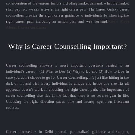
consideration of the various factors including market demand, what the market
shall pay for, we can arrive at the right career path. The Career Galaxy career
counsellors provide the right career guidance to individuals by showing the
right career path including an action plan and way forward.
Know More
About Career Guidance
Why is Career Counselling Important?
Career counselling answers 3 most important questions related to an
individual’s career – (1) What to Do? (2) Why to Do and (3) How to Do? In
case you don’t choose to go for Career Counselling, it’s just like hitting in the
dark or hit and trial. Every individual is unique and hence one size fits all
approach doesn’t work in choosing the right career path. The importance of
career counselling also lies in the fact that there is no reverse gear in life.
Choosing the right direction saves time and money spent on irrelevant
courses.
Career counsellors in Delhi provide personalized guidance and support,