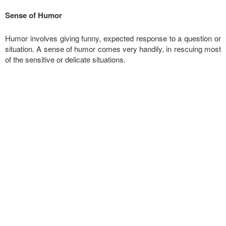
Sense of Humor
Humor involves giving funny, expected response to a question or
situation. A sense of humor comes very handily, in rescuing most
of the sensitive or delicate situations.