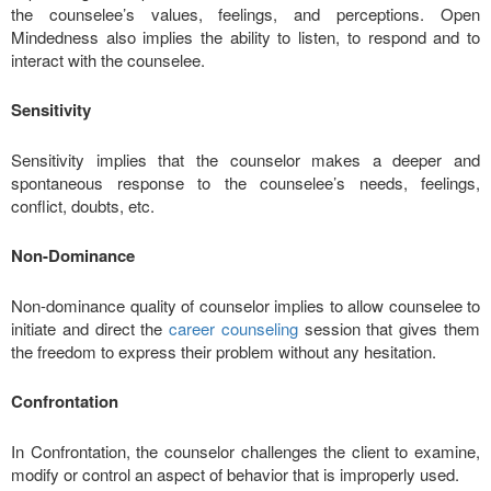
the counselee’s values, feelings, and perceptions. Open
Mindedness also implies the ability to listen, to respond and to
interact with the counselee.
Sensitivity
Sensitivity implies that the counselor makes a deeper and
spontaneous response to the counselee’s needs, feelings,
conflict, doubts, etc.
Non-Dominance
Non-dominance quality of counselor implies to allow counselee to
initiate and direct the
career counseling
session that gives them
the freedom to express their problem without any hesitation.
Confrontation
In Confrontation, the counselor challenges the client to examine,
modify or control an aspect of behavior that is improperly used.