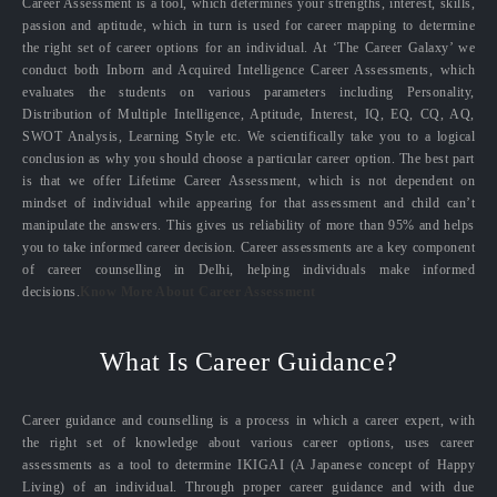
Career Assessment is a tool, which determines your strengths, interest, skills,
passion and aptitude, which in turn is used for career mapping to determine
the right set of career options for an individual. At ‘The Career Galaxy’ we
conduct both Inborn and Acquired Intelligence Career Assessments, which
evaluates the students on various parameters including Personality,
Distribution of Multiple Intelligence, Aptitude, Interest, IQ, EQ, CQ, AQ,
SWOT Analysis, Learning Style etc. We scientifically take you to a logical
conclusion as why you should choose a particular career option. The best part
is that we offer Lifetime Career Assessment, which is not dependent on
mindset of individual while appearing for that assessment and child can’t
manipulate the answers. This gives us reliability of more than 95% and helps
you to take informed career decision. Career assessments are a key component
of career counselling in Delhi, helping individuals make informed
decisions.
Know More About Career Assessment
What Is Career Guidance?
Career guidance and counselling is a process in which a career expert, with
the right set of knowledge about various career options, uses career
assessments as a tool to determine IKIGAI (A Japanese concept of Happy
Living) of an individual. Through proper career guidance and with due