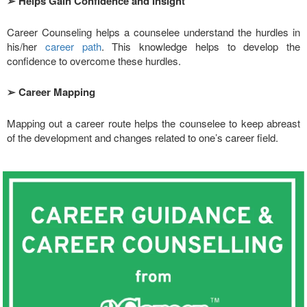
➢
Helps Gain Confidence and Insight
Career Counseling helps a counselee understand the hurdles in
his/her
career path
. This knowledge helps to develop the
confidence to overcome these hurdles.
➢
Career Mapping
Mapping out a career route helps the counselee to keep abreast
of the development and changes related to one’s career field.