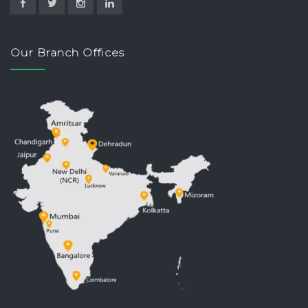
Our Branch Offices