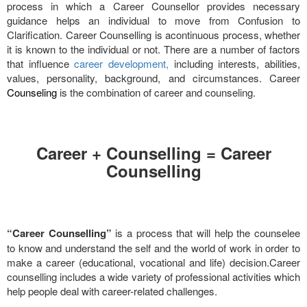
process in which a Career Counsellor provides necessary
guidance helps an individual to move from Confusion to
Clarification. Career Counselling is acontinuous process, whether
it is known to the individual or not. There are a number of factors
that influence
career development,
including interests, abilities,
values, personality, background, and circumstances. Career
Counseling
is the combination of career and counseling.
Career + Counselling = Career
Counselling
“Career Counselling”
is a process that will help the counselee
to know and understand the self and the world of work in order to
make a career (educational, vocational and life) decision.Career
counselling includes a wide variety of professional activities which
help people deal with career-related challenges.