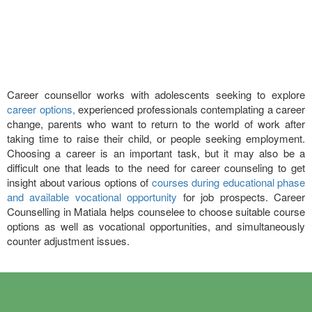
Career counsellor works with adolescents seeking to explore
career options,
experienced professionals contemplating a career
change, parents who want to return to the world of work after
taking time to raise their child, or people seeking employment.
Choosing a career is an important task, but it may also be a
difficult one that leads to the need for career counseling to get
insight about various options of
courses during educational phase
and available vocational opportunity
for job prospects. Career
Counselling in Matiala helps counselee to choose suitable course
options as well as vocational opportunities, and simultaneously
counter adjustment issues.