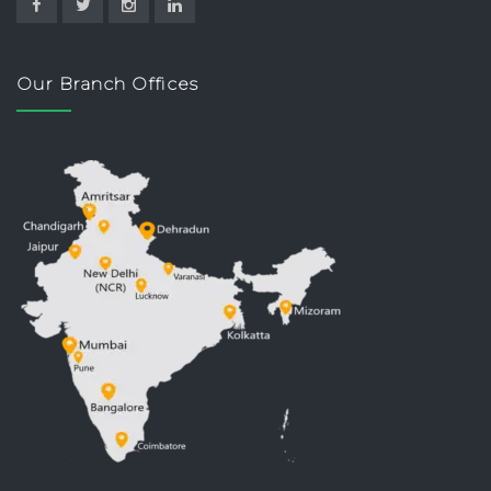
Our Branch Offices