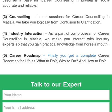
accurate and reliable.
(3) Counselling –
In our sessions for Career Counselling in
Matiala, we take you logically from Confusion to Clarification.
(4) Industry Interaction –
As a part of our process for Career
Counselling in Matiala, we make you interact with Industry
experts so that you gain practical knowledge from horse’s mouth.
(5) Career Roadmap
–
Finally you get a complete
Career
Roadmap for Life as What to Do?, Why to Do? And How to Do?
Talk to our Expert