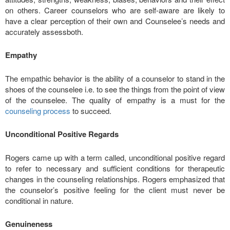
on others. Career counselors who are self-aware are likely to
have a clear perception of their own and Counselee’s needs and
accurately assessboth.
Empathy
The empathic behavior is the ability of a counselor to stand in the
shoes of the counselee i.e. to see the things from the point of view
of the counselee. The quality of empathy is a must for the
counseling process
to succeed.
Unconditional Positive Regards
Rogers came up with a term called, unconditional positive regard
to refer to necessary and sufficient conditions for therapeutic
changes in the counseling relationships. Rogers emphasized that
the counselor’s positive feeling for the client must never be
conditional in nature.
Genuineness