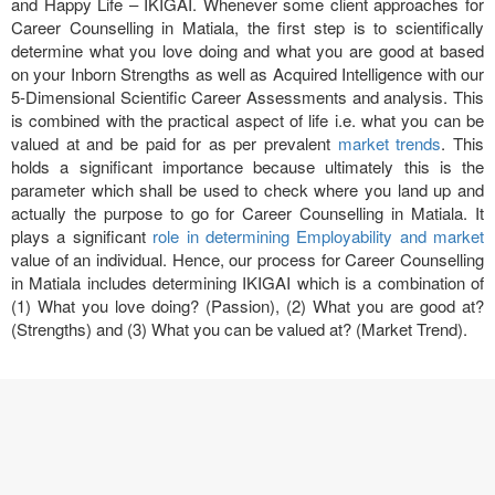
and Happy Life – IKIGAI. Whenever some client approaches for
Career Counselling in Matiala, the first step is to scientifically
determine what you love doing and what you are good at based
on your Inborn Strengths as well as Acquired Intelligence with our
5-Dimensional Scientific Career Assessments and analysis. This
is combined with the practical aspect of life i.e. what you can be
valued at and be paid for as per prevalent
market trends
. This
holds a significant importance because ultimately this is the
parameter which shall be used to check where you land up and
actually the purpose to go for Career Counselling in Matiala. It
plays a significant
role in determining Employability and market
value of an individual. Hence, our process for Career Counselling
in Matiala includes determining IKIGAI which is a combination of
(1) What you love doing? (Passion), (2) What you are good at?
(Strengths) and (3) What you can be valued at? (Market Trend).