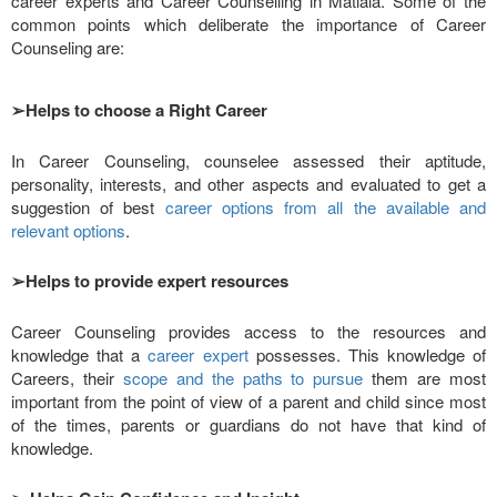
career experts and Career Counselling in Matiala. Some of the
common points which deliberate the importance of Career
Counseling are:
➢
Helps to choose a Right Career
In Career Counseling, counselee assessed their aptitude,
personality, interests, and other aspects and evaluated to get a
suggestion of best
career options from all the available and
relevant options
.
➢
Helps to provide expert resources
Career Counseling provides access to the resources and
knowledge that a
career expert
possesses. This knowledge of
Careers, their
scope and the paths to pursue
them are most
important from the point of view of a parent and child since most
of the times, parents or guardians do not have that kind of
knowledge.