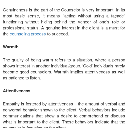
Genuineness is the part of the Counselor is very important. In its
most basic sense, it means “acting without using a façade”
functioning without hiding behind the veneer of one’s role or
professional status. A genuine interest in the client is a must for
the
counseling process
to succeed.
Warmth
The quality of being warm refers to a situation, where a person
shows interest in another individual/group. ‘Cold’ individuals rarely
become good counselors. Warmth implies attentiveness as well
as patience to listen.
Attentiveness
Empathy is fostered by attentiveness – the amount of verbal and
nonverbal behavior shown to the client. Verbal behaviors include
communications that show a desire to comprehend or discuss
what is important to the client. These behaviors indicate that the
counselor is focusing on the client.