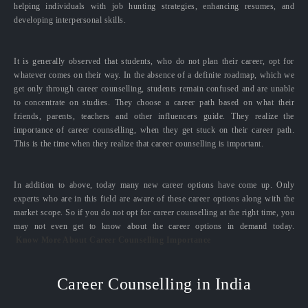
helping individuals with job hunting strategies, enhancing resumes, and
developing interpersonal skills.
It is generally observed that students, who do not plan their career, opt for
whatever comes on their way. In the absence of a definite roadmap, which we
get only through career counselling, students remain confused and are unable
to concentrate on studies. They choose a career path based on what their
friends, parents, teachers and other influencers guide. They realize the
importance of career counselling, when they get stuck on their career path.
This is the time when they realize that career counselling is important.
In addition to above, today many new career options have come up. Only
experts who are in this field are aware of these career options along with the
market scope. So if you do not opt for career counselling at the right time, you
may not even get to know about the career options in demand today.
Know More About Career Counselling Importance
Career Counselling in India