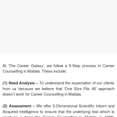
At ‘The Career Galaxy’, we follow a 5-Step process in Career
Counselling in Matiala. These include:
(1) Need Analysis
–
To understand the expectation of our clients
from us because we believe that ‘One Size Fits All’ approach
doesn’t work for Career Counselling in Matiala.
(2) Assessment –
We offer 5-Dimensional Scientific Inborn and
Acquired Intelligence to ensure that the underlying test which is
used as a base for Career Counselling in Matiala is 100%