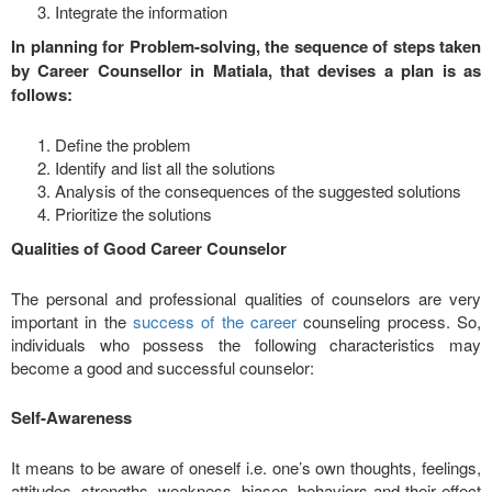
Integrate the information
In planning for Problem-solving, the sequence of steps taken
by Career Counsellor in Matiala, that devises a plan is as
follows:
Define the problem
Identify and list all the solutions
Analysis of the consequences of the suggested solutions
Prioritize the solutions
Qualities of Good Career Counselor
The personal and professional qualities of counselors are very
important in the
success of the career
counseling process. So,
individuals who possess the following characteristics may
become a good and successful counselor:
Self-Awareness
It means to be aware of oneself i.e. one’s own thoughts, feelings,
attitudes, strengths, weakness, biases, behaviors and their effect