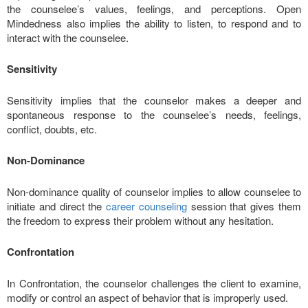
the counselee’s values, feelings, and perceptions. Open
Mindedness also implies the ability to listen, to respond and to
interact with the counselee.
Sensitivity
Sensitivity implies that the counselor makes a deeper and
spontaneous response to the counselee’s needs, feelings,
conflict, doubts, etc.
Non-Dominance
Non-dominance quality of counselor implies to allow counselee to
initiate and direct the
career counseling
session that gives them
the freedom to express their problem without any hesitation.
Confrontation
In Confrontation, the counselor challenges the client to examine,
modify or control an aspect of behavior that is improperly used.