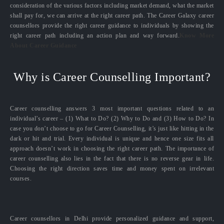
consideration of the various factors including market demand, what the market
shall pay for, we can arrive at the right career path. The Career Galaxy career
counsellors provide the right career guidance to individuals by showing the
right career path including an action plan and way forward.
Know More
About Career Guidance
Why is Career Counselling Important?
Career counselling answers 3 most important questions related to an
individual’s career – (1) What to Do? (2) Why to Do and (3) How to Do? In
case you don’t choose to go for Career Counselling, it’s just like hitting in the
dark or hit and trial. Every individual is unique and hence one size fits all
approach doesn’t work in choosing the right career path. The importance of
career counselling also lies in the fact that there is no reverse gear in life.
Choosing the right direction saves time and money spent on irrelevant
courses.
Career counsellors in Delhi provide personalized guidance and support,