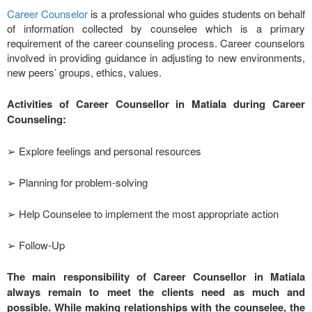
Career Counselor
is a professional who guides students on behalf
of information collected by counselee which is a primary
requirement of the career counseling process. Career counselors
involved in providing guidance in adjusting to new environments,
new peers’ groups, ethics, values.
Activities of Career Counsellor in Matiala during Career
Counseling:
➢ Explore feelings and personal resources
➢ Planning for problem-solving
➢ Help Counselee to implement the most appropriate action
➢ Follow-Up
The main responsibility of Career Counsellor in Matiala
always remain to meet the clients need as much and
possible. While making relationships with the counselee, the