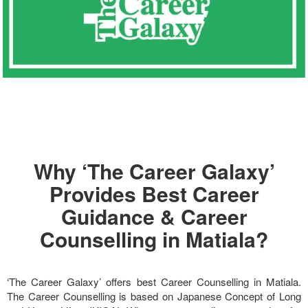
Why ‘The Career Galaxy’
Provides Best Career
Guidance & Career
Counselling in Matiala?
‘The Career Galaxy’ offers best Career Counselling in Matiala.
The Career Counselling is based on Japanese Concept of Long