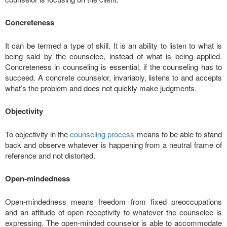
Concreteness
It can be termed a type of skill. It is an ability to listen to what is
being said by the counselee, instead of what is being applied.
Concreteness in counseling is essential, if the counseling has to
succeed. A concrete counselor, invariably, listens to and accepts
what’s the problem and does not quickly make judgments.
Objectivity
To objectivity in the
counseling process
means to be able to stand
back and observe whatever is happening from a neutral frame of
reference and not distorted.
Open-mindedness
Open-mindedness means freedom from fixed preoccupations
and an attitude of open receptivity to whatever the counselee is
expressing. The open-minded counselor is able to accommodate