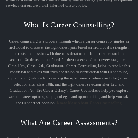
services that ensure a well-informed career choice.
What Is Career Counselling?
Career counseling is a process through which a career counsellor guides an
individual to discover the right career path based on individual’s strengths,
interests and passion with due consideration of the market demand and
scenario. Students are confused for their career at almost every stage, be it
Class 10th, Class 12th, Graduation. Career Counselling helps to resolve this
confusion and takes you from confusion to clarification with right advice,
support and guidance for selecting the right career roadmap including stream
selection after class 10th, and the right career selection after 12th and
Graduation. At ‘The Career Galaxy’, Career Counsellors help you explore
various career options, scope, colleges and opportunities, and help you take
the right career decision.
Know More About Career counselling
What Are Career Assessments?