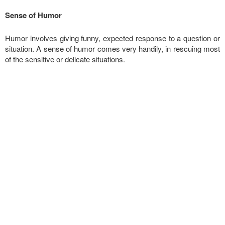
Sense of Humor
Humor involves giving funny, expected response to a question or
situation. A sense of humor comes very handily, in rescuing most
of the sensitive or delicate situations.