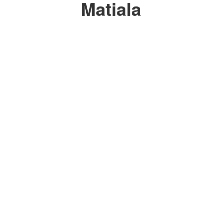
Matiala