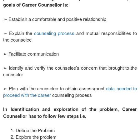
goals of Career Counsellor is:
➢ Establish a comfortable and positive relationship
➢ Explain the
counseling process
and mutual responsibilities to
the counselee
➢ Facilitate communication
➢ Identify and verify the counselee’s concern that brought to the
counselor
➢ Plan with the counselee to obtain assessment
data needed to
proceed with the career
counseling process
In Identification and exploration of the problem, Career
Counsellor has to follow few steps i.e.
Define the Problem
Explore the problem