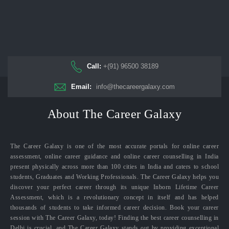
Call:
+(91) 96500 38189
Email:
info@thecareergalaxy.com
About The Career Galaxy
The Career Galaxy is one of the most accurate portals for online career
assessment, online career guidance and online career counselling in India
present physically across more than 100 cities in India and caters to school
students, Graduates and Working Professionals. The Career Galaxy helps you
discover your perfect career through its unique Inborn Lifetime Career
Assessment, which is a revolutionary concept in itself and has helped
thousands of students to take informed career decision. Book your career
session with The Career Galaxy, today! Finding the best career counselling in
Delhi is crucial, and The Career Galaxy stands out by providing exceptional