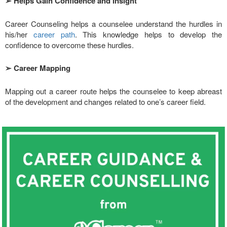
➢
Helps Gain Confidence and Insight
Career Counseling helps a counselee understand the hurdles in
his/her
career path
. This knowledge helps to develop the
confidence to overcome these hurdles.
➢
Career Mapping
Mapping out a career route helps the counselee to keep abreast
of the development and changes related to one’s career field.