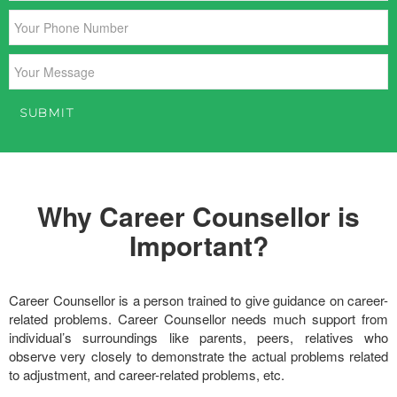
Why Career Counsellor is
Important?
Career Counsellor is a person trained to give guidance on career-
related problems. Career Counsellor needs much support from
individual’s surroundings like parents, peers, relatives who
observe very closely to demonstrate the actual problems related
to adjustment, and career-related problems, etc.