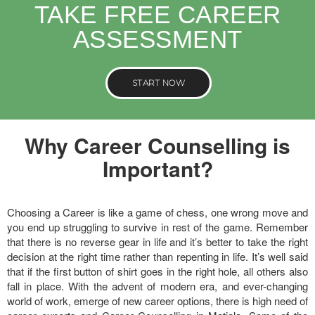
TAKE FREE CAREER
ASSESSMENT
START NOW
Why Career Counselling is
Important?
Choosing a Career is like a game of chess, one wrong move and
you end up struggling to survive in rest of the game. Remember
that there is no reverse gear in life and it’s better to take the right
decision at the right time rather than repenting in life. It’s well said
that if the first button of shirt goes in the right hole, all others also
fall in place. With the advent of modern era, and ever-changing
world of work, emerge of new career options, there is high need of