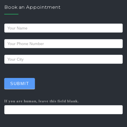
Book an Appointment
Request
a
callback
SUBMIT
If you are human, leave this field blank.