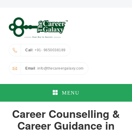
Call
: +91- 9650038189
Email
: info@thecareergalaxy.com
MENU
Career Counselling &
Career Guidance in