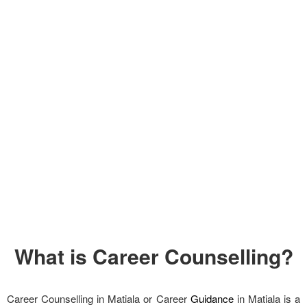
What is Career Counselling?
Career Counselling in Matiala or Career
Guidance
in Matiala is a