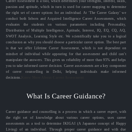
Career Assessment is a tool, which determines your strengths, interest, skills,
passion and aptitude, which in turn is used for career mapping to determine
the right set of career options for an individual. At ‘The Career Galaxy’ we
conduct both Inborn and Acquired Intelligence Career Assessments, which
evaluates the students on various parameters including Personality,
Distribution of Multiple Intelligence, Aptitude, Interest, IQ, EQ, CQ, AQ,
SWOT Analysis, Learning Style etc. We scientifically take you to a logical
conclusion as why you should choose a particular career option. The best part
is that we offer Lifetime Career Assessment, which is not dependent on
mindset of individual while appearing for that assessment and child can’t
manipulate the answers. This gives us reliability of more than 95% and helps
you to take informed career decision. Career assessments are a key component
of career counselling in Delhi, helping individuals make informed
decisions.
Know More About Career Assessment
What Is Career Guidance?
Career guidance and counselling is a process in which a career expert, with
the right set of knowledge about various career options, uses career
assessments as a tool to determine IKIGAI (A Japanese concept of Happy
Living) of an individual. Through proper career guidance and with due