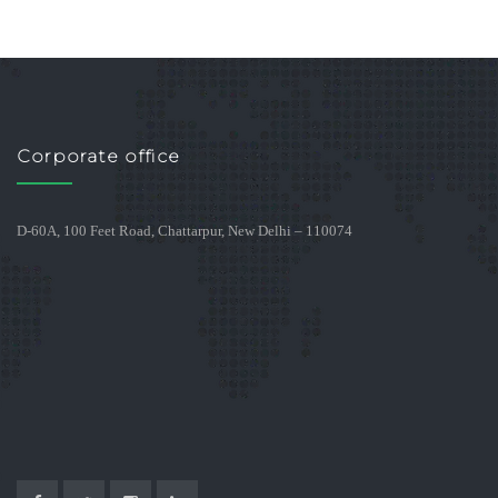
Corporate office
D-60A, 100 Feet Road, Chattarpur, New Delhi – 110074