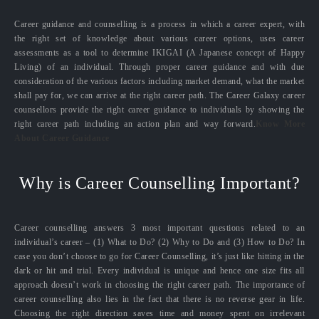
Career guidance and counselling is a process in which a career expert, with
the right set of knowledge about various career options, uses career
assessments as a tool to determine IKIGAI (A Japanese concept of Happy
Living) of an individual. Through proper career guidance and with due
consideration of the various factors including market demand, what the market
shall pay for, we can arrive at the right career path. The Career Galaxy career
counsellors provide the right career guidance to individuals by showing the
right career path including an action plan and way forward.
Know More
About Career Guidance
Why is Career Counselling Important?
Career counselling answers 3 most important questions related to an
individual’s career – (1) What to Do? (2) Why to Do and (3) How to Do? In
case you don’t choose to go for Career Counselling, it’s just like hitting in the
dark or hit and trial. Every individual is unique and hence one size fits all
approach doesn’t work in choosing the right career path. The importance of
career counselling also lies in the fact that there is no reverse gear in life.
Choosing the right direction saves time and money spent on irrelevant