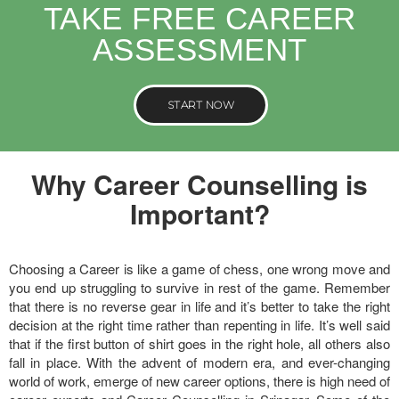
TAKE FREE CAREER
ASSESSMENT
START NOW
Why Career Counselling is
Important?
Choosing a Career is like a game of chess, one wrong move and
you end up struggling to survive in rest of the game. Remember
that there is no reverse gear in life and it’s better to take the right
decision at the right time rather than repenting in life. It’s well said
that if the first button of shirt goes in the right hole, all others also
fall in place. With the advent of modern era, and ever-changing
world of work, emerge of new career options, there is high need of