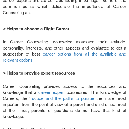
career experts and Career Counselling in Srinagar. Some of the
common points which deliberate the importance of Career
Counseling are:
➢
Helps to choose a Right Career
In Career Counseling, counselee assessed their aptitude,
personality, interests, and other aspects and evaluated to get a
suggestion of best
career options from all the available and
relevant options
.
➢
Helps to provide expert resources
Career Counseling provides access to the resources and
knowledge that a
career expert
possesses. This knowledge of
Careers, their
scope and the paths to pursue
them are most
important from the point of view of a parent and child since most
of the times, parents or guardians do not have that kind of
knowledge.