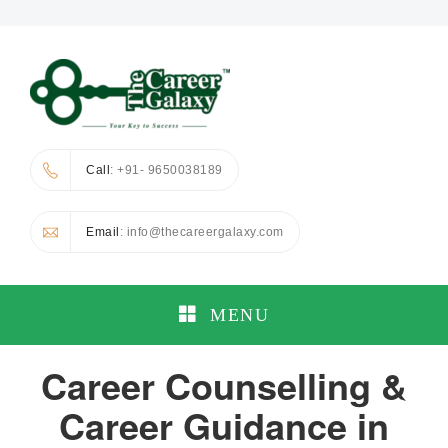
Call
: +91- 9650038189
Email
: info@thecareergalaxy.com
MENU
Career Counselling &
Career Guidance in