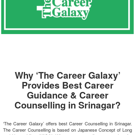
Why ‘The Career Galaxy’
Provides Best Career
Guidance & Career
Counselling in Srinagar?
‘The Career Galaxy’ offers best Career Counselling in Srinagar.
The Career Counselling is based on Japanese Concept of Long