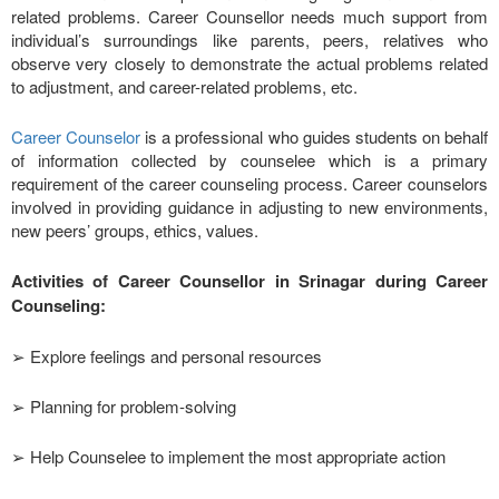
related problems. Career Counsellor needs much support from
individual’s surroundings like parents, peers, relatives who
observe very closely to demonstrate the actual problems related
to adjustment, and career-related problems, etc.
Career Counselor
is a professional who guides students on behalf
of information collected by counselee which is a primary
requirement of the career counseling process. Career counselors
involved in providing guidance in adjusting to new environments,
new peers’ groups, ethics, values.
Activities of Career Counsellor in Srinagar during Career
Counseling:
➢ Explore feelings and personal resources
➢ Planning for problem-solving
➢ Help Counselee to implement the most appropriate action