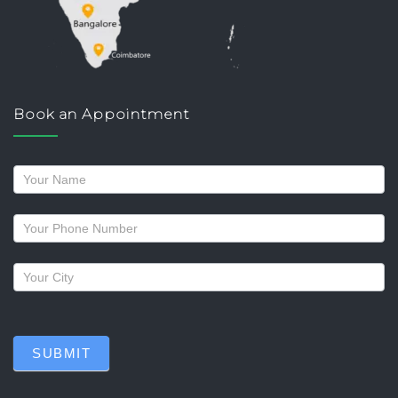
Book an Appointment
Request
a
callback
SUBMIT