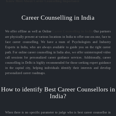
Know More About Career Counselling Importance
Career Counselling in India
We offer offline as well as Online
Career Counselling in India.
Our partners
are physically present at various locations in India to offer one-on-one, face to
face career counselling. We have a team of Psychologists and Industry
Experts in India, who are always available to guide you on the right career
path. For online career counselling in India also, we offer uninterrupted video
call sessions for personalized career guidance services. Additionally, career
counselling in Delhi is highly recommended for those seeking expert guidance
in the capital city, helping individuals identify their interests and develop
personalized career roadmaps.
How to identify Best Career Counsellors in
India?
When there is no specific parameter to judge who is best career counsellor in