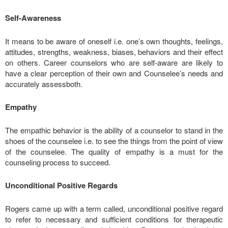
Self-Awareness
It means to be aware of oneself i.e. one’s own thoughts, feelings,
attitudes, strengths, weakness, biases, behaviors and their effect
on others. Career counselors who are self-aware are likely to
have a clear perception of their own and Counselee’s needs and
accurately assessboth.
Empathy
The empathic behavior is the ability of a counselor to stand in the
shoes of the counselee i.e. to see the things from the point of view
of the counselee. The quality of empathy is a must for the
counseling process to succeed.
Unconditional Positive Regards
Rogers came up with a term called, unconditional positive regard
to refer to necessary and sufficient conditions for therapeutic