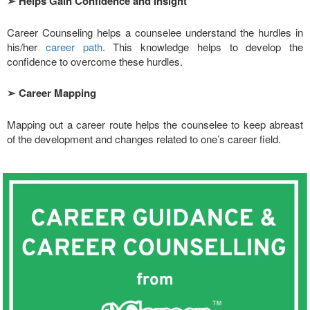
➢
Helps Gain Confidence and Insight
Career Counseling helps a counselee understand the hurdles in
his/her
career path
. This knowledge helps to develop the
confidence to overcome these hurdles.
➢
Career Mapping
Mapping out a career route helps the counselee to keep abreast
of the development and changes related to one’s career field.