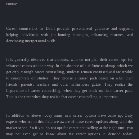
courses.
Career counsellors in Delhi provide personalized guidance and support,
helping individuals with job hunting strategies, enhancing resumes, and
developing interpersonal skills.
It is generally observed that students, who do not plan their career, opt for
whatever comes on their way. In the absence of a definite roadmap, which we
get only through career counselling, students remain confused and are unable
to concentrate on studies. They choose a career path based on what their
friends, parents, teachers and other influencers guide. They realize the
importance of career counselling, when they get stuck on their career path.
This is the time when they realize that career counselling is important.
In addition to above, today many new career options have come up. Only
experts who are in this field are aware of these career options along with the
market scope. So if you do not opt for career counselling at the right time, you
may not even get to know about the career options in demand today.