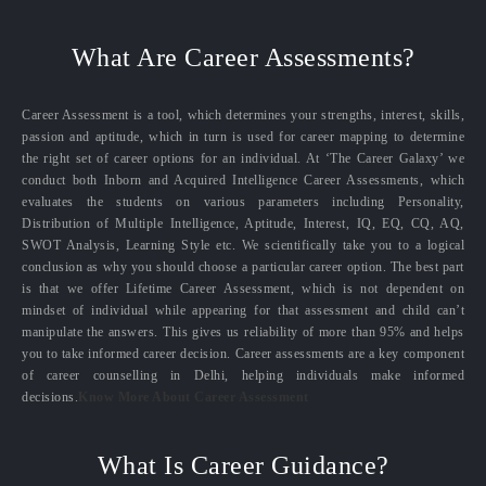
What Are Career Assessments?
Career Assessment is a tool, which determines your strengths, interest, skills,
passion and aptitude, which in turn is used for career mapping to determine
the right set of career options for an individual. At ‘The Career Galaxy’ we
conduct both Inborn and Acquired Intelligence Career Assessments, which
evaluates the students on various parameters including Personality,
Distribution of Multiple Intelligence, Aptitude, Interest, IQ, EQ, CQ, AQ,
SWOT Analysis, Learning Style etc. We scientifically take you to a logical
conclusion as why you should choose a particular career option. The best part
is that we offer Lifetime Career Assessment, which is not dependent on
mindset of individual while appearing for that assessment and child can’t
manipulate the answers. This gives us reliability of more than 95% and helps
you to take informed career decision. Career assessments are a key component
of career counselling in Delhi, helping individuals make informed
decisions.
Know More About Career Assessment
What Is Career Guidance?