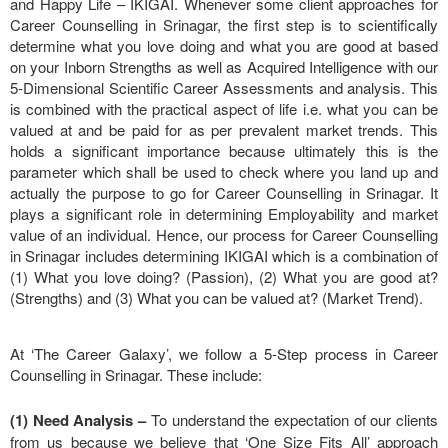
and Happy Life – IKIGAI. Whenever some client approaches for
Career Counselling in Srinagar, the first step is to scientifically
determine what you love doing and what you are good at based
on your Inborn Strengths as well as Acquired Intelligence with our
5-Dimensional Scientific Career Assessments and analysis. This
is combined with the practical aspect of life i.e. what you can be
valued at and be paid for as per prevalent market trends. This
holds a significant importance because ultimately this is the
parameter which shall be used to check where you land up and
actually the purpose to go for Career Counselling in Srinagar. It
plays a significant role in determining Employability and market
value of an individual. Hence, our process for Career Counselling
in Srinagar includes determining IKIGAI which is a combination of
(1) What you love doing? (Passion), (2) What you are good at?
(Strengths) and (3) What you can be valued at? (Market Trend).
At ‘The Career Galaxy’, we follow a 5-Step process in Career
Counselling in Srinagar. These include:
(1) Need Analysis
–
To understand the expectation of our clients
from us because we believe that ‘One Size Fits All’ approach