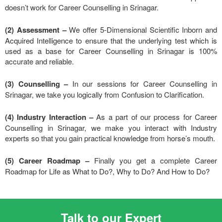
doesn’t work for Career Counselling in Srinagar.
(2) Assessment –
We offer 5-Dimensional Scientific Inborn and
Acquired Intelligence to ensure that the underlying test which is
used as a base for Career Counselling in Srinagar is 100%
accurate and reliable.
(3) Counselling –
In our sessions for Career Counselling in
Srinagar, we take you logically from Confusion to Clarification.
(4) Industry Interaction –
As a part of our process for Career
Counselling in Srinagar, we make you interact with Industry
experts so that you gain practical knowledge from horse’s mouth.
(5) Career Roadmap –
Finally you get a complete Career
Roadmap for Life as What to Do?, Why to Do? And How to Do?
Talk to our Expert