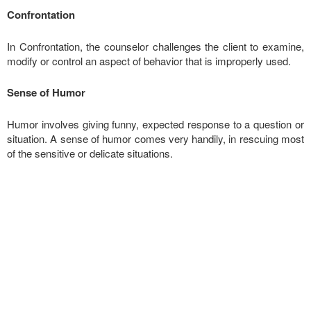
Confrontation
In Confrontation, the counselor challenges the client to examine,
modify or control an aspect of behavior that is improperly used.
Sense of Humor
Humor involves giving funny, expected response to a question or
situation. A sense of humor comes very handily, in rescuing most
of the sensitive or delicate situations.