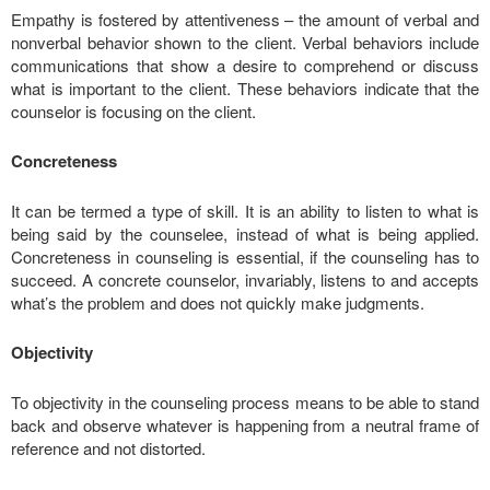
Empathy is fostered by attentiveness – the amount of verbal and
nonverbal behavior shown to the client. Verbal behaviors include
communications that show a desire to comprehend or discuss
what is important to the client. These behaviors indicate that the
counselor is focusing on the client.
Concreteness
It can be termed a type of skill. It is an ability to listen to what is
being said by the counselee, instead of what is being applied.
Concreteness in counseling is essential, if the counseling has to
succeed. A concrete counselor, invariably, listens to and accepts
what’s the problem and does not quickly make judgments.
Objectivity
To objectivity in the counseling process means to be able to stand
back and observe whatever is happening from a neutral frame of
reference and not distorted.