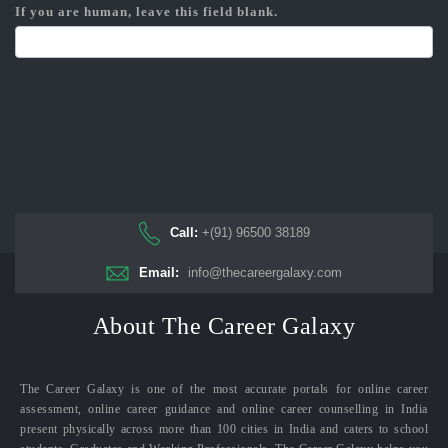
If you are human, leave this field blank.
Call:
+(91) 96500 38189
Email:
info@thecareergalaxy.com
About The Career Galaxy
The Career Galaxy is one of the most accurate portals for online career
assessment, online career guidance and online career counselling in India
present physically across more than 100 cities in India and caters to school