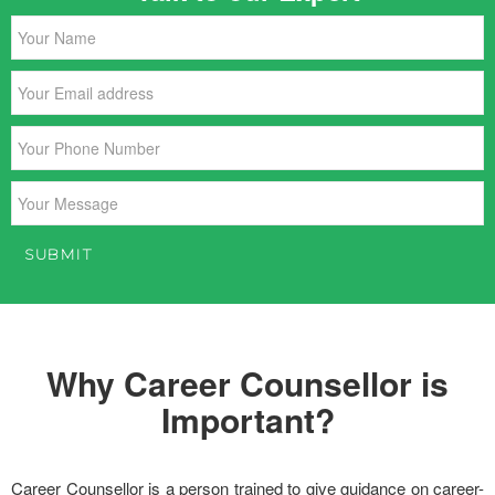
Why Career Counsellor is
Important?
Career Counsellor is a person trained to give guidance on career-