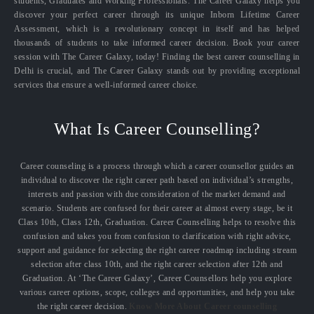
students, Graduates and Working Professionals. The Career Galaxy helps you
discover your perfect career through its unique Inborn Lifetime Career
Assessment, which is a revolutionary concept in itself and has helped
thousands of students to take informed career decision. Book your career
session with The Career Galaxy, today! Finding the best career counselling in
Delhi is crucial, and The Career Galaxy stands out by providing exceptional
services that ensure a well-informed career choice.
What Is Career Counselling?
Career counseling is a process through which a career counsellor guides an
individual to discover the right career path based on individual’s strengths,
interests and passion with due consideration of the market demand and
scenario. Students are confused for their career at almost every stage, be it
Class 10th, Class 12th, Graduation. Career Counselling helps to resolve this
confusion and takes you from confusion to clarification with right advice,
support and guidance for selecting the right career roadmap including stream
selection after class 10th, and the right career selection after 12th and
Graduation. At ‘The Career Galaxy’, Career Counsellors help you explore
various career options, scope, colleges and opportunities, and help you take
the right career decision.
Know More About Career counselling