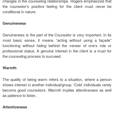
changes in the counseling relationships. Rogers emphasized that
the counselor’s positive feeling for the client must never be
conditional in nature.
Genuineness
Genuineness is the part of the Counselor is very important. In its
most basic sense, it means “acting without using a façade”
functioning without hiding behind the veneer of one’s role or
professional status. A genuine interest in the client is a must for
the counseling process to succeed.
Warmth
The quality of being warm refers to a situation, where a person
shows interest in another individual/group. ‘Cold’ individuals rarely
become good counselors. Warmth implies attentiveness as well
as patience to listen.
Attentiveness