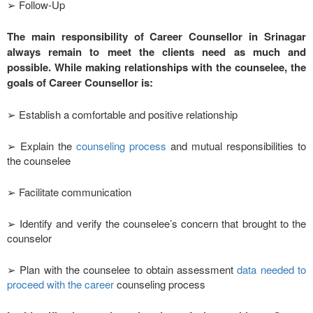
➢ Follow-Up
The main responsibility of Career Counsellor in Srinagar
always remain to meet the clients need as much and
possible. While making relationships with the counselee, the
goals of Career Counsellor is:
➢ Establish a comfortable and positive relationship
➢ Explain the
counseling process
and mutual responsibilities to
the counselee
➢ Facilitate communication
➢ Identify and verify the counselee’s concern that brought to the
counselor
➢ Plan with the counselee to obtain assessment
data needed to
proceed with the career
counseling process