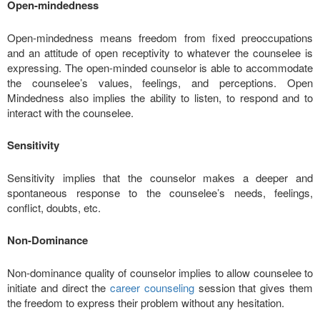
Open-mindedness
Open-mindedness means freedom from fixed preoccupations
and an attitude of open receptivity to whatever the counselee is
expressing. The open-minded counselor is able to accommodate
the counselee’s values, feelings, and perceptions. Open
Mindedness also implies the ability to listen, to respond and to
interact with the counselee.
Sensitivity
Sensitivity implies that the counselor makes a deeper and
spontaneous response to the counselee’s needs, feelings,
conflict, doubts, etc.
Non-Dominance
Non-dominance quality of counselor implies to allow counselee to
initiate and direct the
career counseling
session that gives them
the freedom to express their problem without any hesitation.