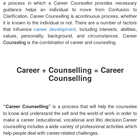
a process in which a Career Counsellor provides necessary
guidance helps an individual to move from Confusion to
Clarification. Career Counselling is acontinuous process, whether
it is known to the individual or not. There are a number of factors
that influence
career development,
including interests, abilities,
values, personality, background, and circumstances. Career
Counseling
is the combination of career and counseling.
Career + Counselling = Career
Counselling
“Career Counselling”
is a process that will help the counselee
to know and understand the self and the world of work in order to
make a career (educational, vocational and life) decision.Career
counselling includes a wide variety of professional activities which
help people deal with career-related challenges.