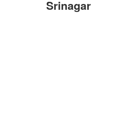
Srinagar