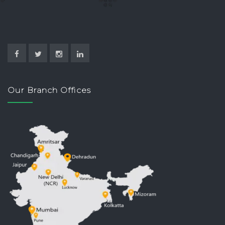
Our Branch Offices