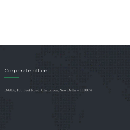
Corporate office
D-60A, 100 Feet Road, Chattarpur, New Delhi – 110074