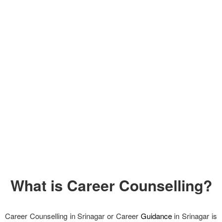
What is Career Counselling?
Career Counselling in Srinagar or Career
Guidance
in Srinagar is