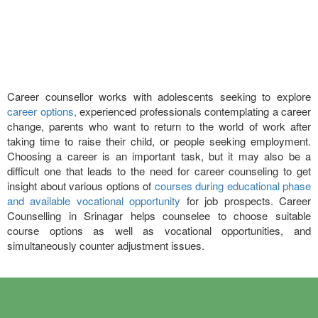
Career counsellor works with adolescents seeking to explore
career options,
experienced professionals contemplating a career
change, parents who want to return to the world of work after
taking time to raise their child, or people seeking employment.
Choosing a career is an important task, but it may also be a
difficult one that leads to the need for career counseling to get
insight about various options of
courses during educational phase
and available vocational opportunity
for job prospects. Career
Counselling in Srinagar helps counselee to choose suitable
course options as well as vocational opportunities, and
simultaneously counter adjustment issues.