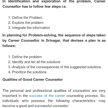
In Identification and exploration of the problem, Career
Counsellor has to follow few steps i.e.
Define the Problem
Explore the problem
Integrate the information
In planning for Problem-solving, the sequence of steps taken
by Career Counsellor in Srinagar, that devises a plan is as
follows:
Define the problem
Identify and list all the solutions
Analysis of the consequences of the suggested solutions
Prioritize the solutions
Qualities of Good Career Counselor
The personal and professional qualities of counselors are very
important in the
success of the career
counseling process. So,
individuals who possess the following characteristics may
become a good and successful counselor: