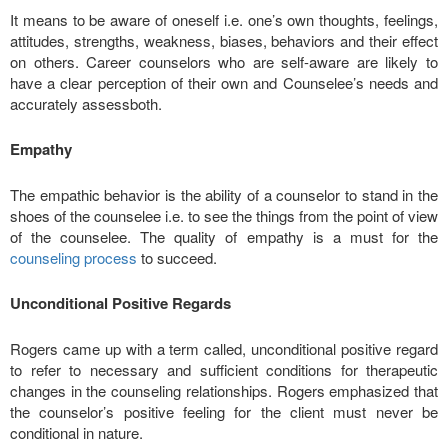
It means to be aware of oneself i.e. one’s own thoughts, feelings,
attitudes, strengths, weakness, biases, behaviors and their effect
on others. Career counselors who are self-aware are likely to
have a clear perception of their own and Counselee’s needs and
accurately assessboth.
Empathy
The empathic behavior is the ability of a counselor to stand in the
shoes of the counselee i.e. to see the things from the point of view
of the counselee. The quality of empathy is a must for the
counseling process
to succeed.
Unconditional Positive Regards
Rogers came up with a term called, unconditional positive regard
to refer to necessary and sufficient conditions for therapeutic
changes in the counseling relationships. Rogers emphasized that
the counselor’s positive feeling for the client must never be
conditional in nature.