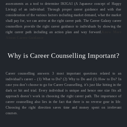
assessments as a tool to determine IKIGAI (A Japanese concept of Happy
Living) of an individual. Through proper career guidance and with due
consideration of the various factors including market demand, what the market
shall pay for, we can arrive at the right career path. The Career Galaxy career
counsellors provide the right career guidance to individuals by showing the
right career path including an action plan and way forward.
Know More
About Career Guidance
Why is Career Counselling Important?
Career counselling answers 3 most important questions related to an
individual’s career – (1) What to Do? (2) Why to Do and (3) How to Do? In
case you don’t choose to go for Career Counselling, it’s just like hitting in the
dark or hit and trial. Every individual is unique and hence one size fits all
approach doesn’t work in choosing the right career path. The importance of
career counselling also lies in the fact that there is no reverse gear in life.
Choosing the right direction saves time and money spent on irrelevant
courses.