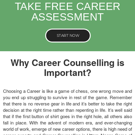
TAKE FREE CAREER
ASSESSMENT
START NOW
Why Career Counselling is
Important?
Choosing a Career is like a game of chess, one wrong move and
you end up struggling to survive in rest of the game. Remember
that there is no reverse gear in life and it’s better to take the right
decision at the right time rather than repenting in life. It’s well said
that if the first button of shirt goes in the right hole, all others also
fall in place. With the advent of modern era, and ever-changing
world of work, emerge of new career options, there is high need of