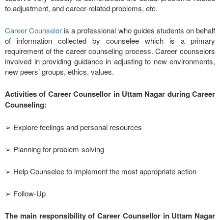
to adjustment, and career-related problems, etc.
Career Counselor
is a professional who guides students on behalf
of information collected by counselee which is a primary
requirement of the career counseling process. Career counselors
involved in providing guidance in adjusting to new environments,
new peers’ groups, ethics, values.
Activities of Career Counsellor in Uttam Nagar during Career
Counseling:
➢ Explore feelings and personal resources
➢ Planning for problem-solving
➢ Help Counselee to implement the most appropriate action
➢ Follow-Up
The main responsibility of Career Counsellor in Uttam Nagar