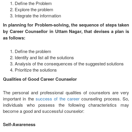
Define the Problem
Explore the problem
Integrate the information
In planning for Problem-solving, the sequence of steps taken
by Career Counsellor in Uttam Nagar, that devises a plan is
as follows:
Define the problem
Identify and list all the solutions
Analysis of the consequences of the suggested solutions
Prioritize the solutions
Qualities of Good Career Counselor
The personal and professional qualities of counselors are very
important in the
success of the career
counseling process. So,
individuals who possess the following characteristics may
become a good and successful counselor:
Self-Awareness