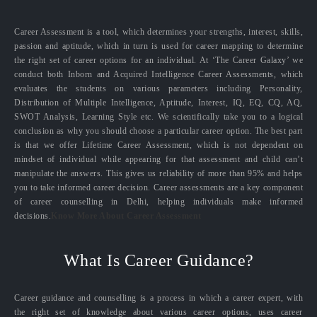
Career Assessment is a tool, which determines your strengths, interest, skills,
passion and aptitude, which in turn is used for career mapping to determine
the right set of career options for an individual. At ‘The Career Galaxy’ we
conduct both Inborn and Acquired Intelligence Career Assessments, which
evaluates the students on various parameters including Personality,
Distribution of Multiple Intelligence, Aptitude, Interest, IQ, EQ, CQ, AQ,
SWOT Analysis, Learning Style etc. We scientifically take you to a logical
conclusion as why you should choose a particular career option. The best part
is that we offer Lifetime Career Assessment, which is not dependent on
mindset of individual while appearing for that assessment and child can’t
manipulate the answers. This gives us reliability of more than 95% and helps
you to take informed career decision. Career assessments are a key component
of career counselling in Delhi, helping individuals make informed
decisions.
Know More About Career Assessment
What Is Career Guidance?
Career guidance and counselling is a process in which a career expert, with
the right set of knowledge about various career options, uses career