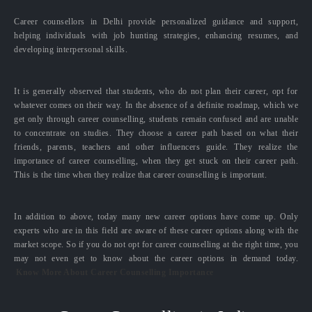
Career counsellors in Delhi provide personalized guidance and support,
helping individuals with job hunting strategies, enhancing resumes, and
developing interpersonal skills.
It is generally observed that students, who do not plan their career, opt for
whatever comes on their way. In the absence of a definite roadmap, which we
get only through career counselling, students remain confused and are unable
to concentrate on studies. They choose a career path based on what their
friends, parents, teachers and other influencers guide. They realize the
importance of career counselling, when they get stuck on their career path.
This is the time when they realize that career counselling is important.
In addition to above, today many new career options have come up. Only
experts who are in this field are aware of these career options along with the
market scope. So if you do not opt for career counselling at the right time, you
may not even get to know about the career options in demand today.
Know More About Career Counselling Importance