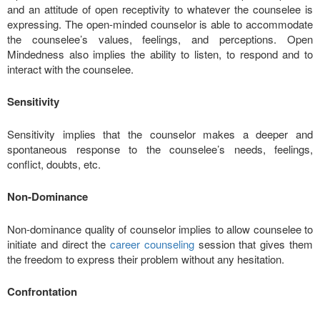
and an attitude of open receptivity to whatever the counselee is
expressing. The open-minded counselor is able to accommodate
the counselee’s values, feelings, and perceptions. Open
Mindedness also implies the ability to listen, to respond and to
interact with the counselee.
Sensitivity
Sensitivity implies that the counselor makes a deeper and
spontaneous response to the counselee’s needs, feelings,
conflict, doubts, etc.
Non-Dominance
Non-dominance quality of counselor implies to allow counselee to
initiate and direct the
career counseling
session that gives them
the freedom to express their problem without any hesitation.
Confrontation