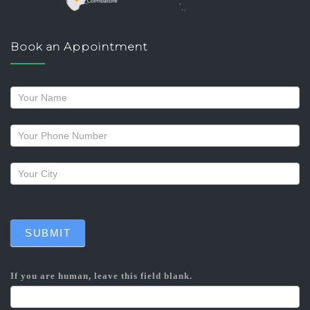
Book an Appointment
Request
a
callback
SUBMIT
If you are human, leave this field blank.