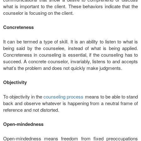
what is important to the client. These behaviors indicate that the
counselor is focusing on the client.
Concreteness
It can be termed a type of skill. It is an ability to listen to what is
being said by the counselee, instead of what is being applied.
Concreteness in counseling is essential, if the counseling has to
succeed. A concrete counselor, invariably, listens to and accepts
what’s the problem and does not quickly make judgments.
Objectivity
To objectivity in the
counseling process
means to be able to stand
back and observe whatever is happening from a neutral frame of
reference and not distorted.
Open-mindedness
Open-mindedness means freedom from fixed preoccupations