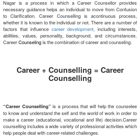
Nagar is a process in which a Career Counsellor provides
necessary guidance helps an individual to move from Confusion
to Clarification. Career Counselling is acontinuous process,
whether it is known to the individual or not. There are a number of
factors that influence
career development,
including interests,
abilities, values, personality, background, and circumstances.
Career
Counseling
is the combination of career and counseling.
Career + Counselling = Career
Counselling
“Career Counselling”
is a process that will help the counselee
to know and understand the self and the world of work in order to
make a career (educational, vocational and life) decision.Career
counselling includes a wide variety of professional activities which
help people deal with career-related challenges.