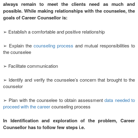
always remain to meet the clients need as much and
possible. While making relationships with the counselee, the
goals of Career Counsellor is:
➢ Establish a comfortable and positive relationship
➢ Explain the
counseling process
and mutual responsibilities to
the counselee
➢ Facilitate communication
➢ Identify and verify the counselee’s concern that brought to the
counselor
➢ Plan with the counselee to obtain assessment
data needed to
proceed with the career
counseling process
In Identification and exploration of the problem, Career
Counsellor has to follow few steps i.e.