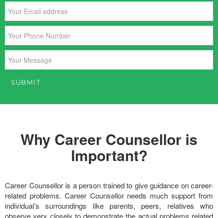
Why Career Counsellor is
Important?
Career Counsellor is a person trained to give guidance on career-
related problems. Career Counsellor needs much support from
individual’s surroundings like parents, peers, relatives who
observe very closely to demonstrate the actual problems related