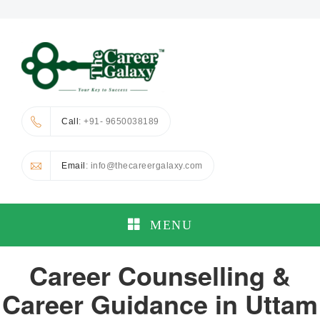
Call
: +91- 9650038189
Email
: info@thecareergalaxy.com
MENU
Career Counselling &
Career Guidance in Uttam