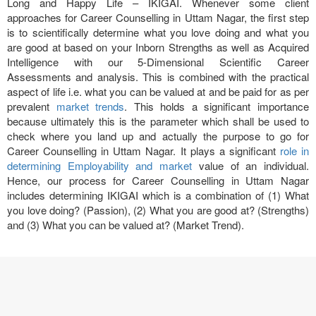
Long and Happy Life – IKIGAI. Whenever some client
approaches for Career Counselling in Uttam Nagar, the first step
is to scientifically determine what you love doing and what you
are good at based on your Inborn Strengths as well as Acquired
Intelligence with our 5-Dimensional Scientific Career
Assessments and analysis. This is combined with the practical
aspect of life i.e. what you can be valued at and be paid for as per
prevalent
market trends
. This holds a significant importance
because ultimately this is the parameter which shall be used to
check where you land up and actually the purpose to go for
Career Counselling in Uttam Nagar. It plays a significant
role in
determining Employability and market
value of an individual.
Hence, our process for Career Counselling in Uttam Nagar
includes determining IKIGAI which is a combination of (1) What
you love doing? (Passion), (2) What you are good at? (Strengths)
and (3) What you can be valued at? (Market Trend).