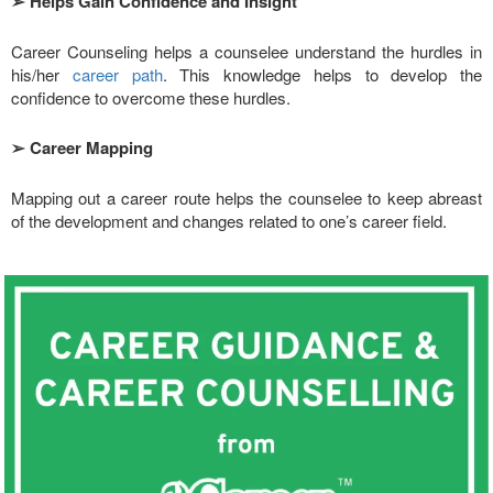
➢
Helps Gain Confidence and Insight
Career Counseling helps a counselee understand the hurdles in
his/her
career path
. This knowledge helps to develop the
confidence to overcome these hurdles.
➢
Career Mapping
Mapping out a career route helps the counselee to keep abreast
of the development and changes related to one’s career field.