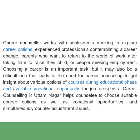
Career counsellor works with adolescents seeking to explore
career options,
experienced professionals contemplating a career
change, parents who want to return to the world of work after
taking time to raise their child, or people seeking employment.
Choosing a career is an important task, but it may also be a
difficult one that leads to the need for career counseling to get
insight about various options of
courses during educational phase
and available vocational opportunity
for job prospects. Career
Counselling in Uttam Nagar helps counselee to choose suitable
course options as well as vocational opportunities, and
simultaneously counter adjustment issues.