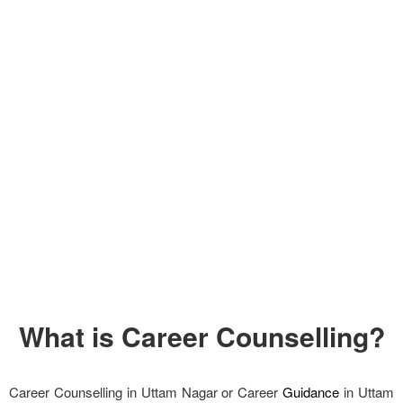
What is Career Counselling?
Career Counselling in Uttam Nagar or Career
Guidance
in Uttam