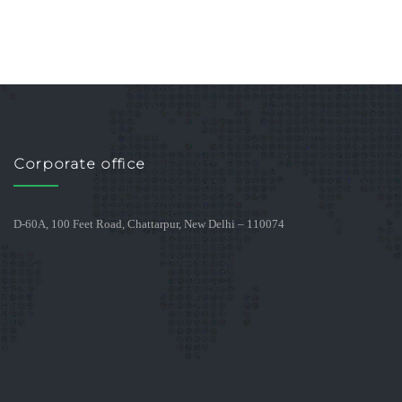
Corporate office
D-60A, 100 Feet Road, Chattarpur, New Delhi – 110074