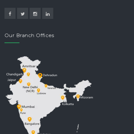
Our Branch Offices