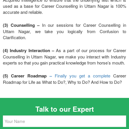
used as a base for Career Counselling in Uttam Nagar is 100%
accurate and reliable.
(3) Counselling –
In our sessions for Career Counselling in
Uttam Nagar, we take you logically from Confusion to
Clarification.
(4) Industry Interaction –
As a part of our process for Career
Counselling in Uttam Nagar, we make you interact with Industry
experts so that you gain practical knowledge from horse’s mouth.
(5) Career Roadmap
–
Finally you get a complete
Career
Roadmap for Life as What to Do?, Why to Do? And How to Do?
Talk to our Expert