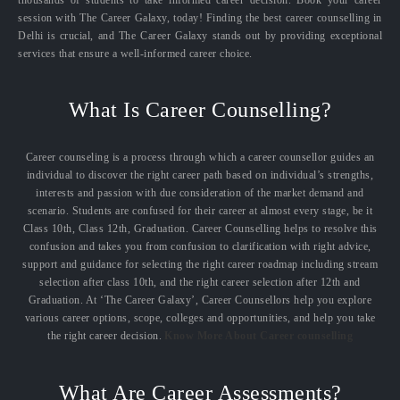
session with The Career Galaxy, today! Finding the best career counselling in
Delhi is crucial, and The Career Galaxy stands out by providing exceptional
services that ensure a well-informed career choice.
What Is Career Counselling?
Career counseling is a process through which a career counsellor guides an
individual to discover the right career path based on individual’s strengths,
interests and passion with due consideration of the market demand and
scenario. Students are confused for their career at almost every stage, be it
Class 10th, Class 12th, Graduation. Career Counselling helps to resolve this
confusion and takes you from confusion to clarification with right advice,
support and guidance for selecting the right career roadmap including stream
selection after class 10th, and the right career selection after 12th and
Graduation. At ‘The Career Galaxy’, Career Counsellors help you explore
various career options, scope, colleges and opportunities, and help you take
the right career decision.
Know More About Career counselling
What Are Career Assessments?