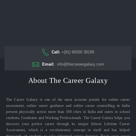
Call:
+(91) 96500 38189
Email:
info@thecareergalaxy.com
About The Career Galaxy
The Career Galaxy is one of the most accurate portals for online career
assessment, online career guidance and online career counselling in India
present physically across more than 100 cities in India and caters to school
students, Graduates and Working Professionals. The Career Galaxy helps you
discover your perfect career through its unique Inborn Lifetime Career
Assessment, which is a revolutionary concept in itself and has helped
thousands of students to take informed career decision. Book your career