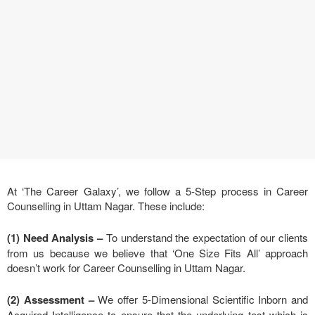
At ‘The Career Galaxy’, we follow a 5-Step process in Career
Counselling in Uttam Nagar. These include:
(1) Need Analysis
–
To understand the expectation of our clients
from us because we believe that ‘One Size Fits All’ approach
doesn’t work for Career Counselling in Uttam Nagar.
(2) Assessment –
We offer 5-Dimensional Scientific Inborn and
Acquired Intelligence to ensure that the underlying test which is