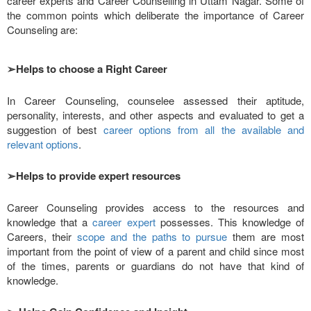
career experts and Career Counselling in Uttam Nagar. Some of
the common points which deliberate the importance of Career
Counseling are:
➢
Helps to choose a Right Career
In Career Counseling, counselee assessed their aptitude,
personality, interests, and other aspects and evaluated to get a
suggestion of best
career options from all the available and
relevant options
.
➢
Helps to provide expert resources
Career Counseling provides access to the resources and
knowledge that a
career expert
possesses. This knowledge of
Careers, their
scope and the paths to pursue
them are most
important from the point of view of a parent and child since most
of the times, parents or guardians do not have that kind of
knowledge.