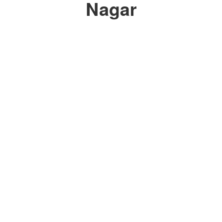
Nagar