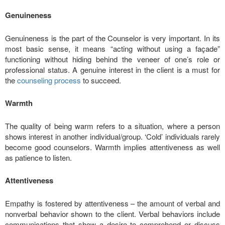
Genuineness
Genuineness is the part of the Counselor is very important. In its
most basic sense, it means “acting without using a façade”
functioning without hiding behind the veneer of one’s role or
professional status. A genuine interest in the client is a must for
the
counseling process
to succeed.
Warmth
The quality of being warm refers to a situation, where a person
shows interest in another individual/group. ‘Cold’ individuals rarely
become good counselors. Warmth implies attentiveness as well
as patience to listen.
Attentiveness
Empathy is fostered by attentiveness – the amount of verbal and
nonverbal behavior shown to the client. Verbal behaviors include
communications that show a desire to comprehend or discuss