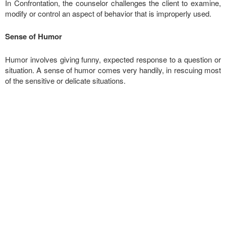
In Confrontation, the counselor challenges the client to examine,
modify or control an aspect of behavior that is improperly used.
Sense of Humor
Humor involves giving funny, expected response to a question or
situation. A sense of humor comes very handily, in rescuing most
of the sensitive or delicate situations.