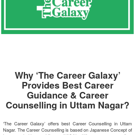
Why ‘The Career Galaxy’
Provides Best Career
Guidance & Career
Counselling in Uttam Nagar?
‘The Career Galaxy’ offers best Career Counselling in Uttam
Nagar. The Career Counselling is based on Japanese Concept of