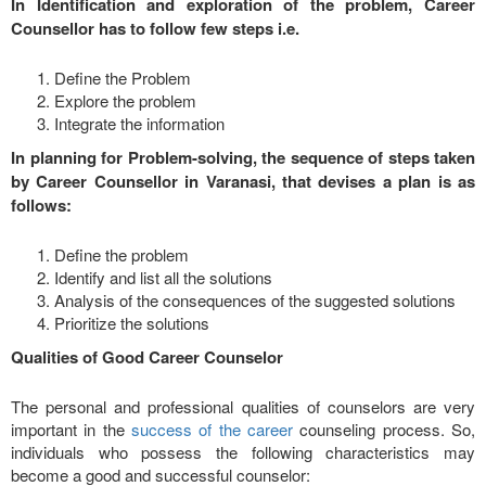
In Identification and exploration of the problem, Career
Counsellor has to follow few steps i.e.
Define the Problem
Explore the problem
Integrate the information
In planning for Problem-solving, the sequence of steps taken
by Career Counsellor in Varanasi, that devises a plan is as
follows:
Define the problem
Identify and list all the solutions
Analysis of the consequences of the suggested solutions
Prioritize the solutions
Qualities of Good Career Counselor
The personal and professional qualities of counselors are very
important in the
success of the career
counseling process. So,
individuals who possess the following characteristics may
become a good and successful counselor: