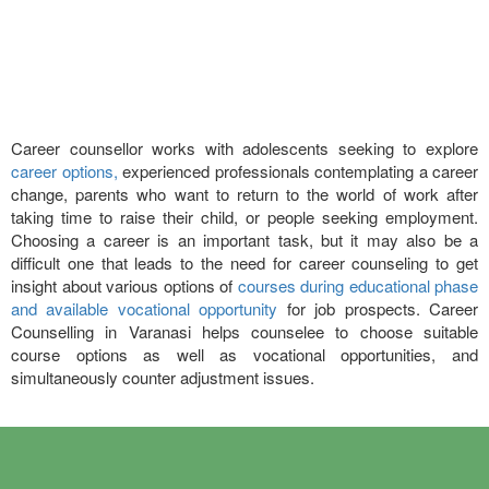
Career counsellor works with adolescents seeking to explore
career options,
experienced professionals contemplating a career
change, parents who want to return to the world of work after
taking time to raise their child, or people seeking employment.
Choosing a career is an important task, but it may also be a
difficult one that leads to the need for career counseling to get
insight about various options of
courses during educational phase
and available vocational opportunity
for job prospects. Career
Counselling in Varanasi helps counselee to choose suitable
course options as well as vocational opportunities, and
simultaneously counter adjustment issues.