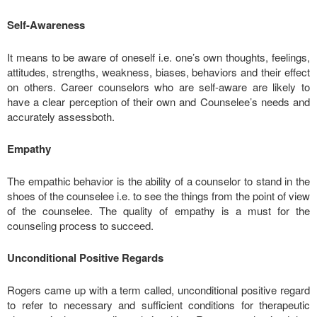
Self-Awareness
It means to be aware of oneself i.e. one’s own thoughts, feelings,
attitudes, strengths, weakness, biases, behaviors and their effect
on others. Career counselors who are self-aware are likely to
have a clear perception of their own and Counselee’s needs and
accurately assessboth.
Empathy
The empathic behavior is the ability of a counselor to stand in the
shoes of the counselee i.e. to see the things from the point of view
of the counselee. The quality of empathy is a must for the
counseling process to succeed.
Unconditional Positive Regards
Rogers came up with a term called, unconditional positive regard
to refer to necessary and sufficient conditions for therapeutic