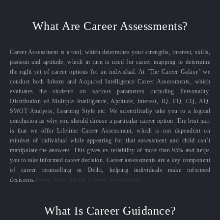
What Are Career Assessments?
Career Assessment is a tool, which determines your strengths, interest, skills,
passion and aptitude, which in turn is used for career mapping to determine
the right set of career options for an individual. At ‘The Career Galaxy’ we
conduct both Inborn and Acquired Intelligence Career Assessments, which
evaluates the students on various parameters including Personality,
Distribution of Multiple Intelligence, Aptitude, Interest, IQ, EQ, CQ, AQ,
SWOT Analysis, Learning Style etc. We scientifically take you to a logical
conclusion as why you should choose a particular career option. The best part
is that we offer Lifetime Career Assessment, which is not dependent on
mindset of individual while appearing for that assessment and child can’t
manipulate the answers. This gives us reliability of more than 95% and helps
you to take informed career decision. Career assessments are a key component
of career counselling in Delhi, helping individuals make informed
decisions.
Know More About Career Assessment
What Is Career Guidance?