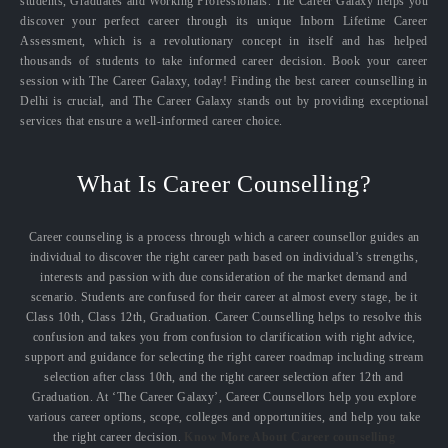
students, Graduates and Working Professionals. The Career Galaxy helps you
discover your perfect career through its unique Inborn Lifetime Career
Assessment, which is a revolutionary concept in itself and has helped
thousands of students to take informed career decision. Book your career
session with The Career Galaxy, today! Finding the best career counselling in
Delhi is crucial, and The Career Galaxy stands out by providing exceptional
services that ensure a well-informed career choice.
What Is Career Counselling?
Career counseling is a process through which a career counsellor guides an
individual to discover the right career path based on individual’s strengths,
interests and passion with due consideration of the market demand and
scenario. Students are confused for their career at almost every stage, be it
Class 10th, Class 12th, Graduation. Career Counselling helps to resolve this
confusion and takes you from confusion to clarification with right advice,
support and guidance for selecting the right career roadmap including stream
selection after class 10th, and the right career selection after 12th and
Graduation. At ‘The Career Galaxy’, Career Counsellors help you explore
various career options, scope, colleges and opportunities, and help you take
the right career decision.
Know More About Career counselling