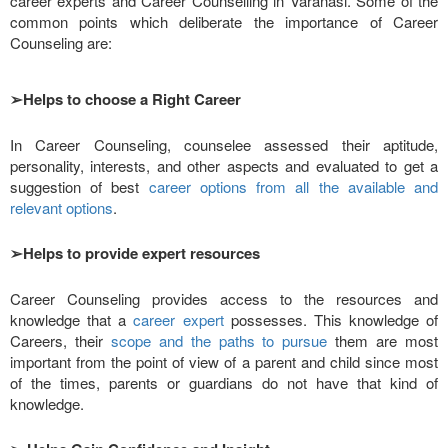
career experts and Career Counselling in Varanasi. Some of the
common points which deliberate the importance of Career
Counseling are:
➢
Helps to choose a Right Career
In Career Counseling, counselee assessed their aptitude,
personality, interests, and other aspects and evaluated to get a
suggestion of best
career options from all the available and
relevant options
.
➢
Helps to provide expert resources
Career Counseling provides access to the resources and
knowledge that a
career expert
possesses. This knowledge of
Careers, their
scope and the paths to pursue
them are most
important from the point of view of a parent and child since most
of the times, parents or guardians do not have that kind of
knowledge.