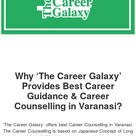
Why ‘The Career Galaxy’
Provides Best Career
Guidance & Career
Counselling in Varanasi?
‘The Career Galaxy’ offers best Career Counselling in Varanasi.
The Career Counselling is based on Japanese Concept of Long