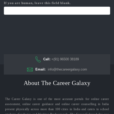
If you are human, leave this field blank.
Call:
+(91) 96500 38189
Email:
info@thecareergalaxy.com
About The Career Galaxy
The Career Galaxy is one of the most accurate portals for online career
assessment, online career guidance and online career counselling in India
present physically across more than 100 cities in India and caters to school