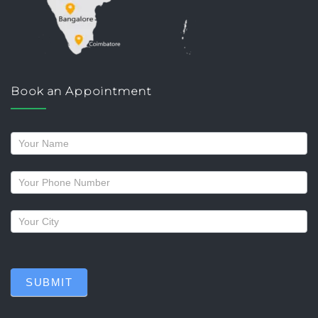
Book an Appointment
Request
a
callback
SUBMIT