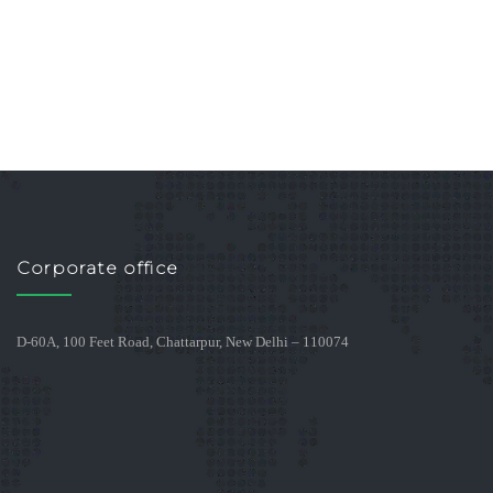
Corporate office
D-60A, 100 Feet Road, Chattarpur, New Delhi – 110074