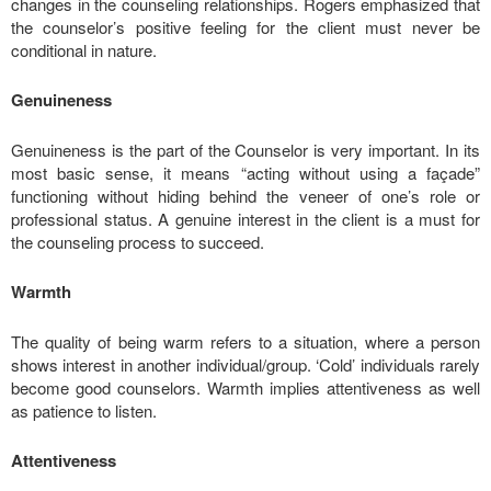
changes in the counseling relationships. Rogers emphasized that
the counselor’s positive feeling for the client must never be
conditional in nature.
Genuineness
Genuineness is the part of the Counselor is very important. In its
most basic sense, it means “acting without using a façade”
functioning without hiding behind the veneer of one’s role or
professional status. A genuine interest in the client is a must for
the counseling process to succeed.
Warmth
The quality of being warm refers to a situation, where a person
shows interest in another individual/group. ‘Cold’ individuals rarely
become good counselors. Warmth implies attentiveness as well
as patience to listen.
Attentiveness