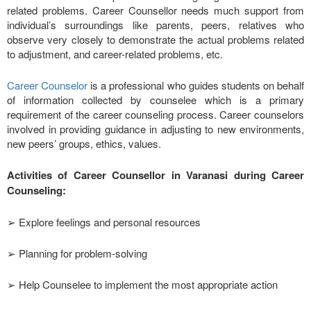
related problems. Career Counsellor needs much support from
individual’s surroundings like parents, peers, relatives who
observe very closely to demonstrate the actual problems related
to adjustment, and career-related problems, etc.
Career Counselor
is a professional who guides students on behalf
of information collected by counselee which is a primary
requirement of the career counseling process. Career counselors
involved in providing guidance in adjusting to new environments,
new peers’ groups, ethics, values.
Activities of Career Counsellor in Varanasi during Career
Counseling:
➢ Explore feelings and personal resources
➢ Planning for problem-solving
➢ Help Counselee to implement the most appropriate action