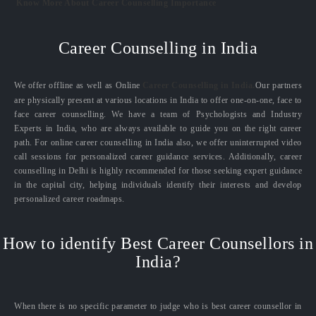
Know More About Career Counselling Importance
Career Counselling in India
We offer offline as well as Online
Career Counselling in India.
Our partners
are physically present at various locations in India to offer one-on-one, face to
face career counselling. We have a team of Psychologists and Industry
Experts in India, who are always available to guide you on the right career
path. For online career counselling in India also, we offer uninterrupted video
call sessions for personalized career guidance services. Additionally, career
counselling in Delhi is highly recommended for those seeking expert guidance
in the capital city, helping individuals identify their interests and develop
personalized career roadmaps.
How to identify Best Career Counsellors in
India?
When there is no specific parameter to judge who is best career counsellor in