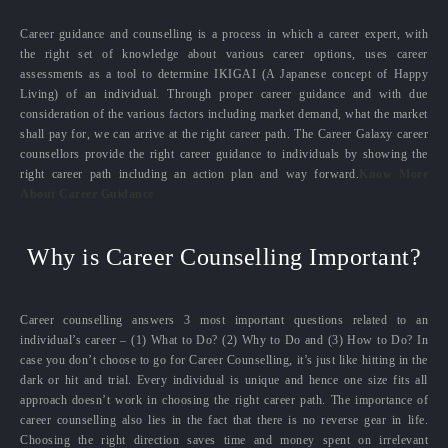
Career guidance and counselling is a process in which a career expert, with
the right set of knowledge about various career options, uses career
assessments as a tool to determine IKIGAI (A Japanese concept of Happy
Living) of an individual. Through proper career guidance and with due
consideration of the various factors including market demand, what the market
shall pay for, we can arrive at the right career path. The Career Galaxy career
counsellors provide the right career guidance to individuals by showing the
right career path including an action plan and way forward.
Know More
About Career Guidance
Why is Career Counselling Important?
Career counselling answers 3 most important questions related to an
individual’s career – (1) What to Do? (2) Why to Do and (3) How to Do? In
case you don’t choose to go for Career Counselling, it’s just like hitting in the
dark or hit and trial. Every individual is unique and hence one size fits all
approach doesn’t work in choosing the right career path. The importance of
career counselling also lies in the fact that there is no reverse gear in life.
Choosing the right direction saves time and money spent on irrelevant