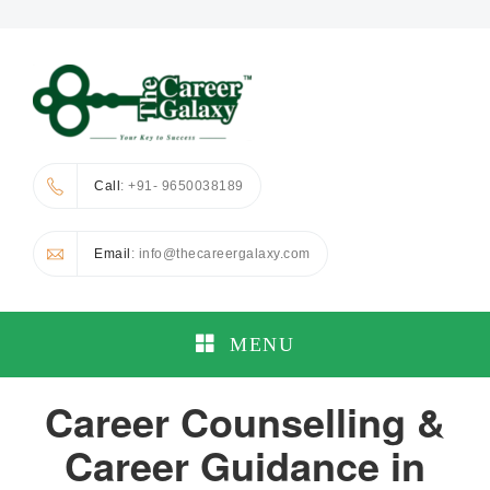
Call
: +91- 9650038189
Email
: info@thecareergalaxy.com
MENU
Career Counselling &
Career Guidance in