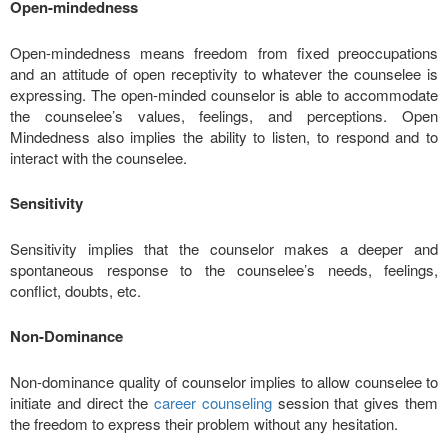
Open-mindedness
Open-mindedness means freedom from fixed preoccupations
and an attitude of open receptivity to whatever the counselee is
expressing. The open-minded counselor is able to accommodate
the counselee’s values, feelings, and perceptions. Open
Mindedness also implies the ability to listen, to respond and to
interact with the counselee.
Sensitivity
Sensitivity implies that the counselor makes a deeper and
spontaneous response to the counselee’s needs, feelings,
conflict, doubts, etc.
Non-Dominance
Non-dominance quality of counselor implies to allow counselee to
initiate and direct the
career counseling
session that gives them
the freedom to express their problem without any hesitation.