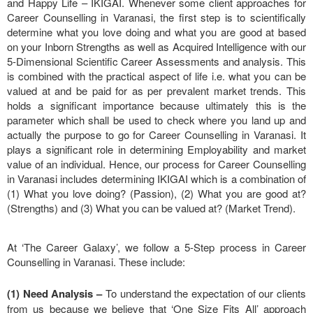
and Happy Life – IKIGAI. Whenever some client approaches for
Career Counselling in Varanasi, the first step is to scientifically
determine what you love doing and what you are good at based
on your Inborn Strengths as well as Acquired Intelligence with our
5-Dimensional Scientific Career Assessments and analysis. This
is combined with the practical aspect of life i.e. what you can be
valued at and be paid for as per prevalent market trends. This
holds a significant importance because ultimately this is the
parameter which shall be used to check where you land up and
actually the purpose to go for Career Counselling in Varanasi. It
plays a significant role in determining Employability and market
value of an individual. Hence, our process for Career Counselling
in Varanasi includes determining IKIGAI which is a combination of
(1) What you love doing? (Passion), (2) What you are good at?
(Strengths) and (3) What you can be valued at? (Market Trend).
At ‘The Career Galaxy’, we follow a 5-Step process in Career
Counselling in Varanasi. These include:
(1) Need Analysis
–
To understand the expectation of our clients
from us because we believe that ‘One Size Fits All’ approach