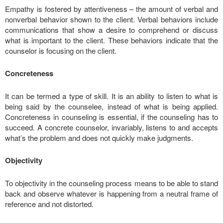
Empathy is fostered by attentiveness – the amount of verbal and
nonverbal behavior shown to the client. Verbal behaviors include
communications that show a desire to comprehend or discuss
what is important to the client. These behaviors indicate that the
counselor is focusing on the client.
Concreteness
It can be termed a type of skill. It is an ability to listen to what is
being said by the counselee, instead of what is being applied.
Concreteness in counseling is essential, if the counseling has to
succeed. A concrete counselor, invariably, listens to and accepts
what’s the problem and does not quickly make judgments.
Objectivity
To objectivity in the counseling process means to be able to stand
back and observe whatever is happening from a neutral frame of
reference and not distorted.