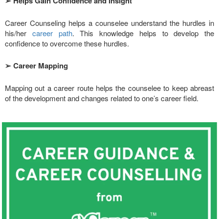
➢
Helps Gain Confidence and Insight
Career Counseling helps a counselee understand the hurdles in
his/her
career path
. This knowledge helps to develop the
confidence to overcome these hurdles.
➢
Career Mapping
Mapping out a career route helps the counselee to keep abreast
of the development and changes related to one’s career field.