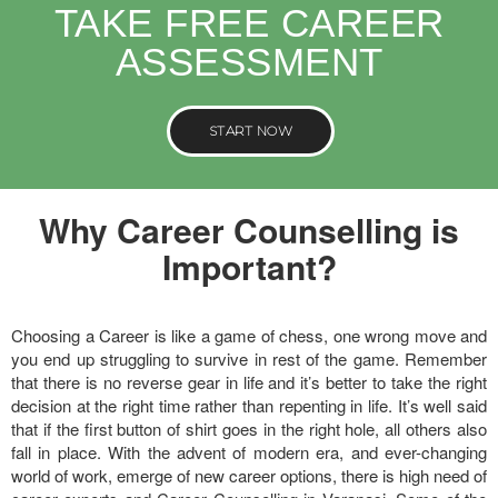
TAKE FREE CAREER
ASSESSMENT
START NOW
Why Career Counselling is
Important?
Choosing a Career is like a game of chess, one wrong move and
you end up struggling to survive in rest of the game. Remember
that there is no reverse gear in life and it’s better to take the right
decision at the right time rather than repenting in life. It’s well said
that if the first button of shirt goes in the right hole, all others also
fall in place. With the advent of modern era, and ever-changing
world of work, emerge of new career options, there is high need of