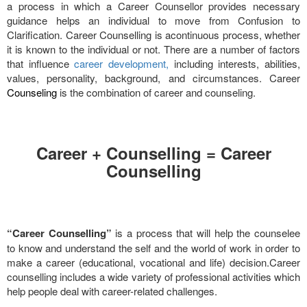
a process in which a Career Counsellor provides necessary
guidance helps an individual to move from Confusion to
Clarification. Career Counselling is acontinuous process, whether
it is known to the individual or not. There are a number of factors
that influence
career development,
including interests, abilities,
values, personality, background, and circumstances. Career
Counseling
is the combination of career and counseling.
Career + Counselling = Career
Counselling
“Career Counselling”
is a process that will help the counselee
to know and understand the self and the world of work in order to
make a career (educational, vocational and life) decision.Career
counselling includes a wide variety of professional activities which
help people deal with career-related challenges.