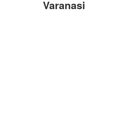
Varanasi