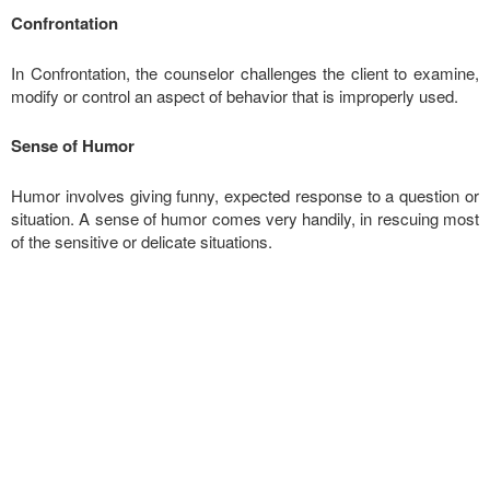
Confrontation
In Confrontation, the counselor challenges the client to examine,
modify or control an aspect of behavior that is improperly used.
Sense of Humor
Humor involves giving funny, expected response to a question or
situation. A sense of humor comes very handily, in rescuing most
of the sensitive or delicate situations.