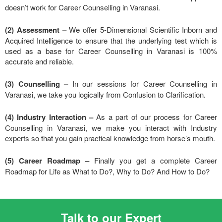
doesn’t work for Career Counselling in Varanasi.
(2) Assessment –
We offer 5-Dimensional Scientific Inborn and
Acquired Intelligence to ensure that the underlying test which is
used as a base for Career Counselling in Varanasi is 100%
accurate and reliable.
(3) Counselling –
In our sessions for Career Counselling in
Varanasi, we take you logically from Confusion to Clarification.
(4) Industry Interaction –
As a part of our process for Career
Counselling in Varanasi, we make you interact with Industry
experts so that you gain practical knowledge from horse’s mouth.
(5) Career Roadmap –
Finally you get a complete Career
Roadmap for Life as What to Do?, Why to Do? And How to Do?
Talk to our Expert