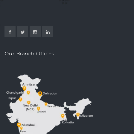
Our Branch Offices