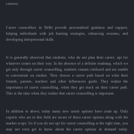
courses.
Career counsellors in Delhi provide personalized guidance and support,
helping individuals with job hunting strategies, enhancing resumes, and
developing interpersonal skills.
It is generally observed that students, who do not plan their career, opt for
whatever comes on their way. In the absence of a definite roadmap, which we
get only through career counselling, students remain confused and are unable
to concentrate on studies. They choose a career path based on what their
friends, parents, teachers and other influencers guide. They realize the
importance of career counselling, when they get stuck on their career path.
This is the time when they realize that career counselling is important.
In addition to above, today many new career options have come up. Only
experts who are in this field are aware of these career options along with the
market scope. So if you do not opt for career counselling at the right time, you
may not even get to know about the career options in demand today.