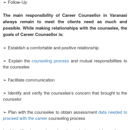
➢ Follow-Up
The main responsibility of Career Counsellor in Varanasi
always remain to meet the clients need as much and
possible. While making relationships with the counselee, the
goals of Career Counsellor is:
➢ Establish a comfortable and positive relationship
➢ Explain the
counseling process
and mutual responsibilities to
the counselee
➢ Facilitate communication
➢ Identify and verify the counselee’s concern that brought to the
counselor
➢ Plan with the counselee to obtain assessment
data needed to
proceed with the career
counseling process