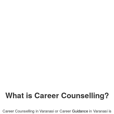
What is Career Counselling?
Career Counselling in Varanasi or Career
Guidance
in Varanasi is