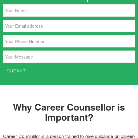
Why Career Counsellor is
Important?
Career Counsellor is a person trained to give guidance on career-