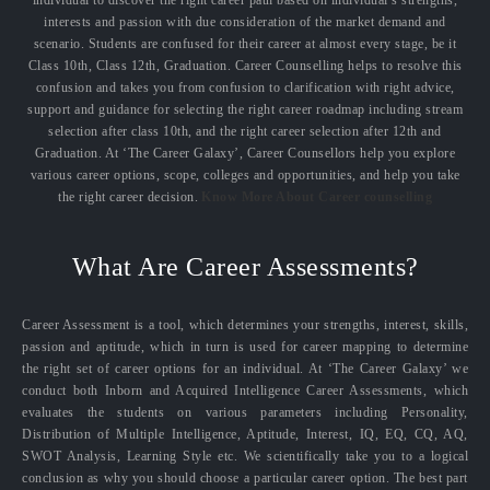
interests and passion with due consideration of the market demand and
scenario. Students are confused for their career at almost every stage, be it
Class 10th, Class 12th, Graduation. Career Counselling helps to resolve this
confusion and takes you from confusion to clarification with right advice,
support and guidance for selecting the right career roadmap including stream
selection after class 10th, and the right career selection after 12th and
Graduation. At ‘The Career Galaxy’, Career Counsellors help you explore
various career options, scope, colleges and opportunities, and help you take
the right career decision.
Know More About Career counselling
What Are Career Assessments?
Career Assessment is a tool, which determines your strengths, interest, skills,
passion and aptitude, which in turn is used for career mapping to determine
the right set of career options for an individual. At ‘The Career Galaxy’ we
conduct both Inborn and Acquired Intelligence Career Assessments, which
evaluates the students on various parameters including Personality,
Distribution of Multiple Intelligence, Aptitude, Interest, IQ, EQ, CQ, AQ,
SWOT Analysis, Learning Style etc. We scientifically take you to a logical
conclusion as why you should choose a particular career option. The best part