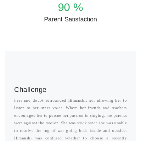
90
%
Parent Satisfaction
Challenge
Fear and doubt surrounded Himanshi, not allowing her to
listen to her inner voice. Where her friends and teachers
encouraged her to pursue her passion in singing, the parents
were against the motion. She was stuck since she was unable
to resolve the tug of war going both inside and outside.
Himanshi was confused whether to choose a recently