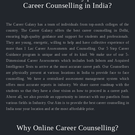
Career Counselling in India?
The Career Galaxy has a team of individuals from top-notch colleges of the
country. The Career Galaxy offers the best career counselling in Delhi,
ensuring high-quality guidance and support for students and professionals.
They are young, energetic, willing to help and have collective experience of
more than 1 Lac Career Assessments and Counselling. Our 5 Step Career
Guidance program is unique and one of its kind. We make use of our 5-
Dimensional Career Assessments which includes both Inborn and Acquired
Intelligence Tests to arrive at the most accurate career path. Our Counsellors
are physically present at various locations in India to provide face to face
counselling. We have a centralized assessment management system which
offers most accurate reports in industry. We share career roadmap with the
students so that they have a clear vision as how to proceed in a career path.
Above all, we also provide an opportunity to interact with our panelists from
various fields in Industry. Our Aim is to provide the best career counselling in
India near your location and at the most affordable price.
Why Online Career Counselling?