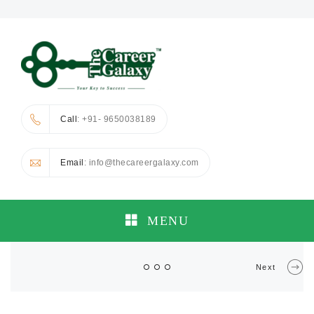
Call
: +91- 9650038189
Email
: info@thecareergalaxy.com
MENU
Next