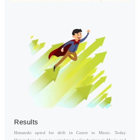
Results
Himanshi opted for shift in Career to Music. Today