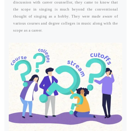
discussion with career counsellor, they came to know that
the scope in singing is much beyond the conventional
thought of singing as a hobby. They were made aware of
various courses and degree colleges in music along with the
scope as a career.