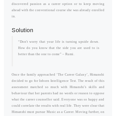
discovered passion as a career option or to keep moving
ahead with the conventional course she was already enrolled
in.
Solution
“Don't worry that your life is turning upside down.
How do you know that the side you are used to is
better than the one to come” – Rumi.
Once the family approached ‘The Career Galaxy’, Himanshi
decided to go for Inborn Intelligence Test. The result of this
assessment matched so much with Himanshi’s skills and
behaviour that her parents had no words or reason to oppose
what the career counsellor said. Everyone was so happy and
could correlate the results with real life. They were clear that
Himanshi must pursue Music as a Career. Moving further, on