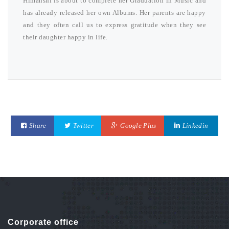
Himanshi is about to complete her Graduation in Music and
has already released her own Albums. Her parents are happy
and they often call us to express gratitude when they see
their daughter happy in life.
Share
Twitter
Google Plus
Linkedin
Corporate office