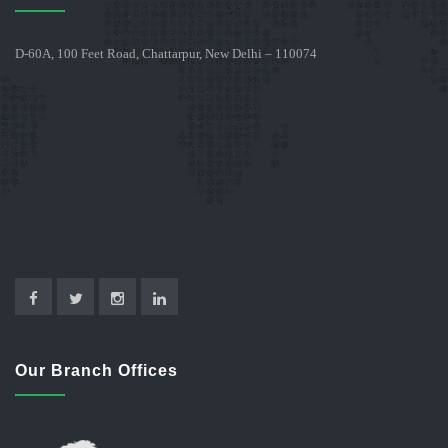
D-60A, 100 Feet Road, Chattarpur, New Delhi – 110074
Our Branch Offices