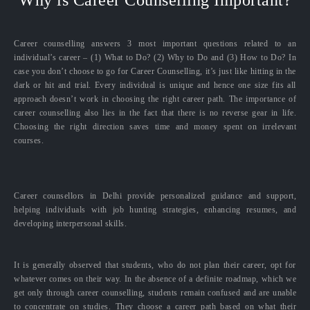
Career counselling answers 3 most important questions related to an
individual’s career – (1) What to Do? (2) Why to Do and (3) How to Do? In
case you don’t choose to go for Career Counselling, it’s just like hitting in the
dark or hit and trial. Every individual is unique and hence one size fits all
approach doesn’t work in choosing the right career path. The importance of
career counselling also lies in the fact that there is no reverse gear in life.
Choosing the right direction saves time and money spent on irrelevant
courses.
Career counsellors in Delhi provide personalized guidance and support,
helping individuals with job hunting strategies, enhancing resumes, and
developing interpersonal skills.
It is generally observed that students, who do not plan their career, opt for
whatever comes on their way. In the absence of a definite roadmap, which we
get only through career counselling, students remain confused and are unable
to concentrate on studies. They choose a career path based on what their