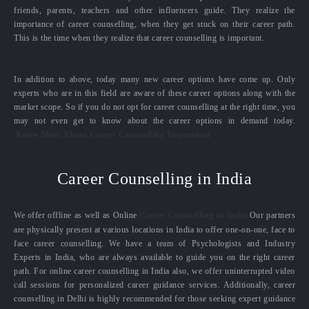
friends, parents, teachers and other influencers guide. They realize the
importance of career counselling, when they get stuck on their career path.
This is the time when they realize that career counselling is important.
In addition to above, today many new career options have come up. Only
experts who are in this field are aware of these career options along with the
market scope. So if you do not opt for career counselling at the right time, you
may not even get to know about the career options in demand today.
Know More About Career Counselling Importance
Career Counselling in India
We offer offline as well as Online
Career Counselling in India.
Our partners
are physically present at various locations in India to offer one-on-one, face to
face career counselling. We have a team of Psychologists and Industry
Experts in India, who are always available to guide you on the right career
path. For online career counselling in India also, we offer uninterrupted video
call sessions for personalized career guidance services. Additionally, career
counselling in Delhi is highly recommended for those seeking expert guidance