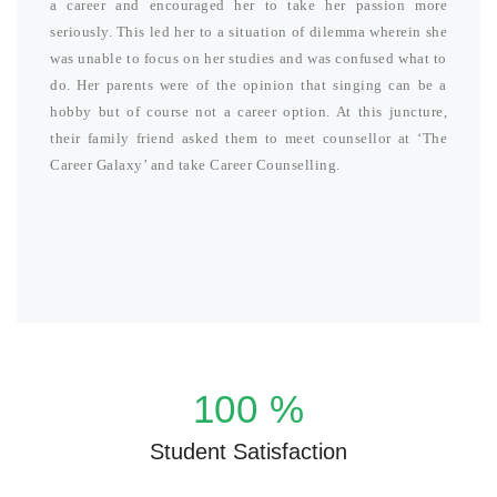
a career and encouraged her to take her passion more
seriously. This led her to a situation of dilemma wherein she
was unable to focus on her studies and was confused what to
do. Her parents were of the opinion that singing can be a
hobby but of course not a career option. At this juncture,
their family friend asked them to meet counsellor at ‘The
Career Galaxy’ and take Career Counselling.
100
%
Student Satisfaction