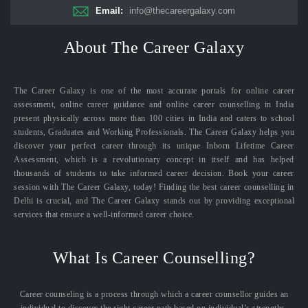
Email:
info@thecareergalaxy.com
About The Career Galaxy
The Career Galaxy is one of the most accurate portals for online career
assessment, online career guidance and online career counselling in India
present physically across more than 100 cities in India and caters to school
students, Graduates and Working Professionals. The Career Galaxy helps you
discover your perfect career through its unique Inborn Lifetime Career
Assessment, which is a revolutionary concept in itself and has helped
thousands of students to take informed career decision. Book your career
session with The Career Galaxy, today! Finding the best career counselling in
Delhi is crucial, and The Career Galaxy stands out by providing exceptional
services that ensure a well-informed career choice.
What Is Career Counselling?
Career counseling is a process through which a career counsellor guides an
individual to discover the right career path based on individual’s strengths,