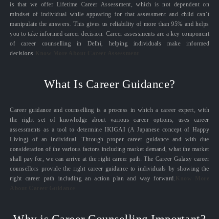
is that we offer Lifetime Career Assessment, which is not dependent on
mindset of individual while appearing for that assessment and child can’t
manipulate the answers. This gives us reliability of more than 95% and helps
you to take informed career decision. Career assessments are a key component
of career counselling in Delhi, helping individuals make informed
decisions.
Know More About Career Assessment
What Is Career Guidance?
Career guidance and counselling is a process in which a career expert, with
the right set of knowledge about various career options, uses career
assessments as a tool to determine IKIGAI (A Japanese concept of Happy
Living) of an individual. Through proper career guidance and with due
consideration of the various factors including market demand, what the market
shall pay for, we can arrive at the right career path. The Career Galaxy career
counsellors provide the right career guidance to individuals by showing the
right career path including an action plan and way forward.
Know More
About Career Guidance
Why is Career Counselling Important?