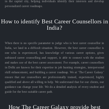
in the capital city, helping individuals identify their interests and develop
personalized career roadmaps.
How to identify Best Career Counsellors in
India?
When there is no specific parameter to judge who is best career counsellor in
India, we land in a difficult situation. However, the best career counsellor is
one who is experienced, has knowledge of various career options, gives
unbiased career counselling and support, is able to connect with the student
and makes use of the best career assessment. For example, career counsellors
in Delhi are known for their expertise in job hunting strategies, interpersonal
skill enhancement, and building a career roadmap. We at ‘The Career Galaxy’
ensure that our counsellors are professionally trained, experienced, highly
qualified and above all willing to help. We understand that for our clients, our
guidance can change your life. We do a detailed analysis of every student and
guide for the best suitable career path.
How The Career Galaxy provide best