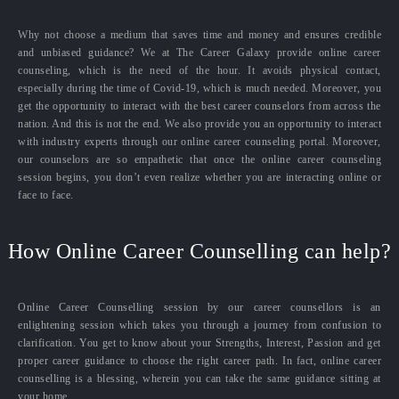
Why not choose a medium that saves time and money and ensures credible
and unbiased guidance? We at The Career Galaxy provide online career
counseling, which is the need of the hour. It avoids physical contact,
especially during the time of Covid-19, which is much needed. Moreover, you
get the opportunity to interact with the best career counselors from across the
nation. And this is not the end. We also provide you an opportunity to interact
with industry experts through our online career counseling portal. Moreover,
our counselors are so empathetic that once the online career counseling
session begins, you don’t even realize whether you are interacting online or
face to face.
How Online Career Counselling can help?
Online Career Counselling session by our career counsellors is an
enlightening session which takes you through a journey from confusion to
clarification. You get to know about your Strengths, Interest, Passion and get
proper career guidance to choose the right career path. In fact, online career
counselling is a blessing, wherein you can take the same guidance sitting at
your home.