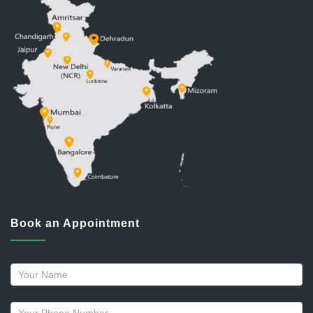
Book an Appointment
Request
a
callback