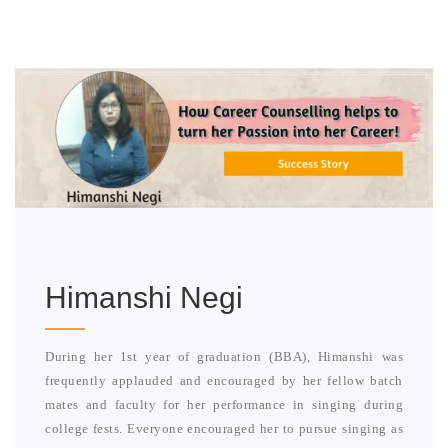
Himanshi Negi
During her 1st year of graduation (BBA), Himanshi was
frequently applauded and encouraged by her fellow batch
mates and faculty for her performance in singing during
college fests. Everyone encouraged her to pursue singing as