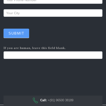
SUBMIT
If you are human, leave this field blank.
Call:
+(91) 96500 38189