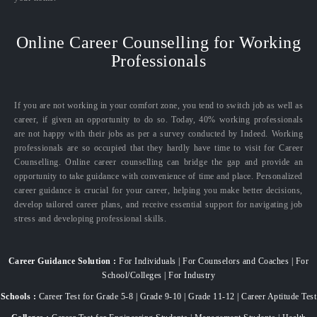
Online Career Counselling for Working
Professionals
If you are not working in your comfort zone, you tend to switch job as well as
career, if given an opportunity to do so. Today, 40% working professionals
are not happy with their jobs as per a survey conducted by Indeed. Working
professionals are so occupied that they hardly have time to visit for Career
Counselling. Online career counselling can bridge the gap and provide an
opportunity to take guidance with convenience of time and place. Personalized
career guidance is crucial for your career, helping you make better decisions,
develop tailored career plans, and receive essential support for navigating job
stress and developing professional skills.
Career Guidance Solution :
For Individuals | For Counselors and Coaches | For
School/Colleges | For Industry
Schools :
Career Test for Grade 5-8 | Grade 9-10 | Grade 11-12 | Career Aptitude Test