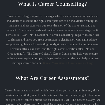
What Is Career Counselling?
Career counseling is a process through which a career counsellor guides an
individual to discover the right career path based on individual’s strengths,
interests and passion with due consideration of the market demand and
scenario. Students are confused for their career at almost every stage, be it
Class 10th, Class 12th, Graduation. Career Counselling helps to resolve this
confusion and takes you from confusion to clarification with right advice,
support and guidance for selecting the right career roadmap including stream
selection after class 10th, and the right career selection after 12th and
Graduation. At ‘The Career Galaxy’, Career Counsellors help you explore
various career options, scope, colleges and opportunities, and help you take
the right career decision.
Know More About Career counselling
What Are Career Assessments?
Career Assessment is a tool, which determines your strengths, interest, skills,
passion and aptitude, which in turn is used for career mapping to determine
the right set of career options for an individual. At ‘The Career Galaxy’ we
conduct both Inborn and Acquired Intelligence Career Assessments, which