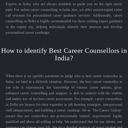
Experts in India, who are always available to guide you on the right career
path. For online career counselling in India also, we offer uninterrupted video
call sessions for personalized career guidance services. Additionally, career
counselling in Delhi is highly recommended for those seeking expert guidance
in the capital city, helping individuals identify their interests and develop
personalized career roadmaps.
How to identify Best Career Counsellors in
India?
When there is no specific parameter to judge who is best career counsellor in
India, we land in a difficult situation. However, the best career counsellor is
one who is experienced, has knowledge of various career options, gives
unbiased career counselling and support, is able to connect with the student
and makes use of the best career assessment. For example, career counsellors
in Delhi are known for their expertise in job hunting strategies, interpersonal
skill enhancement, and building a career roadmap. We at ‘The Career Galaxy’
ensure that our counsellors are professionally trained, experienced, highly
qualified and above all willing to help. We understand that for our clients, our
guidance can change your life. We do a detailed analysis of every student and