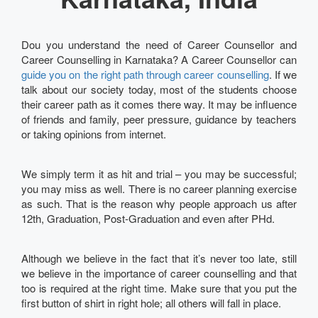
Dou you understand the need of Career Counsellor and
Career Counselling in Karnataka? A Career Counsellor can
guide you on the right path through career counselling
. If we
talk about our society today, most of the students choose
their career path as it comes there way. It may be influence
of friends and family, peer pressure, guidance by teachers
or taking opinions from internet.
We simply term it as hit and trial – you may be successful;
you may miss as well. There is no career planning exercise
as such. That is the reason why people approach us after
12th, Graduation, Post-Graduation and even after PHd.
Although we believe in the fact that it’s never too late, still
we believe in the importance of career counselling and that
too is required at the right time. Make sure that you put the
first button of shirt in right hole; all others will fall in place.