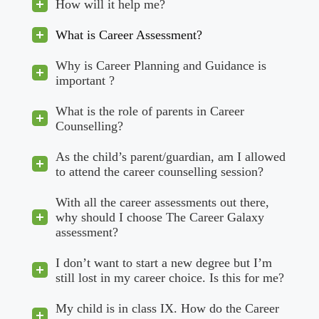
How will it help me?
What is Career Assessment?
Why is Career Planning and Guidance is
important ?
What is the role of parents in Career
Counselling?
As the child’s parent/guardian, am I allowed
to attend the career counselling session?
With all the career assessments out there,
why should I choose The Career Galaxy
assessment?
I don’t want to start a new degree but I’m
still lost in my career choice. Is this for me?
My child is in class IX. How do the Career