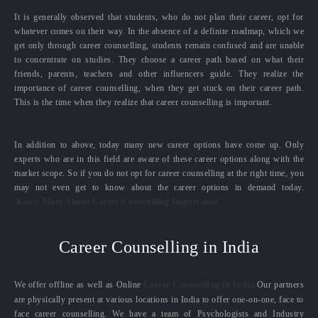
It is generally observed that students, who do not plan their career, opt for
whatever comes on their way. In the absence of a definite roadmap, which we
get only through career counselling, students remain confused and are unable
to concentrate on studies. They choose a career path based on what their
friends, parents, teachers and other influencers guide. They realize the
importance of career counselling, when they get stuck on their career path.
This is the time when they realize that career counselling is important.
In addition to above, today many new career options have come up. Only
experts who are in this field are aware of these career options along with the
market scope. So if you do not opt for career counselling at the right time, you
may not even get to know about the career options in demand today.
Know More About Career Counselling Importance
Career Counselling in India
We offer offline as well as Online
Career Counselling in India.
Our partners
are physically present at various locations in India to offer one-on-one, face to
face career counselling. We have a team of Psychologists and Industry