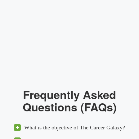
Frequently Asked
Questions (FAQs)
What is the objective of The Career Galaxy?