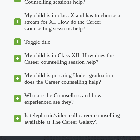
Counselling sessions help?
My child is in class X and has to choose a
stream for XI. How do the Career
Counselling sessions help?
Toggle title
My child is in Class XII. How does the
Career counselling session help?
My child is pursuing Under-graduation,
does the Career counselling help?
Who are the Counsellors and how
experienced are they?
Is telephonic/video call career counselling
available at The Career Galaxy?