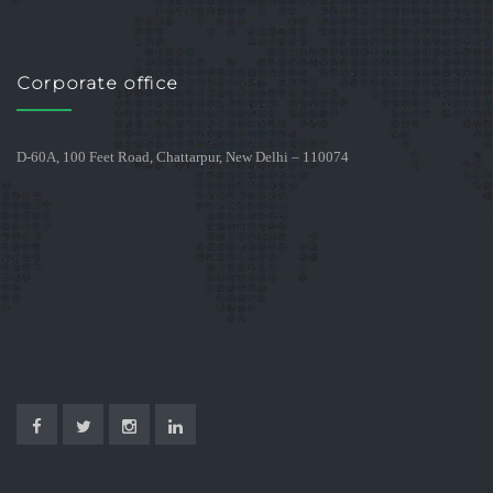
Corporate office
D-60A, 100 Feet Road, Chattarpur, New Delhi – 110074