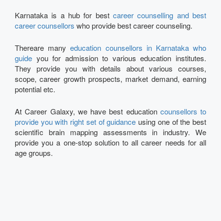
Karnataka is a hub for best
career counselling and best
career counsellors
who provide best career counseling.
Thereare many
education counsellors in Karnataka who
guide
you for admission to various education institutes.
They provide you with details about various courses,
scope, career growth prospects, market demand, earning
potential etc.
At Career Galaxy, we have best education
counsellors to
provide you with right set of guidance
using one of the best
scientific brain mapping assessments in industry. We
provide you a one-stop solution to all career needs for all
age groups.
Talk to our Expert