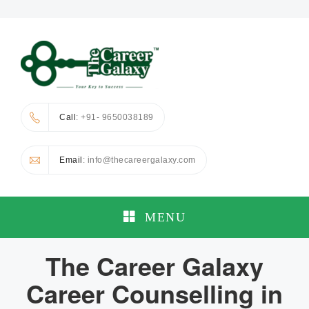
Call
: +91- 9650038189
Email
: info@thecareergalaxy.com
MENU
The Career Galaxy
Career Counselling in