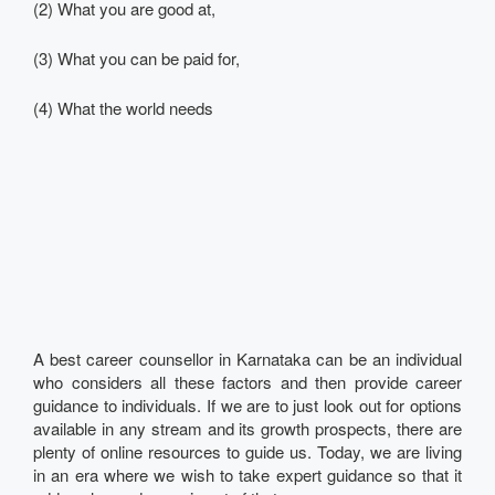
(2) What you are good at,
(3) What you can be paid for,
(4) What the world needs
A best career counsellor in Karnataka can be an individual
who considers all these factors and then provide career
guidance to individuals. If we are to just look out for options
available in any stream and its growth prospects, there are
plenty of online resources to guide us. Today, we are living
in an era where we wish to take expert guidance so that it