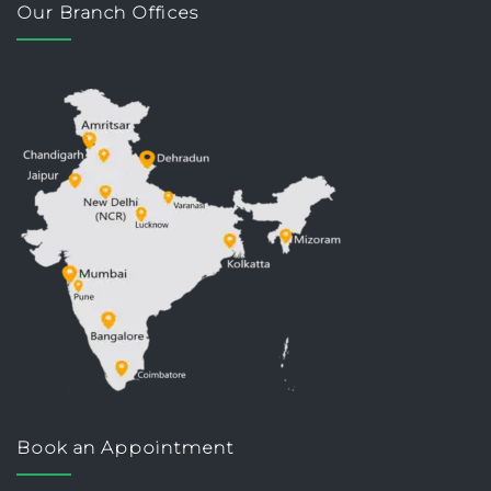
Our Branch Offices
Book an Appointment