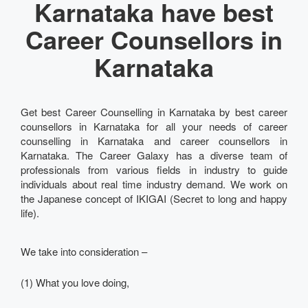
Karnataka have best
Career Counsellors in
Karnataka
Get best Career Counselling in Karnataka by best career
counsellors in Karnataka for all your needs of career
counselling in Karnataka and career counsellors in
Karnataka. The Career Galaxy has a diverse team of
professionals from various fields in industry to guide
individuals about real time industry demand. We work on
the Japanese concept of IKIGAI (Secret to long and happy
life).
We take into consideration –
(1) What you love doing,