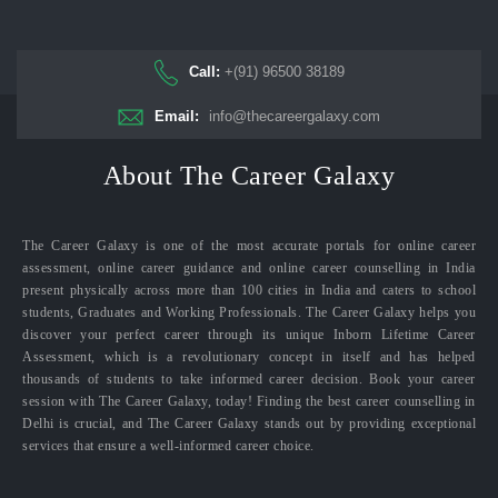
Call:
+(91) 96500 38189
Email:
info@thecareergalaxy.com
About The Career Galaxy
The Career Galaxy is one of the most accurate portals for online career
assessment, online career guidance and online career counselling in India
present physically across more than 100 cities in India and caters to school
students, Graduates and Working Professionals. The Career Galaxy helps you
discover your perfect career through its unique Inborn Lifetime Career
Assessment, which is a revolutionary concept in itself and has helped
thousands of students to take informed career decision. Book your career
session with The Career Galaxy, today! Finding the best career counselling in
Delhi is crucial, and The Career Galaxy stands out by providing exceptional
services that ensure a well-informed career choice.