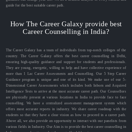
guide for the best suitable career path.
How The Career Galaxy provide best
Career Counselling in India?
The Career Galaxy has a team of individuals from top-notch colleges of the
country. The Career Galaxy offers the best career counselling in Delhi,
ensuring high-quality guidance and support for students and professionals.
They are young, energetic, willing to help and have collective experience of
more than 1 Lac Career Assessments and Counselling. Our 5 Step Career
Guidance program is unique and one of its kind. We make use of our 5-
Dimensional Career Assessments which includes both Inborn and Acquired
Intelligence Tests to arrive at the most accurate career path. Our Counsellors
are physically present at various locations in India to provide face to face
counselling. We have a centralized assessment management system which
offers most accurate reports in industry. We share career roadmap with the
students so that they have a clear vision as how to proceed in a career path.
Above all, we also provide an opportunity to interact with our panelists from
various fields in Industry. Our Aim is to provide the best career counselling in