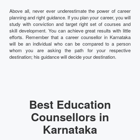
Above all, never ever underestimate the power of career
planning and right guidance. If you plan your career, you will
study with conviction and target right set of courses and
skill development. You can achieve great results with little
efforts. Remember that a career counsellor in Karnataka
will be an individual who can be compared to a person
whom you are asking the path for your respective
destination; his guidance will decide your destination.
Best Education
Counsellors in
Karnataka