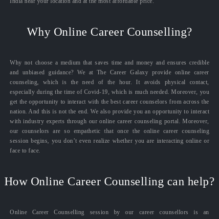
India near your location and at the most affordable price.
Why Online Career Counselling?
Why not choose a medium that saves time and money and ensures credible
and unbiased guidance? We at The Career Galaxy provide online career
counseling, which is the need of the hour. It avoids physical contact,
especially during the time of Covid-19, which is much needed. Moreover, you
get the opportunity to interact with the best career counselors from across the
nation. And this is not the end. We also provide you an opportunity to interact
with industry experts through our online career counseling portal. Moreover,
our counselors are so empathetic that once the online career counseling
session begins, you don’t even realize whether you are interacting online or
face to face.
How Online Career Counselling can help?
Online Career Counselling session by our career counsellors is an