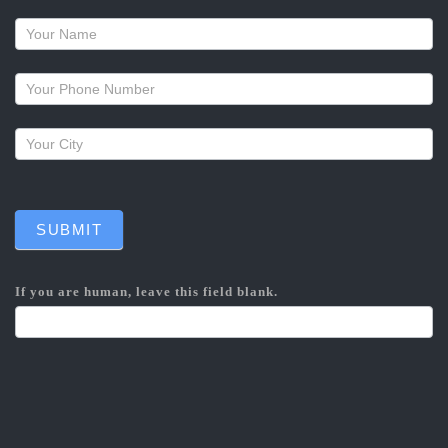
Request
a
callback
SUBMIT
If you are human, leave this field blank.