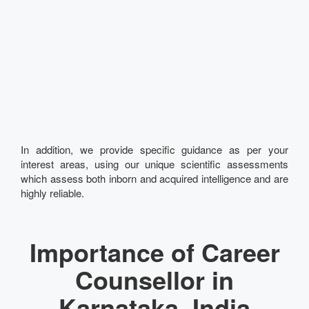
In addition, we provide specific guidance as per your
interest areas, using our unique scientific assessments
which assess both inborn and acquired intelligence and are
highly reliable.
Importance of Career
Counsellor in
Karnataka, India