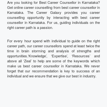
Are you looking for Best Career Counsellor in Karnataka?
Get online career counselling from best career counsellor in
Karnataka. The Career Galaxy provides you career
counselling opportunity by interacting with best career
counsellor in Karnataka. For us, guiding individuals on the
right career path is a passion.
For every hour spend with individual to guide on the right
career path, our career counsellors spend at least twice the
time in brain storming and analysis of strengths and
opportunities.‘Knowledge’, ‘Expertise’, ‘Resources’ and
above all ‘Zeal’ to help are some of the keywords which
make us best career counsellor in Karnataka. We never
forget that our recommendation is key to success of an
individual and we ensure that we give our best in industry.