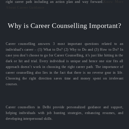
right career path including an action plan and way forward.
Know More
About Career Guidance
Why is Career Counselling Important?
Career counselling answers 3 most important questions related to an
individual’s career – (1) What to Do? (2) Why to Do and (3) How to Do? In
case you don’t choose to go for Career Counselling, it’s just like hitting in the
dark or hit and trial. Every individual is unique and hence one size fits all
approach doesn’t work in choosing the right career path. The importance of
career counselling also lies in the fact that there is no reverse gear in life.
Choosing the right direction saves time and money spent on irrelevant
courses.
Career counsellors in Delhi provide personalized guidance and support,
helping individuals with job hunting strategies, enhancing resumes, and
developing interpersonal skills.