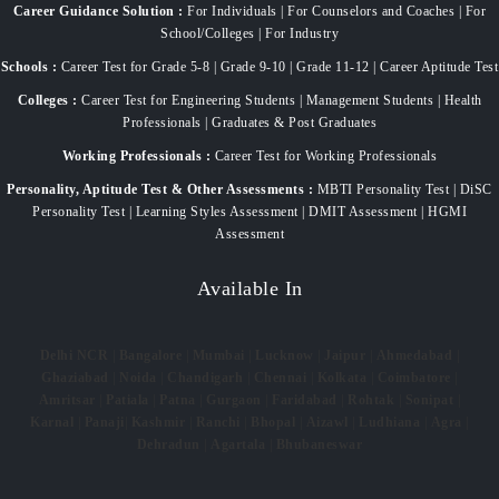
Career Guidance Solution :
For Individuals | For Counselors and Coaches | For
School/Colleges | For Industry
Schools :
Career Test for Grade 5-8 | Grade 9-10 | Grade 11-12 | Career Aptitude Test
Colleges :
Career Test for Engineering Students | Management Students | Health
Professionals | Graduates & Post Graduates
Working Professionals :
Career Test for Working Professionals
Personality, Aptitude Test & Other Assessments :
MBTI Personality Test | DiSC
Personality Test | Learning Styles Assessment | DMIT Assessment | HGMI
Assessment
Available In
Delhi NCR
|
Bangalore
|
Mumbai
|
Lucknow
|
Jaipur
|
Ahmedabad
|
Ghaziabad
|
Noida
|
Chandigarh
|
Chennai
|
Kolkata
|
Coimbatore
|
Amritsar
|
Patiala
|
Patna
|
Gurgaon
|
Faridabad
|
Rohtak
|
Sonipat
|
Karnal
|
Panaji
|
Kashmir
|
Ranchi
|
Bhopal
|
Aizawl
|
Ludhiana
|
Agra
|
Dehradun
|
Agartala
|
Bhubaneswar