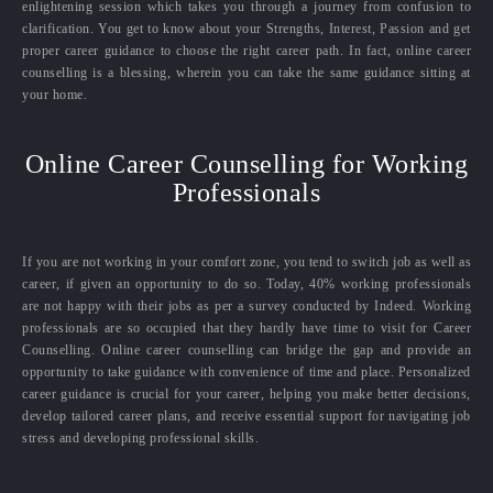
enlightening session which takes you through a journey from confusion to
clarification. You get to know about your Strengths, Interest, Passion and get
proper career guidance to choose the right career path. In fact, online career
counselling is a blessing, wherein you can take the same guidance sitting at
your home.
Online Career Counselling for Working
Professionals
If you are not working in your comfort zone, you tend to switch job as well as
career, if given an opportunity to do so. Today, 40% working professionals
are not happy with their jobs as per a survey conducted by Indeed. Working
professionals are so occupied that they hardly have time to visit for Career
Counselling. Online career counselling can bridge the gap and provide an
opportunity to take guidance with convenience of time and place. Personalized
career guidance is crucial for your career, helping you make better decisions,
develop tailored career plans, and receive essential support for navigating job
stress and developing professional skills.