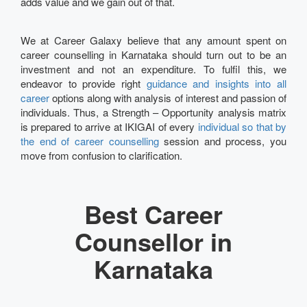
adds value and we gain out of that.
We at Career Galaxy believe that any amount spent on
career counselling in Karnataka should turn out to be an
investment and not an expenditure. To fulfil this, we
endeavor to provide right
guidance and insights into all
career
options along with analysis of interest and passion of
individuals. Thus, a Strength – Opportunity analysis matrix
is prepared to arrive at IKIGAI of every
individual so that by
the end of career counselling
session and process, you
move from confusion to clarification.
Best Career
Counsellor in
Karnataka