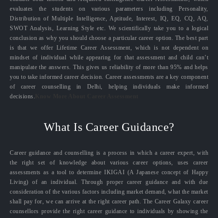
evaluates the students on various parameters including Personality,
Distribution of Multiple Intelligence, Aptitude, Interest, IQ, EQ, CQ, AQ,
SWOT Analysis, Learning Style etc. We scientifically take you to a logical
conclusion as why you should choose a particular career option. The best part
is that we offer Lifetime Career Assessment, which is not dependent on
mindset of individual while appearing for that assessment and child can’t
manipulate the answers. This gives us reliability of more than 95% and helps
you to take informed career decision. Career assessments are a key component
of career counselling in Delhi, helping individuals make informed
decisions.
Know More About Career Assessment
What Is Career Guidance?
Career guidance and counselling is a process in which a career expert, with
the right set of knowledge about various career options, uses career
assessments as a tool to determine IKIGAI (A Japanese concept of Happy
Living) of an individual. Through proper career guidance and with due
consideration of the various factors including market demand, what the market
shall pay for, we can arrive at the right career path. The Career Galaxy career
counsellors provide the right career guidance to individuals by showing the