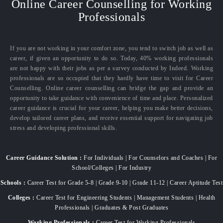
Online Career Counselling for Working
Professionals
If you are not working in your comfort zone, you tend to switch job as well as
career, if given an opportunity to do so. Today, 40% working professionals
are not happy with their jobs as per a survey conducted by Indeed. Working
professionals are so occupied that they hardly have time to visit for Career
Counselling. Online career counselling can bridge the gap and provide an
opportunity to take guidance with convenience of time and place. Personalized
career guidance is crucial for your career, helping you make better decisions,
develop tailored career plans, and receive essential support for navigating job
stress and developing professional skills.
Career Guidance Solution :
For Individuals | For Counselors and Coaches | For
School/Colleges | For Industry
Schools :
Career Test for Grade 5-8 | Grade 9-10 | Grade 11-12 | Career Aptitude Test
Colleges :
Career Test for Engineering Students | Management Students | Health
Professionals | Graduates & Post Graduates
Working Professionals :
Career Test for Working Professionals