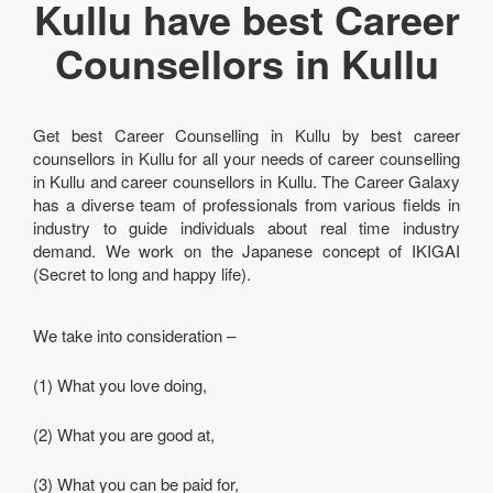
Kullu have best Career
Counsellors in Kullu
Get best Career Counselling in Kullu by best career
counsellors in Kullu for all your needs of career counselling
in Kullu and career counsellors in Kullu. The Career Galaxy
has a diverse team of professionals from various fields in
industry to guide individuals about real time industry
demand. We work on the Japanese concept of IKIGAI
(Secret to long and happy life).
We take into consideration –
(1) What you love doing,
(2) What you are good at,
(3) What you can be paid for,