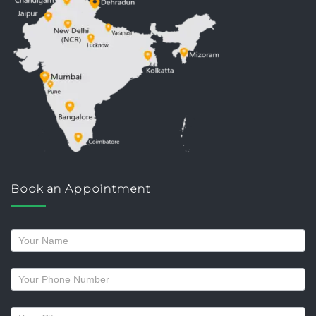
Book an Appointment
Request
a
callback