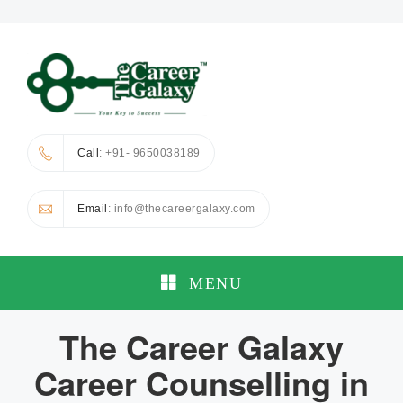
Call
: +91- 9650038189
Email
: info@thecareergalaxy.com
MENU
The Career Galaxy
Career Counselling in