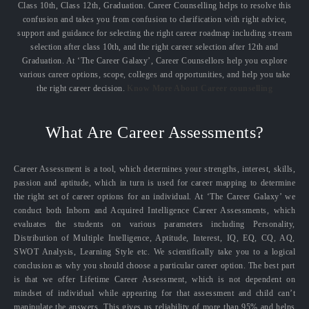
Class 10th, Class 12th, Graduation. Career Counselling helps to resolve this
confusion and takes you from confusion to clarification with right advice,
support and guidance for selecting the right career roadmap including stream
selection after class 10th, and the right career selection after 12th and
Graduation. At ‘The Career Galaxy’, Career Counsellors help you explore
various career options, scope, colleges and opportunities, and help you take
the right career decision.
Know More About Career counselling
What Are Career Assessments?
Career Assessment is a tool, which determines your strengths, interest, skills,
passion and aptitude, which in turn is used for career mapping to determine
the right set of career options for an individual. At ‘The Career Galaxy’ we
conduct both Inborn and Acquired Intelligence Career Assessments, which
evaluates the students on various parameters including Personality,
Distribution of Multiple Intelligence, Aptitude, Interest, IQ, EQ, CQ, AQ,
SWOT Analysis, Learning Style etc. We scientifically take you to a logical
conclusion as why you should choose a particular career option. The best part
is that we offer Lifetime Career Assessment, which is not dependent on
mindset of individual while appearing for that assessment and child can’t
manipulate the answers. This gives us reliability of more than 95% and helps