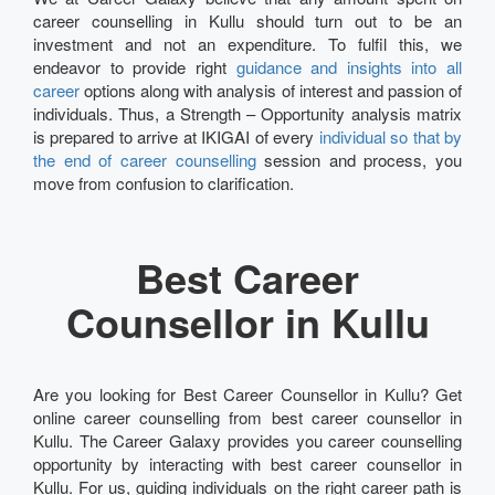
career counselling in Kullu should turn out to be an
investment and not an expenditure. To fulfil this, we
endeavor to provide right
guidance and insights into all
career
options along with analysis of interest and passion of
individuals. Thus, a Strength – Opportunity analysis matrix
is prepared to arrive at IKIGAI of every
individual so that by
the end of career counselling
session and process, you
move from confusion to clarification.
Best Career
Counsellor in Kullu
Are you looking for Best Career Counsellor in Kullu? Get
online career counselling from best career counsellor in
Kullu. The Career Galaxy provides you career counselling
opportunity by interacting with best career counsellor in
Kullu. For us, guiding individuals on the right career path is