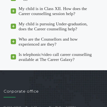
My child is in Class XII. How does the
Career counselling session help?
My child is pursuing Under-graduation,
does the Career counselling help?
Who are the Counsellors and how
experienced are they?
Is telephonic/video call career counselling
available at The Career Galaxy?
Corporate office