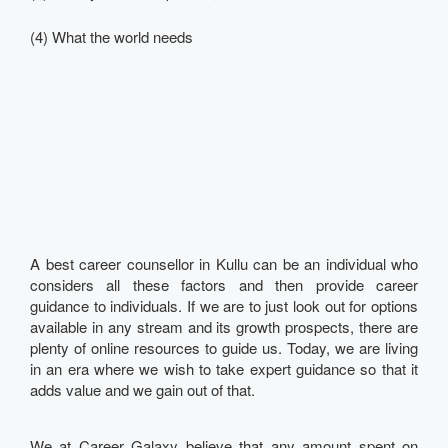
(4) What the world needs
A best career counsellor in Kullu can be an individual who
considers all these factors and then provide career
guidance to individuals. If we are to just look out for options
available in any stream and its growth prospects, there are
plenty of online resources to guide us. Today, we are living
in an era where we wish to take expert guidance so that it
adds value and we gain out of that.
We at Career Galaxy believe that any amount spent on