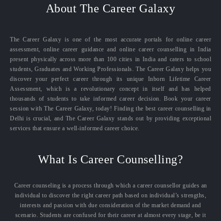
About The Career Galaxy
The Career Galaxy is one of the most accurate portals for online career
assessment, online career guidance and online career counselling in India
present physically across more than 100 cities in India and caters to school
students, Graduates and Working Professionals. The Career Galaxy helps you
discover your perfect career through its unique Inborn Lifetime Career
Assessment, which is a revolutionary concept in itself and has helped
thousands of students to take informed career decision. Book your career
session with The Career Galaxy, today! Finding the best career counselling in
Delhi is crucial, and The Career Galaxy stands out by providing exceptional
services that ensure a well-informed career choice.
What Is Career Counselling?
Career counseling is a process through which a career counsellor guides an
individual to discover the right career path based on individual’s strengths,
interests and passion with due consideration of the market demand and
scenario. Students are confused for their career at almost every stage, be it