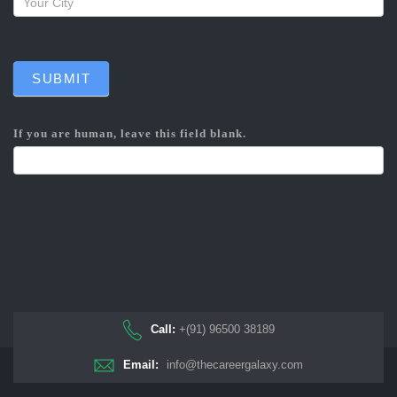
SUBMIT
If you are human, leave this field blank.
Call:
+(91) 96500 38189
Email:
info@thecareergalaxy.com