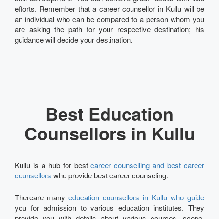
efforts. Remember that a career counsellor in Kullu will be
an individual who can be compared to a person whom you
are asking the path for your respective destination; his
guidance will decide your destination.
Best Education
Counsellors in Kullu
Kullu is a hub for best
career counselling and best career
counsellors
who provide best career counseling.
Thereare many
education counsellors in Kullu who guide
you for admission to various education institutes. They
provide you with details about various courses, scope,