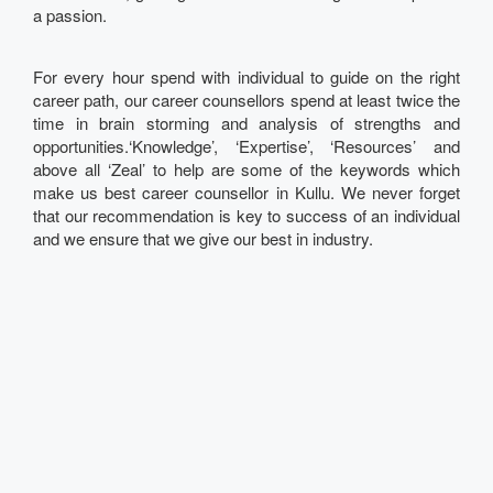
a passion.
For every hour spend with individual to guide on the right
career path, our career counsellors spend at least twice the
time in brain storming and analysis of strengths and
opportunities.‘Knowledge’, ‘Expertise’, ‘Resources’ and
above all ‘Zeal’ to help are some of the keywords which
make us best career counsellor in Kullu. We never forget
that our recommendation is key to success of an individual
and we ensure that we give our best in industry.