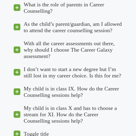
What is the role of parents in Career
Counselling?
As the child’s parent/guardian, am I allowed
to attend the career counselling session?
With all the career assessments out there,
why should I choose The Career Galaxy
assessment?
I don’t want to start a new degree but I’m
still lost in my career choice. Is this for me?
My child is in class IX. How do the Career
Counselling sessions help?
My child is in class X and has to choose a
stream for XI. How do the Career
Counselling sessions help?
Toggle title