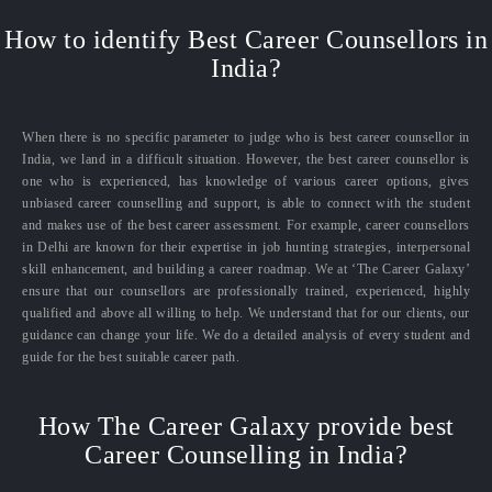
How to identify Best Career Counsellors in
India?
When there is no specific parameter to judge who is best career counsellor in
India, we land in a difficult situation. However, the best career counsellor is
one who is experienced, has knowledge of various career options, gives
unbiased career counselling and support, is able to connect with the student
and makes use of the best career assessment. For example, career counsellors
in Delhi are known for their expertise in job hunting strategies, interpersonal
skill enhancement, and building a career roadmap. We at ‘The Career Galaxy’
ensure that our counsellors are professionally trained, experienced, highly
qualified and above all willing to help. We understand that for our clients, our
guidance can change your life. We do a detailed analysis of every student and
guide for the best suitable career path.
How The Career Galaxy provide best
Career Counselling in India?