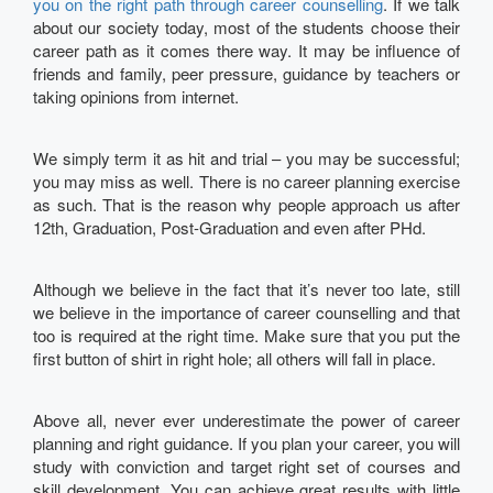
you on the right path through career counselling
. If we talk
about our society today, most of the students choose their
career path as it comes there way. It may be influence of
friends and family, peer pressure, guidance by teachers or
taking opinions from internet.
We simply term it as hit and trial – you may be successful;
you may miss as well. There is no career planning exercise
as such. That is the reason why people approach us after
12th, Graduation, Post-Graduation and even after PHd.
Although we believe in the fact that it’s never too late, still
we believe in the importance of career counselling and that
too is required at the right time. Make sure that you put the
first button of shirt in right hole; all others will fall in place.
Above all, never ever underestimate the power of career
planning and right guidance. If you plan your career, you will
study with conviction and target right set of courses and
skill development. You can achieve great results with little