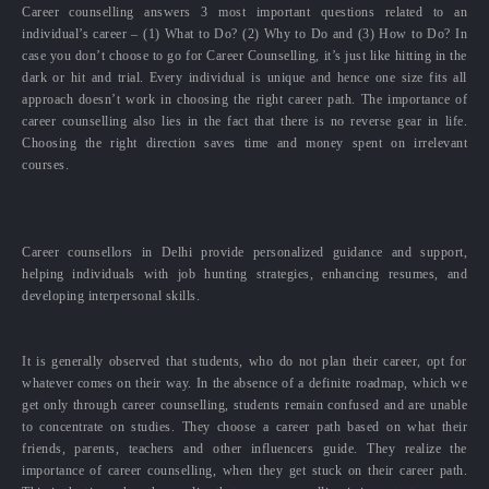
Career counselling answers 3 most important questions related to an
individual’s career – (1) What to Do? (2) Why to Do and (3) How to Do? In
case you don’t choose to go for Career Counselling, it’s just like hitting in the
dark or hit and trial. Every individual is unique and hence one size fits all
approach doesn’t work in choosing the right career path. The importance of
career counselling also lies in the fact that there is no reverse gear in life.
Choosing the right direction saves time and money spent on irrelevant
courses.
Career counsellors in Delhi provide personalized guidance and support,
helping individuals with job hunting strategies, enhancing resumes, and
developing interpersonal skills.
It is generally observed that students, who do not plan their career, opt for
whatever comes on their way. In the absence of a definite roadmap, which we
get only through career counselling, students remain confused and are unable
to concentrate on studies. They choose a career path based on what their
friends, parents, teachers and other influencers guide. They realize the
importance of career counselling, when they get stuck on their career path.