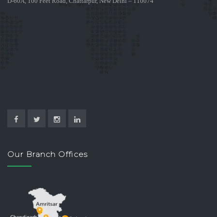
D-60A, 100 Feet Road, Chattarpur, New Delhi – 110074
Our Branch Offices