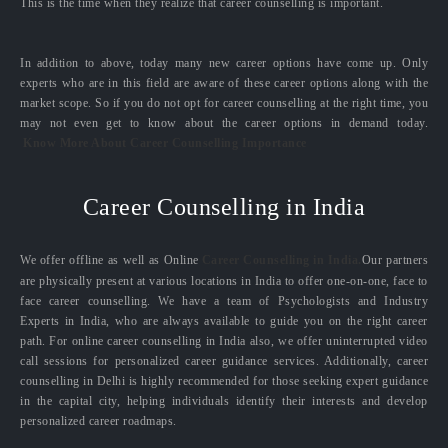
This is the time when they realize that career counselling is important.
In addition to above, today many new career options have come up. Only
experts who are in this field are aware of these career options along with the
market scope. So if you do not opt for career counselling at the right time, you
may not even get to know about the career options in demand today.
Know More About Career Counselling Importance
Career Counselling in India
We offer offline as well as Online
Career Counselling in India.
Our partners
are physically present at various locations in India to offer one-on-one, face to
face career counselling. We have a team of Psychologists and Industry
Experts in India, who are always available to guide you on the right career
path. For online career counselling in India also, we offer uninterrupted video
call sessions for personalized career guidance services. Additionally, career
counselling in Delhi is highly recommended for those seeking expert guidance
in the capital city, helping individuals identify their interests and develop
personalized career roadmaps.