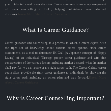
you to take informed career decision. Career assessments are a key component
of career counselling in Delhi, helping individuals make informed
decisions.
Know More About Career Assessment
What Is Career Guidance?
Career guidance and counselling is a process in which a career expert, with
the right set of knowledge about various career options, uses career
assessments as a tool to determine IKIGAI (A Japanese concept of Happy
Living) of an individual. Through proper career guidance and with due
consideration of the various factors including market demand, what the market
shall pay for, we can arrive at the right career path. The Career Galaxy career
counsellors provide the right career guidance to individuals by showing the
right career path including an action plan and way forward.
Know More
About Career Guidance
Why is Career Counselling Important?