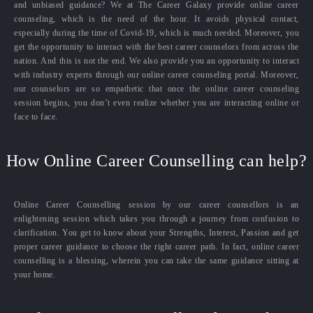
and unbiased guidance? We at The Career Galaxy provide online career
counseling, which is the need of the hour. It avoids physical contact,
especially during the time of Covid-19, which is much needed. Moreover, you
get the opportunity to interact with the best career counselors from across the
nation. And this is not the end. We also provide you an opportunity to interact
with industry experts through our online career counseling portal. Moreover,
our counselors are so empathetic that once the online career counseling
session begins, you don’t even realize whether you are interacting online or
face to face.
How Online Career Counselling can help?
Online Career Counselling session by our career counsellors is an
enlightening session which takes you through a journey from confusion to
clarification. You get to know about your Strengths, Interest, Passion and get
proper career guidance to choose the right career path. In fact, online career
counselling is a blessing, wherein you can take the same guidance sitting at
your home.