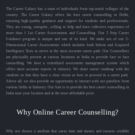
The Career Galaxy has a team of individuals from top-notch colleges of the
country. The Career Galaxy offers the best career counselling in Delhi,
ensuring high-quality guidance and support for students and professionals.
They are young, energetic, willing to help and have collective experience of
more than 1 Lac Career Assessments and Counselling. Our 5 Step Career
Guidance program is unique and one of its kind. We make use of our 5-
Dimensional Career Assessments which includes both Inborn and Acquired
Intelligence Tests to arrive at the most accurate career path. Our Counsellors
are physically present at various locations in India to provide face to face
counselling. We have a centralized assessment management system which
offers most accurate reports in industry. We share career roadmap with the
students so that they have a clear vision as how to proceed in a career path.
Above all, we also provide an opportunity to interact with our panelists from
various fields in Industry. Our Aim is to provide the best career counselling in
India near your location and at the most affordable price.
Why Online Career Counselling?
Why not choose a medium that saves time and money and ensures credible