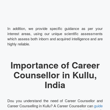
In addition, we provide specific guidance as per your
interest areas, using our unique scientific assessments
which assess both inborn and acquired intelligence and are
highly reliable.
Importance of Career
Counsellor in Kullu,
India
Dou you understand the need of Career Counsellor and
Career Counselling in Kullu? A Career Counsellor can
guide