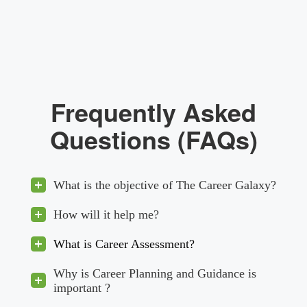
Frequently Asked
Questions (FAQs)
What is the objective of The Career Galaxy?
How will it help me?
What is Career Assessment?
Why is Career Planning and Guidance is
important ?