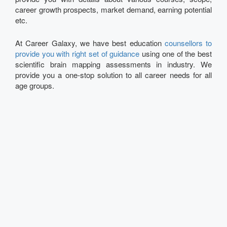
career growth prospects, market demand, earning potential
etc.
At Career Galaxy, we have best education
counsellors to
provide you with right set of guidance
using one of the best
scientific brain mapping assessments in industry. We
provide you a one-stop solution to all career needs for all
age groups.
Talk to our Expert