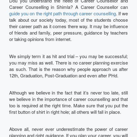
Dou you understand the need of Career Counsellor and
Career Counselling in Shimla? A Career Counsellor can
guide you on the right path through career counselling
. If we
talk about our society today, most of the students choose
their career path as it comes there way. It may be influence
of friends and family, peer pressure, guidance by teachers
or taking opinions from internet.
We simply term it as hit and trial – you may be successful;
you may miss as well. There is no career planning exercise
as such. That is the reason why people approach us after
12th, Graduation, Post-Graduation and even after PHd.
Although we believe in the fact that it’s never too late, still
we believe in the importance of career counselling and that
too is required at the right time. Make sure that you put the
first button of shirt in right hole; all others will fall in place.
Above all, never ever underestimate the power of career
planning and right guidance. If you plan your career, you will