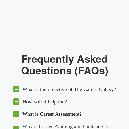
Frequently Asked
Questions (FAQs)
What is the objective of The Career Galaxy?
How will it help me?
What is Career Assessment?
Why is Career Planning and Guidance is