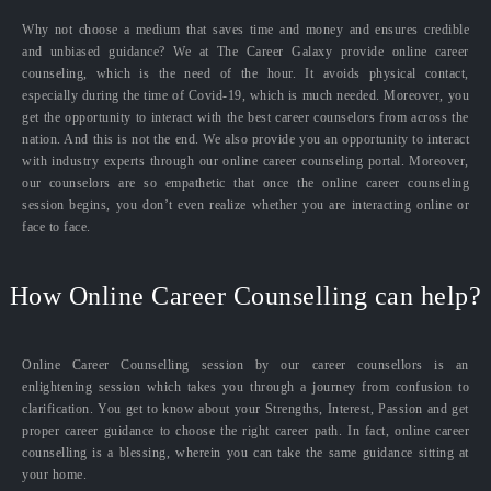
Why not choose a medium that saves time and money and ensures credible
and unbiased guidance? We at The Career Galaxy provide online career
counseling, which is the need of the hour. It avoids physical contact,
especially during the time of Covid-19, which is much needed. Moreover, you
get the opportunity to interact with the best career counselors from across the
nation. And this is not the end. We also provide you an opportunity to interact
with industry experts through our online career counseling portal. Moreover,
our counselors are so empathetic that once the online career counseling
session begins, you don’t even realize whether you are interacting online or
face to face.
How Online Career Counselling can help?
Online Career Counselling session by our career counsellors is an
enlightening session which takes you through a journey from confusion to
clarification. You get to know about your Strengths, Interest, Passion and get
proper career guidance to choose the right career path. In fact, online career
counselling is a blessing, wherein you can take the same guidance sitting at
your home.