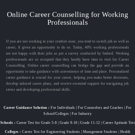
Online Career Counselling for Working
Professionals
If you are not working in your comfort zone, you tend to switch job as well as
career, if given an opportunity to do so. Today, 40% working professionals
are not happy with their jobs as per a survey conducted by Indeed. Working
professionals are so occupied that they hardly have time to visit for Career
Counselling. Online career counselling can bridge the gap and provide an
opportunity to take guidance with convenience of time and place. Personalized
career guidance is crucial for your career, helping you make better decisions,
develop tailored career plans, and receive essential support for navigating job
stress and developing professional skills.
Career Guidance Solution :
For Individuals | For Counselors and Coaches | For
School/Colleges | For Industry
Schools :
Career Test for Grade 5-8 | Grade 9-10 | Grade 11-12 | Career Aptitude Test
Colleges :
Career Test for Engineering Students | Management Students | Health