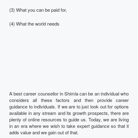
(3) What you can be paid for,
(4) What the world needs
A best career counsellor in Shimla can be an individual who
considers all these factors and then provide career
guidance to individuals. If we are to just look out for options
available in any stream and its growth prospects, there are
plenty of online resources to guide us. Today, we are living
in an era where we wish to take expert guidance so that it
adds value and we gain out of that.