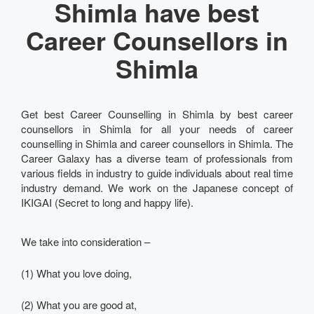
Shimla have best
Career Counsellors in
Shimla
Get best Career Counselling in Shimla by best career
counsellors in Shimla for all your needs of career
counselling in Shimla and career counsellors in Shimla. The
Career Galaxy has a diverse team of professionals from
various fields in industry to guide individuals about real time
industry demand. We work on the Japanese concept of
IKIGAI (Secret to long and happy life).
We take into consideration –
(1) What you love doing,
(2) What you are good at,