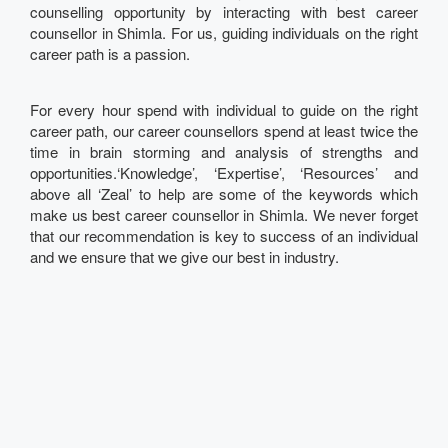
counselling opportunity by interacting with best career
counsellor in Shimla. For us, guiding individuals on the right
career path is a passion.
For every hour spend with individual to guide on the right
career path, our career counsellors spend at least twice the
time in brain storming and analysis of strengths and
opportunities.‘Knowledge’, ‘Expertise’, ‘Resources’ and
above all ‘Zeal’ to help are some of the keywords which
make us best career counsellor in Shimla. We never forget
that our recommendation is key to success of an individual
and we ensure that we give our best in industry.