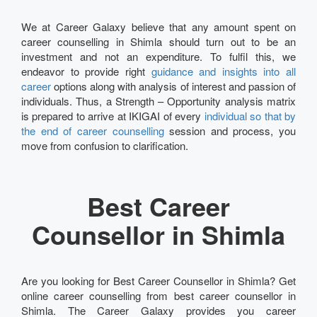
We at Career Galaxy believe that any amount spent on
career counselling in Shimla should turn out to be an
investment and not an expenditure. To fulfil this, we
endeavor to provide right
guidance and insights into all
career
options along with analysis of interest and passion of
individuals. Thus, a Strength – Opportunity analysis matrix
is prepared to arrive at IKIGAI of every
individual so that by
the end of career counselling
session and process, you
move from confusion to clarification.
Best Career
Counsellor in Shimla
Are you looking for Best Career Counsellor in Shimla? Get
online career counselling from best career counsellor in
Shimla. The Career Galaxy provides you career