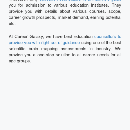
you for admission to various education institutes. They
provide you with details about various courses, scope,
career growth prospects, market demand, earning potential
etc.
At Career Galaxy, we have best education
counsellors to
provide you with right set of guidance
using one of the best
scientific brain mapping assessments in industry. We
provide you a one-stop solution to all career needs for all
age groups.
Talk to our Expert