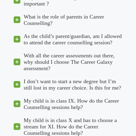
important ?
What is the role of parents in Career
Counselling?
As the child’s parent/guardian, am I allowed
to attend the career counselling session?
With all the career assessments out there,
why should I choose The Career Galaxy
assessment?
I don’t want to start a new degree but I’m
still lost in my career choice. Is this for me?
My child is in class IX. How do the Career
Counselling sessions help?
My child is in class X and has to choose a
stream for XI. How do the Career
Counselling sessions help?