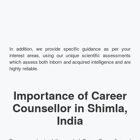
In addition, we provide specific guidance as per your
interest areas, using our unique scientific assessments
which assess both inborn and acquired intelligence and are
highly reliable.
Importance of Career
Counsellor in Shimla,
India