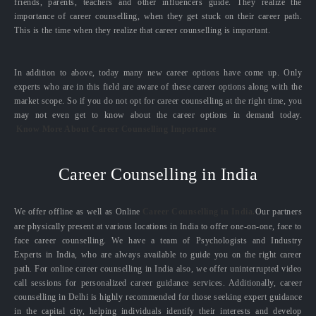
friends, parents, teachers and other influencers guide. They realize the
importance of career counselling, when they get stuck on their career path.
This is the time when they realize that career counselling is important.
In addition to above, today many new career options have come up. Only
experts who are in this field are aware of these career options along with the
market scope. So if you do not opt for career counselling at the right time, you
may not even get to know about the career options in demand today.
Know More About Career Counselling Importance
Career Counselling in India
We offer offline as well as Online
Career Counselling in India.
Our partners
are physically present at various locations in India to offer one-on-one, face to
face career counselling. We have a team of Psychologists and Industry
Experts in India, who are always available to guide you on the right career
path. For online career counselling in India also, we offer uninterrupted video
call sessions for personalized career guidance services. Additionally, career
counselling in Delhi is highly recommended for those seeking expert guidance
in the capital city, helping individuals identify their interests and develop