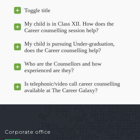
Toggle title
My child is in Class XII. How does the
Career counselling session help?
My child is pursuing Under-graduation,
does the Career counselling help?
Who are the Counsellors and how
experienced are they?
Is telephonic/video call career counselling
available at The Career Galaxy?
Corporate office