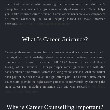
mindset of individual while appearing for that assessment and child can’t
manipulate the answers. This gives us reliability of more than 95% and helps
you to take informed career decision. Career assessments are a key component
of career counselling in Delhi, helping individuals make informed
decisions.
Know More About Career Assessment
What Is Career Guidance?
Career guidance and counselling is a process in which a career expert, with
the right set of knowledge about various career options, uses career
assessments as a tool to determine IKIGAI (A Japanese concept of Happy
Living) of an individual. Through proper career guidance and with due
consideration of the various factors including market demand, what the market
shall pay for, we can arrive at the right career path. The Career Galaxy career
counsellors provide the right career guidance to individuals by showing the
right career path including an action plan and way forward.
Know More
About Career Guidance
Why is Career Counselling Important?