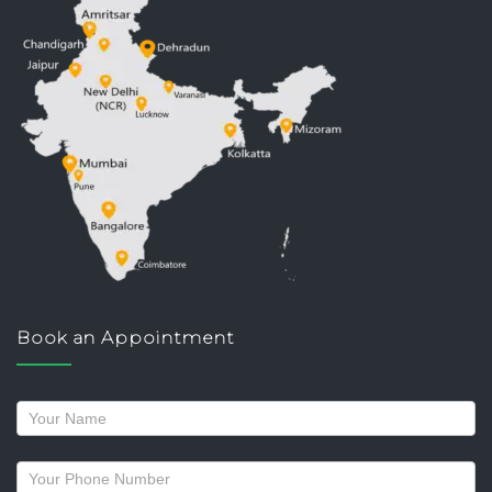
Book an Appointment
Request
a
callback