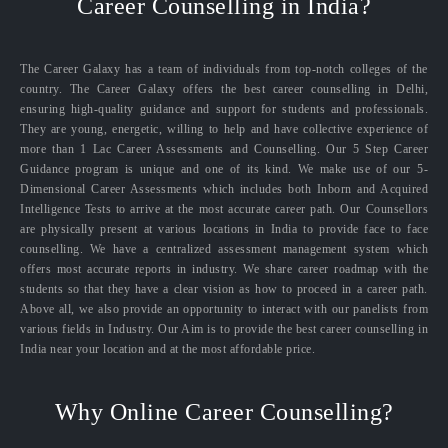
Career Counselling in India?
The Career Galaxy has a team of individuals from top-notch colleges of the
country. The Career Galaxy offers the best career counselling in Delhi,
ensuring high-quality guidance and support for students and professionals.
They are young, energetic, willing to help and have collective experience of
more than 1 Lac Career Assessments and Counselling. Our 5 Step Career
Guidance program is unique and one of its kind. We make use of our 5-
Dimensional Career Assessments which includes both Inborn and Acquired
Intelligence Tests to arrive at the most accurate career path. Our Counsellors
are physically present at various locations in India to provide face to face
counselling. We have a centralized assessment management system which
offers most accurate reports in industry. We share career roadmap with the
students so that they have a clear vision as how to proceed in a career path.
Above all, we also provide an opportunity to interact with our panelists from
various fields in Industry. Our Aim is to provide the best career counselling in
India near your location and at the most affordable price.
Why Online Career Counselling?