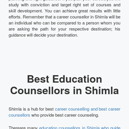
study with conviction and target right set of courses and
skill development. You can achieve great results with little
efforts. Remember that a career counsellor in Shimla will be
an individual who can be compared to a person whom you
are asking the path for your respective destination; his
guidance will decide your destination.
Best Education
Counsellors in Shimla
Shimla is a hub for best
career counselling and best career
counsellors
who provide best career counseling.
Thereare many
education counsellors in Shimla who guide