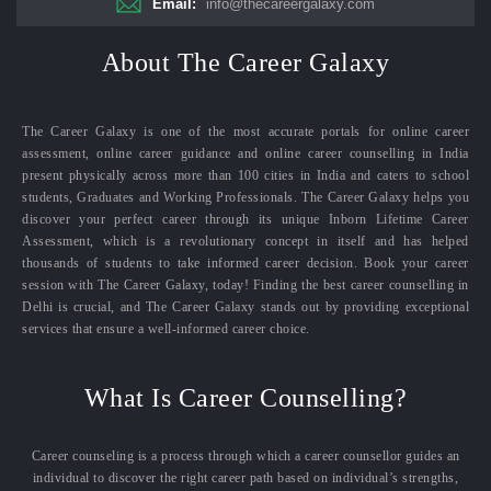
Email:
info@thecareergalaxy.com
About The Career Galaxy
The Career Galaxy is one of the most accurate portals for online career
assessment, online career guidance and online career counselling in India
present physically across more than 100 cities in India and caters to school
students, Graduates and Working Professionals. The Career Galaxy helps you
discover your perfect career through its unique Inborn Lifetime Career
Assessment, which is a revolutionary concept in itself and has helped
thousands of students to take informed career decision. Book your career
session with The Career Galaxy, today! Finding the best career counselling in
Delhi is crucial, and The Career Galaxy stands out by providing exceptional
services that ensure a well-informed career choice.
What Is Career Counselling?
Career counseling is a process through which a career counsellor guides an
individual to discover the right career path based on individual’s strengths,