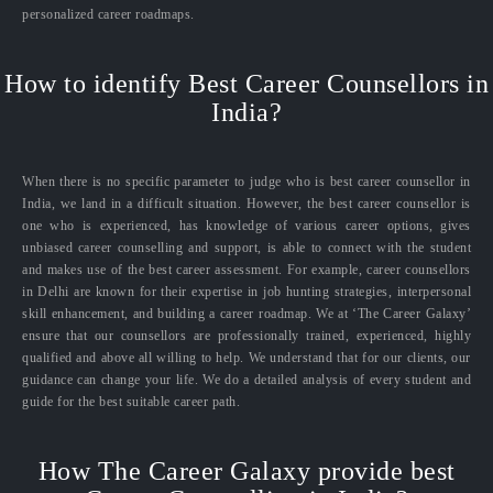
personalized career roadmaps.
How to identify Best Career Counsellors in
India?
When there is no specific parameter to judge who is best career counsellor in
India, we land in a difficult situation. However, the best career counsellor is
one who is experienced, has knowledge of various career options, gives
unbiased career counselling and support, is able to connect with the student
and makes use of the best career assessment. For example, career counsellors
in Delhi are known for their expertise in job hunting strategies, interpersonal
skill enhancement, and building a career roadmap. We at ‘The Career Galaxy’
ensure that our counsellors are professionally trained, experienced, highly
qualified and above all willing to help. We understand that for our clients, our
guidance can change your life. We do a detailed analysis of every student and
guide for the best suitable career path.
How The Career Galaxy provide best