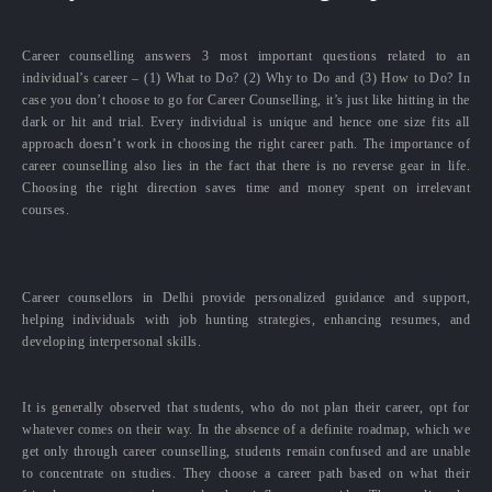
Career counselling answers 3 most important questions related to an
individual’s career – (1) What to Do? (2) Why to Do and (3) How to Do? In
case you don’t choose to go for Career Counselling, it’s just like hitting in the
dark or hit and trial. Every individual is unique and hence one size fits all
approach doesn’t work in choosing the right career path. The importance of
career counselling also lies in the fact that there is no reverse gear in life.
Choosing the right direction saves time and money spent on irrelevant
courses.
Career counsellors in Delhi provide personalized guidance and support,
helping individuals with job hunting strategies, enhancing resumes, and
developing interpersonal skills.
It is generally observed that students, who do not plan their career, opt for
whatever comes on their way. In the absence of a definite roadmap, which we
get only through career counselling, students remain confused and are unable
to concentrate on studies. They choose a career path based on what their