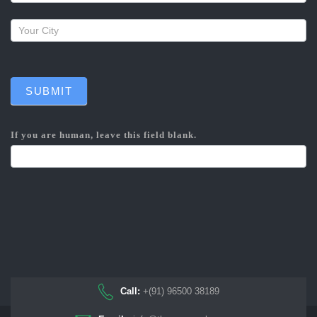
SUBMIT
If you are human, leave this field blank.
Call:
+(91) 96500 38189