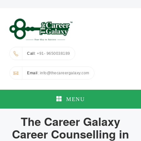
Call
: +91- 9650038189
Email
: info@thecareergalaxy.com
MENU
The Career Galaxy
Career Counselling in