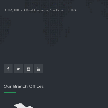
D-60A, 100 Feet Road, Chattarpur, New Delhi – 110074
Our Branch Offices