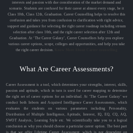
interests and passion with due consideration of the market demand and
scenario. Students are confused for their career at almost every stage, be it
Class 10th, Class 12th, Graduation. Career Counselling helps to resolve this
confusion and takes you from confusion to clarification with right advice,
support and guidance for selecting the right career roadmap including stream
selection after class 10th, and the right career selection after 12th and
Graduation. At ‘The Career Galaxy’, Career Counsellors help you explore
various career options, scope, colleges and opportunities, and help you take
the right career decision.
Know More About Career counselling
What Are Career Assessments?
Career Assessment is a tool, which determines your strengths, interest, skills,
passion and aptitude, which in turn is used for career mapping to determine
the right set of career options for an individual. At ‘The Career Galaxy’ we
conduct both Inborn and Acquired Intelligence Career Assessments, which
evaluates the students on various parameters including Personality,
Distribution of Multiple Intelligence, Aptitude, Interest, IQ, EQ, CQ, AQ,
SWOT Analysis, Learning Style etc. We scientifically take you to a logical
conclusion as why you should choose a particular career option. The best part
is that we offer Lifetime Career Assessment, which is not dependent on