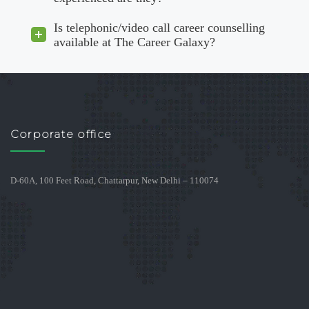
Is telephonic/video call career counselling
available at The Career Galaxy?
Corporate office
D-60A, 100 Feet Road, Chattarpur, New Delhi – 110074