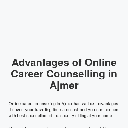
Advantages of Online
Career Counselling in
Ajmer
Online career counselling in Ajmer has various advantages.
It saves your travelling time and cost and you can connect
with best counsellors of the country sitting at your home.