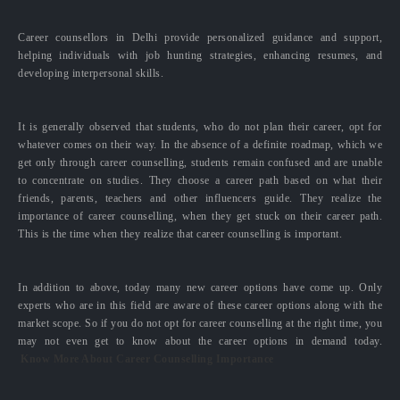
Career counsellors in Delhi provide personalized guidance and support,
helping individuals with job hunting strategies, enhancing resumes, and
developing interpersonal skills.
It is generally observed that students, who do not plan their career, opt for
whatever comes on their way. In the absence of a definite roadmap, which we
get only through career counselling, students remain confused and are unable
to concentrate on studies. They choose a career path based on what their
friends, parents, teachers and other influencers guide. They realize the
importance of career counselling, when they get stuck on their career path.
This is the time when they realize that career counselling is important.
In addition to above, today many new career options have come up. Only
experts who are in this field are aware of these career options along with the
market scope. So if you do not opt for career counselling at the right time, you
may not even get to know about the career options in demand today.
Know More About Career Counselling Importance