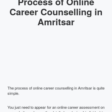
Process of Online
Career Counselling in
Amritsar
The process of online career counselling in Amritsar is quite
simple.
You just need to appear for an online career assessment on