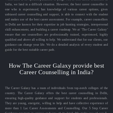
India, we land in a difficult situation. However, the best career counsellor is
one who is experienced, has knowledge of various career options, gives
unbiased career counselling and support, is able to connect with the student
and makes use of the best career assessment. For example, career counsellors
in Delhi are known for their expertise in job hunting strategies, interpersonal
skill enhancement, and building a career roadmap. We at ‘The Career Galaxy’
ensure that our counsellors are professionally trained, experienced, highly
qualified and above all willing to help. We understand that for our clients, our
guidance can change your life. We do a detailed analysis of every student and
guide for the best suitable career path.
How The Career Galaxy provide best
Career Counselling in India?
The Career Galaxy has a team of individuals from top-notch colleges of the
country. The Career Galaxy offers the best career counselling in Delhi,
ensuring high-quality guidance and support for students and professionals.
They are young, energetic, willing to help and have collective experience of
more than 1 Lac Career Assessments and Counselling. Our 5 Step Career