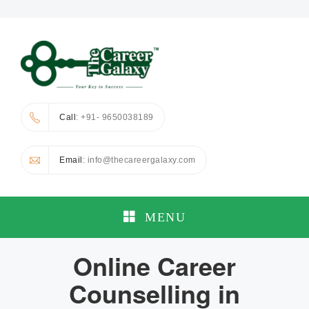
Call
: +91- 9650038189
Email
: info@thecareergalaxy.com
MENU
Online Career
Counselling in