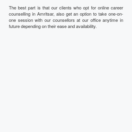
The best part is that our clients who opt for online career
counselling in Amritsar, also get an option to take one-on-
one session with our counsellors at our office anytime in
future depending on their ease and availability.
Talk to our Expert