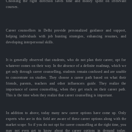
Choosing the right direction saves time and money spent on irrelevant
courses.
Career counsellors in Delhi provide personalized guidance and support,
helping individuals with job hunting strategies, enhancing resumes, and
developing interpersonal skills.
It is generally observed that students, who do not plan their career, opt for
whatever comes on their way. In the absence of a definite roadmap, which we
get only through career counselling, students remain confused and are unable
to concentrate on studies. They choose a career path based on what their
friends, parents, teachers and other influencers guide. They realize the
importance of career counselling, when they get stuck on their career path.
This is the time when they realize that career counselling is important.
In addition to above, today many new career options have come up. Only
experts who are in this field are aware of these career options along with the
market scope. So if you do not opt for career counselling at the right time, you
may not even get to know about the career options in demand today.