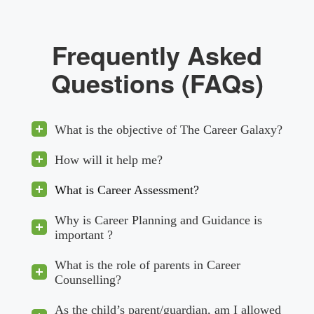
Frequently Asked
Questions (FAQs)
What is the objective of The Career Galaxy?
How will it help me?
What is Career Assessment?
Why is Career Planning and Guidance is
important ?
What is the role of parents in Career
Counselling?
As the child’s parent/guardian, am I allowed