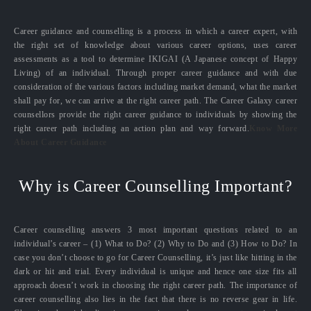
Career guidance and counselling is a process in which a career expert, with
the right set of knowledge about various career options, uses career
assessments as a tool to determine IKIGAI (A Japanese concept of Happy
Living) of an individual. Through proper career guidance and with due
consideration of the various factors including market demand, what the market
shall pay for, we can arrive at the right career path. The Career Galaxy career
counsellors provide the right career guidance to individuals by showing the
right career path including an action plan and way forward.
Know More
About Career Guidance
Why is Career Counselling Important?
Career counselling answers 3 most important questions related to an
individual’s career – (1) What to Do? (2) Why to Do and (3) How to Do? In
case you don’t choose to go for Career Counselling, it’s just like hitting in the
dark or hit and trial. Every individual is unique and hence one size fits all
approach doesn’t work in choosing the right career path. The importance of
career counselling also lies in the fact that there is no reverse gear in life.