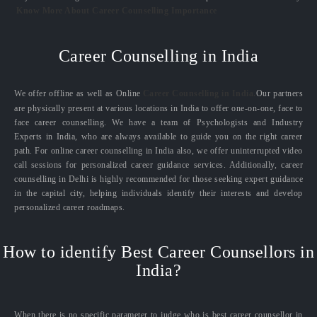
Know More About Career Counselling Importance
Career Counselling in India
We offer offline as well as Online
Career Counselling in India.
Our partners
are physically present at various locations in India to offer one-on-one, face to
face career counselling. We have a team of Psychologists and Industry
Experts in India, who are always available to guide you on the right career
path. For online career counselling in India also, we offer uninterrupted video
call sessions for personalized career guidance services. Additionally, career
counselling in Delhi is highly recommended for those seeking expert guidance
in the capital city, helping individuals identify their interests and develop
personalized career roadmaps.
How to identify Best Career Counsellors in
India?
When there is no specific parameter to judge who is best career counsellor in