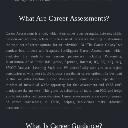
the right career decision.
Know More About Career counselling
What Are Career Assessments?
Career Assessment is a tool, which determines your strengths, interest, skills,
passion and aptitude, which in turn is used for career mapping to determine
the right set of career options for an individual. At ‘The Career Galaxy’ we
conduct both Inborn and Acquired Intelligence Career Assessments, which
evaluates the students on various parameters including Personality,
Distribution of Multiple Intelligence, Aptitude, Interest, IQ, EQ, CQ, AQ,
SWOT Analysis, Learning Style etc. We scientifically take you to a logical
conclusion as why you should choose a particular career option. The best part
is that we offer Lifetime Career Assessment, which is not dependent on
mindset of individual while appearing for that assessment and child can’t
manipulate the answers. This gives us reliability of more than 95% and helps
you to take informed career decision. Career assessments are a key component
of career counselling in Delhi, helping individuals make informed
decisions.
Know More About Career Assessment
What Is Career Guidance?