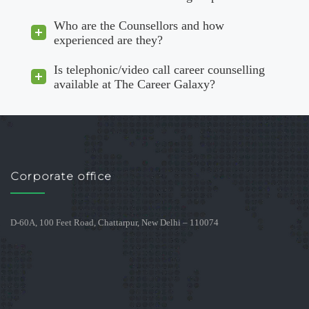
Who are the Counsellors and how
experienced are they?
Is telephonic/video call career counselling
available at The Career Galaxy?
Corporate office
D-60A, 100 Feet Road, Chattarpur, New Delhi – 110074