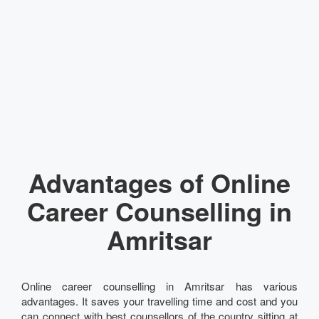
Advantages of Online
Career Counselling in
Amritsar
Online career counselling in Amritsar has various
advantages. It saves your travelling time and cost and you
can connect with best counsellors of the country sitting at