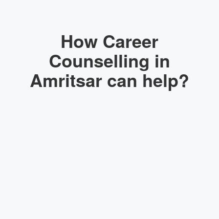
How Career
Counselling in
Amritsar can help?