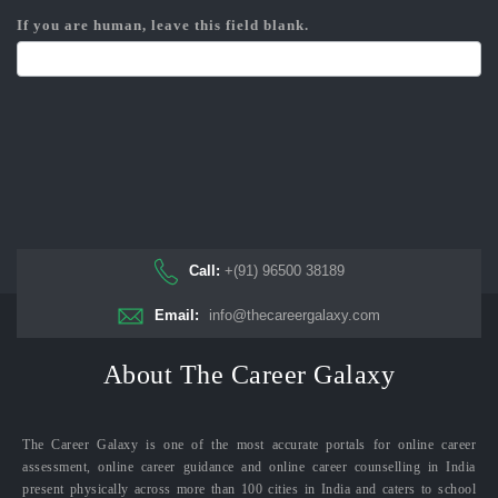
If you are human, leave this field blank.
Call:
+(91) 96500 38189
Email:
info@thecareergalaxy.com
About The Career Galaxy
The Career Galaxy is one of the most accurate portals for online career
assessment, online career guidance and online career counselling in India
present physically across more than 100 cities in India and caters to school