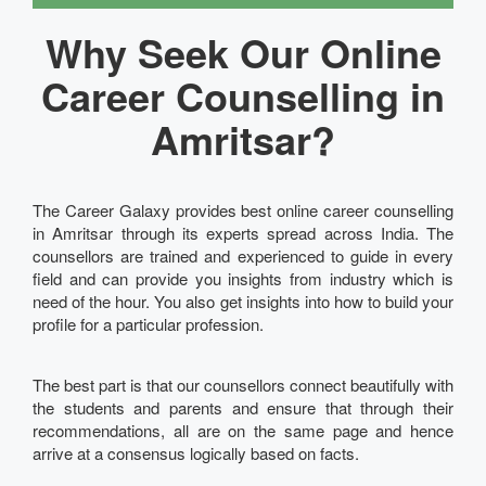
Why Seek Our Online
Career Counselling in
Amritsar?
The Career Galaxy provides best online career counselling
in Amritsar through its experts spread across India. The
counsellors are trained and experienced to guide in every
field and can provide you insights from industry which is
need of the hour. You also get insights into how to build your
profile for a particular profession.
The best part is that our counsellors connect beautifully with
the students and parents and ensure that through their
recommendations, all are on the same page and hence
arrive at a consensus logically based on facts.