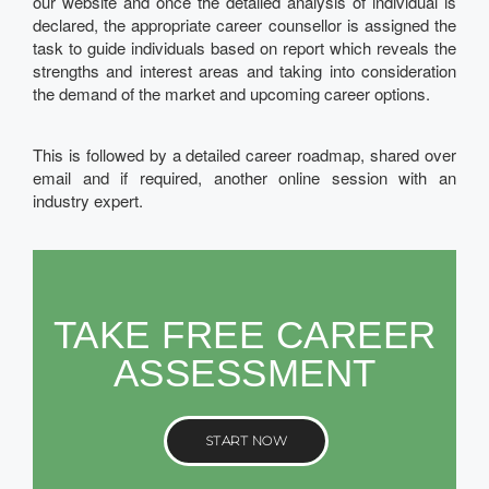
our website and once the detailed analysis of individual is
declared, the appropriate career counsellor is assigned the
task to guide individuals based on report which reveals the
strengths and interest areas and taking into consideration
the demand of the market and upcoming career options.
This is followed by a detailed career roadmap, shared over
email and if required, another online session with an
industry expert.
TAKE FREE CAREER
ASSESSMENT
START NOW