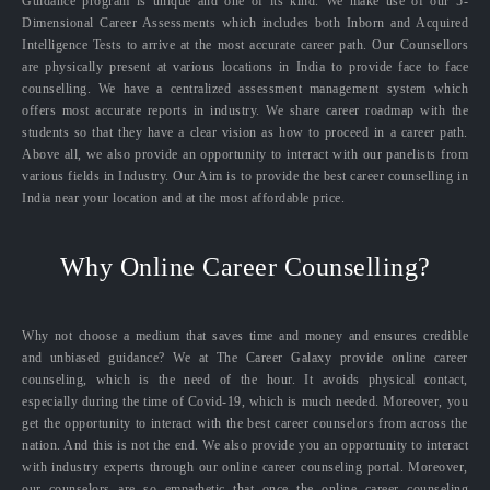
Guidance program is unique and one of its kind. We make use of our 5-
Dimensional Career Assessments which includes both Inborn and Acquired
Intelligence Tests to arrive at the most accurate career path. Our Counsellors
are physically present at various locations in India to provide face to face
counselling. We have a centralized assessment management system which
offers most accurate reports in industry. We share career roadmap with the
students so that they have a clear vision as how to proceed in a career path.
Above all, we also provide an opportunity to interact with our panelists from
various fields in Industry. Our Aim is to provide the best career counselling in
India near your location and at the most affordable price.
Why Online Career Counselling?
Why not choose a medium that saves time and money and ensures credible
and unbiased guidance? We at The Career Galaxy provide online career
counseling, which is the need of the hour. It avoids physical contact,
especially during the time of Covid-19, which is much needed. Moreover, you
get the opportunity to interact with the best career counselors from across the
nation. And this is not the end. We also provide you an opportunity to interact
with industry experts through our online career counseling portal. Moreover,
our counselors are so empathetic that once the online career counseling