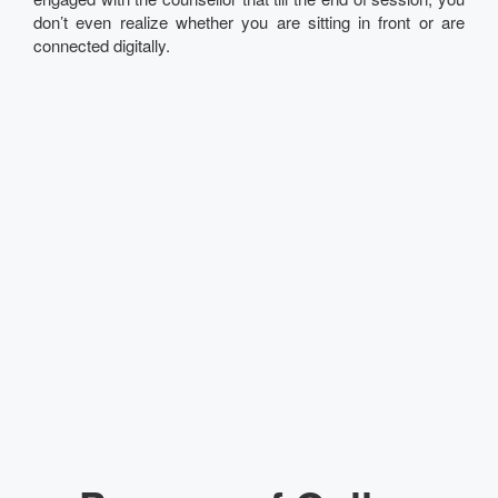
don’t even realize whether you are sitting in front or are
connected digitally.