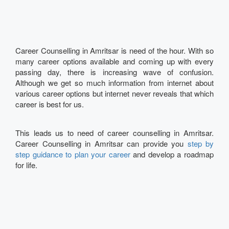
Career Counselling in Amritsar is need of the hour. With so
many career options available and coming up with every
passing day, there is increasing wave of confusion.
Although we get so much information from internet about
various career options but internet never reveals that which
career is best for us.
This leads us to need of career counselling in Amritsar.
Career Counselling in Amritsar can provide you
step by
step guidance to plan your career
and develop a roadmap
for life.