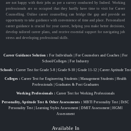
are not happy with their jobs as per a survey conducted by Indeed. Working
professionals are so occupied that they hardly have time to visit for Career
Counselling. Online career counselling can bridge the gap and provide an
opportunity to take guidance with convenience of time and place. Personalized
career guidance is crucial for your career, helping you make better decisions,
develop tailored career plans, and receive essential support for navigating job
stress and developing professional skills.
Career Guidance Solution :
For Individuals | For Counselors and Coaches | For
School/Colleges | For Industry
Schools :
Career Test for Grade 5-8 | Grade 9-10 | Grade 11-12 | Career Aptitude Test
Colleges :
Career Test for Engineering Students | Management Students | Health
Professionals | Graduates & Post Graduates
Working Professionals :
Career Test for Working Professionals
Personality, Aptitude Test & Other Assessments :
MBTI Personality Test | DiSC
Personality Test | Learning Styles Assessment | DMIT Assessment | HGMI
Assessment
Available In