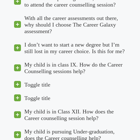
to attend the career counselling session?
With all the career assessments out there,
why should I choose The Career Galaxy
assessment?
I don’t want to start a new degree but I’m
still lost in my career choice. Is this for me?
My child is in class IX. How do the Career
Counselling sessions help?
Toggle title
Toggle title
My child is in Class XII. How does the
Career counselling session help?
My child is pursuing Under-graduation,
does the Career counselling help?