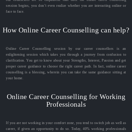
session begins, you don’t even realize whether you are interacting online or
face to face.
How Online Career Counselling can help?
Online Career Counselling session by our career counsellors is an
enlightening session which takes you through a journey from confusion to
clarification. You get to know about your Strengths, Interest, Passion and get
proper career guidance to choose the right career path. In fact, online career
counselling is a blessing, wherein you can take the same guidance sitting at
your home.
Online Career Counselling for Working
Professionals
If you are not working in your comfort zone, you tend to switch job as well as
career, if given an opportunity to do so. Today, 40% working professionals