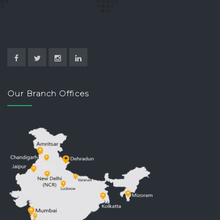
Our Branch Offices