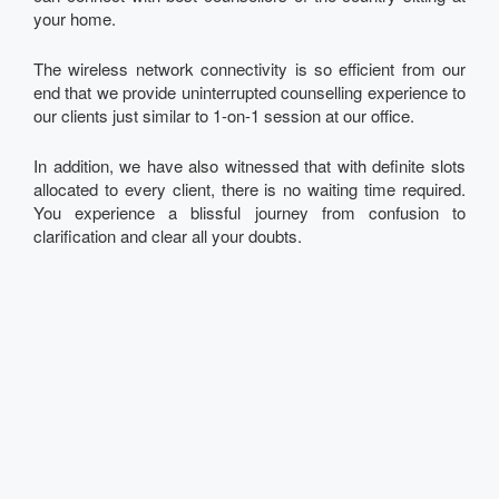
your home.
The wireless network connectivity is so efficient from our
end that we provide uninterrupted counselling experience to
our clients just similar to 1-on-1 session at our office.
In addition, we have also witnessed that with definite slots
allocated to every client, there is no waiting time required.
You experience a blissful journey from confusion to
clarification and clear all your doubts.