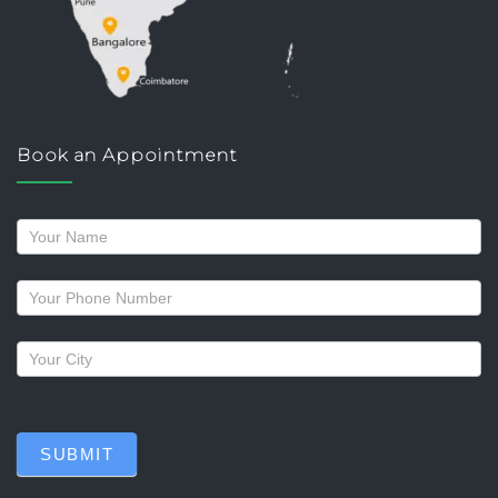
Book an Appointment
Request
a
callback
SUBMIT