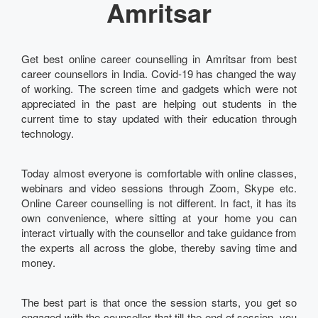
Amritsar
Get best online career counselling in Amritsar from best
career counsellors in India. Covid-19 has changed the way
of working. The screen time and gadgets which were not
appreciated in the past are helping out students in the
current time to stay updated with their education through
technology.
Today almost everyone is comfortable with online classes,
webinars and video sessions through Zoom, Skype etc.
Online Career counselling is not different. In fact, it has its
own convenience, where sitting at your home you can
interact virtually with the counsellor and take guidance from
the experts all across the globe, thereby saving time and
money.
The best part is that once the session starts, you get so
engaged with the counsellor that till the end of session, you