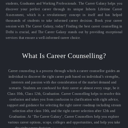
students, Graduates and Working Professionals. The Career Galaxy helps you
discover your perfect career through its unique Inborn Lifetime Career
Assessment, which is a revolutionary concept in itself and has helped
thousands of students to take informed career decision. Book your career
session with The Career Galaxy, today! Finding the best career counselling in
Delhi is crucial, and The Career Galaxy stands out by providing exceptional
services that ensure a well-informed career choice.
What Is Career Counselling?
Career counseling is a process through which a career counsellor guides an
individual to discover the right career path based on individual’s strengths,
interests and passion with due consideration of the market demand and
scenario. Students are confused for their career at almost every stage, be it
Class 10th, Class 12th, Graduation. Career Counselling helps to resolve this
confusion and takes you from confusion to clarification with right advice,
support and guidance for selecting the right career roadmap including stream
selection after class 10th, and the right career selection after 12th and
Graduation. At ‘The Career Galaxy’, Career Counsellors help you explore
various career options, scope, colleges and opportunities, and help you take