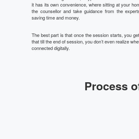
it has its own convenience, where sitting at your hom
the counsellor and take guidance from the experts
saving time and money.
The best part is that once the session starts, you g
that till the end of session, you don’t even realize whet
connected digitally.
Process o