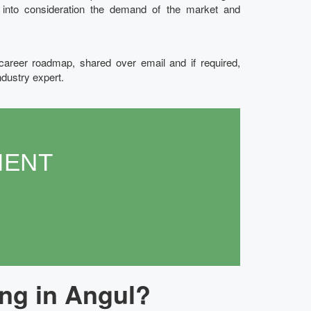
g into consideration the demand of the market and
 career roadmap, shared over email and if required,
ndustry expert.
MENT
ng in Angul?