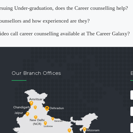
rsuing Under-graduation, does the Career counselling help?
ounsellors and how experienced are they?
video call career counselling available at The Career Galaxy?
Our Branch Offices
c