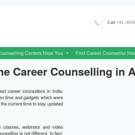
Call
: +91- 965
Counselling Centers Near You
Find Career Counsellor Ne
ne Career Counselling in 
st career counsellors in India.
en time and gadgets which were
n the current time to stay updated
e classes, webinars and video
elling is not different. In fact,