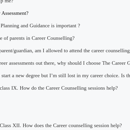
lp me?
r Assessment?
Planning and Guidance is important ?
le of parents in Career Counselling?
 parent/guardian, am I allowed to attend the career counselling
areer assessments out there, why should I choose The Career 
 start a new degree but I’m still lost in my career choice. Is t
 class IX. How do the Career Counselling sessions help?
 Class XII. How does the Career counselling session help?