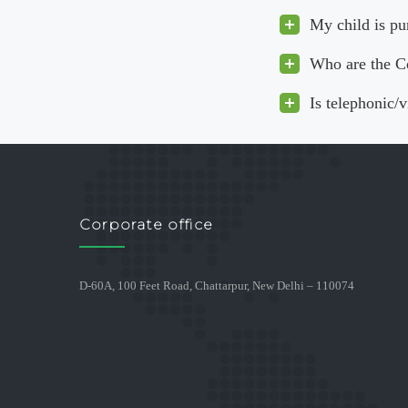
My child is pu
Who are the C
Is telephonic/
Corporate office
D-60A, 100 Feet Road, Chattarpur, New Delhi – 110074