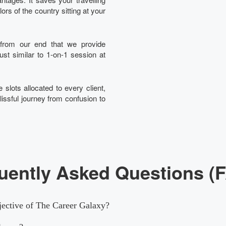
rs of the country sitting at your
t from our end that we provide
just similar to 1-on-1 session at
 slots allocated to every client,
lissful journey from confusion to
uently Asked Questions (
jective of The Career Galaxy?