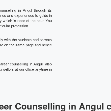
unselling in Angul through its
ined and experienced to guide in
Ta
ry which is need of the hour. You
rticular profession.
lly with the students and parents
 are on the same page and hence
career counselling in Angul, also
nsellors at our office anytime in
er Counselling in Angul 