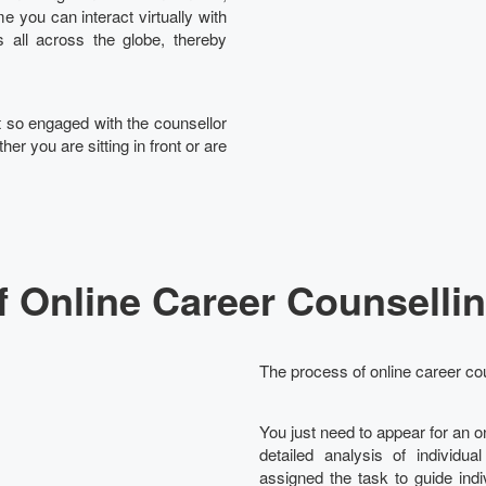
e you can interact virtually with
 all across the globe, thereby
et so engaged with the counsellor
her you are sitting in front or are
f Online Career Counsellin
The process of online career cou
You just need to appear for an 
detailed analysis of individua
assigned the task to guide ind