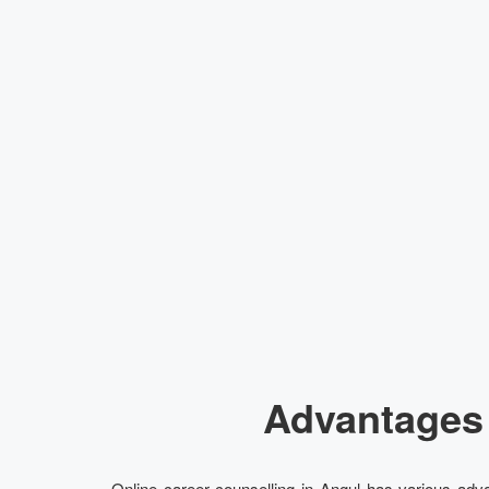
Advantages 
Online career counselling in Angul has various adva