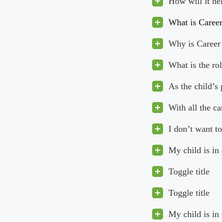
How will it he
What is Caree
Why is Career 
What is the ro
As the child’s
With all the c
I don’t want to
My child is in
Toggle title
Toggle title
My child is in