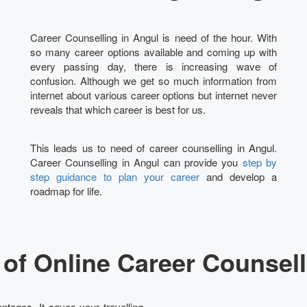
Career Counselling in Angul is need of the hour. With
so many career options available and coming up with
every passing day, there is increasing wave of
confusion. Although we get so much information from
internet about various career options but internet never
reveals that which career is best for us.
This leads us to need of career counselling in Angul.
Career Counselling in Angul can provide you
step by
step guidance to plan your career
and develop a
roadmap for life.
of Online Career Counsell
ntages. It saves your travelling