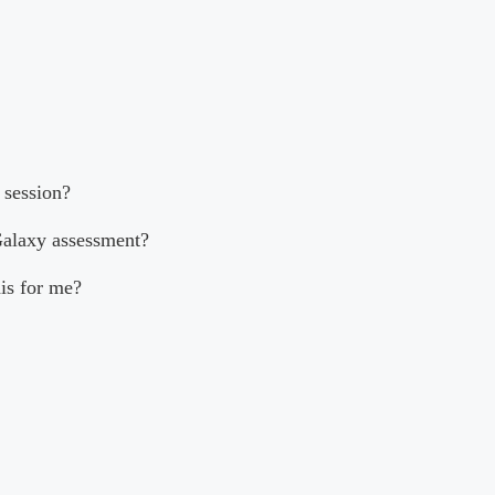
 session?
Galaxy assessment?
his for me?