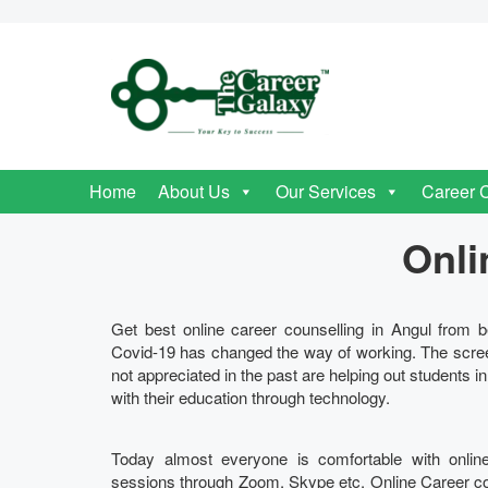
Home
About Us
Our Services
Career 
Onli
Get best online career counselling in Angul from be
Covid-19 has changed the way of working. The scre
not appreciated in the past are helping out students i
with their education through technology.
Today almost everyone is comfortable with onlin
sessions through Zoom, Skype etc. Online Career couns