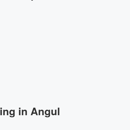
ing in Angul