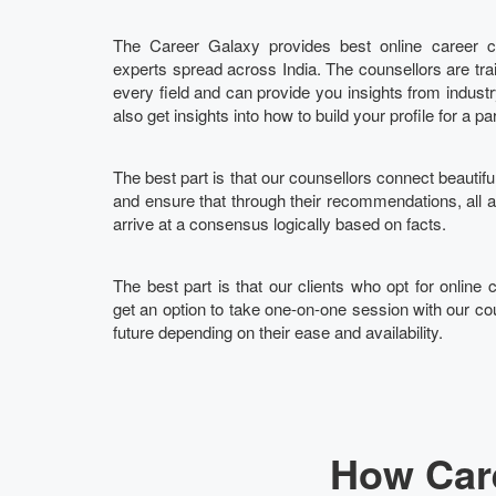
The Career Galaxy provides best online career co
experts spread across India. The counsellors are tra
every field and can provide you insights from indust
also get insights into how to build your profile for a pa
The best part is that our counsellors connect beautifu
and ensure that through their recommendations, all
arrive at a consensus logically based on facts.
The best part is that our clients who opt for online 
get an option to take one-on-one session with our cou
future depending on their ease and availability.
How Care