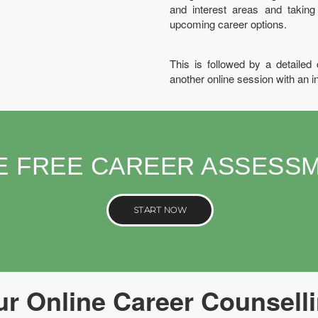
and interest areas and takin
upcoming career options.
This is followed by a detailed
another online session with an i
E FREE CAREER ASSESS
START NOW
r Online Career Counselli