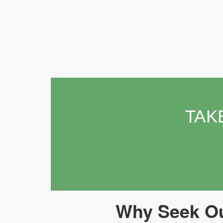
TAK
Why Seek Ou