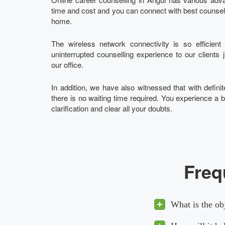
time and cost and you can connect with best counsello
home.
The wireless network connectivity is so efficien
uninterrupted counselling experience to our clients 
our office.
In addition, we have also witnessed that with definite
there is no waiting time required. You experience a b
clarification and clear all your doubts.
Freq
What is the ob