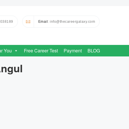
0038189
Email
: info@thecareergalaxy.com
ar You
Free Career Test
Payment
BLOG
Angul