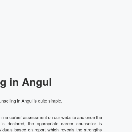
g in Angul
nselling in Angul is quite simple.
online career assessment on our website and once the
l is declared, the appropriate career counsellor is
ividuals based on report which reveals the strengths