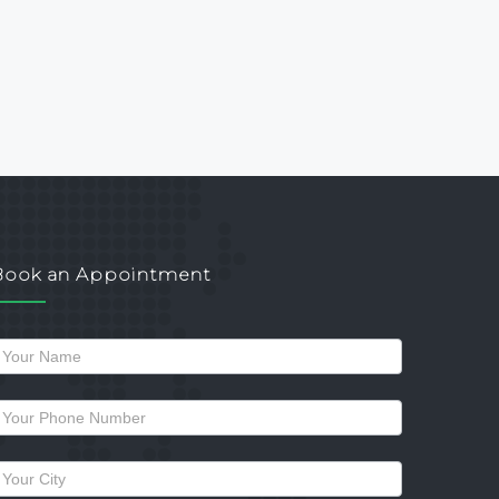
Book an Appointment
Request
a
allback