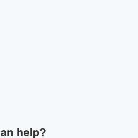
lk to our Expert
can help?