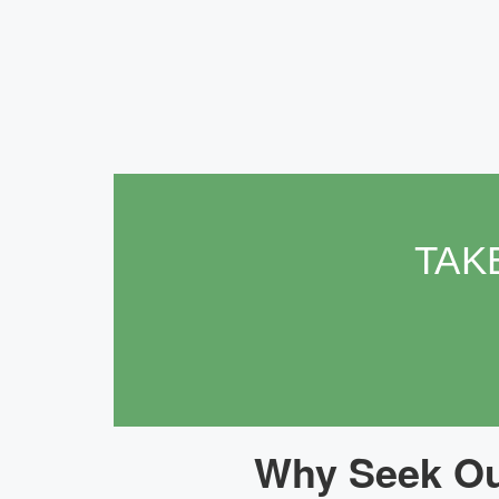
TAK
Why Seek Our