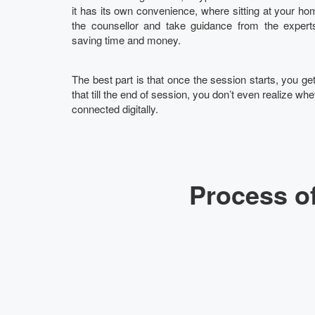
it has its own convenience, where sitting at your hom
the counsellor and take guidance from the experts
saving time and money.
The best part is that once the session starts, you g
that till the end of session, you don’t even realize whet
connected digitally.
Process of