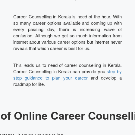
Career Counselling in Kerala is need of the hour. With
so many career options available and coming up with
every passing day, there is increasing wave of
confusion. Although we get so much information from
internet about various career options but internet never
reveals that which career is best for us.
This leads us to need of career counselling in Kerala.
Career Counselling in Kerala can provide you
step by
step guidance to plan your career
and develop a
roadmap for life.
of Online Career Counselli
ntages. It saves your travelling