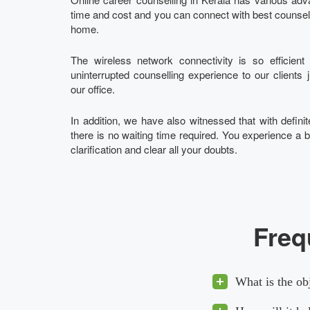
time and cost and you can connect with best counsello
home.
The wireless network connectivity is so efficien
uninterrupted counselling experience to our clients 
our office.
In addition, we have also witnessed that with definite
there is no waiting time required. You experience a b
clarification and clear all your doubts.
Freq
What is the ob