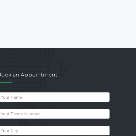
Book an Appointment
Request
a
allback