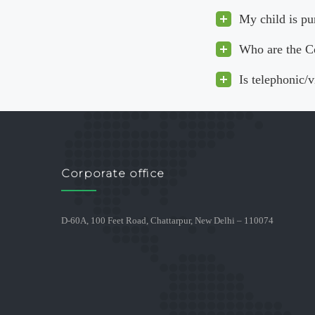
My child is pu
Who are the C
Is telephonic/
Corporate office
D-60A, 100 Feet Road, Chattarpur, New Delhi – 110074