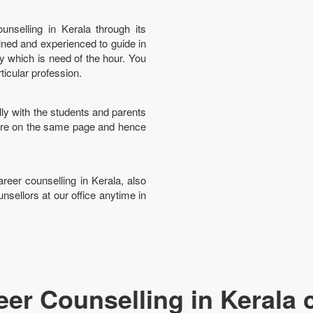
nselling in Kerala through its
ined and experienced to guide in
Ta
ry which is need of the hour. You
rticular profession.
lly with the students and parents
 are on the same page and hence
areer counselling in Kerala, also
nsellors at our office anytime in
er Counselling in Kerala 