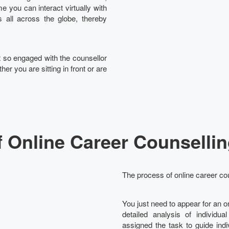
e you can interact virtually with
 all across the globe, thereby
et so engaged with the counsellor
her you are sitting in front or are
 Online Career Counsellin
The process of online career cou
You just need to appear for an 
detailed analysis of individua
assigned the task to guide ind