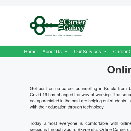
Home
About Us
Our Services
Career 
Onli
Get best online career counselling in Kerala from b
Covid-19 has changed the way of working. The scre
not appreciated in the past are helping out students i
with their education through technology.
Today almost everyone is comfortable with onlin
sessions through Zoom, Skype etc. Online Career couns