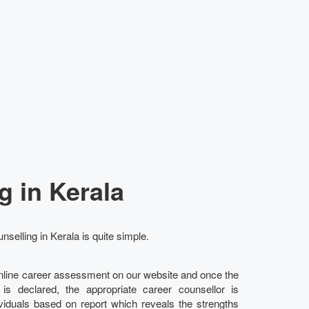
g in Kerala
nselling in Kerala is quite simple.
online career assessment on our website and once the
l is declared, the appropriate career counsellor is
ividuals based on report which reveals the strengths