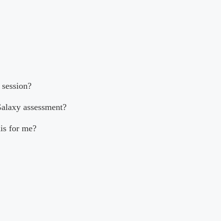
 session?
Galaxy assessment?
his for me?