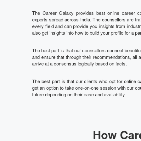
The Career Galaxy provides best online career cou
experts spread across India. The counsellors are tra
every field and can provide you insights from indust
also get insights into how to build your profile for a pa
The best part is that our counsellors connect beautifu
and ensure that through their recommendations, all
arrive at a consensus logically based on facts.
The best part is that our clients who opt for online c
get an option to take one-on-one session with our cou
future depending on their ease and availability.
How Care