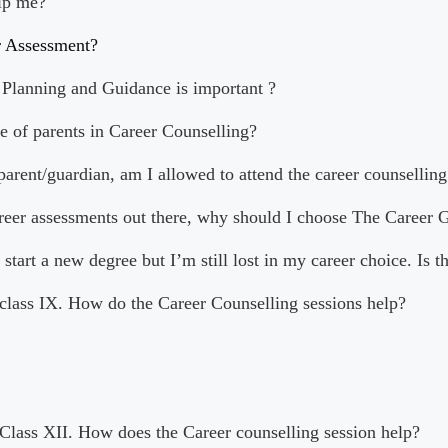
lp me?
r Assessment?
Planning and Guidance is important ?
le of parents in Career Counselling?
 parent/guardian, am I allowed to attend the career counselling
areer assessments out there, why should I choose The Career 
 start a new degree but I’m still lost in my career choice. Is t
 class IX. How do the Career Counselling sessions help?
 Class XII. How does the Career counselling session help?