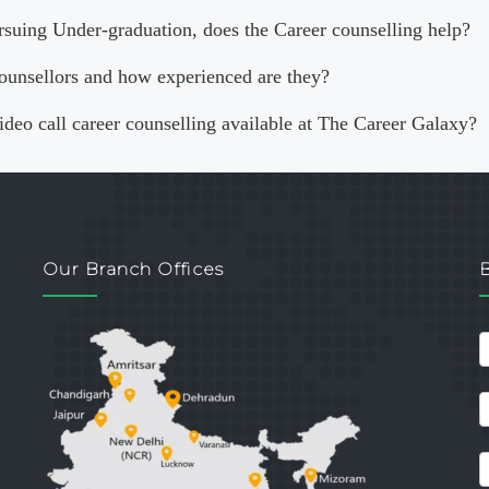
rsuing Under-graduation, does the Career counselling help?
ounsellors and how experienced are they?
video call career counselling available at The Career Galaxy?
Our Branch Offices
c