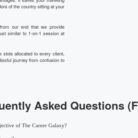
rs of the country sitting at your
t from our end that we provide
just similar to 1-on-1 session at
 slots allocated to every client,
lissful journey from confusion to
uently Asked Questions (
jective of The Career Galaxy?