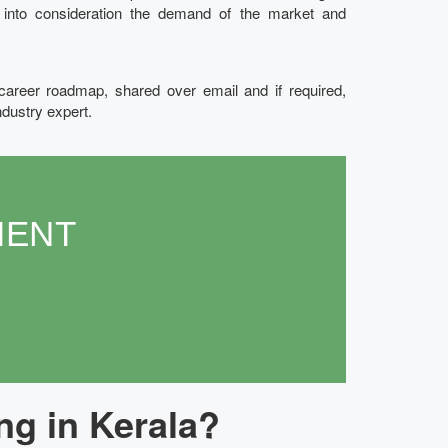
g into consideration the demand of the market and
 career roadmap, shared over email and if required,
ndustry expert.
MENT
ng in Kerala?