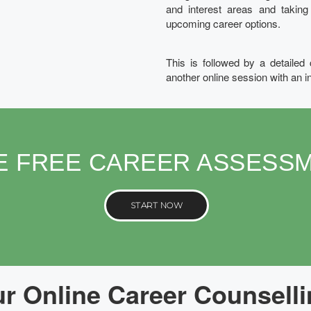
and interest areas and takin
upcoming career options.
This is followed by a detailed
another online session with an i
E FREE CAREER ASSESS
START NOW
 Online Career Counselli