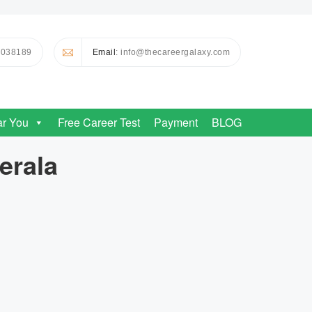
0038189
Email
: info@thecareergalaxy.com
ar You
Free Career Test
Payment
BLOG
erala