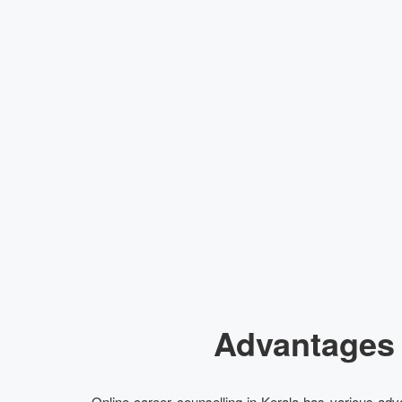
Advantages 
Online career counselling in Kerala has various adva