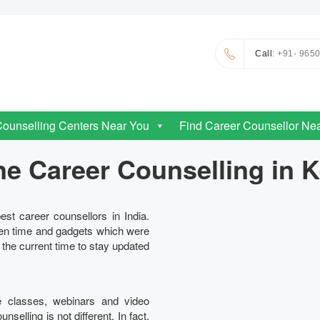
Call
: +91- 965
Counselling Centers Near You
Find Career Counsellor Ne
ne Career Counselling in K
est career counsellors in India.
en time and gadgets which were
n the current time to stay updated
e classes, webinars and video
elling is not different. In fact,