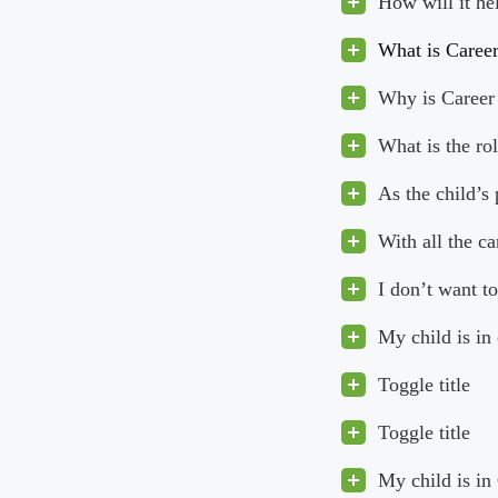
How will it he
What is Caree
Why is Career 
What is the ro
As the child’s
With all the c
I don’t want to
My child is in
Toggle title
Toggle title
My child is in