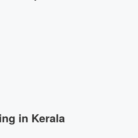
ng in Kerala