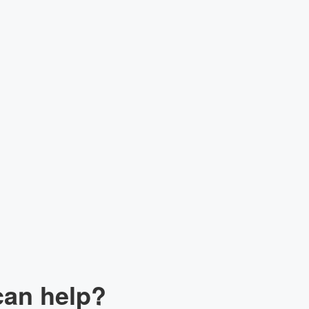
lk to our Expert
can help?