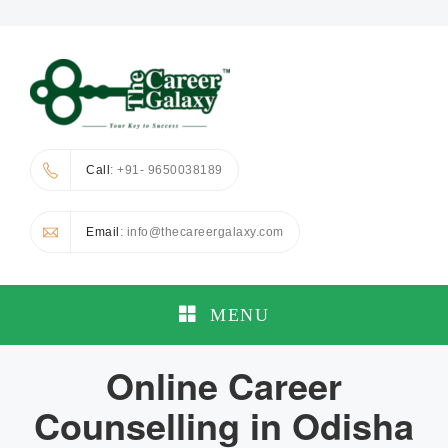
Call
: +91- 9650038189
Email
: info@thecareergalaxy.com
MENU
Online Career
Counselling in Odisha