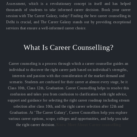
Assessment, which is a revolutionary concept in itself and has helped
thousands of students to take informed career decision. Book your career
session with The Career Galaxy, today! Finding the best career counselling in
Delhi is crucial, and The Career Galaxy stands out by providing exceptional
services that ensure a well-informed career choice.
What Is Career Counselling?
Career counseling is a process through which a career counsellor guides an
individual to discover the right career path based on individual’s strengths,
interests and passion with due consideration of the market demand and
scenario. Students are confused for their career at almost every stage, be it
Class 10th, Class 12th, Graduation. Career Counselling helps to resolve this
confusion and takes you from confusion to clarification with right advice,
support and guidance for selecting the right career roadmap including stream
selection after class 10th, and the right career selection after 12th and
Graduation. At ‘The Career Galaxy’, Career Counsellors help you explore
various career options, scope, colleges and opportunities, and help you take
the right career decision.
Know More About Career counselling