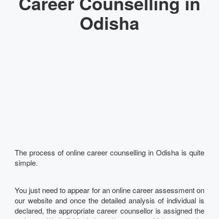
Career Counselling in
Odisha
The process of online career counselling in Odisha is quite
simple.
You just need to appear for an online career assessment on
our website and once the detailed analysis of individual is
declared, the appropriate career counsellor is assigned the