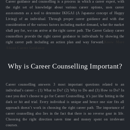
Career guidance and counselling is a process in which a career expert, with
the right set of knowledge about various career options, uses career
assessments as a tool to determine IKIGAI (A Japanese concept of Happy
Living) of an individual. Through proper career guidance and with due
consideration of the various factors including market demand, what the market
shall pay for, we can arrive at the right career path. The Career Galaxy career
counsellors provide the right career guidance to individuals by showing the
right career path including an action plan and way forward.
Know More
About Career Guidance
Why is Career Counselling Important?
Career counselling answers 3 most important questions related to an
individual’s career – (1) What to Do? (2) Why to Do and (3) How to Do? In
case you don’t choose to go for Career Counselling, it’s just like hitting in the
dark or hit and trial. Every individual is unique and hence one size fits all
approach doesn’t work in choosing the right career path. The importance of
career counselling also lies in the fact that there is no reverse gear in life.
Choosing the right direction saves time and money spent on irrelevant
courses.