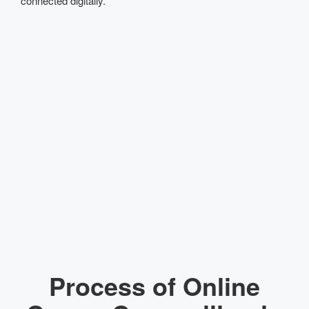
connected digitally.
Process of Online