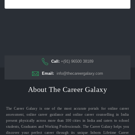
Call:
+(91) 96500 38189
Email:
info@thecareergalaxy.com
About The Career Galaxy
The Career Galaxy is one of the most accurate portals for online career
assessment, online career guidance and online career counselling in India
present physically across more than 100 cities in India and caters to school
students, Graduates and Working Professionals. The Career Galaxy helps you
discover your perfect career through its unique Inborn Lifetime Career