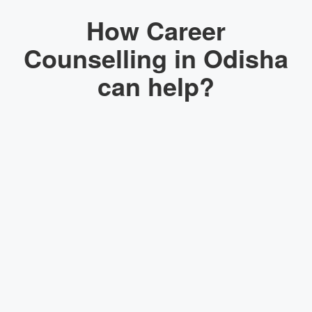
How Career
Counselling in Odisha
can help?