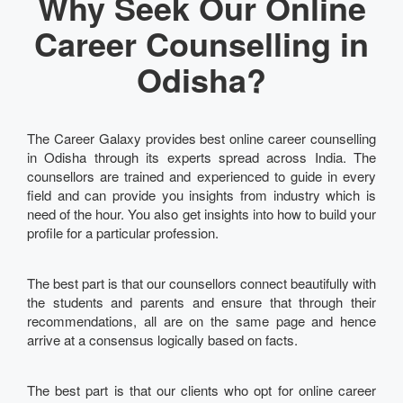
Why Seek Our Online
Career Counselling in
Odisha?
The Career Galaxy provides best online career counselling
in Odisha through its experts spread across India. The
counsellors are trained and experienced to guide in every
field and can provide you insights from industry which is
need of the hour. You also get insights into how to build your
profile for a particular profession.
The best part is that our counsellors connect beautifully with
the students and parents and ensure that through their
recommendations, all are on the same page and hence
arrive at a consensus logically based on facts.
The best part is that our clients who opt for online career