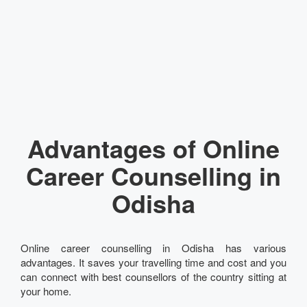
Advantages of Online
Career Counselling in
Odisha
Online career counselling in Odisha has various
advantages. It saves your travelling time and cost and you
can connect with best counsellors of the country sitting at
your home.