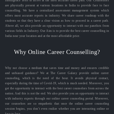
Intelligence Tests to arrive at the most accurate career path. Our Counsellors
are physically present at various locations in India to provide face to face
counselling. We have a centralized assessment management system which
offers most accurate reports in industry. We share career roadmap with the
students so that they have a clear vision as how to proceed in a career path.
Above all, we also provide an opportunity to interact with our panelists from
various fields in Industry. Our Aim is to provide the best career counselling in
India near your location and at the most affordable price.
Why Online Career Counselling?
Why not choose a medium that saves time and money and ensures credible
and unbiased guidance? We at The Career Galaxy provide online career
counseling, which is the need of the hour. It avoids physical contact,
especially during the time of Covid-19, which is much needed. Moreover, you
get the opportunity to interact with the best career counselors from across the
nation. And this is not the end. We also provide you an opportunity to interact
with industry experts through our online career counseling portal. Moreover,
our counselors are so empathetic that once the online career counseling
session begins, you don’t even realize whether you are interacting online or
face to face.