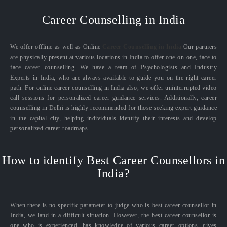
Career Counselling in India
We offer offline as well as Online
Career Counselling in India.
Our partners
are physically present at various locations in India to offer one-on-one, face to
face career counselling. We have a team of Psychologists and Industry
Experts in India, who are always available to guide you on the right career
path. For online career counselling in India also, we offer uninterrupted video
call sessions for personalized career guidance services. Additionally, career
counselling in Delhi is highly recommended for those seeking expert guidance
in the capital city, helping individuals identify their interests and develop
personalized career roadmaps.
How to identify Best Career Counsellors in
India?
When there is no specific parameter to judge who is best career counsellor in
India, we land in a difficult situation. However, the best career counsellor is
one who is experienced, has knowledge of various career options, gives