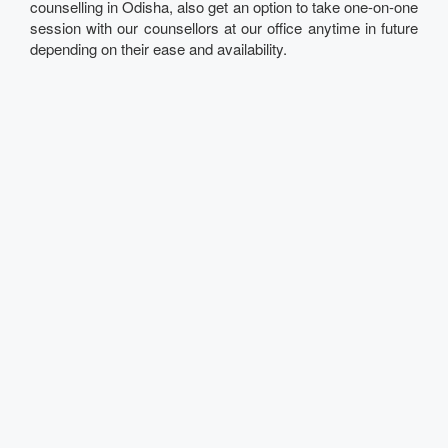
counselling in Odisha, also get an option to take one-on-one
session with our counsellors at our office anytime in future
depending on their ease and availability.
Talk to our Expert