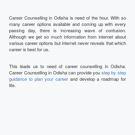
Career Counselling in Odisha is need of the hour. With so
many career options available and coming up with every
passing day, there is increasing wave of confusion.
Although we get so much information from internet about
various career options but internet never reveals that which
career is best for us.
This leads us to need of career counselling in Odisha.
Career Counselling in Odisha can provide you
step by step
guidance to plan your career
and develop a roadmap for
life.