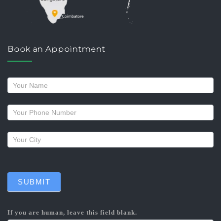
Book an Appointment
Request
a
callback
SUBMIT
If you are human, leave this field blank.