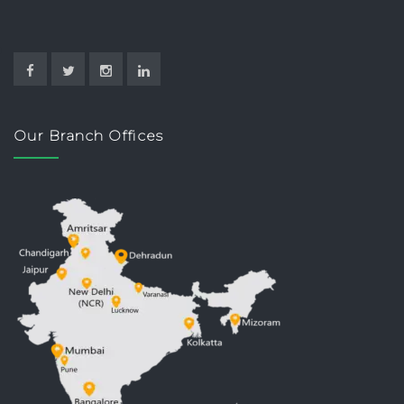
Our Branch Offices