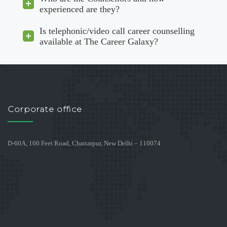
experienced are they?
Is telephonic/video call career counselling
available at The Career Galaxy?
Corporate office
D-60A, 100 Feet Road, Chattarpur, New Delhi – 110074