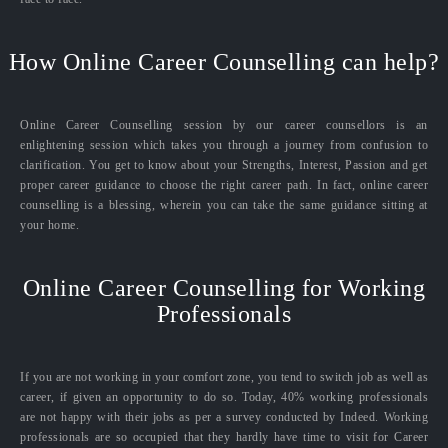
How Online Career Counselling can help?
Online Career Counselling session by our career counsellors is an
enlightening session which takes you through a journey from confusion to
clarification. You get to know about your Strengths, Interest, Passion and get
proper career guidance to choose the right career path. In fact, online career
counselling is a blessing, wherein you can take the same guidance sitting at
your home.
Online Career Counselling for Working
Professionals
If you are not working in your comfort zone, you tend to switch job as well as
career, if given an opportunity to do so. Today, 40% working professionals
are not happy with their jobs as per a survey conducted by Indeed. Working
professionals are so occupied that they hardly have time to visit for Career