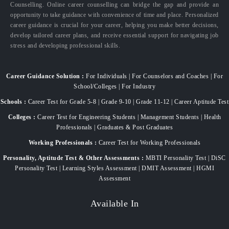
Counselling. Online career counselling can bridge the gap and provide an
opportunity to take guidance with convenience of time and place. Personalized
career guidance is crucial for your career, helping you make better decisions,
develop tailored career plans, and receive essential support for navigating job
stress and developing professional skills.
Career Guidance Solution :
For Individuals | For Counselors and Coaches | For
School/Colleges | For Industry
Schools :
Career Test for Grade 5-8 | Grade 9-10 | Grade 11-12 | Career Aptitude Test
Colleges :
Career Test for Engineering Students | Management Students | Health
Professionals | Graduates & Post Graduates
Working Professionals :
Career Test for Working Professionals
Personality, Aptitude Test & Other Assessments :
MBTI Personality Test | DiSC
Personality Test | Learning Styles Assessment | DMIT Assessment | HGMI
Assessment
Available In