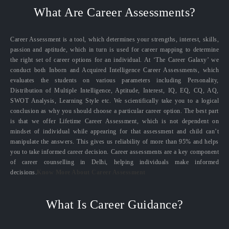
What Are Career Assessments?
Career Assessment is a tool, which determines your strengths, interest, skills,
passion and aptitude, which in turn is used for career mapping to determine
the right set of career options for an individual. At ‘The Career Galaxy’ we
conduct both Inborn and Acquired Intelligence Career Assessments, which
evaluates the students on various parameters including Personality,
Distribution of Multiple Intelligence, Aptitude, Interest, IQ, EQ, CQ, AQ,
SWOT Analysis, Learning Style etc. We scientifically take you to a logical
conclusion as why you should choose a particular career option. The best part
is that we offer Lifetime Career Assessment, which is not dependent on
mindset of individual while appearing for that assessment and child can’t
manipulate the answers. This gives us reliability of more than 95% and helps
you to take informed career decision. Career assessments are a key component
of career counselling in Delhi, helping individuals make informed
decisions.
Know More About Career Assessment
What Is Career Guidance?