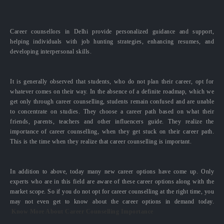
Career counsellors in Delhi provide personalized guidance and support,
helping individuals with job hunting strategies, enhancing resumes, and
developing interpersonal skills.
It is generally observed that students, who do not plan their career, opt for
whatever comes on their way. In the absence of a definite roadmap, which we
get only through career counselling, students remain confused and are unable
to concentrate on studies. They choose a career path based on what their
friends, parents, teachers and other influencers guide. They realize the
importance of career counselling, when they get stuck on their career path.
This is the time when they realize that career counselling is important.
In addition to above, today many new career options have come up. Only
experts who are in this field are aware of these career options along with the
market scope. So if you do not opt for career counselling at the right time, you
may not even get to know about the career options in demand today.
Know More About Career Counselling Importance