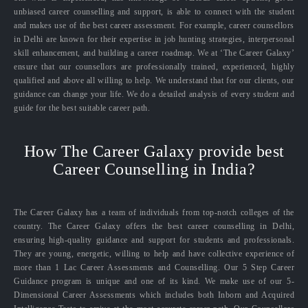
unbiased career counselling and support, is able to connect with the student
and makes use of the best career assessment. For example, career counsellors
in Delhi are known for their expertise in job hunting strategies, interpersonal
skill enhancement, and building a career roadmap. We at ‘The Career Galaxy’
ensure that our counsellors are professionally trained, experienced, highly
qualified and above all willing to help. We understand that for our clients, our
guidance can change your life. We do a detailed analysis of every student and
guide for the best suitable career path.
How The Career Galaxy provide best
Career Counselling in India?
The Career Galaxy has a team of individuals from top-notch colleges of the
country. The Career Galaxy offers the best career counselling in Delhi,
ensuring high-quality guidance and support for students and professionals.
They are young, energetic, willing to help and have collective experience of
more than 1 Lac Career Assessments and Counselling. Our 5 Step Career
Guidance program is unique and one of its kind. We make use of our 5-
Dimensional Career Assessments which includes both Inborn and Acquired