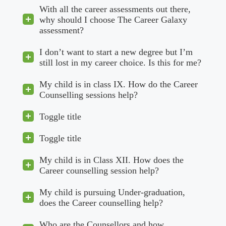
With all the career assessments out there,
why should I choose The Career Galaxy
assessment?
I don’t want to start a new degree but I’m
still lost in my career choice. Is this for me?
My child is in class IX. How do the Career
Counselling sessions help?
Toggle title
Toggle title
My child is in Class XII. How does the
Career counselling session help?
My child is pursuing Under-graduation,
does the Career counselling help?
Who are the Counsellors and how