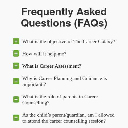
Frequently Asked
Questions (FAQs)
What is the objective of The Career Galaxy?
How will it help me?
What is Career Assessment?
Why is Career Planning and Guidance is
important ?
What is the role of parents in Career
Counselling?
As the child’s parent/guardian, am I allowed
to attend the career counselling session?