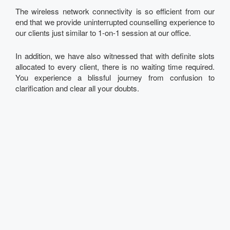
The wireless network connectivity is so efficient from our
end that we provide uninterrupted counselling experience to
our clients just similar to 1-on-1 session at our office.
In addition, we have also witnessed that with definite slots
allocated to every client, there is no waiting time required.
You experience a blissful journey from confusion to
clarification and clear all your doubts.