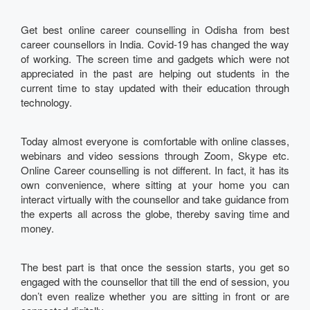
Get best online career counselling in Odisha from best
career counsellors in India. Covid-19 has changed the way
of working. The screen time and gadgets which were not
appreciated in the past are helping out students in the
current time to stay updated with their education through
technology.
Today almost everyone is comfortable with online classes,
webinars and video sessions through Zoom, Skype etc.
Online Career counselling is not different. In fact, it has its
own convenience, where sitting at your home you can
interact virtually with the counsellor and take guidance from
the experts all across the globe, thereby saving time and
money.
The best part is that once the session starts, you get so
engaged with the counsellor that till the end of session, you
don’t even realize whether you are sitting in front or are