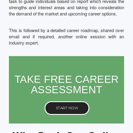
task to guide individuals based on report which reveals the
strengths and interest areas and taking into consideration
the demand of the market and upcoming career options.
This is followed by a detailed career roadmap, shared over
email and if required, another online session with an
industry expert.
TAKE FREE CAREER
ASSESSMENT
START NOW