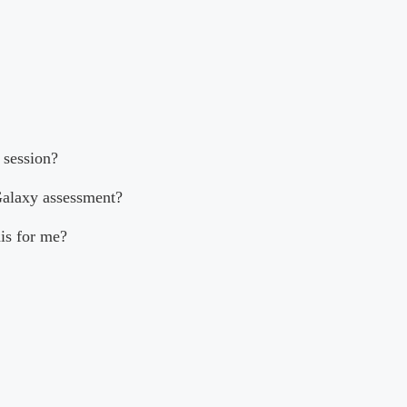
 session?
Galaxy assessment?
his for me?