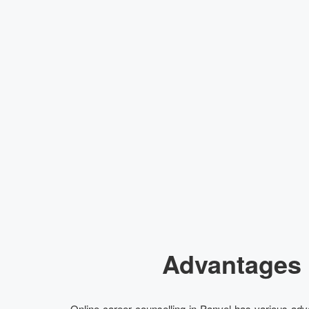
Advantages 
Online career counselling in Panvel has various adva