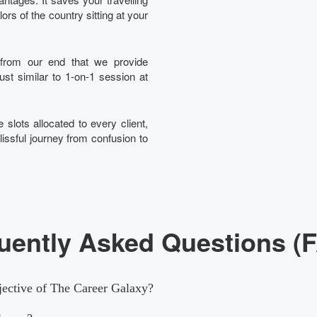
rs of the country sitting at your
t from our end that we provide
just similar to 1-on-1 session at
 slots allocated to every client,
lissful journey from confusion to
uently Asked Questions (
jective of The Career Galaxy?