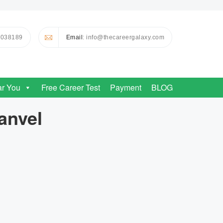
0038189
Email
: info@thecareergalaxy.com
ar You
Free Career Test
Payment
BLOG
anvel