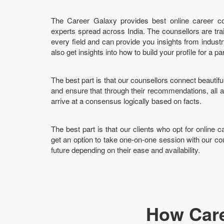
The Career Galaxy provides best online career cou
experts spread across India. The counsellors are tra
every field and can provide you insights from indust
also get insights into how to build your profile for a pa
The best part is that our counsellors connect beautifu
and ensure that through their recommendations, all
arrive at a consensus logically based on facts.
The best part is that our clients who opt for online c
get an option to take one-on-one session with our cou
future depending on their ease and availability.
How Care