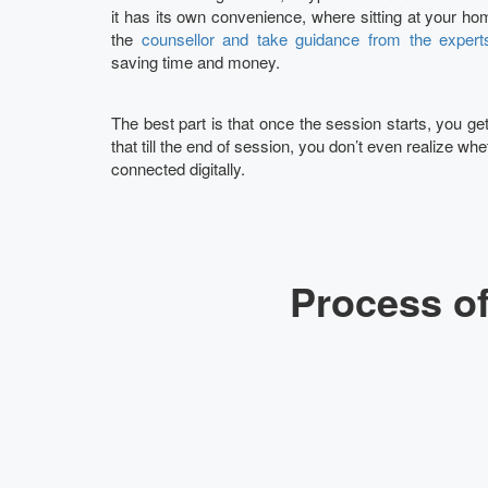
it has its own convenience, where sitting at your hom
the
counsellor and take guidance from the expert
saving time and money.
The best part is that once the session starts, you g
that till the end of session, you don’t even realize whet
connected digitally.
Process of