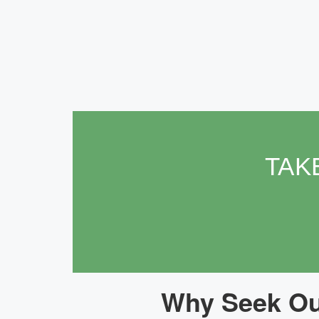
TAK
Why Seek Our