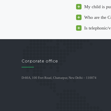
My child is pu
Who are the C
Is telephonic/
Corporate office
D-60A, 100 Feet Road, Chattarpur, New Delhi – 110074