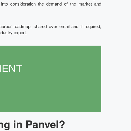
g into consideration the demand of the market and
 career roadmap, shared over email and if required,
ndustry expert.
MENT
ng in Panvel?