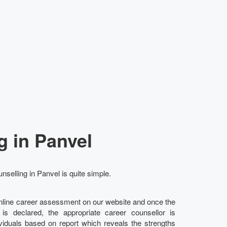
g in Panvel
nselling in Panvel is quite simple.
online career assessment on our website and once the
l is declared, the appropriate career counsellor is
ividuals based on report which reveals the strengths