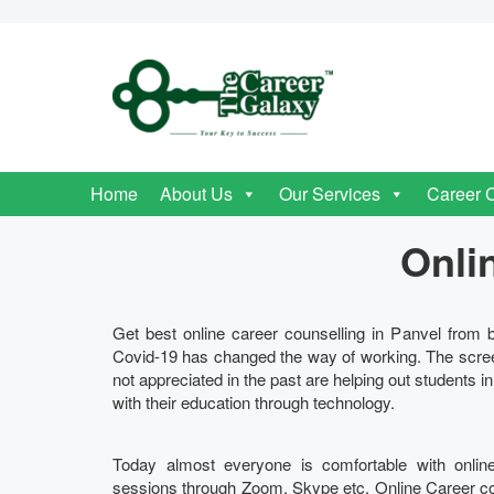
Home
About Us
Our Services
Career 
Onli
Get best online career counselling in Panvel from b
Covid-19 has changed the way of working. The scre
not appreciated in the past are helping out students i
with their education through technology.
Today almost everyone is comfortable with onlin
sessions through Zoom, Skype etc. Online Career couns