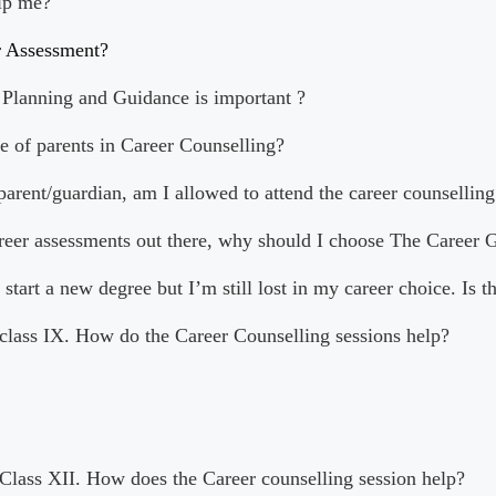
lp me?
r Assessment?
Planning and Guidance is important ?
le of parents in Career Counselling?
 parent/guardian, am I allowed to attend the career counselling
areer assessments out there, why should I choose The Career 
 start a new degree but I’m still lost in my career choice. Is t
 class IX. How do the Career Counselling sessions help?
 Class XII. How does the Career counselling session help?