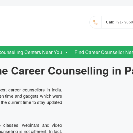
Call
: +91- 965
Counselling Centers Near You
Find Career Counsellor Ne
ne Career Counselling in P
est career counsellors in India.
en time and gadgets which were
n the current time to stay updated
e classes, webinars and video
elling is not different. In fact,