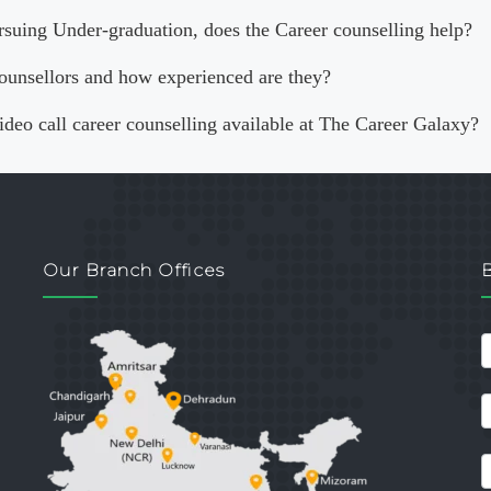
rsuing Under-graduation, does the Career counselling help?
ounsellors and how experienced are they?
video call career counselling available at The Career Galaxy?
Our Branch Offices
c