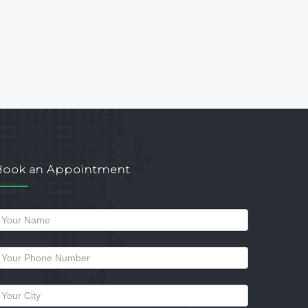
Book an Appointment
Request
a
allback