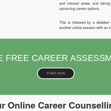
and interest areas and takin
upcoming career options.
This is followed by a detailed
another online session with an i
E FREE CAREER ASSESS
START NOW
 Online Career Counselli