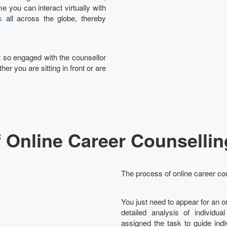
e you can interact virtually with
s
all across the globe, thereby
et so engaged with the counsellor
her you are sitting in front or are
 Online Career Counsellin
The process of online career cou
You just need to appear for an 
detailed analysis of individua
assigned the task to guide ind