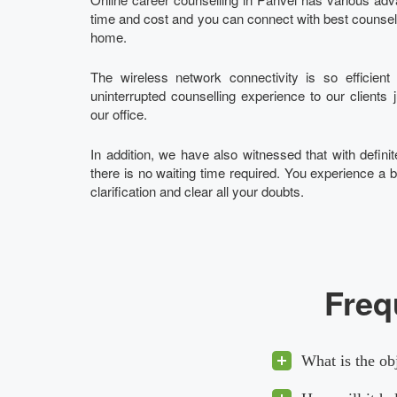
time and cost and you can connect with best counsello
home.
The wireless network connectivity is so efficien
uninterrupted counselling experience to our clients 
our office.
In addition, we have also witnessed that with definite
there is no waiting time required. You experience a b
clarification and clear all your doubts.
Freq
What is the ob