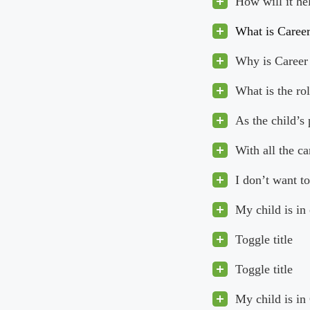
How will it he
What is Caree
Why is Career 
What is the ro
As the child’s
With all the c
I don’t want to
My child is in
Toggle title
Toggle title
My child is in