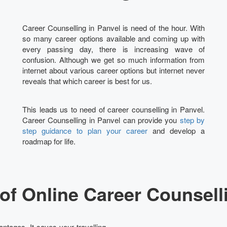
Career Counselling in Panvel is need of the hour. With
so many career options available and coming up with
every passing day, there is increasing wave of
confusion. Although we get so much information from
internet about various career options but internet never
reveals that which career is best for us.
This leads us to need of career counselling in Panvel.
Career Counselling in Panvel can provide you
step by
step guidance to plan your career
and develop a
roadmap for life.
of Online Career Counselli
ntages. It saves your travelling