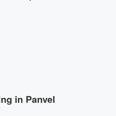
ng in Panvel