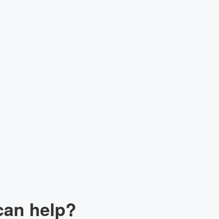
lk to our Expert
can help?