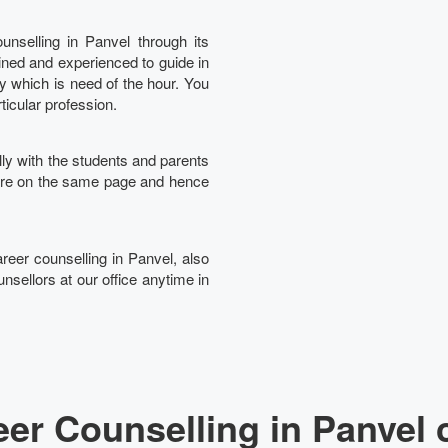
nselling in Panvel through its
ined and experienced to guide in
Ta
ry which is need of the hour. You
rticular profession.
lly with the students and parents
 are on the same page and hence
areer counselling in Panvel, also
nsellors at our office anytime in
er Counselling in Panvel 