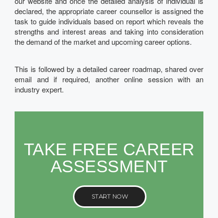
our website and once the detailed analysis of individual is
declared, the appropriate career counsellor is assigned the
task to guide individuals based on report which reveals the
strengths and interest areas and taking into consideration
the demand of the market and upcoming career options.
This is followed by a detailed career roadmap, shared over
email and if required, another online session with an
industry expert.
TAKE FREE CAREER
ASSESSMENT
START NOW