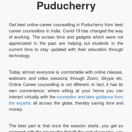
Puducherry
Get best online career counselling in Puducherry from best
career counsellors in India. Covid-19 has changed the way
of working. The screen time and gadgets which were not
appreciated in the past are helping out students in the
current time to stay updated with their education through
technology.
Today almost everyone is comfortable with online classes,
webinars and video sessions through Zoom, Skype etc.
Online Career counselling is not different. In fact, it has its
own convenience, where sitting at your home you can
interact virtually with the
counsellor and take guidance from
the experts
all across the globe, thereby saving time and
money.
The best part is that once the session starts, you get so
engaged with the counsellor that till the end of session, you