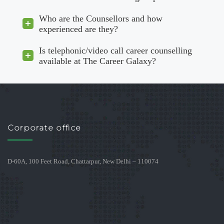
Who are the Counsellors and how
experienced are they?
Is telephonic/video call career counselling
available at The Career Galaxy?
Corporate office
D-60A, 100 Feet Road, Chattarpur, New Delhi – 110074