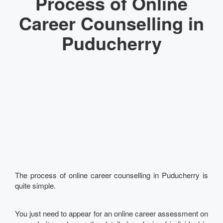
Process of Online
Career Counselling in
Puducherry
The process of online career counselling in Puducherry is
quite simple.
You just need to appear for an online career assessment on