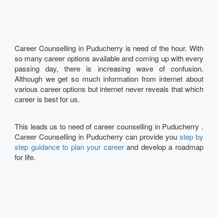
Career Counselling in Puducherry is need of the hour. With
so many career options available and coming up with every
passing day, there is increasing wave of confusion.
Although we get so much information from internet about
various career options but internet never reveals that which
career is best for us.
This leads us to need of career counselling in Puducherry .
Career Counselling in Puducherry can provide you
step by
step guidance to plan your career
and develop a roadmap
for life.