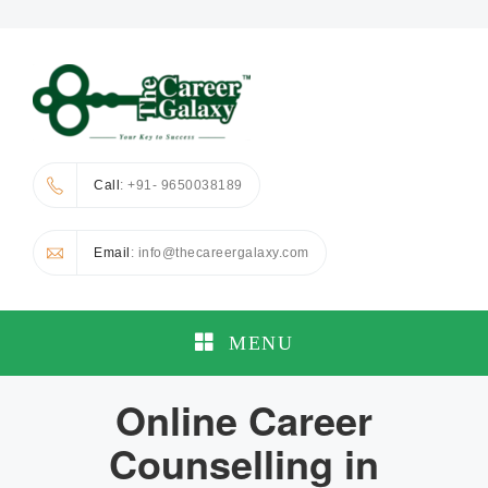
Call
: +91- 9650038189
Email
: info@thecareergalaxy.com
MENU
Online Career
Counselling in