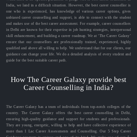
India, we land in a difficult situation. However, the best career counsellor is
one who is experienced, has knowledge of various career options, gives
unbiased career counselling and support, is able to connect with the student
and makes use of the best career assessment. For example, career counsellors
in Delhi are known for their expertise in job hunting strategies, interpersonal
skill enhancement, and building a career roadmap. We at ‘The Career Galaxy’
ensure that our counsellors are professionally trained, experienced, highly
qualified and above all willing to help. We understand that for our clients, our
guidance can change your life. We do a detailed analysis of every student and
guide for the best suitable career path.
How The Career Galaxy provide best
Career Counselling in India?
The Career Galaxy has a team of individuals from top-notch colleges of the
country. The Career Galaxy offers the best career counselling in Delhi,
ensuring high-quality guidance and support for students and professionals.
They are young, energetic, willing to help and have collective experience of
more than 1 Lac Career Assessments and Counselling. Our 5 Step Career