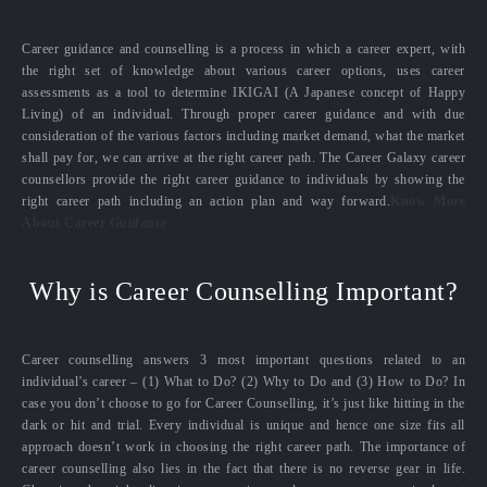
Career guidance and counselling is a process in which a career expert, with
the right set of knowledge about various career options, uses career
assessments as a tool to determine IKIGAI (A Japanese concept of Happy
Living) of an individual. Through proper career guidance and with due
consideration of the various factors including market demand, what the market
shall pay for, we can arrive at the right career path. The Career Galaxy career
counsellors provide the right career guidance to individuals by showing the
right career path including an action plan and way forward.
Know More
About Career Guidance
Why is Career Counselling Important?
Career counselling answers 3 most important questions related to an
individual’s career – (1) What to Do? (2) Why to Do and (3) How to Do? In
case you don’t choose to go for Career Counselling, it’s just like hitting in the
dark or hit and trial. Every individual is unique and hence one size fits all
approach doesn’t work in choosing the right career path. The importance of
career counselling also lies in the fact that there is no reverse gear in life.