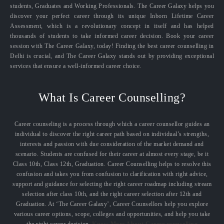
students, Graduates and Working Professionals. The Career Galaxy helps you
discover your perfect career through its unique Inborn Lifetime Career
Assessment, which is a revolutionary concept in itself and has helped
thousands of students to take informed career decision. Book your career
session with The Career Galaxy, today! Finding the best career counselling in
Delhi is crucial, and The Career Galaxy stands out by providing exceptional
services that ensure a well-informed career choice.
What Is Career Counselling?
Career counseling is a process through which a career counsellor guides an
individual to discover the right career path based on individual’s strengths,
interests and passion with due consideration of the market demand and
scenario. Students are confused for their career at almost every stage, be it
Class 10th, Class 12th, Graduation. Career Counselling helps to resolve this
confusion and takes you from confusion to clarification with right advice,
support and guidance for selecting the right career roadmap including stream
selection after class 10th, and the right career selection after 12th and
Graduation. At ‘The Career Galaxy’, Career Counsellors help you explore
various career options, scope, colleges and opportunities, and help you take