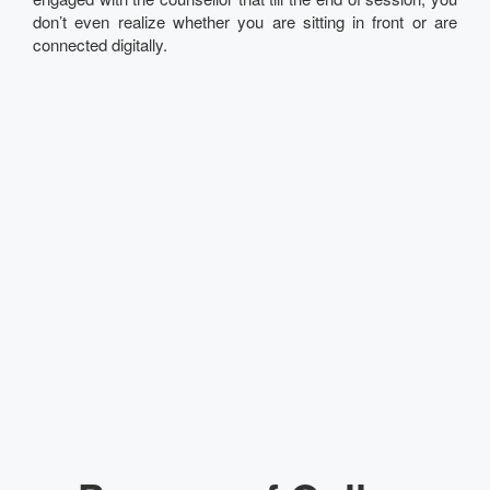
don’t even realize whether you are sitting in front or are
connected digitally.