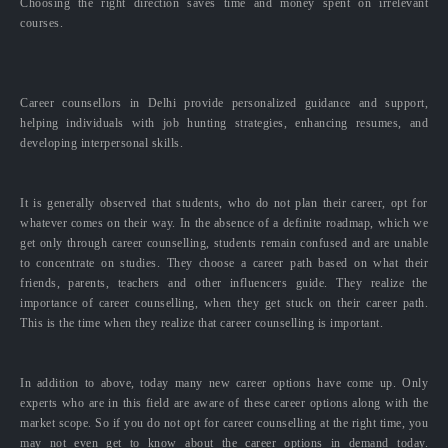
Choosing the right direction saves time and money spent on irrelevant
courses.
Career counsellors in Delhi provide personalized guidance and support,
helping individuals with job hunting strategies, enhancing resumes, and
developing interpersonal skills.
It is generally observed that students, who do not plan their career, opt for
whatever comes on their way. In the absence of a definite roadmap, which we
get only through career counselling, students remain confused and are unable
to concentrate on studies. They choose a career path based on what their
friends, parents, teachers and other influencers guide. They realize the
importance of career counselling, when they get stuck on their career path.
This is the time when they realize that career counselling is important.
In addition to above, today many new career options have come up. Only
experts who are in this field are aware of these career options along with the
market scope. So if you do not opt for career counselling at the right time, you
may not even get to know about the career options in demand today.