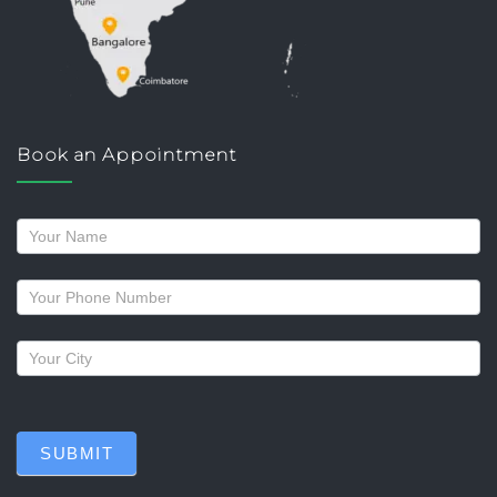
Book an Appointment
Request
a
callback
SUBMIT