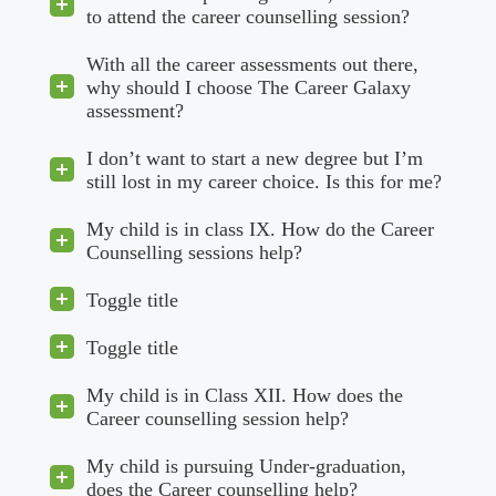
to attend the career counselling session?
With all the career assessments out there,
why should I choose The Career Galaxy
assessment?
I don’t want to start a new degree but I’m
still lost in my career choice. Is this for me?
My child is in class IX. How do the Career
Counselling sessions help?
Toggle title
Toggle title
My child is in Class XII. How does the
Career counselling session help?
My child is pursuing Under-graduation,
does the Career counselling help?