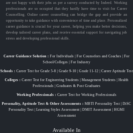
are not happy with their jobs as per a survey conducted by Indeed. Working
professionals are so occupied that they hardly have time to visit for Career
Counselling. Online career counselling can bridge the gap and provide an
opportunity to take guidance with convenience of time and place. Personalized
career guidance is crucial for your career, helping you make better decisions,
develop tailored career plans, and receive essential support for navigating job
stress and developing professional skills.
Career Guidance Solution :
For Individuals | For Counselors and Coaches | For
School/Colleges | For Industry
Schools :
Career Test for Grade 5-8 | Grade 9-10 | Grade 11-12 | Career Aptitude Test
Colleges :
Career Test for Engineering Students | Management Students | Health
Professionals | Graduates & Post Graduates
Working Professionals :
Career Test for Working Professionals
Personality, Aptitude Test & Other Assessments :
MBTI Personality Test | DiSC
Personality Test | Learning Styles Assessment | DMIT Assessment | HGMI
Assessment
Available In