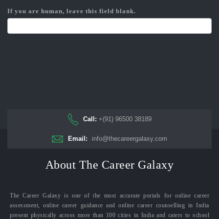
If you are human, leave this field blank.
Call:
+(91) 96500 38189
Email:
info@thecareergalaxy.com
About The Career Galaxy
The Career Galaxy is one of the most accurate portals for online career
assessment, online career guidance and online career counselling in India
present physically across more than 100 cities in India and caters to school