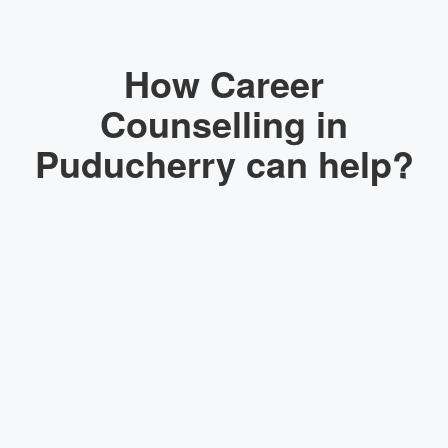
How Career
Counselling in
Puducherry can help?