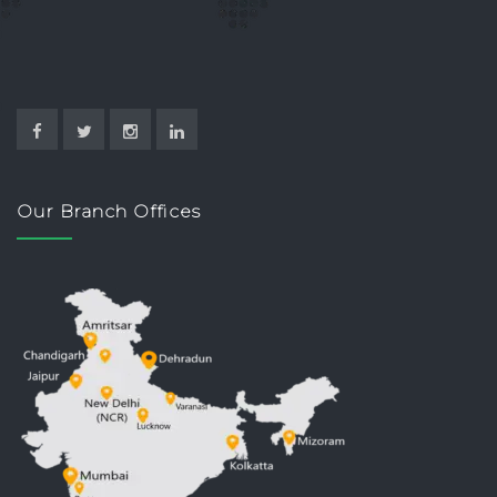
Our Branch Offices