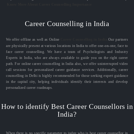
Know More About Career Counselling Importance
Career Counselling in India
We offer offline as well as Online
Career Counselling in India.
Our partners
are physically present at various locations in India to offer one-on-one, face to
face career counselling. We have a team of Psychologists and Industry
Experts in India, who are always available to guide you on the right career
path. For online career counselling in India also, we offer uninterrupted video
call sessions for personalized career guidance services. Additionally, career
counselling in Delhi is highly recommended for those seeking expert guidance
in the capital city, helping individuals identify their interests and develop
personalized career roadmaps.
How to identify Best Career Counsellors in
India?
When there is no specific parameter to judge who is best career counsellor in