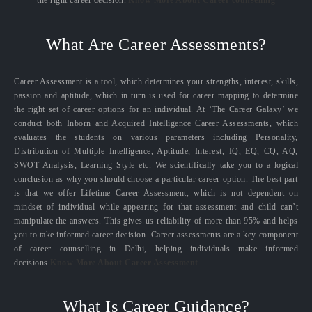
the right career decision.
Know More About Career counselling
What Are Career Assessments?
Career Assessment is a tool, which determines your strengths, interest, skills,
passion and aptitude, which in turn is used for career mapping to determine
the right set of career options for an individual. At ‘The Career Galaxy’ we
conduct both Inborn and Acquired Intelligence Career Assessments, which
evaluates the students on various parameters including Personality,
Distribution of Multiple Intelligence, Aptitude, Interest, IQ, EQ, CQ, AQ,
SWOT Analysis, Learning Style etc. We scientifically take you to a logical
conclusion as why you should choose a particular career option. The best part
is that we offer Lifetime Career Assessment, which is not dependent on
mindset of individual while appearing for that assessment and child can’t
manipulate the answers. This gives us reliability of more than 95% and helps
you to take informed career decision. Career assessments are a key component
of career counselling in Delhi, helping individuals make informed
decisions.
Know More About Career Assessment
What Is Career Guidance?