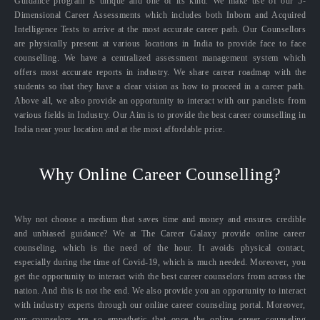
Guidance program is unique and one of its kind. We make use of our 5-
Dimensional Career Assessments which includes both Inborn and Acquired
Intelligence Tests to arrive at the most accurate career path. Our Counsellors
are physically present at various locations in India to provide face to face
counselling. We have a centralized assessment management system which
offers most accurate reports in industry. We share career roadmap with the
students so that they have a clear vision as how to proceed in a career path.
Above all, we also provide an opportunity to interact with our panelists from
various fields in Industry. Our Aim is to provide the best career counselling in
India near your location and at the most affordable price.
Why Online Career Counselling?
Why not choose a medium that saves time and money and ensures credible
and unbiased guidance? We at The Career Galaxy provide online career
counseling, which is the need of the hour. It avoids physical contact,
especially during the time of Covid-19, which is much needed. Moreover, you
get the opportunity to interact with the best career counselors from across the
nation. And this is not the end. We also provide you an opportunity to interact
with industry experts through our online career counseling portal. Moreover,
our counselors are so empathetic that once the online career counseling