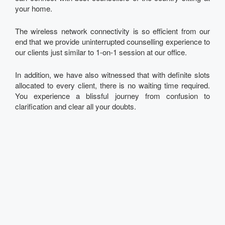
your home.
The wireless network connectivity is so efficient from our
end that we provide uninterrupted counselling experience to
our clients just similar to 1-on-1 session at our office.
In addition, we have also witnessed that with definite slots
allocated to every client, there is no waiting time required.
You experience a blissful journey from confusion to
clarification and clear all your doubts.