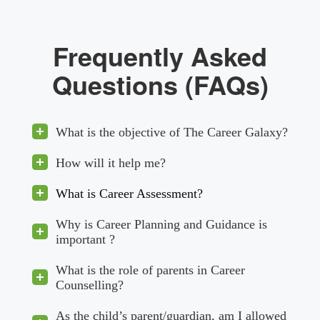
Frequently Asked
Questions (FAQs)
What is the objective of The Career Galaxy?
How will it help me?
What is Career Assessment?
Why is Career Planning and Guidance is
important ?
What is the role of parents in Career
Counselling?
As the child’s parent/guardian, am I allowed