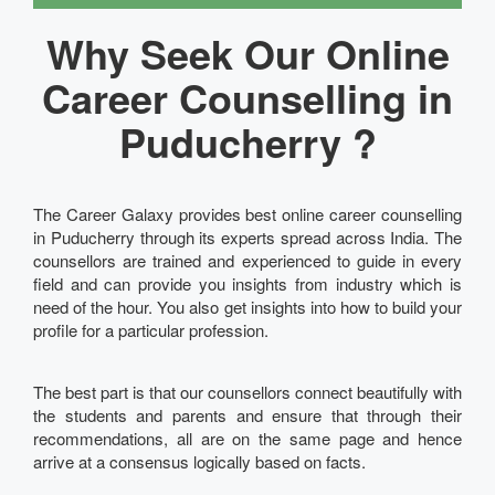
Why Seek Our Online
Career Counselling in
Puducherry ?
The Career Galaxy provides best online career counselling
in Puducherry through its experts spread across India. The
counsellors are trained and experienced to guide in every
field and can provide you insights from industry which is
need of the hour. You also get insights into how to build your
profile for a particular profession.
The best part is that our counsellors connect beautifully with
the students and parents and ensure that through their
recommendations, all are on the same page and hence
arrive at a consensus logically based on facts.