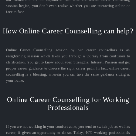
session begins, you don’t even realize whether you are interacting online or
face to face.
How Online Career Counselling can help?
Online Career Counselling session by our career counsellors is an
enlightening session which takes you through a journey from confusion to
clarification. You get to know about your Strengths, Interest, Passion and get
proper career guidance to choose the right career path. In fact, online career
counselling is a blessing, wherein you can take the same guidance sitting at
your home.
Online Career Counselling for Working
Professionals
If you are not working in your comfort zone, you tend to switch job as well as
career, if given an opportunity to do so. Today, 40% working professionals