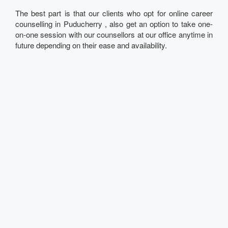
The best part is that our clients who opt for online career
counselling in Puducherry , also get an option to take one-
on-one session with our counsellors at our office anytime in
future depending on their ease and availability.
Talk to our Expert