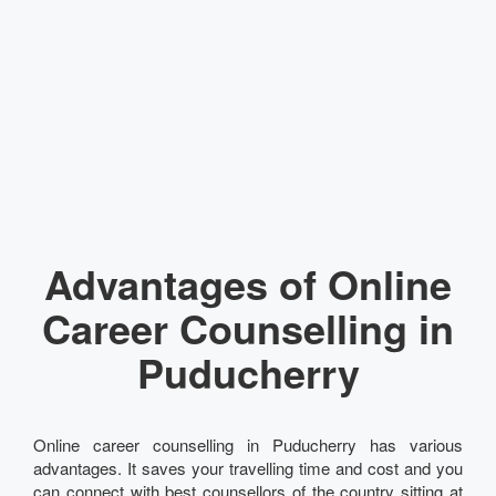
Advantages of Online
Career Counselling in
Puducherry
Online career counselling in Puducherry has various
advantages. It saves your travelling time and cost and you
can connect with best counsellors of the country sitting at