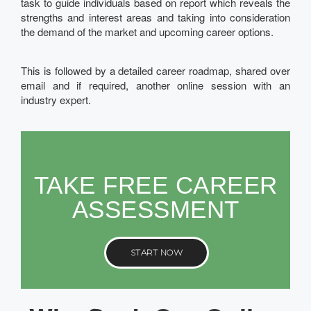
task to guide individuals based on report which reveals the
strengths and interest areas and taking into consideration
the demand of the market and upcoming career options.
This is followed by a detailed career roadmap, shared over
email and if required, another online session with an
industry expert.
TAKE FREE CAREER
ASSESSMENT
START NOW