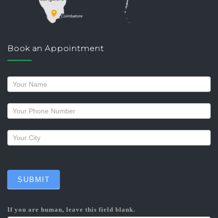
Book an Appointment
Request
a
callback
SUBMIT
If you are human, leave this field blank.