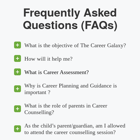
Frequently Asked
Questions (FAQs)
What is the objective of The Career Galaxy?
How will it help me?
What is Career Assessment?
Why is Career Planning and Guidance is
important ?
What is the role of parents in Career
Counselling?
As the child’s parent/guardian, am I allowed
to attend the career counselling session?