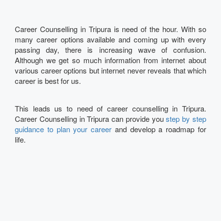
Career Counselling in Tripura is need of the hour. With so
many career options available and coming up with every
passing day, there is increasing wave of confusion.
Although we get so much information from internet about
various career options but internet never reveals that which
career is best for us.
This leads us to need of career counselling in Tripura.
Career Counselling in Tripura can provide you
step by step
guidance to plan your career
and develop a roadmap for
life.