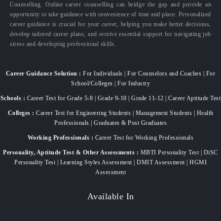
Counselling. Online career counselling can bridge the gap and provide an
opportunity to take guidance with convenience of time and place. Personalized
career guidance is crucial for your career, helping you make better decisions,
develop tailored career plans, and receive essential support for navigating job
stress and developing professional skills.
Career Guidance Solution :
For Individuals | For Counselors and Coaches | For
School/Colleges | For Industry
Schools :
Career Test for Grade 5-8 | Grade 9-10 | Grade 11-12 | Career Aptitude Test
Colleges :
Career Test for Engineering Students | Management Students | Health
Professionals | Graduates & Post Graduates
Working Professionals :
Career Test for Working Professionals
Personality, Aptitude Test & Other Assessments :
MBTI Personality Test | DiSC
Personality Test | Learning Styles Assessment | DMIT Assessment | HGMI
Assessment
Available In