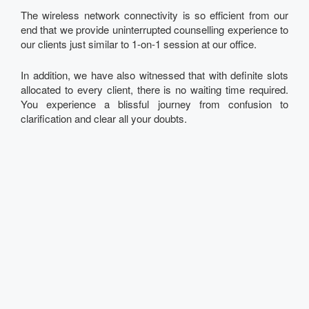
The wireless network connectivity is so efficient from our
end that we provide uninterrupted counselling experience to
our clients just similar to 1-on-1 session at our office.
In addition, we have also witnessed that with definite slots
allocated to every client, there is no waiting time required.
You experience a blissful journey from confusion to
clarification and clear all your doubts.