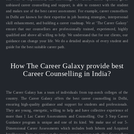
unbiased career counselling and support, is able to connect with the student
and makes use of the best career assessment. For example, career counsellors
in Delhi are known for their expertise in job hunting strategies, interpersonal
skill enhancement, and building a career roadmap. We at ‘The Career Galaxy’
ensure that our counsellors are professionally trained, experienced, highly
qualified and above all willing to help. We understand that for our clients, our
guidance can change your life. We do a detailed analysis of every student and
guide for the best suitable career path.
How The Career Galaxy provide best
Career Counselling in India?
The Career Galaxy has a team of individuals from top-notch colleges of the
country. The Career Galaxy offers the best career counselling in Delhi,
ensuring high-quality guidance and support for students and professionals.
They are young, energetic, willing to help and have collective experience of
more than 1 Lac Career Assessments and Counselling. Our 5 Step Career
Guidance program is unique and one of its kind. We make use of our 5-
Dimensional Career Assessments which includes both Inborn and Acquired