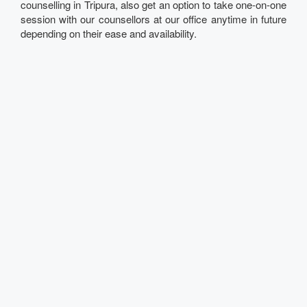
counselling in Tripura, also get an option to take one-on-one
session with our counsellors at our office anytime in future
depending on their ease and availability.
Talk to our Expert