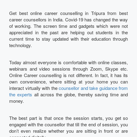
Get best online career counselling in Tripura from best
career counsellors in India. Covid-19 has changed the way
of working. The screen time and gadgets which were not
appreciated in the past are helping out students in the
current time to stay updated with their education through
technology.
Today almost everyone is comfortable with online classes,
webinars and video sessions through Zoom, Skype etc.
Online Career counselling is not different. In fact, it has its
own convenience, where sitting at your home you can
interact virtually with the
counsellor and take guidance from
the experts
all across the globe, thereby saving time and
money.
The best part is that once the session starts, you get so
engaged with the counsellor that till the end of session, you
don’t even realize whether you are sitting in front or are