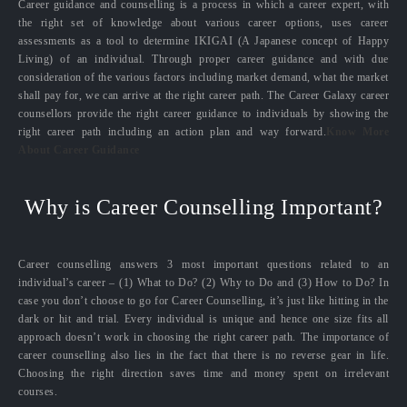
Career guidance and counselling is a process in which a career expert, with
the right set of knowledge about various career options, uses career
assessments as a tool to determine IKIGAI (A Japanese concept of Happy
Living) of an individual. Through proper career guidance and with due
consideration of the various factors including market demand, what the market
shall pay for, we can arrive at the right career path. The Career Galaxy career
counsellors provide the right career guidance to individuals by showing the
right career path including an action plan and way forward.
Know More
About Career Guidance
Why is Career Counselling Important?
Career counselling answers 3 most important questions related to an
individual’s career – (1) What to Do? (2) Why to Do and (3) How to Do? In
case you don’t choose to go for Career Counselling, it’s just like hitting in the
dark or hit and trial. Every individual is unique and hence one size fits all
approach doesn’t work in choosing the right career path. The importance of
career counselling also lies in the fact that there is no reverse gear in life.
Choosing the right direction saves time and money spent on irrelevant
courses.