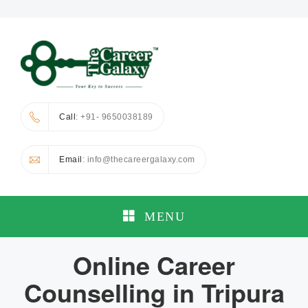
Call
: +91- 9650038189
Email
: info@thecareergalaxy.com
MENU
Online Career
Counselling in Tripura