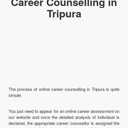
Career Counselling in
Tripura
The process of online career counselling in Tripura is quite
simple.
You just need to appear for an online career assessment on
our website and once the detailed analysis of individual is
declared, the appropriate career counsellor is assigned the