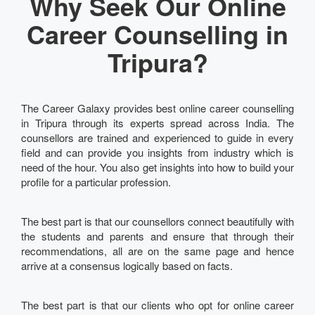
Why Seek Our Online
Career Counselling in
Tripura?
The Career Galaxy provides best online career counselling
in Tripura through its experts spread across India. The
counsellors are trained and experienced to guide in every
field and can provide you insights from industry which is
need of the hour. You also get insights into how to build your
profile for a particular profession.
The best part is that our counsellors connect beautifully with
the students and parents and ensure that through their
recommendations, all are on the same page and hence
arrive at a consensus logically based on facts.
The best part is that our clients who opt for online career