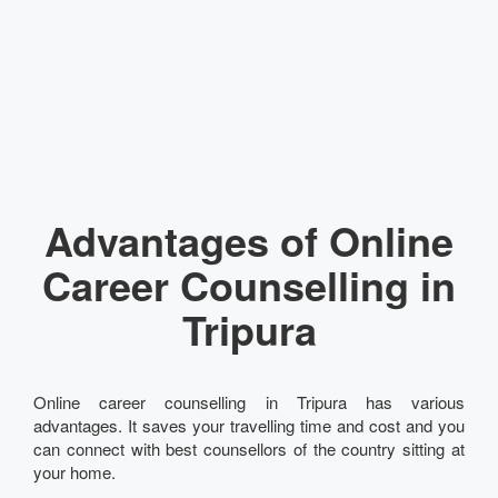
Advantages of Online
Career Counselling in
Tripura
Online career counselling in Tripura has various
advantages. It saves your travelling time and cost and you
can connect with best counsellors of the country sitting at
your home.