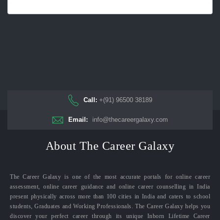
Call:
+(91) 96500 38189
Email:
info@thecareergalaxy.com
About The Career Galaxy
The Career Galaxy is one of the most accurate portals for online career
assessment, online career guidance and online career counselling in India
present physically across more than 100 cities in India and caters to school
students, Graduates and Working Professionals. The Career Galaxy helps you
discover your perfect career through its unique Inborn Lifetime Career