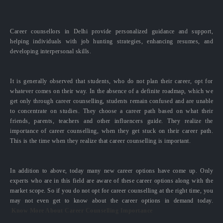
Career counsellors in Delhi provide personalized guidance and support,
helping individuals with job hunting strategies, enhancing resumes, and
developing interpersonal skills.
It is generally observed that students, who do not plan their career, opt for
whatever comes on their way. In the absence of a definite roadmap, which we
get only through career counselling, students remain confused and are unable
to concentrate on studies. They choose a career path based on what their
friends, parents, teachers and other influencers guide. They realize the
importance of career counselling, when they get stuck on their career path.
This is the time when they realize that career counselling is important.
In addition to above, today many new career options have come up. Only
experts who are in this field are aware of these career options along with the
market scope. So if you do not opt for career counselling at the right time, you
may not even get to know about the career options in demand today.
Know More About Career Counselling Importance