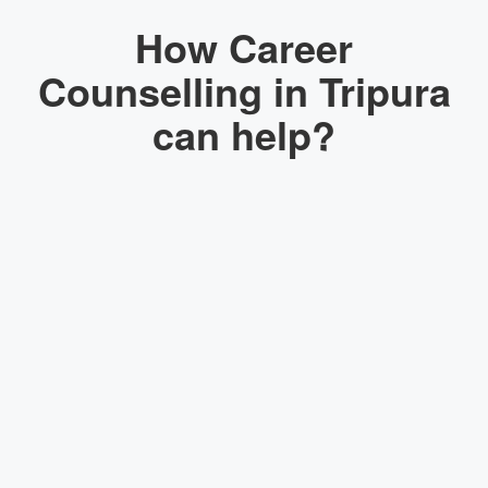
How Career
Counselling in Tripura
can help?