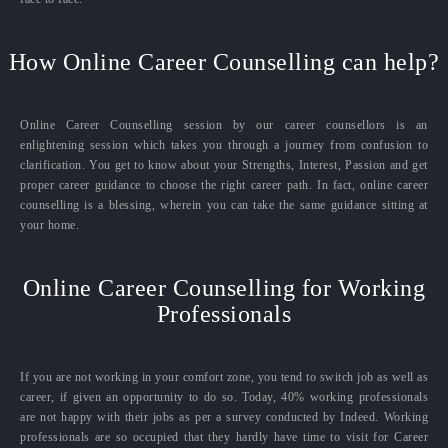
How Online Career Counselling can help?
Online Career Counselling session by our career counsellors is an
enlightening session which takes you through a journey from confusion to
clarification. You get to know about your Strengths, Interest, Passion and get
proper career guidance to choose the right career path. In fact, online career
counselling is a blessing, wherein you can take the same guidance sitting at
your home.
Online Career Counselling for Working
Professionals
If you are not working in your comfort zone, you tend to switch job as well as
career, if given an opportunity to do so. Today, 40% working professionals
are not happy with their jobs as per a survey conducted by Indeed. Working
professionals are so occupied that they hardly have time to visit for Career