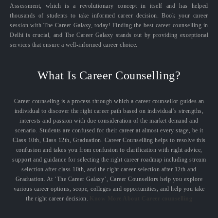
Assessment, which is a revolutionary concept in itself and has helped
thousands of students to take informed career decision. Book your career
session with The Career Galaxy, today! Finding the best career counselling in
Delhi is crucial, and The Career Galaxy stands out by providing exceptional
services that ensure a well-informed career choice.
What Is Career Counselling?
Career counseling is a process through which a career counsellor guides an
individual to discover the right career path based on individual’s strengths,
interests and passion with due consideration of the market demand and
scenario. Students are confused for their career at almost every stage, be it
Class 10th, Class 12th, Graduation. Career Counselling helps to resolve this
confusion and takes you from confusion to clarification with right advice,
support and guidance for selecting the right career roadmap including stream
selection after class 10th, and the right career selection after 12th and
Graduation. At ‘The Career Galaxy’, Career Counsellors help you explore
various career options, scope, colleges and opportunities, and help you take
the right career decision.
Know More About Career counselling