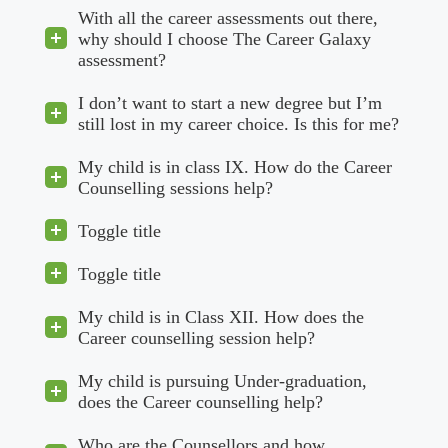
With all the career assessments out there,
why should I choose The Career Galaxy
assessment?
I don’t want to start a new degree but I’m
still lost in my career choice. Is this for me?
My child is in class IX. How do the Career
Counselling sessions help?
Toggle title
Toggle title
My child is in Class XII. How does the
Career counselling session help?
My child is pursuing Under-graduation,
does the Career counselling help?
Who are the Counsellors and how