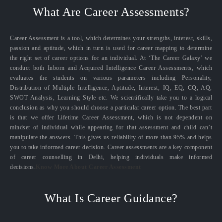
What Are Career Assessments?
Career Assessment is a tool, which determines your strengths, interest, skills,
passion and aptitude, which in turn is used for career mapping to determine
the right set of career options for an individual. At ‘The Career Galaxy’ we
conduct both Inborn and Acquired Intelligence Career Assessments, which
evaluates the students on various parameters including Personality,
Distribution of Multiple Intelligence, Aptitude, Interest, IQ, EQ, CQ, AQ,
SWOT Analysis, Learning Style etc. We scientifically take you to a logical
conclusion as why you should choose a particular career option. The best part
is that we offer Lifetime Career Assessment, which is not dependent on
mindset of individual while appearing for that assessment and child can’t
manipulate the answers. This gives us reliability of more than 95% and helps
you to take informed career decision. Career assessments are a key component
of career counselling in Delhi, helping individuals make informed
decisions.
Know More About Career Assessment
What Is Career Guidance?