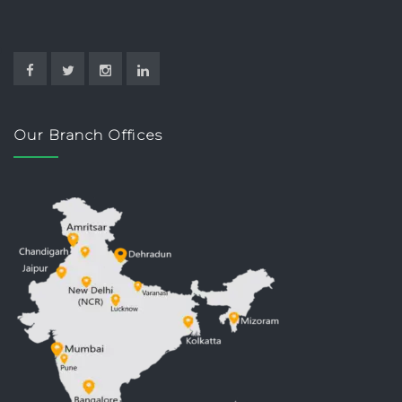
Our Branch Offices