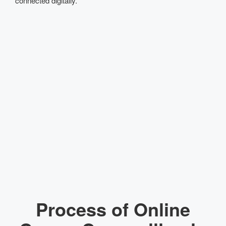
connected digitally.
Process of Online