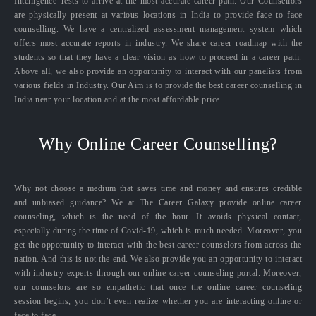
Intelligence Tests to arrive at the most accurate career path. Our Counsellors
are physically present at various locations in India to provide face to face
counselling. We have a centralized assessment management system which
offers most accurate reports in industry. We share career roadmap with the
students so that they have a clear vision as how to proceed in a career path.
Above all, we also provide an opportunity to interact with our panelists from
various fields in Industry. Our Aim is to provide the best career counselling in
India near your location and at the most affordable price.
Why Online Career Counselling?
Why not choose a medium that saves time and money and ensures credible
and unbiased guidance? We at The Career Galaxy provide online career
counseling, which is the need of the hour. It avoids physical contact,
especially during the time of Covid-19, which is much needed. Moreover, you
get the opportunity to interact with the best career counselors from across the
nation. And this is not the end. We also provide you an opportunity to interact
with industry experts through our online career counseling portal. Moreover,
our counselors are so empathetic that once the online career counseling
session begins, you don’t even realize whether you are interacting online or
face to face.