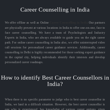
Career Counselling in India
We offer offline as well as Online
Career Counselling in India.
Our partners
are physically present at various locations in India to offer one-on-one, face to
face career counselling. We have a team of Psychologists and Industry
Experts in India, who are always available to guide you on the right career
path. For online career counselling in India also, we offer uninterrupted video
call sessions for personalized career guidance services. Additionally, career
counselling in Delhi is highly recommended for those seeking expert guidance
in the capital city, helping individuals identify their interests and develop
personalized career roadmaps.
How to identify Best Career Counsellors in
India?
When there is no specific parameter to judge who is best career counsellor in
India, we land in a difficult situation. However, the best career counsellor is
one who is experienced, has knowledge of various career options, gives