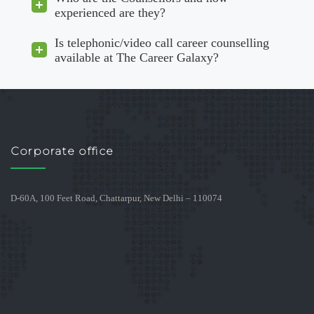
experienced are they?
Is telephonic/video call career counselling
available at The Career Galaxy?
Corporate office
D-60A, 100 Feet Road, Chattarpur, New Delhi – 110074