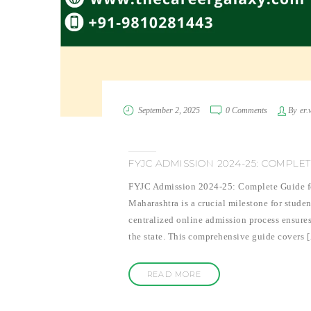
September 2, 2025
0 Comments
By
er.
FYJC ADMISSION 2024-25: COMPLET
FYJC Admission 2024-25: Complete Guide for
Maharashtra is a crucial milestone for stude
centralized online admission process ensures
the state. This comprehensive guide covers 
READ MORE