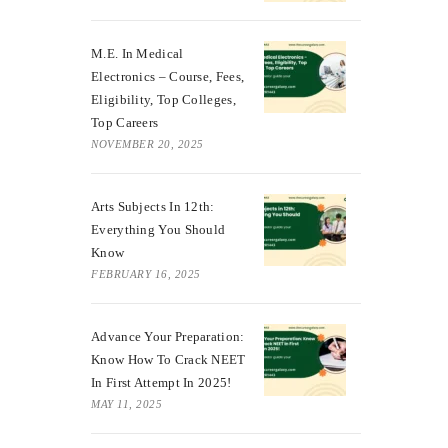
M.E. In Medical
Electronics – Course, Fees,
Eligibility, Top Colleges,
Top Careers
NOVEMBER 20, 2025
Arts Subjects In 12th:
Everything You Should
Know
FEBRUARY 16, 2025
Advance Your Preparation:
Know How To Crack NEET
In First Attempt In 2025!
MAY 11, 2025