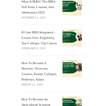
What Is MBA? The MBA
Full Form, Courses, And
Admissions 2025
OCTOBER 31, 2025
B.Com MBA Integrated –
Course, Fees, Eligibility,
Top Colleges, Top Careers
FEBRUARY 4, 2026
How To Become A
Novelist: Overview,
Courses, Exams, Colleges,
Pathways, Salary
MARCH 13, 2026
How To Become An
Agricultural Scientist