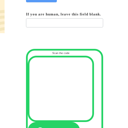
If you are human, leave this field blank.
Scan the code