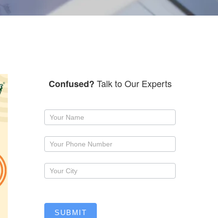
Talk to Our Experts
Confused?
Request
a
callback
SUBMIT