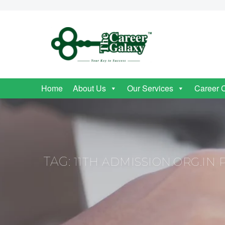
Home
About Us
Our Services
Career 
TAG:
11TH ADMISSION.ORG.IN 