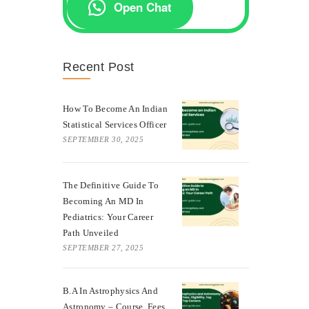
Open Chat
Recent Post
How To Become An Indian
Statistical Services Officer
SEPTEMBER 30, 2025
The Definitive Guide To
Becoming An MD In
Pediatrics: Your Career
Path Unveiled
SEPTEMBER 27, 2025
B.A In Astrophysics And
Astronomy – Course, Fees,