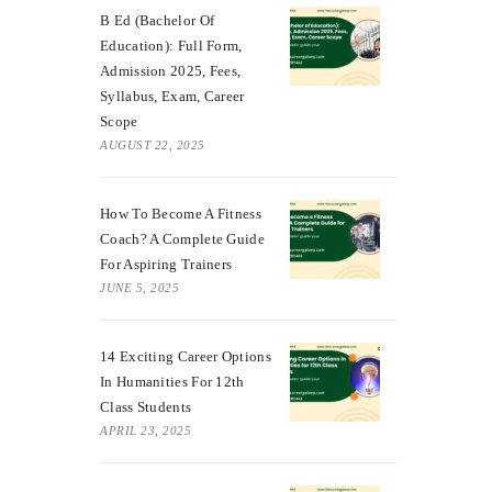
B Ed (Bachelor Of
Education): Full Form,
Admission 2025, Fees,
Syllabus, Exam, Career
Scope
AUGUST 22, 2025
How To Become A Fitness
Coach? A Complete Guide
For Aspiring Trainers
JUNE 5, 2025
14 Exciting Career Options
In Humanities For 12th
Class Students
APRIL 23, 2025