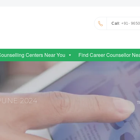
Call
: +91- 965
Counselling Centers Near You
Find Career Counsellor Ne
PUNE 2024
T