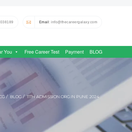
0038189
Email
: info@thecareergalaxy.com
ar You
Free Career Test
Payment
BLOG
CG
BLOG
11TH ADMISSION.ORG.IN PUNE 2024