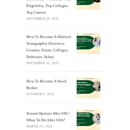
Eligibility, Top Colleges,
Top Careers
DECEMBER 29, 2025
How To Become A Medical
Sonographer Overview,
Courses, Exam, Colleges,
Pathways, Salary
DECEMBER 20, 2025
How To Become A Stock
Broker
OCTOBER 9, 2025
Stream Options After SSC!
What To Do After 10th?
MARCH 23, 2026