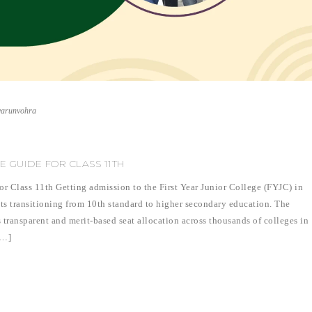
varunvohra
E GUIDE FOR CLASS 11TH
 Class 11th Getting admission to the First Year Junior College (FYJC) in
nts transitioning from 10th standard to higher secondary education. The
 transparent and merit-based seat allocation across thousands of colleges in
[…]