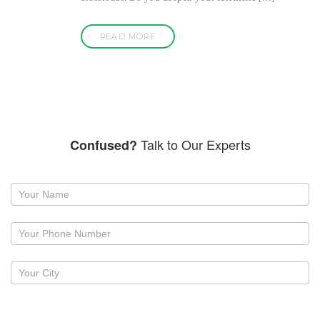
READ MORE
Talk to Our Experts
Confused?
Request
a
callback