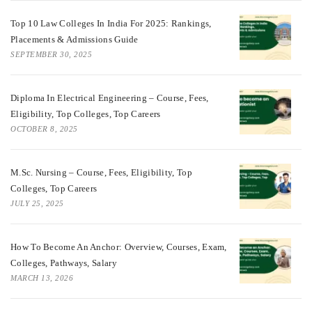
Top 10 Law Colleges In India For 2025: Rankings,
Placements & Admissions Guide
SEPTEMBER 30, 2025
Diploma In Electrical Engineering – Course, Fees,
Eligibility, Top Colleges, Top Careers
OCTOBER 8, 2025
M.Sc. Nursing – Course, Fees, Eligibility, Top
Colleges, Top Careers
JULY 25, 2025
How To Become An Anchor: Overview, Courses, Exam,
Colleges, Pathways, Salary
MARCH 13, 2026