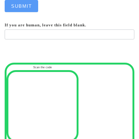
SUBMIT
If you are human, leave this field blank.
Scan the code