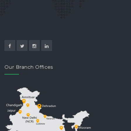
Our Branch Offices