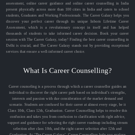
assessment, online career guidance and online career counselling in India
present physically across more than 100 cities in India and caters to school
students, Graduates and Working Professionals. The Career Galaxy helps you
discover your perfect career through its unique Inborn Lifetime Career
Assessment, which is a revolutionary concept in itself and has helped
thousands of students to take informed career decision. Book your career
session with The Career Galaxy, today! Finding the best career counselling in
Delhi is crucial, and The Career Galaxy stands out by providing exceptional
services that ensure a well-informed career choice.
What Is Career Counselling?
Career counseling is a process through which a career counsellor guides an
individual to discover the right career path based on individual’s strengths,
interests and passion with due consideration of the market demand and
scenario. Students are confused for their career at almost every stage, be it
Class 10th, Class 12th, Graduation. Career Counselling helps to resolve this
confusion and takes you from confusion to clarification with right advice,
support and guidance for selecting the right career roadmap including stream
selection after class 10th, and the right career selection after 12th and
Graduation. At ‘The Career Galaxy’, Career Counsellors help you explore