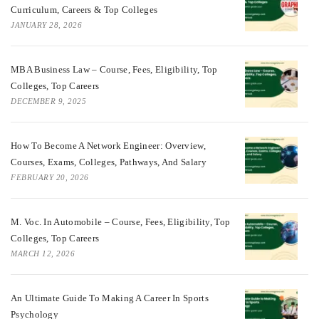
Curriculum, Careers & Top Colleges
JANUARY 28, 2026
MBA Business Law – Course, Fees, Eligibility, Top
Colleges, Top Careers
DECEMBER 9, 2025
How To Become A Network Engineer: Overview,
Courses, Exams, Colleges, Pathways, And Salary
FEBRUARY 20, 2026
M. Voc. In Automobile – Course, Fees, Eligibility, Top
Colleges, Top Careers
MARCH 12, 2026
An Ultimate Guide To Making A Career In Sports
Psychology