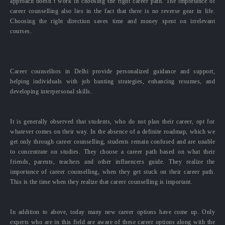
approach doesn’t work in choosing the right career path. The importance of
career counselling also lies in the fact that there is no reverse gear in life.
Choosing the right direction saves time and money spent on irrelevant
courses.
Career counsellors in Delhi provide personalized guidance and support,
helping individuals with job hunting strategies, enhancing resumes, and
developing interpersonal skills.
It is generally observed that students, who do not plan their career, opt for
whatever comes on their way. In the absence of a definite roadmap, which we
get only through career counselling, students remain confused and are unable
to concentrate on studies. They choose a career path based on what their
friends, parents, teachers and other influencers guide. They realize the
importance of career counselling, when they get stuck on their career path.
This is the time when they realize that career counselling is important.
In addition to above, today many new career options have come up. Only
experts who are in this field are aware of these career options along with the