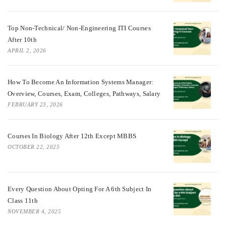
Top Non-Technical/ Non-Engineering ITI Courses
After 10th
APRIL 2, 2026
How To Become An Information Systems Manager:
Overview, Courses, Exam, Colleges, Pathways, Salary
FEBRUARY 23, 2026
Courses In Biology After 12th Except MBBS
OCTOBER 22, 2025
Every Question About Opting For A 6th Subject In
Class 11th
NOVEMBER 4, 2025