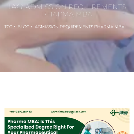
TAG:
ADMISSION REQUIREMENTS
PHARMA MBA
TCG
BLOG
ADMISSION REQUIREMENTS PHARMA MBA