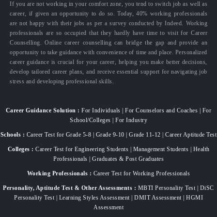
If you are not working in your comfort zone, you tend to switch job as well as
career, if given an opportunity to do so. Today, 40% working professionals
are not happy with their jobs as per a survey conducted by Indeed. Working
professionals are so occupied that they hardly have time to visit for Career
Counselling. Online career counselling can bridge the gap and provide an
opportunity to take guidance with convenience of time and place. Personalized
career guidance is crucial for your career, helping you make better decisions,
develop tailored career plans, and receive essential support for navigating job
stress and developing professional skills.
Career Guidance Solution :
For Individuals | For Counselors and Coaches | For
School/Colleges | For Industry
Schools :
Career Test for Grade 5-8 | Grade 9-10 | Grade 11-12 | Career Aptitude Test
Colleges :
Career Test for Engineering Students | Management Students | Health
Professionals | Graduates & Post Graduates
Working Professionals :
Career Test for Working Professionals
Personality, Aptitude Test & Other Assessments :
MBTI Personality Test | DiSC
Personality Test | Learning Styles Assessment | DMIT Assessment | HGMI
Assessment