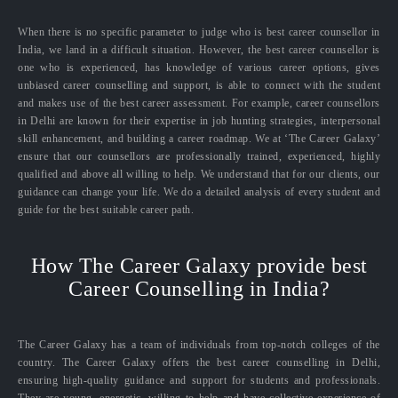
When there is no specific parameter to judge who is best career counsellor in
India, we land in a difficult situation. However, the best career counsellor is
one who is experienced, has knowledge of various career options, gives
unbiased career counselling and support, is able to connect with the student
and makes use of the best career assessment. For example, career counsellors
in Delhi are known for their expertise in job hunting strategies, interpersonal
skill enhancement, and building a career roadmap. We at ‘The Career Galaxy’
ensure that our counsellors are professionally trained, experienced, highly
qualified and above all willing to help. We understand that for our clients, our
guidance can change your life. We do a detailed analysis of every student and
guide for the best suitable career path.
How The Career Galaxy provide best
Career Counselling in India?
The Career Galaxy has a team of individuals from top-notch colleges of the
country. The Career Galaxy offers the best career counselling in Delhi,
ensuring high-quality guidance and support for students and professionals.