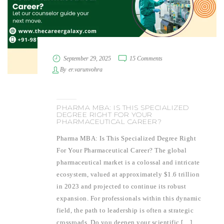
September 29, 2025
15 Comments
By
er.varunvohra
PHARMA MBA: IS THIS SPECIALIZED
DEGREE RIGHT FOR YOUR
PHARMACEUTICAL CAREER?
Pharma MBA: Is This Specialized Degree Right
For Your Pharmaceutical Career? The global
pharmaceutical market is a colossal and intricate
ecosystem, valued at approximately $1.6 trillion
in 2023 and projected to continue its robust
expansion. For professionals within this dynamic
field, the path to leadership is often a strategic
crossroads. Do you deepen your scientific […]