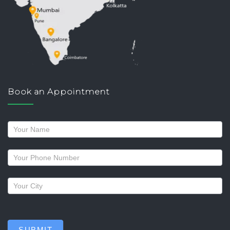
Book an Appointment
Request
a
callback
SUBMIT