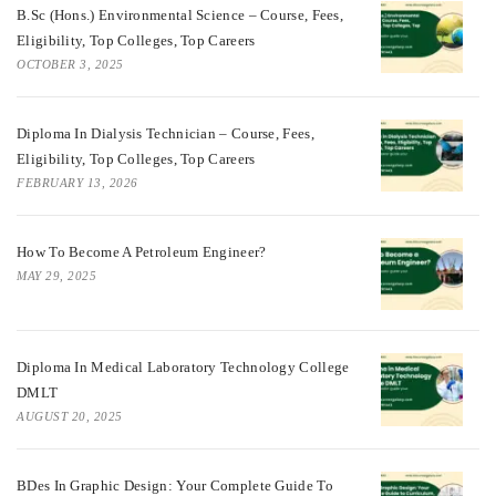
B.Sc (Hons.) Environmental Science – Course, Fees,
Eligibility, Top Colleges, Top Careers
OCTOBER 3, 2025
Diploma In Dialysis Technician – Course, Fees,
Eligibility, Top Colleges, Top Careers
FEBRUARY 13, 2026
How To Become A Petroleum Engineer?
MAY 29, 2025
Diploma In Medical Laboratory Technology College
DMLT
AUGUST 20, 2025
BDes In Graphic Design: Your Complete Guide To