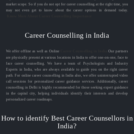
market scope. So if you do not opt for career counselling at the right time, you
may not even get to know about the career options in demand today.
Know More About Career Counselling Importance
Career Counselling in India
We offer offline as well as Online
Career Counselling in India.
Our partners
are physically present at various locations in India to offer one-on-one, face to
face career counselling. We have a team of Psychologists and Industry
Experts in India, who are always available to guide you on the right career
path. For online career counselling in India also, we offer uninterrupted video
call sessions for personalized career guidance services. Additionally, career
counselling in Delhi is highly recommended for those seeking expert guidance
in the capital city, helping individuals identify their interests and develop
personalized career roadmaps.
How to identify Best Career Counsellors in
India?