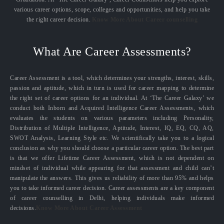
various career options, scope, colleges and opportunities, and help you take
the right career decision.
Know More About Career counselling
What Are Career Assessments?
Career Assessment is a tool, which determines your strengths, interest, skills,
passion and aptitude, which in turn is used for career mapping to determine
the right set of career options for an individual. At ‘The Career Galaxy’ we
conduct both Inborn and Acquired Intelligence Career Assessments, which
evaluates the students on various parameters including Personality,
Distribution of Multiple Intelligence, Aptitude, Interest, IQ, EQ, CQ, AQ,
SWOT Analysis, Learning Style etc. We scientifically take you to a logical
conclusion as why you should choose a particular career option. The best part
is that we offer Lifetime Career Assessment, which is not dependent on
mindset of individual while appearing for that assessment and child can’t
manipulate the answers. This gives us reliability of more than 95% and helps
you to take informed career decision. Career assessments are a key component
of career counselling in Delhi, helping individuals make informed
decisions.
Know More About Career Assessment