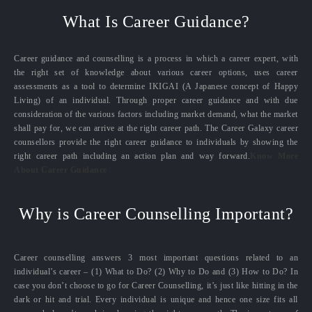
What Is Career Guidance?
Career guidance and counselling is a process in which a career expert, with
the right set of knowledge about various career options, uses career
assessments as a tool to determine IKIGAI (A Japanese concept of Happy
Living) of an individual. Through proper career guidance and with due
consideration of the various factors including market demand, what the market
shall pay for, we can arrive at the right career path. The Career Galaxy career
counsellors provide the right career guidance to individuals by showing the
right career path including an action plan and way forward.
Know More
About Career Guidance
Why is Career Counselling Important?
Career counselling answers 3 most important questions related to an
individual’s career – (1) What to Do? (2) Why to Do and (3) How to Do? In
case you don’t choose to go for Career Counselling, it’s just like hitting in the
dark or hit and trial. Every individual is unique and hence one size fits all