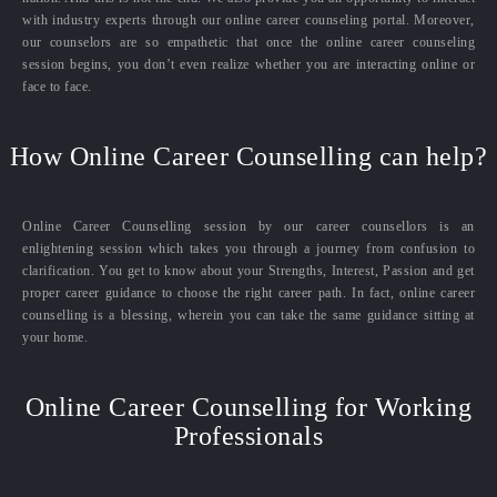
with industry experts through our online career counseling portal. Moreover,
our counselors are so empathetic that once the online career counseling
session begins, you don’t even realize whether you are interacting online or
face to face.
How Online Career Counselling can help?
Online Career Counselling session by our career counsellors is an
enlightening session which takes you through a journey from confusion to
clarification. You get to know about your Strengths, Interest, Passion and get
proper career guidance to choose the right career path. In fact, online career
counselling is a blessing, wherein you can take the same guidance sitting at
your home.
Online Career Counselling for Working
Professionals