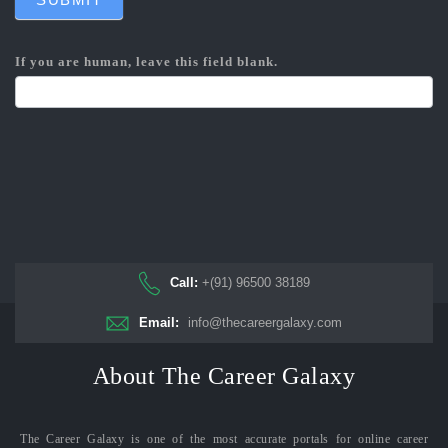
If you are human, leave this field blank.
Call:
+(91) 96500 38189
Email:
info@thecareergalaxy.com
About The Career Galaxy
The Career Galaxy is one of the most accurate portals for online career