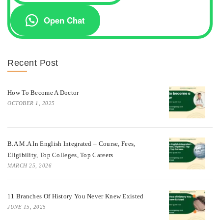
Open Chat
Recent Post
How To Become A Doctor
OCTOBER 1, 2025
B.A M.A In English Integrated – Course, Fees,
Eligibility, Top Colleges, Top Careers
MARCH 25, 2026
11 Branches Of History You Never Knew Existed
JUNE 15, 2025