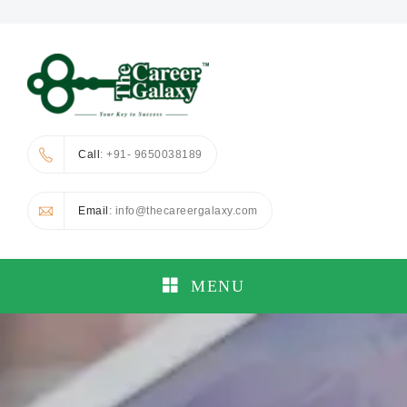
Call
: +91- 9650038189
Email
: info@thecareergalaxy.com
MENU