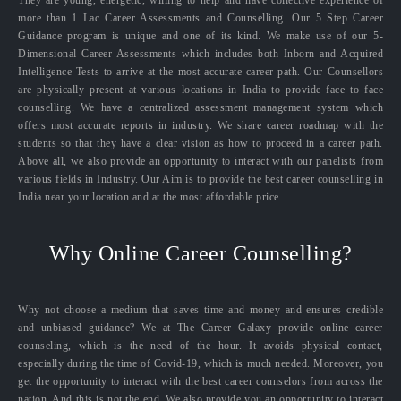
They are young, energetic, willing to help and have collective experience of
more than 1 Lac Career Assessments and Counselling. Our 5 Step Career
Guidance program is unique and one of its kind. We make use of our 5-
Dimensional Career Assessments which includes both Inborn and Acquired
Intelligence Tests to arrive at the most accurate career path. Our Counsellors
are physically present at various locations in India to provide face to face
counselling. We have a centralized assessment management system which
offers most accurate reports in industry. We share career roadmap with the
students so that they have a clear vision as how to proceed in a career path.
Above all, we also provide an opportunity to interact with our panelists from
various fields in Industry. Our Aim is to provide the best career counselling in
India near your location and at the most affordable price.
Why Online Career Counselling?
Why not choose a medium that saves time and money and ensures credible
and unbiased guidance? We at The Career Galaxy provide online career
counseling, which is the need of the hour. It avoids physical contact,
especially during the time of Covid-19, which is much needed. Moreover, you
get the opportunity to interact with the best career counselors from across the
nation. And this is not the end. We also provide you an opportunity to interact