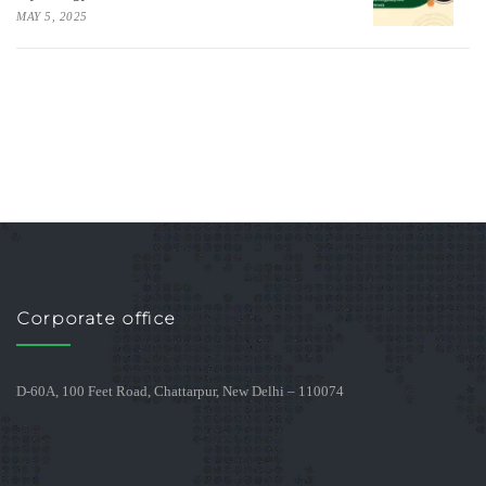
MAY 5, 2025
Corporate office
D-60A, 100 Feet Road, Chattarpur, New Delhi – 110074