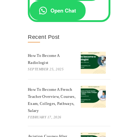
Open Chat
Recent Post
How To Become A
Radiologist
SEPTEMBER 25, 2025
How To Become A French
Teacher Overview, Courses,
Exam, Colleges, Pathways,
Salary
FEBRUARY 17, 2026
Aviation Courses After