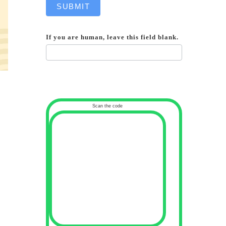
SUBMIT
If you are human, leave this field blank.
Scan the code