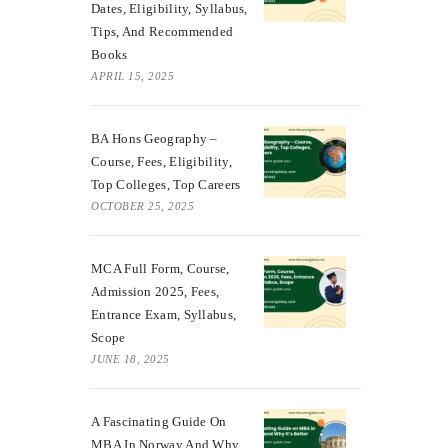
Dates, Eligibility, Syllabus,
Tips, And Recommended
Books
APRIL 15, 2025
BA Hons Geography –
Course, Fees, Eligibility,
Top Colleges, Top Careers
OCTOBER 25, 2025
MCA Full Form, Course,
Admission 2025, Fees,
Entrance Exam, Syllabus,
Scope
JUNE 18, 2025
A Fascinating Guide On
MBA In Norway And Why