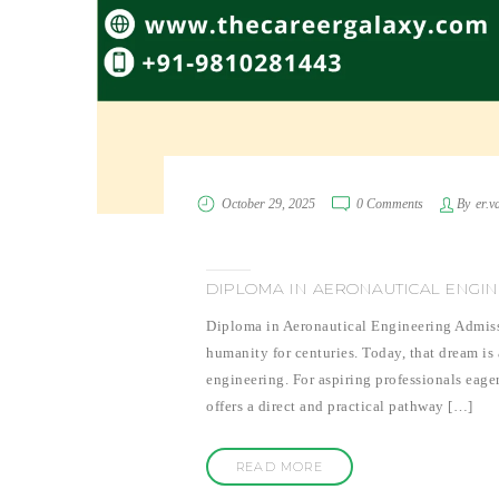
October 29, 2025
0 Comments
By
er.v
DIPLOMA IN AERONAUTICAL ENGINEE
Diploma in Aeronautical Engineering Admissi
humanity for centuries. Today, that dream is
engineering. For aspiring professionals eage
offers a direct and practical pathway […]
READ MORE