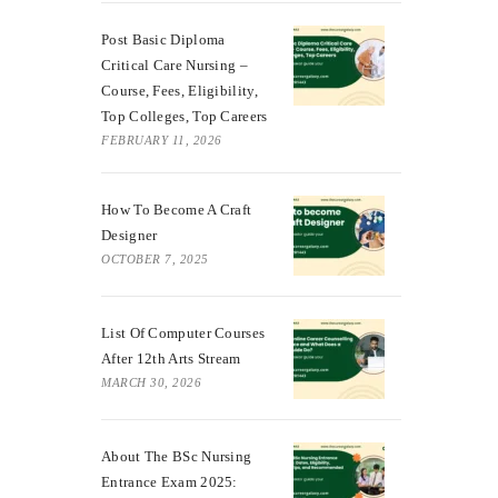
Post Basic Diploma
Critical Care Nursing –
Course, Fees, Eligibility,
Top Colleges, Top Careers
FEBRUARY 11, 2026
How To Become A Craft
Designer
OCTOBER 7, 2025
List Of Computer Courses
After 12th Arts Stream
MARCH 30, 2026
About The BSc Nursing
Entrance Exam 2025: