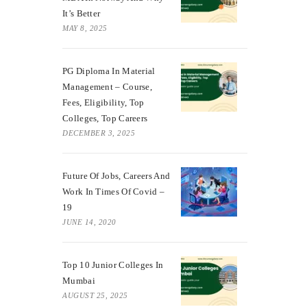
It’s Better
MAY 8, 2025
PG Diploma In Material
Management – Course,
Fees, Eligibility, Top
Colleges, Top Careers
DECEMBER 3, 2025
Future Of Jobs, Careers And
Work In Times Of Covid –
19
JUNE 14, 2020
Top 10 Junior Colleges In
Mumbai
AUGUST 25, 2025