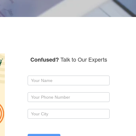
Talk to Our Experts
Confused?
Request
a
callback