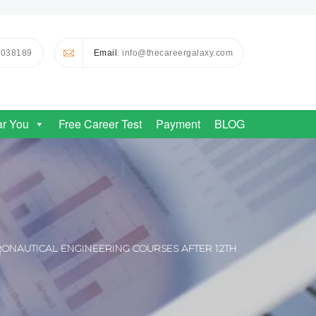
0038189
Email
: info@thecareergalaxy.com
ar You
Free Career Test
Payment
BLOG
ONAUTICAL ENGINEERING COURSES AFTER 12TH