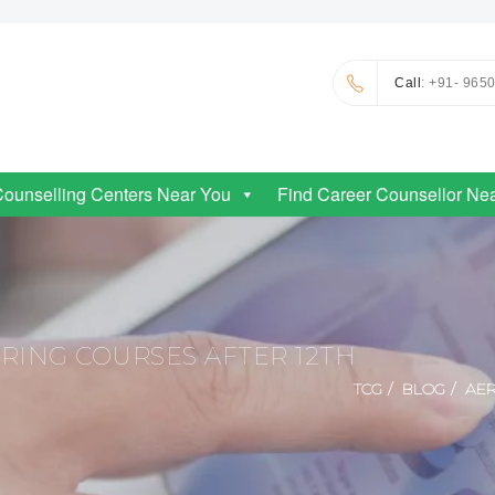
Call
: +91- 965
Counselling Centers Near You
Find Career Counsellor Ne
RING COURSES AFTER 12TH
TCG
BLOG
AER