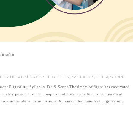
arunvohra
RING ADMISSION: ELIGIBILITY, SYLLABUS, FEE & SCOPE
on: Eligibility, Syllabus, Fee & Scope The dream of flight has captivated
 a reality powered by the complex and fascinating field of aeronautical
r to join this dynamic industry, a Diploma in Aeronautical Engineering