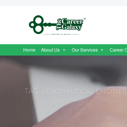
Home
About Us
Our Services
Career 
TAG:
AERONAUTICAL ENGINEE