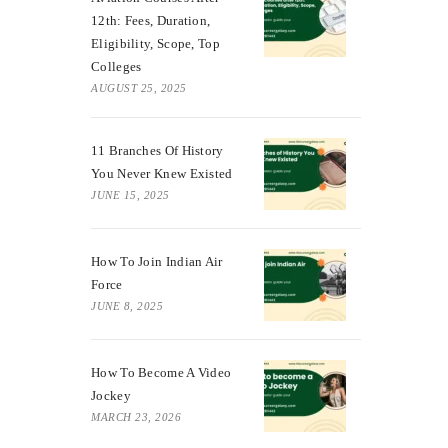
12th: Fees, Duration,
Eligibility, Scope, Top
Colleges
AUGUST 25, 2025
11 Branches Of History
You Never Knew Existed
JUNE 15, 2025
How To Join Indian Air
Force
JUNE 8, 2025
How To Become A Video
Jockey
MARCH 23, 2026