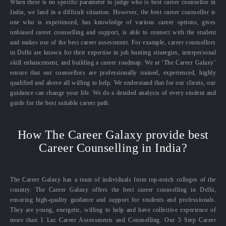
When there is no specific parameter to judge who is best career counsellor in
India, we land in a difficult situation. However, the best career counsellor is
one who is experienced, has knowledge of various career options, gives
unbiased career counselling and support, is able to connect with the student
and makes use of the best career assessment. For example, career counsellors
in Delhi are known for their expertise in job hunting strategies, interpersonal
skill enhancement, and building a career roadmap. We at ‘The Career Galaxy’
ensure that our counsellors are professionally trained, experienced, highly
qualified and above all willing to help. We understand that for our clients, our
guidance can change your life. We do a detailed analysis of every student and
guide for the best suitable career path.
How The Career Galaxy provide best
Career Counselling in India?
The Career Galaxy has a team of individuals from top-notch colleges of the
country. The Career Galaxy offers the best career counselling in Delhi,
ensuring high-quality guidance and support for students and professionals.
They are young, energetic, willing to help and have collective experience of
more than 1 Lac Career Assessments and Counselling. Our 5 Step Career