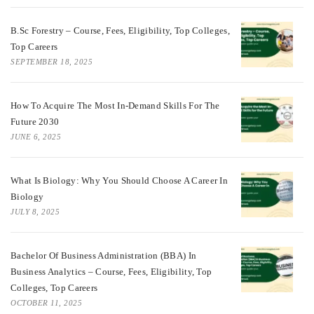
B.Sc Forestry – Course, Fees, Eligibility, Top Colleges,
Top Careers
SEPTEMBER 18, 2025
How To Acquire The Most In-Demand Skills For The
Future 2030
JUNE 6, 2025
What Is Biology: Why You Should Choose A Career In
Biology
JULY 8, 2025
Bachelor Of Business Administration (BBA) In
Business Analytics – Course, Fees, Eligibility, Top
Colleges, Top Careers
OCTOBER 11, 2025