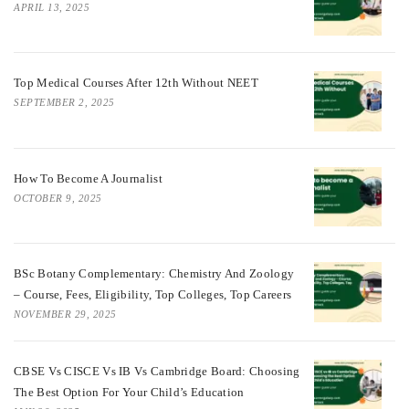
APRIL 13, 2025
Top Medical Courses After 12th Without NEET
SEPTEMBER 2, 2025
How To Become A Journalist
OCTOBER 9, 2025
BSc Botany Complementary: Chemistry And Zoology
– Course, Fees, Eligibility, Top Colleges, Top Careers
NOVEMBER 29, 2025
CBSE Vs CISCE Vs IB Vs Cambridge Board: Choosing
The Best Option For Your Child’s Education