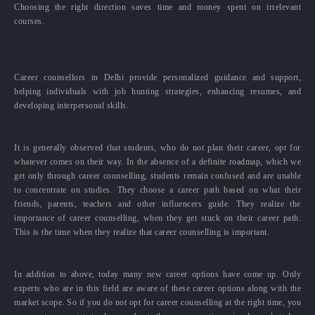
Choosing the right direction saves time and money spent on irrelevant
courses.
Career counsellors in Delhi provide personalized guidance and support,
helping individuals with job hunting strategies, enhancing resumes, and
developing interpersonal skills.
It is generally observed that students, who do not plan their career, opt for
whatever comes on their way. In the absence of a definite roadmap, which we
get only through career counselling, students remain confused and are unable
to concentrate on studies. They choose a career path based on what their
friends, parents, teachers and other influencers guide. They realize the
importance of career counselling, when they get stuck on their career path.
This is the time when they realize that career counselling is important.
In addition to above, today many new career options have come up. Only
experts who are in this field are aware of these career options along with the
market scope. So if you do not opt for career counselling at the right time, you