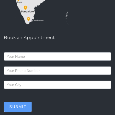
Book an Appointment
Request
a
callback
SUBMIT