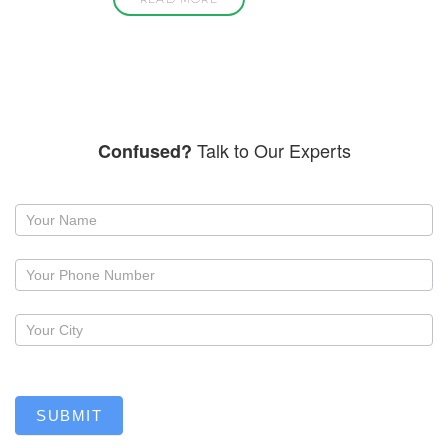
Talk to Our Experts
Confused?
Request
a
callback
SUBMIT