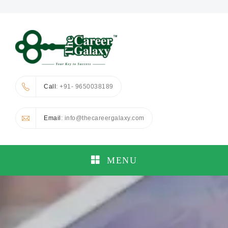
Call
: +91- 9650038189
Email
: info@thecareergalaxy.com
MENU