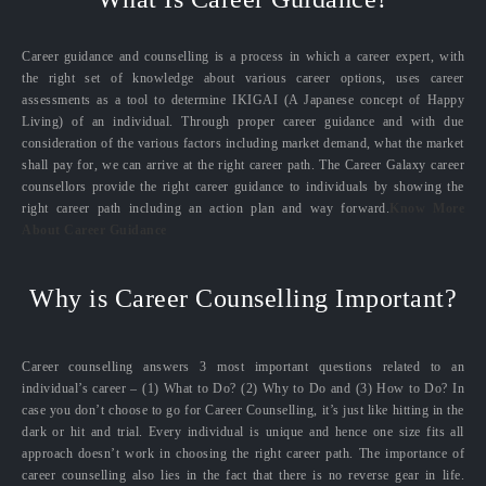
Career guidance and counselling is a process in which a career expert, with
the right set of knowledge about various career options, uses career
assessments as a tool to determine IKIGAI (A Japanese concept of Happy
Living) of an individual. Through proper career guidance and with due
consideration of the various factors including market demand, what the market
shall pay for, we can arrive at the right career path. The Career Galaxy career
counsellors provide the right career guidance to individuals by showing the
right career path including an action plan and way forward.
Know More
About Career Guidance
Why is Career Counselling Important?
Career counselling answers 3 most important questions related to an
individual’s career – (1) What to Do? (2) Why to Do and (3) How to Do? In
case you don’t choose to go for Career Counselling, it’s just like hitting in the
dark or hit and trial. Every individual is unique and hence one size fits all
approach doesn’t work in choosing the right career path. The importance of
career counselling also lies in the fact that there is no reverse gear in life.