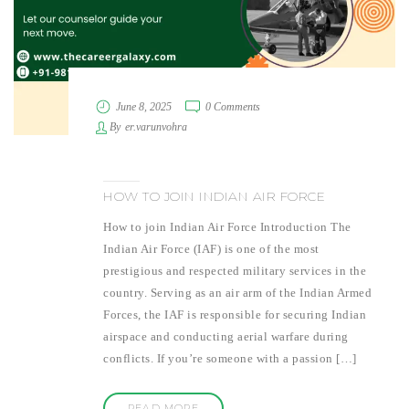
June 8, 2025
0 Comments
By
er.varunvohra
HOW TO JOIN INDIAN AIR FORCE
How to join Indian Air Force Introduction The
Indian Air Force (IAF) is one of the most
prestigious and respected military services in the
country. Serving as an air arm of the Indian Armed
Forces, the IAF is responsible for securing Indian
airspace and conducting aerial warfare during
conflicts. If you’re someone with a passion […]
READ MORE