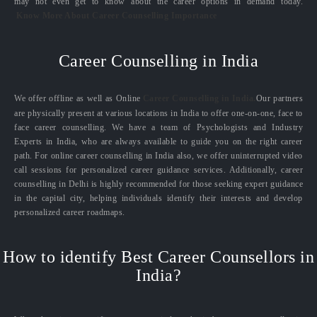
may not even get to know about the career options in demand today.
Know More About Career Counselling Importance
Career Counselling in India
We offer offline as well as Online
Career Counselling in India.
Our partners
are physically present at various locations in India to offer one-on-one, face to
face career counselling. We have a team of Psychologists and Industry
Experts in India, who are always available to guide you on the right career
path. For online career counselling in India also, we offer uninterrupted video
call sessions for personalized career guidance services. Additionally, career
counselling in Delhi is highly recommended for those seeking expert guidance
in the capital city, helping individuals identify their interests and develop
personalized career roadmaps.
How to identify Best Career Counsellors in
India?