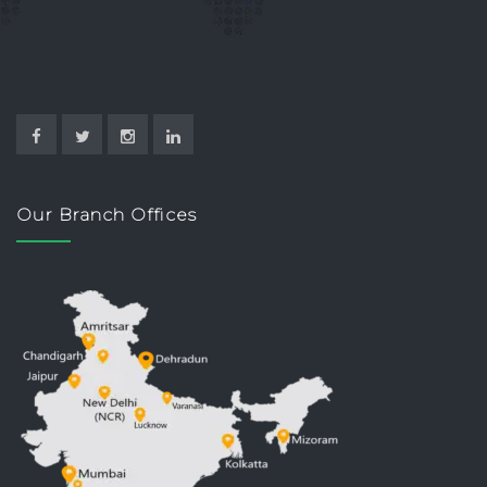
Our Branch Offices