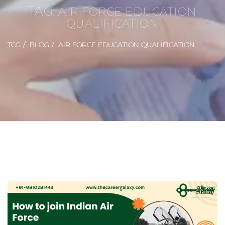
TAG:
AIR FORCE EDUCATION
QUALIFICATION
TCG
BLOG
AIR FORCE EDUCATION QUALIFICATION