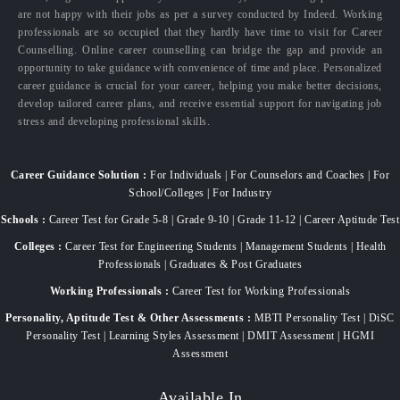
are not happy with their jobs as per a survey conducted by Indeed. Working
professionals are so occupied that they hardly have time to visit for Career
Counselling. Online career counselling can bridge the gap and provide an
opportunity to take guidance with convenience of time and place. Personalized
career guidance is crucial for your career, helping you make better decisions,
develop tailored career plans, and receive essential support for navigating job
stress and developing professional skills.
Career Guidance Solution :
For Individuals | For Counselors and Coaches | For
School/Colleges | For Industry
Schools :
Career Test for Grade 5-8 | Grade 9-10 | Grade 11-12 | Career Aptitude Test
Colleges :
Career Test for Engineering Students | Management Students | Health
Professionals | Graduates & Post Graduates
Working Professionals :
Career Test for Working Professionals
Personality, Aptitude Test & Other Assessments :
MBTI Personality Test | DiSC
Personality Test | Learning Styles Assessment | DMIT Assessment | HGMI
Assessment
Available In