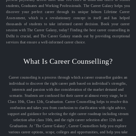
students, Graduates and Working Professionals. The Career Galaxy helps you
discover your perfect career through its unique Inborn Lifetime Career
Assessment, which is a revolutionary concept in itself and has helped
thousands of students to take informed career decision. Book your career
session with The Career Galaxy, today! Finding the best career counselling in
Delhi is crucial, and The Career Galaxy stands out by providing exceptional
services that ensure a well-informed career choice.
What Is Career Counselling?
Career counseling is a process through which a career counsellor guides an
individual to discover the right career path based on individual’s strengths,
interests and passion with due consideration of the market demand and
scenario. Students are confused for their career at almost every stage, be it
Class 10th, Class 12th, Graduation. Career Counselling helps to resolve this
confusion and takes you from confusion to clarification with right advice,
support and guidance for selecting the right career roadmap including stream
selection after class 10th, and the right career selection after 12th and
Graduation. At ‘The Career Galaxy’, Career Counsellors help you explore
various career options, scope, colleges and opportunities, and help you take