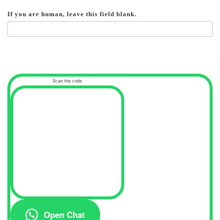
If you are human, leave this field blank.
Scan the code
Open Chat