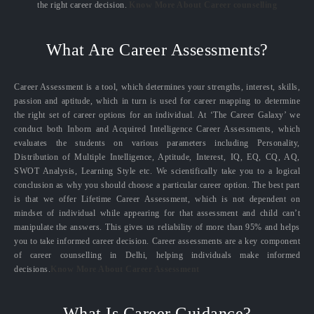
the right career decision.
Know More About Career counselling
What Are Career Assessments?
Career Assessment is a tool, which determines your strengths, interest, skills,
passion and aptitude, which in turn is used for career mapping to determine
the right set of career options for an individual. At ‘The Career Galaxy’ we
conduct both Inborn and Acquired Intelligence Career Assessments, which
evaluates the students on various parameters including Personality,
Distribution of Multiple Intelligence, Aptitude, Interest, IQ, EQ, CQ, AQ,
SWOT Analysis, Learning Style etc. We scientifically take you to a logical
conclusion as why you should choose a particular career option. The best part
is that we offer Lifetime Career Assessment, which is not dependent on
mindset of individual while appearing for that assessment and child can’t
manipulate the answers. This gives us reliability of more than 95% and helps
you to take informed career decision. Career assessments are a key component
of career counselling in Delhi, helping individuals make informed
decisions.
Know More About Career Assessment
What Is Career Guidance?