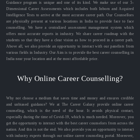
Guidance program is unique and one of its kind. We make use of our 5-
Dimensional Career Assessments which includes both Inborn and Acquired
Intelligence Tests to arrive at the most accurate career path. Our Counsellors
are physically present at various locations in India to provide face to face
counselling. We have a centralized assessment management system which
offers most accurate reports in industry. We share career roadmap with the
students so that they have a clear vision as how to proceed in a career path.
Above all, we also provide an opportunity to interact with our panelists from
various fields in Industry. Our Aim is to provide the best career counselling in
India near your location and at the most affordable price.
Why Online Career Counselling?
Why not choose a medium that saves time and money and ensures credible
and unbiased guidance? We at The Career Galaxy provide online career
counseling, which is the need of the hour. It avoids physical contact,
especially during the time of Covid-19, which is much needed. Moreover, you
get the opportunity to interact with the best career counselors from across the
nation. And this is not the end. We also provide you an opportunity to interact
with industry experts through our online career counseling portal. Moreover,