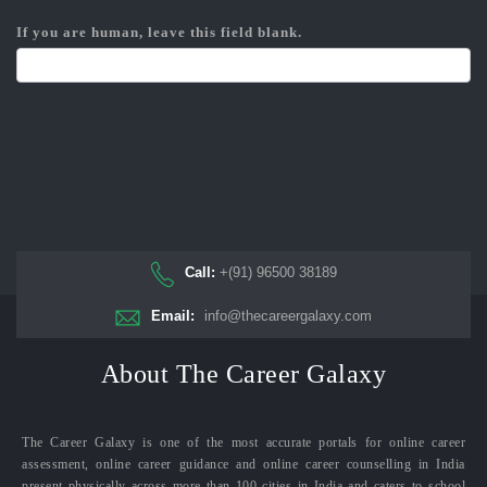
If you are human, leave this field blank.
Call:
+(91) 96500 38189
Email:
info@thecareergalaxy.com
About The Career Galaxy
The Career Galaxy is one of the most accurate portals for online career
assessment, online career guidance and online career counselling in India
present physically across more than 100 cities in India and caters to school