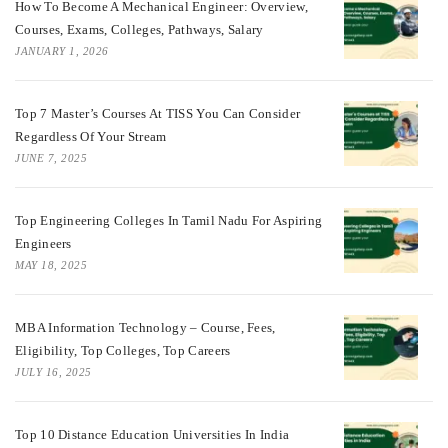
How To Become A Mechanical Engineer: Overview,
Courses, Exams, Colleges, Pathways, Salary
JANUARY 1, 2026
Top 7 Master’s Courses At TISS You Can Consider
Regardless Of Your Stream
JUNE 7, 2025
Top Engineering Colleges In Tamil Nadu For Aspiring
Engineers
MAY 18, 2025
MBA Information Technology – Course, Fees,
Eligibility, Top Colleges, Top Careers
JULY 16, 2025
Top 10 Distance Education Universities In India