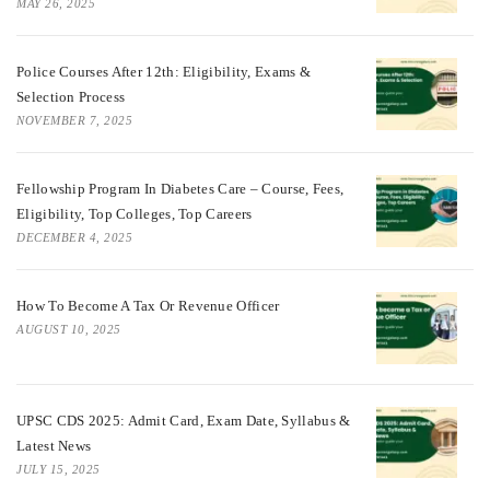
MAY 26, 2025
Police Courses After 12th: Eligibility, Exams &
Selection Process
NOVEMBER 7, 2025
Fellowship Program In Diabetes Care – Course, Fees,
Eligibility, Top Colleges, Top Careers
DECEMBER 4, 2025
How To Become A Tax Or Revenue Officer
AUGUST 10, 2025
UPSC CDS 2025: Admit Card, Exam Date, Syllabus &
Latest News
JULY 15, 2025