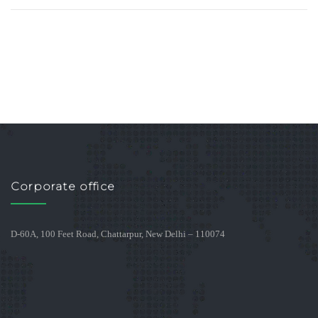
Corporate office
D-60A, 100 Feet Road, Chattarpur, New Delhi – 110074