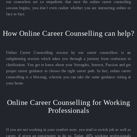
our counselors are so empathetic that once the online career counseling
session begins, you don’t even realize whether you are interacting online or
face to face.
How Online Career Counselling can help?
Online Career Counselling session by our career counsellors is an
enlightening session which takes you through a journey from confusion to
clarification. You get to know about your Strengths, Interest, Passion and get
proper career guidance to choose the right career path. In fact, online career
counselling is a blessing, wherein you can take the same guidance sitting at
your home.
Online Career Counselling for Working
Professionals
If you are not working in your comfort zone, you tend to switch job as well as
career, if given an opportunity to do so. Today, 40% working professionals