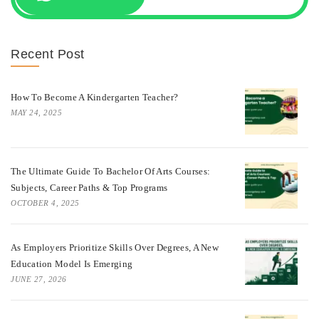
Recent Post
How To Become A Kindergarten Teacher?
MAY 24, 2025
The Ultimate Guide To Bachelor Of Arts Courses:
Subjects, Career Paths & Top Programs
OCTOBER 4, 2025
As Employers Prioritize Skills Over Degrees, A New
Education Model Is Emerging
JUNE 27, 2026