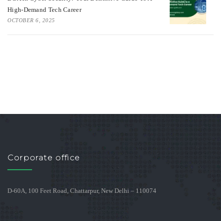
High-Demand Tech Career
OCTOBER 6, 2025
Corporate office
D-60A, 100 Feet Road, Chattarpur, New Delhi – 110074