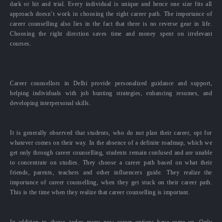
dark or hit and trial. Every individual is unique and hence one size fits all
approach doesn’t work in choosing the right career path. The importance of
career counselling also lies in the fact that there is no reverse gear in life.
Choosing the right direction saves time and money spent on irrelevant
courses.
Career counsellors in Delhi provide personalized guidance and support,
helping individuals with job hunting strategies, enhancing resumes, and
developing interpersonal skills.
It is generally observed that students, who do not plan their career, opt for
whatever comes on their way. In the absence of a definite roadmap, which we
get only through career counselling, students remain confused and are unable
to concentrate on studies. They choose a career path based on what their
friends, parents, teachers and other influencers guide. They realize the
importance of career counselling, when they get stuck on their career path.
This is the time when they realize that career counselling is important.
In addition to above, today many new career options have come up. Only