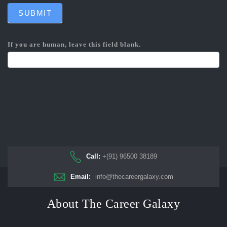
SUBMIT
If you are human, leave this field blank.
Call:
+(91) 96500 38189
Email:
info@thecareergalaxy.com
About The Career Galaxy