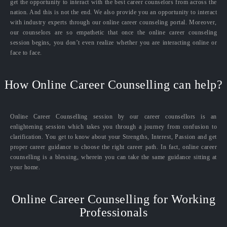
get the opportunity to interact with the best career counselors from across the
nation. And this is not the end. We also provide you an opportunity to interact
with industry experts through our online career counseling portal. Moreover,
our counselors are so empathetic that once the online career counseling
session begins, you don’t even realize whether you are interacting online or
face to face.
How Online Career Counselling can help?
Online Career Counselling session by our career counsellors is an
enlightening session which takes you through a journey from confusion to
clarification. You get to know about your Strengths, Interest, Passion and get
proper career guidance to choose the right career path. In fact, online career
counselling is a blessing, wherein you can take the same guidance sitting at
your home.
Online Career Counselling for Working
Professionals