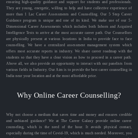
ensuring high-quality guidance and support for students and professionals.
They are young, energetic, willing to help and have collective experience of
more than 1 Lac Career Assessments and Counselling. Our 5 Step Career
Guidance program is unique and one of its kind. We make use of our 5-
Dimensional Career Assessments which includes both Inborn and Acquired
Intelligence Tests to arrive at the most accurate career path. Our Counsellors
are physically present at various locations in India to provide face to face
counselling. We have a centralized assessment management system which
offers most accurate reports in industry. We share career roadmap with the
students so that they have a clear vision as how to proceed in a career path.
Above all, we also provide an opportunity to interact with our panelists from
various fields in Industry. Our Aim is to provide the best career counselling in
India near your location and at the most affordable price.
Why Online Career Counselling?
Why not choose a medium that saves time and money and ensures credible
and unbiased guidance? We at The Career Galaxy provide online career
counseling, which is the need of the hour. It avoids physical contact,
especially during the time of Covid-19, which is much needed. Moreover, you