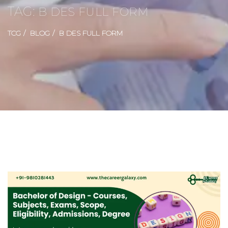
TAG:
B DES FULL FORM
TCG
BLOG
B DES FULL FORM