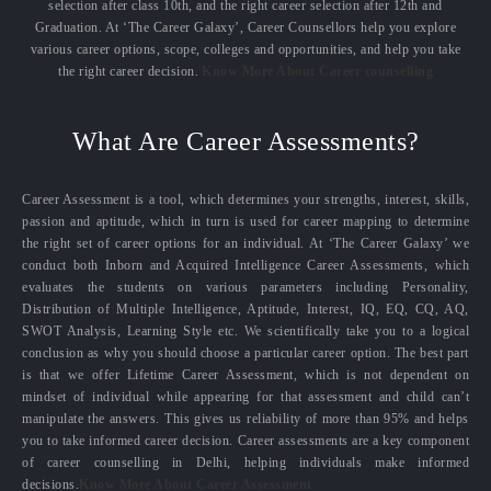
selection after class 10th, and the right career selection after 12th and
Graduation. At ‘The Career Galaxy’, Career Counsellors help you explore
various career options, scope, colleges and opportunities, and help you take
the right career decision.
Know More About Career counselling
What Are Career Assessments?
Career Assessment is a tool, which determines your strengths, interest, skills,
passion and aptitude, which in turn is used for career mapping to determine
the right set of career options for an individual. At ‘The Career Galaxy’ we
conduct both Inborn and Acquired Intelligence Career Assessments, which
evaluates the students on various parameters including Personality,
Distribution of Multiple Intelligence, Aptitude, Interest, IQ, EQ, CQ, AQ,
SWOT Analysis, Learning Style etc. We scientifically take you to a logical
conclusion as why you should choose a particular career option. The best part
is that we offer Lifetime Career Assessment, which is not dependent on
mindset of individual while appearing for that assessment and child can’t
manipulate the answers. This gives us reliability of more than 95% and helps
you to take informed career decision. Career assessments are a key component
of career counselling in Delhi, helping individuals make informed
decisions.
Know More About Career Assessment