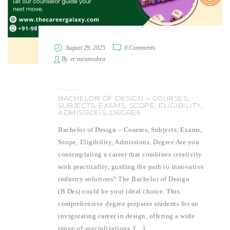
August 29, 2025
0 Comments
By
er.varunvohra
BACHELOR OF DESIGN – COURSES,
SUBJECTS, EXAMS, SCOPE, ELIGIBILITY,
ADMISSIONS, DEGREE
Bachelor of Design – Courses, Subjects, Exams,
Scope, Eligibility, Admissions, Degree Are you
contemplating a career that combines creativity
with practicality, guiding the path to innovative
industry solutions? The Bachelor of Design
(B.Des) could be your ideal choice. This
comprehensive degree prepares students for an
invigorating career in design, offering a wide
range of specializations, […]