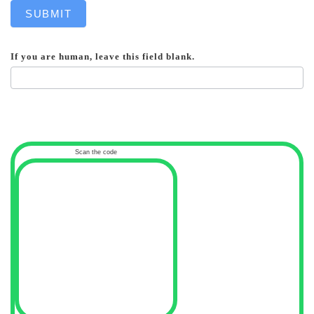
SUBMIT
If you are human, leave this field blank.
Scan the code