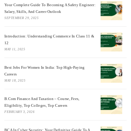
Your Complete Guide To Becoming A Safety Engineer:
Salary, Skills, And Career Outlook
SEPTEMBER 29, 2025
Introduction: Understanding Commerce In Class 11 &
12
MAY 11, 2025
Best Jobs For Women In India: Top High-Paying
Careers
MAY 18, 2025
B.Com Finance And Taxation – Course, Fees,
Eligibility, Top Colleges, Top Careers
FEBRUARY 3, 2026
BCA In Cyber Security: Your Definitive Guide To A