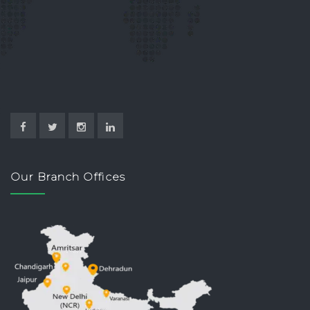
Our Branch Offices