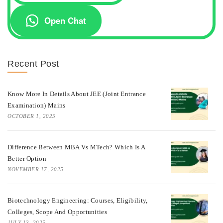
Open Chat
Recent Post
Know More In Details About JEE (Joint Entrance
Examination) Mains
OCTOBER 1, 2025
Difference Between MBA Vs MTech? Which Is A
Better Option
NOVEMBER 17, 2025
Biotechnology Engineering: Courses, Eligibility,
Colleges, Scope And Opportunities
JULY 13, 2025