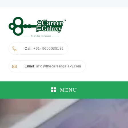
Call
: +91- 9650038189
Email
: info@thecareergalaxy.com
MENU