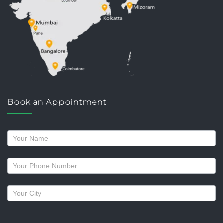
Book an Appointment
Request
a
callback