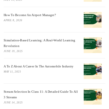
How To Become An Airport Manager?
APRIL 8, 2026
Simulation-Based Learning: A Real-World Learning
Revolution
JUNE 19, 2025
A To Z About A Career In The Automobile Industry
MAY 11, 2025
Stream Selection In Class 11: A Detailed Guide To All
3 Streams
JUNE 14, 2025