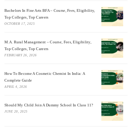
Bachelors In Fine Arts BFA – Course, Fees, Eligibility,
Top Colleges, Top Careers
OCTOBER 17, 2025
M.A. Rural Management – Course, Fees, Eligibility,
Top Colleges, Top Careers
FEBRUARY 26, 2026
How To Become A Cosmetic Chemist In India: A
Complete Guide
APRIL 4, 2026
Should My Child Join A Dummy School In Class 11?
JUNE 20, 2025