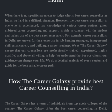
When there is no specific parameter to judge who is best career counsellor in
India, we land in a difficult situation. However, the best career counsellor is
one who is experienced, has knowledge of various career options, gives
unbiased career counselling and support, is able to connect with the student
and makes use of the best career assessment. For example, career counsellors
in Delhi are known for their expertise in job hunting strategies, interpersonal
skill enhancement, and building a career roadmap. We at ‘The Career Galaxy’
ensure that our counsellors are professionally trained, experienced, highly
qualified and above all willing to help. We understand that for our clients, our
guidance can change your life. We do a detailed analysis of every student and
guide for the best suitable career path.
How The Career Galaxy provide best
Career Counselling in India?
The Career Galaxy has a team of individuals from top-notch colleges of the
country. The Career Galaxy offers the best career counselling in Delhi,