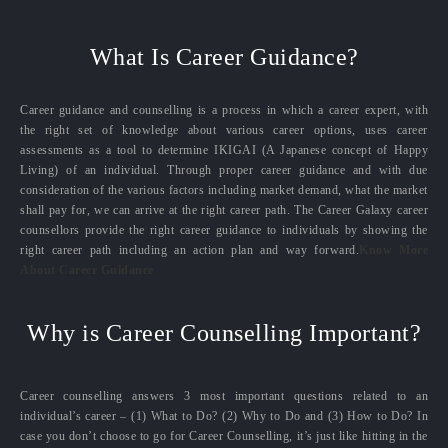
What Is Career Guidance?
Career guidance and counselling is a process in which a career expert, with
the right set of knowledge about various career options, uses career
assessments as a tool to determine IKIGAI (A Japanese concept of Happy
Living) of an individual. Through proper career guidance and with due
consideration of the various factors including market demand, what the market
shall pay for, we can arrive at the right career path. The Career Galaxy career
counsellors provide the right career guidance to individuals by showing the
right career path including an action plan and way forward.
Know More
About Career Guidance
Why is Career Counselling Important?
Career counselling answers 3 most important questions related to an
individual’s career – (1) What to Do? (2) Why to Do and (3) How to Do? In
case you don’t choose to go for Career Counselling, it’s just like hitting in the