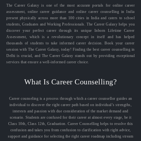
The Career Galaxy is one of the most accurate portals for online career
assessment, online career guidance and online career counselling in India
present physically across more than 100 cities in India and caters to school
students, Graduates and Working Professionals. The Career Galaxy helps you
discover your perfect career through its unique Inborn Lifetime Career
Assessment, which is a revolutionary concept in itself and has helped
thousands of students to take informed career decision. Book your career
session with The Career Galaxy, today! Finding the best career counselling in
Delhi is crucial, and The Career Galaxy stands out by providing exceptional
services that ensure a well-informed career choice.
What Is Career Counselling?
Career counseling is a process through which a career counsellor guides an
individual to discover the right career path based on individual’s strengths,
interests and passion with due consideration of the market demand and
scenario. Students are confused for their career at almost every stage, be it
Class 10th, Class 12th, Graduation. Career Counselling helps to resolve this
confusion and takes you from confusion to clarification with right advice,
support and guidance for selecting the right career roadmap including stream