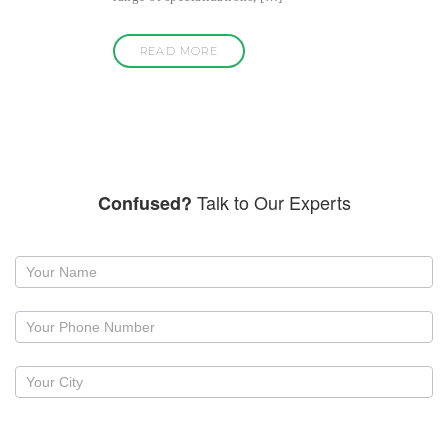
READ MORE
Talk to Our Experts
Confused?
Request
a
callback