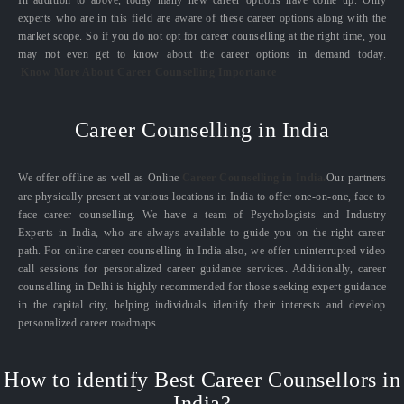
experts who are in this field are aware of these career options along with the
market scope. So if you do not opt for career counselling at the right time, you
may not even get to know about the career options in demand today.
Know More About Career Counselling Importance
Career Counselling in India
We offer offline as well as Online
Career Counselling in India.
Our partners
are physically present at various locations in India to offer one-on-one, face to
face career counselling. We have a team of Psychologists and Industry
Experts in India, who are always available to guide you on the right career
path. For online career counselling in India also, we offer uninterrupted video
call sessions for personalized career guidance services. Additionally, career
counselling in Delhi is highly recommended for those seeking expert guidance
in the capital city, helping individuals identify their interests and develop
personalized career roadmaps.
How to identify Best Career Counsellors in
India?