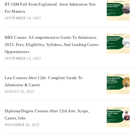
IIT JAM Full Form Explained: Joint Admission Test
For Masters
SEPTEMBER 16, 2025
BBE Course: A Comprehensive Guide To Admission
2025, Fees, Eligibility, Syllabus, And Leading Career
Opportunities.
SEPTEMBER 13, 2025
Law Courses After 12th: Complete Guide To
Admission & Career
AUGUST 20, 2025
Diploma/Degree Courses After 12th Arts: Scope,
Career, Jobs
NOVEMBER 28, 2025