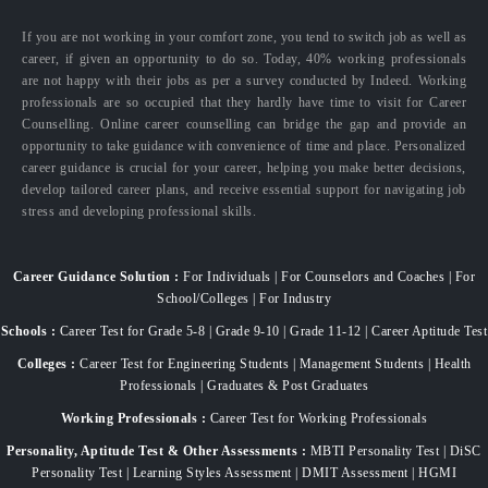
If you are not working in your comfort zone, you tend to switch job as well as
career, if given an opportunity to do so. Today, 40% working professionals
are not happy with their jobs as per a survey conducted by Indeed. Working
professionals are so occupied that they hardly have time to visit for Career
Counselling. Online career counselling can bridge the gap and provide an
opportunity to take guidance with convenience of time and place. Personalized
career guidance is crucial for your career, helping you make better decisions,
develop tailored career plans, and receive essential support for navigating job
stress and developing professional skills.
Career Guidance Solution :
For Individuals | For Counselors and Coaches | For
School/Colleges | For Industry
Schools :
Career Test for Grade 5-8 | Grade 9-10 | Grade 11-12 | Career Aptitude Test
Colleges :
Career Test for Engineering Students | Management Students | Health
Professionals | Graduates & Post Graduates
Working Professionals :
Career Test for Working Professionals
Personality, Aptitude Test & Other Assessments :
MBTI Personality Test | DiSC
Personality Test | Learning Styles Assessment | DMIT Assessment | HGMI