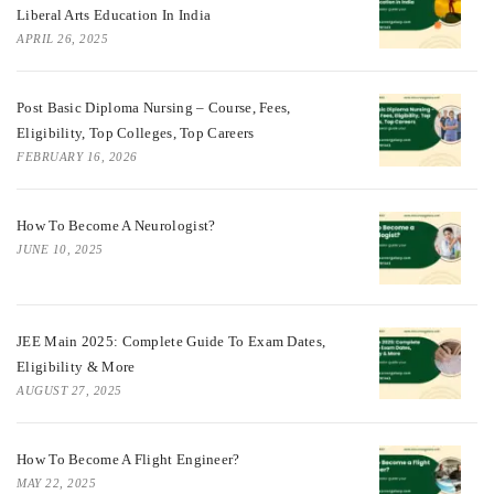
Liberal Arts Education In India
APRIL 26, 2025
Post Basic Diploma Nursing – Course, Fees,
Eligibility, Top Colleges, Top Careers
FEBRUARY 16, 2026
How To Become A Neurologist?
JUNE 10, 2025
JEE Main 2025: Complete Guide To Exam Dates,
Eligibility & More
AUGUST 27, 2025
How To Become A Flight Engineer?
MAY 22, 2025