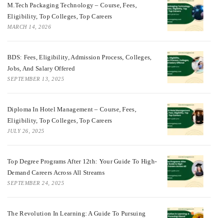
M.Tech Packaging Technology – Course, Fees,
Eligibility, Top Colleges, Top Careers
MARCH 14, 2026
BDS: Fees, Eligibility, Admission Process, Colleges,
Jobs, And Salary Offered
SEPTEMBER 13, 2025
Diploma In Hotel Management – Course, Fees,
Eligibility, Top Colleges, Top Careers
JULY 26, 2025
Top Degree Programs After 12th: Your Guide To High-
Demand Careers Across All Streams
SEPTEMBER 24, 2025
The Revolution In Learning: A Guide To Pursuing