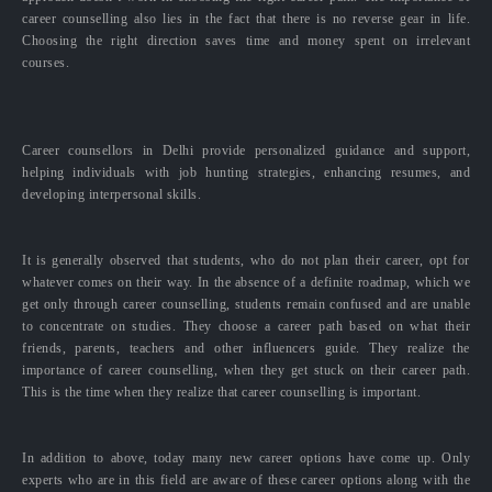
career counselling also lies in the fact that there is no reverse gear in life.
Choosing the right direction saves time and money spent on irrelevant
courses.
Career counsellors in Delhi provide personalized guidance and support,
helping individuals with job hunting strategies, enhancing resumes, and
developing interpersonal skills.
It is generally observed that students, who do not plan their career, opt for
whatever comes on their way. In the absence of a definite roadmap, which we
get only through career counselling, students remain confused and are unable
to concentrate on studies. They choose a career path based on what their
friends, parents, teachers and other influencers guide. They realize the
importance of career counselling, when they get stuck on their career path.
This is the time when they realize that career counselling is important.
In addition to above, today many new career options have come up. Only
experts who are in this field are aware of these career options along with the