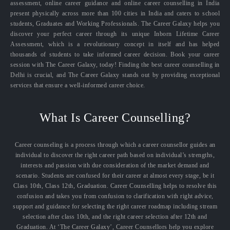
assessment, online career guidance and online career counselling in India
present physically across more than 100 cities in India and caters to school
students, Graduates and Working Professionals. The Career Galaxy helps you
discover your perfect career through its unique Inborn Lifetime Career
Assessment, which is a revolutionary concept in itself and has helped
thousands of students to take informed career decision. Book your career
session with The Career Galaxy, today! Finding the best career counselling in
Delhi is crucial, and The Career Galaxy stands out by providing exceptional
services that ensure a well-informed career choice.
What Is Career Counselling?
Career counseling is a process through which a career counsellor guides an
individual to discover the right career path based on individual’s strengths,
interests and passion with due consideration of the market demand and
scenario. Students are confused for their career at almost every stage, be it
Class 10th, Class 12th, Graduation. Career Counselling helps to resolve this
confusion and takes you from confusion to clarification with right advice,
support and guidance for selecting the right career roadmap including stream
selection after class 10th, and the right career selection after 12th and
Graduation. At ‘The Career Galaxy’, Career Counsellors help you explore