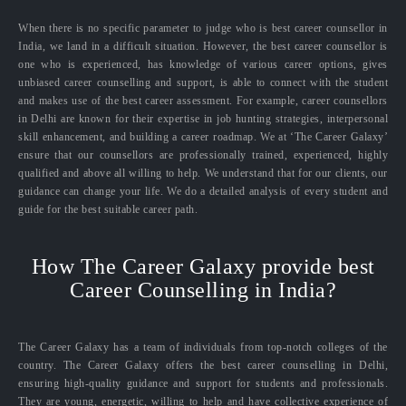
When there is no specific parameter to judge who is best career counsellor in
India, we land in a difficult situation. However, the best career counsellor is
one who is experienced, has knowledge of various career options, gives
unbiased career counselling and support, is able to connect with the student
and makes use of the best career assessment. For example, career counsellors
in Delhi are known for their expertise in job hunting strategies, interpersonal
skill enhancement, and building a career roadmap. We at ‘The Career Galaxy’
ensure that our counsellors are professionally trained, experienced, highly
qualified and above all willing to help. We understand that for our clients, our
guidance can change your life. We do a detailed analysis of every student and
guide for the best suitable career path.
How The Career Galaxy provide best
Career Counselling in India?
The Career Galaxy has a team of individuals from top-notch colleges of the
country. The Career Galaxy offers the best career counselling in Delhi,
ensuring high-quality guidance and support for students and professionals.
They are young, energetic, willing to help and have collective experience of