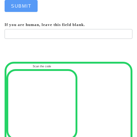
SUBMIT
If you are human, leave this field blank.
Scan the code