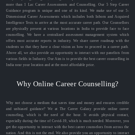
more than 1 Lac Career Assessments and Counselling. Our 5 Step Career
Guidance program is unique and one of its kind. We make use of our 5-
Dimensional Career Assessments which includes both Inborn and Acquired
Intelligence Tests to arrive at the most accurate career path. Our Counsellors
are physically present at various locations in India to provide face to face
counselling. We have a centralized assessment management system which
offers most accurate reports in industry. We share career roadmap with the
students so that they have a clear vision as how to proceed in a career path.
Above all, we also provide an opportunity to interact with our panelists from
various fields in Industry. Our Aim is to provide the best career counselling in
India near your location and at the most affordable price.
Why Online Career Counselling?
Why not choose a medium that saves time and money and ensures credible
and unbiased guidance? We at The Career Galaxy provide online career
counseling, which is the need of the hour. It avoids physical contact,
especially during the time of Covid-19, which is much needed. Moreover, you
get the opportunity to interact with the best career counselors from across the
nation. And this is not the end. We also provide you an opportunity to interact