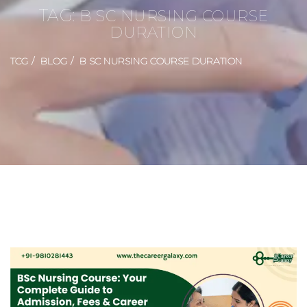
TAG:
B SC NURSING COURSE
DURATION
TCG
BLOG
B SC NURSING COURSE DURATION