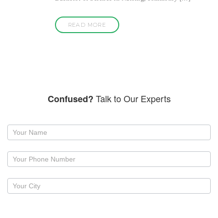
READ MORE
Talk to Our Experts
Confused?
Request
a
callback