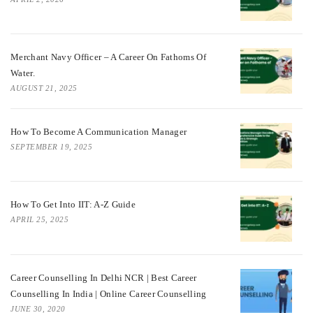
Merchant Navy Officer – A Career On Fathoms Of
Water.
AUGUST 21, 2025
How To Become A Communication Manager
SEPTEMBER 19, 2025
How To Get Into IIT: A-Z Guide
APRIL 25, 2025
Career Counselling In Delhi NCR | Best Career
Counselling In India | Online Career Counselling
JUNE 30, 2020