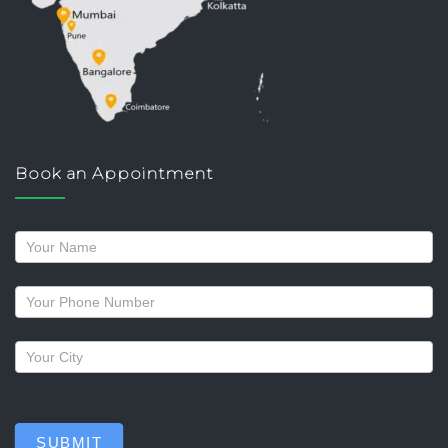
Book an Appointment
Request
a
callback
SUBMIT