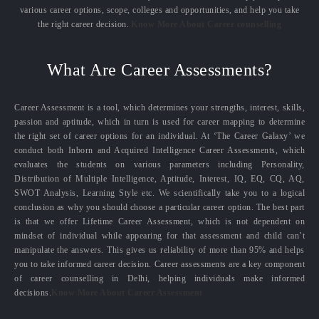
various career options, scope, colleges and opportunities, and help you take
the right career decision.
Know More About Career counselling
What Are Career Assessments?
Career Assessment is a tool, which determines your strengths, interest, skills,
passion and aptitude, which in turn is used for career mapping to determine
the right set of career options for an individual. At ‘The Career Galaxy’ we
conduct both Inborn and Acquired Intelligence Career Assessments, which
evaluates the students on various parameters including Personality,
Distribution of Multiple Intelligence, Aptitude, Interest, IQ, EQ, CQ, AQ,
SWOT Analysis, Learning Style etc. We scientifically take you to a logical
conclusion as why you should choose a particular career option. The best part
is that we offer Lifetime Career Assessment, which is not dependent on
mindset of individual while appearing for that assessment and child can’t
manipulate the answers. This gives us reliability of more than 95% and helps
you to take informed career decision. Career assessments are a key component
of career counselling in Delhi, helping individuals make informed
decisions.
Know More About Career Assessment