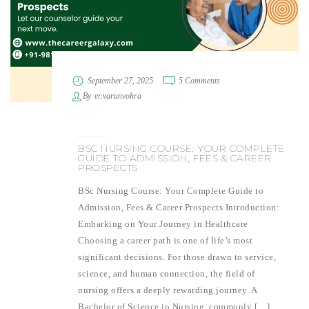
September 27, 2025
5 Comments
By
er.varunvohra
BSC NURSING COURSE: YOUR COMPLETE
GUIDE TO ADMISSION, FEES & CAREER
PROSPECTS
BSc Nursing Course: Your Complete Guide to
Admission, Fees & Career Prospects Introduction:
Embarking on Your Journey in Healthcare
Choosing a career path is one of life’s most
significant decisions. For those drawn to service,
science, and human connection, the field of
nursing offers a deeply rewarding journey. A
Bachelor of Science in Nursing, commonly […]