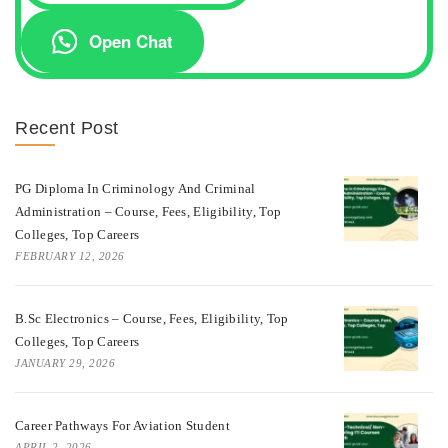
Open Chat
Recent Post
PG Diploma In Criminology And Criminal
Administration – Course, Fees, Eligibility, Top
Colleges, Top Careers
FEBRUARY 12, 2026
B.Sc Electronics – Course, Fees, Eligibility, Top
Colleges, Top Careers
JANUARY 29, 2026
Career Pathways For Aviation Student
APRIL 2, 2026