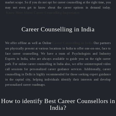
market scope. So if you do not opt for career counselling at the right time, you
may not even get to know about the career options in demand today.
Know More About Career Counselling Importance
Career Counselling in India
We offer offline as well as Online
Career Counselling in India.
Our partners
are physically present at various locations in India to offer one-on-one, face to
face career counselling. We have a team of Psychologists and Industry
Experts in India, who are always available to guide you on the right career
path. For online career counselling in India also, we offer uninterrupted video
call sessions for personalized career guidance services. Additionally, career
counselling in Delhi is highly recommended for those seeking expert guidance
in the capital city, helping individuals identify their interests and develop
personalized career roadmaps.
How to identify Best Career Counsellors in
India?