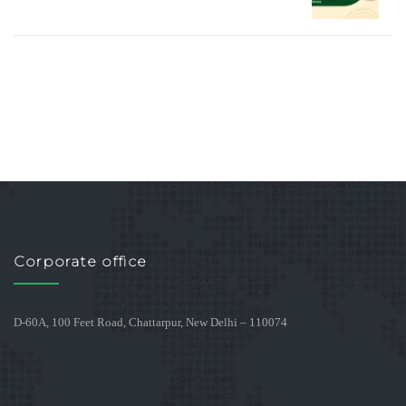
Corporate office
D-60A, 100 Feet Road, Chattarpur, New Delhi – 110074