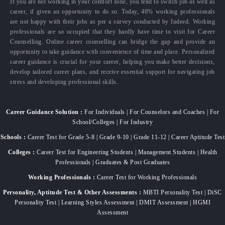
If you are not working in your comfort zone, you tend to switch job as well as
career, if given an opportunity to do so. Today, 40% working professionals
are not happy with their jobs as per a survey conducted by Indeed. Working
professionals are so occupied that they hardly have time to visit for Career
Counselling. Online career counselling can bridge the gap and provide an
opportunity to take guidance with convenience of time and place. Personalized
career guidance is crucial for your career, helping you make better decisions,
develop tailored career plans, and receive essential support for navigating job
stress and developing professional skills.
Career Guidance Solution :
For Individuals | For Counselors and Coaches | For
School/Colleges | For Industry
Schools :
Career Test for Grade 5-8 | Grade 9-10 | Grade 11-12 | Career Aptitude Test
Colleges :
Career Test for Engineering Students | Management Students | Health
Professionals | Graduates & Post Graduates
Working Professionals :
Career Test for Working Professionals
Personality, Aptitude Test & Other Assessments :
MBTI Personality Test | DiSC
Personality Test | Learning Styles Assessment | DMIT Assessment | HGMI
Assessment