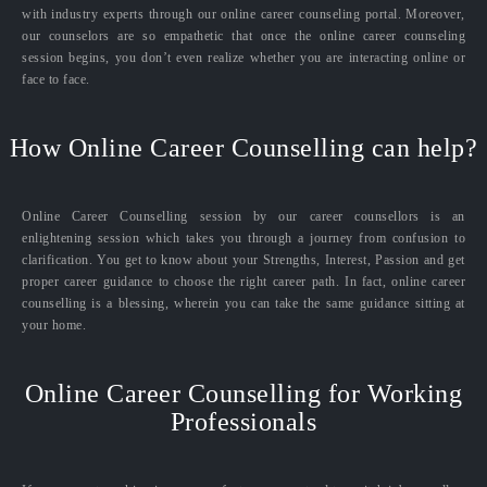
with industry experts through our online career counseling portal. Moreover,
our counselors are so empathetic that once the online career counseling
session begins, you don’t even realize whether you are interacting online or
face to face.
How Online Career Counselling can help?
Online Career Counselling session by our career counsellors is an
enlightening session which takes you through a journey from confusion to
clarification. You get to know about your Strengths, Interest, Passion and get
proper career guidance to choose the right career path. In fact, online career
counselling is a blessing, wherein you can take the same guidance sitting at
your home.
Online Career Counselling for Working
Professionals