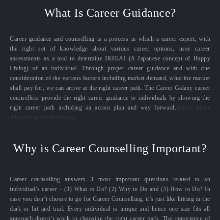
What Is Career Guidance?
Career guidance and counselling is a process in which a career expert, with
the right set of knowledge about various career options, uses career
assessments as a tool to determine IKIGAI (A Japanese concept of Happy
Living) of an individual. Through proper career guidance and with due
consideration of the various factors including market demand, what the market
shall pay for, we can arrive at the right career path. The Career Galaxy career
counsellors provide the right career guidance to individuals by showing the
right career path including an action plan and way forward.
Know More
About Career Guidance
Why is Career Counselling Important?
Career counselling answers 3 most important questions related to an
individual’s career – (1) What to Do? (2) Why to Do and (3) How to Do? In
case you don’t choose to go for Career Counselling, it’s just like hitting in the
dark or hit and trial. Every individual is unique and hence one size fits all
approach doesn’t work in choosing the right career path. The importance of