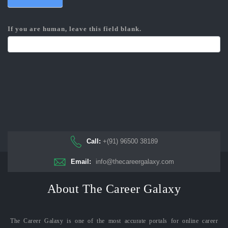
If you are human, leave this field blank.
Call:
+(91) 96500 38189
Email:
info@thecareergalaxy.com
About The Career Galaxy
The Career Galaxy is one of the most accurate portals for online career