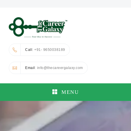
Call
: +91- 9650038189
Email
: info@thecareergalaxy.com
MENU