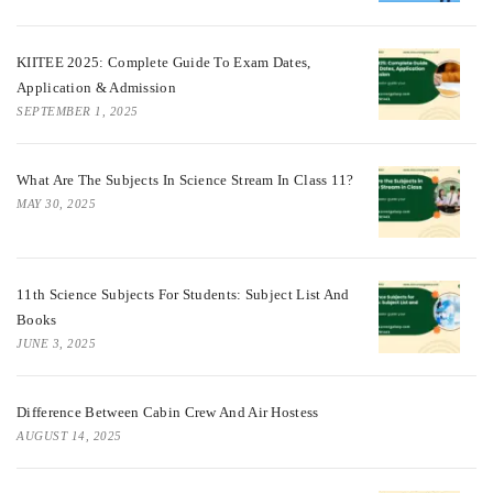
KIITEE 2025: Complete Guide To Exam Dates,
Application & Admission
SEPTEMBER 1, 2025
What Are The Subjects In Science Stream In Class 11?
MAY 30, 2025
11th Science Subjects For Students: Subject List And
Books
JUNE 3, 2025
Difference Between Cabin Crew And Air Hostess
AUGUST 14, 2025