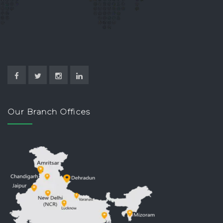
Our Branch Offices