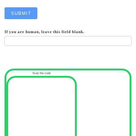
SUBMIT
If you are human, leave this field blank.
Scan the code