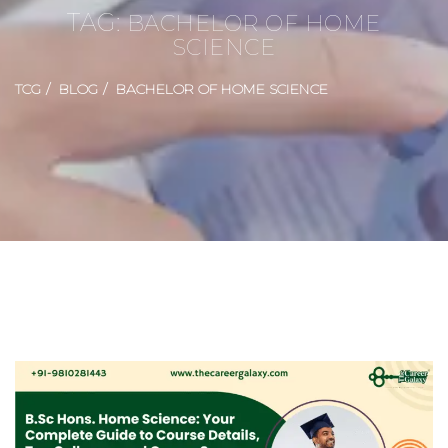
TAG:
BACHELOR OF HOME
SCIENCE
TCG
BLOG
BACHELOR OF HOME SCIENCE