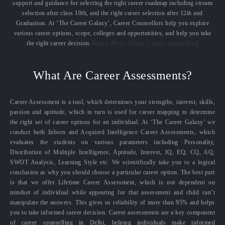
support and guidance for selecting the right career roadmap including stream
selection after class 10th, and the right career selection after 12th and
Graduation. At ‘The Career Galaxy’, Career Counsellors help you explore
various career options, scope, colleges and opportunities, and help you take
the right career decision.
Know More About Career counselling
What Are Career Assessments?
Career Assessment is a tool, which determines your strengths, interest, skills,
passion and aptitude, which in turn is used for career mapping to determine
the right set of career options for an individual. At ‘The Career Galaxy’ we
conduct both Inborn and Acquired Intelligence Career Assessments, which
evaluates the students on various parameters including Personality,
Distribution of Multiple Intelligence, Aptitude, Interest, IQ, EQ, CQ, AQ,
SWOT Analysis, Learning Style etc. We scientifically take you to a logical
conclusion as why you should choose a particular career option. The best part
is that we offer Lifetime Career Assessment, which is not dependent on
mindset of individual while appearing for that assessment and child can’t
manipulate the answers. This gives us reliability of more than 95% and helps
you to take informed career decision. Career assessments are a key component
of career counselling in Delhi, helping individuals make informed