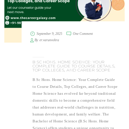
September 9, 2025
One Comment
By
er.varunvohra
B.SC HONS. HOME SCIENCE: YOUR
COMPLETE GUIDE TO COURSE DETAILS,
TOP COLLEGES, AND CAREER SCOPE
B.Sc Hons. Home Science: Your Complete Guide
to Course Details, Top Colleges, and Career Scope
Home Science has evolved far beyond traditional
domestic skills to become a comprehensive field
that addresses real-world challenges in nutrition,
human development, and family welfare. The
Bachelor of Home Science (B.Sc Hons. Home
Science) offers students a unique opportunity to