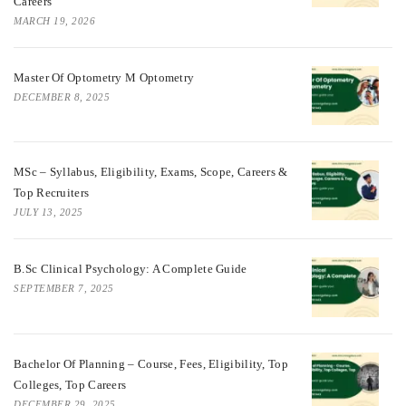
Careers
MARCH 19, 2026
Master Of Optometry M Optometry
DECEMBER 8, 2025
MSc – Syllabus, Eligibility, Exams, Scope, Careers &
Top Recruiters
JULY 13, 2025
B.Sc Clinical Psychology: A Complete Guide
SEPTEMBER 7, 2025
Bachelor Of Planning – Course, Fees, Eligibility, Top
Colleges, Top Careers
DECEMBER 29, 2025