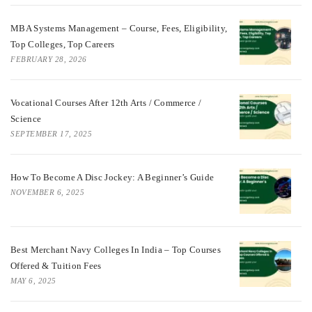
MBA Systems Management – Course, Fees, Eligibility,
Top Colleges, Top Careers
FEBRUARY 28, 2026
Vocational Courses After 12th Arts / Commerce /
Science
SEPTEMBER 17, 2025
How To Become A Disc Jockey: A Beginner’s Guide
NOVEMBER 6, 2025
Best Merchant Navy Colleges In India – Top Courses
Offered & Tuition Fees
MAY 6, 2025