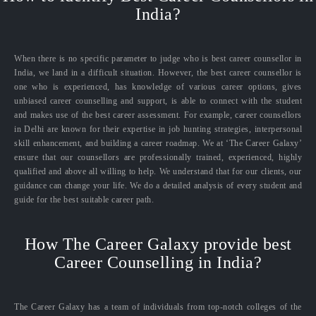
India?
When there is no specific parameter to judge who is best career counsellor in
India, we land in a difficult situation. However, the best career counsellor is
one who is experienced, has knowledge of various career options, gives
unbiased career counselling and support, is able to connect with the student
and makes use of the best career assessment. For example, career counsellors
in Delhi are known for their expertise in job hunting strategies, interpersonal
skill enhancement, and building a career roadmap. We at ‘The Career Galaxy’
ensure that our counsellors are professionally trained, experienced, highly
qualified and above all willing to help. We understand that for our clients, our
guidance can change your life. We do a detailed analysis of every student and
guide for the best suitable career path.
How The Career Galaxy provide best
Career Counselling in India?
The Career Galaxy has a team of individuals from top-notch colleges of the