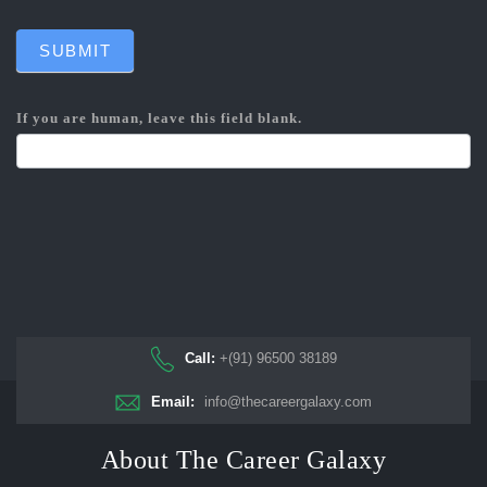
SUBMIT
If you are human, leave this field blank.
Call:
+(91) 96500 38189
Email:
info@thecareergalaxy.com
About The Career Galaxy