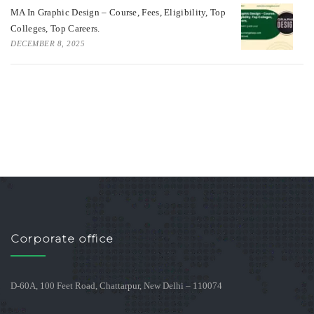
MA In Graphic Design – Course, Fees, Eligibility, Top
Colleges, Top Careers.
DECEMBER 8, 2025
Corporate office
D-60A, 100 Feet Road, Chattarpur, New Delhi – 110074