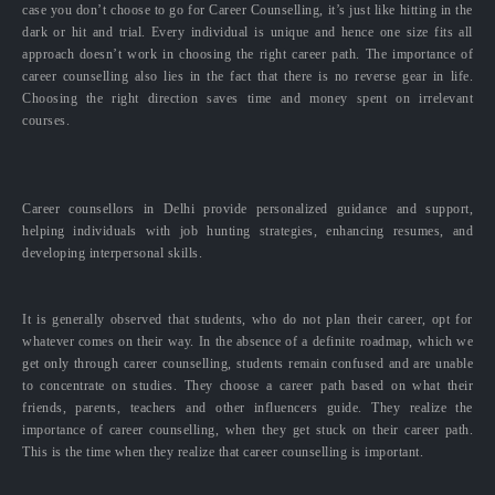
case you don’t choose to go for Career Counselling, it’s just like hitting in the
dark or hit and trial. Every individual is unique and hence one size fits all
approach doesn’t work in choosing the right career path. The importance of
career counselling also lies in the fact that there is no reverse gear in life.
Choosing the right direction saves time and money spent on irrelevant
courses.
Career counsellors in Delhi provide personalized guidance and support,
helping individuals with job hunting strategies, enhancing resumes, and
developing interpersonal skills.
It is generally observed that students, who do not plan their career, opt for
whatever comes on their way. In the absence of a definite roadmap, which we
get only through career counselling, students remain confused and are unable
to concentrate on studies. They choose a career path based on what their
friends, parents, teachers and other influencers guide. They realize the
importance of career counselling, when they get stuck on their career path.
This is the time when they realize that career counselling is important.