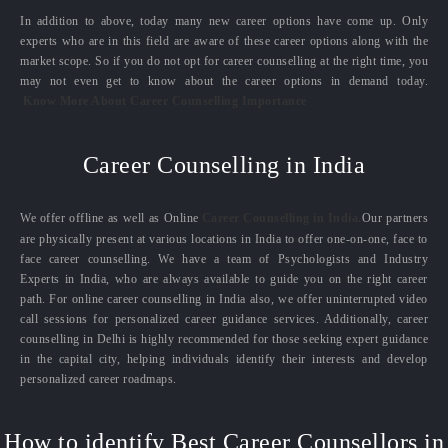
In addition to above, today many new career options have come up. Only
experts who are in this field are aware of these career options along with the
market scope. So if you do not opt for career counselling at the right time, you
may not even get to know about the career options in demand today.
Know More About Career Counselling Importance
Career Counselling in India
We offer offline as well as Online
Career Counselling in India.
Our partners
are physically present at various locations in India to offer one-on-one, face to
face career counselling. We have a team of Psychologists and Industry
Experts in India, who are always available to guide you on the right career
path. For online career counselling in India also, we offer uninterrupted video
call sessions for personalized career guidance services. Additionally, career
counselling in Delhi is highly recommended for those seeking expert guidance
in the capital city, helping individuals identify their interests and develop
personalized career roadmaps.
How to identify Best Career Counsellors in