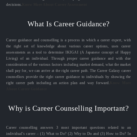
decisions.
Know More About Career Assessment
What Is Career Guidance?
Career guidance and counselling is a process in which a career expert, with
the right set of knowledge about various career options, uses career
assessments as a tool to determine IKIGAI (A Japanese concept of Happy
Living) of an individual. Through proper career guidance and with due
consideration of the various factors including market demand, what the market
shall pay for, we can arrive at the right career path. The Career Galaxy career
counsellors provide the right career guidance to individuals by showing the
right career path including an action plan and way forward.
Know More
About Career Guidance
Why is Career Counselling Important?
Career counselling answers 3 most important questions related to an
individual’s career – (1) What to Do? (2) Why to Do and (3) How to Do? In