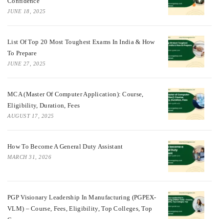
Confidence
JUNE 18, 2025
List Of Top 20 Most Toughest Exams In India & How
To Prepare
JUNE 27, 2025
MCA (Master Of Computer Application): Course,
Eligibility, Duration, Fees
AUGUST 17, 2025
How To Become A General Duty Assistant
MARCH 31, 2026
PGP Visionary Leadership In Manufacturing (PGPEX-
VLM) – Course, Fees, Eligibility, Top Colleges, Top