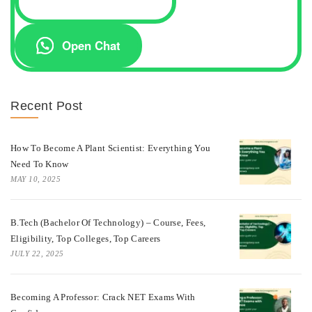
Open Chat
Recent Post
How To Become A Plant Scientist: Everything You
Need To Know
MAY 10, 2025
B.Tech (Bachelor Of Technology) – Course, Fees,
Eligibility, Top Colleges, Top Careers
JULY 22, 2025
Becoming A Professor: Crack NET Exams With