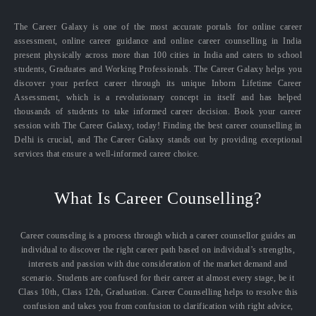
The Career Galaxy is one of the most accurate portals for online career
assessment, online career guidance and online career counselling in India
present physically across more than 100 cities in India and caters to school
students, Graduates and Working Professionals. The Career Galaxy helps you
discover your perfect career through its unique Inborn Lifetime Career
Assessment, which is a revolutionary concept in itself and has helped
thousands of students to take informed career decision. Book your career
session with The Career Galaxy, today! Finding the best career counselling in
Delhi is crucial, and The Career Galaxy stands out by providing exceptional
services that ensure a well-informed career choice.
What Is Career Counselling?
Career counseling is a process through which a career counsellor guides an
individual to discover the right career path based on individual’s strengths,
interests and passion with due consideration of the market demand and
scenario. Students are confused for their career at almost every stage, be it
Class 10th, Class 12th, Graduation. Career Counselling helps to resolve this
confusion and takes you from confusion to clarification with right advice,