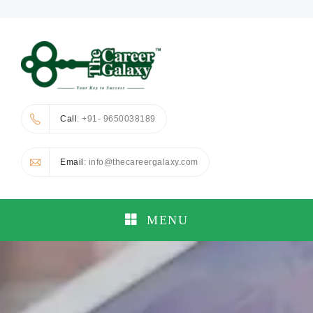
Call
: +91- 9650038189
Email
: info@thecareergalaxy.com
MENU