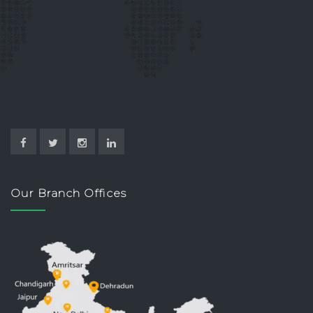
Our Branch Offices