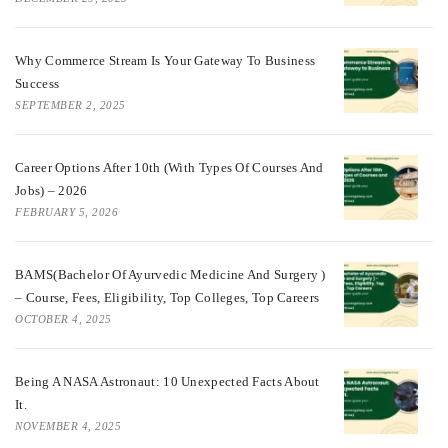
Why Commerce Stream Is Your Gateway To Business
Success
SEPTEMBER 2, 2025
Career Options After 10th (With Types Of Courses And
Jobs) – 2026
FEBRUARY 5, 2026
BAMS(Bachelor Of Ayurvedic Medicine And Surgery )
– Course, Fees, Eligibility, Top Colleges, Top Careers
OCTOBER 4, 2025
Being A NASA Astronaut: 10 Unexpected Facts About
It.
NOVEMBER 4, 2025