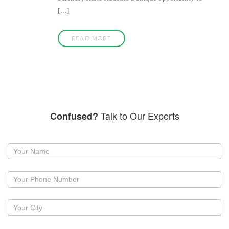
[…]
READ MORE
Talk to Our Experts
Confused?
Request
a
callback