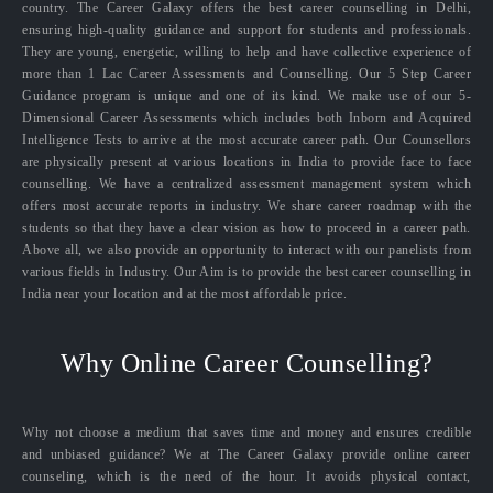
country. The Career Galaxy offers the best career counselling in Delhi,
ensuring high-quality guidance and support for students and professionals.
They are young, energetic, willing to help and have collective experience of
more than 1 Lac Career Assessments and Counselling. Our 5 Step Career
Guidance program is unique and one of its kind. We make use of our 5-
Dimensional Career Assessments which includes both Inborn and Acquired
Intelligence Tests to arrive at the most accurate career path. Our Counsellors
are physically present at various locations in India to provide face to face
counselling. We have a centralized assessment management system which
offers most accurate reports in industry. We share career roadmap with the
students so that they have a clear vision as how to proceed in a career path.
Above all, we also provide an opportunity to interact with our panelists from
various fields in Industry. Our Aim is to provide the best career counselling in
India near your location and at the most affordable price.
Why Online Career Counselling?
Why not choose a medium that saves time and money and ensures credible
and unbiased guidance? We at The Career Galaxy provide online career
counseling, which is the need of the hour. It avoids physical contact,