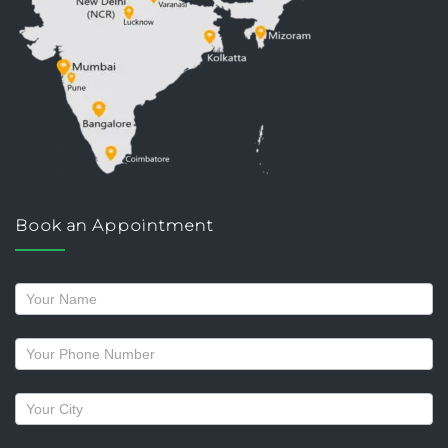
Book an Appointment
Request
a
callback