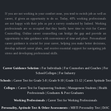
If you are not working in your comfort zone, you tend to switch job as well as
career, if given an opportunity to do so. Today, 40% working professionals
are not happy with their jobs as per a survey conducted by Indeed. Working
professionals are so occupied that they hardly have time to visit for Career
Counselling. Online career counselling can bridge the gap and provide an
opportunity to take guidance with convenience of time and place. Personalized
career guidance is crucial for your career, helping you make better decisions,
develop tailored career plans, and receive essential support for navigating job
stress and developing professional skills.
Career Guidance Solution :
For Individuals | For Counselors and Coaches | For
School/Colleges | For Industry
Schools :
Career Test for Grade 5-8 | Grade 9-10 | Grade 11-12 | Career Aptitude Test
Colleges :
Career Test for Engineering Students | Management Students | Health
Professionals | Graduates & Post Graduates
Working Professionals :
Career Test for Working Professionals
Personality, Aptitude Test & Other Assessments :
MBTI Personality Test | DiSC