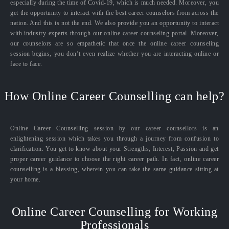
especially during the time of Covid-19, which is much needed. Moreover, you
get the opportunity to interact with the best career counselors from across the
nation. And this is not the end. We also provide you an opportunity to interact
with industry experts through our online career counseling portal. Moreover,
our counselors are so empathetic that once the online career counseling
session begins, you don’t even realize whether you are interacting online or
face to face.
How Online Career Counselling can help?
Online Career Counselling session by our career counsellors is an
enlightening session which takes you through a journey from confusion to
clarification. You get to know about your Strengths, Interest, Passion and get
proper career guidance to choose the right career path. In fact, online career
counselling is a blessing, wherein you can take the same guidance sitting at
your home.
Online Career Counselling for Working
Professionals