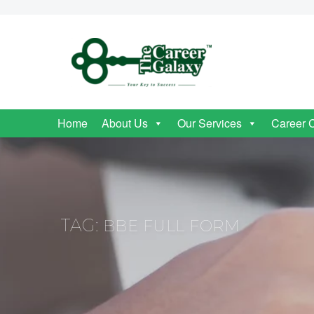
Home
About Us
Our Services
Career 
TAG:
BBE FULL FORM