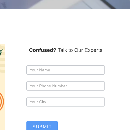
Talk to Our Experts
Confused?
Request
a
callback
SUBMIT