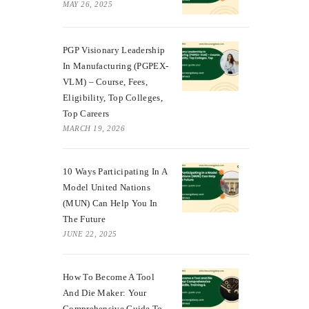
MAY 26, 2025
PGP Visionary Leadership
In Manufacturing (PGPEX-
VLM) – Course, Fees,
Eligibility, Top Colleges,
Top Careers
MARCH 19, 2026
10 Ways Participating In A
Model United Nations
(MUN) Can Help You In
The Future
JUNE 22, 2025
How To Become A Tool
And Die Maker: Your
Comprehensive Guide To