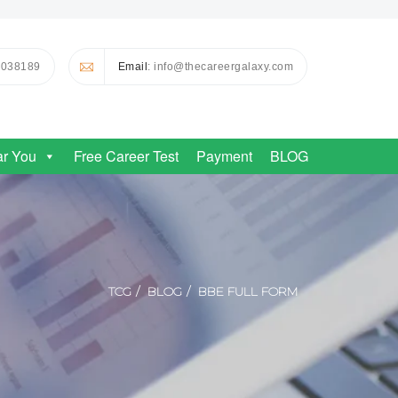
0038189
Email
: info@thecareergalaxy.com
ar You
Free Career Test
Payment
BLOG
TCG
BLOG
BBE FULL FORM