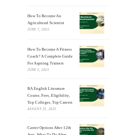
How To Become An
Agricultural Scientist
JUNE 7, 2025
How To Become A Fitness
Coach? A Complete Guide
For Aspiring Trainers
JUNE 5, 2025
BA English Literature
Course, Fees, Eligibility,
Top Colleges, Top Careers
AUGUST 23, 2025
Career Options After 12th
Arts: What To Do After