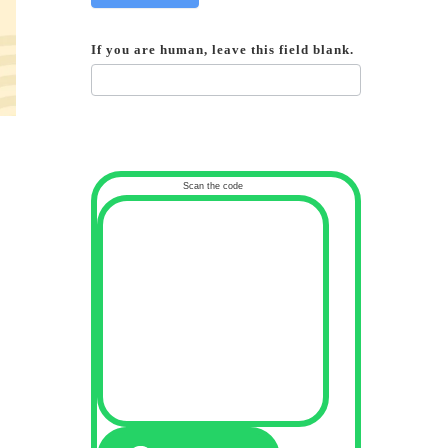
If you are human, leave this field blank.
Scan the code