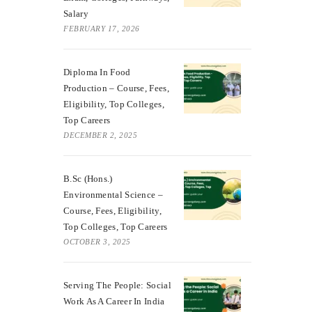
Salary
FEBRUARY 17, 2026
Diploma In Food
Production – Course, Fees,
Eligibility, Top Colleges,
Top Careers
DECEMBER 2, 2025
B.Sc (Hons.)
Environmental Science –
Course, Fees, Eligibility,
Top Colleges, Top Careers
OCTOBER 3, 2025
Serving The People: Social
Work As A Career In India