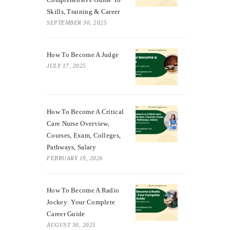
Skills, Training & Career
SEPTEMBER 30, 2025
How To Become A Judge
JULY 17, 2025
How To Become A Critical
Care Nurse Overview,
Courses, Exam, Colleges,
Pathways, Salary
FEBRUARY 19, 2026
How To Become A Radio
Jockey: Your Complete
Career Guide
AUGUST 30, 2025