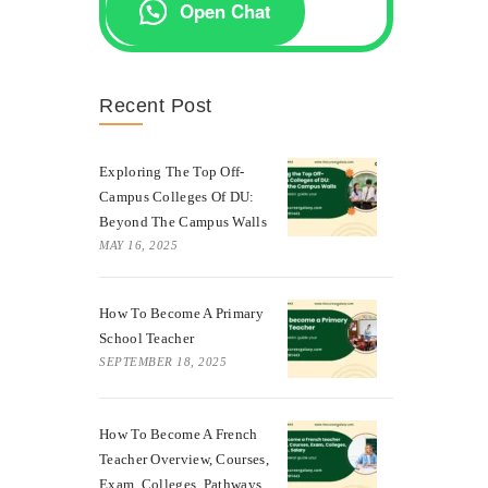
Open Chat
Recent Post
Exploring The Top Off-
Campus Colleges Of DU:
Beyond The Campus Walls
MAY 16, 2025
How To Become A Primary
School Teacher
SEPTEMBER 18, 2025
How To Become A French
Teacher Overview, Courses,
Exam, Colleges, Pathways,