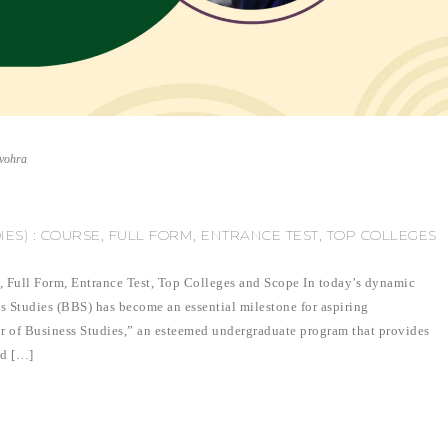
nvohra
ES) : COURSE, FULL FORM, ENTRANCE TEST, TOP COLLEGES
, Full Form, Entrance Test, Top Colleges and Scope In today’s dynamic
s Studies (BBS) has become an essential milestone for aspiring
or of Business Studies,” an esteemed undergraduate program that provides
nd […]