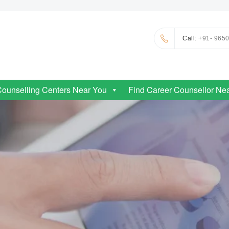
Call
: +91- 965
Counselling Centers Near You
Find Career Counsellor Ne