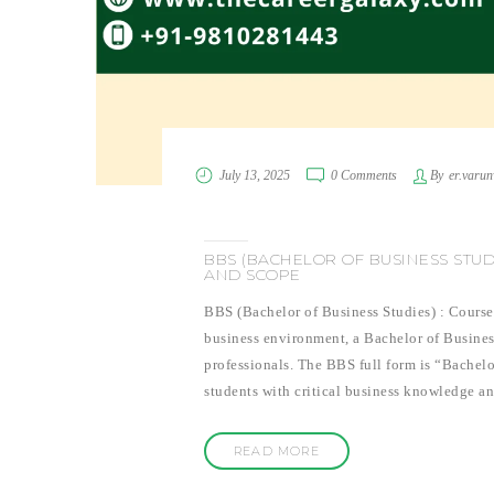
July 13, 2025
0 Comments
By
er.varu
BBS (BACHELOR OF BUSINESS STUDI
AND SCOPE
BBS (Bachelor of Business Studies) : Course
business environment, a Bachelor of Busines
professionals. The BBS full form is “Bachel
students with critical business knowledge a
READ MORE