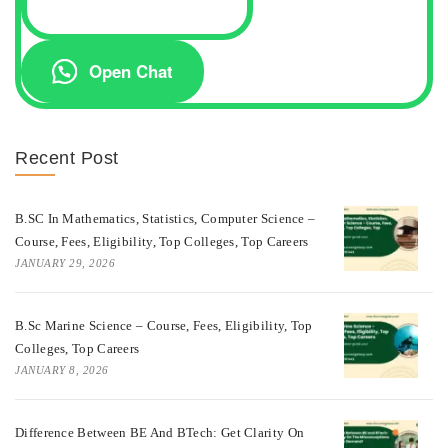
Open Chat
Recent Post
B.SC In Mathematics, Statistics, Computer Science –
Course, Fees, Eligibility, Top Colleges, Top Careers
JANUARY 29, 2026
B.Sc Marine Science – Course, Fees, Eligibility, Top
Colleges, Top Careers
JANUARY 8, 2026
Difference Between BE And BTech: Get Clarity On