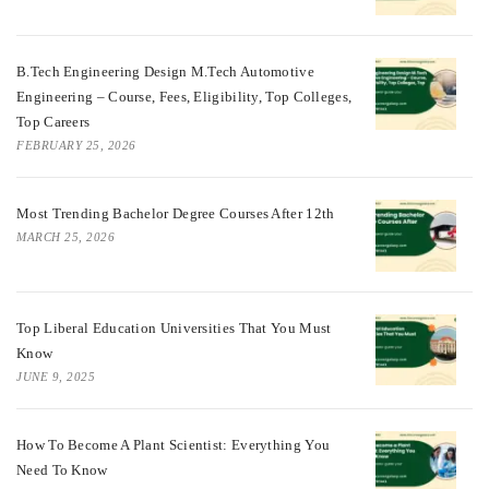
B.Tech Engineering Design M.Tech Automotive
Engineering – Course, Fees, Eligibility, Top Colleges,
Top Careers
FEBRUARY 25, 2026
Most Trending Bachelor Degree Courses After 12th
MARCH 25, 2026
Top Liberal Education Universities That You Must
Know
JUNE 9, 2025
How To Become A Plant Scientist: Everything You
Need To Know