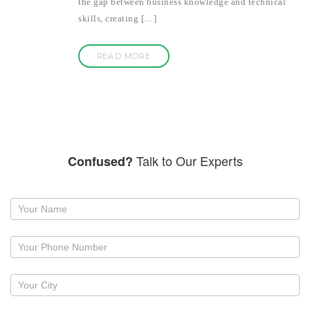
the gap between business knowledge and technical
skills, creating […]
READ MORE
Talk to Our Experts
Confused?
Request
a
callback