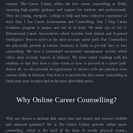
country. The Career Galaxy offers the best career counselling in Delhi,
ensuring high-quality guidance and support for students and professionals.
They are young, energetic, willing to help and have collective experience of
more than 1 Lac Career Assessments and Counselling. Our 5 Step Career
Guidance program is unique and one of its kind. We make use of our 5-
Dimensional Career Assessments which includes both Inborn and Acquired
Intelligence Tests to arrive at the most accurate career path. Our Counsellors
are physically present at various locations in India to provide face to face
counselling. We have a centralized assessment management system which
offers most accurate reports in industry. We share career roadmap with the
students so that they have a clear vision as how to proceed in a career path.
Above all, we also provide an opportunity to interact with our panelists from
various fields in Industry. Our Aim is to provide the best career counselling in
India near your location and at the most affordable price.
Why Online Career Counselling?
Why not choose a medium that saves time and money and ensures credible
and unbiased guidance? We at The Career Galaxy provide online career
counseling, which is the need of the hour. It avoids physical contact,