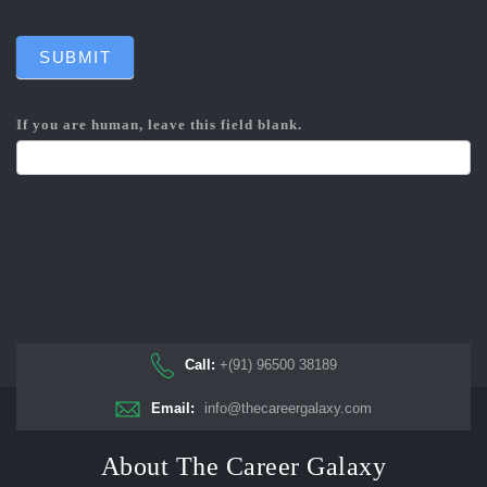
SUBMIT
If you are human, leave this field blank.
Call:
+(91) 96500 38189
Email:
info@thecareergalaxy.com
About The Career Galaxy