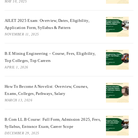
MAY 10, 2025
AILET 2025 Exam: Overview, Dates, Eligibility,
Application Form, Syllabus & Pattern
NOVEMBER 11, 2025
B.E Mining Engineering – Course, Fees, Eligibility,
Top Colleges, Top Careers
APRIL 1, 2026
How To Become A Novelist: Overview, Courses,
Exams, Colleges, Pathways, Salary
MARCH 13, 2026
B.Com LL.B Course: Full Form, Admission 2025, Fees,
Syllabus, Entrance Exam, Career Scope
DECEMBER 29, 2025