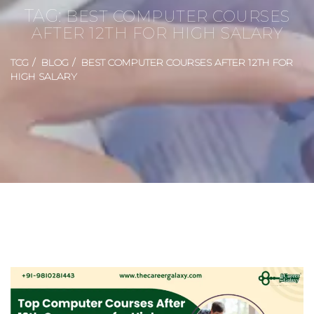
TAG:
BEST COMPUTER COURSES
AFTER 12TH FOR HIGH SALARY
TCG
BLOG
BEST COMPUTER COURSES AFTER 12TH FOR
HIGH SALARY