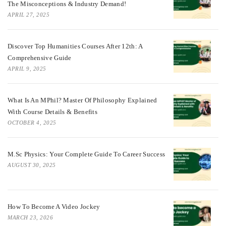
The Misconceptions & Industry Demand!
APRIL 27, 2025
Discover Top Humanities Courses After 12th: A
Comprehensive Guide
APRIL 9, 2025
What Is An MPhil? Master Of Philosophy Explained
With Course Details & Benefits
OCTOBER 4, 2025
M.Sc Physics: Your Complete Guide To Career Success
AUGUST 30, 2025
How To Become A Video Jockey
MARCH 23, 2026