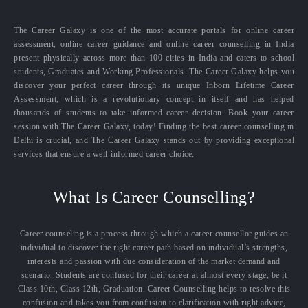
The Career Galaxy is one of the most accurate portals for online career
assessment, online career guidance and online career counselling in India
present physically across more than 100 cities in India and caters to school
students, Graduates and Working Professionals. The Career Galaxy helps you
discover your perfect career through its unique Inborn Lifetime Career
Assessment, which is a revolutionary concept in itself and has helped
thousands of students to take informed career decision. Book your career
session with The Career Galaxy, today! Finding the best career counselling in
Delhi is crucial, and The Career Galaxy stands out by providing exceptional
services that ensure a well-informed career choice.
What Is Career Counselling?
Career counseling is a process through which a career counsellor guides an
individual to discover the right career path based on individual’s strengths,
interests and passion with due consideration of the market demand and
scenario. Students are confused for their career at almost every stage, be it
Class 10th, Class 12th, Graduation. Career Counselling helps to resolve this
confusion and takes you from confusion to clarification with right advice,