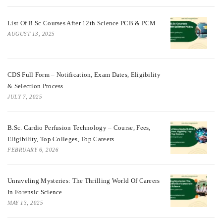
List Of B.Sc Courses After 12th Science PCB & PCM
AUGUST 13, 2025
CDS Full Form – Notification, Exam Dates, Eligibility
& Selection Process
JULY 7, 2025
B.Sc. Cardio Perfusion Technology – Course, Fees,
Eligibility, Top Colleges, Top Careers
FEBRUARY 6, 2026
Unraveling Mysteries: The Thrilling World Of Careers
In Forensic Science
MAY 13, 2025