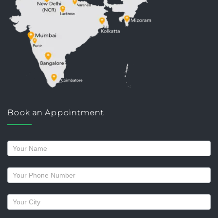
Book an Appointment
Request
a
callback