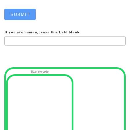
SUBMIT
If you are human, leave this field blank.
Scan the code