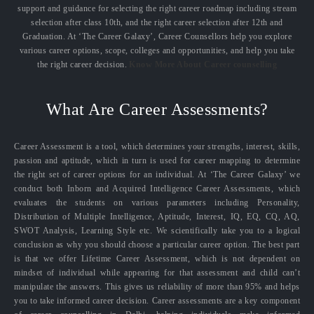
support and guidance for selecting the right career roadmap including stream
selection after class 10th, and the right career selection after 12th and
Graduation. At ‘The Career Galaxy’, Career Counsellors help you explore
various career options, scope, colleges and opportunities, and help you take
the right career decision.
Know More About Career counselling
What Are Career Assessments?
Career Assessment is a tool, which determines your strengths, interest, skills,
passion and aptitude, which in turn is used for career mapping to determine
the right set of career options for an individual. At ‘The Career Galaxy’ we
conduct both Inborn and Acquired Intelligence Career Assessments, which
evaluates the students on various parameters including Personality,
Distribution of Multiple Intelligence, Aptitude, Interest, IQ, EQ, CQ, AQ,
SWOT Analysis, Learning Style etc. We scientifically take you to a logical
conclusion as why you should choose a particular career option. The best part
is that we offer Lifetime Career Assessment, which is not dependent on
mindset of individual while appearing for that assessment and child can’t
manipulate the answers. This gives us reliability of more than 95% and helps
you to take informed career decision. Career assessments are a key component