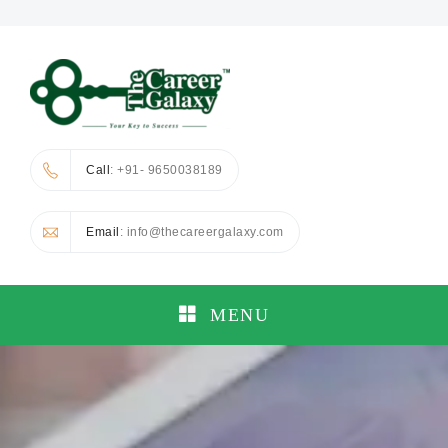
Call
: +91- 9650038189
Email
: info@thecareergalaxy.com
MENU