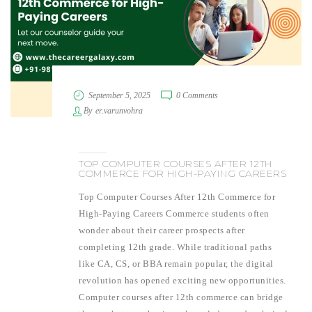
September 5, 2025
0 Comments
By
er.varunvohra
TOP COMPUTER COURSES AFTER 12TH
COMMERCE FOR HIGH-PAYING CAREERS
Top Computer Courses After 12th Commerce for
High-Paying Careers Commerce students often
wonder about their career prospects after
completing 12th grade. While traditional paths
like CA, CS, or BBA remain popular, the digital
revolution has opened exciting new opportunities.
Computer courses after 12th commerce can bridge