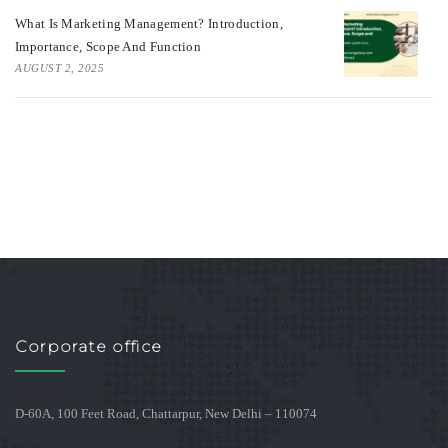
What Is Marketing Management? Introduction,
Importance, Scope And Function
AUGUST 2, 2025
Corporate office
D-60A, 100 Feet Road, Chattarpur, New Delhi – 110074