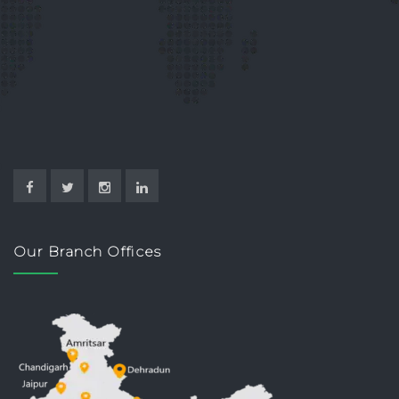
Our Branch Offices