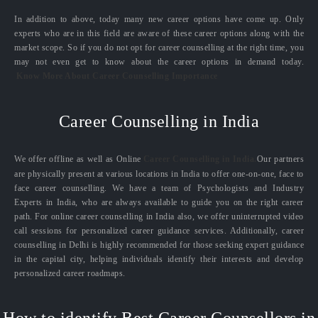
In addition to above, today many new career options have come up. Only
experts who are in this field are aware of these career options along with the
market scope. So if you do not opt for career counselling at the right time, you
may not even get to know about the career options in demand today.
Know More About Career Counselling Importance
Career Counselling in India
We offer offline as well as Online
Career Counselling in India.
Our partners
are physically present at various locations in India to offer one-on-one, face to
face career counselling. We have a team of Psychologists and Industry
Experts in India, who are always available to guide you on the right career
path. For online career counselling in India also, we offer uninterrupted video
call sessions for personalized career guidance services. Additionally, career
counselling in Delhi is highly recommended for those seeking expert guidance
in the capital city, helping individuals identify their interests and develop
personalized career roadmaps.