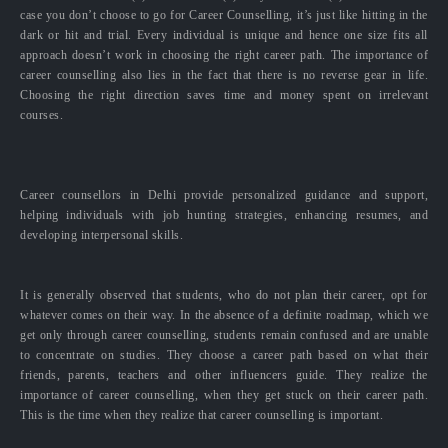
case you don’t choose to go for Career Counselling, it’s just like hitting in the
dark or hit and trial. Every individual is unique and hence one size fits all
approach doesn’t work in choosing the right career path. The importance of
career counselling also lies in the fact that there is no reverse gear in life.
Choosing the right direction saves time and money spent on irrelevant
courses.
Career counsellors in Delhi provide personalized guidance and support,
helping individuals with job hunting strategies, enhancing resumes, and
developing interpersonal skills.
It is generally observed that students, who do not plan their career, opt for
whatever comes on their way. In the absence of a definite roadmap, which we
get only through career counselling, students remain confused and are unable
to concentrate on studies. They choose a career path based on what their
friends, parents, teachers and other influencers guide. They realize the
importance of career counselling, when they get stuck on their career path.
This is the time when they realize that career counselling is important.