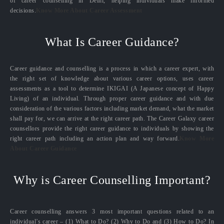
of career counselling in Delhi, helping individuals make informed
decisions.
Know More About Career Assessment
What Is Career Guidance?
Career guidance and counselling is a process in which a career expert, with
the right set of knowledge about various career options, uses career
assessments as a tool to determine IKIGAI (A Japanese concept of Happy
Living) of an individual. Through proper career guidance and with due
consideration of the various factors including market demand, what the market
shall pay for, we can arrive at the right career path. The Career Galaxy career
counsellors provide the right career guidance to individuals by showing the
right career path including an action plan and way forward.
Know More
About Career Guidance
Why is Career Counselling Important?
Career counselling answers 3 most important questions related to an
individual’s career – (1) What to Do? (2) Why to Do and (3) How to Do? In