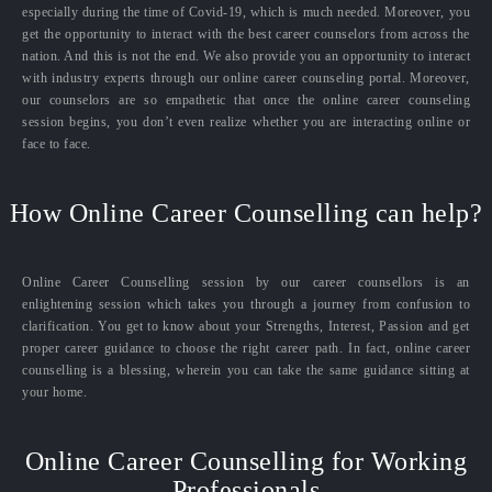
especially during the time of Covid-19, which is much needed. Moreover, you
get the opportunity to interact with the best career counselors from across the
nation. And this is not the end. We also provide you an opportunity to interact
with industry experts through our online career counseling portal. Moreover,
our counselors are so empathetic that once the online career counseling
session begins, you don’t even realize whether you are interacting online or
face to face.
How Online Career Counselling can help?
Online Career Counselling session by our career counsellors is an
enlightening session which takes you through a journey from confusion to
clarification. You get to know about your Strengths, Interest, Passion and get
proper career guidance to choose the right career path. In fact, online career
counselling is a blessing, wherein you can take the same guidance sitting at
your home.
Online Career Counselling for Working
Professionals