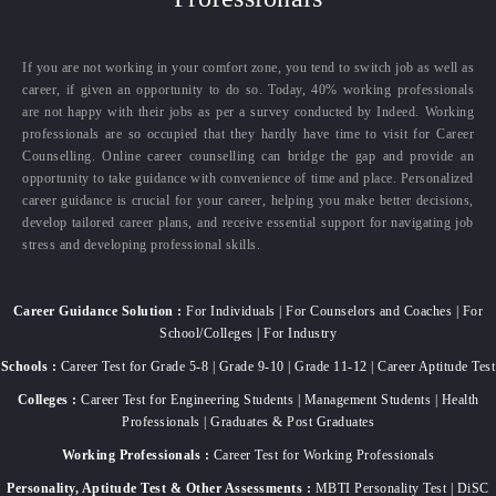
If you are not working in your comfort zone, you tend to switch job as well as
career, if given an opportunity to do so. Today, 40% working professionals
are not happy with their jobs as per a survey conducted by Indeed. Working
professionals are so occupied that they hardly have time to visit for Career
Counselling. Online career counselling can bridge the gap and provide an
opportunity to take guidance with convenience of time and place. Personalized
career guidance is crucial for your career, helping you make better decisions,
develop tailored career plans, and receive essential support for navigating job
stress and developing professional skills.
Career Guidance Solution :
For Individuals | For Counselors and Coaches | For
School/Colleges | For Industry
Schools :
Career Test for Grade 5-8 | Grade 9-10 | Grade 11-12 | Career Aptitude Test
Colleges :
Career Test for Engineering Students | Management Students | Health
Professionals | Graduates & Post Graduates
Working Professionals :
Career Test for Working Professionals
Personality, Aptitude Test & Other Assessments :
MBTI Personality Test | DiSC