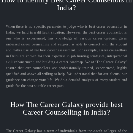
How to identify Best Career Counsellors in
India?
When there is no specific parameter to judge who is best career counsellor in
India, we land in a difficult situation. However, the best career counsellor is
one who is experienced, has knowledge of various career options, gives
unbiased career counselling and support, is able to connect with the student
and makes use of the best career assessment. For example, career counsellors
in Delhi are known for their expertise in job hunting strategies, interpersonal
skill enhancement, and building a career roadmap. We at ‘The Career Galaxy’
ensure that our counsellors are professionally trained, experienced, highly
qualified and above all willing to help. We understand that for our clients, our
guidance can change your life. We do a detailed analysis of every student and
guide for the best suitable career path.
How The Career Galaxy provide best
Career Counselling in India?
The Career Galaxy has a team of individuals from top-notch colleges of the