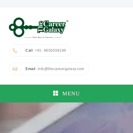
Call
: +91- 9650038189
Email
: info@thecareergalaxy.com
MENU