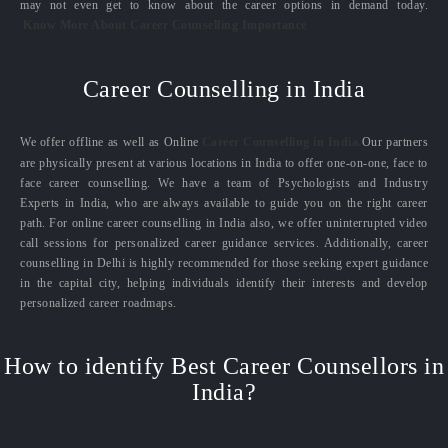
may not even get to know about the career options in demand today.
Know More About Career Counselling Importance
Career Counselling in India
We offer offline as well as Online
Career Counselling in India.
Our partners
are physically present at various locations in India to offer one-on-one, face to
face career counselling. We have a team of Psychologists and Industry
Experts in India, who are always available to guide you on the right career
path. For online career counselling in India also, we offer uninterrupted video
call sessions for personalized career guidance services. Additionally, career
counselling in Delhi is highly recommended for those seeking expert guidance
in the capital city, helping individuals identify their interests and develop
personalized career roadmaps.
How to identify Best Career Counsellors in
India?