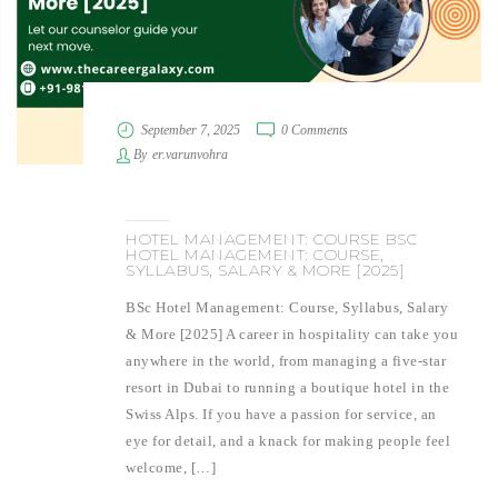
September 7, 2025
0 Comments
By
er.varunvohra
HOTEL MANAGEMENT: COURSE BSC
HOTEL MANAGEMENT: COURSE,
SYLLABUS, SALARY & MORE [2025]
BSc Hotel Management: Course, Syllabus, Salary
& More [2025] A career in hospitality can take you
anywhere in the world, from managing a five-star
resort in Dubai to running a boutique hotel in the
Swiss Alps. If you have a passion for service, an
eye for detail, and a knack for making people feel
welcome, […]