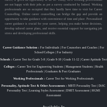
are not happy with their jobs as per a survey conducted by Indeed. Working
professionals are so occupied that they hardly have time to visit for Career
Counselling. Online career counselling can bridge the gap and provide an
opportunity to take guidance with convenience of time and place. Personalized
career guidance is crucial for your career, helping you make better decisions,
develop tailored career plans, and receive essential support for navigating job
stress and developing professional skills.
Career Guidance Solution :
For Individuals | For Counselors and Coaches | For
School/Colleges | For Industry
Schools :
Career Test for Grade 5-8 | Grade 9-10 | Grade 11-12 | Career Aptitude Test
Colleges :
Career Test for Engineering Students | Management Students | Health
Professionals | Graduates & Post Graduates
Working Professionals :
Career Test for Working Professionals
Personality, Aptitude Test & Other Assessments :
MBTI Personality Test | DiSC
Personality Test | Learning Styles Assessment | DMIT Assessment | HGMI
Assessment
Available In