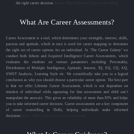
the right career decision.
Know More About Career counselling
What Are Career Assessments?
Career Assessment is a tool, which determines your strengths, interest, skills,
passion and aptitude, which in turn is used for career mapping to determine
the right set of career options for an individual. At ‘The Career Galaxy’ we
conduct both Inborn and Acquired Intelligence Career Assessments, which
evaluates the students on various parameters including Personality,
Distribution of Multiple Intelligence, Aptitude, Interest, IQ, EQ, CQ, AQ,
SWOT Analysis, Learning Style etc. We scientifically take you to a logical
conclusion as why you should choose a particular career option. The best part
is that we offer Lifetime Career Assessment, which is not dependent on
mindset of individual while appearing for that assessment and child can’t
manipulate the answers. This gives us reliability of more than 95% and helps
you to take informed career decision. Career assessments are a key component
of career counselling in Delhi, helping individuals make informed
decisions.
Know More About Career Assessment