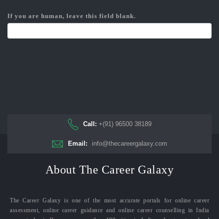
If you are human, leave this field blank.
Call:
+(91) 96500 38189
Email:
info@thecareergalaxy.com
About The Career Galaxy
The Career Galaxy is one of the most accurate portals for online career
assessment, online career guidance and online career counselling in India