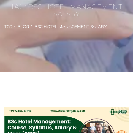
TAG:
BSC HOTEL MANAGEMENT
SALARY
TCG
BLOG
BSC HOTEL MANAGEMENT SALARY