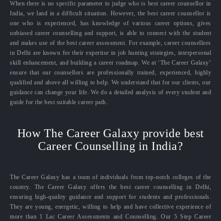
When there is no specific parameter to judge who is best career counsellor in
India, we land in a difficult situation. However, the best career counsellor is
one who is experienced, has knowledge of various career options, gives
unbiased career counselling and support, is able to connect with the student
and makes use of the best career assessment. For example, career counsellors
in Delhi are known for their expertise in job hunting strategies, interpersonal
skill enhancement, and building a career roadmap. We at ‘The Career Galaxy’
ensure that our counsellors are professionally trained, experienced, highly
qualified and above all willing to help. We understand that for our clients, our
guidance can change your life. We do a detailed analysis of every student and
guide for the best suitable career path.
How The Career Galaxy provide best
Career Counselling in India?
The Career Galaxy has a team of individuals from top-notch colleges of the
country. The Career Galaxy offers the best career counselling in Delhi,
ensuring high-quality guidance and support for students and professionals.
They are young, energetic, willing to help and have collective experience of
more than 1 Lac Career Assessments and Counselling. Our 5 Step Career