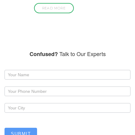
READ MORE
Talk to Our Experts
Confused?
Request
a
callback
SUBMIT