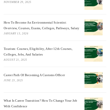
NOVEMBER 29, 2025
How To Become An Environmental Scientist:
Overview, Courses, Exams, Colleges, Pathways, Salary
JANUARY 13, 2026
Tourism: Courses, Eligibility, After 12th Courses,
Colleges, Jobs, And Salaries
AUGUST 21, 2025
Career Path Of Becoming A Customs Officer
JUNE 23, 2025
What Is Career Transition? How To Change Your Job
With Confidence