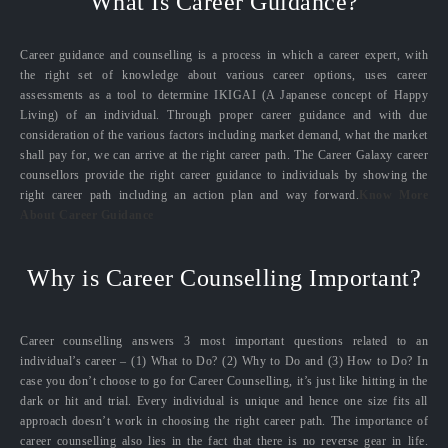
What Is Career Guidance?
Career guidance and counselling is a process in which a career expert, with
the right set of knowledge about various career options, uses career
assessments as a tool to determine IKIGAI (A Japanese concept of Happy
Living) of an individual. Through proper career guidance and with due
consideration of the various factors including market demand, what the market
shall pay for, we can arrive at the right career path. The Career Galaxy career
counsellors provide the right career guidance to individuals by showing the
right career path including an action plan and way forward.
Know More
About Career Guidance
Why is Career Counselling Important?
Career counselling answers 3 most important questions related to an
individual’s career – (1) What to Do? (2) Why to Do and (3) How to Do? In
case you don’t choose to go for Career Counselling, it’s just like hitting in the
dark or hit and trial. Every individual is unique and hence one size fits all
approach doesn’t work in choosing the right career path. The importance of
career counselling also lies in the fact that there is no reverse gear in life.