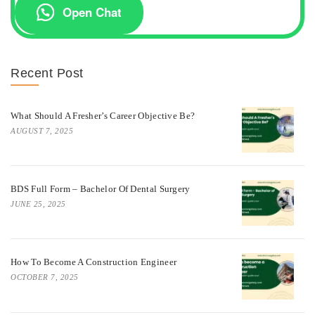
Open Chat
Recent Post
What Should A Fresher’s Career Objective Be?
AUGUST 7, 2025
BDS Full Form – Bachelor Of Dental Surgery
JUNE 25, 2025
How To Become A Construction Engineer
OCTOBER 7, 2025