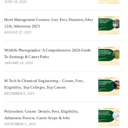
JUNE 19, 2025
Hotel Management Courses: List, Fees, Duration, After
12th, Admission 2025
AUGUST 27, 2025
Wildlife Photographer: A Comprehensive 2026 Guide
To Earnings & Career Paths
JANUARY 24, 2026
M.Tech In Chemical Engineering – Course, Fees,
Eligibility, Top Colleges, Top Careers
DECEMBER 6, 2025
Polytechnic Course: Details, Fees, Eligibility,
Admission Process, Career Scope & Jobs
SEPTEMBER 5, 2025