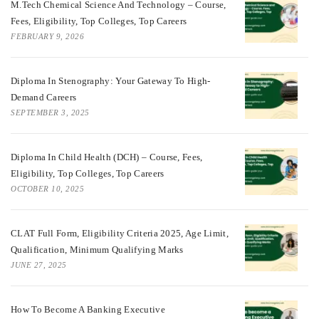
M.Tech Chemical Science And Technology – Course,
Fees, Eligibility, Top Colleges, Top Careers
FEBRUARY 9, 2026
Diploma In Stenography: Your Gateway To High-
Demand Careers
SEPTEMBER 3, 2025
Diploma In Child Health (DCH) – Course, Fees,
Eligibility, Top Colleges, Top Careers
OCTOBER 10, 2025
CLAT Full Form, Eligibility Criteria 2025, Age Limit,
Qualification, Minimum Qualifying Marks
JUNE 27, 2025
How To Become A Banking Executive