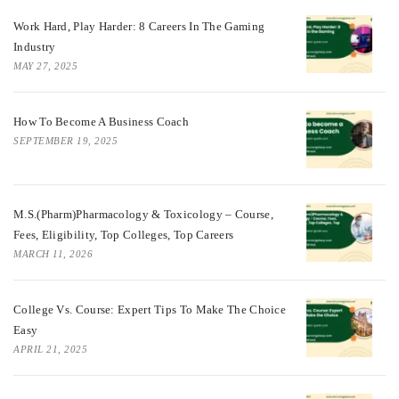
Work Hard, Play Harder: 8 Careers In The Gaming
Industry
MAY 27, 2025
How To Become A Business Coach
SEPTEMBER 19, 2025
M.S.(Pharm)Pharmacology & Toxicology – Course,
Fees, Eligibility, Top Colleges, Top Careers
MARCH 11, 2026
College Vs. Course: Expert Tips To Make The Choice
Easy
APRIL 21, 2025