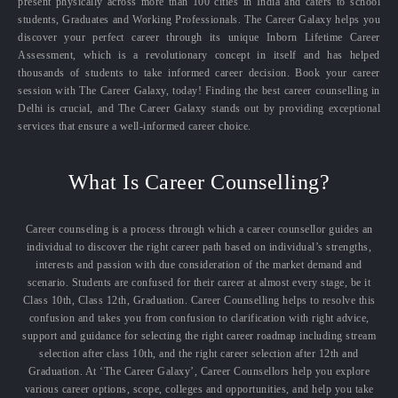
present physically across more than 100 cities in India and caters to school
students, Graduates and Working Professionals. The Career Galaxy helps you
discover your perfect career through its unique Inborn Lifetime Career
Assessment, which is a revolutionary concept in itself and has helped
thousands of students to take informed career decision. Book your career
session with The Career Galaxy, today! Finding the best career counselling in
Delhi is crucial, and The Career Galaxy stands out by providing exceptional
services that ensure a well-informed career choice.
What Is Career Counselling?
Career counseling is a process through which a career counsellor guides an
individual to discover the right career path based on individual’s strengths,
interests and passion with due consideration of the market demand and
scenario. Students are confused for their career at almost every stage, be it
Class 10th, Class 12th, Graduation. Career Counselling helps to resolve this
confusion and takes you from confusion to clarification with right advice,
support and guidance for selecting the right career roadmap including stream
selection after class 10th, and the right career selection after 12th and
Graduation. At ‘The Career Galaxy’, Career Counsellors help you explore
various career options, scope, colleges and opportunities, and help you take