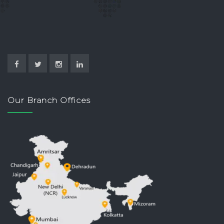
Our Branch Offices