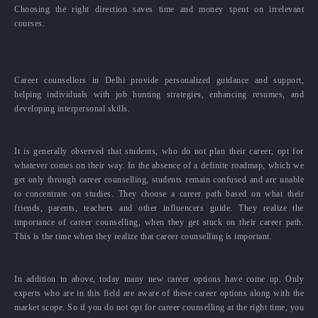
Choosing the right direction saves time and money spent on irrelevant
courses.
Career counsellors in Delhi provide personalized guidance and support,
helping individuals with job hunting strategies, enhancing resumes, and
developing interpersonal skills.
It is generally observed that students, who do not plan their career, opt for
whatever comes on their way. In the absence of a definite roadmap, which we
get only through career counselling, students remain confused and are unable
to concentrate on studies. They choose a career path based on what their
friends, parents, teachers and other influencers guide. They realize the
importance of career counselling, when they get stuck on their career path.
This is the time when they realize that career counselling is important.
In addition to above, today many new career options have come up. Only
experts who are in this field are aware of these career options along with the
market scope. So if you do not opt for career counselling at the right time, you