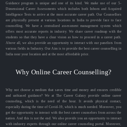
Guidance program is unique and one of its kind. We make use of our 5-
Dimensional Career Assessments which includes both Inborn and Acquired
Intelligence Tests to arrive at the most accurate career path. Our Counsellors
are physically present at various locations in India to provide face to face
counselling. We have a centralized assessment management system which
offers most accurate reports in industry. We share career roadmap with the
students so that they have a clear vision as how to proceed in a career path.
Above all, we also provide an opportunity to interact with our panelists from
various fields in Industry. Our Aim is to provide the best career counselling in
India near your location and at the most affordable price.
Why Online Career Counselling?
Why not choose a medium that saves time and money and ensures credible
and unbiased guidance? We at The Career Galaxy provide online career
counseling, which is the need of the hour. It avoids physical contact,
especially during the time of Covid-19, which is much needed. Moreover, you
get the opportunity to interact with the best career counselors from across the
nation. And this is not the end. We also provide you an opportunity to interact
with industry experts through our online career counseling portal. Moreover,