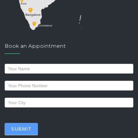
Book an Appointment
Request
a
callback
SUBMIT