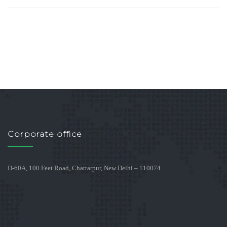
Corporate office
D-60A, 100 Feet Road, Chattarpur, New Delhi – 110074