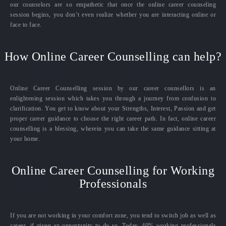
our counselors are so empathetic that once the online career counseling
session begins, you don’t even realize whether you are interacting online or
face to face.
How Online Career Counselling can help?
Online Career Counselling session by our career counsellors is an
enlightening session which takes you through a journey from confusion to
clarification. You get to know about your Strengths, Interest, Passion and get
proper career guidance to choose the right career path. In fact, online career
counselling is a blessing, wherein you can take the same guidance sitting at
your home.
Online Career Counselling for Working
Professionals
If you are not working in your comfort zone, you tend to switch job as well as
career, if given an opportunity to do so. Today, 40% working professionals