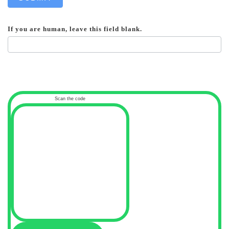
If you are human, leave this field blank.
Scan the code