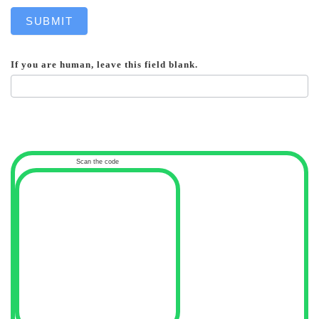
SUBMIT
If you are human, leave this field blank.
Scan the code