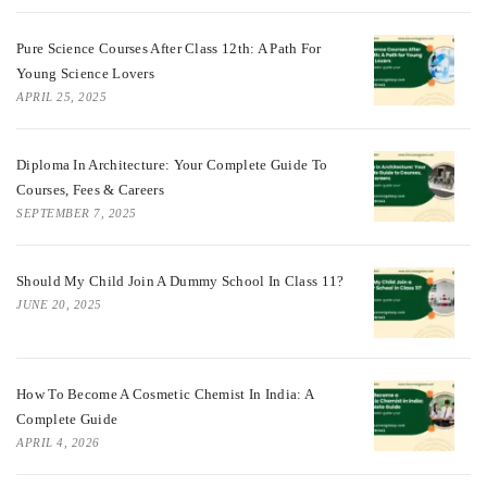
Pure Science Courses After Class 12th: A Path For
Young Science Lovers
APRIL 25, 2025
Diploma In Architecture: Your Complete Guide To
Courses, Fees & Careers
SEPTEMBER 7, 2025
Should My Child Join A Dummy School In Class 11?
JUNE 20, 2025
How To Become A Cosmetic Chemist In India: A
Complete Guide
APRIL 4, 2026