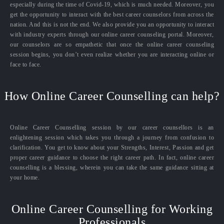
especially during the time of Covid-19, which is much needed. Moreover, you
get the opportunity to interact with the best career counselors from across the
nation. And this is not the end. We also provide you an opportunity to interact
with industry experts through our online career counseling portal. Moreover,
our counselors are so empathetic that once the online career counseling
session begins, you don’t even realize whether you are interacting online or
face to face.
How Online Career Counselling can help?
Online Career Counselling session by our career counsellors is an
enlightening session which takes you through a journey from confusion to
clarification. You get to know about your Strengths, Interest, Passion and get
proper career guidance to choose the right career path. In fact, online career
counselling is a blessing, wherein you can take the same guidance sitting at
your home.
Online Career Counselling for Working
Professionals