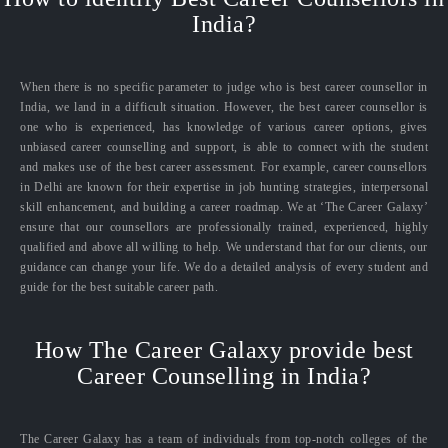
India?
When there is no specific parameter to judge who is best career counsellor in
India, we land in a difficult situation. However, the best career counsellor is
one who is experienced, has knowledge of various career options, gives
unbiased career counselling and support, is able to connect with the student
and makes use of the best career assessment. For example, career counsellors
in Delhi are known for their expertise in job hunting strategies, interpersonal
skill enhancement, and building a career roadmap. We at ‘The Career Galaxy’
ensure that our counsellors are professionally trained, experienced, highly
qualified and above all willing to help. We understand that for our clients, our
guidance can change your life. We do a detailed analysis of every student and
guide for the best suitable career path.
How The Career Galaxy provide best
Career Counselling in India?
The Career Galaxy has a team of individuals from top-notch colleges of the