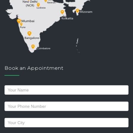
Book an Appointment
Request
a
callback