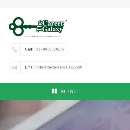
Call
: +91- 9650038189
Email
: info@thecareergalaxy.com
MENU