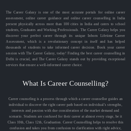
The Career Galaxy is one of the most accurate portals for online career
assessment, online career guidance and online career counselling in India
present physically across more than 100 cities in India and caters to school
students, Graduates and Working Professionals. The Career Galaxy helps you
discover your perfect career through its unique Inborn Lifetime Career
Assessment, which is a revolutionary concept in itself and has helped
thousands of students to take informed career decision. Book your career
session with The Career Galaxy, today! Finding the best career counselling in
Delhi is crucial, and The Career Galaxy stands out by providing exceptional
services that ensure a well-informed career choice.
What Is Career Counselling?
Career counseling is a process through which a career counsellor guides an
individual to discover the right career path based on individual’s strengths,
interests and passion with due consideration of the market demand and
scenario. Students are confused for their career at almost every stage, be it
Class 10th, Class 12th, Graduation. Career Counselling helps to resolve this
confusion and takes you from confusion to clarification with right advice,