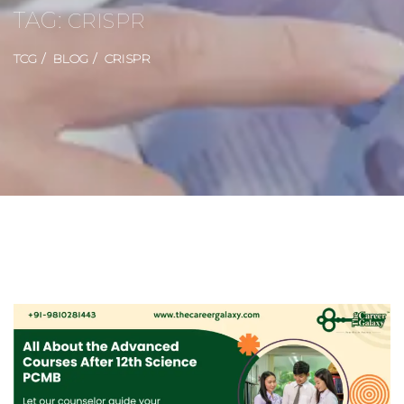
TAG:
CRISPR
TCG
BLOG
CRISPR