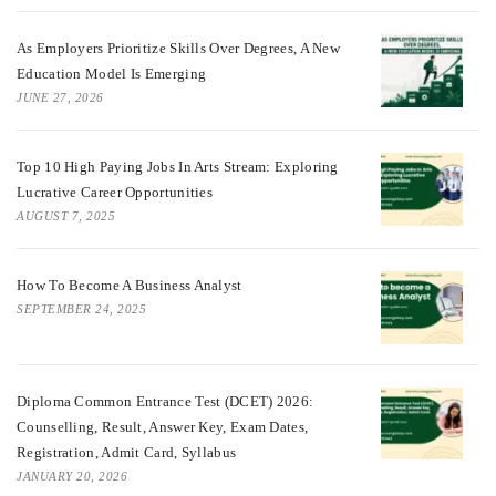
As Employers Prioritize Skills Over Degrees, A New
Education Model Is Emerging
JUNE 27, 2026
Top 10 High Paying Jobs In Arts Stream: Exploring
Lucrative Career Opportunities
AUGUST 7, 2025
How To Become A Business Analyst
SEPTEMBER 24, 2025
Diploma Common Entrance Test (DCET) 2026:
Counselling, Result, Answer Key, Exam Dates,
Registration, Admit Card, Syllabus
JANUARY 20, 2026