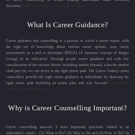
decisions.
Know More About Career Assessment
What Is Career Guidance?
Career guidance and counselling is a process in which a career expert, with
the right set of knowledge about various career options, uses career
assessments as a tool to determine IKIGAI (A Japanese concept of Happy
Living) of an individual. Through proper career guidance and with due
consideration of the various factors including market demand, what the market
shall pay for, we can arrive at the right career path. The Career Galaxy career
counsellors provide the right career guidance to individuals by showing the
right career path including an action plan and way forward.
Know More
About Career Guidance
Why is Career Counselling Important?
Career counselling answers 3 most important questions related to an
individual’s career – (1) What to Do? (2) Why to Do and (3) How to Do? In