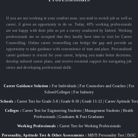
If you are not working in your comfort zone, you tend to switch job as well as
career, if given an opportunity to do so. Today, 40% working professionals
are not happy with their jobs as per a survey conducted by Indeed. Working
professionals are so occupied that they hardly have time to visit for Career
Counselling. Online career counselling can bridge the gap and provide an
opportunity to take guidance with convenience of time and place. Personalized
career guidance is crucial for your career, helping you make better decisions,
develop tailored career plans, and receive essential support for navigating job
stress and developing professional skills.
Career Guidance Solution :
For Individuals | For Counselors and Coaches | For
School/Colleges | For Industry
Schools :
Career Test for Grade 5-8 | Grade 9-10 | Grade 11-12 | Career Aptitude Test
Colleges :
Career Test for Engineering Students | Management Students | Health
Professionals | Graduates & Post Graduates
Working Professionals :
Career Test for Working Professionals
Personality, Aptitude Test & Other Assessments :
MBTI Personality Test | DiSC