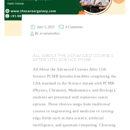
June 5, 2025
0 Comments
By
er.varunvohra
ALL ABOUT THE ADVANCED COURSES
AFTER 12TH SCIENCE PCMB
All About the Advanced Courses After 12th
Science PCMB IntroductionAfter completing the
12th standard in the Science stream with PCMB
(Physics, Chemistry, Mathematics, and Biology),
students are presented with numerous career
options. These choices range from traditional
courses in engineering and medicine to cutting-
edge fields such as data science, artificial
intelligence, and quantum computing. Choosing