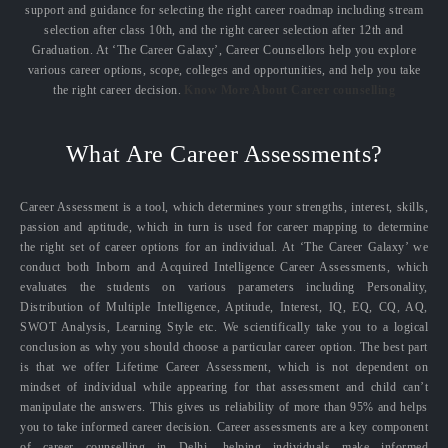
support and guidance for selecting the right career roadmap including stream
selection after class 10th, and the right career selection after 12th and
Graduation. At ‘The Career Galaxy’, Career Counsellors help you explore
various career options, scope, colleges and opportunities, and help you take
the right career decision.
Know More About Career counselling
What Are Career Assessments?
Career Assessment is a tool, which determines your strengths, interest, skills,
passion and aptitude, which in turn is used for career mapping to determine
the right set of career options for an individual. At ‘The Career Galaxy’ we
conduct both Inborn and Acquired Intelligence Career Assessments, which
evaluates the students on various parameters including Personality,
Distribution of Multiple Intelligence, Aptitude, Interest, IQ, EQ, CQ, AQ,
SWOT Analysis, Learning Style etc. We scientifically take you to a logical
conclusion as why you should choose a particular career option. The best part
is that we offer Lifetime Career Assessment, which is not dependent on
mindset of individual while appearing for that assessment and child can’t
manipulate the answers. This gives us reliability of more than 95% and helps
you to take informed career decision. Career assessments are a key component
of career counselling in Delhi, helping individuals make informed