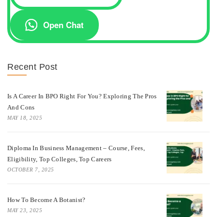
Open Chat
Recent Post
Is A Career In BPO Right For You? Exploring The Pros
And Cons
MAY 18, 2025
Diploma In Business Management – Course, Fees,
Eligibility, Top Colleges, Top Careers
OCTOBER 7, 2025
How To Become A Botanist?
MAY 23, 2025