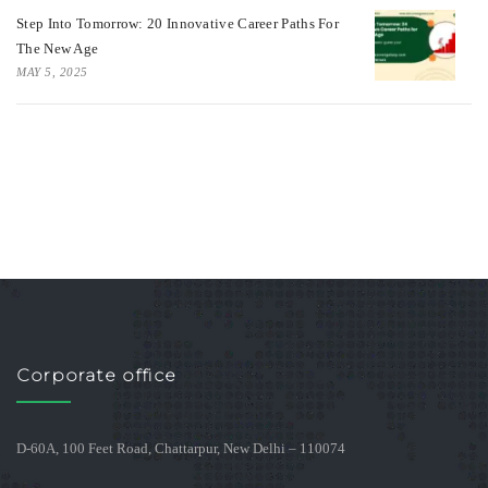
Step Into Tomorrow: 20 Innovative Career Paths For
The New Age
MAY 5, 2025
Corporate office
D-60A, 100 Feet Road, Chattarpur, New Delhi – 110074