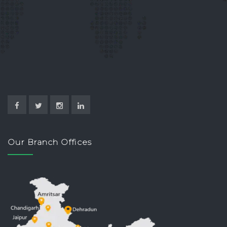
Our Branch Offices