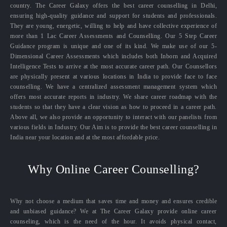
country. The Career Galaxy offers the best career counselling in Delhi,
ensuring high-quality guidance and support for students and professionals.
They are young, energetic, willing to help and have collective experience of
more than 1 Lac Career Assessments and Counselling. Our 5 Step Career
Guidance program is unique and one of its kind. We make use of our 5-
Dimensional Career Assessments which includes both Inborn and Acquired
Intelligence Tests to arrive at the most accurate career path. Our Counsellors
are physically present at various locations in India to provide face to face
counselling. We have a centralized assessment management system which
offers most accurate reports in industry. We share career roadmap with the
students so that they have a clear vision as how to proceed in a career path.
Above all, we also provide an opportunity to interact with our panelists from
various fields in Industry. Our Aim is to provide the best career counselling in
India near your location and at the most affordable price.
Why Online Career Counselling?
Why not choose a medium that saves time and money and ensures credible
and unbiased guidance? We at The Career Galaxy provide online career
counseling, which is the need of the hour. It avoids physical contact,