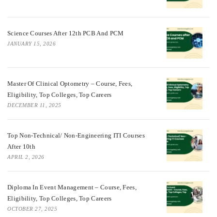
Science Courses After 12th PCB And PCM
JANUARY 15, 2026
Master Of Clinical Optometry – Course, Fees,
Eligibility, Top Colleges, Top Careers
DECEMBER 11, 2025
Top Non-Technical/ Non-Engineering ITI Courses
After 10th
APRIL 2, 2026
Diploma In Event Management – Course, Fees,
Eligibility, Top Colleges, Top Careers
OCTOBER 27, 2025