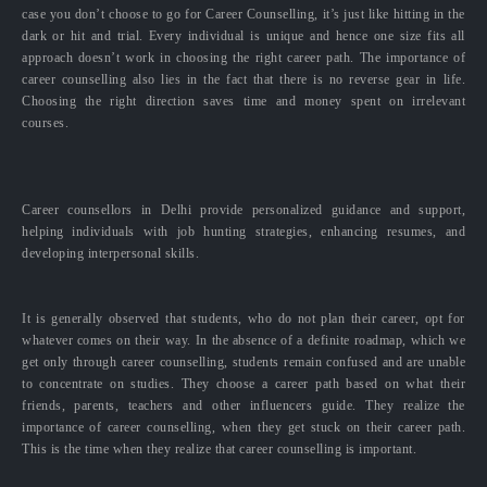
case you don’t choose to go for Career Counselling, it’s just like hitting in the
dark or hit and trial. Every individual is unique and hence one size fits all
approach doesn’t work in choosing the right career path. The importance of
career counselling also lies in the fact that there is no reverse gear in life.
Choosing the right direction saves time and money spent on irrelevant
courses.
Career counsellors in Delhi provide personalized guidance and support,
helping individuals with job hunting strategies, enhancing resumes, and
developing interpersonal skills.
It is generally observed that students, who do not plan their career, opt for
whatever comes on their way. In the absence of a definite roadmap, which we
get only through career counselling, students remain confused and are unable
to concentrate on studies. They choose a career path based on what their
friends, parents, teachers and other influencers guide. They realize the
importance of career counselling, when they get stuck on their career path.
This is the time when they realize that career counselling is important.