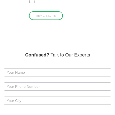
[…]
READ MORE
Talk to Our Experts
Confused?
Request
a
callback