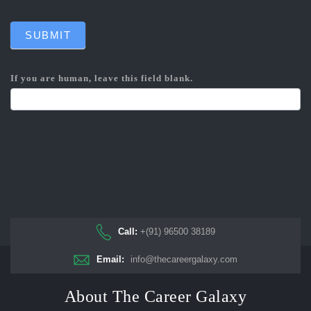
SUBMIT
If you are human, leave this field blank.
Call:
+(91) 96500 38189
Email:
info@thecareergalaxy.com
About The Career Galaxy