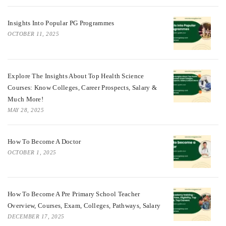
Insights Into Popular PG Programmes
OCTOBER 11, 2025
Explore The Insights About Top Health Science
Courses: Know Colleges, Career Prospects, Salary &
Much More!
MAY 28, 2025
How To Become A Doctor
OCTOBER 1, 2025
How To Become A Pre Primary School Teacher
Overview, Courses, Exam, Colleges, Pathways, Salary
DECEMBER 17, 2025