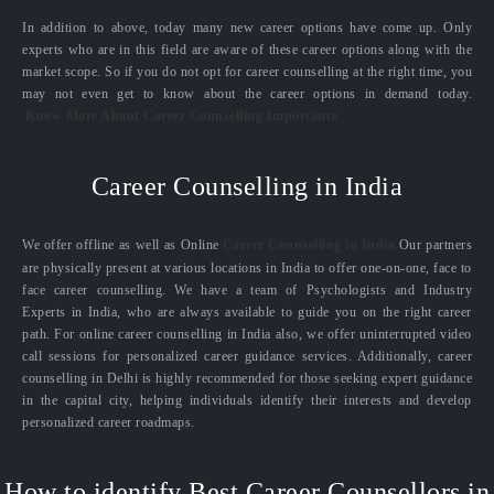
In addition to above, today many new career options have come up. Only
experts who are in this field are aware of these career options along with the
market scope. So if you do not opt for career counselling at the right time, you
may not even get to know about the career options in demand today.
Know More About Career Counselling Importance
Career Counselling in India
We offer offline as well as Online
Career Counselling in India.
Our partners
are physically present at various locations in India to offer one-on-one, face to
face career counselling. We have a team of Psychologists and Industry
Experts in India, who are always available to guide you on the right career
path. For online career counselling in India also, we offer uninterrupted video
call sessions for personalized career guidance services. Additionally, career
counselling in Delhi is highly recommended for those seeking expert guidance
in the capital city, helping individuals identify their interests and develop
personalized career roadmaps.
How to identify Best Career Counsellors in