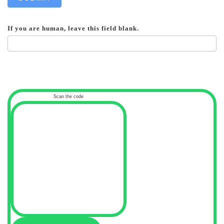
If you are human, leave this field blank.
Scan the code