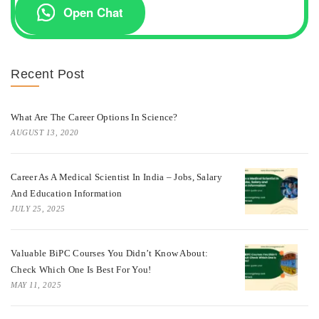
Open Chat
Recent Post
What Are The Career Options In Science?
AUGUST 13, 2020
Career As A Medical Scientist In India – Jobs, Salary
And Education Information
JULY 25, 2025
Valuable BiPC Courses You Didn’t Know About:
Check Which One Is Best For You!
MAY 11, 2025