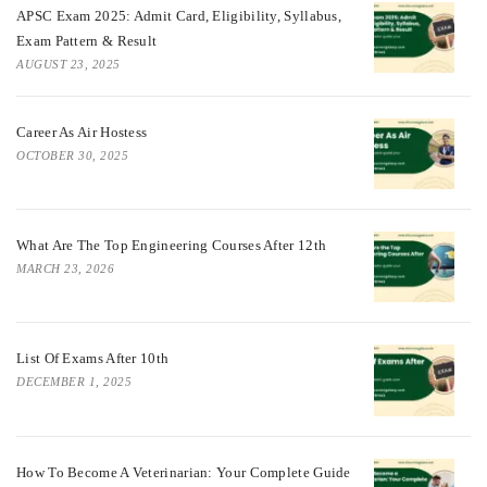
APSC Exam 2025: Admit Card, Eligibility, Syllabus,
Exam Pattern & Result
AUGUST 23, 2025
Career As Air Hostess
OCTOBER 30, 2025
What Are The Top Engineering Courses After 12th
MARCH 23, 2026
List Of Exams After 10th
DECEMBER 1, 2025
How To Become A Veterinarian: Your Complete Guide