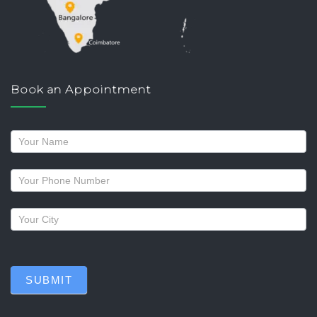
Book an Appointment
Request
a
callback
SUBMIT