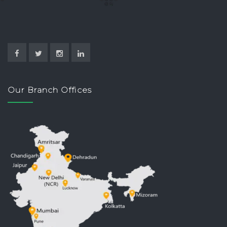
Our Branch Offices