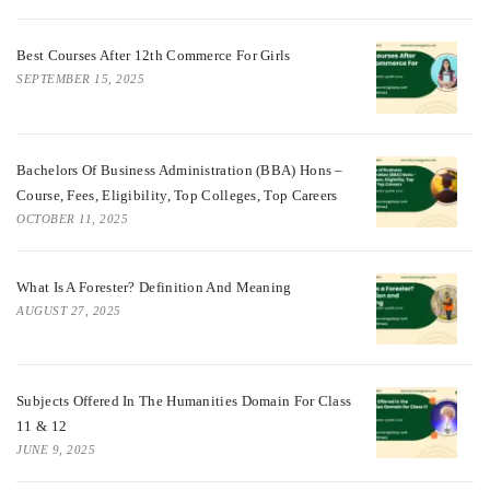
Best Courses After 12th Commerce For Girls
SEPTEMBER 15, 2025
Bachelors Of Business Administration (BBA) Hons –
Course, Fees, Eligibility, Top Colleges, Top Careers
OCTOBER 11, 2025
What Is A Forester? Definition And Meaning
AUGUST 27, 2025
Subjects Offered In The Humanities Domain For Class
11 & 12
JUNE 9, 2025