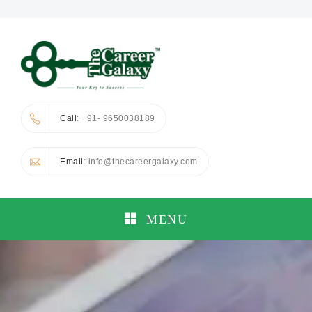
Call
: +91- 9650038189
Email
: info@thecareergalaxy.com
MENU