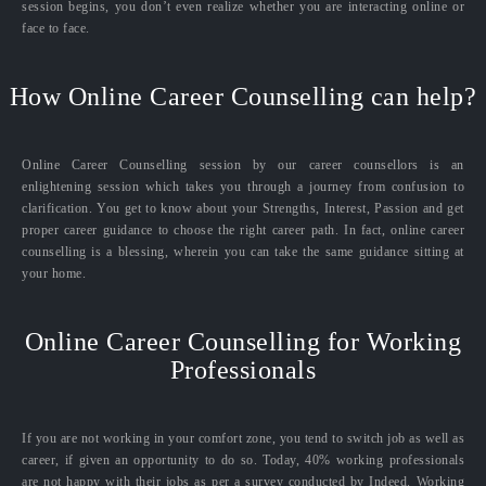
session begins, you don’t even realize whether you are interacting online or
face to face.
How Online Career Counselling can help?
Online Career Counselling session by our career counsellors is an
enlightening session which takes you through a journey from confusion to
clarification. You get to know about your Strengths, Interest, Passion and get
proper career guidance to choose the right career path. In fact, online career
counselling is a blessing, wherein you can take the same guidance sitting at
your home.
Online Career Counselling for Working
Professionals
If you are not working in your comfort zone, you tend to switch job as well as
career, if given an opportunity to do so. Today, 40% working professionals
are not happy with their jobs as per a survey conducted by Indeed. Working