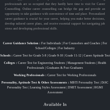
professionals are so occupied that they hardly have time to visit for Career
Counselling. Online career counselling can bridge the gap and provide an
opportunity to take guidance with convenience of time and place. Personalized
career guidance is crucial for your career, helping you make better decisions,
develop tailored career plans, and receive essential support for navigating job
stress and developing professional skills.
Career Guidance Solution :
For Individuals | For Counselors and Coaches | For
School/Colleges | For Industry
Schools :
Career Test for Grade 5-8 | Grade 9-10 | Grade 11-12 | Career Aptitude Test
Colleges :
Career Test for Engineering Students | Management Students | Health
Professionals | Graduates & Post Graduates
Working Professionals :
Career Test for Working Professionals
Personality, Aptitude Test & Other Assessments :
MBTI Personality Test | DiSC
Personality Test | Learning Styles Assessment | DMIT Assessment | HGMI
Assessment
Available In