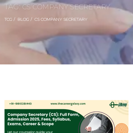
TAG:
CS COMPANY SECRETARY
TCG
BLOG
CS COMPANY SECRETARY