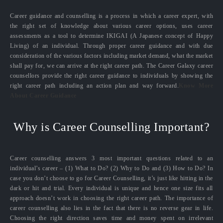
Career guidance and counselling is a process in which a career expert, with
the right set of knowledge about various career options, uses career
assessments as a tool to determine IKIGAI (A Japanese concept of Happy
Living) of an individual. Through proper career guidance and with due
consideration of the various factors including market demand, what the market
shall pay for, we can arrive at the right career path. The Career Galaxy career
counsellors provide the right career guidance to individuals by showing the
right career path including an action plan and way forward.
Know More
About Career Guidance
Why is Career Counselling Important?
Career counselling answers 3 most important questions related to an
individual’s career – (1) What to Do? (2) Why to Do and (3) How to Do? In
case you don’t choose to go for Career Counselling, it’s just like hitting in the
dark or hit and trial. Every individual is unique and hence one size fits all
approach doesn’t work in choosing the right career path. The importance of
career counselling also lies in the fact that there is no reverse gear in life.
Choosing the right direction saves time and money spent on irrelevant