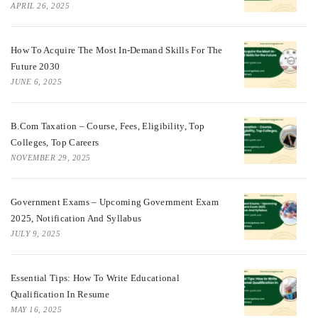
APRIL 26, 2025
How To Acquire The Most In-Demand Skills For The
Future 2030
JUNE 6, 2025
B.Com Taxation – Course, Fees, Eligibility, Top
Colleges, Top Careers
NOVEMBER 29, 2025
Government Exams – Upcoming Government Exam
2025, Notification And Syllabus
JULY 9, 2025
Essential Tips: How To Write Educational
Qualification In Resume
MAY 16, 2025