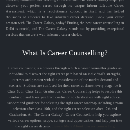
discover your perfect career through its unique Inborn Lifetime Career
Assessment, which is a revolutionary concept in itself and has helped
thousands of students to take informed career decision. Book your career
session with The Career Galaxy, today! Finding the best career counselling in
Delhi is crucial, and The Career Galaxy stands out by providing exceptional
services that ensure a well-informed career choice.
What Is Career Counselling?
Career counseling is a process through which a career counsellor guides an
individual to discover the right career path based on individual’s strengths,
interests and passion with due consideration of the market demand and
scenario. Students are confused for their career at almost every stage, be it
Class 10th, Class 12th, Graduation. Career Counselling helps to resolve this
confusion and takes you from confusion to clarification with right advice,
support and guidance for selecting the right career roadmap including stream
selection after class 10th, and the right career selection after 12th and
Graduation. At ‘The Career Galaxy’, Career Counsellors help you explore
various career options, scope, colleges and opportunities, and help you take
the right career decision.
Know More About Career counselling