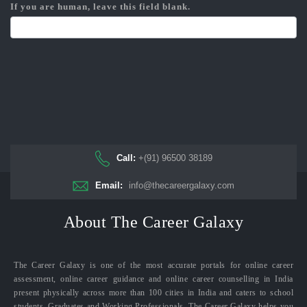
If you are human, leave this field blank.
Call:
+(91) 96500 38189
Email:
info@thecareergalaxy.com
About The Career Galaxy
The Career Galaxy is one of the most accurate portals for online career
assessment, online career guidance and online career counselling in India
present physically across more than 100 cities in India and caters to school
students, Graduates and Working Professionals. The Career Galaxy helps you