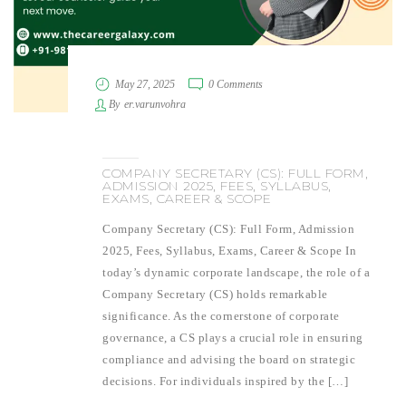
May 27, 2025
0 Comments
By
er.varunvohra
COMPANY SECRETARY (CS): FULL FORM,
ADMISSION 2025, FEES, SYLLABUS,
EXAMS, CAREER & SCOPE
Company Secretary (CS): Full Form, Admission
2025, Fees, Syllabus, Exams, Career & Scope In
today’s dynamic corporate landscape, the role of a
Company Secretary (CS) holds remarkable
significance. As the cornerstone of corporate
governance, a CS plays a crucial role in ensuring
compliance and advising the board on strategic
decisions. For individuals inspired by the […]