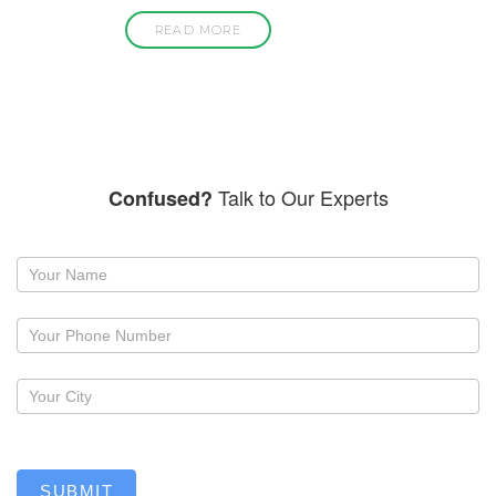
READ MORE
Talk to Our Experts
Confused?
Request
a
callback
SUBMIT