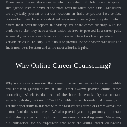
Dimensional Career Assessments which includes both Inborn and Acquired
Intelligence Tests to arrive at the most accurate career path. Our Counsellors
are physically present at various locations in India to provide face to face
counselling. We have a centralized assessment management system which
offers most accurate reports in industry. We share career roadmap with the
students so that they have a clear vision as how to proceed in a career path.
Above all, we also provide an opportunity to interact with our panelists from
various fields in Industry. Our Aim is to provide the best career counselling in
India near your location and at the most affordable price.
Why Online Career Counselling?
Why not choose a medium that saves time and money and ensures credible
and unbiased guidance? We at The Career Galaxy provide online career
counseling, which is the need of the hour. It avoids physical contact,
especially during the time of Covid-19, which is much needed. Moreover, you
get the opportunity to interact with the best career counselors from across the
nation. And this is not the end. We also provide you an opportunity to interact
with industry experts through our online career counseling portal. Moreover,
our counselors are so empathetic that once the online career counseling