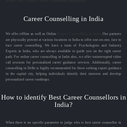
Know More About Career Counselling Importance
Career Counselling in India
We offer offline as well as Online
Career Counselling in India.
Our partners
are physically present at various locations in India to offer one-on-one, face to
face career counselling. We have a team of Psychologists and Industry
Experts in India, who are always available to guide you on the right career
path. For online career counselling in India also, we offer uninterrupted video
call sessions for personalized career guidance services. Additionally, career
counselling in Delhi is highly recommended for those seeking expert guidance
in the capital city, helping individuals identify their interests and develop
personalized career roadmaps.
How to identify Best Career Counsellors in
India?
When there is no specific parameter to judge who is best career counsellor in