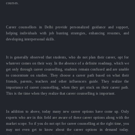
courses.
Career counsellors in Delhi provide personalized guidance and support,
helping individuals with job hunting strategies, enhancing resumes, and
developing interpersonal skills.
It is generally observed that students, who do not plan their career, opt for
whatever comes on their way. In the absence of a definite roadmap, which we
get only through career counselling, students remain confused and are unable
to concentrate on studies. They choose a career path based on what their
friends, parents, teachers and other influencers guide. They realize the
importance of career counselling, when they get stuck on their career path.
This is the time when they realize that career counselling is important.
In addition to above, today many new career options have come up. Only
experts who are in this field are aware of these career options along with the
market scope. So if you do not opt for career counselling at the right time, you
may not even get to know about the career options in demand today.