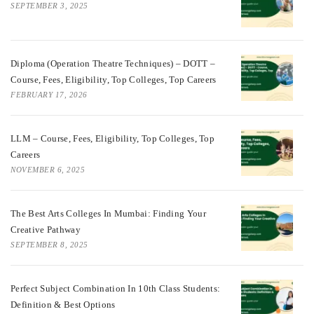
SEPTEMBER 3, 2025
Diploma (Operation Theatre Techniques) – DOTT –
Course, Fees, Eligibility, Top Colleges, Top Careers
FEBRUARY 17, 2026
LLM – Course, Fees, Eligibility, Top Colleges, Top
Careers
NOVEMBER 6, 2025
The Best Arts Colleges In Mumbai: Finding Your
Creative Pathway
SEPTEMBER 8, 2025
Perfect Subject Combination In 10th Class Students:
Definition & Best Options