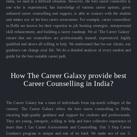
India, we land in a difficult situation. However, the best career counsellor is
one who is experienced, has knowledge of various career options, gives
unbiased career counselling and support, is able to connect with the student
and makes use of the best career assessment. For example, career counsellors
in Delhi are known for their expertise in job hunting strategies, interpersonal
skill enhancement, and building a career roadmap. We at ‘The Career Galaxy’
ensure that our counsellors are professionally trained, experienced, highly
qualified and above all willing to help. We understand that for our clients, our
guidance can change your life. We do a detailed analysis of every student and
guide for the best suitable career path.
How The Career Galaxy provide best
Career Counselling in India?
The Career Galaxy has a team of individuals from top-notch colleges of the
country. The Career Galaxy offers the best career counselling in Delhi,
ensuring high-quality guidance and support for students and professionals.
They are young, energetic, willing to help and have collective experience of
more than 1 Lac Career Assessments and Counselling. Our 5 Step Career
Guidance program is unique and one of its kind. We make use of our 5-