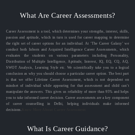
What Are Career Assessments?
Career Assessment is a tool, which determines your strengths, interest, skills,
passion and aptitude, which in turn is used for career mapping to determine
the right set of career options for an individual. At ‘The Career Galaxy’ we
conduct both Inborn and Acquired Intelligence Career Assessments, which
evaluates the students on various parameters including Personality,
Distribution of Multiple Intelligence, Aptitude, Interest, IQ, EQ, CQ, AQ,
SWOT Analysis, Learning Style etc. We scientifically take you to a logical
conclusion as why you should choose a particular career option. The best part
is that we offer Lifetime Career Assessment, which is not dependent on
mindset of individual while appearing for that assessment and child can’t
manipulate the answers. This gives us reliability of more than 95% and helps
you to take informed career decision. Career assessments are a key component
of career counselling in Delhi, helping individuals make informed
decisions.
Know More About Career Assessment
What Is Career Guidance?