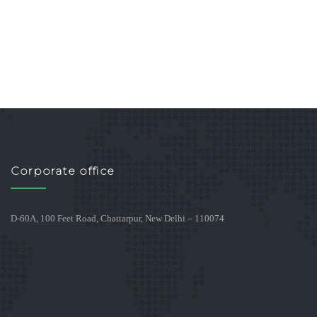
Corporate office
D-60A, 100 Feet Road, Chattarpur, New Delhi – 110074