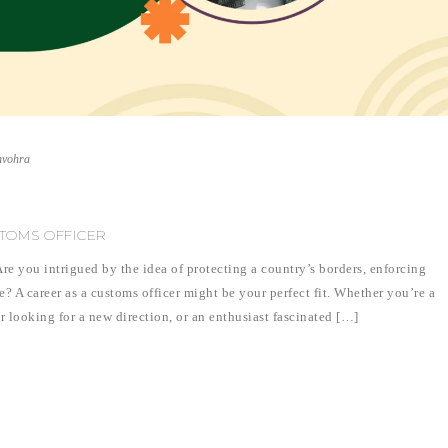
nvohra
TOMS OFFICER
e you intrigued by the idea of protecting a country’s borders, enforcing
? A career as a customs officer might be your perfect fit. Whether you’re a
r looking for a new direction, or an enthusiast fascinated […]