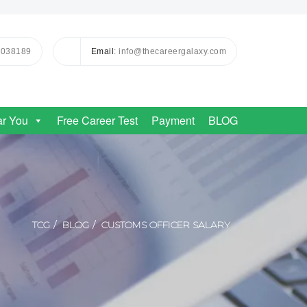
0038189
Email
: info@thecareergalaxy.com
ar You
Free Career Test
Payment
BLOG
TCG
BLOG
CUSTOMS OFFICER SALARY