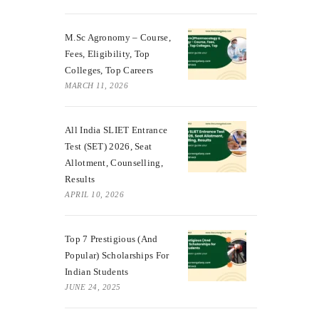
M.Sc Agronomy – Course,
Fees, Eligibility, Top
Colleges, Top Careers
MARCH 11, 2026
All India SLIET Entrance
Test (SET) 2026, Seat
Allotment, Counselling,
Results
APRIL 10, 2026
Top 7 Prestigious (And
Popular) Scholarships For
Indian Students
JUNE 24, 2025