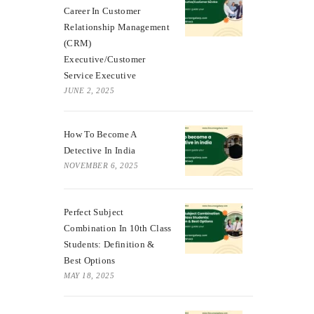
Career In Customer
Relationship Management
(CRM)
Executive/Customer
Service Executive
JUNE 2, 2025
How To Become A
Detective In India
NOVEMBER 6, 2025
Perfect Subject
Combination In 10th Class
Students: Definition &
Best Options
MAY 18, 2025