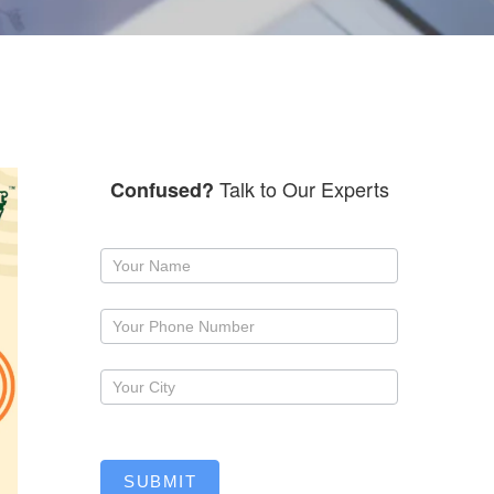
Talk to Our Experts
Confused?
Request
a
callback
SUBMIT