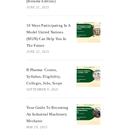
(Resume Edition)
JUNE 21, 2025
10 Ways Participating In A
Model United Nations
(MUN) Can Help You In
The Future
JUNE 22, 2025
B Pharma: Course,
Syllabus, Eligibility,
Colleges, Jobs, Scope
SEPTEMBER 9, 2025
Your Guide To Becoming
An Industrial Machinery
Mechanic
MAY 29, 2025