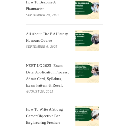
How To Become A
Pharmacist
SEPTEMBER 29, 2025
All About The BA History
Honours Course
SEPTEMBER 6, 2025
NEET UG 2025: Exam
Date, Application Process,
Admit Card, Syllabus,
Exam Pattern & Result
AUGUST 26, 2025
How To Write A Strong
Career Objective For
Engineering Freshers