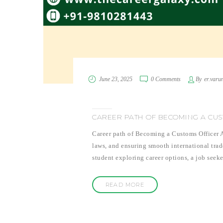
June 23, 2025
0 Comments
By
er.varu
CAREER PATH OF BECOMING A CUS
Career path of Becoming a Customs Officer Ar
laws, and ensuring smooth international trade
student exploring career options, a job seeke
READ MORE