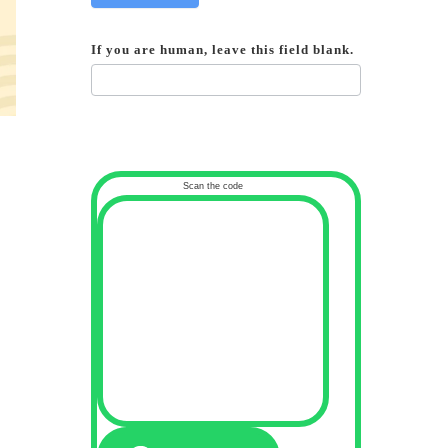
If you are human, leave this field blank.
Scan the code