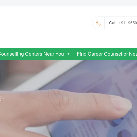
Call
: +91- 965
Counselling Centers Near You
Find Career Counsellor Ne
RY