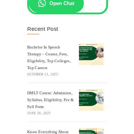
Open Chat
Recent Post
Bachelor In Speech
Therapy – Course, Fees,
Eligibility, Top Colleges,
Top Careers
OCTOBER 13, 2025
DMLT Course: Admission,
Syllabus, Eligibility, Fee &
Full Form
JUNE 29, 2025
Know Everything About