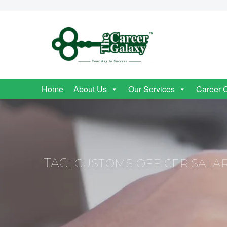
Home
About Us
Our Services
Career 
TAG:
CUSTOMS OFFICER SALA