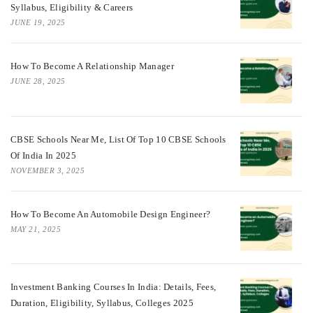
Syllabus, Eligibility & Careers
JUNE 19, 2025
How To Become A Relationship Manager
JUNE 28, 2025
CBSE Schools Near Me, List Of Top 10 CBSE Schools
Of India In 2025
NOVEMBER 3, 2025
How To Become An Automobile Design Engineer?
MAY 21, 2025
Investment Banking Courses In India: Details, Fees,
Duration, Eligibility, Syllabus, Colleges 2025