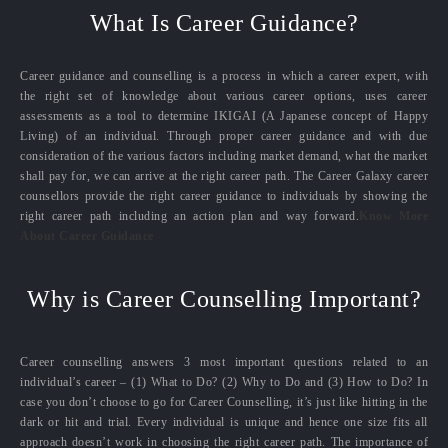
What Is Career Guidance?
Career guidance and counselling is a process in which a career expert, with
the right set of knowledge about various career options, uses career
assessments as a tool to determine IKIGAI (A Japanese concept of Happy
Living) of an individual. Through proper career guidance and with due
consideration of the various factors including market demand, what the market
shall pay for, we can arrive at the right career path. The Career Galaxy career
counsellors provide the right career guidance to individuals by showing the
right career path including an action plan and way forward.
Know More
About Career Guidance
Why is Career Counselling Important?
Career counselling answers 3 most important questions related to an
individual’s career – (1) What to Do? (2) Why to Do and (3) How to Do? In
case you don’t choose to go for Career Counselling, it’s just like hitting in the
dark or hit and trial. Every individual is unique and hence one size fits all
approach doesn’t work in choosing the right career path. The importance of