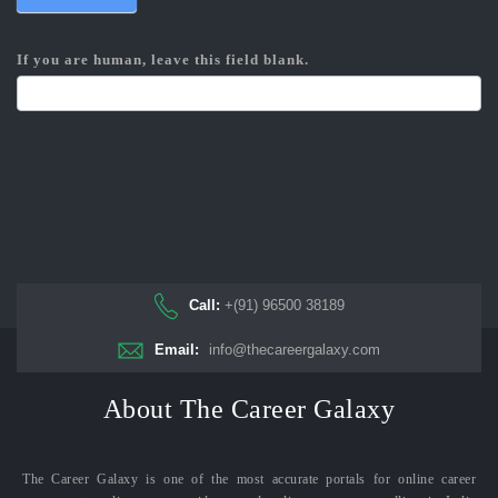
If you are human, leave this field blank.
Call:
+(91) 96500 38189
Email:
info@thecareergalaxy.com
About The Career Galaxy
The Career Galaxy is one of the most accurate portals for online career