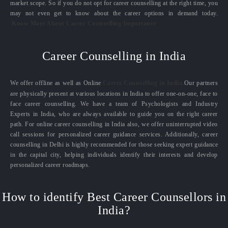
market scope. So if you do not opt for career counselling at the right time, you
may not even get to know about the career options in demand today.
Know More About Career Counselling Importance
Career Counselling in India
We offer offline as well as Online
Career Counselling in India.
Our partners
are physically present at various locations in India to offer one-on-one, face to
face career counselling. We have a team of Psychologists and Industry
Experts in India, who are always available to guide you on the right career
path. For online career counselling in India also, we offer uninterrupted video
call sessions for personalized career guidance services. Additionally, career
counselling in Delhi is highly recommended for those seeking expert guidance
in the capital city, helping individuals identify their interests and develop
personalized career roadmaps.
How to identify Best Career Counsellors in
India?