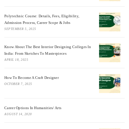
Polytechnic Course: Details, Fees, Eligibility,
Admission Process, Career Scope & Jobs
SEPTEMBER 5, 2025
Know About The Best Interior Designing Colleges In
India: From Sketches To Masterpieces
APRIL 18, 2025
How To Become A Craft Designer
OCTOBER 7, 2025
Career Options In Humanities/ Arts
AUGUST 14, 2020