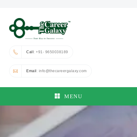
Call
: +91- 9650038189
Email
: info@thecareergalaxy.com
MENU