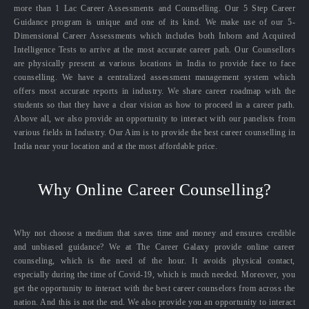
more than 1 Lac Career Assessments and Counselling. Our 5 Step Career
Guidance program is unique and one of its kind. We make use of our 5-
Dimensional Career Assessments which includes both Inborn and Acquired
Intelligence Tests to arrive at the most accurate career path. Our Counsellors
are physically present at various locations in India to provide face to face
counselling. We have a centralized assessment management system which
offers most accurate reports in industry. We share career roadmap with the
students so that they have a clear vision as how to proceed in a career path.
Above all, we also provide an opportunity to interact with our panelists from
various fields in Industry. Our Aim is to provide the best career counselling in
India near your location and at the most affordable price.
Why Online Career Counselling?
Why not choose a medium that saves time and money and ensures credible
and unbiased guidance? We at The Career Galaxy provide online career
counseling, which is the need of the hour. It avoids physical contact,
especially during the time of Covid-19, which is much needed. Moreover, you
get the opportunity to interact with the best career counselors from across the
nation. And this is not the end. We also provide you an opportunity to interact