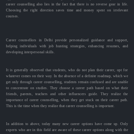
career counselling also lies in the fact that there is no reverse gear in life.
Choosing the right direction saves time and money spent on irrelevant
courses.
Career counsellors in Delhi provide personalized guidance and support,
helping individuals with job hunting strategies, enhancing resumes, and
developing interpersonal skills.
It is generally observed that students, who do not plan their career, opt for
whatever comes on their way. In the absence of a definite roadmap, which we
get only through career counselling, students remain confused and are unable
to concentrate on studies. They choose a career path based on what their
friends, parents, teachers and other influencers guide. They realize the
importance of career counselling, when they get stuck on their career path.
This is the time when they realize that career counselling is important.
In addition to above, today many new career options have come up. Only
experts who are in this field are aware of these career options along with the