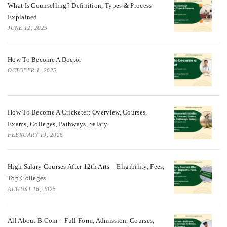
What Is Counselling? Definition, Types & Process
Explained
JUNE 12, 2025
How To Become A Doctor
OCTOBER 1, 2025
How To Become A Cricketer: Overview, Courses,
Exams, Colleges, Pathways, Salary
FEBRUARY 19, 2026
High Salary Courses After 12th Arts – Eligibility, Fees,
Top Colleges
AUGUST 16, 2025
All About B.Com – Full Form, Admission, Courses,