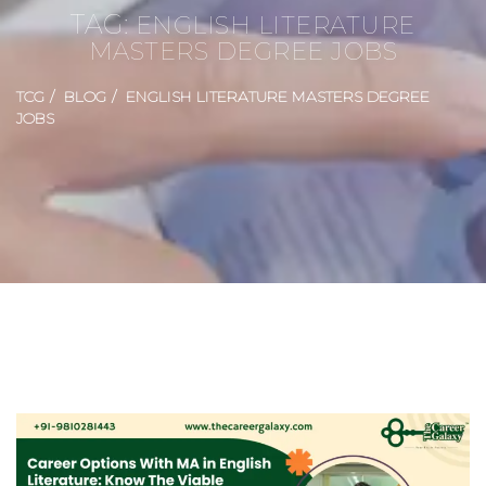
TAG:
ENGLISH LITERATURE
MASTERS DEGREE JOBS
TCG
BLOG
ENGLISH LITERATURE MASTERS DEGREE
JOBS