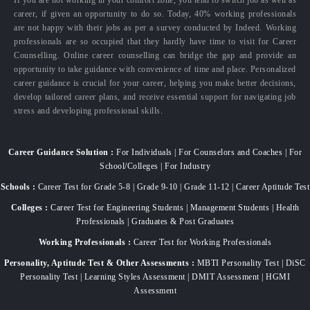
career, if given an opportunity to do so. Today, 40% working professionals
are not happy with their jobs as per a survey conducted by Indeed. Working
professionals are so occupied that they hardly have time to visit for Career
Counselling. Online career counselling can bridge the gap and provide an
opportunity to take guidance with convenience of time and place. Personalized
career guidance is crucial for your career, helping you make better decisions,
develop tailored career plans, and receive essential support for navigating job
stress and developing professional skills.
Career Guidance Solution :
For Individuals | For Counselors and Coaches | For
School/Colleges | For Industry
Schools :
Career Test for Grade 5-8 | Grade 9-10 | Grade 11-12 | Career Aptitude Test
Colleges :
Career Test for Engineering Students | Management Students | Health
Professionals | Graduates & Post Graduates
Working Professionals :
Career Test for Working Professionals
Personality, Aptitude Test & Other Assessments :
MBTI Personality Test | DiSC
Personality Test | Learning Styles Assessment | DMIT Assessment | HGMI
Assessment