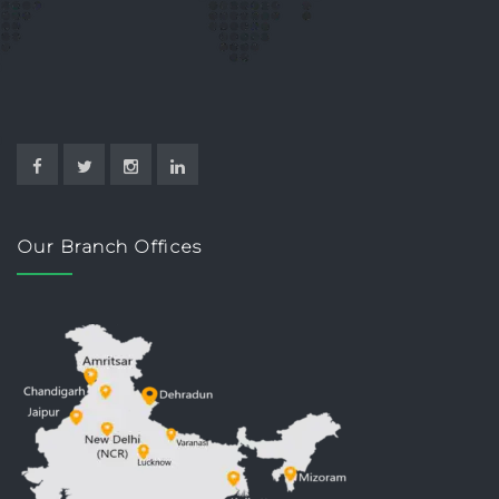
Our Branch Offices