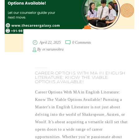
April 22, 2025
0 Comments
By
er.varunvohra
CAREER OPTIONS WITH MA IN ENGLISH
LITERATURE: KNOW THE VIABLE
OPTIONS AVAILABLE!
Career Options With MA in English Literature:
Know The Viable Options Available! Pursuing a
Master’s in English Literature is not just about
delving into the world of Shakespeare, Austen, or
Woolf. It’s about acquiring a versatile skill set that
opens doors to a wide range of career
opportunities. Whether you’re passionate about