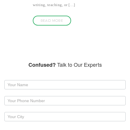
writing, teaching, or […]
READ MORE
Talk to Our Experts
Confused?
Request
a
callback