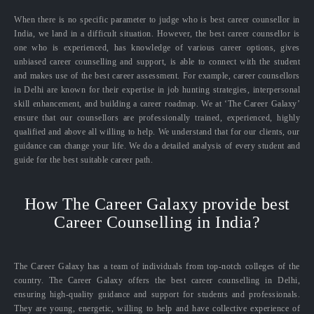
When there is no specific parameter to judge who is best career counsellor in
India, we land in a difficult situation. However, the best career counsellor is
one who is experienced, has knowledge of various career options, gives
unbiased career counselling and support, is able to connect with the student
and makes use of the best career assessment. For example, career counsellors
in Delhi are known for their expertise in job hunting strategies, interpersonal
skill enhancement, and building a career roadmap. We at ‘The Career Galaxy’
ensure that our counsellors are professionally trained, experienced, highly
qualified and above all willing to help. We understand that for our clients, our
guidance can change your life. We do a detailed analysis of every student and
guide for the best suitable career path.
How The Career Galaxy provide best
Career Counselling in India?
The Career Galaxy has a team of individuals from top-notch colleges of the
country. The Career Galaxy offers the best career counselling in Delhi,
ensuring high-quality guidance and support for students and professionals.
They are young, energetic, willing to help and have collective experience of