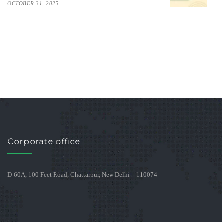
OCTOBER 31, 2025
Corporate office
D-60A, 100 Feet Road, Chattarpur, New Delhi – 110074