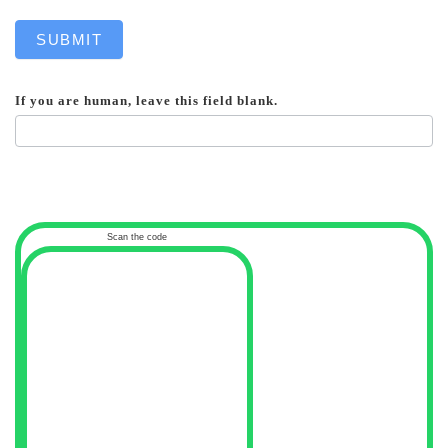
SUBMIT
If you are human, leave this field blank.
Scan the code