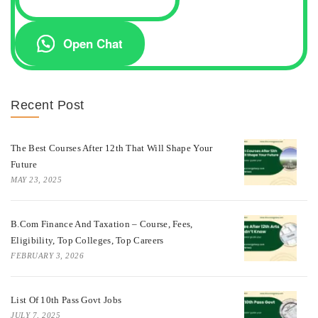
Open Chat
Recent Post
The Best Courses After 12th That Will Shape Your
Future
MAY 23, 2025
B.Com Finance And Taxation – Course, Fees,
Eligibility, Top Colleges, Top Careers
FEBRUARY 3, 2026
List Of 10th Pass Govt Jobs
JULY 7, 2025