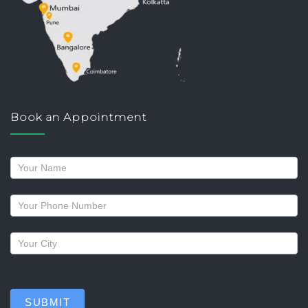
Book an Appointment
Request
a
callback
SUBMIT