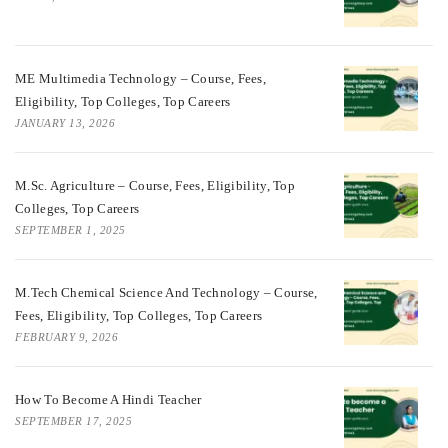
ME Multimedia Technology – Course, Fees,
Eligibility, Top Colleges, Top Careers
JANUARY 13, 2026
M.Sc. Agriculture – Course, Fees, Eligibility, Top
Colleges, Top Careers
SEPTEMBER 1, 2025
M.Tech Chemical Science And Technology – Course,
Fees, Eligibility, Top Colleges, Top Careers
FEBRUARY 9, 2026
How To Become A Hindi Teacher
SEPTEMBER 17, 2025