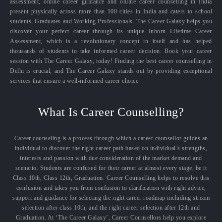
assessment, online career guidance and online career counselling in India
present physically across more than 100 cities in India and caters to school
students, Graduates and Working Professionals. The Career Galaxy helps you
discover your perfect career through its unique Inborn Lifetime Career
Assessment, which is a revolutionary concept in itself and has helped
thousands of students to take informed career decision. Book your career
session with The Career Galaxy, today! Finding the best career counselling in
Delhi is crucial, and The Career Galaxy stands out by providing exceptional
services that ensure a well-informed career choice.
What Is Career Counselling?
Career counseling is a process through which a career counsellor guides an
individual to discover the right career path based on individual’s strengths,
interests and passion with due consideration of the market demand and
scenario. Students are confused for their career at almost every stage, be it
Class 10th, Class 12th, Graduation. Career Counselling helps to resolve this
confusion and takes you from confusion to clarification with right advice,
support and guidance for selecting the right career roadmap including stream
selection after class 10th, and the right career selection after 12th and
Graduation. At ‘The Career Galaxy’, Career Counsellors help you explore