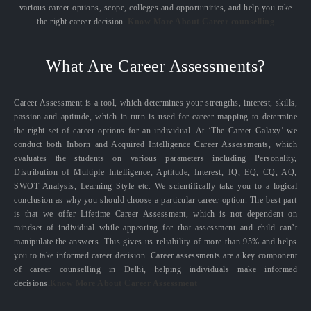
various career options, scope, colleges and opportunities, and help you take
the right career decision.
Know More About Career counselling
What Are Career Assessments?
Career Assessment is a tool, which determines your strengths, interest, skills,
passion and aptitude, which in turn is used for career mapping to determine
the right set of career options for an individual. At ‘The Career Galaxy’ we
conduct both Inborn and Acquired Intelligence Career Assessments, which
evaluates the students on various parameters including Personality,
Distribution of Multiple Intelligence, Aptitude, Interest, IQ, EQ, CQ, AQ,
SWOT Analysis, Learning Style etc. We scientifically take you to a logical
conclusion as why you should choose a particular career option. The best part
is that we offer Lifetime Career Assessment, which is not dependent on
mindset of individual while appearing for that assessment and child can’t
manipulate the answers. This gives us reliability of more than 95% and helps
you to take informed career decision. Career assessments are a key component
of career counselling in Delhi, helping individuals make informed
decisions.
Know More About Career Assessment