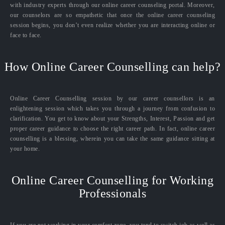
with industry experts through our online career counseling portal. Moreover,
our counselors are so empathetic that once the online career counseling
session begins, you don’t even realize whether you are interacting online or
face to face.
How Online Career Counselling can help?
Online Career Counselling session by our career counsellors is an
enlightening session which takes you through a journey from confusion to
clarification. You get to know about your Strengths, Interest, Passion and get
proper career guidance to choose the right career path. In fact, online career
counselling is a blessing, wherein you can take the same guidance sitting at
your home.
Online Career Counselling for Working
Professionals
If you are not working in your comfort zone, you tend to switch job as well as