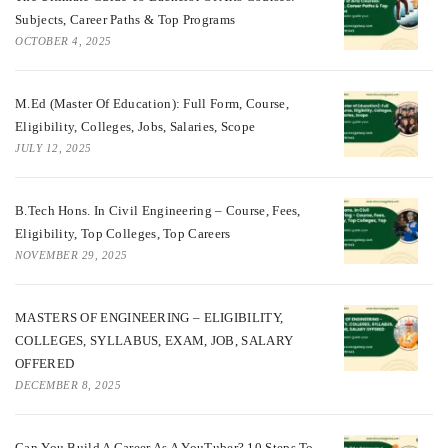
Subjects, Career Paths & Top Programs
OCTOBER 4, 2025
M.Ed (Master Of Education): Full Form, Course,
Eligibility, Colleges, Jobs, Salaries, Scope
JULY 12, 2025
B.Tech Hons. In Civil Engineering – Course, Fees,
Eligibility, Top Colleges, Top Careers
NOVEMBER 29, 2025
MASTERS OF ENGINEERING – ELIGIBILITY,
COLLEGES, SYLLABUS, EXAM, JOB, SALARY
OFFERED
DECEMBER 8, 2025
Can You Build A Career As A YouTuber? 10 Steps To