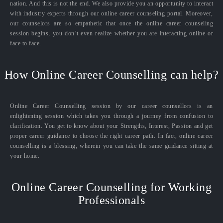
nation. And this is not the end. We also provide you an opportunity to interact
with industry experts through our online career counseling portal. Moreover,
our counselors are so empathetic that once the online career counseling
session begins, you don’t even realize whether you are interacting online or
face to face.
How Online Career Counselling can help?
Online Career Counselling session by our career counsellors is an
enlightening session which takes you through a journey from confusion to
clarification. You get to know about your Strengths, Interest, Passion and get
proper career guidance to choose the right career path. In fact, online career
counselling is a blessing, wherein you can take the same guidance sitting at
your home.
Online Career Counselling for Working
Professionals