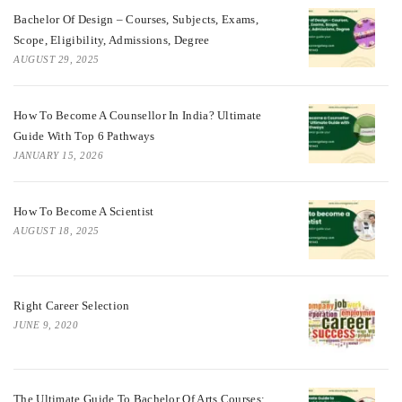
Bachelor Of Design – Courses, Subjects, Exams,
Scope, Eligibility, Admissions, Degree
AUGUST 29, 2025
How To Become A Counsellor In India? Ultimate
Guide With Top 6 Pathways
JANUARY 15, 2026
How To Become A Scientist
AUGUST 18, 2025
Right Career Selection
JUNE 9, 2020
The Ultimate Guide To Bachelor Of Arts Courses: