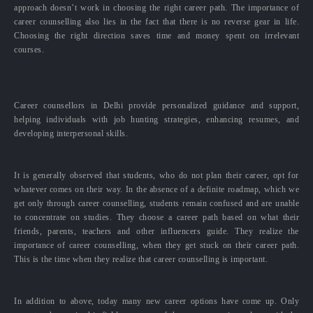
approach doesn’t work in choosing the right career path. The importance of
career counselling also lies in the fact that there is no reverse gear in life.
Choosing the right direction saves time and money spent on irrelevant
courses.
Career counsellors in Delhi provide personalized guidance and support,
helping individuals with job hunting strategies, enhancing resumes, and
developing interpersonal skills.
It is generally observed that students, who do not plan their career, opt for
whatever comes on their way. In the absence of a definite roadmap, which we
get only through career counselling, students remain confused and are unable
to concentrate on studies. They choose a career path based on what their
friends, parents, teachers and other influencers guide. They realize the
importance of career counselling, when they get stuck on their career path.
This is the time when they realize that career counselling is important.
In addition to above, today many new career options have come up. Only