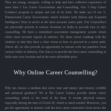
They are young, energetic, willing to help and have collective experience of
more than 1 Lac Career Assessments and Counselling. Our 5 Step Career
Guidance program is unique and one of its kind. We make use of our 5-
Dimensional Career Assessments which includes both Inborn and Acquired
Intelligence Tests to arrive at the most accurate career path. Our Counsellors
are physically present at various locations in India to provide face to face
counselling. We have a centralized assessment management system which
offers most accurate reports in industry. We share career roadmap with the
students so that they have a clear vision as how to proceed in a career path.
Above all, we also provide an opportunity to interact with our panelists from
various fields in Industry. Our Aim is to provide the best career counselling in
India near your location and at the most affordable price.
Why Online Career Counselling?
Why not choose a medium that saves time and money and ensures credible
and unbiased guidance? We at The Career Galaxy provide online career
counseling, which is the need of the hour. It avoids physical contact,
especially during the time of Covid-19, which is much needed. Moreover, you
get the opportunity to interact with the best career counselors from across the