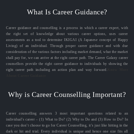
What Is Career Guidance?
Career guidance and counselling is a process in which a career expert, with
the right set of knowledge about various career options, uses career
assessments as a tool to determine IKIGAI (A Japanese concept of Happy
Living) of an individual. Through proper career guidance and with due
consideration of the various factors including market demand, what the market
shall pay for, we can arrive at the right career path. The Career Galaxy career
counsellors provide the right career guidance to individuals by showing the
right career path including an action plan and way forward.
Know More
About Career Guidance
Why is Career Counselling Important?
Career counselling answers 3 most important questions related to an
individual’s career – (1) What to Do? (2) Why to Do and (3) How to Do? In
case you don’t choose to go for Career Counselling, it’s just like hitting in the
dark or hit and trial. Every individual is unique and hence one size fits all