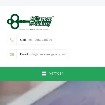
Call
: +91- 9650038189
Email
: info@thecareergalaxy.com
MENU