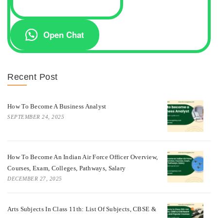
Open Chat
Recent Post
How To Become A Business Analyst
SEPTEMBER 24, 2025
How To Become An Indian Air Force Officer Overview,
Courses, Exam, Colleges, Pathways, Salary
DECEMBER 27, 2025
Arts Subjects In Class 11th: List Of Subjects, CBSE &