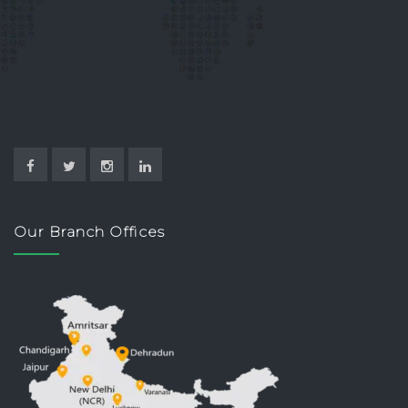
Our Branch Offices