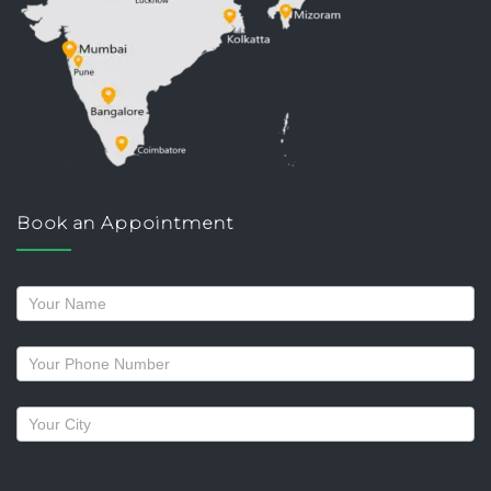
Book an Appointment
Request
a
callback