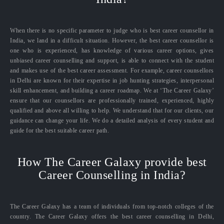
When there is no specific parameter to judge who is best career counsellor in
India, we land in a difficult situation. However, the best career counsellor is
one who is experienced, has knowledge of various career options, gives
unbiased career counselling and support, is able to connect with the student
and makes use of the best career assessment. For example, career counsellors
in Delhi are known for their expertise in job hunting strategies, interpersonal
skill enhancement, and building a career roadmap. We at ‘The Career Galaxy’
ensure that our counsellors are professionally trained, experienced, highly
qualified and above all willing to help. We understand that for our clients, our
guidance can change your life. We do a detailed analysis of every student and
guide for the best suitable career path.
How The Career Galaxy provide best
Career Counselling in India?
The Career Galaxy has a team of individuals from top-notch colleges of the
country. The Career Galaxy offers the best career counselling in Delhi,