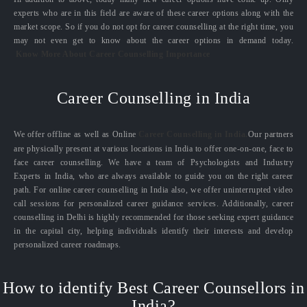
experts who are in this field are aware of these career options along with the
market scope. So if you do not opt for career counselling at the right time, you
may not even get to know about the career options in demand today.
Know More About Career Counselling Importance
Career Counselling in India
We offer offline as well as Online
Career Counselling in India.
Our partners
are physically present at various locations in India to offer one-on-one, face to
face career counselling. We have a team of Psychologists and Industry
Experts in India, who are always available to guide you on the right career
path. For online career counselling in India also, we offer uninterrupted video
call sessions for personalized career guidance services. Additionally, career
counselling in Delhi is highly recommended for those seeking expert guidance
in the capital city, helping individuals identify their interests and develop
personalized career roadmaps.
How to identify Best Career Counsellors in
India?