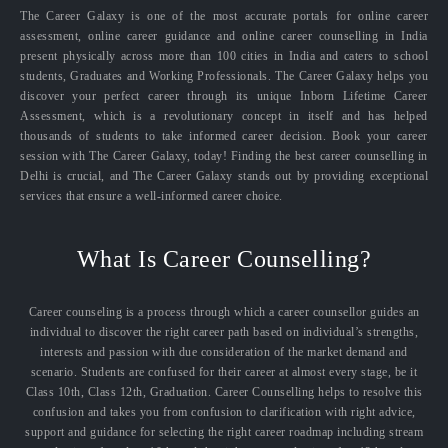
The Career Galaxy is one of the most accurate portals for online career
assessment, online career guidance and online career counselling in India
present physically across more than 100 cities in India and caters to school
students, Graduates and Working Professionals. The Career Galaxy helps you
discover your perfect career through its unique Inborn Lifetime Career
Assessment, which is a revolutionary concept in itself and has helped
thousands of students to take informed career decision. Book your career
session with The Career Galaxy, today! Finding the best career counselling in
Delhi is crucial, and The Career Galaxy stands out by providing exceptional
services that ensure a well-informed career choice.
What Is Career Counselling?
Career counseling is a process through which a career counsellor guides an
individual to discover the right career path based on individual’s strengths,
interests and passion with due consideration of the market demand and
scenario. Students are confused for their career at almost every stage, be it
Class 10th, Class 12th, Graduation. Career Counselling helps to resolve this
confusion and takes you from confusion to clarification with right advice,
support and guidance for selecting the right career roadmap including stream