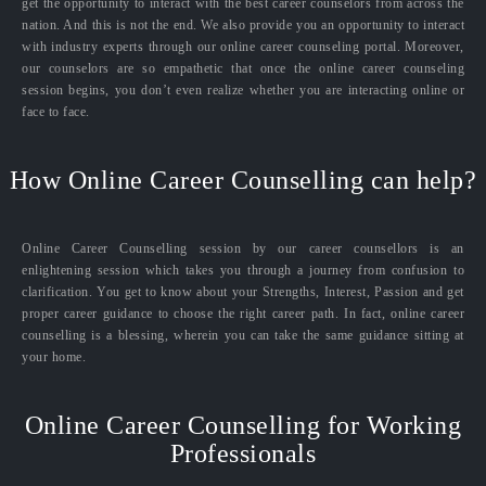
get the opportunity to interact with the best career counselors from across the
nation. And this is not the end. We also provide you an opportunity to interact
with industry experts through our online career counseling portal. Moreover,
our counselors are so empathetic that once the online career counseling
session begins, you don’t even realize whether you are interacting online or
face to face.
How Online Career Counselling can help?
Online Career Counselling session by our career counsellors is an
enlightening session which takes you through a journey from confusion to
clarification. You get to know about your Strengths, Interest, Passion and get
proper career guidance to choose the right career path. In fact, online career
counselling is a blessing, wherein you can take the same guidance sitting at
your home.
Online Career Counselling for Working
Professionals