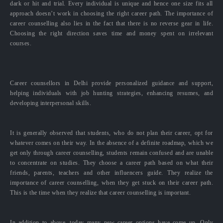
dark or hit and trial. Every individual is unique and hence one size fits all
approach doesn’t work in choosing the right career path. The importance of
career counselling also lies in the fact that there is no reverse gear in life.
Choosing the right direction saves time and money spent on irrelevant
courses.
Career counsellors in Delhi provide personalized guidance and support,
helping individuals with job hunting strategies, enhancing resumes, and
developing interpersonal skills.
It is generally observed that students, who do not plan their career, opt for
whatever comes on their way. In the absence of a definite roadmap, which we
get only through career counselling, students remain confused and are unable
to concentrate on studies. They choose a career path based on what their
friends, parents, teachers and other influencers guide. They realize the
importance of career counselling, when they get stuck on their career path.
This is the time when they realize that career counselling is important.
In addition to above, today many new career options have come up. Only