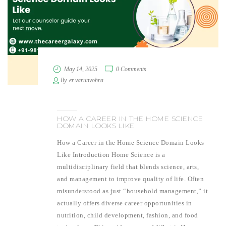
May 14, 2025
0 Comments
By
er.varunvohra
HOW A CAREER IN THE HOME SCIENCE
DOMAIN LOOKS LIKE
How a Career in the Home Science Domain Looks
Like Introduction Home Science is a
multidisciplinary field that blends science, arts,
and management to improve quality of life. Often
misunderstood as just “household management,” it
actually offers diverse career opportunities in
nutrition, child development, fashion, and food