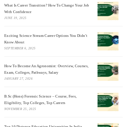
What Is Career Transition? How To Change Your Job
With Confidence
JUNE 19, 2025
Exciting Science Stream Career Options You Didn’t
Know About
SEPTEMBER 6, 2025
How To Become An Agronomist: Overview, Courses,
Exam, Colleges, Pathways, Salary
JANUARY 27, 2026
B.Sc (Hons) Forensic Science – Course, Fees,
Eligibility, Top Colleges, Top Careers
NOVEMBER 25, 2025
Top 10 Distance Education Universities In India