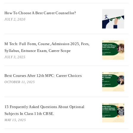
How To Choose A Best Career Counsellor?
JULY 2, 2020
M Tech: Full Form, Course, Admission 2025, Fees,
Syllabus, Entrance Exam, Career Scope
JULY 3, 2025
Best Courses After 12th MPC: Career Choices
OCTOBER 11, 2025
15 Frequently Asked Questions About Optional
Subjects In Class 11th CBSE.
MAY 15, 2025