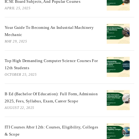
ICSE Board Subjects, And Popular Courses
APRIL 25, 2025
Your Guide To Becoming An Industrial Machinery
Mechanic
MAY 29, 2025
Top High Demanding Computer Science Courses For
12th Students
OCTOBER 25, 2025
B Ed (Bachelor Of Education): Full Form, Admission
2025, Fees, Syllabus, Exam, Career Scope
AUGUST 22, 2025
ITI Courses After 12th: Courses, Eligibility, Colleges
& Scope