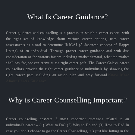
What Is Career Guidance?
Career guidance and counselling is a process in which a career expert, with
the right set of knowledge about various career options, uses career
assessments as a tool to determine IKIGAI (A Japanese concept of Happy
Living) of an individual. Through proper career guidance and with due
consideration of the various factors including market demand, what the market
shall pay for, we can arrive at the right career path. The Career Galaxy career
counsellors provide the right career guidance to individuals by showing the
right career path including an action plan and way forward.
Know More
About Career Guidance
Why is Career Counselling Important?
Career counselling answers 3 most important questions related to an
individual’s career – (1) What to Do? (2) Why to Do and (3) How to Do? In
case you don’t choose to go for Career Counselling, it’s just like hitting in the