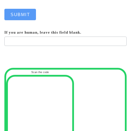
SUBMIT
If you are human, leave this field blank.
Scan the code