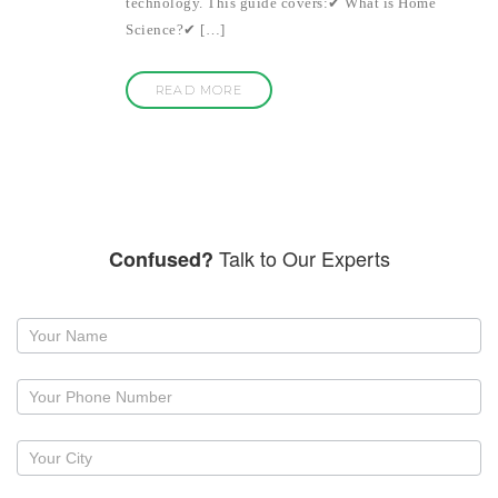
technology. This guide covers:✔ What is Home
Science?✔ […]
READ MORE
Talk to Our Experts
Confused?
Request
a
callback