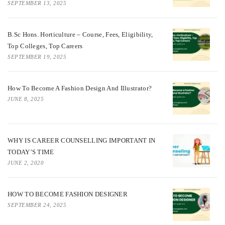
SEPTEMBER 13, 2025
B.Sc Hons. Horticulture – Course, Fees, Eligibility,
Top Colleges, Top Careers
SEPTEMBER 19, 2025
How To Become A Fashion Design And Illustrator?
JUNE 8, 2025
WHY IS CAREER COUNSELLING IMPORTANT IN
TODAY’S TIME
JUNE 2, 2020
HOW TO BECOME FASHION DESIGNER
SEPTEMBER 24, 2025