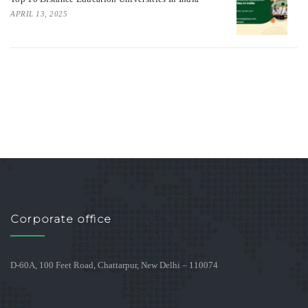
APRIL 13, 2025
Corporate office
D-60A, 100 Feet Road, Chattarpur, New Delhi – 110074