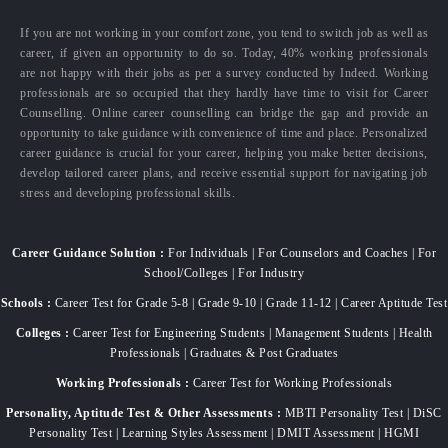
If you are not working in your comfort zone, you tend to switch job as well as
career, if given an opportunity to do so. Today, 40% working professionals
are not happy with their jobs as per a survey conducted by Indeed. Working
professionals are so occupied that they hardly have time to visit for Career
Counselling. Online career counselling can bridge the gap and provide an
opportunity to take guidance with convenience of time and place. Personalized
career guidance is crucial for your career, helping you make better decisions,
develop tailored career plans, and receive essential support for navigating job
stress and developing professional skills.
Career Guidance Solution :
For Individuals | For Counselors and Coaches | For
School/Colleges | For Industry
Schools :
Career Test for Grade 5-8 | Grade 9-10 | Grade 11-12 | Career Aptitude Test
Colleges :
Career Test for Engineering Students | Management Students | Health
Professionals | Graduates & Post Graduates
Working Professionals :
Career Test for Working Professionals
Personality, Aptitude Test & Other Assessments :
MBTI Personality Test | DiSC
Personality Test | Learning Styles Assessment | DMIT Assessment | HGMI