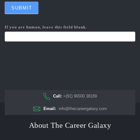
SUBMIT
If you are human, leave this field blank.
Call:
+(91) 96500 38189
Email:
info@thecareergalaxy.com
About The Career Galaxy