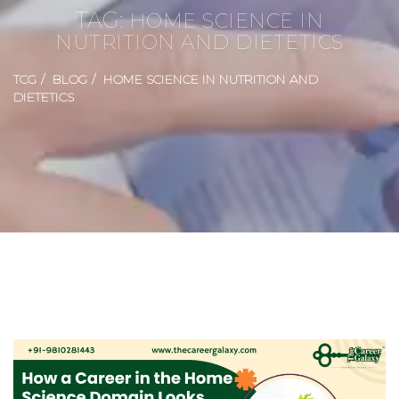
TAG:
HOME SCIENCE IN
NUTRITION AND DIETETICS
TCG
BLOG
HOME SCIENCE IN NUTRITION AND
DIETETICS