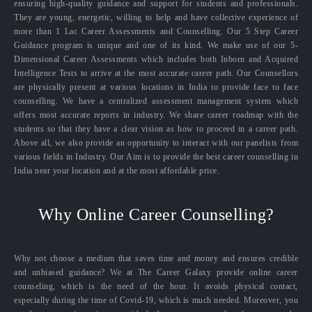
ensuring high-quality guidance and support for students and professionals.
They are young, energetic, willing to help and have collective experience of
more than 1 Lac Career Assessments and Counselling. Our 5 Step Career
Guidance program is unique and one of its kind. We make use of our 5-
Dimensional Career Assessments which includes both Inborn and Acquired
Intelligence Tests to arrive at the most accurate career path. Our Counsellors
are physically present at various locations in India to provide face to face
counselling. We have a centralized assessment management system which
offers most accurate reports in industry. We share career roadmap with the
students so that they have a clear vision as how to proceed in a career path.
Above all, we also provide an opportunity to interact with our panelists from
various fields in Industry. Our Aim is to provide the best career counselling in
India near your location and at the most affordable price.
Why Online Career Counselling?
Why not choose a medium that saves time and money and ensures credible
and unbiased guidance? We at The Career Galaxy provide online career
counseling, which is the need of the hour. It avoids physical contact,
especially during the time of Covid-19, which is much needed. Moreover, you