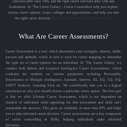
selection after class 10th, and the right career selection after 12th and
Graduation. At ‘The Career Galaxy’, Career Counsellors help you explore
various career options, scope, colleges and opportunities, and help you take
the right career decision.
Know More About Career counselling
What Are Career Assessments?
Career Assessment is a tool, which determines your strengths, interest, skills,
passion and aptitude, which in turn is used for career mapping to determine
the right set of career options for an individual. At ‘The Career Galaxy’ we
conduct both Inborn and Acquired Intelligence Career Assessments, which
evaluates the students on various parameters including Personality,
Distribution of Multiple Intelligence, Aptitude, Interest, IQ, EQ, CQ, AQ,
SWOT Analysis, Learning Style etc. We scientifically take you to a logical
conclusion as why you should choose a particular career option. The best part
is that we offer Lifetime Career Assessment, which is not dependent on
mindset of individual while appearing for that assessment and child can’t
manipulate the answers. This gives us reliability of more than 95% and helps
you to take informed career decision. Career assessments are a key component
of career counselling in Delhi, helping individuals make informed
decisions.
Know More About Career Assessment